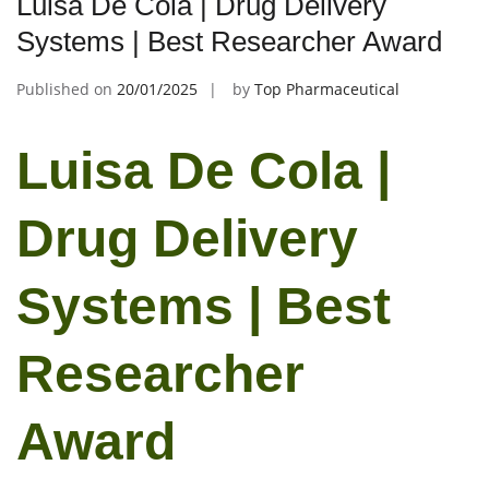
Luisa De Cola | Drug Delivery
Systems | Best Researcher Award
Published on
20/01/2025
by
Top Pharmaceutical
Luisa De Cola |
Drug Delivery
Systems | Best
Researcher
Award