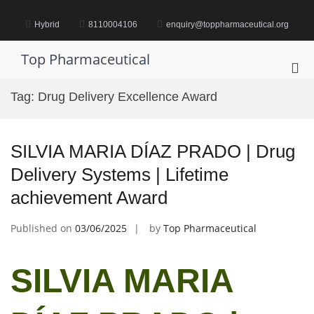
Skip
to
Hybrid
8110004106
enquiry@toppharmaceutical.org
content
Top Pharmaceutical
Pri
Me
Tag:
Drug Delivery Excellence Award
for
Mob
SILVIA MARIA DÍAZ PRADO | Drug
Delivery Systems | Lifetime
achievement Award
Published on
03/06/2025
by
Top Pharmaceutical
SILVIA MARIA