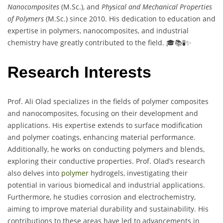
Nanocomposites
(M.Sc.), and
Physical and Mechanical Properties
of Polymers
(M.Sc.) since 2010. His dedication to education and
expertise in polymers, nanocomposites, and industrial
chemistry have greatly contributed to the field. 🎓📚🧪✨
Research Interests
Prof. Ali Olad specializes in the fields of polymer composites
and nanocomposites, focusing on their development and
applications. His expertise extends to surface modification
and polymer coatings, enhancing material performance.
Additionally, he works on conducting polymers and blends,
exploring their conductive properties. Prof. Olad’s research
also delves into
polymer
hydrogels, investigating their
potential in various biomedical and industrial applications.
Furthermore, he studies corrosion and electrochemistry,
aiming to improve material durability and sustainability. His
contributions to these areas have led to advancements in