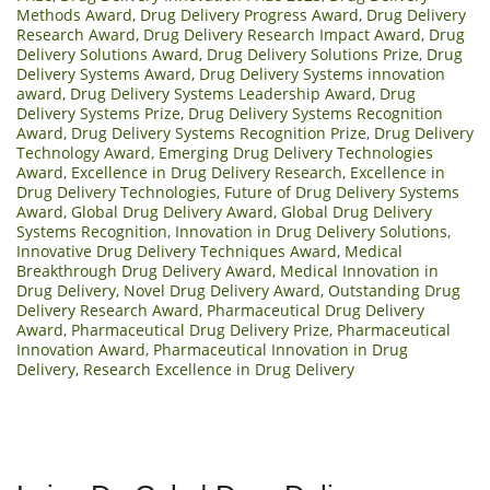
Methods Award
,
Drug Delivery Progress Award
,
Drug Delivery
Research Award
,
Drug Delivery Research Impact Award
,
Drug
Delivery Solutions Award
,
Drug Delivery Solutions Prize
,
Drug
Delivery Systems Award
,
Drug Delivery Systems innovation
award
,
Drug Delivery Systems Leadership Award
,
Drug
Delivery Systems Prize
,
Drug Delivery Systems Recognition
Award
,
Drug Delivery Systems Recognition Prize
,
Drug Delivery
Technology Award
,
Emerging Drug Delivery Technologies
Award
,
Excellence in Drug Delivery Research
,
Excellence in
Drug Delivery Technologies
,
Future of Drug Delivery Systems
Award
,
Global Drug Delivery Award
,
Global Drug Delivery
Systems Recognition
,
Innovation in Drug Delivery Solutions
,
Innovative Drug Delivery Techniques Award
,
Medical
Breakthrough Drug Delivery Award
,
Medical Innovation in
Drug Delivery
,
Novel Drug Delivery Award
,
Outstanding Drug
Delivery Research Award
,
Pharmaceutical Drug Delivery
Award
,
Pharmaceutical Drug Delivery Prize
,
Pharmaceutical
Innovation Award
,
Pharmaceutical Innovation in Drug
Delivery
,
Research Excellence in Drug Delivery