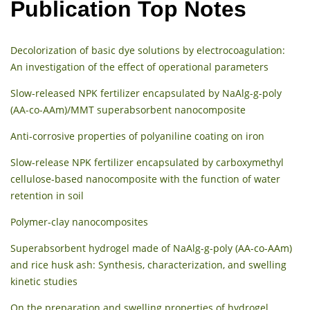
Publication Top Notes
Decolorization of basic dye solutions by electrocoagulation:
An investigation of the effect of operational parameters
Slow-released NPK fertilizer encapsulated by NaAlg-g-poly
(AA-co-AAm)/MMT superabsorbent nanocomposite
Anti-corrosive properties of polyaniline coating on iron
Slow-release NPK fertilizer encapsulated by carboxymethyl
cellulose-based nanocomposite with the function of water
retention in soil
Polymer-clay nanocomposites
Superabsorbent hydrogel made of NaAlg-g-poly (AA-co-AAm)
and rice husk ash: Synthesis, characterization, and swelling
kinetic studies
On the preparation and swelling properties of hydrogel