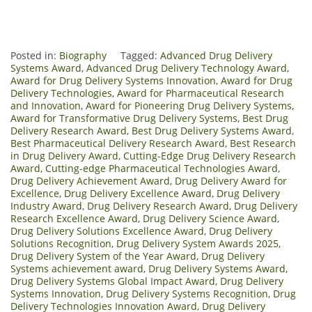
Posted in:
Biography
Tagged:
Advanced Drug Delivery
Systems Award
,
Advanced Drug Delivery Technology Award
,
Award for Drug Delivery Systems Innovation
,
Award for Drug
Delivery Technologies
,
Award for Pharmaceutical Research
and Innovation
,
Award for Pioneering Drug Delivery Systems
,
Award for Transformative Drug Delivery Systems
,
Best Drug
Delivery Research Award
,
Best Drug Delivery Systems Award
,
Best Pharmaceutical Delivery Research Award
,
Best Research
in Drug Delivery Award
,
Cutting-Edge Drug Delivery Research
Award
,
Cutting-edge Pharmaceutical Technologies Award
,
Drug Delivery Achievement Award
,
Drug Delivery Award for
Excellence
,
Drug Delivery Excellence Award
,
Drug Delivery
Industry Award
,
Drug Delivery Research Award
,
Drug Delivery
Research Excellence Award
,
Drug Delivery Science Award
,
Drug Delivery Solutions Excellence Award
,
Drug Delivery
Solutions Recognition
,
Drug Delivery System Awards 2025
,
Drug Delivery System of the Year Award
,
Drug Delivery
Systems achievement award
,
Drug Delivery Systems Award
,
Drug Delivery Systems Global Impact Award
,
Drug Delivery
Systems Innovation
,
Drug Delivery Systems Recognition
,
Drug
Delivery Technologies Innovation Award
,
Drug Delivery