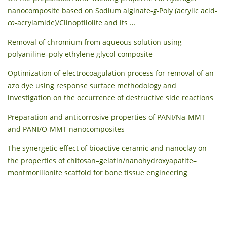
nanocomposite based on Sodium alginate-
g
-Poly (acrylic acid-
co
-acrylamide)/Clinoptilolite and its …
Removal of chromium from aqueous solution using
polyaniline–poly ethylene glycol composite
Optimization of electrocoagulation process for removal of an
azo dye using response surface methodology and
investigation on the occurrence of destructive side reactions
Preparation and anticorrosive properties of PANI/Na-MMT
and PANI/O-MMT nanocomposites
The synergetic effect of bioactive ceramic and nanoclay on
the properties of chitosan–gelatin/nanohydroxyapatite–
montmorillonite scaffold for bone tissue engineering