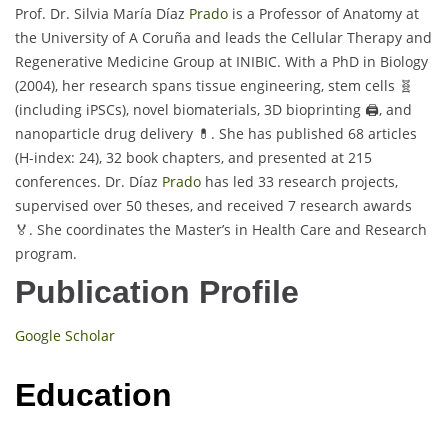
Prof. Dr. Silvia María Díaz
Prado
is a Professor of Anatomy at
the University of A Coruña and leads the Cellular Therapy and
Regenerative Medicine Group at INIBIC. With a PhD in Biology
(2004), her research spans tissue engineering, stem cells 🧬
(including iPSCs), novel biomaterials, 3D bioprinting 🖨️, and
nanoparticle drug delivery 💊. She has published 68 articles
(H-index: 24), 32 book chapters, and presented at 215
conferences. Dr. Díaz
Prado
has led 33 research projects,
supervised over 50 theses, and received 7 research awards
🏅. She coordinates the Master’s in Health Care and Research
program.
Publication Profile
Google Scholar
Education