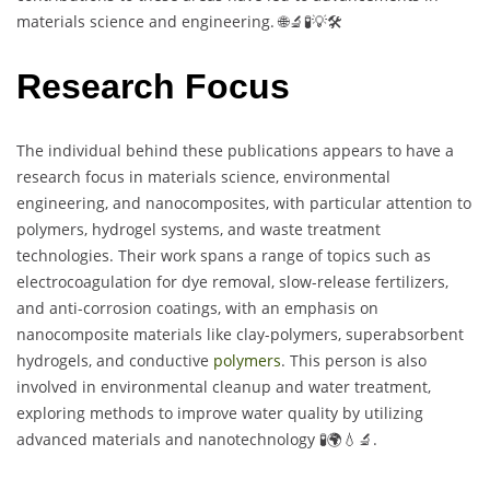
materials science and engineering. 🌐🔬🧪💡🛠️
Research Focus
The individual behind these publications appears to have a
research focus in materials science, environmental
engineering, and nanocomposites, with particular attention to
polymers, hydrogel systems, and waste treatment
technologies. Their work spans a range of topics such as
electrocoagulation for dye removal, slow-release fertilizers,
and anti-corrosion coatings, with an emphasis on
nanocomposite materials like clay-polymers, superabsorbent
hydrogels, and conductive
polymers
. This person is also
involved in environmental cleanup and water treatment,
exploring methods to improve water quality by utilizing
advanced materials and nanotechnology 🧪🌍💧🔬.