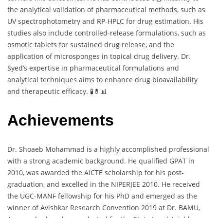
the analytical validation of pharmaceutical methods, such as
UV spectrophotometry and RP-HPLC for drug estimation. His
studies also include controlled-release formulations, such as
osmotic tablets for sustained drug release, and the
application of microsponges in topical drug delivery. Dr.
Syed’s expertise in pharmaceutical formulations and
analytical techniques aims to enhance drug bioavailability
and therapeutic efficacy. 🧪💊📊
Achievements
Dr. Shoaeb Mohammad is a highly accomplished professional
with a strong academic background. He qualified GPAT in
2010, was awarded the AICTE scholarship for his post-
graduation, and excelled in the NIPERJEE 2010. He received
the UGC-MANF fellowship for his PhD and emerged as the
winner of Avishkar Research Convention 2019 at Dr. BAMU,