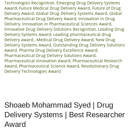
Technologies Recognition
,
Emerging Drug Delivery Systems
Award
,
Future Medical Drug Delivery Award
,
Future of Drug
Delivery Award
,
Global Drug Delivery Systems Award
,
Global
Pharmaceutical Drug Delivery Award
,
Innovation in Drug
Delivery
,
Innovation in Pharmaceutical Sciences Award
,
Innovative Drug Delivery Solutions Recognition
,
Leading Drug
Delivery Systems Award
,
Leading pharmaceutical drug
delivery award.
,
Medical Drug Delivery Award
,
New Drug
Delivery Systems Award
,
Outstanding Drug Delivery Solutions
Award
,
Pharma Drug Delivery Excellence Award
,
Pharmaceutical Drug Delivery Solutions Award
,
Pharmaceutical Innovation Award
,
Pharmaceutical Research
Award
,
Pharmaceutical Science Award
,
Revolutionary Drug
Delivery Technologies Award
Shoaeb Mohammad Syed | Drug
Delivery Systems | Best Researcher
Award