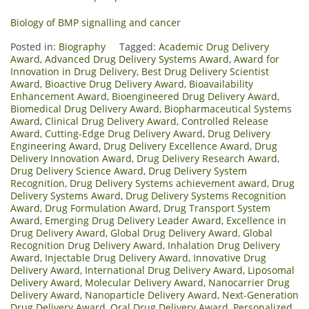
Biology of BMP signalling and cancer
Posted in:
Biography
Tagged:
Academic Drug Delivery
Award
,
Advanced Drug Delivery Systems Award
,
Award for
Innovation in Drug Delivery
,
Best Drug Delivery Scientist
Award
,
Bioactive Drug Delivery Award
,
Bioavailability
Enhancement Award
,
Bioengineered Drug Delivery Award
,
Biomedical Drug Delivery Award
,
Biopharmaceutical Systems
Award
,
Clinical Drug Delivery Award
,
Controlled Release
Award
,
Cutting-Edge Drug Delivery Award
,
Drug Delivery
Engineering Award
,
Drug Delivery Excellence Award
,
Drug
Delivery Innovation Award
,
Drug Delivery Research Award
,
Drug Delivery Science Award
,
Drug Delivery System
Recognition
,
Drug Delivery Systems achievement award
,
Drug
Delivery Systems Award
,
Drug Delivery Systems Recognition
Award
,
Drug Formulation Award
,
Drug Transport System
Award
,
Emerging Drug Delivery Leader Award
,
Excellence in
Drug Delivery Award
,
Global Drug Delivery Award
,
Global
Recognition Drug Delivery Award
,
Inhalation Drug Delivery
Award
,
Injectable Drug Delivery Award
,
Innovative Drug
Delivery Award
,
International Drug Delivery Award
,
Liposomal
Delivery Award
,
Molecular Delivery Award
,
Nanocarrier Drug
Delivery Award
,
Nanoparticle Delivery Award
,
Next-Generation
Drug Delivery Award
,
Oral Drug Delivery Award
,
Personalized