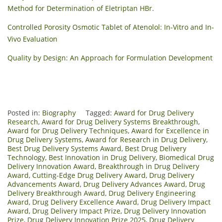
Method for Determination of Eletriptan HBr.
Controlled Porosity Osmotic Tablet of Atenolol: In-Vitro and In-
Vivo Evaluation
Quality by Design: An Approach for Formulation Development
Posted in:
Biography
Tagged:
Award for Drug Delivery
Research
,
Award for Drug Delivery Systems Breakthrough
,
Award for Drug Delivery Techniques
,
Award for Excellence in
Drug Delivery Systems
,
Award for Research in Drug Delivery
,
Best Drug Delivery Systems Award
,
Best Drug Delivery
Technology
,
Best Innovation in Drug Delivery
,
Biomedical Drug
Delivery Innovation Award
,
Breakthrough in Drug Delivery
Award
,
Cutting-Edge Drug Delivery Award
,
Drug Delivery
Advancements Award
,
Drug Delivery Advances Award
,
Drug
Delivery Breakthrough Award
,
Drug Delivery Engineering
Award
,
Drug Delivery Excellence Award
,
Drug Delivery Impact
Award
,
Drug Delivery Impact Prize
,
Drug Delivery Innovation
Prize
,
Drug Delivery Innovation Prize 2025
,
Drug Delivery