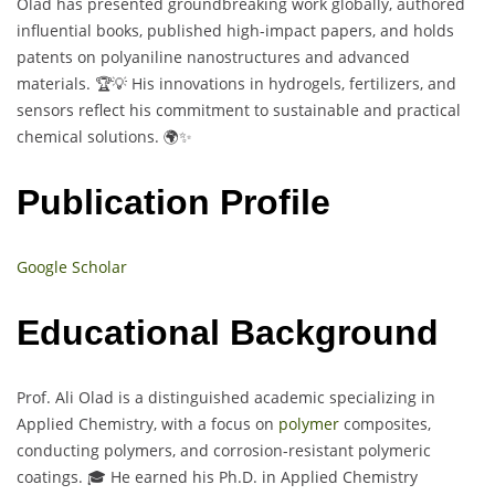
Olad has presented groundbreaking work globally, authored
influential books, published high-impact papers, and holds
patents on polyaniline nanostructures and advanced
materials. 🏆💡 His innovations in hydrogels, fertilizers, and
sensors reflect his commitment to sustainable and practical
chemical solutions. 🌍✨
Publication Profile
Google Scholar
Educational Background
Prof. Ali Olad is a distinguished academic specializing in
Applied Chemistry, with a focus on
polymer
composites,
conducting polymers, and corrosion-resistant polymeric
coatings. 🎓 He earned his Ph.D. in Applied Chemistry