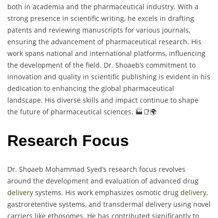
both in academia and the pharmaceutical industry. With a
strong presence in scientific writing, he excels in drafting
patents and reviewing manuscripts for various journals,
ensuring the advancement of pharmaceutical research. His
work spans national and international platforms, influencing
the development of the field. Dr. Shoaeb’s commitment to
innovation and quality in scientific publishing is evident in his
dedication to enhancing the global pharmaceutical
landscape. His diverse skills and impact continue to shape
the future of pharmaceutical sciences. 🏭📑🌍
Research Focus
Dr. Shoaeb Mohammad Syed’s research focus revolves
around the development and evaluation of advanced drug
delivery
systems. His work emphasizes osmotic drug
delivery
,
gastroretentive systems, and transdermal delivery using novel
carriers like ethosomes. He has contributed significantly to