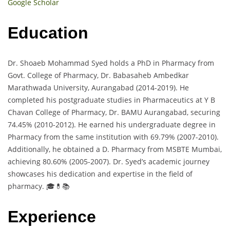
Google Scholar
Education
Dr. Shoaeb Mohammad Syed holds a PhD in Pharmacy from
Govt. College of Pharmacy, Dr. Babasaheb Ambedkar
Marathwada University, Aurangabad (2014-2019). He
completed his postgraduate studies in Pharmaceutics at Y B
Chavan College of Pharmacy, Dr. BAMU Aurangabad, securing
74.45% (2010-2012). He earned his undergraduate degree in
Pharmacy from the same institution with 69.79% (2007-2010).
Additionally, he obtained a D. Pharmacy from MSBTE Mumbai,
achieving 80.60% (2005-2007). Dr. Syed’s academic journey
showcases his dedication and expertise in the field of
pharmacy. 🎓💊📚
Experience