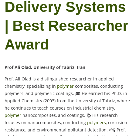
Delivery Systems
| Best Researcher
Award
Prof Ali Olad, University of Tabriz, Iran
Prof. Ali Olad is a distinguished researcher in applied
chemistry, specializing in
polymer
composites, conducting
polymers, and polymeric coatings. 🎓 He earned his Ph.D. in
Applied Chemistry (2003) from the University of Tabriz, where
he continues to teach courses on industrial chemistry,
polymer
nanocomposites, and coatings. 📚 His research
focuses on nanocomposites, conducting
polymers
, corrosion
resistance, and environmental pollutant detection. 🌱🧪 Prof.