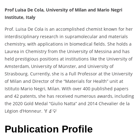
Prof Luisa De Cola, University of Milan and Mario Negri
Institute, Italy
Prof. Luisa De Cola is an accomplished chemist known for her
interdisciplinary research in supramolecular and materials
chemistry, with applications in biomedical fields. She holds a
Laurea in Chemistry from the University of Messina and has
held prestigious positions at institutions like the University of
Amsterdam, University of Münster, and University of
Strasbourg. Currently, she is a Full Professor at the University
of Milan and Director of the “Materials for Health” unit at
Istituto Mario Negri, Milan. With over 400 published papers
and 42 patents, she has received numerous awards, including
the 2020 Gold Medal “Giulio Natta” and 2014 Chevalier de la
Légion d’Honneur. 🏅🔬💡
Publication Profile