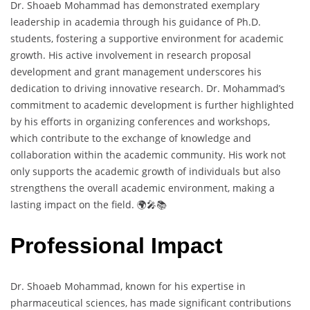
Dr. Shoaeb Mohammad has demonstrated exemplary
leadership in academia through his guidance of Ph.D.
students, fostering a supportive environment for academic
growth. His active involvement in research proposal
development and grant management underscores his
dedication to driving innovative research. Dr. Mohammad’s
commitment to academic development is further highlighted
by his efforts in organizing conferences and workshops,
which contribute to the exchange of knowledge and
collaboration within the academic community. His work not
only supports the academic growth of individuals but also
strengthens the overall academic environment, making a
lasting impact on the field. 🌍🎤📚
Professional Impact
Dr. Shoaeb Mohammad, known for his expertise in
pharmaceutical sciences, has made significant contributions