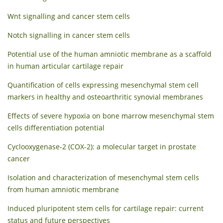
Wnt signalling and cancer stem cells
Notch signalling in cancer stem cells
Potential use of the human amniotic membrane as a scaffold
in human articular cartilage repair
Quantification of cells expressing mesenchymal stem cell
markers in healthy and osteoarthritic synovial membranes
Effects of severe hypoxia on bone marrow mesenchymal stem
cells differentiation potential
Cyclooxygenase-2 (COX-2): a molecular target in prostate
cancer
Isolation and characterization of mesenchymal stem cells
from human amniotic membrane
Induced pluripotent stem cells for cartilage repair: current
status and future perspectives