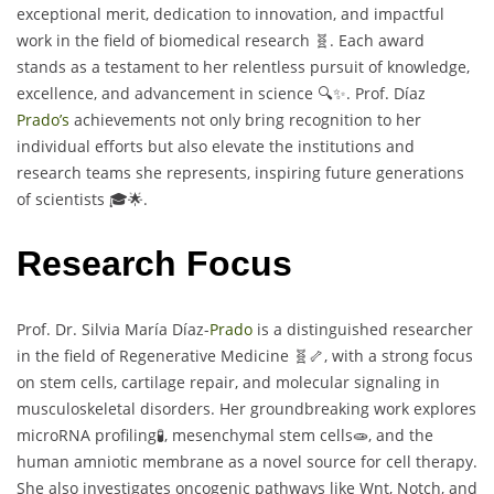
exceptional merit, dedication to innovation, and impactful
work in the field of biomedical research 🧬. Each award
stands as a testament to her relentless pursuit of knowledge,
excellence, and advancement in science 🔍✨. Prof. Díaz
Prado’s
achievements not only bring recognition to her
individual efforts but also elevate the institutions and
research teams she represents, inspiring future generations
of scientists 🎓🌟.
Research Focus
Prof. Dr. Silvia María Díaz-
Prado
is a distinguished researcher
in the field of Regenerative Medicine 🧬🦴, with a strong focus
on stem cells, cartilage repair, and molecular signaling in
musculoskeletal disorders. Her groundbreaking work explores
microRNA profiling🧪, mesenchymal stem cells🧫, and the
human amniotic membrane as a novel source for cell therapy.
She also investigates oncogenic pathways like Wnt, Notch, and