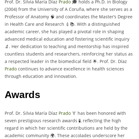
Prof. Dr. Silvia María Díaz
Prado
🎓 holds a Ph.D. in Biology
(2004) from the University of A Coruña, where she serves as a
Professor of Anatomy 🧠 and coordinates the Master’s Degree
in Health Care and Research 💉📚. With a distinguished
academic career, she has played a pivotal role in shaping
advanced medical education and fostering scientific inquiry
🔬. Her dedication to teaching and mentorship has inspired
countless students and researchers, reinforcing her status as
a respected leader in the biomedical field 🌟. Prof. Dr. Díaz
Prado
continues to advance excellence in health sciences
through education and innovation.
Awards
Prof. Dr. Silvia María Díaz
Prado
🏅 has been honored with
seven prestigious research awards 🧪, reflecting the high
regard in which her scientific contributions are held by the
academic community 🌍. These accolades underscore her