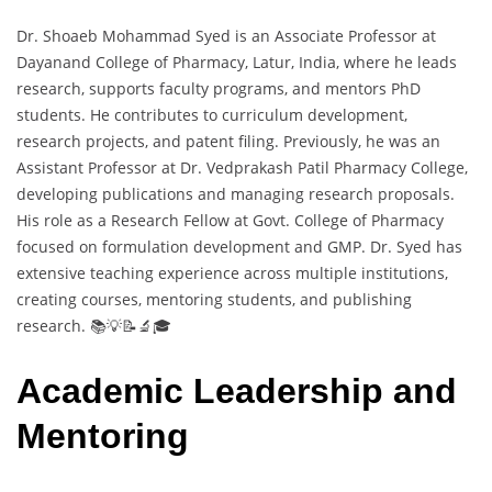
Dr. Shoaeb Mohammad Syed is an Associate Professor at
Dayanand College of Pharmacy, Latur, India, where he leads
research, supports faculty programs, and mentors PhD
students. He contributes to curriculum development,
research projects, and patent filing. Previously, he was an
Assistant Professor at Dr. Vedprakash Patil Pharmacy College,
developing publications and managing research proposals.
His role as a Research Fellow at Govt. College of Pharmacy
focused on formulation development and GMP. Dr. Syed has
extensive teaching experience across multiple institutions,
creating courses, mentoring students, and publishing
research. 📚💡📝🔬🎓
Academic Leadership and
Mentoring