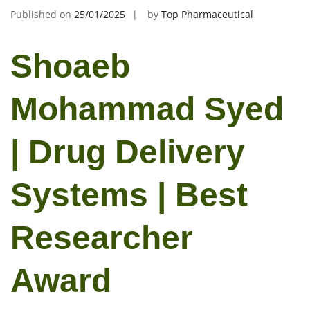
Published on
25/01/2025
by
Top Pharmaceutical
Shoaeb
Mohammad Syed
| Drug Delivery
Systems | Best
Researcher
Award