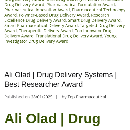
Drug Delivery Award
,
Pharmaceutical Formulation Award
,
Pharmaceutical Innovation Award
,
Pharmaceutical Technology
Award
,
Polymer-Based Drug Delivery Award
,
Research
Excellence Drug Delivery Award
,
Smart Drug Delivery Award
,
Smart Pharmaceutical Delivery Award
,
Targeted Drug Delivery
Award
,
Therapeutic Delivery Award
,
Top Innovator Drug
Delivery Award
,
Translational Drug Delivery Award
,
Young
Investigator Drug Delivery Award
Ali Olad | Drug Delivery Systems |
Best Researcher Award
Published on
28/01/2025
by
Top Pharmaceutical
Ali Olad | Drug