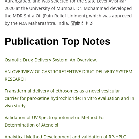
Aurangabad, and was selected for the State Level Avishkar
2020 at the University of Mumbai. Dr. Mohammad developed
the MDR Shifa Oil (Pain Relief Liniment), which was approved
by the FDA Maharashtra, India. 🏆🎓💊👨‍🔬
Publication Top Notes
Osmotic Drug Delivery System: An Overview.
AN OVERVIEW OF GASTRORETENTIVE DRUG DELIVERY SYSTEM
RESEARCH
Transdermal delivery of ethosomes as a novel vesicular
carrier for paroxetine hydrochloride: In vitro evaluation and In
vivo study
Validation of UV Spectrophotometric Method For
Determination of Atenolol
Analytical Method Development and validation of RP-HPLC