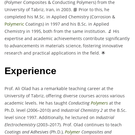
(Polymer Composites & Conducting Polymers) from the
University of Tabriz, Iran, in 2003. 📘 Prior to this, he
completed his M.Sc. in Applied Chemistry (Corrosion &
Polymeric
Coatings) in 1997 and his B.Sc. in Applied
Chemistry in 1995, both from the same institution. 🔬 His
expertise and academic achievements contribute significantly
to advancements in materials science, fostering innovative
research and practical applications in the field. 🌟
Experience
Prof. Ali Olad has a remarkable teaching career at the
University of Tabriz, offering diverse courses across various
academic levels. He has taught
Conducting
Polymers
at the
Ph.D. level (2006–2010) and
Industrial Chemistry 2
at the B.Sc.
level since 1997. Additionally, he lectured on
Industrial
Electrochemistry
(2003–2017). Prof. Olad continues to teach
Coatings and Adhesives
(Ph.D.),
Polymer
Composites and