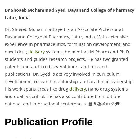
Dr Shoaeb Mohammad Syed, Dayanand College of Pharmacy
Latur, India
Dr. Shoaeb Mohammad Syed is an Associate Professor at
Dayanand College of Pharmacy, Latur, India. With extensive
experience in pharmaceutics, formulation development, and
novel drug
delivery
systems, he mentors M.Pharm and Ph.D.
students and guides research projects. He has two granted
patents and authored several books and research
publications. Dr. Syed is actively involved in curriculum
development, research mentorship, and academic leadership.
His work spans areas like drug
delivery
, nano drug systems,
and quality control. He has also contributed to multiple
national and international conferences. 🏫💊📚🔬📜💡🎓
Publication Profile