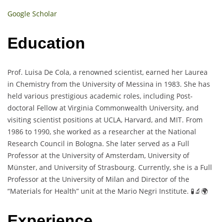
Google Scholar
Education
Prof. Luisa De Cola, a renowned scientist, earned her Laurea
in Chemistry from the University of Messina in 1983. She has
held various prestigious academic roles, including Post-
doctoral Fellow at Virginia Commonwealth University, and
visiting scientist positions at UCLA, Harvard, and MIT. From
1986 to 1990, she worked as a researcher at the National
Research Council in Bologna. She later served as a Full
Professor at the University of Amsterdam, University of
Münster, and University of Strasbourg. Currently, she is a Full
Professor at the University of Milan and Director of the
“Materials for Health” unit at the Mario Negri Institute. 🧪🔬🌍
Experience