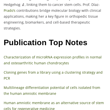
Hedgehog 🔬, linking them to cancer stem cells. Prof. Díaz-
Prado’s
contributions bridge molecular biology with clinical
applications, making her a key figure in orthopedic tissue
engineering, biomarkers, and cell-based therapeutic
strategies.
Publication Top Notes
Characterization of microRNA expression profiles in normal
and osteoarthritic human chondrocytes
Cloning genes from a library using a clustering strategy and
PCR
Multilineage differentiation potential of cells isolated from
the human amniotic membrane
Human amniotic membrane as an alternative source of stem
cells for regenerative medicine