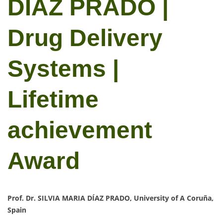
DÍAZ PRADO |
Drug Delivery
Systems |
Lifetime
achievement
Award
Prof. Dr. SILVIA MARIA DÍAZ PRADO, University of A Coruña,
Spain