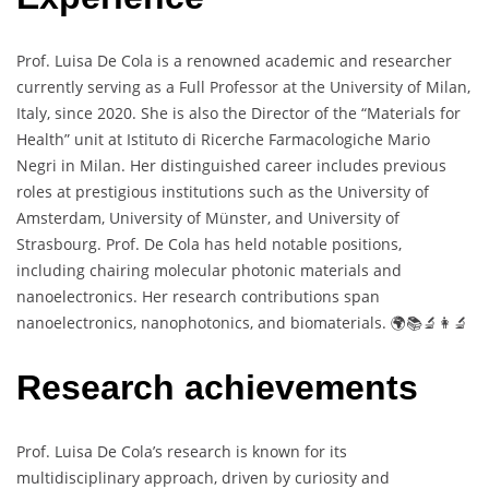
Prof. Luisa De Cola is a renowned academic and researcher
currently serving as a Full Professor at the University of Milan,
Italy, since 2020. She is also the Director of the “Materials for
Health” unit at Istituto di Ricerche Farmacologiche Mario
Negri in Milan. Her distinguished career includes previous
roles at prestigious institutions such as the University of
Amsterdam, University of Münster, and University of
Strasbourg. Prof. De Cola has held notable positions,
including chairing molecular photonic materials and
nanoelectronics. Her research contributions span
nanoelectronics, nanophotonics, and biomaterials. 🌍📚🔬👩‍🔬
Research achievements
Prof. Luisa De Cola’s research is known for its
multidisciplinary approach, driven by curiosity and