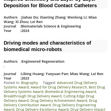
Deposition for Blood Contact Catheters
Authors :Jiahao Du; Xiaoting Zhang; Wenlong Li; Miao
Wang; Xi Zhou; Lei Ren
Journal :Biomaterials Science & Engineering
Year :2024
Driving modes and characteristics of
biomedical micro-robots
Authors :Engineered Regeneration
.
Journal :Libing Huang; Yueyuan Pan; Miao Wang; Lei Ren
Year :2023
Posted in:
Biography
Tagged:
Advanced Drug Delivery
Systems Award
,
Award for Drug Delivery Research
,
Best Drug
Delivery Systems Award
,
Biomedical Engineering Award
,
Breakthrough Drug Delivery Award
,
Cutting-Edge Drug
Delivery Award
,
Drug Delivery Achievement Award
,
Drug
Delivery Contribution Award
,
Drug Delivery Engineering
Award
,
Drug Delivery Excellence Award
,
Drug Delivery Impact