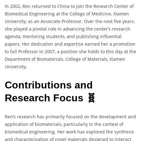
In 2002, Ren returned to China to join the Research Center of
Biomedical Engineering at the College of Medicine, Xiamen
University, as an Associate Professor. Over the next five years,
she played a pivotal role in advancing the center’s research
agenda, mentoring students, and publishing influential
papers. Her dedication and expertise earned her a promotion
to full Professor in 2007, a position she holds to this day at the
Department of Biomaterials, College of Materials, Xiamen
University.
Contributions and
Research Focus 🧬
Ren’s research has primarily focused on the development and
application of biomaterials, particularly in the context of
biomedical engineering. Her work has explored the synthesis
and characterization of novel materials designed to interact