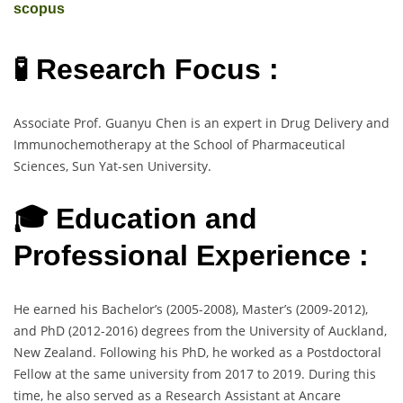
scopus
🧪 Research Focus :
Associate Prof. Guanyu Chen is an expert in Drug Delivery and
Immunochemotherapy at the School of Pharmaceutical
Sciences, Sun Yat-sen University.
🎓 Education and
Professional Experience :
He earned his Bachelor’s (2005-2008), Master’s (2009-2012),
and PhD (2012-2016) degrees from the University of Auckland,
New Zealand. Following his PhD, he worked as a Postdoctoral
Fellow at the same university from 2017 to 2019. During this
time, he also served as a Research Assistant at Ancare