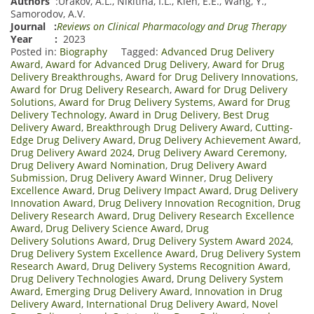
Authors
:
Urakov, A.L.
,
Nikitina, I.L.
,
Klen, E.E.
,
Wang, Y.
,
Samorodov, A.V.
Journal
:
Reviews on Clinical Pharmacology and Drug Therapy
Year :
2023
Posted in:
Biography
Tagged:
Advanced Drug Delivery
Award
,
Award for Advanced Drug Delivery
,
Award for Drug
Delivery Breakthroughs
,
Award for Drug Delivery Innovations
,
Award for Drug Delivery Research
,
Award for Drug Delivery
Solutions
,
Award for Drug Delivery Systems
,
Award for Drug
Delivery Technology
,
Award in Drug Delivery
,
Best Drug
Delivery Award
,
Breakthrough Drug Delivery Award
,
Cutting-
Edge Drug Delivery Award
,
Drug Delivery Achievement Award
,
Drug Delivery Award 2024
,
Drug Delivery Award Ceremony
,
Drug Delivery Award Nomination
,
Drug Delivery Award
Submission
,
Drug Delivery Award Winner
,
Drug Delivery
Excellence Award
,
Drug Delivery Impact Award
,
Drug Delivery
Innovation Award
,
Drug Delivery Innovation Recognition
,
Drug
Delivery Research Award
,
Drug Delivery Research Excellence
Award
,
Drug Delivery Science Award
,
Drug
Delivery Solutions Award
,
Drug Delivery System Award 2024
,
Drug Delivery System Excellence Award
,
Drug Delivery System
Research Award
,
Drug Delivery Systems Recognition Award
,
Drug Delivery Technologies Award
,
Drung Delivery System
Award
,
Emerging Drug Delivery Award
,
Innovation in Drug
Delivery Award
,
International Drug Delivery Award
,
Novel