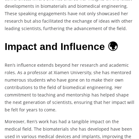
developments in biomaterials and biomedical engineering.
These speaking engagements have not only showcased her
research but also facilitated the exchange of ideas with other
leading scientists, furthering the advancement of the field.
Impact and Influence 🌍
Ren’s influence extends beyond her research and academic
roles. As a professor at Xiamen University, she has mentored
numerous students who have gone on to make their own
contributions to the field of biomedical engineering. Her
commitment to teaching and mentorship has helped shape
the next generation of scientists, ensuring that her impact will
be felt for years to come.
Moreover, Ren’s work has had a tangible impact on the
medical field. The biomaterials she has developed have been
used in various medical devices and implants, improving the