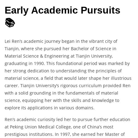
Early Academic Pursuits
📚
Lei Ren’s academic journey began in the vibrant city of
Tianjin, where she pursued her Bachelor of Science in
Material Science & Engineering at Tianjin University,
graduating in 1990. This foundational period was marked by
her strong dedication to understanding the principles of
material science, a field that would later shape her illustrious
career. Tianjin University’s rigorous curriculum provided Ren
with a solid grounding in the fundamentals of material
science, equipping her with the skills and knowledge to
explore its applications in various domains.
Ren’s academic curiosity led her to pursue further education
at Peking Union Medical College, one of China’s most
prestigious institutions. In 1997, she earned her Master of