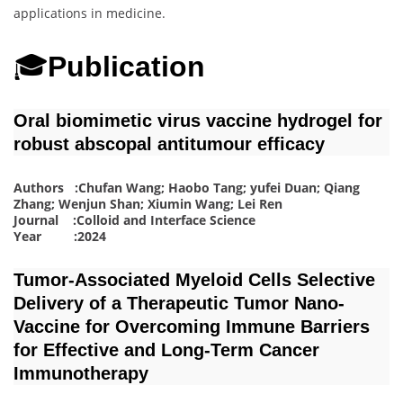
applications in medicine.
🎓
Publication
Oral biomimetic virus vaccine hydrogel for
robust abscopal antitumour efficacy
Authors :Chufan Wang; Haobo Tang; yufei Duan; Qiang
Zhang; Wenjun Shan; Xiumin Wang; Lei Ren
Journal :Colloid and Interface Science
Year :2024
Tumor‐Associated Myeloid Cells Selective
Delivery of a Therapeutic Tumor Nano‐
Vaccine for Overcoming Immune Barriers
for Effective and Long‐Term Cancer
Immunotherapy