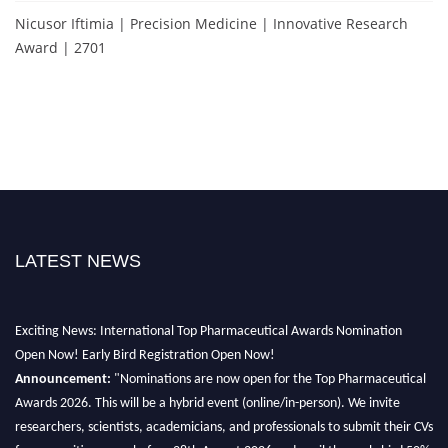
Nicusor Iftimia | Precision Medicine | Innovative Research
Award | 2701
LATEST NEWS
Exciting News: International Top Pharmaceutical Awards Nomination
Open Now! Early Bird Registration Open Now!
Announcement:
"Nominations are now open for the Top Pharmaceutical
Awards 2026. This will be a hybrid event (online/in-person). We invite
researchers, scientists, academicians, and professionals to submit their CVs
for recognition on or before 28th August 2026 and avail the early bird 50%