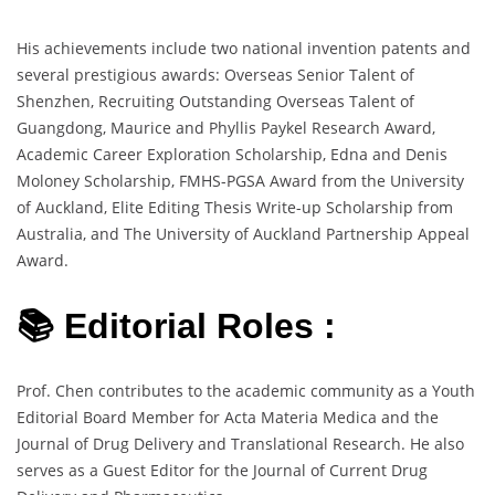
His achievements include two national invention patents and
several prestigious awards: Overseas Senior Talent of
Shenzhen, Recruiting Outstanding Overseas Talent of
Guangdong, Maurice and Phyllis Paykel Research Award,
Academic Career Exploration Scholarship, Edna and Denis
Moloney Scholarship, FMHS-PGSA Award from the University
of Auckland, Elite Editing Thesis Write-up Scholarship from
Australia, and The University of Auckland Partnership Appeal
Award.
📚 Editorial Roles :
Prof. Chen contributes to the academic community as a Youth
Editorial Board Member for Acta Materia Medica and the
Journal of Drug Delivery and Translational Research. He also
serves as a Guest Editor for the Journal of Current Drug