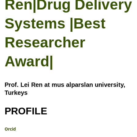
Ren|Drug Delivery
Systems |Best
Researcher
Award|
Prof. Lei Ren at mus alparslan university,
Turkeys
PROFILE
Orcid