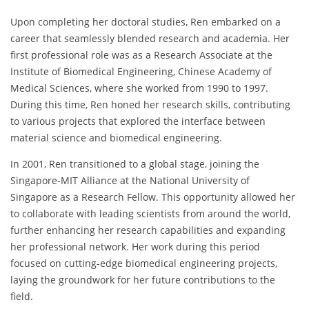
Upon completing her doctoral studies, Ren embarked on a
career that seamlessly blended research and academia. Her
first professional role was as a Research Associate at the
Institute of Biomedical Engineering, Chinese Academy of
Medical Sciences, where she worked from 1990 to 1997.
During this time, Ren honed her research skills, contributing
to various projects that explored the interface between
material science and biomedical engineering.
In 2001, Ren transitioned to a global stage, joining the
Singapore-MIT Alliance at the National University of
Singapore as a Research Fellow. This opportunity allowed her
to collaborate with leading scientists from around the world,
further enhancing her research capabilities and expanding
her professional network. Her work during this period
focused on cutting-edge biomedical engineering projects,
laying the groundwork for her future contributions to the
field.