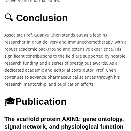
Delivery and Pharmaceutics.
🔍
Conclusion
Associate Prof. Guanyu Chen stands out as a leading
researcher in drug delivery and immunochemotherapy, with a
robust academic background and extensive experience. His
significant contributions to the field are supported by notable
research funding and a series of prestigious awards. As a
dedicated academic and editorial contributor, Prof. Chen
continues to advance pharmaceutical sciences through his
research, mentorship, and publication efforts.
🎓
Publication
The scaffold protein AXIN1: gene ontology,
signal network, and physiological function