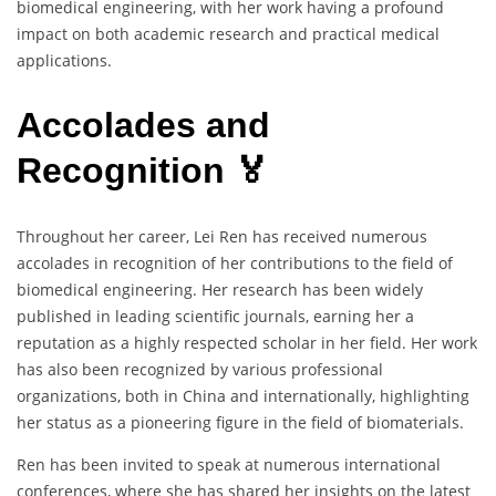
biomedical engineering, with her work having a profound
impact on both academic research and practical medical
applications.
Accolades and
Recognition 🏅
Throughout her career, Lei Ren has received numerous
accolades in recognition of her contributions to the field of
biomedical engineering. Her research has been widely
published in leading scientific journals, earning her a
reputation as a highly respected scholar in her field. Her work
has also been recognized by various professional
organizations, both in China and internationally, highlighting
her status as a pioneering figure in the field of biomaterials.
Ren has been invited to speak at numerous international
conferences, where she has shared her insights on the latest