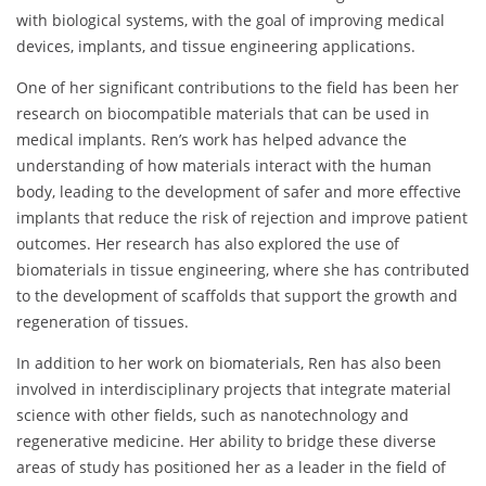
with biological systems, with the goal of improving medical
devices, implants, and tissue engineering applications.
One of her significant contributions to the field has been her
research on biocompatible materials that can be used in
medical implants. Ren’s work has helped advance the
understanding of how materials interact with the human
body, leading to the development of safer and more effective
implants that reduce the risk of rejection and improve patient
outcomes. Her research has also explored the use of
biomaterials in tissue engineering, where she has contributed
to the development of scaffolds that support the growth and
regeneration of tissues.
In addition to her work on biomaterials, Ren has also been
involved in interdisciplinary projects that integrate material
science with other fields, such as nanotechnology and
regenerative medicine. Her ability to bridge these diverse
areas of study has positioned her as a leader in the field of