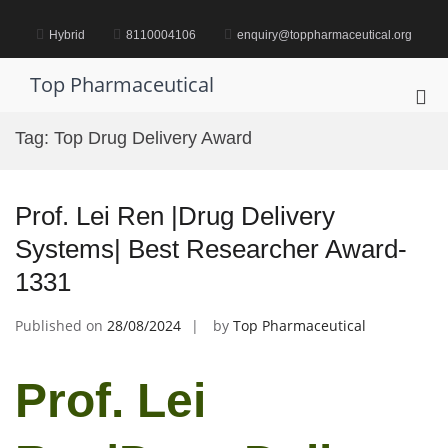
Skip
to
Hybrid
8110004106
enquiry@toppharmaceutical.org
content
Top Pharmaceutical
Pri
Me
Tag:
Top Drug Delivery Award
for
Mob
Prof. Lei Ren |Drug Delivery
Systems| Best Researcher Award-
1331
Published on
28/08/2024
by
Top Pharmaceutical
Prof. Lei