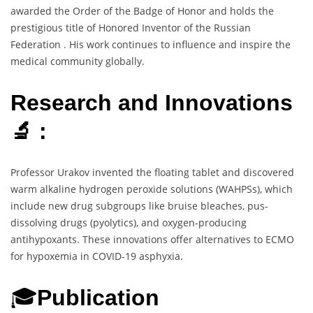
awarded the Order of the Badge of Honor and holds the
prestigious title of Honored Inventor of the Russian
Federation . His work continues to influence and inspire the
medical community globally.
Research and Innovations
🔬 :
Professor Urakov invented the floating tablet and discovered
warm alkaline hydrogen peroxide solutions (WAHPSs), which
include new drug subgroups like bruise bleaches, pus-
dissolving drugs (pyolytics), and oxygen-producing
antihypoxants. These innovations offer alternatives to ECMO
for hypoxemia in COVID-19 asphyxia.
🎓
Publication