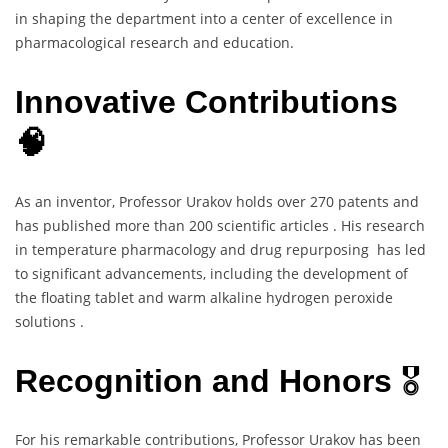
in shaping the department into a center of excellence in
pharmacological research and education.
Innovative Contributions
🧠
As an inventor, Professor Urakov holds over 270 patents and
has published more than 200 scientific articles . His research
in temperature pharmacology and drug repurposing has led
to significant advancements, including the development of
the floating tablet and warm alkaline hydrogen peroxide
solutions .
Recognition and Honors
🎖️
For his remarkable contributions, Professor Urakov has been