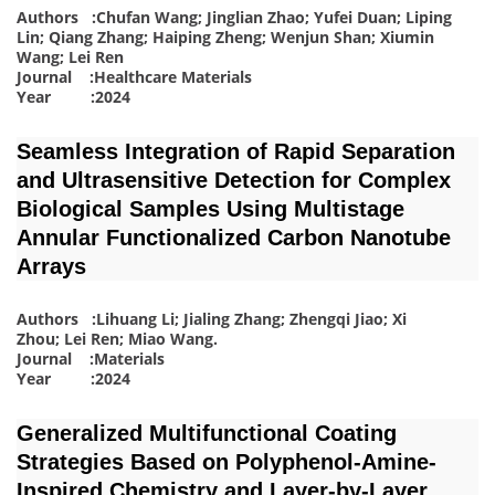
Authors :Chufan Wang; Jinglian Zhao; Yufei Duan; Liping
Lin; Qiang Zhang; Haiping Zheng; Wenjun Shan; Xiumin
Wang; Lei Ren
Journal :Healthcare Materials
Year :2024
Seamless Integration of Rapid Separation
and Ultrasensitive Detection for Complex
Biological Samples Using Multistage
Annular Functionalized Carbon Nanotube
Arrays
Authors :Lihuang Li; Jialing Zhang; Zhengqi Jiao; Xi
Zhou; Lei Ren; Miao Wang
.
Journal :Materials
Year :2024
Generalized Multifunctional Coating
Strategies Based on Polyphenol-Amine-
Inspired Chemistry and Layer-by-Layer