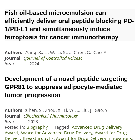
Fish oil-based microemulsion can
efficiently deliver oral peptide blocking PD-
1/PD-L1 and simultaneously induce
ferroptosis for cancer immunotherapy
Authors
:
Yang, X.
,
Li, W.
,
Li, S.
,
…
Chen, G.
,
Gao, Y.
Journal
:
Journal of Controlled Release
Year :
2024
Development of a novel peptide targeting
GPR81 to suppress adipocyte-mediated
tumor progression
Authors
:
Chen, S.
,
Zhou, X.
,
Li, W.
,
…
Liu, J.
,
Gao, Y.
Journal
:
Biochemical Pharmacology
Year :
2023
Posted in:
Biography
Tagged:
Advanced Drug Delivery
Award
,
Award for Advanced Drug Delivery
,
Award for Drug
Delivery Breakthroughs
,
Award for Drug Delivery Innovations
,