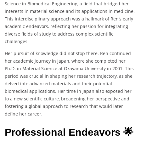
Science in Biomedical Engineering, a field that bridged her
interests in material science and its applications in medicine.
This interdisciplinary approach was a hallmark of Ren’s early
academic endeavors, reflecting her passion for integrating
diverse fields of study to address complex scientific
challenges.
Her pursuit of knowledge did not stop there. Ren continued
her academic journey in Japan, where she completed her
Ph.D. in Material Science at Okayama University in 2001. This
period was crucial in shaping her research trajectory, as she
delved into advanced materials and their potential
biomedical applications. Her time in Japan also exposed her
to a new scientific culture, broadening her perspective and
fostering a global approach to research that would later
define her career.
Professional Endeavors 🌟