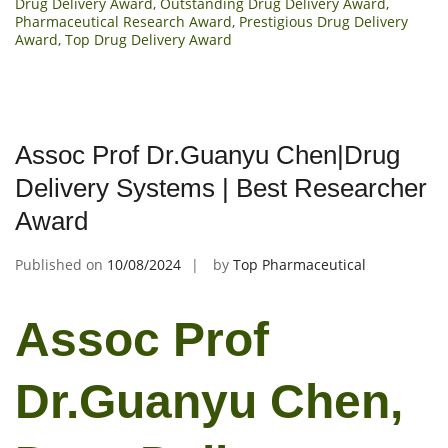
Drug Delivery Award
,
Outstanding Drug Delivery Award
,
Pharmaceutical Research Award
,
Prestigious Drug Delivery
Award
,
Top Drug Delivery Award
Assoc Prof Dr.Guanyu Chen|Drug
Delivery Systems | Best Researcher
Award
Published on
10/08/2024
by
Top Pharmaceutical
Assoc Prof
Dr.Guanyu Chen,