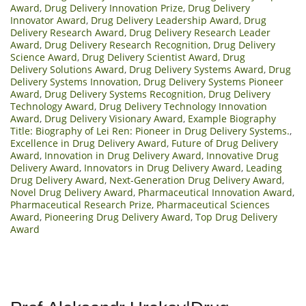
Award
,
Drug Delivery Innovation Prize
,
Drug Delivery
Innovator Award
,
Drug Delivery Leadership Award
,
Drug
Delivery Research Award
,
Drug Delivery Research Leader
Award
,
Drug Delivery Research Recognition
,
Drug Delivery
Science Award
,
Drug Delivery Scientist Award
,
Drug
Delivery Solutions Award
,
Drug Delivery Systems Award
,
Drug
Delivery Systems Innovation
,
Drug Delivery Systems Pioneer
Award
,
Drug Delivery Systems Recognition
,
Drug Delivery
Technology Award
,
Drug Delivery Technology Innovation
Award
,
Drug Delivery Visionary Award
,
Example Biography
Title: Biography of Lei Ren: Pioneer in Drug Delivery Systems.
,
Excellence in Drug Delivery Award
,
Future of Drug Delivery
Award
,
Innovation in Drug Delivery Award
,
Innovative Drug
Delivery Award
,
Innovators in Drug Delivery Award
,
Leading
Drug Delivery Award
,
Next-Generation Drug Delivery Award
,
Novel Drug Delivery Award
,
Pharmaceutical Innovation Award
,
Pharmaceutical Research Prize
,
Pharmaceutical Sciences
Award
,
Pioneering Drug Delivery Award
,
Top Drug Delivery
Award