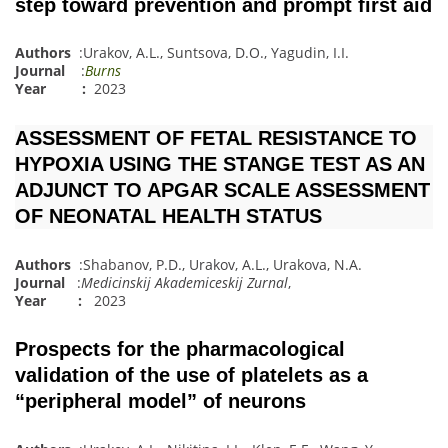
step toward prevention and prompt first aid
Authors
:
Urakov, A.L.
,
Suntsova, D.O.
,
Yagudin, I.I.
Journal
:
Burns
Year :
2023
ASSESSMENT OF FETAL RESISTANCE TO
HYPOXIA USING THE STANGE TEST AS AN
ADJUNCT TO APGAR SCALE ASSESSMENT
OF NEONATAL HEALTH STATUS
Authors
:
Shabanov, P.D.
,
Urakov, A.L.
,
Urakova, N.A.
Journal
:
Medicinskij Akademiceskij Zurnal
,
Year :
2023
Prospects for the pharmacological
validation of the use of platelets as a
“peripheral model” of neurons