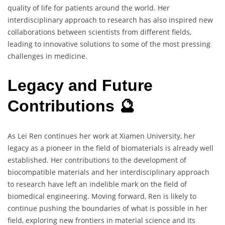
quality of life for patients around the world. Her
interdisciplinary approach to research has also inspired new
collaborations between scientists from different fields,
leading to innovative solutions to some of the most pressing
challenges in medicine.
Legacy and Future
Contributions 🔮
As Lei Ren continues her work at Xiamen University, her
legacy as a pioneer in the field of biomaterials is already well
established. Her contributions to the development of
biocompatible materials and her interdisciplinary approach
to research have left an indelible mark on the field of
biomedical engineering. Moving forward, Ren is likely to
continue pushing the boundaries of what is possible in her
field, exploring new frontiers in material science and its