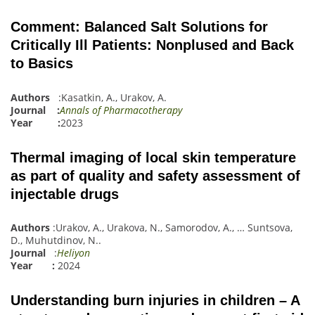
Comment: Balanced Salt Solutions for
Critically Ill Patients: Nonplused and Back
to Basics
Authors
:
Kasatkin, A.
,
Urakov, A.
Journal :
Annals of Pharmacotherapy
Year :
2023
Thermal imaging of local skin temperature
as part of quality and safety assessment of
injectable drugs
Authors
:
Urakov, A.
,
Urakova, N.
,
Samorodov, A.
,
…
Suntsova,
D.
,
Muhutdinov, N.
.
Journal
:
Heliyon
Year :
2024
Understanding burn injuries in children – A