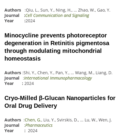
Authors
:
Qiu, L.
,
Sun, Y.
,
Ning, H.
,
…
Zhao, W.
,
Gao, Y.
Journal :
Cell Communication and Signaling
Year :
2024
Minocycline prevents photoreceptor
degeneration in Retinitis pigmentosa
through modulating mitochondrial
homeostasis
Authors
:
Sh
i
, Y.
,
Chen, Y.
,
Pan, Y.
,
…
Wang, M.
,
Liang, D.
Journal
:
International Immunopharmacology
Year :
2024
Cryo-Milled β-Glucan Nanoparticles for
Oral Drug Delivery
Authors
:
Chen, G.
,
Liu, Y.
,
Svirskis, D.
,
…
Lu
,
W.
,
Wen, J.
Journal
:
Pharmaceutics
Year :
2024