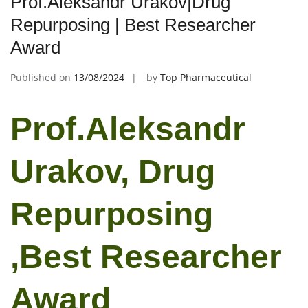
Prof.Aleksandr Urakov|Drug
Repurposing | Best Researcher
Award
Published on
13/08/2024
by
Top Pharmaceutical
Prof.Aleksandr
Urakov, Drug
Repurposing
,Best Researcher
Award