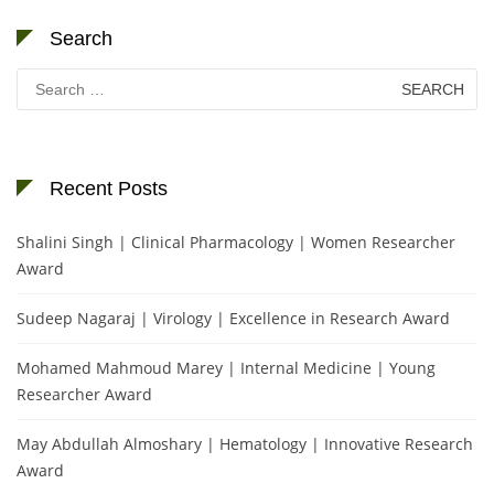
Search
Search
for:
Recent Posts
Shalini Singh | Clinical Pharmacology | Women Researcher
Award
Sudeep Nagaraj | Virology | Excellence in Research Award
Mohamed Mahmoud Marey | Internal Medicine | Young
Researcher Award
May Abdullah Almoshary | Hematology | Innovative Research
Award