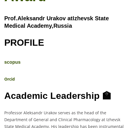
Prof.Aleksandr Urakov atIzhevsk State
Medical Academy,Russia
PROFILE
scopus
Orcid
Academic Leadership 🏫
Professor Aleksandr Urakov serves as the head of the
Department of General and Clinical Pharmacology at Izhevsk
State Medical Academy. His leadership has been instrumental