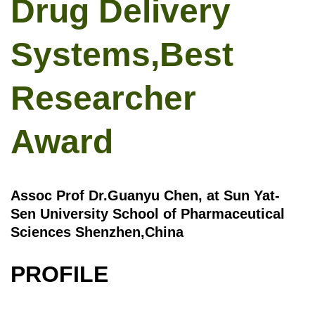
Drug Delivery
Systems,Best
Researcher
Award
Assoc Prof Dr.Guanyu Chen, at Sun Yat-
Sen University School of Pharmaceutical
Sciences Shenzhen,China
PROFILE