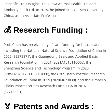
Scientific Ltd, Douglas Ltd, Alleva Animal Health Ltd, and
Kimberly Clack Ltd. In 2019, he joined Sun Yat-sen University,
China, as an Associate Professor.
💰 Research Funding :
Prof. Chen has received significant funding for his research,
including the National Natural Science Foundation of China in
2022 (82273871), the Guangdong Basic and Applied Basic
Research Foundation in 2021 (2021A1515110006), the
Shenzhen Science and Technology Program in 2020
(GXWD20201231165807008), the 67th Batch Postdoc Research
Foundation of China in 2019 (2020M673030), and the Kimberly
Clarks Pharmaceutics Research Fund, USA in 2016
(32715.001).
🏅 Patents and Awards :