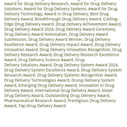
Award for Drug Delivery Research
,
Award for Drug Delivery
Solutions
,
Award for Drug Delivery Systems
,
Award for Drug
Delivery Technology
,
Award in Drug Delivery
,
Best Drug
Delivery Award
,
Breakthrough Drug Delivery Award
,
Cutting-
Edge Drug Delivery Award
,
Drug Delivery Achievement Award
,
Drug Delivery Award 2024
,
Drug Delivery Award Ceremony
,
Drug Delivery Award Nomination
,
Drug Delivery Award
Submission
,
Drug Delivery Award Winner
,
Drug Delivery
Excellence Award
,
Drug Delivery Impact Award
,
Drug Delivery
Innovation Award
,
Drug Delivery Innovation Recognition
,
Drug
Delivery Research Award
,
Drug Delivery Research Excellence
Award
,
Drug Delivery Science Award
,
Drug
Delivery Solutions Award
,
Drug Delivery System Award 2024
,
Drug Delivery System Excellence Award
,
Drug Delivery System
Research Award
,
Drug Delivery Systems Recognition Award
,
Drug Delivery Technologies Award
,
Drung Delivery System
Award
,
Emerging Drug Delivery Award
,
Innovation in Drug
Delivery Award
,
International Drug Delivery Award
,
Novel
Drug Delivery Award
,
Outstanding Drug Delivery Award
,
Pharmaceutical Research Award
,
Prestigious Drug Delivery
Award
,
Top Drug Delivery Award