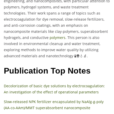
engineering, and nanocomposites, with particular attention to
polymers, hydrogel systems, and waste treatment
technologies. Their work spans a range of topics such as
electrocoagulation for dye removal, slow-release fertilizers,
and anti-corrosion coatings, with an emphasis on
nanocomposite materials like clay-polymers, superabsorbent
hydrogels, and conductive
polymers
. This person is also
involved in environmental cleanup and water treatment,
exploring methods to improve water quality by utilizing
advanced materials and nanotechnology 🧪🌍💧🔬.
Publication Top Notes
Decolorization of basic dye solutions by electrocoagulation:
An investigation of the effect of operational parameters
Slow-released NPK fertilizer encapsulated by NaAlg-g-poly
(AA-co-AAm)/MMT superabsorbent nanocomposite