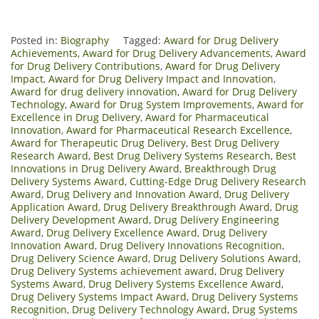
Posted in:
Biography
Tagged:
Award for Drug Delivery
Achievements
,
Award for Drug Delivery Advancements
,
Award
for Drug Delivery Contributions
,
Award for Drug Delivery
Impact
,
Award for Drug Delivery Impact and Innovation
,
Award for drug delivery innovation
,
Award for Drug Delivery
Technology
,
Award for Drug System Improvements
,
Award for
Excellence in Drug Delivery
,
Award for Pharmaceutical
Innovation
,
Award for Pharmaceutical Research Excellence
,
Award for Therapeutic Drug Delivery
,
Best Drug Delivery
Research Award
,
Best Drug Delivery Systems Research
,
Best
Innovations in Drug Delivery Award
,
Breakthrough Drug
Delivery Systems Award
,
Cutting-Edge Drug Delivery Research
Award
,
Drug Delivery and Innovation Award
,
Drug Delivery
Application Award
,
Drug Delivery Breakthrough Award
,
Drug
Delivery Development Award
,
Drug Delivery Engineering
Award
,
Drug Delivery Excellence Award
,
Drug Delivery
Innovation Award
,
Drug Delivery Innovations Recognition
,
Drug Delivery Science Award
,
Drug Delivery Solutions Award
,
Drug Delivery Systems achievement award
,
Drug Delivery
Systems Award
,
Drug Delivery Systems Excellence Award
,
Drug Delivery Systems Impact Award
,
Drug Delivery Systems
Recognition
,
Drug Delivery Technology Award
,
Drug Systems