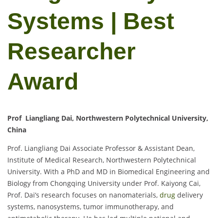
Systems | Best
Researcher
Award
Prof Liangliang Dai, Northwestern Polytechnical University,
China
Prof. Liangliang Dai Associate Professor & Assistant Dean,
Institute of Medical Research, Northwestern Polytechnical
University. With a PhD and MD in Biomedical Engineering and
Biology from Chongqing University under Prof. Kaiyong Cai,
Prof. Dai’s research focuses on nanomaterials,
drug
delivery
systems, nanosystems, tumor immunotherapy, and