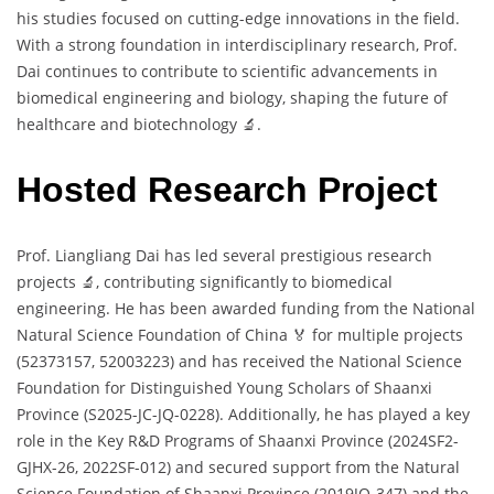
his studies focused on cutting-edge innovations in the field.
With a strong foundation in interdisciplinary research, Prof.
Dai continues to contribute to scientific advancements in
biomedical engineering and biology, shaping the future of
healthcare and biotechnology 🔬.
Hosted Research Project
Prof. Liangliang Dai has led several prestigious research
projects 🔬, contributing significantly to biomedical
engineering. He has been awarded funding from the National
Natural Science Foundation of China 🏅 for multiple projects
(52373157, 52003223) and has received the National Science
Foundation for Distinguished Young Scholars of Shaanxi
Province (S2025-JC-JQ-0228). Additionally, he has played a key
role in the Key R&D Programs of Shaanxi Province (2024SF2-
GJHX-26, 2022SF-012) and secured support from the Natural
Science Foundation of Shaanxi Province (2019JQ-347) and the