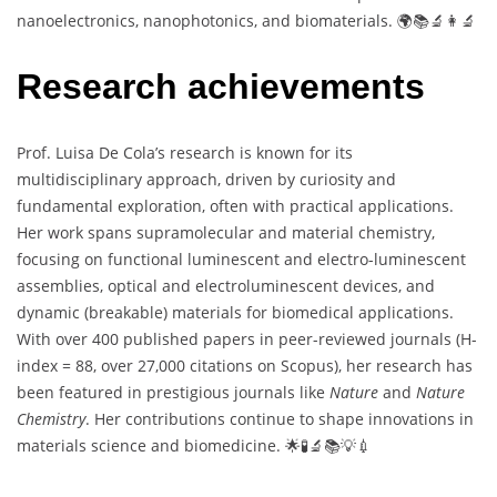
nanoelectronics, nanophotonics, and biomaterials. 🌍📚🔬👩‍🔬
Research achievements
Prof. Luisa De Cola’s research is known for its
multidisciplinary approach, driven by curiosity and
fundamental exploration, often with practical applications.
Her work spans supramolecular and material chemistry,
focusing on functional luminescent and electro-luminescent
assemblies, optical and electroluminescent devices, and
dynamic (breakable) materials for biomedical applications.
With over 400 published papers in peer-reviewed journals (H-
index = 88, over 27,000 citations on Scopus), her research has
been featured in prestigious journals like
Nature
and
Nature
Chemistry
. Her contributions continue to shape innovations in
materials science and biomedicine. 🌟🧪🔬📚💡💉