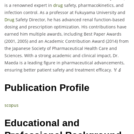
is a renowned expert in
drug
safety, pharmacokinetics, and
infection control. As a professor at Fukuyama University and
Drug
Safety Director, he has advanced renal function-based
dosing and prescription optimization. His contributions have
earned him multiple awards, including Best Paper Awards
(2001, 2005) and an Academic Contribution Award (2014) from
the Japanese Society of Pharmaceutical Health Care and
Sciences. With a strong academic and clinical impact, Dr.
Maeda is a leading figure in pharmaceutical advancements,
ensuring better patient safety and treatment efficacy. 🏅🔬
Publication Profile
scopus
Educational and