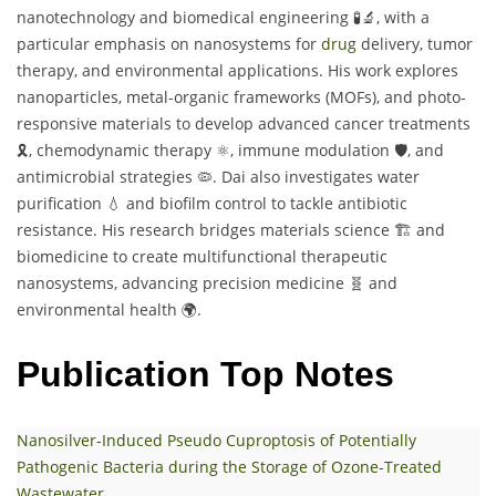
nanotechnology and biomedical engineering 🧪🔬, with a
particular emphasis on nanosystems for
drug
delivery, tumor
therapy, and environmental applications. His work explores
nanoparticles, metal-organic frameworks (MOFs), and photo-
responsive materials to develop advanced cancer treatments
🎗️, chemodynamic therapy ⚛️, immune modulation 🛡️, and
antimicrobial strategies 🦠. Dai also investigates water
purification 💧 and biofilm control to tackle antibiotic
resistance. His research bridges materials science 🏗️ and
biomedicine to create multifunctional therapeutic
nanosystems, advancing precision medicine 🧬 and
environmental health 🌍.
Publication Top Notes
Nanosilver-Induced Pseudo Cuproptosis of Potentially
Pathogenic Bacteria during the Storage of Ozone-Treated
Wastewater