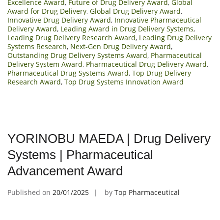
Excellence Award
,
Future of Drug Delivery Award
,
Global
Award for Drug Delivery
,
Global Drug Delivery Award
,
Innovative Drug Delivery Award
,
Innovative Pharmaceutical
Delivery Award
,
Leading Award in Drug Delivery Systems
,
Leading Drug Delivery Research Award
,
Leading Drug Delivery
Systems Research
,
Next-Gen Drug Delivery Award
,
Outstanding Drug Delivery Systems Award
,
Pharmaceutical
Delivery System Award
,
Pharmaceutical Drug Delivery Award
,
Pharmaceutical Drug Systems Award
,
Top Drug Delivery
Research Award
,
Top Drug Systems Innovation Award
YORINOBU MAEDA | Drug Delivery
Systems | Pharmaceutical
Advancement Award
Published on
20/01/2025
by
Top Pharmaceutical