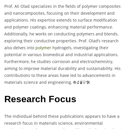
Prof. Ali Olad specializes in the fields of polymer composites
and nanocomposites, focusing on their development and
applications. His expertise extends to surface modification
and polymer coatings, enhancing material performance.
Additionally, he works on conducting polymers and blends,
exploring their conductive properties. Prof. Olad’s research
also delves into
polymer
hydrogels, investigating their
potential in various biomedical and industrial applications.
Furthermore, he studies corrosion and electrochemistry,
aiming to improve material durability and sustainability. His
contributions to these areas have led to advancements in
materials science and engineering. 🌐🔬🧪💡🛠️
Research Focus
The individual behind these publications appears to have a
research focus in materials science, environmental