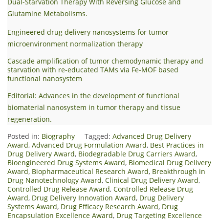
Dual-Starvation Therapy With Reversing Glucose and
Glutamine Metabolisms.
Engineered drug delivery nanosystems for tumor
microenvironment normalization therapy
Cascade amplification of tumor chemodynamic therapy and
starvation with re-educated TAMs via Fe-MOF based
functional nanosystem
Editorial: Advances in the development of functional
biomaterial nanosystem in tumor therapy and tissue
regeneration.
Posted in:
Biography
Tagged:
Advanced Drug Delivery
Award
,
Advanced Drug Formulation Award
,
Best Practices in
Drug Delivery Award
,
Biodegradable Drug Carriers Award
,
Bioengineered Drug Systems Award
,
Biomedical Drug Delivery
Award
,
Biopharmaceutical Research Award
,
Breakthrough in
Drug Nanotechnology Award
,
Clinical Drug Delivery Award
,
Controlled Drug Release Award
,
Controlled Release Drug
Award
,
Drug Delivery Innovation Award
,
Drug Delivery
Systems Award
,
Drug Efficacy Research Award
,
Drug
Encapsulation Excellence Award
,
Drug Targeting Excellence