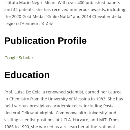
Istituto Mario Negri, Milan. With over 400 published papers
and 42 patents, she has received numerous awards, including
the 2020 Gold Medal “Giulio Natta” and 2014 Chevalier de la
Légion d’Honneur. 🏅🔬💡
Publication Profile
Google Scholar
Education
Prof. Luisa De Cola, a renowned scientist, earned her Laurea
in Chemistry from the University of Messina in 1983. She has
held various prestigious academic roles, including Post-
doctoral Fellow at Virginia Commonwealth University, and
visiting scientist positions at UCLA, Harvard, and MIT. From
1986 to 1990, she worked as a researcher at the National