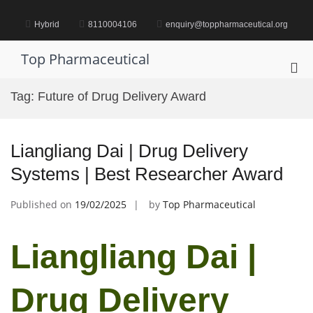
Skip
to
Hybrid
8110004106
enquiry@toppharmaceutical.org
content
Top Pharmaceutical
Pri
Me
Tag:
Future of Drug Delivery Award
for
Mob
Liangliang Dai | Drug Delivery
Systems | Best Researcher Award
Published on
19/02/2025
by
Top Pharmaceutical
Liangliang Dai |
Drug Delivery