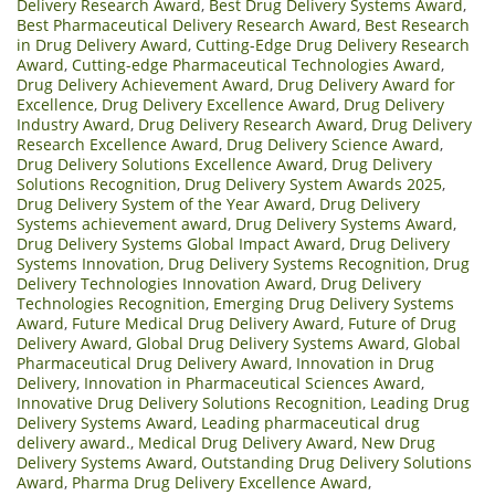
Delivery Research Award
,
Best Drug Delivery Systems Award
,
Best Pharmaceutical Delivery Research Award
,
Best Research
in Drug Delivery Award
,
Cutting-Edge Drug Delivery Research
Award
,
Cutting-edge Pharmaceutical Technologies Award
,
Drug Delivery Achievement Award
,
Drug Delivery Award for
Excellence
,
Drug Delivery Excellence Award
,
Drug Delivery
Industry Award
,
Drug Delivery Research Award
,
Drug Delivery
Research Excellence Award
,
Drug Delivery Science Award
,
Drug Delivery Solutions Excellence Award
,
Drug Delivery
Solutions Recognition
,
Drug Delivery System Awards 2025
,
Drug Delivery System of the Year Award
,
Drug Delivery
Systems achievement award
,
Drug Delivery Systems Award
,
Drug Delivery Systems Global Impact Award
,
Drug Delivery
Systems Innovation
,
Drug Delivery Systems Recognition
,
Drug
Delivery Technologies Innovation Award
,
Drug Delivery
Technologies Recognition
,
Emerging Drug Delivery Systems
Award
,
Future Medical Drug Delivery Award
,
Future of Drug
Delivery Award
,
Global Drug Delivery Systems Award
,
Global
Pharmaceutical Drug Delivery Award
,
Innovation in Drug
Delivery
,
Innovation in Pharmaceutical Sciences Award
,
Innovative Drug Delivery Solutions Recognition
,
Leading Drug
Delivery Systems Award
,
Leading pharmaceutical drug
delivery award.
,
Medical Drug Delivery Award
,
New Drug
Delivery Systems Award
,
Outstanding Drug Delivery Solutions
Award
,
Pharma Drug Delivery Excellence Award
,