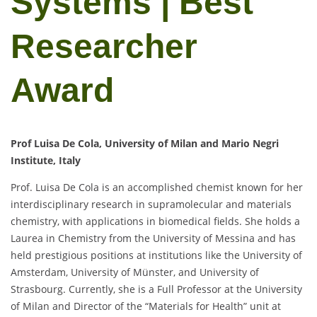
Systems | Best
Researcher
Award
Prof Luisa De Cola, University of Milan and Mario Negri
Institute, Italy
Prof. Luisa De Cola is an accomplished chemist known for her
interdisciplinary research in supramolecular and materials
chemistry, with applications in biomedical fields. She holds a
Laurea in Chemistry from the University of Messina and has
held prestigious positions at institutions like the University of
Amsterdam, University of Münster, and University of
Strasbourg. Currently, she is a Full Professor at the University
of Milan and Director of the “Materials for Health” unit at