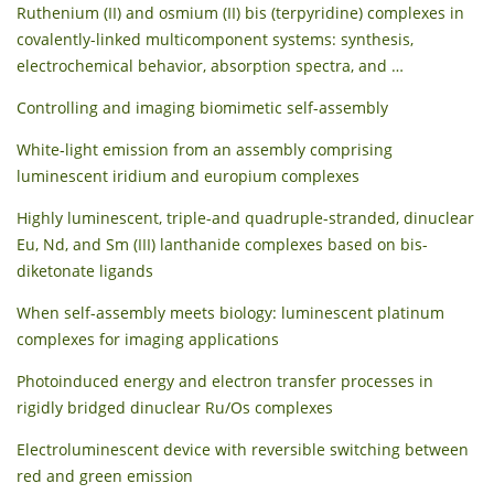
Ruthenium (II) and osmium (II) bis (terpyridine) complexes in
covalently-linked multicomponent systems: synthesis,
electrochemical behavior, absorption spectra, and …
Controlling and imaging biomimetic self-assembly
White‐light emission from an assembly comprising
luminescent iridium and europium complexes
Highly luminescent, triple-and quadruple-stranded, dinuclear
Eu, Nd, and Sm (III) lanthanide complexes based on bis-
diketonate ligands
When self-assembly meets biology: luminescent platinum
complexes for imaging applications
Photoinduced energy and electron transfer processes in
rigidly bridged dinuclear Ru/Os complexes
Electroluminescent device with reversible switching between
red and green emission