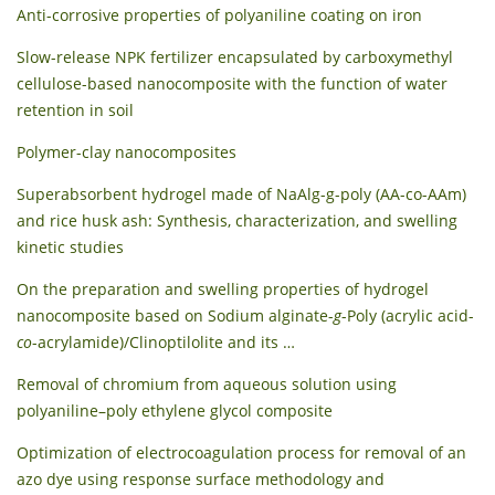
Anti-corrosive properties of polyaniline coating on iron
Slow-release NPK fertilizer encapsulated by carboxymethyl
cellulose-based nanocomposite with the function of water
retention in soil
Polymer-clay nanocomposites
Superabsorbent hydrogel made of NaAlg-g-poly (AA-co-AAm)
and rice husk ash: Synthesis, characterization, and swelling
kinetic studies
On the preparation and swelling properties of hydrogel
nanocomposite based on Sodium alginate-
g
-Poly (acrylic acid-
co
-acrylamide)/Clinoptilolite and its …
Removal of chromium from aqueous solution using
polyaniline–poly ethylene glycol composite
Optimization of electrocoagulation process for removal of an
azo dye using response surface methodology and