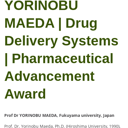
YORINOBU
MAEDA | Drug
Delivery Systems
| Pharmaceutical
Advancement
Award
Prof Dr YORINOBU MAEDA, Fukuyama university, Japan
Prof. Dr. Yorinobu Maeda, Ph.D. (Hiroshima University, 1990),