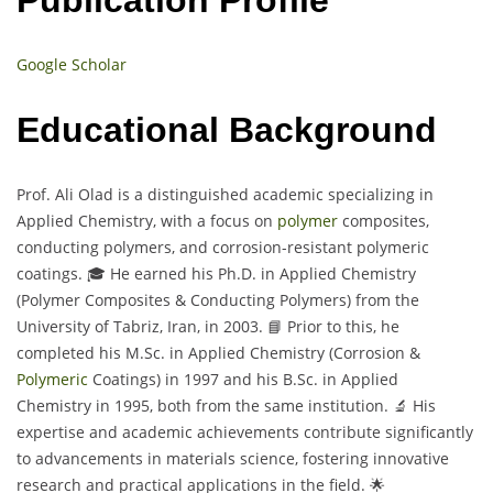
Google Scholar
Educational Background
Prof. Ali Olad is a distinguished academic specializing in
Applied Chemistry, with a focus on
polymer
composites,
conducting polymers, and corrosion-resistant polymeric
coatings. 🎓 He earned his Ph.D. in Applied Chemistry
(Polymer Composites & Conducting Polymers) from the
University of Tabriz, Iran, in 2003. 📘 Prior to this, he
completed his M.Sc. in Applied Chemistry (Corrosion &
Polymeric
Coatings) in 1997 and his B.Sc. in Applied
Chemistry in 1995, both from the same institution. 🔬 His
expertise and academic achievements contribute significantly
to advancements in materials science, fostering innovative
research and practical applications in the field. 🌟