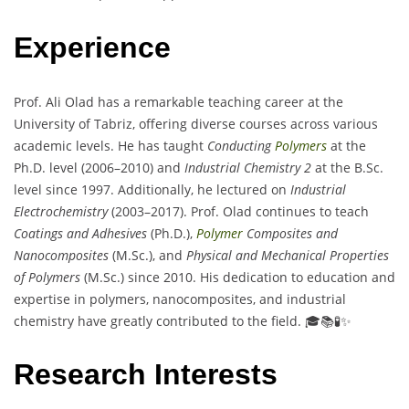
Experience
Prof. Ali Olad has a remarkable teaching career at the
University of Tabriz, offering diverse courses across various
academic levels. He has taught
Conducting
Polymers
at the
Ph.D. level (2006–2010) and
Industrial Chemistry 2
at the B.Sc.
level since 1997. Additionally, he lectured on
Industrial
Electrochemistry
(2003–2017). Prof. Olad continues to teach
Coatings and Adhesives
(Ph.D.),
Polymer
Composites and
Nanocomposites
(M.Sc.), and
Physical and Mechanical Properties
of Polymers
(M.Sc.) since 2010. His dedication to education and
expertise in polymers, nanocomposites, and industrial
chemistry have greatly contributed to the field. 🎓📚🧪✨
Research Interests