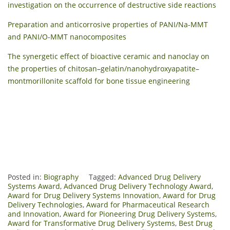
investigation on the occurrence of destructive side reactions
Preparation and anticorrosive properties of PANI/Na-MMT
and PANI/O-MMT nanocomposites
The synergetic effect of bioactive ceramic and nanoclay on
the properties of chitosan–gelatin/nanohydroxyapatite–
montmorillonite scaffold for bone tissue engineering
Posted in:
Biography
Tagged:
Advanced Drug Delivery
Systems Award
,
Advanced Drug Delivery Technology Award
,
Award for Drug Delivery Systems Innovation
,
Award for Drug
Delivery Technologies
,
Award for Pharmaceutical Research
and Innovation
,
Award for Pioneering Drug Delivery Systems
,
Award for Transformative Drug Delivery Systems
,
Best Drug