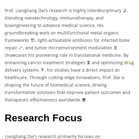
Prof. Liangliang Dai’s research is highly interdisciplinary 🔬,
blending nanotechnology, immunotherapy, and
bioengineering to advance medical science. His
groundbreaking work on multifunctional metal-organic
frameworks 🏗️, light-activatable antibiosis for infected bone
repair 🦴, and tumor microenvironment modulation 🧬
showcases his pioneering role in translational medicine. By
enhancing cancer treatment strategies 🎗️ and optimizing
drug
delivery systems 💊, his studies have a direct impact on
healthcare. Through cutting-edge innovations, Prof. Dai is
shaping the future of biomedical science, driving
transformative solutions that improve patient outcomes and
therapeutic effectiveness worldwide 🌍.
Research Focus
Liangliang Dai’s research primarily focuses on