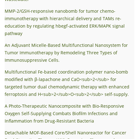
MMP-2/GSH-responsive nanobomb for tumor chemo-
immunotherapy with hierarchical delivery and TAMs re-
education by regulating hbegf-activated ERK/MAPK signal
pathway
An Adjuvant Micelle-Based Multifunctional Nanosystem for
Tumor Immunotherapy by Remodeling Three Types of
Immunosuppressive Cells.
Multifunctional Fe-based coordination polymer nano-bomb
modified with β-lapachone and CaO<sub>2</sub> for
targeted tumor dual chemodynamic therapy with enhanced
ferroptosis and H<sub>2</sub>O<sub>2</sub> self-supply.
A Photo‐Therapeutic Nanocomposite with Bio‐Responsive
Oxygen Self‐Supplying Combats Biofilm Infections and
Inflammation from Drug‐Resistant Bacteria
Detachable MOF-Based Core/Shell Nanoreactor for Cancer