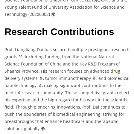
Young Talent Fund of University Association for Science and
Technology (20200302) 🌍.
Research Contributions
Prof. Liangliang Dai has secured multiple prestigious research
grants 🏅, including funding from the National Natural
Science Foundation of China and the Key R&D Program of
Shaanxi Province. His research focuses on advanced
drug
delivery systems 💊, tumor immunotherapy 🧬, and biomedical
nanotechnology 🔬, making significant contributions to the
medical research community. These competitive grants reflect
his expertise and the high regard for his work in the scientific
field. Through pioneering innovations, Prof. Dai continues to
push the boundaries of biomedical engineering, striving for
breakthroughs that enhance healthcare and therapeutic
solutions globally 🌍.