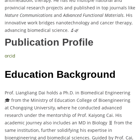
antimetabolic therapy. He has led multiple national and
provincial research projects and published in top journals like
Nature Communications
and
Advanced Functional Materials
. His
innovative work bridges nanotechnology and cancer therapy,
advancing biomedical science. 🔬🌿
Publication Profile
orcid
Education Background
Prof. Liangliang Dai holds a Ph.D. in Biomedical Engineering
🎓 from the Ministry of Education College of Bioengineering
at Chongqing University, where he conducted advanced
research under the mentorship of Prof. Kaiyong Cai. His
academic journey also includes an MD in Biology 🧬 from the
same institution, further solidifying his expertise in
bioengineering and biomedical sciences. Guided by Prof. Cai,