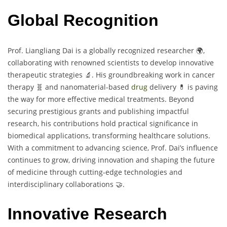
Global Recognition
Prof. Liangliang Dai is a globally recognized researcher 🌍,
collaborating with renowned scientists to develop innovative
therapeutic strategies 🔬. His groundbreaking work in cancer
therapy 🧬 and nanomaterial-based
drug
delivery 💊 is paving
the way for more effective medical treatments. Beyond
securing prestigious grants and publishing impactful
research, his contributions hold practical significance in
biomedical applications, transforming healthcare solutions.
With a commitment to advancing science, Prof. Dai’s influence
continues to grow, driving innovation and shaping the future
of medicine through cutting-edge technologies and
interdisciplinary collaborations 🤝.
Innovative Research