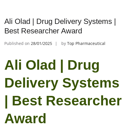
Ali Olad | Drug Delivery Systems |
Best Researcher Award
Published on
28/01/2025
by
Top Pharmaceutical
Ali Olad | Drug
Delivery Systems
| Best Researcher
Award