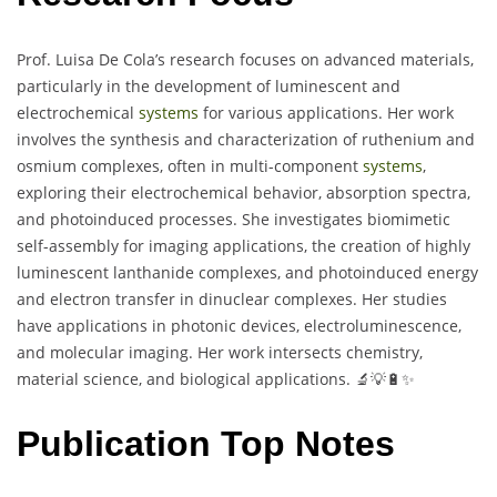
Prof. Luisa De Cola’s research focuses on advanced materials,
particularly in the development of luminescent and
electrochemical
systems
for various applications. Her work
involves the synthesis and characterization of ruthenium and
osmium complexes, often in multi-component
systems
,
exploring their electrochemical behavior, absorption spectra,
and photoinduced processes. She investigates biomimetic
self-assembly for imaging applications, the creation of highly
luminescent lanthanide complexes, and photoinduced energy
and electron transfer in dinuclear complexes. Her studies
have applications in photonic devices, electroluminescence,
and molecular imaging. Her work intersects chemistry,
material science, and biological applications. 🔬💡🔋✨
Publication Top Notes