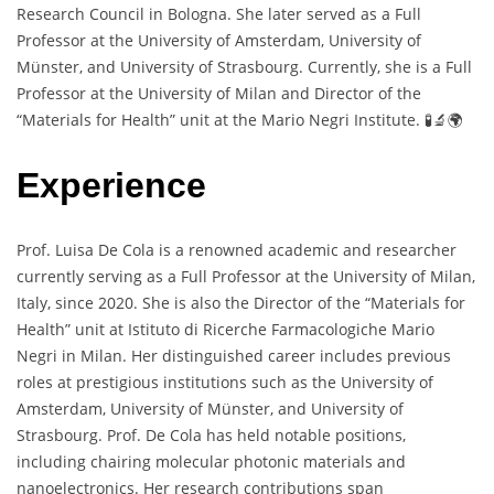
Research Council in Bologna. She later served as a Full
Professor at the University of Amsterdam, University of
Münster, and University of Strasbourg. Currently, she is a Full
Professor at the University of Milan and Director of the
“Materials for Health” unit at the Mario Negri Institute. 🧪🔬🌍
Experience
Prof. Luisa De Cola is a renowned academic and researcher
currently serving as a Full Professor at the University of Milan,
Italy, since 2020. She is also the Director of the “Materials for
Health” unit at Istituto di Ricerche Farmacologiche Mario
Negri in Milan. Her distinguished career includes previous
roles at prestigious institutions such as the University of
Amsterdam, University of Münster, and University of
Strasbourg. Prof. De Cola has held notable positions,
including chairing molecular photonic materials and
nanoelectronics. Her research contributions span