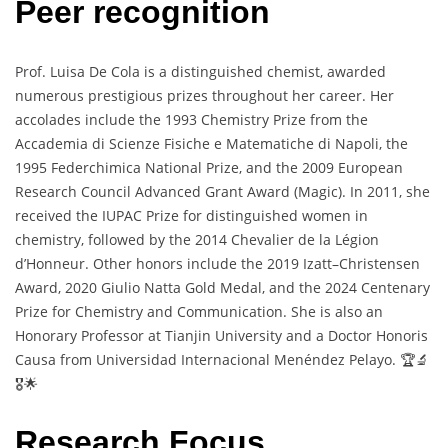
Peer recognition
Prof. Luisa De Cola is a distinguished chemist, awarded
numerous prestigious prizes throughout her career. Her
accolades include the 1993 Chemistry Prize from the
Accademia di Scienze Fisiche e Matematiche di Napoli, the
1995 Federchimica National Prize, and the 2009 European
Research Council Advanced Grant Award (Magic). In 2011, she
received the IUPAC Prize for distinguished women in
chemistry, followed by the 2014 Chevalier de la Légion
d’Honneur. Other honors include the 2019 Izatt–Christensen
Award, 2020 Giulio Natta Gold Medal, and the 2024 Centenary
Prize for Chemistry and Communication. She is also an
Honorary Professor at Tianjin University and a Doctor Honoris
Causa from Universidad Internacional Menéndez Pelayo. 🏆🔬
🎖️🌟
Research Focus