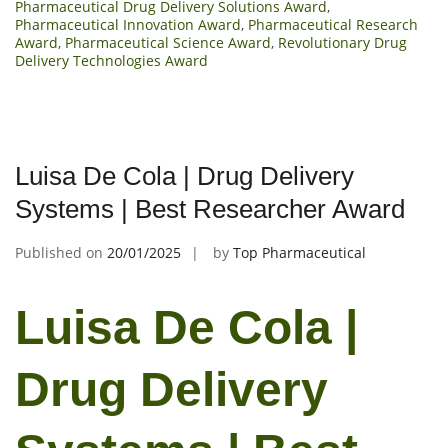
Pharmaceutical Drug Delivery Solutions Award
,
Pharmaceutical Innovation Award
,
Pharmaceutical Research
Award
,
Pharmaceutical Science Award
,
Revolutionary Drug
Delivery Technologies Award
Luisa De Cola | Drug Delivery
Systems | Best Researcher Award
Published on
20/01/2025
by
Top Pharmaceutical
Luisa De Cola |
Drug Delivery