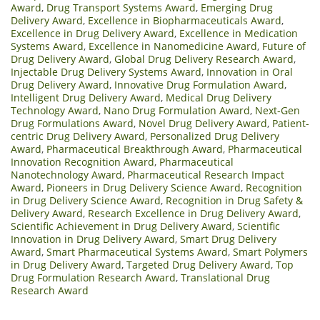
Award
,
Drug Transport Systems Award
,
Emerging Drug
Delivery Award
,
Excellence in Biopharmaceuticals Award
,
Excellence in Drug Delivery Award
,
Excellence in Medication
Systems Award
,
Excellence in Nanomedicine Award
,
Future of
Drug Delivery Award
,
Global Drug Delivery Research Award
,
Injectable Drug Delivery Systems Award
,
Innovation in Oral
Drug Delivery Award
,
Innovative Drug Formulation Award
,
Intelligent Drug Delivery Award
,
Medical Drug Delivery
Technology Award
,
Nano Drug Formulation Award
,
Next-Gen
Drug Formulations Award
,
Novel Drug Delivery Award
,
Patient-
centric Drug Delivery Award
,
Personalized Drug Delivery
Award
,
Pharmaceutical Breakthrough Award
,
Pharmaceutical
Innovation Recognition Award
,
Pharmaceutical
Nanotechnology Award
,
Pharmaceutical Research Impact
Award
,
Pioneers in Drug Delivery Science Award
,
Recognition
in Drug Delivery Science Award
,
Recognition in Drug Safety &
Delivery Award
,
Research Excellence in Drug Delivery Award
,
Scientific Achievement in Drug Delivery Award
,
Scientific
Innovation in Drug Delivery Award
,
Smart Drug Delivery
Award
,
Smart Pharmaceutical Systems Award
,
Smart Polymers
in Drug Delivery Award
,
Targeted Drug Delivery Award
,
Top
Drug Formulation Research Award
,
Translational Drug
Research Award