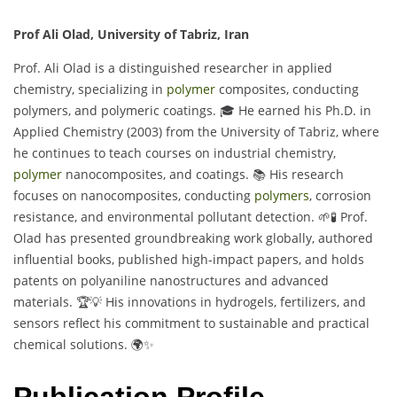
Prof Ali Olad, University of Tabriz, Iran
Prof. Ali Olad is a distinguished researcher in applied
chemistry, specializing in
polymer
composites, conducting
polymers, and polymeric coatings. 🎓 He earned his Ph.D. in
Applied Chemistry (2003) from the University of Tabriz, where
he continues to teach courses on industrial chemistry,
polymer
nanocomposites, and coatings. 📚 His research
focuses on nanocomposites, conducting
polymers
, corrosion
resistance, and environmental pollutant detection. 🌱🧪 Prof.
Olad has presented groundbreaking work globally, authored
influential books, published high-impact papers, and holds
patents on polyaniline nanostructures and advanced
materials. 🏆💡 His innovations in hydrogels, fertilizers, and
sensors reflect his commitment to sustainable and practical
chemical solutions. 🌍✨
Publication Profile