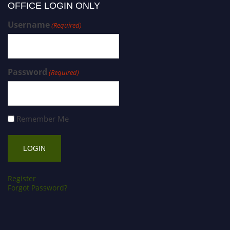
OFFICE LOGIN ONLY
Username
(Required)
Password
(Required)
Remember Me
Register
Forgot Password?