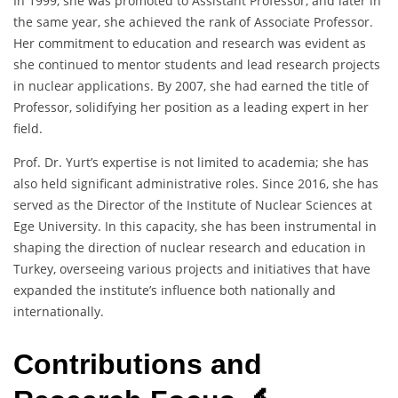
In 1999, she was promoted to Assistant Professor, and later in
the same year, she achieved the rank of Associate Professor.
Her commitment to education and research was evident as
she continued to mentor students and lead research projects
in nuclear applications. By 2007, she had earned the title of
Professor, solidifying her position as a leading expert in her
field.
Prof. Dr. Yurt’s expertise is not limited to academia; she has
also held significant administrative roles. Since 2016, she has
served as the Director of the Institute of Nuclear Sciences at
Ege University. In this capacity, she has been instrumental in
shaping the direction of nuclear research and education in
Turkey, overseeing various projects and initiatives that have
expanded the institute’s influence both nationally and
internationally.
Contributions and