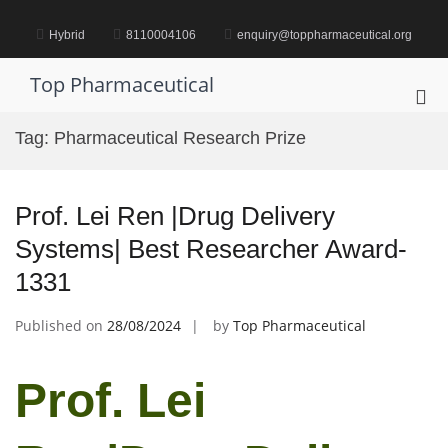
Skip
to
Hybrid
8110004106
enquiry@toppharmaceutical.org
content
Top Pharmaceutical
Pri
Me
Tag:
Pharmaceutical Research Prize
for
Mob
Prof. Lei Ren |Drug Delivery
Systems| Best Researcher Award-
1331
Published on
28/08/2024
by
Top Pharmaceutical
Prof. Lei