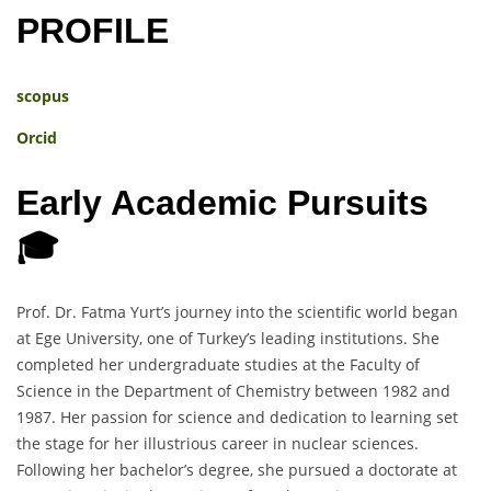
PROFILE
scopus
Orcid
Early Academic Pursuits
🎓
Prof. Dr. Fatma Yurt’s journey into the scientific world began
at Ege University, one of Turkey’s leading institutions. She
completed her undergraduate studies at the Faculty of
Science in the Department of Chemistry between 1982 and
1987. Her passion for science and dedication to learning set
the stage for her illustrious career in nuclear sciences.
Following her bachelor’s degree, she pursued a doctorate at