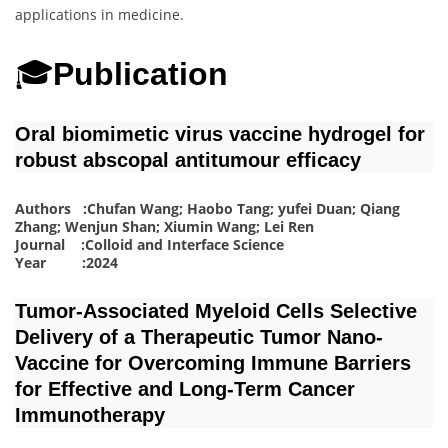
applications in medicine.
🎓
Publication
Oral biomimetic virus vaccine hydrogel for
robust abscopal antitumour efficacy
Authors :Chufan Wang; Haobo Tang; yufei Duan; Qiang
Zhang; Wenjun Shan; Xiumin Wang; Lei Ren
Journal :Colloid and Interface Science
Year :2024
Tumor‐Associated Myeloid Cells Selective
Delivery of a Therapeutic Tumor Nano‐
Vaccine for Overcoming Immune Barriers
for Effective and Long‐Term Cancer
Immunotherapy