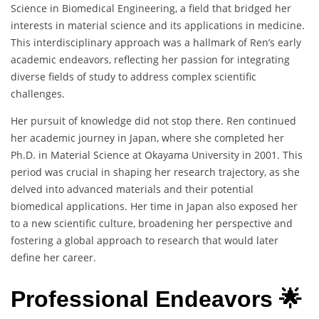
Science in Biomedical Engineering, a field that bridged her
interests in material science and its applications in medicine.
This interdisciplinary approach was a hallmark of Ren’s early
academic endeavors, reflecting her passion for integrating
diverse fields of study to address complex scientific
challenges.
Her pursuit of knowledge did not stop there. Ren continued
her academic journey in Japan, where she completed her
Ph.D. in Material Science at Okayama University in 2001. This
period was crucial in shaping her research trajectory, as she
delved into advanced materials and their potential
biomedical applications. Her time in Japan also exposed her
to a new scientific culture, broadening her perspective and
fostering a global approach to research that would later
define her career.
Professional Endeavors 🌟