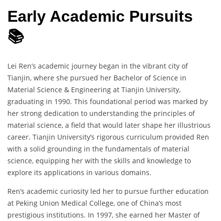
Early Academic Pursuits
📚
Lei Ren’s academic journey began in the vibrant city of
Tianjin, where she pursued her Bachelor of Science in
Material Science & Engineering at Tianjin University,
graduating in 1990. This foundational period was marked by
her strong dedication to understanding the principles of
material science, a field that would later shape her illustrious
career. Tianjin University’s rigorous curriculum provided Ren
with a solid grounding in the fundamentals of material
science, equipping her with the skills and knowledge to
explore its applications in various domains.
Ren’s academic curiosity led her to pursue further education
at Peking Union Medical College, one of China’s most
prestigious institutions. In 1997, she earned her Master of