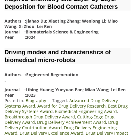
Deposition for Blood Contact Catheters
Authors :Jiahao Du; Xiaoting Zhang; Wenlong Li; Miao
Wang; Xi Zhou; Lei Ren
Journal :Biomaterials Science & Engineering
Year :2024
Driving modes and characteristics of
biomedical micro-robots
Authors :Engineered Regeneration
.
Journal :Libing Huang; Yueyuan Pan; Miao Wang; Lei Ren
Year :2023
Posted in:
Biography
Tagged:
Advanced Drug Delivery
Systems Award
,
Award for Drug Delivery Research
,
Best Drug
Delivery Systems Award
,
Biomedical Engineering Award
,
Breakthrough Drug Delivery Award
,
Cutting-Edge Drug
Delivery Award
,
Drug Delivery Achievement Award
,
Drug
Delivery Contribution Award
,
Drug Delivery Engineering
Award
,
Drug Delivery Excellence Award
,
Drug Delivery Impact