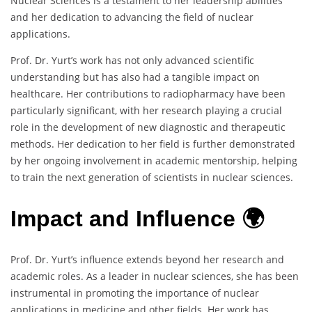
Nuclear Sciences is a testament to her leadership abilities
and her dedication to advancing the field of nuclear
applications.
Prof. Dr. Yurt’s work has not only advanced scientific
understanding but has also had a tangible impact on
healthcare. Her contributions to radiopharmacy have been
particularly significant, with her research playing a crucial
role in the development of new diagnostic and therapeutic
methods. Her dedication to her field is further demonstrated
by her ongoing involvement in academic mentorship, helping
to train the next generation of scientists in nuclear sciences.
Impact and Influence 🌍
Prof. Dr. Yurt’s influence extends beyond her research and
academic roles. As a leader in nuclear sciences, she has been
instrumental in promoting the importance of nuclear
applications in medicine and other fields. Her work has