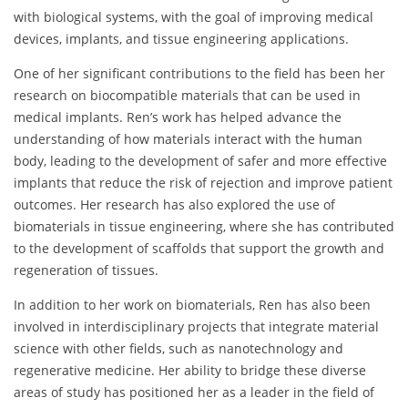
with biological systems, with the goal of improving medical
devices, implants, and tissue engineering applications.
One of her significant contributions to the field has been her
research on biocompatible materials that can be used in
medical implants. Ren’s work has helped advance the
understanding of how materials interact with the human
body, leading to the development of safer and more effective
implants that reduce the risk of rejection and improve patient
outcomes. Her research has also explored the use of
biomaterials in tissue engineering, where she has contributed
to the development of scaffolds that support the growth and
regeneration of tissues.
In addition to her work on biomaterials, Ren has also been
involved in interdisciplinary projects that integrate material
science with other fields, such as nanotechnology and
regenerative medicine. Her ability to bridge these diverse
areas of study has positioned her as a leader in the field of