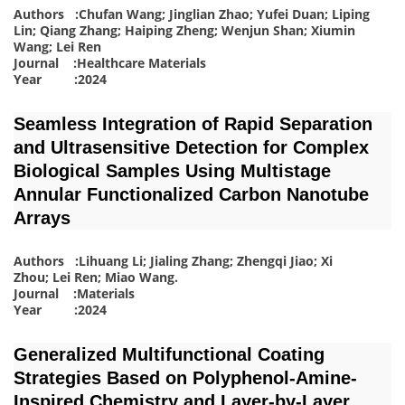
Authors :Chufan Wang; Jinglian Zhao; Yufei Duan; Liping
Lin; Qiang Zhang; Haiping Zheng; Wenjun Shan; Xiumin
Wang; Lei Ren
Journal :Healthcare Materials
Year :2024
Seamless Integration of Rapid Separation
and Ultrasensitive Detection for Complex
Biological Samples Using Multistage
Annular Functionalized Carbon Nanotube
Arrays
Authors :Lihuang Li; Jialing Zhang; Zhengqi Jiao; Xi
Zhou; Lei Ren; Miao Wang
.
Journal :Materials
Year :2024
Generalized Multifunctional Coating
Strategies Based on Polyphenol-Amine-
Inspired Chemistry and Layer-by-Layer