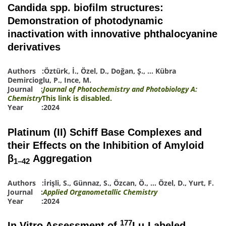
Candida spp. biofilm structures:
Demonstration of photodynamic
inactivation with innovative phthalocyanine
derivatives
Authors :
Öztürk, İ.
,
Özel, D.
,
Doğan, Ş.
,
…
Kübra
Demircioglu, P.
,
Ince, M.
Journal :
Journal of Photochemistry and Photobiology A:
Chemistry
This link is disabled.
Year :2024
Platinum (II) Schiff Base Complexes and
their Effects on the Inhibition of Amyloid
β
Aggregation
1–42
Authors :
İrişli, S.
,
Günnaz, S.
,
Özcan, Ö.
,
…
Özel, D.
,
Yurt, F.
Journal :
Applied Organometallic Chemistry
Year :2024
177
In Vitro Assessment of
Lu-Labeled