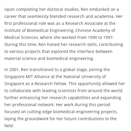
Upon completing her doctoral studies, Ren embarked on a
career that seamlessly blended research and academia. Her
first professional role was as a Research Associate at the
Institute of Biomedical Engineering, Chinese Academy of
Medical Sciences, where she worked from 1990 to 1997.
During this time, Ren honed her research skills, contributing
to various projects that explored the interface between
material science and biomedical engineering.
In 2001, Ren transitioned to a global stage, joining the
Singapore-MIT Alliance at the National University of
Singapore as a Research Fellow. This opportunity allowed her
to collaborate with leading scientists from around the world,
further enhancing her research capabilities and expanding
her professional network. Her work during this period
focused on cutting-edge biomedical engineering projects,
laying the groundwork for her future contributions to the
field.