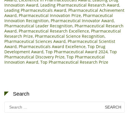
Innovation Award
,
Leading Pharmaceutical Research Award
,
Leading Pharmaceuticals Award
,
Pharmaceutical Achievement
Award
,
Pharmaceutical Innovation Prize
,
Pharmaceutical
Innovation Recognition
,
Pharmaceutical Innovator Award
,
Pharmaceutical Leader Recognition
,
Pharmaceutical Research
Award
,
Pharmaceutical Research Excellence
,
Pharmaceutical
Research Prize
,
Pharmaceutical Science Recognition
,
Pharmaceutical Sciences Award
,
Pharmaceutical Scientist
Award
,
Pharmaceuticals Award Excellence
,
Top Drug
Development Award
,
Top Pharmaceutical Award 2024
,
Top
Pharmaceutical Discovery Prize
,
Top Pharmaceutical
Innovation Award
,
Top Pharmaceutical Research Prize
Search
Search
for: