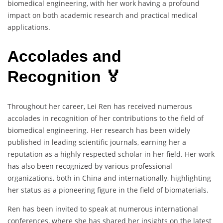
biomedical engineering, with her work having a profound
impact on both academic research and practical medical
applications.
Accolades and
Recognition 🏅
Throughout her career, Lei Ren has received numerous
accolades in recognition of her contributions to the field of
biomedical engineering. Her research has been widely
published in leading scientific journals, earning her a
reputation as a highly respected scholar in her field. Her work
has also been recognized by various professional
organizations, both in China and internationally, highlighting
her status as a pioneering figure in the field of biomaterials.
Ren has been invited to speak at numerous international
conferences, where she has shared her insights on the latest