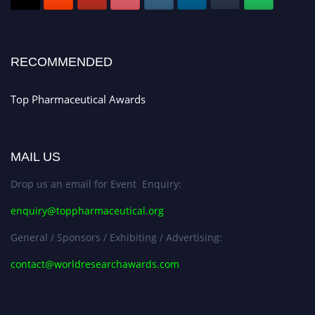
Register early bird
and secure your spot at the conference.
Stay tuned for more updates!
RECOMMENDED
Top Pharmaceutical Awards
MAIL US
Drop us an email for Event Enquiry:
enquiry@toppharmaceutical.org
General / Sponsors / Exhibiting / Advertising:
contact@worldresearchawards.com