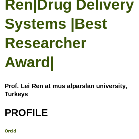
Ren|Drug Delivery
Systems |Best
Researcher
Award|
Prof. Lei Ren at mus alparslan university,
Turkeys
PROFILE
Orcid