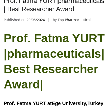
Prof. Fatma YURT|pharmaceuticals
| Best Researcher Award
Published on
20/08/2024
by
Top Pharmaceutical
Prof. Fatma YURT
|pharmaceuticals|
Best Researcher
Award|
Prof. Fatma YURT atEge University,Turkey