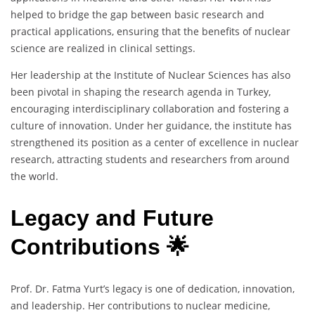
helped to bridge the gap between basic research and
practical applications, ensuring that the benefits of nuclear
science are realized in clinical settings.
Her leadership at the Institute of Nuclear Sciences has also
been pivotal in shaping the research agenda in Turkey,
encouraging interdisciplinary collaboration and fostering a
culture of innovation. Under her guidance, the institute has
strengthened its position as a center of excellence in nuclear
research, attracting students and researchers from around
the world.
Legacy and Future
Contributions 🌟
Prof. Dr. Fatma Yurt’s legacy is one of dedication, innovation,
and leadership. Her contributions to nuclear medicine,