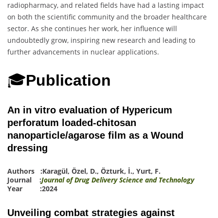
radiopharmacy, and related fields have had a lasting impact
on both the scientific community and the broader healthcare
sector. As she continues her work, her influence will
undoubtedly grow, inspiring new research and leading to
further advancements in nuclear applications.
🎓
Publication
An in vitro evaluation of Hypericum
perforatum loaded-chitosan
nanoparticle/agarose film as a Wound
dressing
Authors :
Karagül
,
Özel, D.
,
Ö
z
turk, İ.
,
Yurt, F.
Journal :
Journal of Drug Delivery Science and Technology
Year :2024
Unveiling combat strategies against