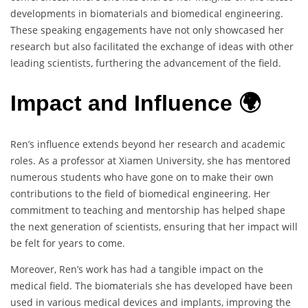
developments in biomaterials and biomedical engineering.
These speaking engagements have not only showcased her
research but also facilitated the exchange of ideas with other
leading scientists, furthering the advancement of the field.
Impact and Influence 🌍
Ren’s influence extends beyond her research and academic
roles. As a professor at Xiamen University, she has mentored
numerous students who have gone on to make their own
contributions to the field of biomedical engineering. Her
commitment to teaching and mentorship has helped shape
the next generation of scientists, ensuring that her impact will
be felt for years to come.
Moreover, Ren’s work has had a tangible impact on the
medical field. The biomaterials she has developed have been
used in various medical devices and implants, improving the