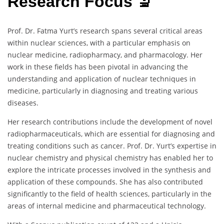
Research Focus 🔬
Prof. Dr. Fatma Yurt’s research spans several critical areas
within nuclear sciences, with a particular emphasis on
nuclear medicine, radiopharmacy, and pharmacology. Her
work in these fields has been pivotal in advancing the
understanding and application of nuclear techniques in
medicine, particularly in diagnosing and treating various
diseases.
Her research contributions include the development of novel
radiopharmaceuticals, which are essential for diagnosing and
treating conditions such as cancer. Prof. Dr. Yurt’s expertise in
nuclear chemistry and physical chemistry has enabled her to
explore the intricate processes involved in the synthesis and
application of these compounds. She has also contributed
significantly to the field of health sciences, particularly in the
areas of internal medicine and pharmaceutical technology.