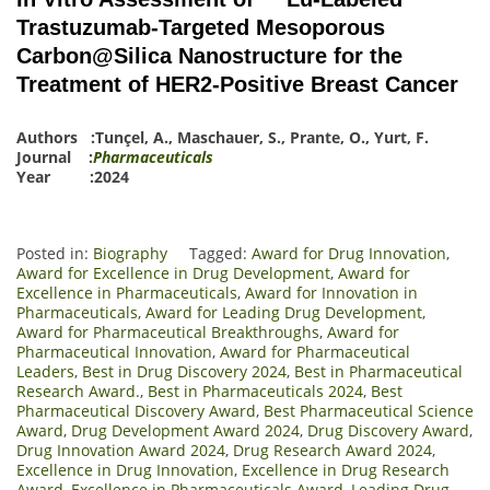
Trastuzumab-Targeted Mesoporous
Carbon@Silica Nanostructure for the
Treatment of HER2-Positive Breast Cancer
Authors :
Tunçel, A.
,
Maschauer, S.
,
Prante, O.
,
Yurt, F.
Journal :
Pharmaceuticals
Year :2024
Posted in:
Biography
Tagged:
Award for Drug Innovation
,
Award for Excellence in Drug Development
,
Award for
Excellence in Pharmaceuticals
,
Award for Innovation in
Pharmaceuticals
,
Award for Leading Drug Development
,
Award for Pharmaceutical Breakthroughs
,
Award for
Pharmaceutical Innovation
,
Award for Pharmaceutical
Leaders
,
Best in Drug Discovery 2024
,
Best in Pharmaceutical
Research Award.
,
Best in Pharmaceuticals 2024
,
Best
Pharmaceutical Discovery Award
,
Best Pharmaceutical Science
Award
,
Drug Development Award 2024
,
Drug Discovery Award
,
Drug Innovation Award 2024
,
Drug Research Award 2024
,
Excellence in Drug Innovation
,
Excellence in Drug Research
Award
,
Excellence in Pharmaceuticals Award
,
Leading Drug