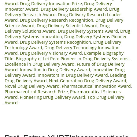
Award
,
Drug Delivery Innovation Prize
,
Drug Delivery
Innovator Award
,
Drug Delivery Leadership Award
,
Drug
Delivery Research Award
,
Drug Delivery Research Leader
Award
,
Drug Delivery Research Recognition
,
Drug Delivery
Science Award
,
Drug Delivery Scientist Award
,
Drug
Delivery Solutions Award
,
Drug Delivery Systems Award
,
Drug
Delivery Systems Innovation
,
Drug Delivery Systems Pioneer
Award
,
Drug Delivery Systems Recognition
,
Drug Delivery
Technology Award
,
Drug Delivery Technology Innovation
Award
,
Drug Delivery Visionary Award
,
Example Biography
Title: Biography of Lei Ren: Pioneer in Drug Delivery Systems.
,
Excellence in Drug Delivery Award
,
Future of Drug Delivery
Award
,
Innovation in Drug Delivery Award
,
Innovative Drug
Delivery Award
,
Innovators in Drug Delivery Award
,
Leading
Drug Delivery Award
,
Next-Generation Drug Delivery Award
,
Novel Drug Delivery Award
,
Pharmaceutical Innovation Award
,
Pharmaceutical Research Prize
,
Pharmaceutical Sciences
Award
,
Pioneering Drug Delivery Award
,
Top Drug Delivery
Award