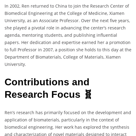
In 2002, Ren returned to China to join the Research Center of
Biomedical Engineering at the College of Medicine, Xiamen
University, as an Associate Professor. Over the next five years,
she played a pivotal role in advancing the center’s research
agenda, mentoring students, and publishing influential
papers. Her dedication and expertise earned her a promotion
to full Professor in 2007, a position she holds to this day at the
Department of Biomaterials, College of Materials, Xiamen
University.
Contributions and
Research Focus 🧬
Ren’s research has primarily focused on the development and
application of biomaterials, particularly in the context of
biomedical engineering. Her work has explored the synthesis
and characterization of novel materials designed to interact