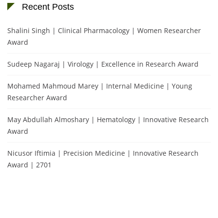
Recent Posts
Shalini Singh | Clinical Pharmacology | Women Researcher
Award
Sudeep Nagaraj | Virology | Excellence in Research Award
Mohamed Mahmoud Marey | Internal Medicine | Young
Researcher Award
May Abdullah Almoshary | Hematology | Innovative Research
Award
Nicusor Iftimia | Precision Medicine | Innovative Research
Award | 2701