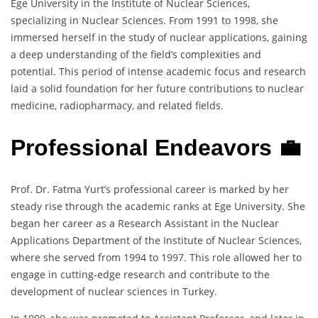
Ege University in the Institute of Nuclear Sciences,
specializing in Nuclear Sciences. From 1991 to 1998, she
immersed herself in the study of nuclear applications, gaining
a deep understanding of the field’s complexities and
potential. This period of intense academic focus and research
laid a solid foundation for her future contributions to nuclear
medicine, radiopharmacy, and related fields.
Professional Endeavors 💼
Prof. Dr. Fatma Yurt’s professional career is marked by her
steady rise through the academic ranks at Ege University. She
began her career as a Research Assistant in the Nuclear
Applications Department of the Institute of Nuclear Sciences,
where she served from 1994 to 1997. This role allowed her to
engage in cutting-edge research and contribute to the
development of nuclear sciences in Turkey.