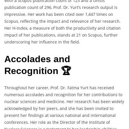
With a Scopus publication count of 123 and a Unisis
publication count of 296, Prof. Dr. Yurt’s research output is
impressive. Her work has been cited over 1,447 times on
Scopus, reflecting the impact and relevance of her research.
Her H-Index, a measure of both the productivity and citation
impact of her publications, stands at 21 on Scopus, further
underscoring her influence in the field.
Accolades and
Recognition 🏆
Throughout her career, Prof. Dr. Fatma Yurt has received
numerous accolades and recognition for her contributions to
nuclear sciences and medicine. Her research has been widely
acknowledged by her peers, and she has been invited to
present her findings at various national and international
conferences. Her role as the Director of the Institute of