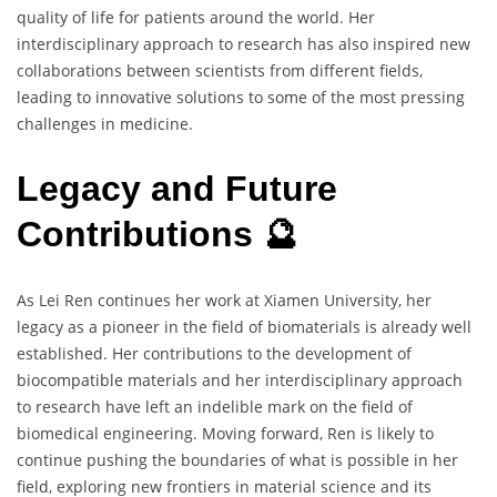
quality of life for patients around the world. Her
interdisciplinary approach to research has also inspired new
collaborations between scientists from different fields,
leading to innovative solutions to some of the most pressing
challenges in medicine.
Legacy and Future
Contributions 🔮
As Lei Ren continues her work at Xiamen University, her
legacy as a pioneer in the field of biomaterials is already well
established. Her contributions to the development of
biocompatible materials and her interdisciplinary approach
to research have left an indelible mark on the field of
biomedical engineering. Moving forward, Ren is likely to
continue pushing the boundaries of what is possible in her
field, exploring new frontiers in material science and its