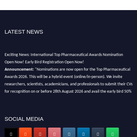
LATEST NEWS
Exciting News: International Top Pharmaceutical Awards Nomination
Open Now! Early Bird Registration Open Now!
Announcement:
"Nominations are now open for the Top Pharmaceutical
Awards 2026. This will be a hybrid event (online/in-person). We invite
researchers, scientists, academicians, and professionals to submit their CVs
for recognition on or before 28th August 2026 and avail the early bird 50%
discount offer. Don’t miss this chance to showcase your work on a global
platform. Apply now at https://toppharmaceutical.org/"
Nomination Open Now!
SOCIAL MEDIA
Submit your CV
today!
Early Bird Registration Open Now!