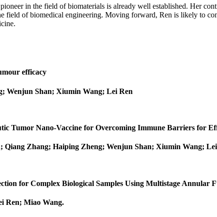
oneer in the field of biomaterials is already well established. Her con
he field of biomedical engineering. Moving forward, Ren is likely to con
icine.
umour efficacy
g; Wenjun Shan; Xiumin Wang; Lei Ren
peutic Tumor Nano‐Vaccine for Overcoming Immune Barriers for 
n; Qiang Zhang; Haiping Zheng; Wenjun Shan; Xiumin Wang; Le
tection for Complex Biological Samples Using Multistage Annular
Lei Ren; Miao Wang
.