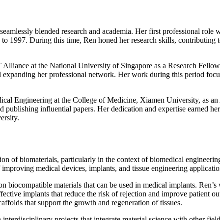
eamlessly blended research and academia. Her first professional role w
997. During this time, Ren honed her research skills, contributing to 
 Alliance at the National University of Singapore as a Research Fellow.
d expanding her professional network. Her work during this period focu
cal Engineering at the College of Medicine, Xiamen University, as an A
 publishing influential papers. Her dedication and expertise earned her 
ersity.
on of biomaterials, particularly in the context of biomedical engineerin
of improving medical devices, implants, and tissue engineering applicatio
h on biocompatible materials that can be used in medical implants. Ren’
ctive implants that reduce the risk of rejection and improve patient ou
affolds that support the growth and regeneration of tissues.
interdisciplinary projects that integrate material science with other fi