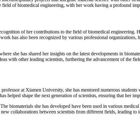
the field of biomedical engineering, with her work having a profound im
gnition of her contributions to the field of biomedical engineering. He
r work has also been recognized by various professional organizations, bo
 where she has shared her insights on the latest developments in bioma
eas with other leading scientists, furthering the advancement of the fiel
 professor at Xiamen University, she has mentored numerous students w
 helped shape the next generation of scientists, ensuring that her impac
The biomaterials she has developed have been used in various medical d
 new collaborations between scientists from different fields, leading to