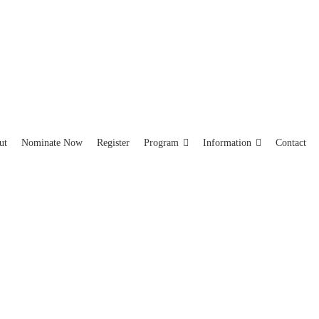
ut
Nominate Now
Register
Program
Information
Contact