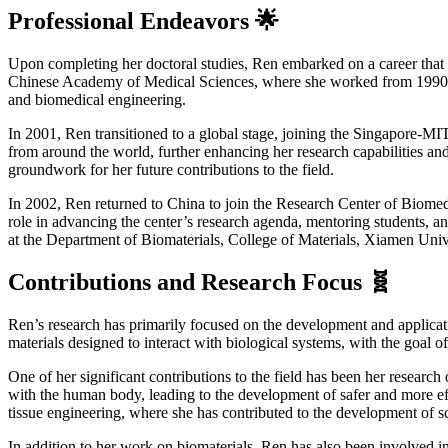
Professional Endeavors 🌟
Upon completing her doctoral studies, Ren embarked on a career that s
Chinese Academy of Medical Sciences, where she worked from 1990 to 1
and biomedical engineering.
In 2001, Ren transitioned to a global stage, joining the Singapore-MIT
from around the world, further enhancing her research capabilities an
groundwork for her future contributions to the field.
In 2002, Ren returned to China to join the Research Center of Biomedi
role in advancing the center’s research agenda, mentoring students, and
at the Department of Biomaterials, College of Materials, Xiamen Univ
Contributions and Research Focus 🧬
Ren’s research has primarily focused on the development and applicati
materials designed to interact with biological systems, with the goal 
One of her significant contributions to the field has been her researc
with the human body, leading to the development of safer and more effe
tissue engineering, where she has contributed to the development of sc
In addition to her work on biomaterials, Ren has also been involved in 