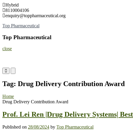
Skip
Hybrid
to
8110004106
content
enquiry@toppharmaceutical.org
Top Pharmaceutical
Top Pharmaceutical
close
Primary
Primary
Menu
Menu
for
for
Tag:
Drug Delivery Contribution Award
Mobile
Desktop
Home
Drug Delivery Contribution Award
Prof. Lei Ren |Drug Delivery Systems| Be
Published on
28/08/2024
by
Top Pharmaceutical