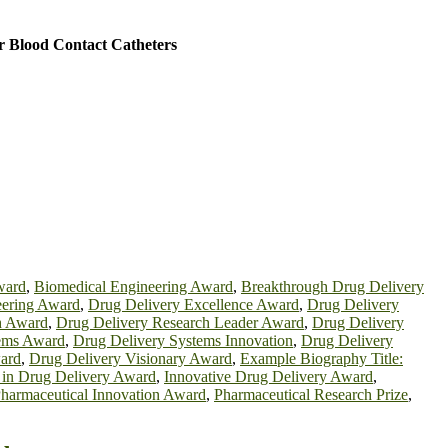
r Blood Contact Catheters
ward
,
Biomedical Engineering Award
,
Breakthrough Drug Delivery
eering Award
,
Drug Delivery Excellence Award
,
Drug Delivery
h Award
,
Drug Delivery Research Leader Award
,
Drug Delivery
tems Award
,
Drug Delivery Systems Innovation
,
Drug Delivery
ard
,
Drug Delivery Visionary Award
,
Example Biography Title:
 in Drug Delivery Award
,
Innovative Drug Delivery Award
,
harmaceutical Innovation Award
,
Pharmaceutical Research Prize
,