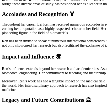
bridge these diverse areas of study has positioned her as a leader in 
Accolades and Recognition 🏅
Throughout her career, Lei Ren has received numerous accolades in reco
earning her a reputation as a highly respected scholar in her field. He
pioneering figure in the field of biomaterials.
Ren has been invited to speak at numerous international conferences,
not only showcased her research but also facilitated the exchange of id
Impact and Influence 🌍
Ren’s influence extends beyond her research and academic roles. As a
biomedical engineering. Her commitment to teaching and mentorship has
Moreover, Ren’s work has had a tangible impact on the medical field. 
the world. Her interdisciplinary approach to research has also inspired
medicine.
Legacy and Future Contributions 🔮