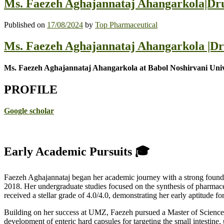
Ms. Faezeh Aghajannataj Ahangarkola|Dru
Published on
17/08/2024
by
Top Pharmaceutical
Ms. Faezeh Aghajannataj Ahangarkola |Dr
Ms. Faezeh Aghajannataj Ahangarkola at Babol Noshirvani Unive
PROFILE
Google scholar
Early Academic Pursuits 🎓
Faezeh Aghajannataj began her academic journey with a strong founda
2018. Her undergraduate studies focused on the synthesis of pharmace
received a stellar grade of 4.0/4.0, demonstrating her early aptitude fo
Building on her success at UMZ, Faezeh pursued a Master of Science
development of enteric hard capsules for targeting the small intestine, 