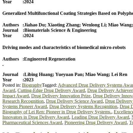
Year :2024
Generalized Multifunctional Coating Strategies Based on Polyp
Authors :Jiahao Du; Xiaoting Zhang; Wenlong Li; Miao Wang;
Journal :Biomaterials Science & Engineering
Year :2024
Driving modes and characteristics of biomedical micro-robots
Authors :Engineered Regeneration
.
Journal :Libing Huang; Yueyuan Pan; Miao Wang; Lei Ren
Year :2023
Posted in:
Biography
Tagged:
Advanced Drug Delivery Systems Awa
Award
,
Cutting-Edge Drug Delivery Award
,
Drug Delivery Achieve
Impact Award
,
Drug Delivery Innovation Prize
,
Drug Delivery Innov
Research Recognition
,
Drug Delivery Science Award
,
Drug Delivery
Systems Pioneer Award
,
Drug Delivery Systems Recognition
,
Drug D
Biography of Lei Ren: Pioneer in Drug Delivery Systems.
,
Excellenc
Innovators in Drug Delivery Award
,
Leading Drug Delivery Award
,
Pharmaceutical Sciences Award
,
Pioneering Drug Delivery Award
,
T