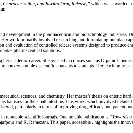
, Characterization, and In-vitro Drug Release,”
which was awarded a pe
ur.
and development in the pharmaceutical and biotechnology industries. Dur
 work primarily involved researching and formulating pullulan capsules 
ion and evaluation of controlled release systems designed to produce ente
ainable pharmaceutical solutions.
ring her academic career. She assisted in courses such as Organic Che
convey complex scientific concepts to students. Her teaching roles no
maceutical sciences, and chemistry. Her master’s thesis on enteric hard c
mechanisms for the small intestine. This work, which involved detailed p
stered, particularly in terms of improving drug efficacy and patient ou
n reputable scientific journals. One notable publication is
“Towards a 
afpour and R. Ramezani. This paper, accessible , highlights the innova