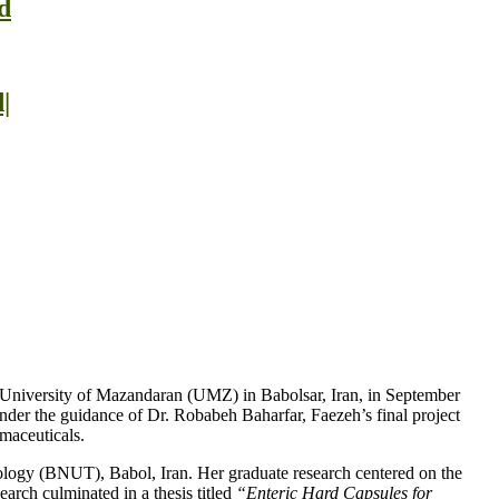
d
|
e University of Mazandaran (UMZ) in Babolsar, Iran, in September
nder the guidance of Dr. Robabeh Baharfar, Faezeh’s final project
rmaceuticals.
ology (BNUT), Babol, Iran. Her graduate research centered on the
earch culminated in a thesis titled
“Enteric Hard Capsules for