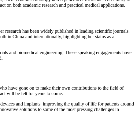
pact on both academic research and practical medical applications.
r research has been widely published in leading scientific journals,
th in China and internationally, highlighting her status as a
terials and biomedical engineering. These speaking engagements have
d.
ho have gone on to make their own contributions to the field of
t will be felt for years to come.
evices and implants, improving the quality of life for patients around
 innovative solutions to some of the most pressing challenges in