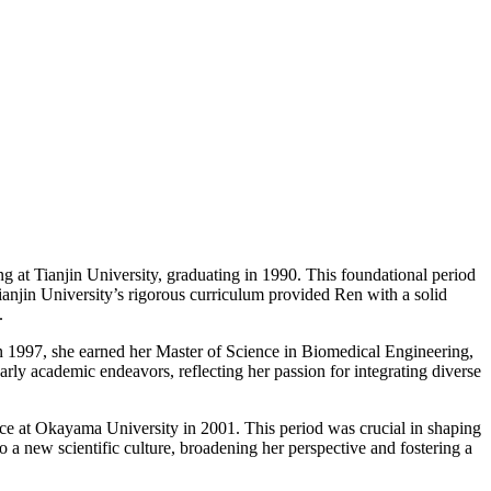
g at Tianjin University, graduating in 1990. This foundational period
 Tianjin University’s rigorous curriculum provided Ren with a solid
.
 In 1997, she earned her Master of Science in Biomedical Engineering,
early academic endeavors, reflecting her passion for integrating diverse
ce at Okayama University in 2001. This period was crucial in shaping
o a new scientific culture, broadening her perspective and fostering a