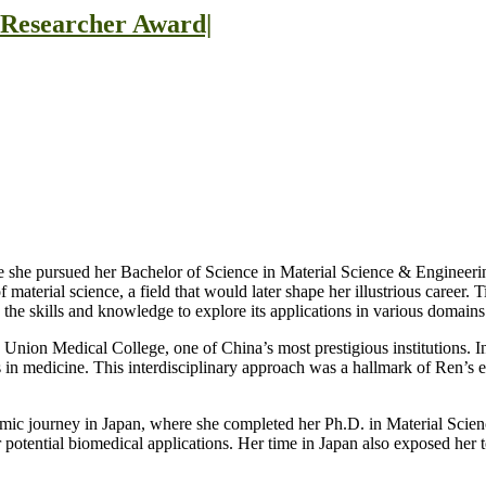
t Researcher Award|
e she pursued her Bachelor of Science in Material Science & Engineerin
material science, a field that would later shape her illustrious career.
the skills and knowledge to explore its applications in various domains
g Union Medical College, one of China’s most prestigious institutions.
ions in medicine. This interdisciplinary approach was a hallmark of Ren’s 
emic journey in Japan, where she completed her Ph.D. in Material Scien
r potential biomedical applications. Her time in Japan also exposed her t