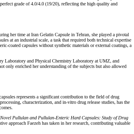
rfect grade of 4.0/4.0 (19/20), reflecting the high quality and
ing her time at Iran Gelatin Capsule in Tehran, she played a pivotal
at an industrial scale, a task that required both technical expertise
ric-coated capsules without synthetic materials or external coatings, a
mistry Laboratory and Physical Chemistry Laboratory at UMZ, and
t only enriched her understanding of the subjects but also allowed
apsules represents a significant contribution to the field of drug
rocessing, characterization, and in-vitro drug release studies, has the
tcomes.
Novel Pullulan and Pullulan-Enteric Hard Capsules: Study of Drug
tive approach Faezeh has taken in her research, contributing valuable