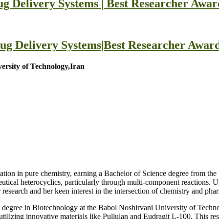
g Delivery Systems | Best Researcher Awar
ug Delivery Systems|Best Researcher Award
rsity of Technology,Iran
tion in pure chemistry, earning a Bachelor of Science degree from th
utical heterocyclics, particularly through multi-component reactions. U
r research and her keen interest in the intersection of chemistry and pha
 degree in Biotechnology at the Babol Noshirvani University of Techn
utilizing innovative materials like Pullulan and Eudragit L-100. This res