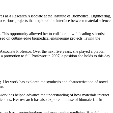
as as a Research Associate at the Institute of Biomedical Engineering,
various projects that explored the interface between material science
 This opportunity allowed her to collaborate with leading scientists
sed on cutting-edge biomedical engineering projects, laying the
ssociate Professor. Over the next five years, she played a pivotal
a promotion to full Professor in 2007, a position she holds to this day
g. Her work has explored the synthesis and characterization of novel
ns.
s work has helped advance the understanding of how materials interact
tcomes. Her research has also explored the use of biomaterials in
elds, such as nanotechnology and regenerative medicine. Her ability to