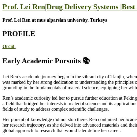
Prof. Lei Ren|Drug Delivery Systems |Bes
Prof. Lei Ren at mus alparslan university, Turkeys
PROFILE
Orcid
Early Academic Pursuits 📚
Lei Ren’s academic journey began in the vibrant city of Tianjin, wher
was marked by her strong dedication to understanding the principles of 
grounding in the fundamentals of material science, equipping her with 
Ren’s academic curiosity led her to pursue further education at Pekin
a field that bridged her interests in material science and its applicat
fields of study to address complex scientific challenges.
Her pursuit of knowledge did not stop there. Ren continued her acad
her research trajectory, as she delved into advanced materials and thei
global approach to research that would later define her career.