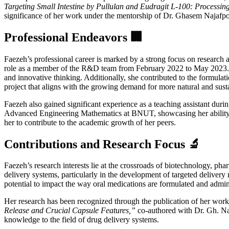
Targeting Small Intestine by Pullulan and Eudragit L-100: Processing
significance of her work under the mentorship of Dr. Ghasem Najafpo
Professional Endeavors 🏢
Faezeh’s professional career is marked by a strong focus on research 
role as a member of the R&D team from February 2022 to May 2023. Her
and innovative thinking. Additionally, she contributed to the formulat
project that aligns with the growing demand for more natural and sust
Faezeh also gained significant experience as a teaching assistant du
Advanced Engineering Mathematics at BNUT, showcasing her ability to 
her to contribute to the academic growth of her peers.
Contributions and Research Focus 🔬
Faezeh’s research interests lie at the crossroads of biotechnology, phar
delivery systems, particularly in the development of targeted delivery 
potential to impact the way oral medications are formulated and admini
Her research has been recognized through the publication of her work i
Release and Crucial Capsule Features,”
co-authored with Dr. Gh. Naj
knowledge to the field of drug delivery systems.