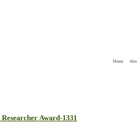
Home
Abo
st Researcher Award-1331