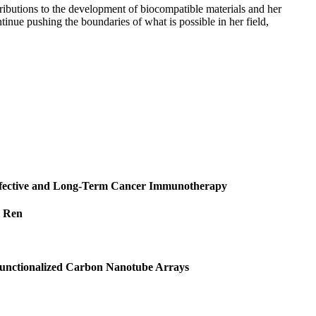
tributions to the development of biocompatible materials and her
tinue pushing the boundaries of what is possible in her field,
Effective and Long‐Term Cancer Immunotherapy
i Ren
 Functionalized Carbon Nanotube Arrays