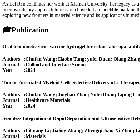
As Lei Ren continues her work at Xiamen University, her legacy as a pi
interdisciplinary approach to research have left an indelible mark on t
exploring new frontiers in material science and its applications in med
🎓
Publication
Oral biomimetic virus vaccine hydrogel for robust abscopal antit
Authors :Chufan Wang; Haobo Tang; yufei Duan; Qiang Zhan
Journal :Colloid and Interface Science
Year :2024
Tumor‐Associated Myeloid Cells Selective Delivery of a Thera
Authors :Chufan Wang; Jinglian Zhao; Yufei Duan; Liping Li
Journal :Healthcare Materials
Year :2024
Seamless Integration of Rapid Separation and Ultrasensitive De
Authors :Lihuang Li; Jialing Zhang; Zhengqi Jiao; Xi Zhou; 
Journal :Materials