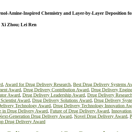
henol-Amine-Inspired Chemistry and Layer-by-Layer Deposition fo
 Xi Zhou; Lei Ren
rd
,
Award for Drug Delivery Research
,
Best Drug Delivery Systems A
ment Award
,
Drug Delivery Contribution Award
,
Drug Delivery Engin
ator Award
,
Drug Delivery Leadership Award
,
Drug Delivery Researc
 Scientist Award
,
Drug Delivery Solutions Award
,
Drug Delivery Sys
elivery Technology Award
,
Drug Delivery Technology Innovation Aw
e in Drug Delivery Award
,
Future of Drug Delivery Award
,
Innovation
Next-Generation Drug Delivery Award
,
Novel Drug Delivery Award
,
P
op Drug Delivery Award