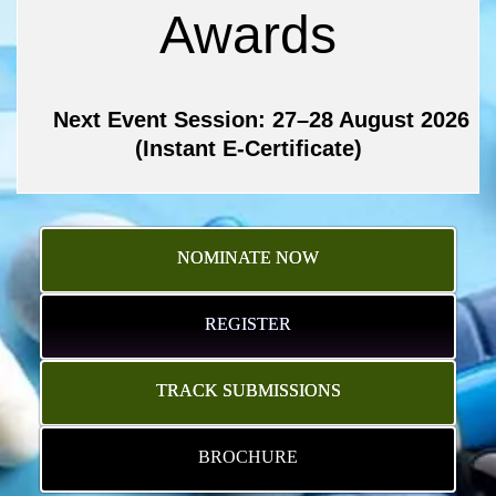
Awards
Next Event Session: 27–28 August 2026
(Instant E-Certificate)
NOMINATE NOW
REGISTER
TRACK SUBMISSIONS
BROCHURE