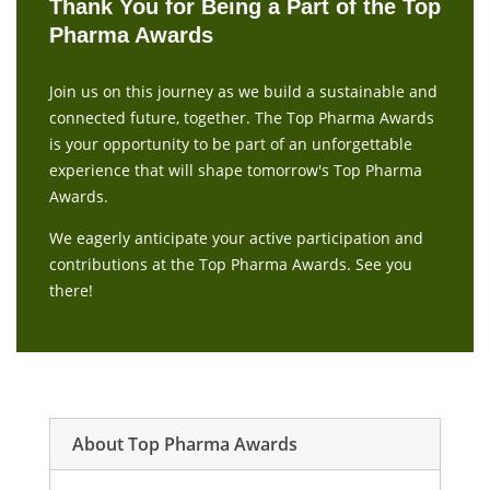
Thank You for Being a Part of the Top
Pharma Awards
Join us on this journey as we build a sustainable and
connected future, together. The Top Pharma Awards
is your opportunity to be part of an unforgettable
experience that will shape tomorrow's Top Pharma
Awards.
We eagerly anticipate your active participation and
contributions at the Top Pharma Awards. See you
there!
About Top Pharma Awards