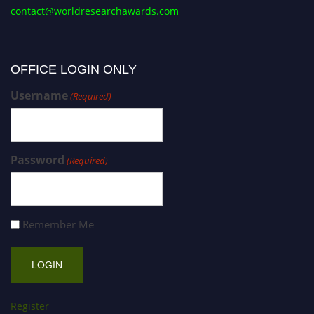
contact@worldresearchawards.com
OFFICE LOGIN ONLY
Username
(Required)
Password
(Required)
Remember Me
Register