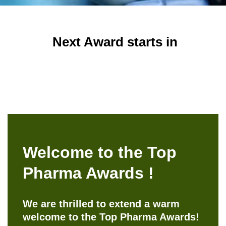
Next Award starts in
Welcome to the Top
Pharma Awards !
We are thrilled to extend a warm
welcome to the Top Pharma Awards!