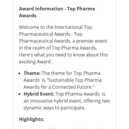
Award Information - Top Pharma
Awards
Welcome to the International Top
Pharmaceutical Awards - Top
Pharmaceutical Awards, a premier event
in the realm of Top Pharma Awards.
Here's what you need to know about this
exciting Award .
Theme:
The theme for Top Pharma
Awards is "Sustainable Top Pharma
Awards for a Connected Future."
Hybrid Event:
Top Pharma Awards is
an innovative hybrid event, offering two
dynamic ways to participate.
Highlights: