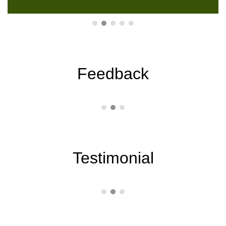
Feedback
Testimonial