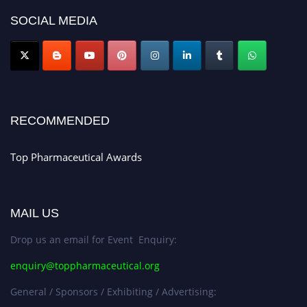
platform. Apply now at https://toppharmaceutical.org/"
SOCIAL MEDIA
Nomination Open Now!
Submit your CV
today!
Early Bird Registration Open Now!
Register early bird
and secure your spot at the conference.
RECOMMENDED
Stay tuned for more updates!
Top Pharmaceutical Awards
MAIL US
Drop us an email for Event Enquiry:
enquiry@toppharmaceutical.org
General / Sponsors / Exhibiting / Advertising: