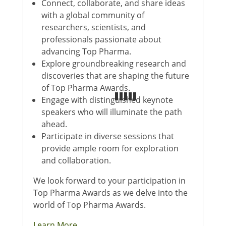
Connect, collaborate, and share ideas
with a global community of
researchers, scientists, and
professionals passionate about
advancing Top Pharma.
Explore groundbreaking research and
discoveries that are shaping the future
of Top Pharma Awards.
Engage with distinguished keynote
speakers who will illuminate the path
ahead.
Participate in diverse sessions that
provide ample room for exploration
and collaboration.
We look forward to your participation in
Top Pharma Awards as we delve into the
world of Top Pharma Awards.
Learn More