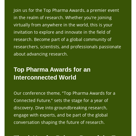
Join us for the Top Pharma Awards, a premier event
in the realm of research. Whether you're joining
virtually from anywhere in the world, this is your
invitation to explore and innovate in the field of
research. Become part of a global community of
researchers, scientists, and professionals passionate
about advancing research.
Top Pharma Awards for an
Interconnected World
Our conference theme, "Top Pharma Awards for a
Connected Future," sets the stage for a year of
discovery. Dive into groundbreaking research,
engage with experts, and be part of the global
conversation shaping the future of research.