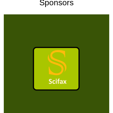
Sponsors