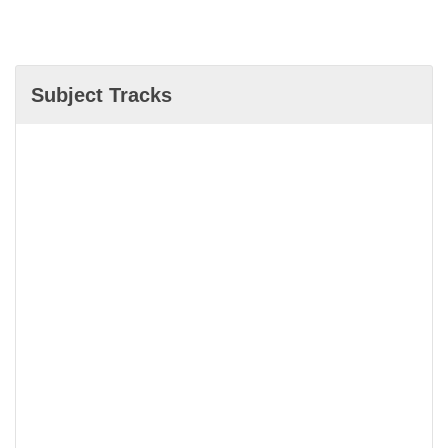
Subject Tracks