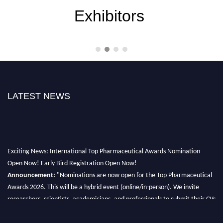
Exhibitors
LATEST NEWS
Exciting News: International Top Pharmaceutical Awards Nomination
Open Now! Early Bird Registration Open Now!
Announcement:
"Nominations are now open for the Top Pharmaceutical
Awards 2026. This will be a hybrid event (online/in-person). We invite
researchers, scientists, academicians, and professionals to submit their CVs
for recognition on or before 28th August 2026 and avail the early bird 50%
discount offer. Don’t miss this chance to showcase your work on a global