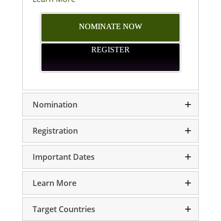
NOMINATE NOW
REGISTER
Nomination
Registration
Important Dates
Learn More
Target Countries