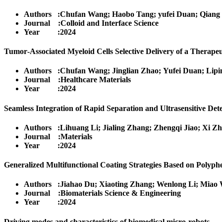
Authors :Chufan Wang; Haobo Tang; yufei Duan; Qiang
Journal :Colloid and Interface Science
Year :2024
Tumor‐Associated Myeloid Cells Selective Delivery of a Thera
Authors :Chufan Wang; Jinglian Zhao; Yufei Duan; Lipi
Journal :Healthcare Materials
Year :2024
Seamless Integration of Rapid Separation and Ultrasensitive De
Authors :Lihuang Li; Jialing Zhang; Zhengqi Jiao; Xi Z
Journal :Materials
Year :2024
Generalized Multifunctional Coating Strategies Based on Polyp
Authors :Jiahao Du; Xiaoting Zhang; Wenlong Li; Miao 
Journal :Biomaterials Science & Engineering
Year :2024
Driving modes and characteristics of biomedical micro-robots