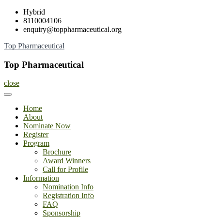
Skip
Hybrid
to
8110004106
content
enquiry@toppharmaceutical.org
Top Pharmaceutical
Top Pharmaceutical
close
Home
About
Nominate Now
Register
Program
Brochure
Award Winners
Call for Profile
Information
Nomination Info
Registration Info
FAQ
Sponsorship