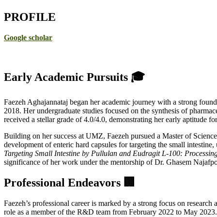
PROFILE
Google scholar
Early Academic Pursuits 🎓
Faezeh Aghajannataj began her academic journey with a strong founda
2018. Her undergraduate studies focused on the synthesis of pharmace
received a stellar grade of 4.0/4.0, demonstrating her early aptitude fo
Building on her success at UMZ, Faezeh pursued a Master of Science
development of enteric hard capsules for targeting the small intestine, 
Targeting Small Intestine by Pullulan and Eudragit L-100: Processing
significance of her work under the mentorship of Dr. Ghasem Najafpo
Professional Endeavors 🏢
Faezeh’s professional career is marked by a strong focus on research 
role as a member of the R&D team from February 2022 to May 2023. Her