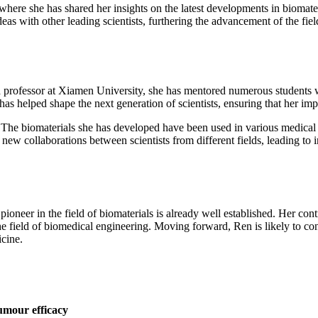
 where she has shared her insights on the latest developments in bioma
eas with other leading scientists, furthering the advancement of the fiel
 professor at Xiamen University, she has mentored numerous students w
 helped shape the next generation of scientists, ensuring that her impac
The biomaterials she has developed have been used in various medical d
 new collaborations between scientists from different fields, leading to
oneer in the field of biomaterials is already well established. Her con
he field of biomedical engineering. Moving forward, Ren is likely to con
icine.
umour efficacy