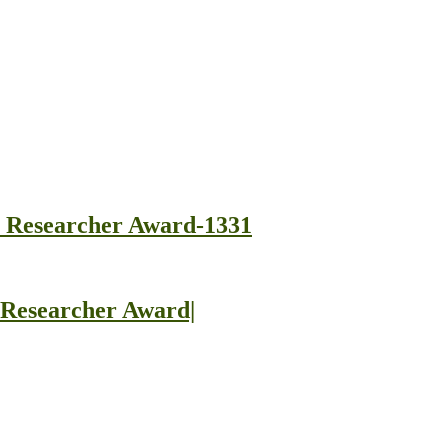
st Researcher Award-1331
t Researcher Award|