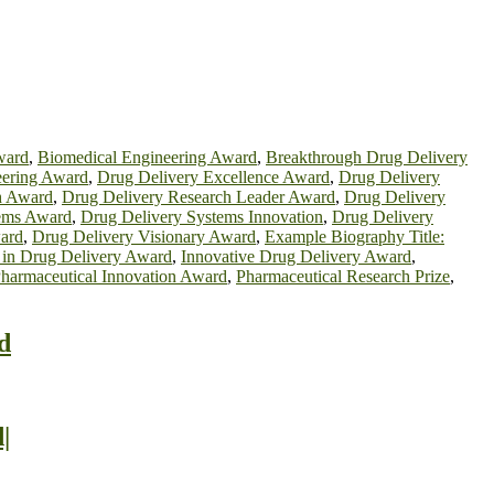
ward
,
Biomedical Engineering Award
,
Breakthrough Drug Delivery
eering Award
,
Drug Delivery Excellence Award
,
Drug Delivery
h Award
,
Drug Delivery Research Leader Award
,
Drug Delivery
tems Award
,
Drug Delivery Systems Innovation
,
Drug Delivery
ard
,
Drug Delivery Visionary Award
,
Example Biography Title:
 in Drug Delivery Award
,
Innovative Drug Delivery Award
,
harmaceutical Innovation Award
,
Pharmaceutical Research Prize
,
d
|