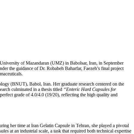
e University of Mazandaran (UMZ) in Babolsar, Iran, in September
nder the guidance of Dr. Robabeh Baharfar, Faezeh’s final project
rmaceuticals.
ology (BNUT), Babol, Iran. Her graduate research centered on the
earch culminated in a thesis titled
“Enteric Hard Capsules for
rfect grade of 4.0/4.0 (19/20), reflecting the high quality and
ing her time at Iran Gelatin Capsule in Tehran, she played a pivotal
at an industrial scale, a task that required both technical expertise