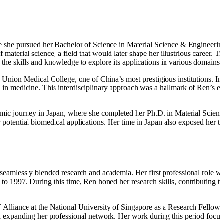
e she pursued her Bachelor of Science in Material Science & Engineerin
material science, a field that would later shape her illustrious career.
the skills and knowledge to explore its applications in various domains
g Union Medical College, one of China’s most prestigious institutions.
ions in medicine. This interdisciplinary approach was a hallmark of Ren’s 
emic journey in Japan, where she completed her Ph.D. in Material Scien
r potential biomedical applications. Her time in Japan also exposed her t
eamlessly blended research and academia. Her first professional role w
997. During this time, Ren honed her research skills, contributing to 
 Alliance at the National University of Singapore as a Research Fellow.
d expanding her professional network. Her work during this period focu