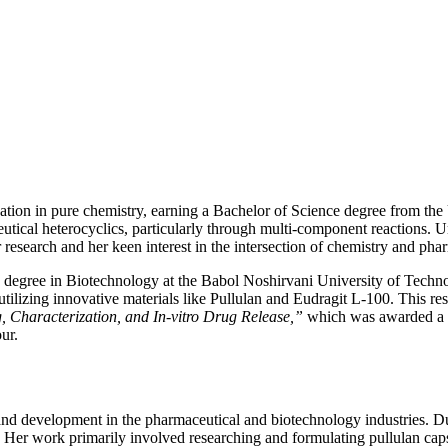
tion in pure chemistry, earning a Bachelor of Science degree from th
utical heterocyclics, particularly through multi-component reactions. U
r research and her keen interest in the intersection of chemistry and pha
 degree in Biotechnology at the Babol Noshirvani University of Techn
utilizing innovative materials like Pullulan and Eudragit L-100. This res
, Characterization, and In-vitro Drug Release,”
which was awarded a pe
ur.
and development in the pharmaceutical and biotechnology industries. Dur
 work primarily involved researching and formulating pullulan capsules 