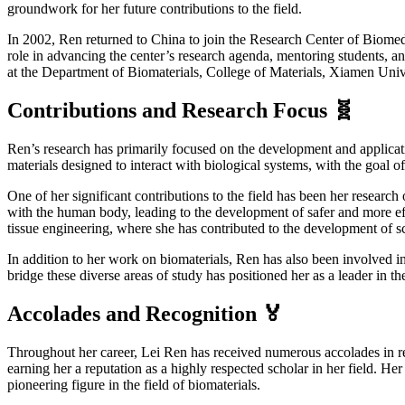
groundwork for her future contributions to the field.
In 2002, Ren returned to China to join the Research Center of Biomedi
role in advancing the center’s research agenda, mentoring students, and
at the Department of Biomaterials, College of Materials, Xiamen Univ
Contributions and Research Focus 🧬
Ren’s research has primarily focused on the development and applicati
materials designed to interact with biological systems, with the goal 
One of her significant contributions to the field has been her researc
with the human body, leading to the development of safer and more effe
tissue engineering, where she has contributed to the development of sc
In addition to her work on biomaterials, Ren has also been involved in 
bridge these diverse areas of study has positioned her as a leader in 
Accolades and Recognition 🏅
Throughout her career, Lei Ren has received numerous accolades in reco
earning her a reputation as a highly respected scholar in her field. He
pioneering figure in the field of biomaterials.