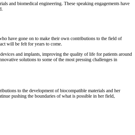
terials and biomedical engineering. These speaking engagements have
d.
ho have gone on to make their own contributions to the field of
t will be felt for years to come.
evices and implants, improving the quality of life for patients around
 innovative solutions to some of the most pressing challenges in
tributions to the development of biocompatible materials and her
tinue pushing the boundaries of what is possible in her field,