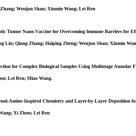
 Zhang; Wenjun Shan; Xiumin Wang; Lei Ren
peutic Tumor Nano‐Vaccine for Overcoming Immune Barriers for 
ng Lin; Qiang Zhang; Haiping Zheng; Wenjun Shan; Xiumin Wan
tection for Complex Biological Samples Using Multistage Annular
hou; Lei Ren; Miao Wang
.
henol-Amine-Inspired Chemistry and Layer-by-Layer Deposition fo
Wang; Xi Zhou; Lei Ren