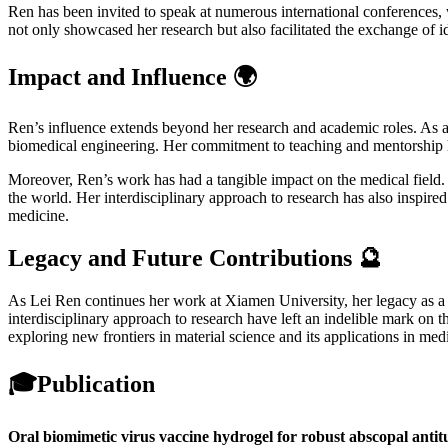
Ren has been invited to speak at numerous international conferences,
not only showcased her research but also facilitated the exchange of id
Impact and Influence 🌍
Ren’s influence extends beyond her research and academic roles. As a
biomedical engineering. Her commitment to teaching and mentorship has
Moreover, Ren’s work has had a tangible impact on the medical field. 
the world. Her interdisciplinary approach to research has also inspired
medicine.
Legacy and Future Contributions 🔮
As Lei Ren continues her work at Xiamen University, her legacy as a pi
interdisciplinary approach to research have left an indelible mark on t
exploring new frontiers in material science and its applications in med
🎓
Publication
Oral biomimetic virus vaccine hydrogel for robust abscopal antit