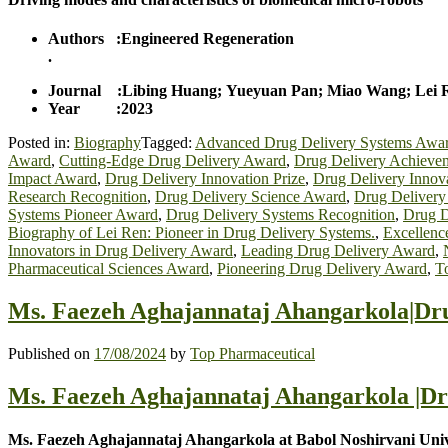
Authors :Engineered Regeneration
.
Journal :Libing Huang; Yueyuan Pan; Miao Wang; Lei 
Year :2023
Posted in:
Biography
Tagged:
Advanced Drug Delivery Systems Awa
Award
,
Cutting-Edge Drug Delivery Award
,
Drug Delivery Achieve
Impact Award
,
Drug Delivery Innovation Prize
,
Drug Delivery Innov
Research Recognition
,
Drug Delivery Science Award
,
Drug Delivery
Systems Pioneer Award
,
Drug Delivery Systems Recognition
,
Drug D
Biography of Lei Ren: Pioneer in Drug Delivery Systems.
,
Excellenc
Innovators in Drug Delivery Award
,
Leading Drug Delivery Award
,
Pharmaceutical Sciences Award
,
Pioneering Drug Delivery Award
,
T
Ms. Faezeh Aghajannataj Ahangarkola|Dru
Published on
17/08/2024
by
Top Pharmaceutical
Ms. Faezeh Aghajannataj Ahangarkola |Dr
Ms. Faezeh Aghajannataj Ahangarkola at Babol Noshirvani Unive