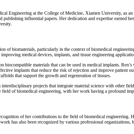
cal Engineering at the College of Medicine, Xiamen University, as an A
 publishing influential papers. Her dedication and expertise earned her 
ersity.
on of biomaterials, particularly in the context of biomedical engineerin
of improving medical devices, implants, and tissue engineering applicatio
h on biocompatible materials that can be used in medical implants. Ren’
ctive implants that reduce the risk of rejection and improve patient ou
affolds that support the growth and regeneration of tissues.
interdisciplinary projects that integrate material science with other fi
the field of biomedical engineering, with her work having a profound im
gnition of her contributions to the field of biomedical engineering. He
r work has also been recognized by various professional organizations, bo