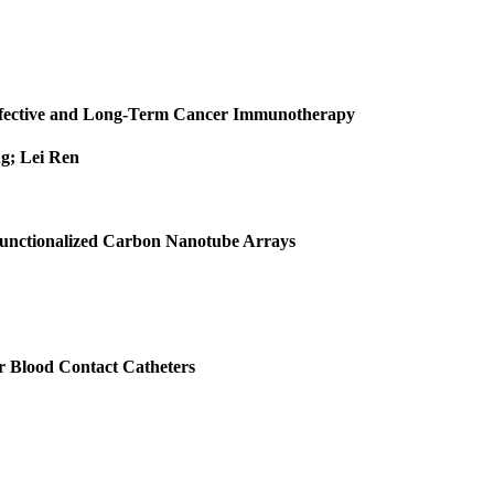
Effective and Long‐Term Cancer Immunotherapy
g; Lei Ren
 Functionalized Carbon Nanotube Arrays
r Blood Contact Catheters