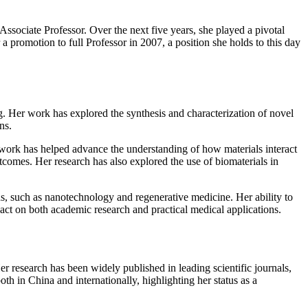
ssociate Professor. Over the next five years, she played a pivotal
a promotion to full Professor in 2007, a position she holds to this day
g. Her work has explored the synthesis and characterization of novel
ns.
s work has helped advance the understanding of how materials interact
tcomes. Her research has also explored the use of biomaterials in
elds, such as nanotechnology and regenerative medicine. Her ability to
pact on both academic research and practical medical applications.
r research has been widely published in leading scientific journals,
th in China and internationally, highlighting her status as a