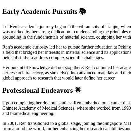
Early Academic Pursuits 📚
Lei Ren’s academic journey began in the vibrant city of Tianjin, wher
was marked by her strong dedication to understanding the principles of 
grounding in the fundamentals of material science, equipping her with 
Ren’s academic curiosity led her to pursue further education at Pekin
a field that bridged her interests in material science and its applicat
fields of study to address complex scientific challenges.
Her pursuit of knowledge did not stop there. Ren continued her acad
her research trajectory, as she delved into advanced materials and thei
global approach to research that would later define her career.
Professional Endeavors 🌟
Upon completing her doctoral studies, Ren embarked on a career that s
Chinese Academy of Medical Sciences, where she worked from 1990 to 1
and biomedical engineering.
In 2001, Ren transitioned to a global stage, joining the Singapore-MIT
from around the world, further enhancing her research capabilities an