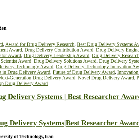
Ren
rd
,
Award for Drug Delivery Research
,
Best Drug Delivery Systems A
ment Award
,
Drug Delivery Contribution Award
,
Drug Delivery Engin
ator Award
,
Drug Delivery Leadership Award
,
Drug Delivery Researc
 Scientist Award
,
Drug Delivery Solutions Award
,
Drug Delivery Sys
elivery Technology Award
,
Drug Delivery Technology Innovation Aw
e in Drug Delivery Award
,
Future of Drug Delivery Award
,
Innovation
Next-Generation Drug Delivery Award
,
Novel Drug Delivery Award
,
P
op Drug Delivery Award
g Delivery Systems | Best Researcher Awar
ug Delivery Systems|Best Researcher Award
rsity of Technology,Iran