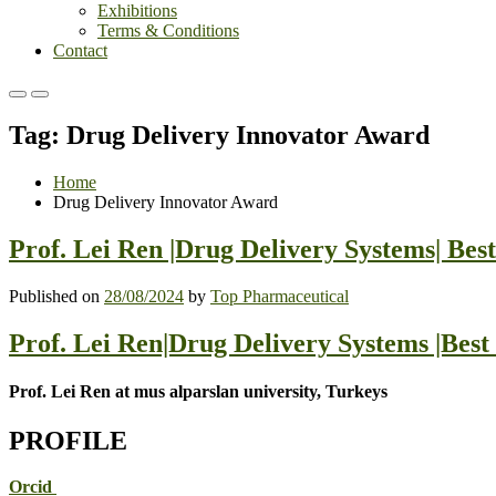
Exhibitions
Terms & Conditions
Contact
Primary
Primary
Menu
Menu
Tag:
Drug Delivery Innovator Award
for
for
Mobile
Desktop
Home
Drug Delivery Innovator Award
Prof. Lei Ren |Drug Delivery Systems| Be
Published on
28/08/2024
by
Top Pharmaceutical
Prof. Lei Ren|Drug Delivery Systems |Bes
Prof. Lei Ren at mus alparslan university, Turkeys
PROFILE
Orcid