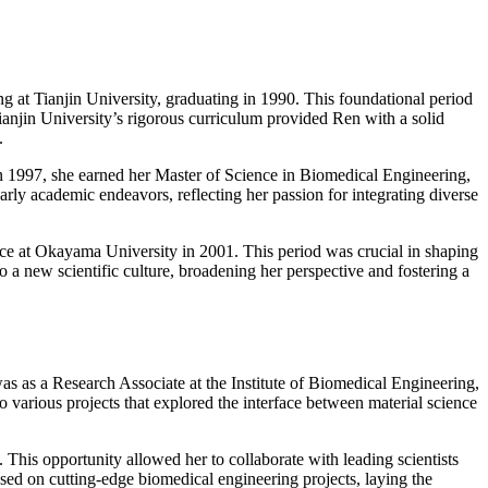
g at Tianjin University, graduating in 1990. This foundational period
 Tianjin University’s rigorous curriculum provided Ren with a solid
.
 In 1997, she earned her Master of Science in Biomedical Engineering,
early academic endeavors, reflecting her passion for integrating diverse
ce at Okayama University in 2001. This period was crucial in shaping
o a new scientific culture, broadening her perspective and fostering a
as as a Research Associate at the Institute of Biomedical Engineering,
various projects that explored the interface between material science
 This opportunity allowed her to collaborate with leading scientists
sed on cutting-edge biomedical engineering projects, laying the