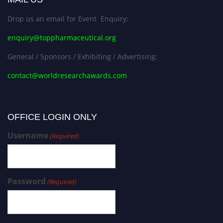
Drop us an email for Event Enquiry:
enquiry@toppharmaceutical.org
General / Sponsors / Exhibiting / Advertising:
contact@worldresearchawards.com
OFFICE LOGIN ONLY
Username
(Required)
Password
(Required)