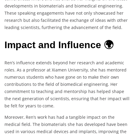
developments in biomaterials and biomedical engineering.
These speaking engagements have not only showcased her
research but also facilitated the exchange of ideas with other
leading scientists, furthering the advancement of the field.
Impact and Influence 🌍
Ren’s influence extends beyond her research and academic
roles. As a professor at Xiamen University, she has mentored
numerous students who have gone on to make their own
contributions to the field of biomedical engineering. Her
commitment to teaching and mentorship has helped shape
the next generation of scientists, ensuring that her impact will
be felt for years to come.
Moreover, Ren’s work has had a tangible impact on the
medical field. The biomaterials she has developed have been
used in various medical devices and implants, improving the