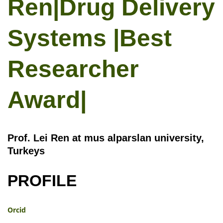
Ren|Drug Delivery
Systems |Best
Researcher
Award|
Prof. Lei Ren at mus alparslan university,
Turkeys
PROFILE
Orcid