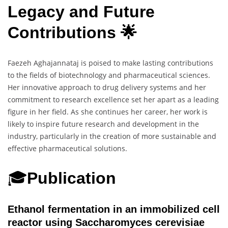
Legacy and Future
Contributions 🌟
Faezeh Aghajannataj is poised to make lasting contributions
to the fields of biotechnology and pharmaceutical sciences.
Her innovative approach to drug delivery systems and her
commitment to research excellence set her apart as a leading
figure in her field. As she continues her career, her work is
likely to inspire future research and development in the
industry, particularly in the creation of more sustainable and
effective pharmaceutical solutions.
🎓
Publication
Ethanol fermentation in an immobilized cell
reactor using Saccharomyces cerevisiae