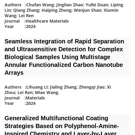
Authors :Chufan Wang; Jinglian Zhao; Yufei Duan; Liping
Lin; Qiang Zhang; Haiping Zheng; Wenjun Shan; Xiumin
Wang; Lei Ren
Journal :Healthcare Materials
Year :2024
Seamless Integration of Rapid Separation
and Ultrasensitive Detection for Complex
Biological Samples Using Multistage
Annular Functionalized Carbon Nanotube
Arrays
Authors :Lihuang Li; Jialing Zhang; Zhengqi Jiao; Xi
Zhou; Lei Ren; Miao Wang
.
Journal :Materials
Year :2024
Generalized Multifunctional Coating
Strategies Based on Polyphenol-Amine-
Inspired Chemistry and Layer-by-Layer