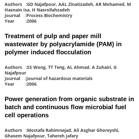
Authors :GD Najafpour, AAL Zinatizadeh, AR Mohamed, M
Hasnain Isa, H Nasrollahzadeh
Journal :Process Biochemistry
Year :2006
Treatment of pulp and paper mill
wastewater by polyacrylamide (PAM) in
polymer induced flocculation
Authors :SS Wong, TT Teng, AL Ahmad, A Zuhairi, G
Najafpour
Journal :Journal of hazardous materials
Year :2006
Power generation from organic substrate in
batch and continuous flow microbial fuel
cell operations
Authors :Mostafa Rahimnejad, Ali Asghar Ghoreyshi,
Ghasem Najafpour, Tahereh Jafary