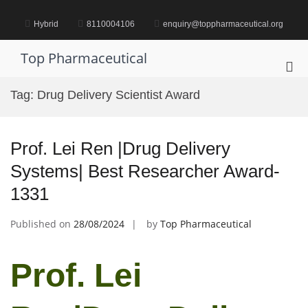
Skip
to
Hybrid
8110004106
enquiry@toppharmaceutical.org
content
Top Pharmaceutical
Pri
Me
Tag:
Drug Delivery Scientist Award
for
Mob
Prof. Lei Ren |Drug Delivery
Systems| Best Researcher Award-
1331
Published on
28/08/2024
by
Top Pharmaceutical
Prof. Lei