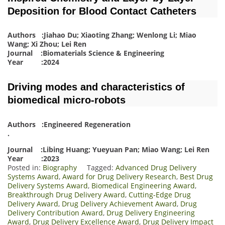
Deposition for Blood Contact Catheters
Authors :Jiahao Du; Xiaoting Zhang; Wenlong Li; Miao
Wang; Xi Zhou; Lei Ren
Journal :Biomaterials Science & Engineering
Year :2024
Driving modes and characteristics of
biomedical micro-robots
Authors :Engineered Regeneration
.
Journal :Libing Huang; Yueyuan Pan; Miao Wang; Lei Ren
Year :2023
Posted in:
Biography
Tagged:
Advanced Drug Delivery
Systems Award
,
Award for Drug Delivery Research
,
Best Drug
Delivery Systems Award
,
Biomedical Engineering Award
,
Breakthrough Drug Delivery Award
,
Cutting-Edge Drug
Delivery Award
,
Drug Delivery Achievement Award
,
Drug
Delivery Contribution Award
,
Drug Delivery Engineering
Award
,
Drug Delivery Excellence Award
,
Drug Delivery Impact