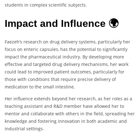
students in complex scientific subjects.
Impact and Influence 🌍
Faezeh’s research on drug delivery systems, particularly her
focus on enteric capsules, has the potential to significantly
impact the pharmaceutical industry. By developing more
effective and targeted drug delivery mechanisms, her work
could lead to improved patient outcomes, particularly for
those with conditions that require precise delivery of
medication to the small intestine.
Her influence extends beyond her research, as her roles as a
teaching assistant and R&D member have allowed her to
mentor and collaborate with others in the field, spreading her
knowledge and fostering innovation in both academic and
industrial settings.