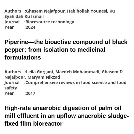
Authors :Ghasem Najafpour, Habibollah Younesi, Ku
Syahidah Ku Ismail
Journal :Bioresource technology
Year :2024
Piperine—the bioactive compound of black
pepper: from isolation to medicinal
formulations
Authors :Leila Gorgani, Maedeh Mohammadi, Ghasem D
Najafpour, Maryam Nikzad
Journal :Comprehensive reviews in food science and food
safety
Year :2017
High-rate anaerobic digestion of palm oil
mill effluent in an upflow anaerobic sludge-
fixed film bioreactor