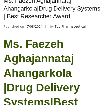
Ms. Faezeh Aghajannataj
Ahangarkola|Drug Delivery Systems
| Best Researcher Award
Published on
17/08/2024
by
Top Pharmaceutical
Ms. Faezeh
Aghajannataj
Ahangarkola
|Drug Delivery
Systems|Best