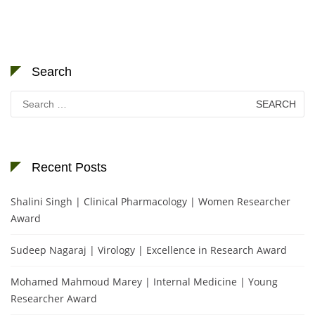
Search
Search
for:
Recent Posts
Shalini Singh | Clinical Pharmacology | Women Researcher
Award
Sudeep Nagaraj | Virology | Excellence in Research Award
Mohamed Mahmoud Marey | Internal Medicine | Young
Researcher Award