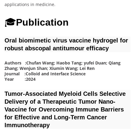
applications in medicine.
🎓
Publication
Oral biomimetic virus vaccine hydrogel for
robust abscopal antitumour efficacy
Authors :Chufan Wang; Haobo Tang; yufei Duan; Qiang
Zhang; Wenjun Shan; Xiumin Wang; Lei Ren
Journal :Colloid and Interface Science
Year :2024
Tumor‐Associated Myeloid Cells Selective
Delivery of a Therapeutic Tumor Nano‐
Vaccine for Overcoming Immune Barriers
for Effective and Long‐Term Cancer
Immunotherapy