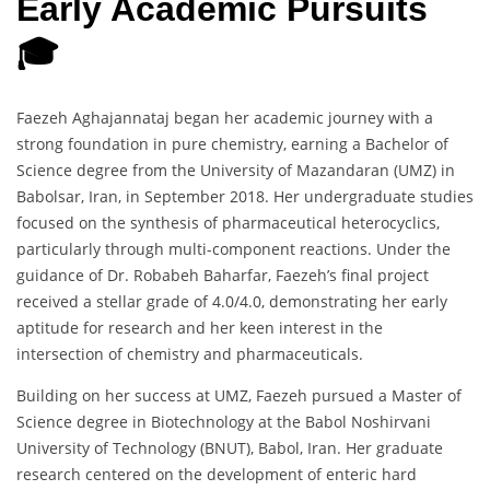
Early Academic Pursuits
🎓
Faezeh Aghajannataj began her academic journey with a
strong foundation in pure chemistry, earning a Bachelor of
Science degree from the University of Mazandaran (UMZ) in
Babolsar, Iran, in September 2018. Her undergraduate studies
focused on the synthesis of pharmaceutical heterocyclics,
particularly through multi-component reactions. Under the
guidance of Dr. Robabeh Baharfar, Faezeh’s final project
received a stellar grade of 4.0/4.0, demonstrating her early
aptitude for research and her keen interest in the
intersection of chemistry and pharmaceuticals.
Building on her success at UMZ, Faezeh pursued a Master of
Science degree in Biotechnology at the Babol Noshirvani
University of Technology (BNUT), Babol, Iran. Her graduate
research centered on the development of enteric hard