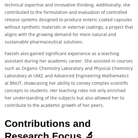
technical expertise and innovative thinking. Additionally, she
contributed to the formulation and evaluation of controlled
release systems designed to produce enteric-coated capsules
without synthetic materials or external coatings, a project that
aligns with the growing demand for more natural and
sustainable pharmaceutical solutions.
Faezeh also gained significant experience as a teaching
assistant during her academic career. She assisted in courses
such as Organic Chemistry Laboratory and Physical Chemistry
Laboratory at UMZ, and Advanced Engineering Mathematics
at BNUT, showcasing her ability to convey complex scientific
concepts to students. Her teaching roles not only enriched
her understanding of the subjects but also allowed her to
contribute to the academic growth of her peers.
Contributions and
Research Focus 🔬