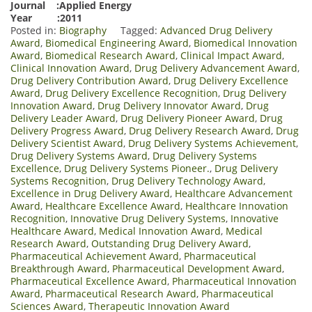
Journal :Applied Energy
Year :2011
Posted in:
Biography
Tagged:
Advanced Drug Delivery
Award
,
Biomedical Engineering Award
,
Biomedical Innovation
Award
,
Biomedical Research Award
,
Clinical Impact Award
,
Clinical Innovation Award
,
Drug Delivery Advancement Award
,
Drug Delivery Contribution Award
,
Drug Delivery Excellence
Award
,
Drug Delivery Excellence Recognition
,
Drug Delivery
Innovation Award
,
Drug Delivery Innovator Award
,
Drug
Delivery Leader Award
,
Drug Delivery Pioneer Award
,
Drug
Delivery Progress Award
,
Drug Delivery Research Award
,
Drug
Delivery Scientist Award
,
Drug Delivery Systems Achievement
,
Drug Delivery Systems Award
,
Drug Delivery Systems
Excellence
,
Drug Delivery Systems Pioneer.
,
Drug Delivery
Systems Recognition
,
Drug Delivery Technology Award
,
Excellence in Drug Delivery Award
,
Healthcare Advancement
Award
,
Healthcare Excellence Award
,
Healthcare Innovation
Recognition
,
Innovative Drug Delivery Systems
,
Innovative
Healthcare Award
,
Medical Innovation Award
,
Medical
Research Award
,
Outstanding Drug Delivery Award
,
Pharmaceutical Achievement Award
,
Pharmaceutical
Breakthrough Award
,
Pharmaceutical Development Award
,
Pharmaceutical Excellence Award
,
Pharmaceutical Innovation
Award
,
Pharmaceutical Research Award
,
Pharmaceutical
Sciences Award
,
Therapeutic Innovation Award