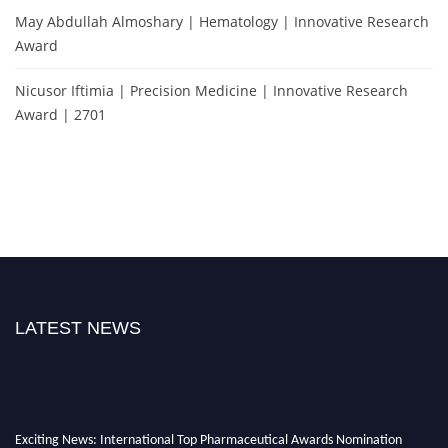
May Abdullah Almoshary | Hematology | Innovative Research
Award
Nicusor Iftimia | Precision Medicine | Innovative Research
Award | 2701
LATEST NEWS
Exciting News: International Top Pharmaceutical Awards Nomination