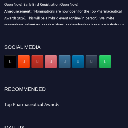
Open Now! Early Bird Registration Open Now!
Announcement:
"Nominations are now open for the Top Pharmaceutical
Awards 2026. This will be a hybrid event (online/in-person). We invite
researchers, scientists, academicians, and professionals to submit their CVs
for recognition on or before 28th August 2026 and avail the early bird 50%
discount offer. Don’t miss this chance to showcase your work on a global
platform. Apply now at https://toppharmaceutical.org/"
SOCIAL MEDIA
Nomination Open Now!
Submit your CV
today!
Early Bird Registration Open Now!
Register early bird
and secure your spot at the conference.
Stay tuned for more updates!
RECOMMENDED
Top Pharmaceutical Awards
MAIL US