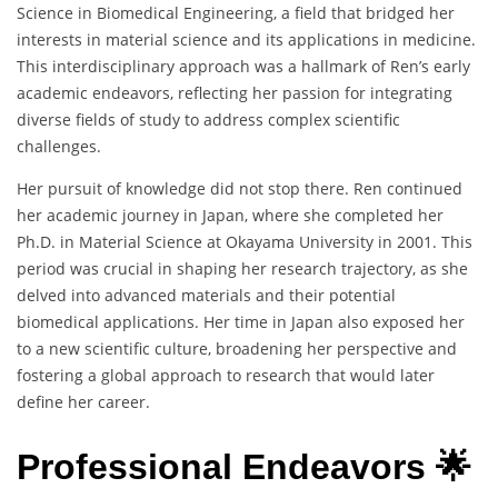
Science in Biomedical Engineering, a field that bridged her
interests in material science and its applications in medicine.
This interdisciplinary approach was a hallmark of Ren’s early
academic endeavors, reflecting her passion for integrating
diverse fields of study to address complex scientific
challenges.
Her pursuit of knowledge did not stop there. Ren continued
her academic journey in Japan, where she completed her
Ph.D. in Material Science at Okayama University in 2001. This
period was crucial in shaping her research trajectory, as she
delved into advanced materials and their potential
biomedical applications. Her time in Japan also exposed her
to a new scientific culture, broadening her perspective and
fostering a global approach to research that would later
define her career.
Professional Endeavors 🌟