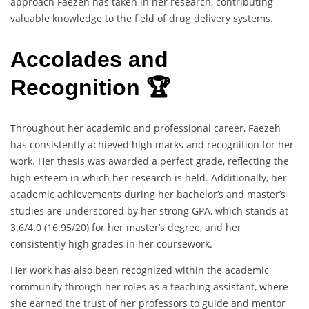
approach Faezeh has taken in her research, contributing
valuable knowledge to the field of drug delivery systems.
Accolades and
Recognition 🏆
Throughout her academic and professional career, Faezeh
has consistently achieved high marks and recognition for her
work. Her thesis was awarded a perfect grade, reflecting the
high esteem in which her research is held. Additionally, her
academic achievements during her bachelor’s and master’s
studies are underscored by her strong GPA, which stands at
3.6/4.0 (16.95/20) for her master’s degree, and her
consistently high grades in her coursework.
Her work has also been recognized within the academic
community through her roles as a teaching assistant, where
she earned the trust of her professors to guide and mentor