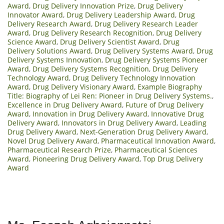
Award
,
Drug Delivery Innovation Prize
,
Drug Delivery
Innovator Award
,
Drug Delivery Leadership Award
,
Drug
Delivery Research Award
,
Drug Delivery Research Leader
Award
,
Drug Delivery Research Recognition
,
Drug Delivery
Science Award
,
Drug Delivery Scientist Award
,
Drug
Delivery Solutions Award
,
Drug Delivery Systems Award
,
Drug
Delivery Systems Innovation
,
Drug Delivery Systems Pioneer
Award
,
Drug Delivery Systems Recognition
,
Drug Delivery
Technology Award
,
Drug Delivery Technology Innovation
Award
,
Drug Delivery Visionary Award
,
Example Biography
Title: Biography of Lei Ren: Pioneer in Drug Delivery Systems.
,
Excellence in Drug Delivery Award
,
Future of Drug Delivery
Award
,
Innovation in Drug Delivery Award
,
Innovative Drug
Delivery Award
,
Innovators in Drug Delivery Award
,
Leading
Drug Delivery Award
,
Next-Generation Drug Delivery Award
,
Novel Drug Delivery Award
,
Pharmaceutical Innovation Award
,
Pharmaceutical Research Prize
,
Pharmaceutical Sciences
Award
,
Pioneering Drug Delivery Award
,
Top Drug Delivery
Award