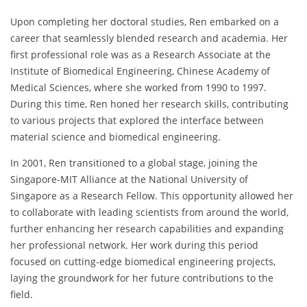
Upon completing her doctoral studies, Ren embarked on a
career that seamlessly blended research and academia. Her
first professional role was as a Research Associate at the
Institute of Biomedical Engineering, Chinese Academy of
Medical Sciences, where she worked from 1990 to 1997.
During this time, Ren honed her research skills, contributing
to various projects that explored the interface between
material science and biomedical engineering.
In 2001, Ren transitioned to a global stage, joining the
Singapore-MIT Alliance at the National University of
Singapore as a Research Fellow. This opportunity allowed her
to collaborate with leading scientists from around the world,
further enhancing her research capabilities and expanding
her professional network. Her work during this period
focused on cutting-edge biomedical engineering projects,
laying the groundwork for her future contributions to the
field.