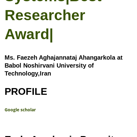
Researcher
Award|
Ms. Faezeh Aghajannataj Ahangarkola at
Babol Noshirvani University of
Technology,Iran
PROFILE
Google scholar