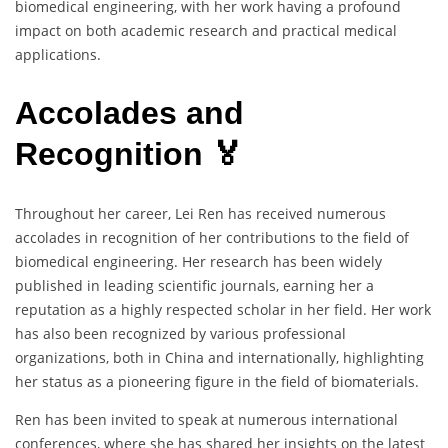
biomedical engineering, with her work having a profound
impact on both academic research and practical medical
applications.
Accolades and
Recognition 🏅
Throughout her career, Lei Ren has received numerous
accolades in recognition of her contributions to the field of
biomedical engineering. Her research has been widely
published in leading scientific journals, earning her a
reputation as a highly respected scholar in her field. Her work
has also been recognized by various professional
organizations, both in China and internationally, highlighting
her status as a pioneering figure in the field of biomaterials.
Ren has been invited to speak at numerous international
conferences, where she has shared her insights on the latest