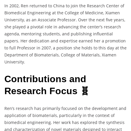
In 2002, Ren returned to China to join the Research Center of
Biomedical Engineering at the College of Medicine, Xiamen
University, as an Associate Professor. Over the next five years,
she played a pivotal role in advancing the center’s research
agenda, mentoring students, and publishing influential
papers. Her dedication and expertise earned her a promotion
to full Professor in 2007, a position she holds to this day at the
Department of Biomaterials, College of Materials, Xiamen
University.
Contributions and
Research Focus 🧬
Ren’s research has primarily focused on the development and
application of biomaterials, particularly in the context of
biomedical engineering. Her work has explored the synthesis
and characterization of novel materials designed to interact