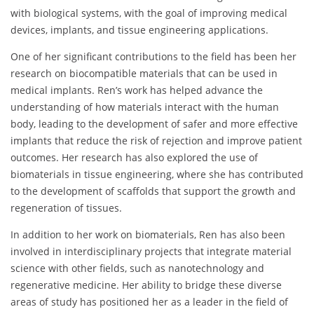
with biological systems, with the goal of improving medical
devices, implants, and tissue engineering applications.
One of her significant contributions to the field has been her
research on biocompatible materials that can be used in
medical implants. Ren’s work has helped advance the
understanding of how materials interact with the human
body, leading to the development of safer and more effective
implants that reduce the risk of rejection and improve patient
outcomes. Her research has also explored the use of
biomaterials in tissue engineering, where she has contributed
to the development of scaffolds that support the growth and
regeneration of tissues.
In addition to her work on biomaterials, Ren has also been
involved in interdisciplinary projects that integrate material
science with other fields, such as nanotechnology and
regenerative medicine. Her ability to bridge these diverse
areas of study has positioned her as a leader in the field of