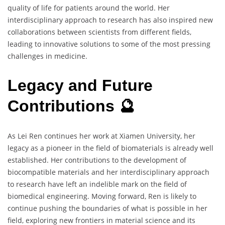
quality of life for patients around the world. Her
interdisciplinary approach to research has also inspired new
collaborations between scientists from different fields,
leading to innovative solutions to some of the most pressing
challenges in medicine.
Legacy and Future
Contributions 🔮
As Lei Ren continues her work at Xiamen University, her
legacy as a pioneer in the field of biomaterials is already well
established. Her contributions to the development of
biocompatible materials and her interdisciplinary approach
to research have left an indelible mark on the field of
biomedical engineering. Moving forward, Ren is likely to
continue pushing the boundaries of what is possible in her
field, exploring new frontiers in material science and its