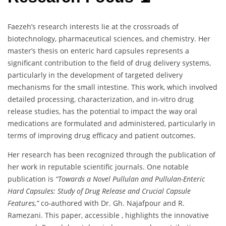
Faezeh’s research interests lie at the crossroads of
biotechnology, pharmaceutical sciences, and chemistry. Her
master’s thesis on enteric hard capsules represents a
significant contribution to the field of drug delivery systems,
particularly in the development of targeted delivery
mechanisms for the small intestine. This work, which involved
detailed processing, characterization, and in-vitro drug
release studies, has the potential to impact the way oral
medications are formulated and administered, particularly in
terms of improving drug efficacy and patient outcomes.
Her research has been recognized through the publication of
her work in reputable scientific journals. One notable
publication is
“Towards a Novel Pullulan and Pullulan-Enteric
Hard Capsules: Study of Drug Release and Crucial Capsule
Features,”
co-authored with Dr. Gh. Najafpour and R.
Ramezani. This paper, accessible , highlights the innovative