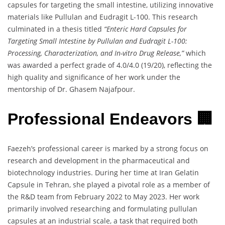
capsules for targeting the small intestine, utilizing innovative
materials like Pullulan and Eudragit L-100. This research
culminated in a thesis titled
“Enteric Hard Capsules for
Targeting Small Intestine by Pullulan and Eudragit L-100:
Processing, Characterization, and In-vitro Drug Release,”
which
was awarded a perfect grade of 4.0/4.0 (19/20), reflecting the
high quality and significance of her work under the
mentorship of Dr. Ghasem Najafpour.
Professional Endeavors 🏢
Faezeh’s professional career is marked by a strong focus on
research and development in the pharmaceutical and
biotechnology industries. During her time at Iran Gelatin
Capsule in Tehran, she played a pivotal role as a member of
the R&D team from February 2022 to May 2023. Her work
primarily involved researching and formulating pullulan
capsules at an industrial scale, a task that required both