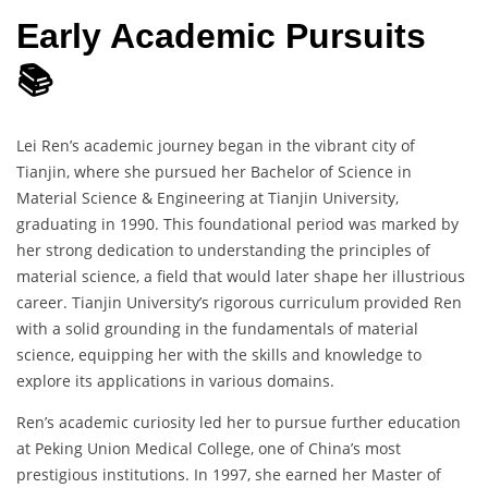
Early Academic Pursuits
📚
Lei Ren’s academic journey began in the vibrant city of
Tianjin, where she pursued her Bachelor of Science in
Material Science & Engineering at Tianjin University,
graduating in 1990. This foundational period was marked by
her strong dedication to understanding the principles of
material science, a field that would later shape her illustrious
career. Tianjin University’s rigorous curriculum provided Ren
with a solid grounding in the fundamentals of material
science, equipping her with the skills and knowledge to
explore its applications in various domains.
Ren’s academic curiosity led her to pursue further education
at Peking Union Medical College, one of China’s most
prestigious institutions. In 1997, she earned her Master of