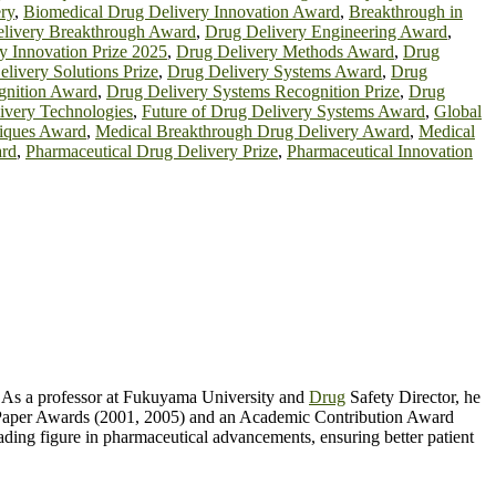
ry
,
Biomedical Drug Delivery Innovation Award
,
Breakthrough in
livery Breakthrough Award
,
Drug Delivery Engineering Award
,
y Innovation Prize 2025
,
Drug Delivery Methods Award
,
Drug
livery Solutions Prize
,
Drug Delivery Systems Award
,
Drug
gnition Award
,
Drug Delivery Systems Recognition Prize
,
Drug
ivery Technologies
,
Future of Drug Delivery Systems Award
,
Global
niques Award
,
Medical Breakthrough Drug Delivery Award
,
Medical
ard
,
Pharmaceutical Drug Delivery Prize
,
Pharmaceutical Innovation
l. As a professor at Fukuyama University and
Drug
Safety Director, he
st Paper Awards (2001, 2005) and an Academic Contribution Award
ding figure in pharmaceutical advancements, ensuring better patient