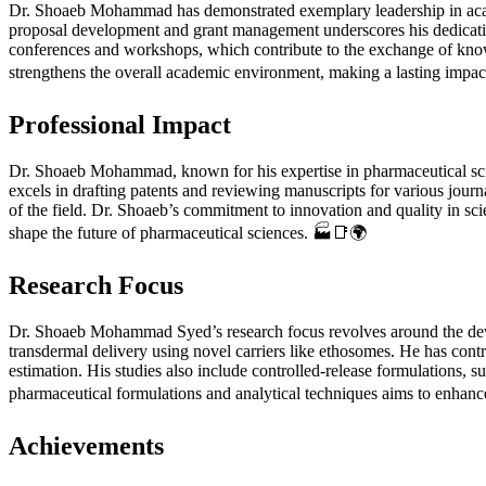
Dr. Shoaeb Mohammad has demonstrated exemplary leadership in acade
proposal development and grant management underscores his dedicatio
conferences and workshops, which contribute to the exchange of know
strengthens the overall academic environment, making a lasting impac
Professional Impact
Dr. Shoaeb Mohammad, known for his expertise in pharmaceutical scienc
excels in drafting patents and reviewing manuscripts for various jour
of the field. Dr. Shoaeb’s commitment to innovation and quality in scie
shape the future of pharmaceutical sciences. 🏭📑🌍
Research Focus
Dr. Shoaeb Mohammad Syed’s research focus revolves around the de
transdermal delivery using novel carriers like ethosomes. He has con
estimation. His studies also include controlled-release formulations, s
pharmaceutical formulations and analytical techniques aims to enhance 
Achievements