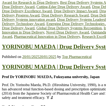
Award for Research in Drug Delivery
,
Best Drug Delivery Systems 
Drug Delivery Award
,
Cutting-Edge Drug Delivery Award
,
Drug Del
Drug Delivery Excellence Award
,
Drug Delivery Impact Award
,
Drug
Delivery Progress Award
,
Drug Delivery Research Award
,
Drug Deli
Delivery Systems innovation award
,
Drug Delivery Systems Leaders
Delivery Technology Award
,
Emerging Drug Delivery Technologies
Drug Delivery Award
,
Global Drug Delivery Systems Recognition
,
I
Innovation in Drug Delivery
,
Novel Drug Delivery Award
,
Outstandi
Award
,
Pharmaceutical Innovation in Drug Delivery
,
Research Excell
YORINOBU MAEDA | Drug Delivery Syste
Published on
20/01/2025
20/01/2025
by
Top Pharmaceutical
YORINOBU MAEDA | Drug Delivery Syste
Prof Dr YORINOBU MAEDA, Fukuyama university, Japan
Prof. Dr. Yorinobu Maeda, Ph.D. (Hiroshima University, 1990), is a 
has advanced renal function-based dosing and prescription optimizat
(2014) from the Japanese Society of Pharmaceutical Health Care and S
safety and treatment efficacy. 🏅🔬