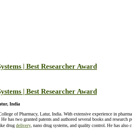
ystems | Best Researcher Award
ystems | Best Researcher Award
ur, India
lege of Pharmacy, Latur, India. With extensive experience in pharma
He has two granted patents and authored several books and research pu
like drug
delivery
, nano drug systems, and quality control. He has also 