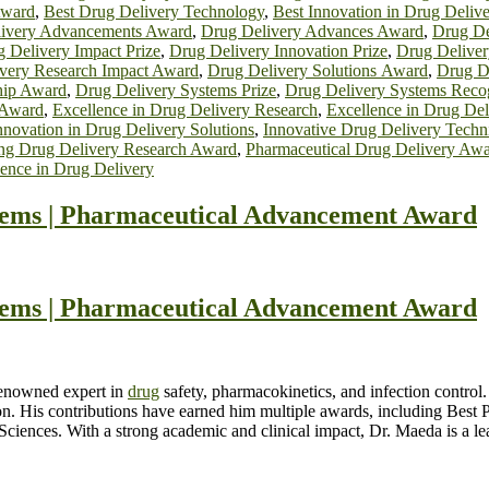
Award
,
Best Drug Delivery Technology
,
Best Innovation in Drug Delive
ivery Advancements Award
,
Drug Delivery Advances Award
,
Drug De
 Delivery Impact Prize
,
Drug Delivery Innovation Prize
,
Drug Deliver
very Research Impact Award
,
Drug Delivery Solutions Award
,
Drug De
hip Award
,
Drug Delivery Systems Prize
,
Drug Delivery Systems Reco
 Award
,
Excellence in Drug Delivery Research
,
Excellence in Drug Del
nnovation in Drug Delivery Solutions
,
Innovative Drug Delivery Tech
ng Drug Delivery Research Award
,
Pharmaceutical Drug Delivery Aw
ence in Drug Delivery
ms | Pharmaceutical Advancement Award
ms | Pharmaceutical Advancement Award
renowned expert in
drug
safety, pharmacokinetics, and infection contro
ion. His contributions have earned him multiple awards, including Be
ciences. With a strong academic and clinical impact, Dr. Maeda is a lea