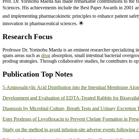
Prof. Dr. Yorinobu Maeda has made remarkable contributions to the fi
Sciences. His achievements include the Best Paper Awards in 2001 an
and implementing pharmacokinetic principles to enhance patient safet
innovation in pharmaceutical sciences. 🌟
Research Focus
Professor Dr. Yorinobu Maeda is an eminent researcher specializing i
spans areas such as
drug
absorption, small intestinal bacterial overgr
prodrug strategies. Through collaborative studies, he contributes to 
Publication Top Notes
5-Aminosalicylic Acid Distribution into the Intestinal Membrane Along
Development and Evaluation of EDTA-Treated Rabbits for Bioavailabi
Diagnosis by Microbial Culture, Breath Tests and Urinary Excretion T
Ester Prodrugs of Levofloxacin to Prevent Chelate Formation in Pre
Study on the method to avoid infusion‑site adverse events following c