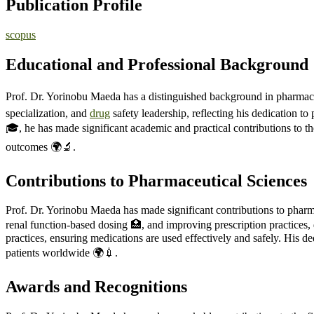
Publication Profile
scopus
Educational and Professional Background
Prof. Dr. Yorinobu Maeda has a distinguished background in pharmaceu
specialization, and
drug
safety leadership, reflecting his dedication 
🎓, he has made significant academic and practical contributions to th
outcomes 🌍🔬.
Contributions to Pharmaceutical Sciences
Prof. Dr. Yorinobu Maeda has made significant contributions to pharma
renal function-based dosing 🏥, and improving prescription practices, d
practices, ensuring medications are used effectively and safely. His d
patients worldwide 🌍💉.
Awards and Recognitions