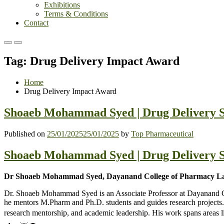
Exhibitions
Terms & Conditions
Contact
Primary
Primary
Menu
Menu
Tag:
Drug Delivery Impact Award
for
for
Mobile
Desktop
Home
Drug Delivery Impact Award
Shoaeb Mohammad Syed | Drug Delivery S
Published on
25/01/2025
25/01/2025
by
Top Pharmaceutical
Shoaeb Mohammad Syed | Drug Delivery S
Dr Shoaeb Mohammad Syed, Dayanand College of Pharmacy Lat
Dr. Shoaeb Mohammad Syed is an Associate Professor at Dayanand Col
he mentors M.Pharm and Ph.D. students and guides research projects. 
research mentorship, and academic leadership. His work spans areas 