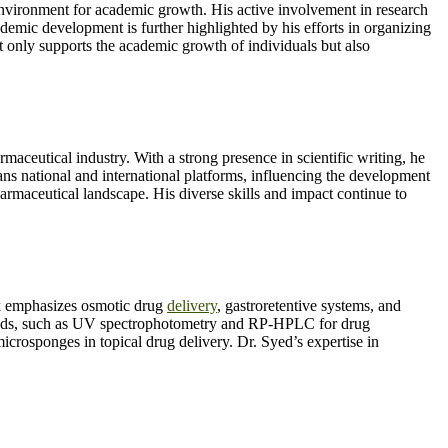
nvironment for academic growth. His active involvement in research
mic development is further highlighted by his efforts in organizing
only supports the academic growth of individuals but also
ceutical industry. With a strong presence in scientific writing, he
ns national and international platforms, influencing the development
harmaceutical landscape. His diverse skills and impact continue to
 emphasizes osmotic drug
delivery
, gastroretentive systems, and
methods, such as UV spectrophotometry and RP-HPLC for drug
microsponges in topical drug delivery. Dr. Syed’s expertise in