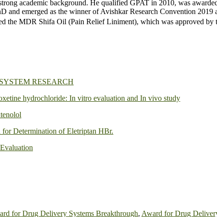
trong academic background. He qualified GPAT in 2010, was awarded th
and emerged as the winner of Avishkar Research Convention 2019 at
d the MDR Shifa Oil (Pain Relief Liniment), which was approved by
 SYSTEM RESEARCH
oxetine hydrochloride: In vitro evaluation and In vivo study
tenolol
or Determination of Eletriptan HBr.
 Evaluation
rd for Drug Delivery Systems Breakthrough
,
Award for Drug Deliver