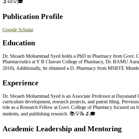
🔬📜💡🎓
Publication Profile
Google Scholar
Education
Dr. Shoaeb Mohammad Syed holds a PhD in Pharmacy from Govt. Col
Pharmaceutics at Y B Chavan College of Pharmacy, Dr. BAMU Aurang
2010). Additionally, he obtained a D. Pharmacy from MSBTE Mumbai,
Experience
Dr. Shoaeb Mohammad Syed is an Associate Professor at Dayanand Coll
curriculum development, research projects, and patent filing. Previo
role as a Research Fellow at Govt. College of Pharmacy focused on fo
students, and publishing research. 📚💡📝🔬🎓
Academic Leadership and Mentoring