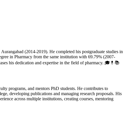
urangabad (2014-2019). He completed his postgraduate studies in
ree in Pharmacy from the same institution with 69.79% (2007-
s his dedication and expertise in the field of pharmacy. 🎓💊📚
ulty programs, and mentors PhD students. He contributes to
llege, developing publications and managing research proposals. His
ence across multiple institutions, creating courses, mentoring