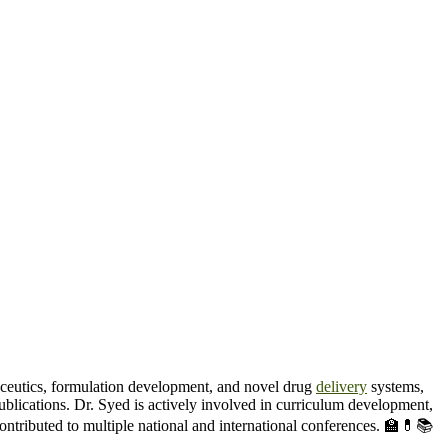
ceutics, formulation development, and novel drug
delivery
systems,
blications. Dr. Syed is actively involved in curriculum development,
contributed to multiple national and international conferences. 🏫💊📚