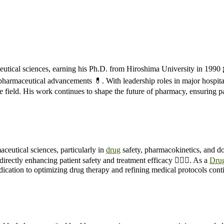
tical sciences, earning his Ph.D. from Hiroshima University in 1990 
to pharmaceutical advancements 💊. With leadership roles in major hospi
e field. His work continues to shape the future of pharmacy, ensuring pa
ceutical sciences, particularly in
drug
safety, pharmacokinetics, and do
irectly enhancing patient safety and treatment efficacy 👨‍⚕️✅. As a
Dru
edication to optimizing drug therapy and refining medical protocols con