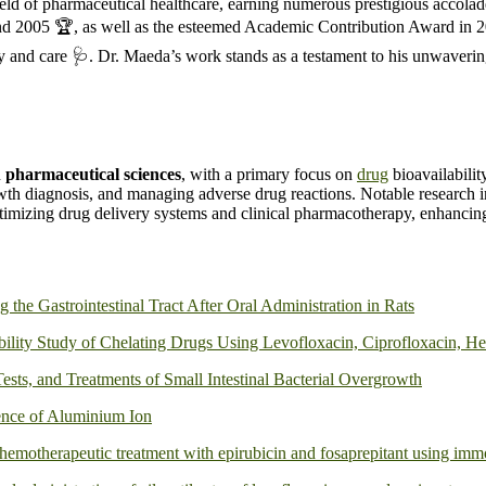
eld of pharmaceutical healthcare, earning numerous prestigious accola
d 2005 🏆, as well as the esteemed Academic Contribution Award in 20
y and care 🩺. Dr. Maeda’s work stands as a testament to his unwaveri
n
pharmaceutical sciences
, with a primary focus on
drug
bioavailabili
owth diagnosis, and managing adverse drug reactions. Notable research i
optimizing drug delivery systems and clinical pharmacotherapy, enhancing
 the Gastrointestinal Tract After Oral Administration in Rats
lity Study of Chelating Drugs Using Levofloxacin, Ciprofloxacin, Hem
ests, and Treatments of Small Intestinal Bacterial Overgrowth
sence of Aluminium Ion
hemotherapeutic treatment with epirubicin and fosaprepitant using immo