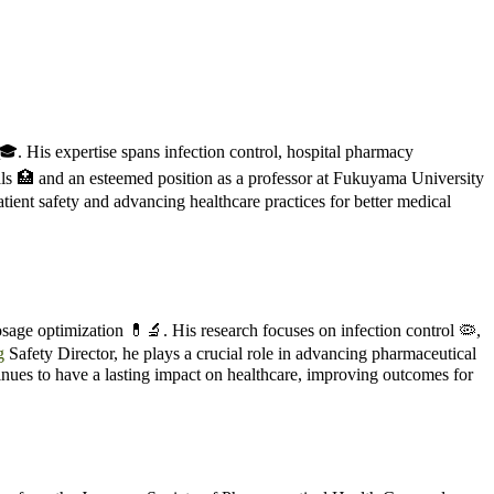
. His expertise spans infection control, hospital pharmacy
tals 🏥 and an esteemed position as a professor at Fukuyama University
tient safety and advancing healthcare practices for better medical
sage optimization 💊🔬. His research focuses on infection control 🦠,
g
Safety Director, he plays a crucial role in advancing pharmaceutical
tinues to have a lasting impact on healthcare, improving outcomes for