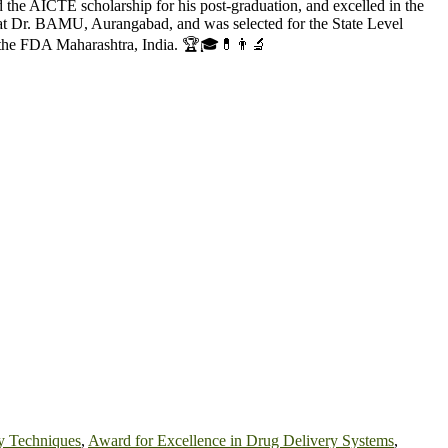
e AICTE scholarship for his post-graduation, and excelled in the
 Dr. BAMU, Aurangabad, and was selected for the State Level
 the FDA Maharashtra, India. 🏆🎓💊👨‍🔬
y Techniques
,
Award for Excellence in Drug Delivery Systems
,