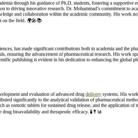
mia through his guidance of Ph.D. students, fostering a supportive e
n to driving innovative research. Dr. Mohammad’s commitment to acade
ledge and collaboration within the academic community. His work not 
t on the field. 🌍🎤📚
es, has made significant contributions both in academia and the pharma
nals, ensuring the advancement of pharmaceutical research. His work spa
ntific publishing is evident in his dedication to enhancing the global p
velopment and evaluation of advanced drug
delivery
systems. His work
tributed significantly to the analytical validation of pharmaceutical 
uch as osmotic tablets for sustained drug release, and the application of 
drug bioavailability and therapeutic efficacy. 🧪💊📊