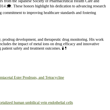
des from the Japanese Society of Pharmaceutical Health Care and
14 🎓. These honors highlight his dedication to advancing research
ng commitment to improving healthcare standards and fostering
ty, prodrug development, and therapeutic drug monitoring. His work
ncludes the impact of metal ions on drug efficacy and innovative
 patient safety and treatment outcomes. 🧪💊
iacetal Ester Prodrugs, and Tetracycline
rtalized human umbilical vein endothelial cells