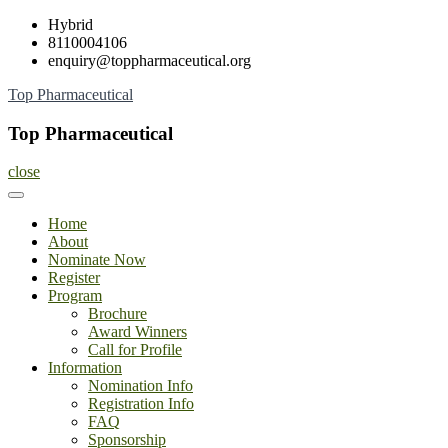
Skip
Hybrid
to
8110004106
content
enquiry@toppharmaceutical.org
Top Pharmaceutical
Top Pharmaceutical
close
Home
About
Nominate Now
Register
Program
Brochure
Award Winners
Call for Profile
Information
Nomination Info
Registration Info
FAQ
Sponsorship