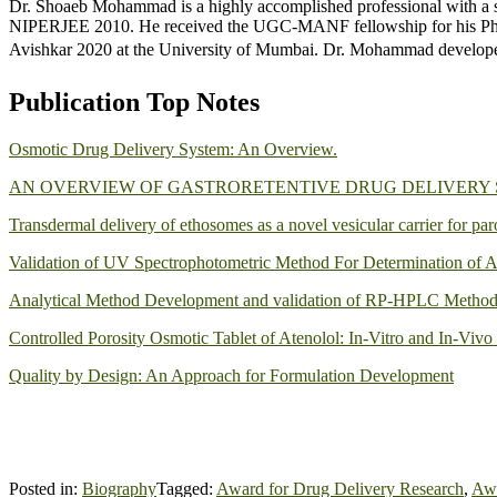
Dr. Shoaeb Mohammad is a highly accomplished professional with a s
NIPERJEE 2010. He received the UGC-MANF fellowship for his PhD 
Avishkar 2020 at the University of Mumbai. Dr. Mohammad develope
Publication Top Notes
Osmotic Drug Delivery System: An Overview.
AN OVERVIEW OF GASTRORETENTIVE DRUG DELIVERY
Transdermal delivery of ethosomes as a novel vesicular carrier for par
Validation of UV Spectrophotometric Method For Determination of A
Analytical Method Development and validation of RP-HPLC Method f
Controlled Porosity Osmotic Tablet of Atenolol: In-Vitro and In-Vivo
Quality by Design: An Approach for Formulation Development
Posted in:
Biography
Tagged:
Award for Drug Delivery Research
,
Awa