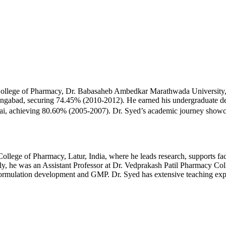
lege of Pharmacy, Dr. Babasaheb Ambedkar Marathwada University, A
abad, securing 74.45% (2010-2012). He earned his undergraduate deg
 achieving 80.60% (2005-2007). Dr. Syed’s academic journey showcase
ege of Pharmacy, Latur, India, where he leads research, supports fac
usly, he was an Assistant Professor at Dr. Vedprakash Patil Pharmacy Co
rmulation development and GMP. Dr. Syed has extensive teaching experi