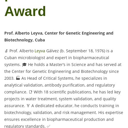
Award
Prof. Alberto Leyva, Center for Genetic Engineering and
Biotechnology, Cuba
🔬 Prof. Alberto
Leyva
Gálvez (b. September 18, 1976) is a
Cuban microbiologist and expert in biopharmaceutical
systems. 🎓 He holds a Master’s in Science and has served at
the Center for Genetic Engineering and Biotechnology since
2003. 🏭 As Head of Critical Systems, he specializes in
analytical validation, antibody purification, and regulatory
compliance. 📑 With 18 scientific publications, he has led key
projects in water treatment, system validation, and quality
assurance. 🏅 A dedicated educator, he conducts training in
biotechnology, validation, and risk management. His expertise
ensures excellence in biopharmaceutical production and
regulatory standards. ✅