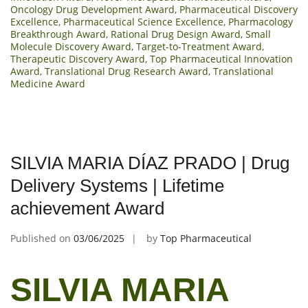
Oncology Drug Development Award
,
Pharmaceutical Discovery
Excellence
,
Pharmaceutical Science Excellence
,
Pharmacology
Breakthrough Award
,
Rational Drug Design Award
,
Small
Molecule Discovery Award
,
Target-to-Treatment Award
,
Therapeutic Discovery Award
,
Top Pharmaceutical Innovation
Award
,
Translational Drug Research Award
,
Translational
Medicine Award
SILVIA MARIA DÍAZ PRADO | Drug
Delivery Systems | Lifetime
achievement Award
Published on
03/06/2025
by
Top Pharmaceutical
SILVIA MARIA