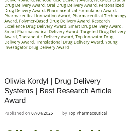
Drug Delivery Award
,
Oral Drug Delivery Award
,
Personalized
Drug Delivery Award
,
Pharmaceutical Formulation Award
,
Pharmaceutical Innovation Award
,
Pharmaceutical Technology
Award
,
Polymer-Based Drug Delivery Award
,
Research
Excellence Drug Delivery Award
,
Smart Drug Delivery Award
,
Smart Pharmaceutical Delivery Award
,
Targeted Drug Delivery
Award
,
Therapeutic Delivery Award
,
Top Innovator Drug
Delivery Award
,
Translational Drug Delivery Award
,
Young
Investigator Drug Delivery Award
Oliwia Kordyl | Drug Delivery
Systems | Best Research Article
Award
Published on
07/04/2025
by
Top Pharmaceutical