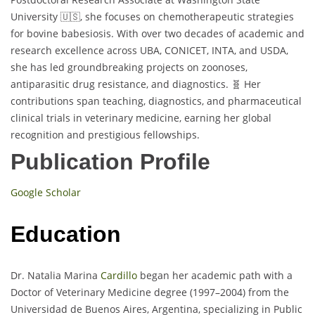
University 🇺🇸, she focuses on chemotherapeutic strategies
for bovine babesiosis. With over two decades of academic and
research excellence across UBA, CONICET, INTA, and USDA,
she has led groundbreaking projects on zoonoses,
antiparasitic drug resistance, and diagnostics. 🧬 Her
contributions span teaching, diagnostics, and pharmaceutical
clinical trials in veterinary medicine, earning her global
recognition and prestigious fellowships.
Publication Profile
Google Scholar
Education
Dr. Natalia Marina
Cardillo
began her academic path with a
Doctor of Veterinary Medicine degree (1997–2004) from the
Universidad de Buenos Aires, Argentina, specializing in Public