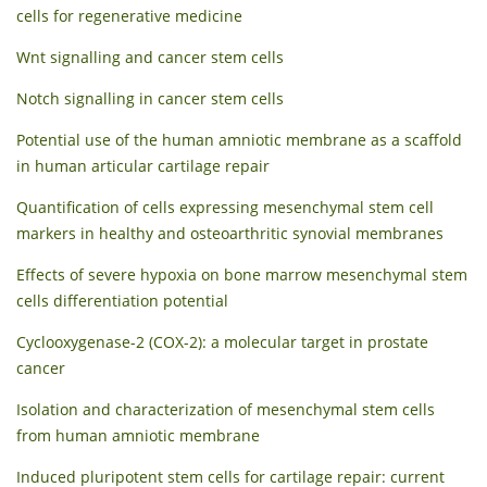
cells for regenerative medicine
Wnt signalling and cancer stem cells
Notch signalling in cancer stem cells
Potential use of the human amniotic membrane as a scaffold
in human articular cartilage repair
Quantification of cells expressing mesenchymal stem cell
markers in healthy and osteoarthritic synovial membranes
Effects of severe hypoxia on bone marrow mesenchymal stem
cells differentiation potential
Cyclooxygenase-2 (COX-2): a molecular target in prostate
cancer
Isolation and characterization of mesenchymal stem cells
from human amniotic membrane
Induced pluripotent stem cells for cartilage repair: current