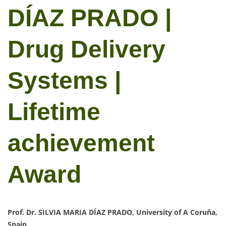
DÍAZ PRADO |
Drug Delivery
Systems |
Lifetime
achievement
Award
Prof. Dr. SILVIA MARIA DÍAZ PRADO, University of A Coruña,
Spain