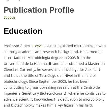
Publication Profile
Scopus
Education
Professor Alberto
Leyva
is a distinguished microbiologist with
a strong academic and research background. He earned his
Licenciado en Microbiología degree in 2003 from the
Universidad de la Habana 🎓 and later obtained a Master en
Ciencias. Currently, he serves as an Investigador Auxiliar 🧪
and holds the title of Tecnólogo de I Nivel in the field of
biotechnology. Since September 2003, he has been
contributing to groundbreaking research at the Centro de
Ingeniería Genética y Biotecnología 🔬, where he continues to
advance scientific knowledge. His dedication to microbiology
and biotechnology makes him a key figure in his field.