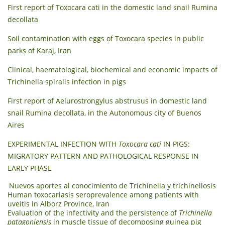
First report of Toxocara cati in the domestic land snail Rumina
decollata
Soil contamination with eggs of Toxocara species in public
parks of Karaj, Iran
Clinical, haematological, biochemical and economic impacts of
Trichinella spiralis infection in pigs
First report of Aelurostrongylus abstrusus in domestic land
snail Rumina decollata, in the Autonomous city of Buenos
Aires
EXPERIMENTAL INFECTION WITH
Toxocara cati
IN PIGS:
MIGRATORY PATTERN AND PATHOLOGICAL RESPONSE IN
EARLY PHASE
Nuevos aportes al conocimiento de Trichinella y trichinellosis
Human toxocariasis seroprevalence among patients with
uveitis in Alborz Province, Iran
Evaluation of the infectivity and the persistence of
Trichinella
patagoniensis
in muscle tissue of decomposing guinea pig