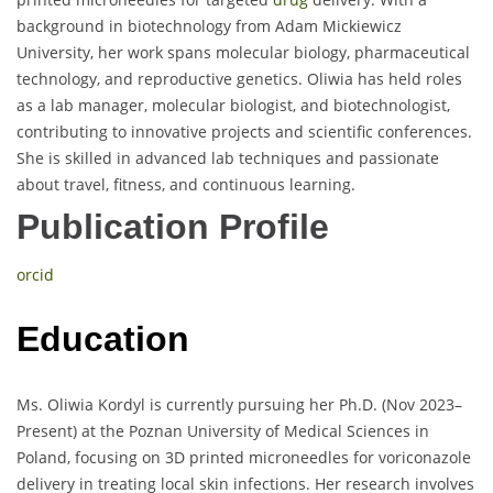
background in biotechnology from Adam Mickiewicz
University, her work spans molecular biology, pharmaceutical
technology, and reproductive genetics. Oliwia has held roles
as a lab manager, molecular biologist, and biotechnologist,
contributing to innovative projects and scientific conferences.
She is skilled in advanced lab techniques and passionate
about travel, fitness, and continuous learning.
Publication Profile
orcid
Education
Ms. Oliwia Kordyl is currently pursuing her Ph.D. (Nov 2023–
Present) at the Poznan University of Medical Sciences in
Poland, focusing on 3D printed microneedles for voriconazole
delivery in treating local skin infections. Her research involves