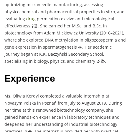
optimizing microneedle manufacturing, assessing
physicochemical and pharmaceutical properties in vitro, and
evaluating
drug
permeation ex vivo and microbiological
effectiveness 🧪🧬. She earned her M.Sc. and B.Sc. in
biotechnology from Adam Mickiewicz University (2016–2021),
where she explored DNA methylation in oligozoospermia and
gene expression in spermatogenesis 🧫. Her academic
journey began at K.K. Baczyński Secondary School,
specializing in biology, physics, and chemistry 🔬📚.
Experience
Ms. Oliwia Kordyl completed a valuable internship at
Novazym Polska in Poznań from July to August 2019. During
her time at this renowned biotechnology company, she
gained hands-on experience in laboratory techniques and
deepened her understanding of industrial biotechnology
practices 🔬💼. The internship provided her with practical