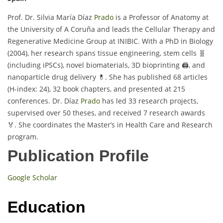
Prof. Dr. Silvia María Díaz
Prado
is a Professor of Anatomy at
the University of A Coruña and leads the Cellular Therapy and
Regenerative Medicine Group at INIBIC. With a PhD in Biology
(2004), her research spans tissue engineering, stem cells 🧬
(including iPSCs), novel biomaterials, 3D bioprinting 🖨️, and
nanoparticle drug delivery 💊. She has published 68 articles
(H-index: 24), 32 book chapters, and presented at 215
conferences. Dr. Díaz
Prado
has led 33 research projects,
supervised over 50 theses, and received 7 research awards
🏅. She coordinates the Master’s in Health Care and Research
program.
Publication Profile
Google Scholar
Education