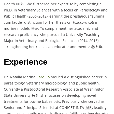
Health 🐕‍🦺🩺. She furthered her expertise by completing a
Ph.D. in Veterinary Sciences with a focus on Parasitology and
Public Health (2006–2012), earning the prestigious “summa
cum laude” distinction for her thesis on
Toxocara cati
in
murine models 🧬🧫. To complement her academic and
research proficiency, she pursued a University Teaching
Major in Veterinary and Biological Sciences (2014–2016),
strengthening her role as an educator and mentor 📚👩‍🏫.
Experience
Dr. Natalia Marina
Cardillo
has led a distinguished career in
parasitology, veterinary microbiology, and public health.
Currently a Postdoctoral Research Associate at Washington
State University 🐄💊, she focuses on developing novel
treatments for bovine babesiosis. Previously, she served as
Senior and Principal Scientist at CONICET-INTA 🇦🇷, leading
studies on zoonotic parasitic diseases. With over two decades