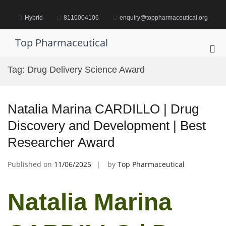
Skip
to
Hybrid
8110004106
enquiry@toppharmaceutical.org
content
Top Pharmaceutical
Pri
Me
Tag:
Drug Delivery Science Award
for
Mob
Natalia Marina CARDILLO | Drug
Discovery and Development | Best
Researcher Award
Published on
11/06/2025
by
Top Pharmaceutical
Natalia Marina