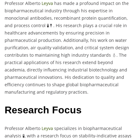
Professor Alberto
Leyva
has made a profound impact on the
biopharmaceutical industry through his expertise in
monoclonal antibodies, recombinant protein quantification,
and process control 🧪💊. His research plays a crucial role in
healthcare advancements by ensuring precision in
pharmaceutical production. Additionally, his work on water
purification, air quality validation, and critical system design
contributes to maintaining high industry standards 💧. The
practical applications of his research extend beyond
academia, directly influencing industrial biotechnology and
pharmaceutical innovations. His dedication to quality and
efficiency continues to shape global biopharmaceutical
manufacturing and regulatory practices.
Research Focus
Professor Alberto
Leyva
specializes in biopharmaceutical
analysis 🧪, with a research focus on stability-indicative assays