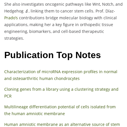
She also investigates oncogenic pathways like Wnt, Notch, and
Hedgehog 🔬, linking them to cancer stem cells. Prof. Díaz-
Prado’s
contributions bridge molecular biology with clinical
applications, making her a key figure in orthopedic tissue
engineering, biomarkers, and cell-based therapeutic
strategies.
Publication Top Notes
Characterization of microRNA expression profiles in normal
and osteoarthritic human chondrocytes
Cloning genes from a library using a clustering strategy and
PCR
Multilineage differentiation potential of cells isolated from
the human amniotic membrane
Human amniotic membrane as an alternative source of stem