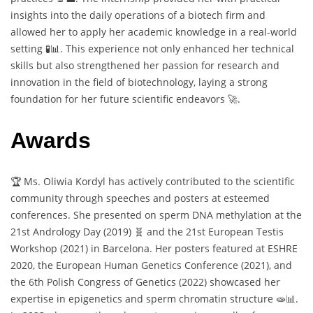
insights into the daily operations of a biotech firm and
allowed her to apply her academic knowledge in a real-world
setting 🧪📊. This experience not only enhanced her technical
skills but also strengthened her passion for research and
innovation in the field of biotechnology, laying a strong
foundation for her future scientific endeavors 🚀.
Awards
🏆 Ms. Oliwia Kordyl has actively contributed to the scientific
community through speeches and posters at esteemed
conferences. She presented on sperm DNA methylation at the
21st Andrology Day (2019) 🧬 and the 21st European Testis
Workshop (2021) in Barcelona. Her posters featured at ESHRE
2020, the European Human Genetics Conference (2021), and
the 6th Polish Congress of Genetics (2022) showcased her
expertise in epigenetics and sperm chromatin structure 🧫📊.