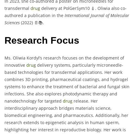
In 2023, she co-authored a poster on microneedles for
transdermal
drug
delivery at PolGerSym10 💉. Oliwia also co-
authored a publication in the
International Journal of Molecular
Sciences
(2022) 📄📚.
Research Focus
Ms. Oliwia Kordyl’s research focuses on the development of
innovative
drug
delivery systems, particularly microneedle-
based technologies for transdermal applications. Her work
combines 3D printing, pharmaceutical coatings, and hydrogel
systems to enhance the treatment of bacterial and fungal skin
infections. She also explores photodynamic therapy and
nanotechnology for targeted
drug
release. Her
interdisciplinary approach bridges materials science,
biomedical engineering, and pharmaceutics. Additionally, her
research extends to epigenetic analysis in human sperm,
highlighting her interest in reproductive biology. Her work is