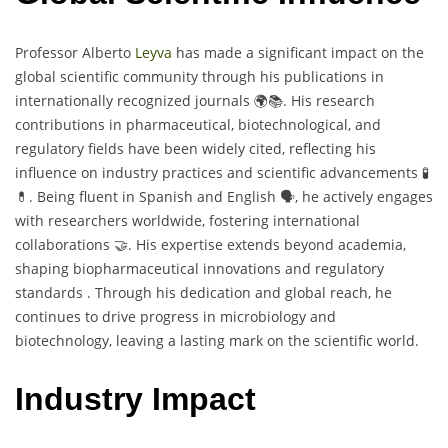
Professor Alberto
Leyva
has made a significant impact on the
global scientific community through his publications in
internationally recognized journals 🌍📚. His research
contributions in pharmaceutical, biotechnological, and
regulatory fields have been widely cited, reflecting his
influence on industry practices and scientific advancements 🧪
💊. Being fluent in Spanish and English 🗣️, he actively engages
with researchers worldwide, fostering international
collaborations 🤝. His expertise extends beyond academia,
shaping biopharmaceutical innovations and regulatory
standards . Through his dedication and global reach, he
continues to drive progress in microbiology and
biotechnology, leaving a lasting mark on the scientific world.
Industry Impact