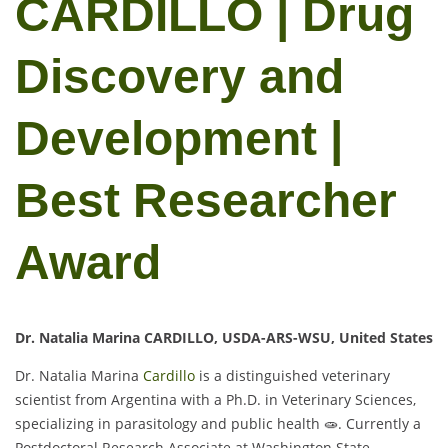
CARDILLO | Drug
Discovery and
Development |
Best Researcher
Award
Dr. Natalia Marina CARDILLO, USDA-ARS-WSU, United States
Dr. Natalia Marina
Cardillo
is a distinguished veterinary
scientist from Argentina with a Ph.D. in Veterinary Sciences,
specializing in parasitology and public health 🧫. Currently a
Postdoctoral Research Associate at Washington State