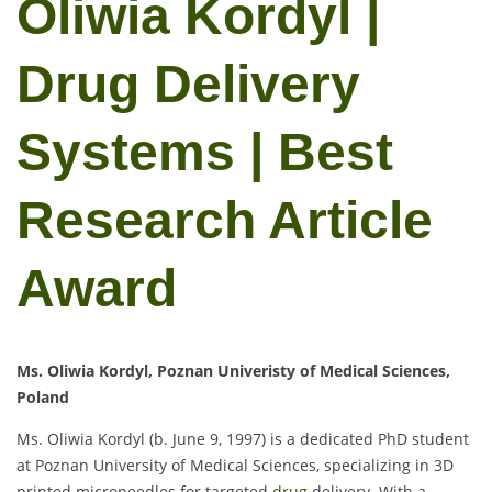
Oliwia Kordyl |
Drug Delivery
Systems | Best
Research Article
Award
Ms. Oliwia Kordyl, Poznan Univeristy of Medical Sciences,
Poland
Ms. Oliwia Kordyl (b. June 9, 1997) is a dedicated PhD student
at Poznan University of Medical Sciences, specializing in 3D
printed microneedles for targeted
drug
delivery. With a