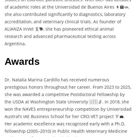
of academic roles at the Universidad de Buenos Aires 👩‍🏫🧫,
she also contributed significantly to diagnostics, laboratory
accreditation, and veterinary clinical trials. As founder of
ALIANZA InVet 🧬🐕, she has pioneered ethical animal
research and advanced pharmaceutical testing across
Argentina.
Awards
Dr. Natalia Marina Cardillo has received numerous
prestigious honors throughout her career. From 2023 to 2025,
she was awarded a competitive Postdoctoral Fellowship by
the USDA at Washington State University 🇺🇸🔬. In 2018, she
won the NAVES entrepreneurship competition by Universidad
Austral’s IAE Business School for her CRO-VET project 🏅💼.
Her academic excellence was recognized early with a Ph.D.
fellowship (2005–2010) in Public Health Veterinary Medicine