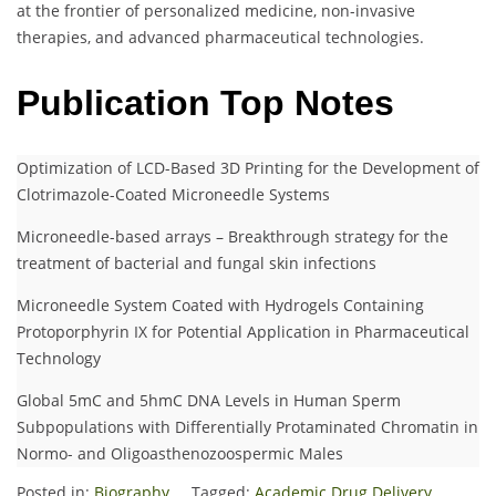
at the frontier of personalized medicine, non-invasive
therapies, and advanced pharmaceutical technologies.
Publication Top Notes
Optimization of LCD-Based 3D Printing for the Development of
Clotrimazole-Coated Microneedle Systems
Microneedle-based arrays – Breakthrough strategy for the
treatment of bacterial and fungal skin infections
Microneedle System Coated with Hydrogels Containing
Protoporphyrin IX for Potential Application in Pharmaceutical
Technology
Global 5mC and 5hmC DNA Levels in Human Sperm
Subpopulations with Differentially Protaminated Chromatin in
Normo- and Oligoasthenozoospermic Males
Posted in:
Biography
Tagged:
Academic Drug Delivery