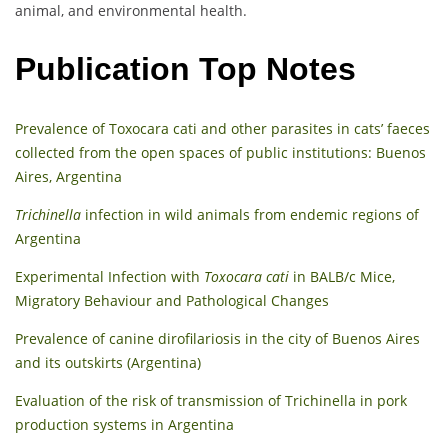
animal, and environmental health.
Publication Top Notes
Prevalence of Toxocara cati and other parasites in cats’ faeces
collected from the open spaces of public institutions: Buenos
Aires, Argentina
Trichinella
infection in wild animals from endemic regions of
Argentina
Experimental Infection with
Toxocara cati
in BALB/c Mice,
Migratory Behaviour and Pathological Changes
Prevalence of canine dirofilariosis in the city of Buenos Aires
and its outskirts (Argentina)
Evaluation of the risk of transmission of Trichinella in pork
production systems in Argentina