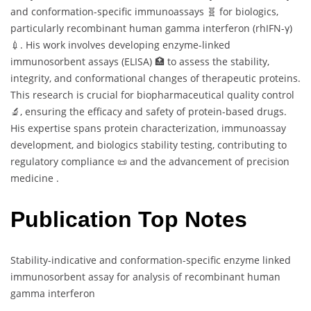
and conformation-specific immunoassays 🧬 for biologics,
particularly recombinant human gamma interferon (rhIFN-γ)
💉. His work involves developing enzyme-linked
immunosorbent assays (ELISA) 🏥 to assess the stability,
integrity, and conformational changes of therapeutic proteins.
This research is crucial for biopharmaceutical quality control
🔬, ensuring the efficacy and safety of protein-based drugs.
His expertise spans protein characterization, immunoassay
development, and biologics stability testing, contributing to
regulatory compliance 📜 and the advancement of precision
medicine .
Publication Top Notes
Stability-indicative and conformation-specific enzyme linked
immunosorbent assay for analysis of recombinant human
gamma interferon