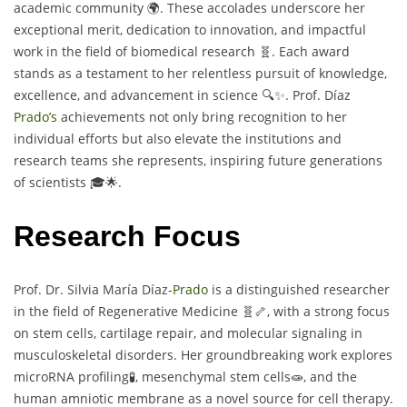
academic community 🌍. These accolades underscore her
exceptional merit, dedication to innovation, and impactful
work in the field of biomedical research 🧬. Each award
stands as a testament to her relentless pursuit of knowledge,
excellence, and advancement in science 🔍✨. Prof. Díaz
Prado’s
achievements not only bring recognition to her
individual efforts but also elevate the institutions and
research teams she represents, inspiring future generations
of scientists 🎓🌟.
Research Focus
Prof. Dr. Silvia María Díaz-
Prado
is a distinguished researcher
in the field of Regenerative Medicine 🧬🦴, with a strong focus
on stem cells, cartilage repair, and molecular signaling in
musculoskeletal disorders. Her groundbreaking work explores
microRNA profiling🧪, mesenchymal stem cells🧫, and the
human amniotic membrane as a novel source for cell therapy.