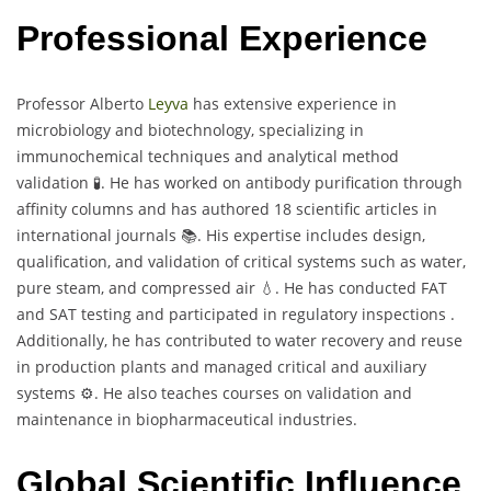
Professional Experience
Professor Alberto
Leyva
has extensive experience in
microbiology and biotechnology, specializing in
immunochemical techniques and analytical method
validation 🧪. He has worked on antibody purification through
affinity columns and has authored 18 scientific articles in
international journals 📚. His expertise includes design,
qualification, and validation of critical systems such as water,
pure steam, and compressed air 💧. He has conducted FAT
and SAT testing and participated in regulatory inspections .
Additionally, he has contributed to water recovery and reuse
in production plants and managed critical and auxiliary
systems ⚙️. He also teaches courses on validation and
maintenance in biopharmaceutical industries.
Global Scientific Influence