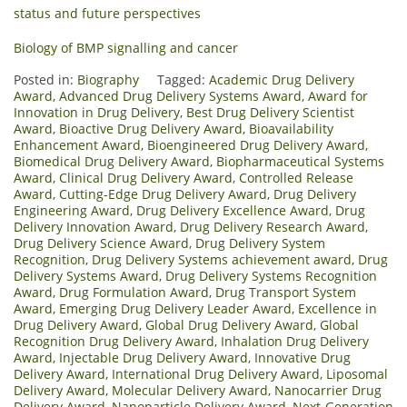
status and future perspectives
Biology of BMP signalling and cancer
Posted in:
Biography
Tagged:
Academic Drug Delivery
Award
,
Advanced Drug Delivery Systems Award
,
Award for
Innovation in Drug Delivery
,
Best Drug Delivery Scientist
Award
,
Bioactive Drug Delivery Award
,
Bioavailability
Enhancement Award
,
Bioengineered Drug Delivery Award
,
Biomedical Drug Delivery Award
,
Biopharmaceutical Systems
Award
,
Clinical Drug Delivery Award
,
Controlled Release
Award
,
Cutting-Edge Drug Delivery Award
,
Drug Delivery
Engineering Award
,
Drug Delivery Excellence Award
,
Drug
Delivery Innovation Award
,
Drug Delivery Research Award
,
Drug Delivery Science Award
,
Drug Delivery System
Recognition
,
Drug Delivery Systems achievement award
,
Drug
Delivery Systems Award
,
Drug Delivery Systems Recognition
Award
,
Drug Formulation Award
,
Drug Transport System
Award
,
Emerging Drug Delivery Leader Award
,
Excellence in
Drug Delivery Award
,
Global Drug Delivery Award
,
Global
Recognition Drug Delivery Award
,
Inhalation Drug Delivery
Award
,
Injectable Drug Delivery Award
,
Innovative Drug
Delivery Award
,
International Drug Delivery Award
,
Liposomal
Delivery Award
,
Molecular Delivery Award
,
Nanocarrier Drug
Delivery Award
,
Nanoparticle Delivery Award
,
Next-Generation