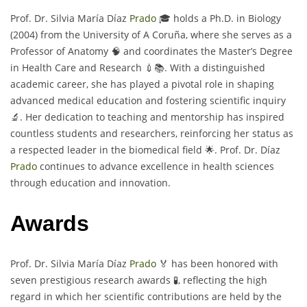
Prof. Dr. Silvia María Díaz
Prado
🎓 holds a Ph.D. in Biology
(2004) from the University of A Coruña, where she serves as a
Professor of Anatomy 🧠 and coordinates the Master’s Degree
in Health Care and Research 💉📚. With a distinguished
academic career, she has played a pivotal role in shaping
advanced medical education and fostering scientific inquiry
🔬. Her dedication to teaching and mentorship has inspired
countless students and researchers, reinforcing her status as
a respected leader in the biomedical field 🌟. Prof. Dr. Díaz
Prado
continues to advance excellence in health sciences
through education and innovation.
Awards
Prof. Dr. Silvia María Díaz
Prado
🏅 has been honored with
seven prestigious research awards 🧪, reflecting the high
regard in which her scientific contributions are held by the