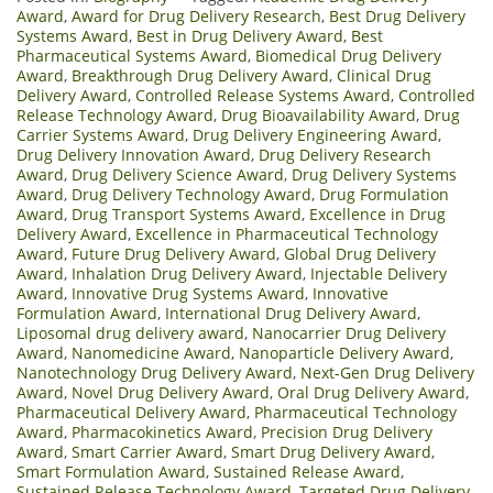
Award
,
Award for Drug Delivery Research
,
Best Drug Delivery
Systems Award
,
Best in Drug Delivery Award
,
Best
Pharmaceutical Systems Award
,
Biomedical Drug Delivery
Award
,
Breakthrough Drug Delivery Award
,
Clinical Drug
Delivery Award
,
Controlled Release Systems Award
,
Controlled
Release Technology Award
,
Drug Bioavailability Award
,
Drug
Carrier Systems Award
,
Drug Delivery Engineering Award
,
Drug Delivery Innovation Award
,
Drug Delivery Research
Award
,
Drug Delivery Science Award
,
Drug Delivery Systems
Award
,
Drug Delivery Technology Award
,
Drug Formulation
Award
,
Drug Transport Systems Award
,
Excellence in Drug
Delivery Award
,
Excellence in Pharmaceutical Technology
Award
,
Future Drug Delivery Award
,
Global Drug Delivery
Award
,
Inhalation Drug Delivery Award
,
Injectable Delivery
Award
,
Innovative Drug Systems Award
,
Innovative
Formulation Award
,
International Drug Delivery Award
,
Liposomal drug delivery award
,
Nanocarrier Drug Delivery
Award
,
Nanomedicine Award
,
Nanoparticle Delivery Award
,
Nanotechnology Drug Delivery Award
,
Next-Gen Drug Delivery
Award
,
Novel Drug Delivery Award
,
Oral Drug Delivery Award
,
Pharmaceutical Delivery Award
,
Pharmaceutical Technology
Award
,
Pharmacokinetics Award
,
Precision Drug Delivery
Award
,
Smart Carrier Award
,
Smart Drug Delivery Award
,
Smart Formulation Award
,
Sustained Release Award
,
Sustained Release Technology Award
,
Targeted Drug Delivery