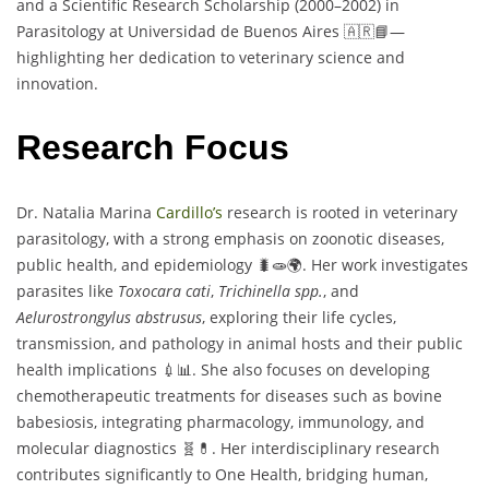
and a Scientific Research Scholarship (2000–2002) in
Parasitology at Universidad de Buenos Aires 🇦🇷📘—
highlighting her dedication to veterinary science and
innovation.
Research Focus
Dr. Natalia Marina
Cardillo’s
research is rooted in veterinary
parasitology, with a strong emphasis on zoonotic diseases,
public health, and epidemiology 🐛🧫🌍. Her work investigates
parasites like
Toxocara cati
,
Trichinella spp.
, and
Aelurostrongylus abstrusus
, exploring their life cycles,
transmission, and pathology in animal hosts and their public
health implications 💉📊. She also focuses on developing
chemotherapeutic treatments for diseases such as bovine
babesiosis, integrating pharmacology, immunology, and
molecular diagnostics 🧬💊. Her interdisciplinary research
contributes significantly to One Health, bridging human,