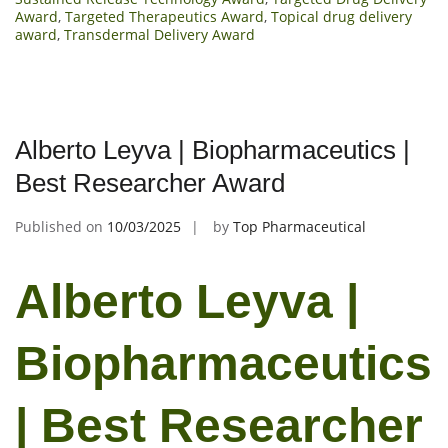
Award
,
Targeted Therapeutics Award
,
Topical drug delivery
award
,
Transdermal Delivery Award
Alberto Leyva | Biopharmaceutics |
Best Researcher Award
Published on
10/03/2025
by
Top Pharmaceutical
Alberto Leyva |
Biopharmaceutics
| Best Researcher