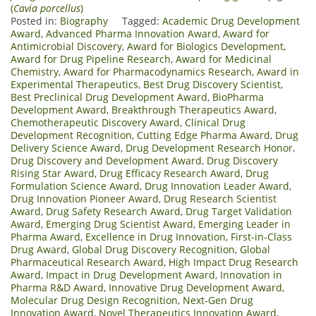
(
Cavia porcellus
)
Posted in:
Biography
Tagged:
Academic Drug Development
Award
,
Advanced Pharma Innovation Award
,
Award for
Antimicrobial Discovery
,
Award for Biologics Development
,
Award for Drug Pipeline Research
,
Award for Medicinal
Chemistry
,
Award for Pharmacodynamics Research
,
Award in
Experimental Therapeutics
,
Best Drug Discovery Scientist
,
Best Preclinical Drug Development Award
,
BioPharma
Development Award
,
Breakthrough Therapeutics Award
,
Chemotherapeutic Discovery Award
,
Clinical Drug
Development Recognition
,
Cutting Edge Pharma Award
,
Drug
Delivery Science Award
,
Drug Development Research Honor
,
Drug Discovery and Development Award
,
Drug Discovery
Rising Star Award
,
Drug Efficacy Research Award
,
Drug
Formulation Science Award
,
Drug Innovation Leader Award
,
Drug Innovation Pioneer Award
,
Drug Research Scientist
Award
,
Drug Safety Research Award
,
Drug Target Validation
Award
,
Emerging Drug Scientist Award
,
Emerging Leader in
Pharma Award
,
Excellence in Drug Innovation
,
First-in-Class
Drug Award
,
Global Drug Discovery Recognition
,
Global
Pharmaceutical Research Award
,
High Impact Drug Research
Award
,
Impact in Drug Development Award
,
Innovation in
Pharma R&D Award
,
Innovative Drug Development Award
,
Molecular Drug Design Recognition
,
Next-Gen Drug
Innovation Award
,
Novel Therapeutics Innovation Award
,