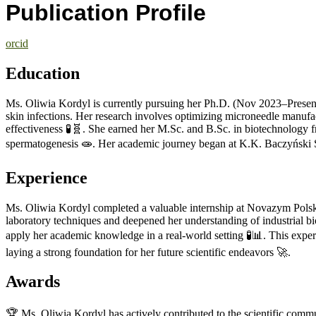
Publication Profile
orcid
Education
Ms. Oliwia Kordyl is currently pursuing her Ph.D. (Nov 2023–Present)
skin infections. Her research involves optimizing microneedle manufa
effectiveness 🧪🧬. She earned her M.Sc. and B.Sc. in biotechnolog
spermatogenesis 🧫. Her academic journey began at K.K. Baczyński Se
Experience
Ms. Oliwia Kordyl completed a valuable internship at Novazym Polsk
laboratory techniques and deepened her understanding of industrial bio
apply her academic knowledge in a real-world setting 🧪📊. This experi
laying a strong foundation for her future scientific endeavors 🚀.
Awards
🏆 Ms. Oliwia Kordyl has actively contributed to the scientific com