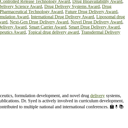
Controlled Release Technology Award
,
Drug Bioavailability Award
,
elivery Science Award
,
Drug Delivery Systems Award
,
Drug
 Pharmaceutical Technology Award
,
Future Drug Delivery Award
,
rmulation Award
,
International Drug Delivery Award
,
Liposomal drug
ward
,
Next-Gen Drug Delivery Award
,
Novel Drug Delivery Award
,
Delivery Award
,
Smart Carrier Award
,
Smart Drug Delivery Award
,
apeutics Award
,
Topical drug delivery award
,
Transdermal Delivery
ceutics, formulation development, and novel drug
delivery
systems,
blications. Dr. Syed is actively involved in curriculum development,
contributed to multiple national and international conferences. 🏫💊📚