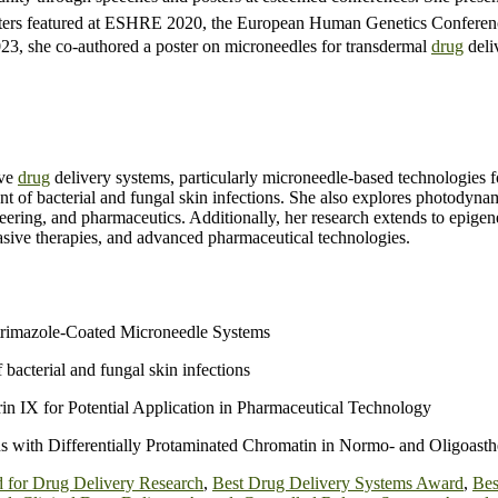
sters featured at ESHRE 2020, the European Human Genetics Conferenc
023, she co-authored a poster on microneedles for transdermal
drug
deli
ive
drug
delivery systems, particularly microneedle-based technologies 
nt of bacterial and fungal skin infections. She also explores photodyn
eering, and pharmaceutics. Additionally, her research extends to epigene
vasive therapies, and advanced pharmaceutical technologies.
trimazole-Coated Microneedle Systems
bacterial and fungal skin infections
n IX for Potential Application in Pharmaceutical Technology
ith Differentially Protaminated Chromatin in Normo- and Oligoast
 for Drug Delivery Research
,
Best Drug Delivery Systems Award
,
Bes