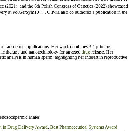
e (2021), and the 6th Polish Congress of Genetics (2022) showcased
very at PolGerSym10 💉. Oliwia also co-authored a publication in the
for transdermal applications. Her work combines 3D printing,
amic therapy and nanotechnology for targeted
drug
release. Her
tic analysis in human sperm, highlighting her interest in reproductive
henozoospermic Males
t in Drug Delivery Award
,
Best Pharmaceutical Systems Award
,