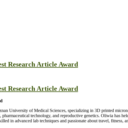
est Research Article Award
est Research Article Award
nd
znan University of Medical Sciences, specializing in 3D printed micron
harmaceutical technology, and reproductive genetics. Oliwia has held r
skilled in advanced lab techniques and passionate about travel, fitness, 