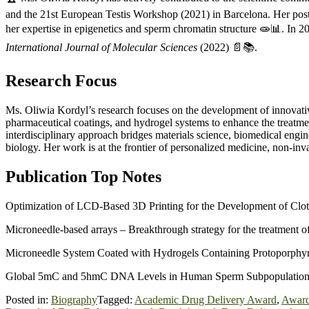
and the 21st European Testis Workshop (2021) in Barcelona. Her po
her expertise in epigenetics and sperm chromatin structure 🧫📊. In 2
International Journal of Molecular Sciences
(2022) 📄📚.
Research Focus
Ms. Oliwia Kordyl’s research focuses on the development of innovat
pharmaceutical coatings, and hydrogel systems to enhance the treatme
interdisciplinary approach bridges materials science, biomedical engin
biology. Her work is at the frontier of personalized medicine, non-in
Publication Top Notes
Optimization of LCD-Based 3D Printing for the Development of Clo
Microneedle-based arrays – Breakthrough strategy for the treatment of 
Microneedle System Coated with Hydrogels Containing Protoporphyri
Global 5mC and 5hmC DNA Levels in Human Sperm Subpopulations w
Posted in:
Biography
Tagged:
Academic Drug Delivery Award
,
Award