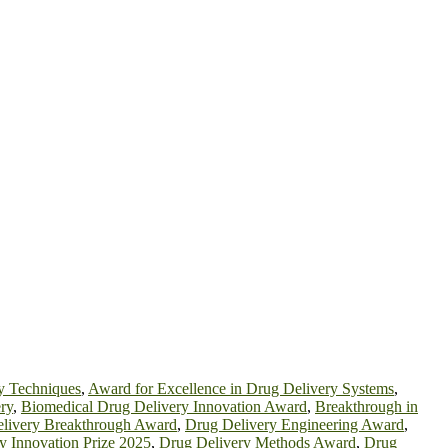
y Techniques
,
Award for Excellence in Drug Delivery Systems
,
ry
,
Biomedical Drug Delivery Innovation Award
,
Breakthrough in
livery Breakthrough Award
,
Drug Delivery Engineering Award
,
y Innovation Prize 2025
,
Drug Delivery Methods Award
,
Drug