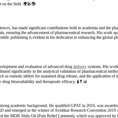
t on the field. 🌍🎤📚
es, has made significant contributions both in academia and the pharma
nals, ensuring the advancement of pharmaceutical research. His work spa
ntific publishing is evident in his dedication to enhancing the global p
velopment and evaluation of advanced drug
delivery
systems. His work
tributed significantly to the analytical validation of pharmaceutical 
uch as osmotic tablets for sustained drug release, and the application of 
drug bioavailability and therapeutic efficacy. 🧪💊📊
trong academic background. He qualified GPAT in 2010, was awarded th
and emerged as the winner of Avishkar Research Convention 2019 at
d the MDR Shifa Oil (Pain Relief Liniment), which was approved by