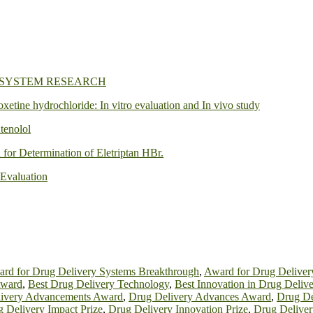
 SYSTEM RESEARCH
oxetine hydrochloride: In vitro evaluation and In vivo study
tenolol
or Determination of Eletriptan HBr.
 Evaluation
rd for Drug Delivery Systems Breakthrough
,
Award for Drug Deliver
Award
,
Best Drug Delivery Technology
,
Best Innovation in Drug Delive
ivery Advancements Award
,
Drug Delivery Advances Award
,
Drug De
 Delivery Impact Prize
,
Drug Delivery Innovation Prize
,
Drug Deliver