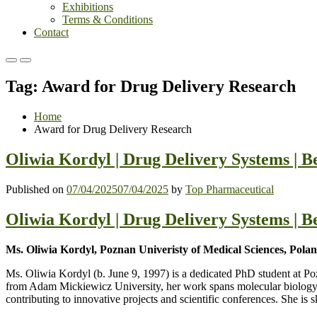
Exhibitions
Terms & Conditions
Contact
Primary
Primary
Menu
Menu
Tag:
Award for Drug Delivery Research
for
for
Mobile
Desktop
Home
Award for Drug Delivery Research
Oliwia Kordyl | Drug Delivery Systems | B
Published on
07/04/2025
07/04/2025
by
Top Pharmaceutical
Oliwia Kordyl | Drug Delivery Systems | B
Ms. Oliwia Kordyl, Poznan Univeristy of Medical Sciences, Pola
Ms. Oliwia Kordyl (b. June 9, 1997) is a dedicated PhD student at Po
from Adam Mickiewicz University, her work spans molecular biology, p
contributing to innovative projects and scientific conferences. She is 