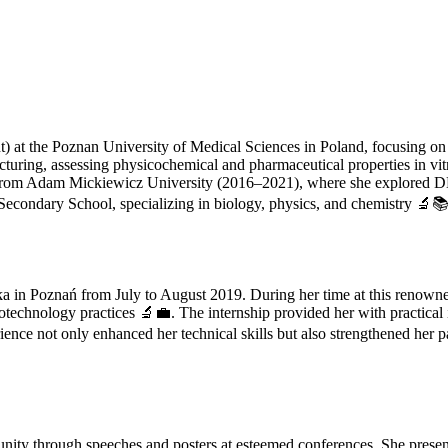
 at the Poznan University of Medical Sciences in Poland, focusing on 3
cturing, assessing physicochemical and pharmaceutical properties in vi
y from Adam Mickiewicz University (2016–2021), where she explored D
condary School, specializing in biology, physics, and chemistry 🔬📚
a in Poznań from July to August 2019. During her time at this renown
technology practices 🔬💼. The internship provided her with practical in
ence not only enhanced her technical skills but also strengthened her pa
munity through speeches and posters at esteemed conferences. She pre