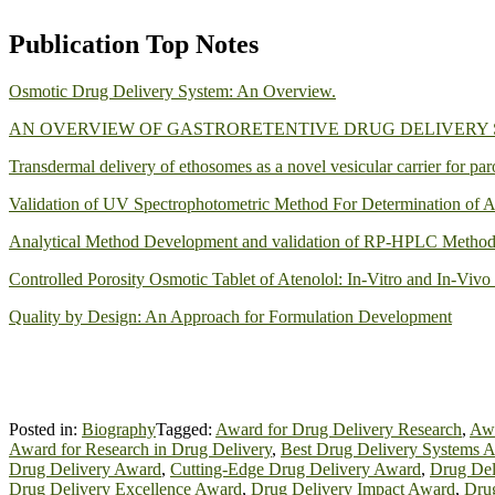
Publication Top Notes
Osmotic Drug Delivery System: An Overview.
AN OVERVIEW OF GASTRORETENTIVE DRUG DELIVERY
Transdermal delivery of ethosomes as a novel vesicular carrier for par
Validation of UV Spectrophotometric Method For Determination of A
Analytical Method Development and validation of RP-HPLC Method f
Controlled Porosity Osmotic Tablet of Atenolol: In-Vitro and In-Vivo
Quality by Design: An Approach for Formulation Development
Posted in:
Biography
Tagged:
Award for Drug Delivery Research
,
Awa
Award for Research in Drug Delivery
,
Best Drug Delivery Systems 
Drug Delivery Award
,
Cutting-Edge Drug Delivery Award
,
Drug Del
Drug Delivery Excellence Award
,
Drug Delivery Impact Award
,
Drug