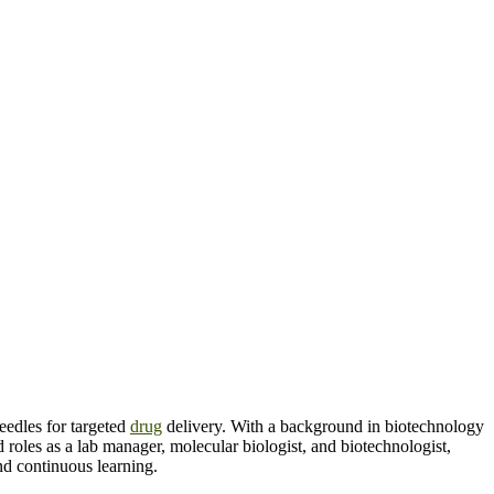
eedles for targeted
drug
delivery. With a background in biotechnology
oles as a lab manager, molecular biologist, and biotechnologist,
and continuous learning.