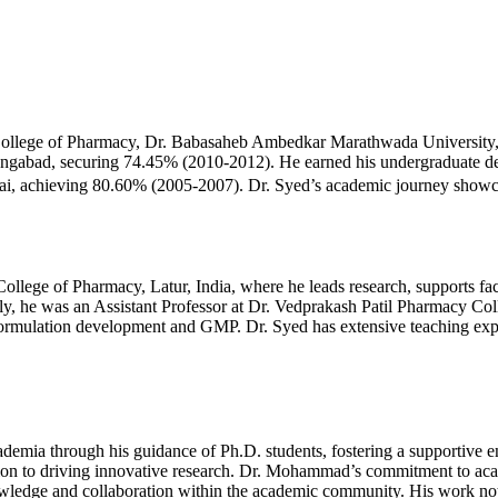
lege of Pharmacy, Dr. Babasaheb Ambedkar Marathwada University, A
abad, securing 74.45% (2010-2012). He earned his undergraduate deg
 achieving 80.60% (2005-2007). Dr. Syed’s academic journey showcase
ege of Pharmacy, Latur, India, where he leads research, supports fac
usly, he was an Assistant Professor at Dr. Vedprakash Patil Pharmacy Co
rmulation development and GMP. Dr. Syed has extensive teaching experi
mia through his guidance of Ph.D. students, fostering a supportive e
n to driving innovative research. Dr. Mohammad’s commitment to acade
ledge and collaboration within the academic community. His work not 