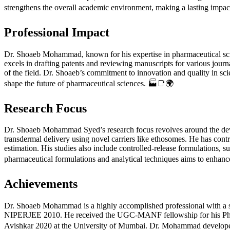
strengthens the overall academic environment, making a lasting impac
Professional Impact
Dr. Shoaeb Mohammad, known for his expertise in pharmaceutical scienc
excels in drafting patents and reviewing manuscripts for various jour
of the field. Dr. Shoaeb’s commitment to innovation and quality in scie
shape the future of pharmaceutical sciences. 🏭📑🌍
Research Focus
Dr. Shoaeb Mohammad Syed’s research focus revolves around the de
transdermal delivery using novel carriers like ethosomes. He has con
estimation. His studies also include controlled-release formulations, s
pharmaceutical formulations and analytical techniques aims to enhance 
Achievements
Dr. Shoaeb Mohammad is a highly accomplished professional with a s
NIPERJEE 2010. He received the UGC-MANF fellowship for his PhD 
Avishkar 2020 at the University of Mumbai. Dr. Mohammad develope