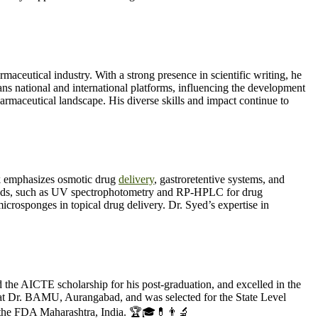
ceutical industry. With a strong presence in scientific writing, he
ns national and international platforms, influencing the development
harmaceutical landscape. His diverse skills and impact continue to
 emphasizes osmotic drug
delivery
, gastroretentive systems, and
methods, such as UV spectrophotometry and RP-HPLC for drug
microsponges in topical drug delivery. Dr. Syed’s expertise in
e AICTE scholarship for his post-graduation, and excelled in the
 Dr. BAMU, Aurangabad, and was selected for the State Level
 the FDA Maharashtra, India. 🏆🎓💊👨‍🔬