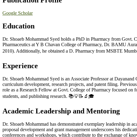
Publication Profile
Google Scholar
Education
Dr. Shoaeb Mohammad Syed holds a PhD in Pharmacy from Govt. Col
Pharmaceutics at Y B Chavan College of Pharmacy, Dr. BAMU Aurang
2010). Additionally, he obtained a D. Pharmacy from MSBTE Mumbai,
Experience
Dr. Shoaeb Mohammad Syed is an Associate Professor at Dayanand Coll
curriculum development, research projects, and patent filing. Previo
role as a Research Fellow at Govt. College of Pharmacy focused on fo
students, and publishing research. 📚💡📝🔬🎓
Academic Leadership and Mentoring
Dr. Shoaeb Mohammad has demonstrated exemplary leadership in acade
proposal development and grant management underscores his dedicatio
conferences and workshops, which contribute to the exchange of know