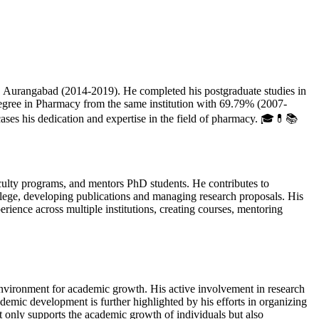
urangabad (2014-2019). He completed his postgraduate studies in
ree in Pharmacy from the same institution with 69.79% (2007-
s his dedication and expertise in the field of pharmacy. 🎓💊📚
ulty programs, and mentors PhD students. He contributes to
llege, developing publications and managing research proposals. His
ence across multiple institutions, creating courses, mentoring
nvironment for academic growth. His active involvement in research
mic development is further highlighted by his efforts in organizing
only supports the academic growth of individuals but also