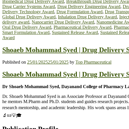
Biomedical Drug Delivery Award
,
Breakthrough Drug Delivery Awa
Drug Carrier Systems Award
,
Drug Delivery Engineering Award
,
Dru
Delivery Technology Award
,
Drug Formulation Award
,
Drug Transp
Global Drug Delivery Award
,
Inhalation Drug Delivery Award
,
Injec
delivery award
,
Nanocarrier Drug Delivery Award
,
Nanomedicine A
Oral Drug Delivery Award
,
Pharmaceutical Delivery Award
,
Pharmac
Smart Formulation Award
,
Sustained Release Award
,
Sustained Rele
Award
Shoaeb Mohammad Syed | Drug Delivery S
Published on
25/01/2025
25/01/2025
by
Top Pharmaceutical
Shoaeb Mohammad Syed | Drug Delivery S
Dr Shoaeb Mohammad Syed, Dayanand College of Pharmacy Lat
Dr. Shoaeb Mohammad Syed is an Associate Professor at Dayanand Col
he mentors M.Pharm and Ph.D. students and guides research projects. 
research mentorship, and academic leadership. His work spans areas 
🔬📜💡🎓