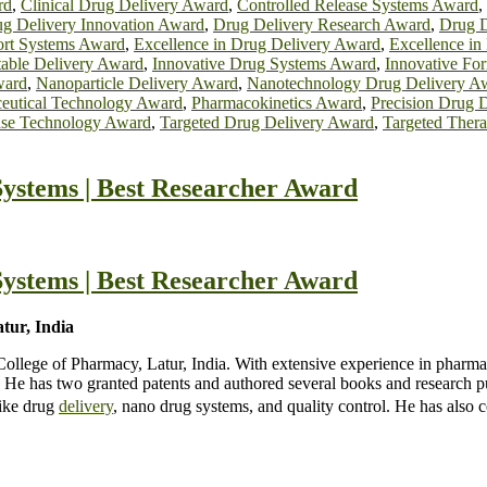
rd
,
Clinical Drug Delivery Award
,
Controlled Release Systems Award
,
g Delivery Innovation Award
,
Drug Delivery Research Award
,
Drug D
ort Systems Award
,
Excellence in Drug Delivery Award
,
Excellence in
table Delivery Award
,
Innovative Drug Systems Award
,
Innovative Fo
ward
,
Nanoparticle Delivery Award
,
Nanotechnology Drug Delivery A
eutical Technology Award
,
Pharmacokinetics Award
,
Precision Drug 
ase Technology Award
,
Targeted Drug Delivery Award
,
Targeted Ther
ystems | Best Researcher Award
ystems | Best Researcher Award
ur, India
lege of Pharmacy, Latur, India. With extensive experience in pharma
He has two granted patents and authored several books and research pu
like drug
delivery
, nano drug systems, and quality control. He has also 