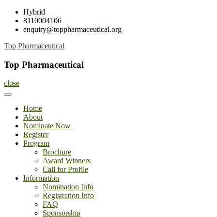
Skip
Hybrid
to
8110004106
content
enquiry@toppharmaceutical.org
Top Pharmaceutical
Top Pharmaceutical
close
Home
About
Nominate Now
Register
Program
Brochure
Award Winners
Call for Profile
Information
Nomination Info
Registration Info
FAQ
Sponsorship