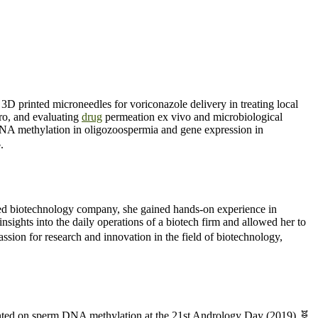
D printed microneedles for voriconazole delivery in treating local
tro, and evaluating
drug
permeation ex vivo and microbiological
NA methylation in oligozoospermia and gene expression in
.
ed biotechnology company, she gained hands-on experience in
sights into the daily operations of a biotech firm and allowed her to
ssion for research and innovation in the field of biotechnology,
sented on sperm DNA methylation at the 21st Andrology Day (2019) 🧬