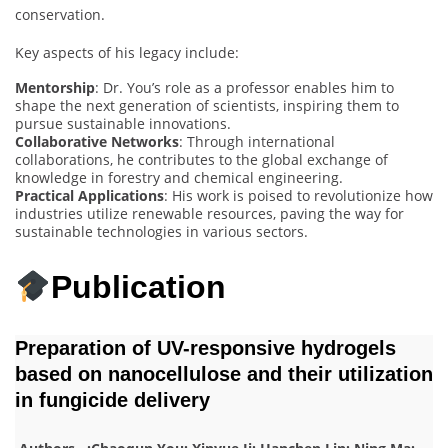
conservation.
Key aspects of his legacy include:
Mentorship
: Dr. You’s role as a professor enables him to
shape the next generation of scientists, inspiring them to
pursue sustainable innovations.
Collaborative Networks
: Through international
collaborations, he contributes to the global exchange of
knowledge in forestry and chemical engineering.
Practical Applications
: His work is poised to revolutionize how
industries utilize renewable resources, paving the way for
sustainable technologies in various sectors.
Publication
Preparation of UV-responsive hydrogels
based on nanocellulose and their utilization
in fungicide delivery