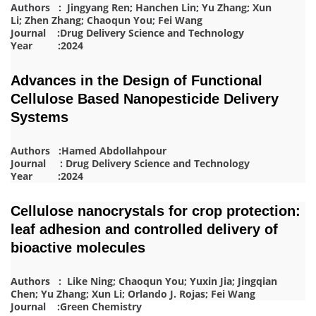
Authors : Jingyang Ren; Hanchen Lin; Yu Zhang; Xun
Li; Zhen Zhang; Chaoqun You; Fei Wang
Journal :Drug Delivery Science and Technology
Year :2024
Advances in the Design of Functional
Cellulose Based Nanopesticide Delivery
Systems
Authors :Hamed Abdollahpour
Journal : Drug Delivery Science and Technology
Year :2024
Cellulose nanocrystals for crop protection:
leaf adhesion and controlled delivery of
bioactive molecules
Authors : Like Ning; Chaoqun You; Yuxin Jia; Jingqian
Chen; Yu Zhang; Xun Li; Orlando J. Rojas; Fei Wang
Journal :Green Chemistry