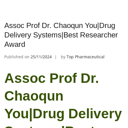
Assoc Prof Dr. Chaoqun You|Drug
Delivery Systems|Best Researcher
Award
Published on
25/11/2024
by
Top Pharmaceutical
Assoc Prof Dr.
Chaoqun
You|Drug Delivery