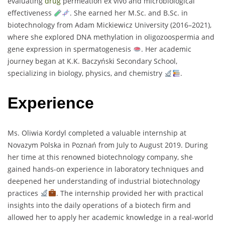
evaluating
drug
permeation ex vivo and microbiological
effectiveness
. She earned her M.Sc. and B.Sc. in
biotechnology from Adam Mickiewicz University (2016–2021),
where she explored DNA methylation in oligozoospermia and
gene expression in spermatogenesis
. Her academic
journey began at K.K. Baczyński Secondary School,
specializing in biology, physics, and chemistry
.
Experience
Ms. Oliwia Kordyl completed a valuable internship at
Novazym Polska in Poznań from July to August 2019. During
her time at this renowned biotechnology company, she
gained hands-on experience in laboratory techniques and
deepened her understanding of industrial biotechnology
practices
. The internship provided her with practical
insights into the daily operations of a biotech firm and
allowed her to apply her academic knowledge in a real-world