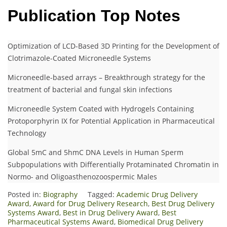
Publication Top Notes
Optimization of LCD-Based 3D Printing for the Development of
Clotrimazole-Coated Microneedle Systems
Microneedle-based arrays – Breakthrough strategy for the
treatment of bacterial and fungal skin infections
Microneedle System Coated with Hydrogels Containing
Protoporphyrin IX for Potential Application in Pharmaceutical
Technology
Global 5mC and 5hmC DNA Levels in Human Sperm
Subpopulations with Differentially Protaminated Chromatin in
Normo- and Oligoasthenozoospermic Males
Posted in:
Biography
Tagged:
Academic Drug Delivery
Award
,
Award for Drug Delivery Research
,
Best Drug Delivery
Systems Award
,
Best in Drug Delivery Award
,
Best
Pharmaceutical Systems Award
,
Biomedical Drug Delivery