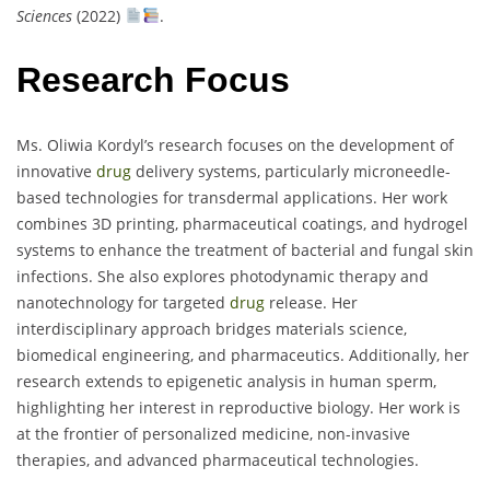
Sciences
(2022)
.
Research Focus
Ms. Oliwia Kordyl’s research focuses on the development of
innovative
drug
delivery systems, particularly microneedle-
based technologies for transdermal applications. Her work
combines 3D printing, pharmaceutical coatings, and hydrogel
systems to enhance the treatment of bacterial and fungal skin
infections. She also explores photodynamic therapy and
nanotechnology for targeted
drug
release. Her
interdisciplinary approach bridges materials science,
biomedical engineering, and pharmaceutics. Additionally, her
research extends to epigenetic analysis in human sperm,
highlighting her interest in reproductive biology. Her work is
at the frontier of personalized medicine, non-invasive
therapies, and advanced pharmaceutical technologies.