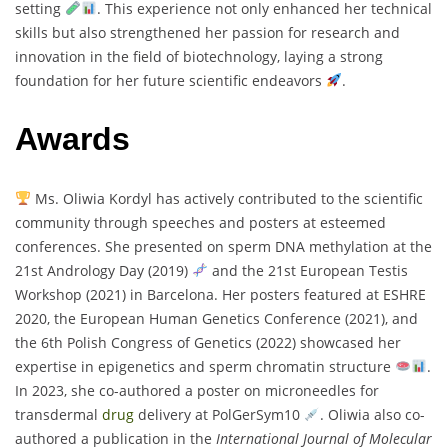
setting
. This experience not only enhanced her technical
skills but also strengthened her passion for research and
innovation in the field of biotechnology, laying a strong
foundation for her future scientific endeavors
.
Awards
Ms. Oliwia Kordyl has actively contributed to the scientific
community through speeches and posters at esteemed
conferences. She presented on sperm DNA methylation at the
21st Andrology Day (2019)
and the 21st European Testis
Workshop (2021) in Barcelona. Her posters featured at ESHRE
2020, the European Human Genetics Conference (2021), and
the 6th Polish Congress of Genetics (2022) showcased her
expertise in epigenetics and sperm chromatin structure
.
In 2023, she co-authored a poster on microneedles for
transdermal
drug
delivery at PolGerSym10
. Oliwia also co-
authored a publication in the
International Journal of Molecular