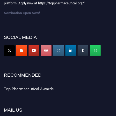
platform. Apply now at https://toppharmaceutical.org/"
Nomination Open Now!
Submit your CV
today!
Early Bird Registration Open Now!
Register early bird
and secure your spot at the conference.
SOCIAL MEDIA
Stay tuned for more updates!
RECOMMENDED
Top Pharmaceutical Awards
MAIL US