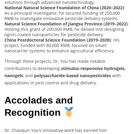
solutions through advanced nanotechnology.
National Natural Science Foundation of China (2020–2022)
:
As a principal investigator, he secured funding of 250,000
RMB to investigate innovative pesticide delivery systems.
Natural Science Foundation of Jiangsu Province (2019–2022)
:
Hosting this grant of 200,000 RMB, he delved into designing
lignin-coated nanoparticles for pesticide delivery.
China Postdoctoral Science Foundation (2019–2020)
: His
project, funded with 80,000 RMB, focused on smart
nanocarrier systems to enhance agricultural efficiency.
Through these projects, Dr. You has made notable
contributions to developing
stimulus-responsive hydrogels,
nanogels
, and
polysaccharide-based nanopesticides
with
applications in pest control and drug delivery.
Accolades and
Recognition
Dr. Chaoqun You’s innovative work has earned him