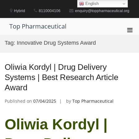
Skip
English
to
Hybrid
8110004106
enquiry@toppharmaceutical.org
content
Top Pharmaceutical
Pri
Men
Tag:
Innovative Drug Systems Award
for
Mobi
Oliwia Kordyl | Drug Delivery
Systems | Best Research Article
Award
Published on
07/04/2025
by
Top Pharmaceutical
Oliwia Kordyl |