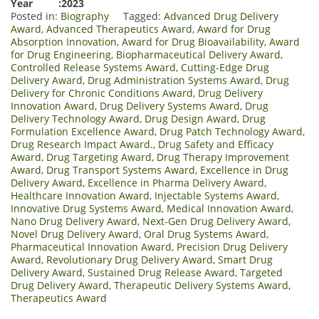
Year :2023
Posted in:
Biography
Tagged:
Advanced Drug Delivery
Award
,
Advanced Therapeutics Award
,
Award for Drug
Absorption Innovation
,
Award for Drug Bioavailability
,
Award
for Drug Engineering
,
Biopharmaceutical Delivery Award
,
Controlled Release Systems Award
,
Cutting-Edge Drug
Delivery Award
,
Drug Administration Systems Award
,
Drug
Delivery for Chronic Conditions Award
,
Drug Delivery
Innovation Award
,
Drug Delivery Systems Award
,
Drug
Delivery Technology Award
,
Drug Design Award
,
Drug
Formulation Excellence Award
,
Drug Patch Technology Award
,
Drug Research Impact Award.
,
Drug Safety and Efficacy
Award
,
Drug Targeting Award
,
Drug Therapy Improvement
Award
,
Drug Transport Systems Award
,
Excellence in Drug
Delivery Award
,
Excellence in Pharma Delivery Award
,
Healthcare Innovation Award
,
Injectable Systems Award
,
Innovative Drug Systems Award
,
Medical Innovation Award
,
Nano Drug Delivery Award
,
Next-Gen Drug Delivery Award
,
Novel Drug Delivery Award
,
Oral Drug Systems Award
,
Pharmaceutical Innovation Award
,
Precision Drug Delivery
Award
,
Revolutionary Drug Delivery Award
,
Smart Drug
Delivery Award
,
Sustained Drug Release Award
,
Targeted
Drug Delivery Award
,
Therapeutic Delivery Systems Award
,
Therapeutics Award