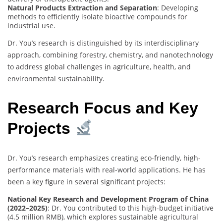
Natural Products Extraction and Separation
: Developing
methods to efficiently isolate bioactive compounds for
industrial use.
Dr. You’s research is distinguished by its interdisciplinary
approach, combining forestry, chemistry, and nanotechnology
to address global challenges in agriculture, health, and
environmental sustainability.
Research Focus and Key
Projects
Dr. You’s research emphasizes creating eco-friendly, high-
performance materials with real-world applications. He has
been a key figure in several significant projects:
National Key Research and Development Program of China
(2022–2025)
: Dr. You contributed to this high-budget initiative
(4.5 million RMB), which explores sustainable agricultural