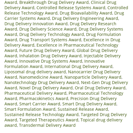
Award
,
Breakthrough Drug Delivery Award
,
Clinical Drug
Delivery Award
,
Controlled Release Systems Award
,
Controlled
Release Technology Award
,
Drug Bioavailability Award
,
Drug
Carrier Systems Award
,
Drug Delivery Engineering Award
,
Drug Delivery Innovation Award
,
Drug Delivery Research
Award
,
Drug Delivery Science Award
,
Drug Delivery Systems
Award
,
Drug Delivery Technology Award
,
Drug Formulation
Award
,
Drug Transport Systems Award
,
Excellence in Drug
Delivery Award
,
Excellence in Pharmaceutical Technology
Award
,
Future Drug Delivery Award
,
Global Drug Delivery
Award
,
Inhalation Drug Delivery Award
,
Injectable Delivery
Award
,
Innovative Drug Systems Award
,
Innovative
Formulation Award
,
International Drug Delivery Award
,
Liposomal drug delivery award
,
Nanocarrier Drug Delivery
Award
,
Nanomedicine Award
,
Nanoparticle Delivery Award
,
Nanotechnology Drug Delivery Award
,
Next-Gen Drug Delivery
Award
,
Novel Drug Delivery Award
,
Oral Drug Delivery Award
,
Pharmaceutical Delivery Award
,
Pharmaceutical Technology
Award
,
Pharmacokinetics Award
,
Precision Drug Delivery
Award
,
Smart Carrier Award
,
Smart Drug Delivery Award
,
Smart Formulation Award
,
Sustained Release Award
,
Sustained Release Technology Award
,
Targeted Drug Delivery
Award
,
Targeted Therapeutics Award
,
Topical drug delivery
award
,
Transdermal Delivery Award