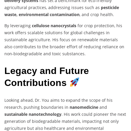
delivery systems
has set a benchmark for eco-friendly
agricultural practices, addressing issues such as
pesticide
waste, environmental contamination
, and crop health.
By leveraging
cellulose nanocrystals
for crop protection, his
work offers scalable solutions for global challenges in
sustainable agriculture. His focus on renewable materials
also contributes to the broader effort of reducing reliance on
non-biodegradable and toxic substances.
Legacy and Future
Contributions
Looking ahead, Dr. You aims to expand the scope of his
research, pushing boundaries in
nanomedicine
and
sustainable nanotechnology
. His work could pioneer the next
generation of biodegradable materials, impacting not only
agriculture but also healthcare and environmental