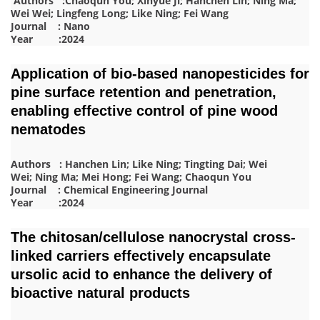
Authors :Chaoqun You; Xinyue Ji; Hanchen Lin; Ning Ma;
Wei Wei; Lingfeng Long; Like Ning; Fei Wang
Journal : Nano
Year :2024
Application of bio-based nanopesticides for
pine surface retention and penetration,
enabling effective control of pine wood
nematodes
Authors : Hanchen Lin; Like Ning; Tingting Dai; Wei
Wei; Ning Ma; Mei Hong; Fei Wang; Chaoqun You
Journal : Chemical Engineering Journal
Year :2024
The chitosan/cellulose nanocrystal cross-
linked carriers effectively encapsulate
ursolic acid to enhance the delivery of
bioactive natural products