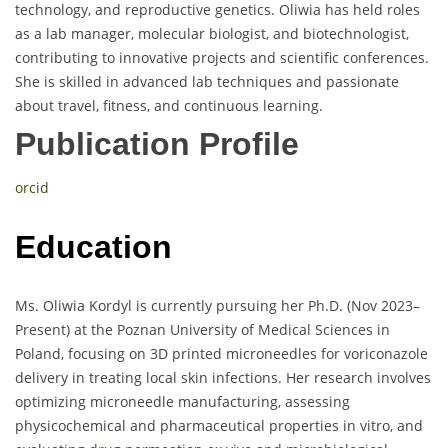
technology, and reproductive genetics. Oliwia has held roles
as a lab manager, molecular biologist, and biotechnologist,
contributing to innovative projects and scientific conferences.
She is skilled in advanced lab techniques and passionate
about travel, fitness, and continuous learning.
Publication Profile
orcid
Education
Ms. Oliwia Kordyl is currently pursuing her Ph.D. (Nov 2023–
Present) at the Poznan University of Medical Sciences in
Poland, focusing on 3D printed microneedles for voriconazole
delivery in treating local skin infections. Her research involves
optimizing microneedle manufacturing, assessing
physicochemical and pharmaceutical properties in vitro, and