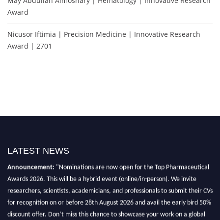
May Abdullah Almoshary | Hematology | Innovative Research
Award
Nicusor Iftimia | Precision Medicine | Innovative Research
Award | 2701
Exciting News: International Top Pharmaceutical Awards Nomination
LATEST NEWS
Open Now! Early Bird Registration Open Now!
Announcement:
"Nominations are now open for the Top Pharmaceutical
Awards 2026. This will be a hybrid event (online/in-person). We invite
researchers, scientists, academicians, and professionals to submit their CVs
for recognition on or before 28th August 2026 and avail the early bird 50%
discount offer. Don’t miss this chance to showcase your work on a global