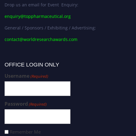
Drop us an email for Event Enquiry:
enquiry@toppharmaceutical.org
General / Sponsors / Exhibiting / Advertising:
contact@worldresearchawards.com
OFFICE LOGIN ONLY
Username
(Required)
Password
(Required)
Remember Me