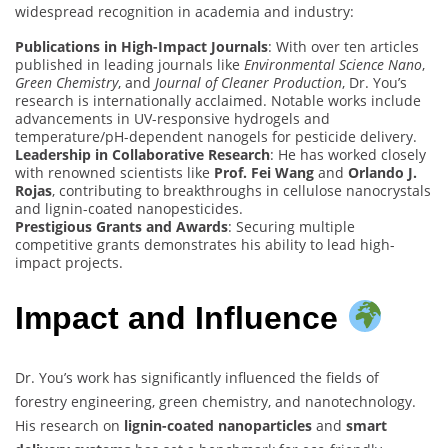
widespread recognition in academia and industry:
Publications in High-Impact Journals
: With over ten articles
published in leading journals like
Environmental Science Nano
,
Green Chemistry
, and
Journal of Cleaner Production
, Dr. You’s
research is internationally acclaimed. Notable works include
advancements in UV-responsive hydrogels and
temperature/pH-dependent nanogels for pesticide delivery.
Leadership in Collaborative Research
: He has worked closely
with renowned scientists like
Prof. Fei Wang
and
Orlando J.
Rojas
, contributing to breakthroughs in cellulose nanocrystals
and lignin-coated nanopesticides.
Prestigious Grants and Awards
: Securing multiple
competitive grants demonstrates his ability to lead high-
impact projects.
Impact and Influence
Dr. You’s work has significantly influenced the fields of
forestry engineering, green chemistry, and nanotechnology.
His research on
lignin-coated nanoparticles
and
smart