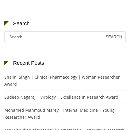
Search
Search
for:
Recent Posts
Shalini Singh | Clinical Pharmacology | Women Researcher
Award
Sudeep Nagaraj | Virology | Excellence in Research Award
Mohamed Mahmoud Marey | Internal Medicine | Young
Researcher Award