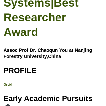
Systems|Best
Researcher
Award
Assoc Prof Dr. Chaoqun You at Nanjing
Forestry University,China
PROFILE
Orcid
Early Academic Pursuits