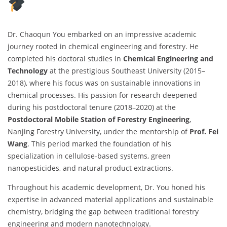
Dr. Chaoqun You embarked on an impressive academic
journey rooted in chemical engineering and forestry. He
completed his doctoral studies in
Chemical Engineering and
Technology
at the prestigious Southeast University (2015–
2018), where his focus was on sustainable innovations in
chemical processes. His passion for research deepened
during his postdoctoral tenure (2018–2020) at the
Postdoctoral Mobile Station of Forestry Engineering
,
Nanjing Forestry University, under the mentorship of
Prof. Fei
Wang
. This period marked the foundation of his
specialization in cellulose-based systems, green
nanopesticides, and natural product extractions.
Throughout his academic development, Dr. You honed his
expertise in advanced material applications and sustainable
chemistry, bridging the gap between traditional forestry
engineering and modern nanotechnology.