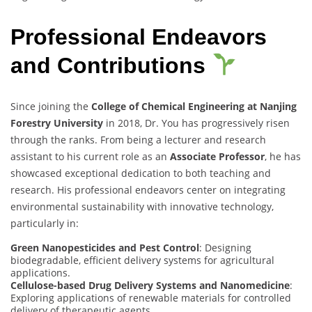
Professional Endeavors
and Contributions
Since joining the
College of Chemical Engineering at Nanjing
Forestry University
in 2018, Dr. You has progressively risen
through the ranks. From being a lecturer and research
assistant to his current role as an
Associate Professor
, he has
showcased exceptional dedication to both teaching and
research. His professional endeavors center on integrating
environmental sustainability with innovative technology,
particularly in:
Green Nanopesticides and Pest Control
: Designing
biodegradable, efficient delivery systems for agricultural
applications.
Cellulose-based Drug Delivery Systems and Nanomedicine
:
Exploring applications of renewable materials for controlled
delivery of therapeutic agents.