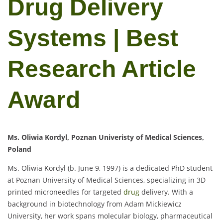
Drug Delivery
Systems | Best
Research Article
Award
Ms. Oliwia Kordyl, Poznan Univeristy of Medical Sciences,
Poland
Ms. Oliwia Kordyl (b. June 9, 1997) is a dedicated PhD student
at Poznan University of Medical Sciences, specializing in 3D
printed microneedles for targeted
drug
delivery. With a
background in biotechnology from Adam Mickiewicz
University, her work spans molecular biology, pharmaceutical