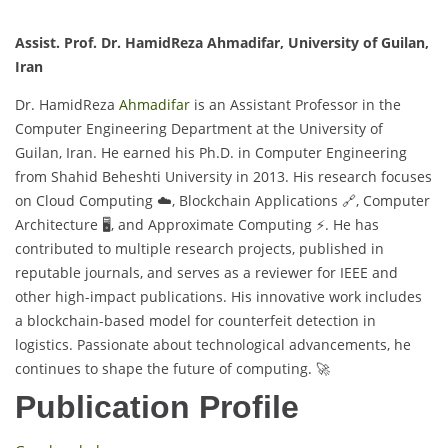
Assist. Prof. Dr. HamidReza Ahmadifar, University of Guilan,
Iran
Dr. HamidReza
Ahmadifar
is an Assistant Professor in the
Computer Engineering Department at the University of
Guilan, Iran. He earned his Ph.D. in Computer Engineering
from Shahid Beheshti University in 2013. His research focuses
on Cloud Computing ☁️, Blockchain Applications 🔗, Computer
Architecture 🖥️, and Approximate Computing ⚡. He has
contributed to multiple research projects, published in
reputable journals, and serves as a reviewer for IEEE and
other high-impact publications. His innovative work includes
a blockchain-based model for counterfeit detection in
logistics. Passionate about technological advancements, he
continues to shape the future of computing. 🚀
Publication Profile