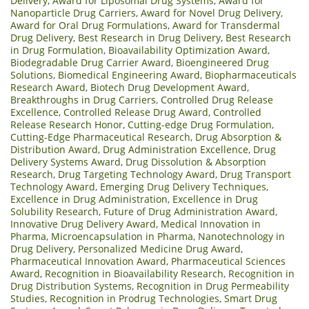
Delivery
,
Award for Liposomal Drug Systems
,
Award for
Nanoparticle Drug Carriers
,
Award for Novel Drug Delivery
,
Award for Oral Drug Formulations
,
Award for Transdermal
Drug Delivery
,
Best Research in Drug Delivery
,
Best Research
in Drug Formulation
,
Bioavailability Optimization Award
,
Biodegradable Drug Carrier Award
,
Bioengineered Drug
Solutions
,
Biomedical Engineering Award
,
Biopharmaceuticals
Research Award
,
Biotech Drug Development Award
,
Breakthroughs in Drug Carriers
,
Controlled Drug Release
Excellence
,
Controlled Release Drug Award
,
Controlled
Release Research Honor
,
Cutting-edge Drug Formulation
,
Cutting-Edge Pharmaceutical Research
,
Drug Absorption &
Distribution Award
,
Drug Administration Excellence
,
Drug
Delivery Systems Award
,
Drug Dissolution & Absorption
Research
,
Drug Targeting Technology Award
,
Drug Transport
Technology Award
,
Emerging Drug Delivery Techniques
,
Excellence in Drug Administration
,
Excellence in Drug
Solubility Research
,
Future of Drug Administration Award
,
Innovative Drug Delivery Award
,
Medical Innovation in
Pharma
,
Microencapsulation in Pharma
,
Nanotechnology in
Drug Delivery
,
Personalized Medicine Drug Award
,
Pharmaceutical Innovation Award
,
Pharmaceutical Sciences
Award
,
Recognition in Bioavailability Research
,
Recognition in
Drug Distribution Systems
,
Recognition in Drug Permeability
Studies
,
Recognition in Prodrug Technologies
,
Smart Drug