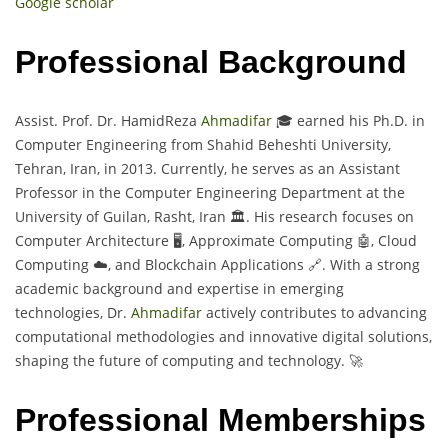
Google scholar
Professional Background
Assist. Prof. Dr. HamidReza
Ahmadifar
🎓 earned his Ph.D. in
Computer Engineering from Shahid Beheshti University,
Tehran, Iran, in 2013. Currently, he serves as an Assistant
Professor in the Computer Engineering Department at the
University of Guilan, Rasht, Iran 🏛️. His research focuses on
Computer Architecture 🖥️, Approximate Computing 🤖, Cloud
Computing ☁️, and Blockchain Applications 🔗. With a strong
academic background and expertise in emerging
technologies, Dr.
Ahmadifar
actively contributes to advancing
computational methodologies and innovative digital solutions,
shaping the future of computing and technology. 🚀
Professional Memberships