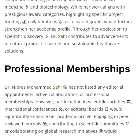
medicine 💊 and biotechnology. While her work aligns with
prestigious award categories, highlighting specific project
funding 💰, collaborations 🤝, or research grants would further
strengthen her academic profile. Through her dedication to
scientific discovery 🔬, Dr.
Sahi
contributes to advancements
in natural product research and sustainable healthcare
solutions.
Professional Memberships
Dr. Nibras Mohammed
Sahi
🦋 has not listed any editorial
appointments, active collaborations, or professional
memberships. However, participation in scientific societies 🏛️,
international conferences 🎤, or editorial boards 📑 would
significantly enhance her academic profile. Engaging in peer-
reviewed journals 📚, contributing to scientific committees 🏅,
or collaborating on global research initiatives 🌍 would