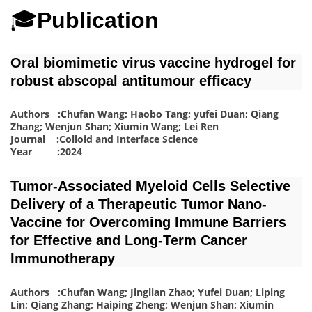
🎓
Publication
Oral biomimetic virus vaccine hydrogel for
robust abscopal antitumour efficacy
Authors :Chufan Wang; Haobo Tang; yufei Duan; Qiang
Zhang; Wenjun Shan; Xiumin Wang; Lei Ren
Journal :Colloid and Interface Science
Year :2024
Tumor‐Associated Myeloid Cells Selective
Delivery of a Therapeutic Tumor Nano‐
Vaccine for Overcoming Immune Barriers
for Effective and Long‐Term Cancer
Immunotherapy
Authors :Chufan Wang; Jinglian Zhao; Yufei Duan; Liping
Lin; Qiang Zhang; Haiping Zheng; Wenjun Shan; Xiumin