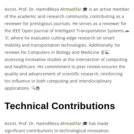
Assist. Prof. Dr. HamidReza
Ahmadifar
🎓 is an active member
of the academic and research community, contributing as a
reviewer for prestigious journals. He serves as a reviewer for
the IEEE Open Journal of Intelligent Transportation Systems 🚗
💡, where he evaluates cutting-edge research on smart
mobility and transportation technologies. Additionally, he
reviews for Computers in Biology and Medicine 🧬💻,
assessing innovative studies at the intersection of computing
and healthcare. His commitment to peer review ensures the
quality and advancement of scientific research, reinforcing
his influence in both computing and interdisciplinary
applications. 🔍📚
Technical Contributions
Assist. Prof. Dr. HamidReza
Ahmadifar
🎓 has made
significant contributions to technological innovation,