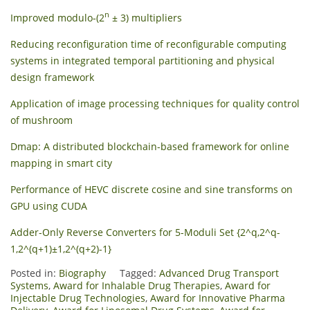
n
Improved modulo-(2
± 3) multipliers
Reducing reconfiguration time of reconfigurable computing
systems in integrated temporal partitioning and physical
design framework
Application of image processing techniques for quality control
of mushroom
Dmap: A distributed blockchain-based framework for online
mapping in smart city
Performance of HEVC discrete cosine and sine transforms on
GPU using CUDA
Adder-Only Reverse Converters for 5-Moduli Set {2^q,2^q-
1,2^(q+1)±1,2^(q+2)-1}
Posted in:
Biography
Tagged:
Advanced Drug Transport
Systems
,
Award for Inhalable Drug Therapies
,
Award for
Injectable Drug Technologies
,
Award for Innovative Pharma