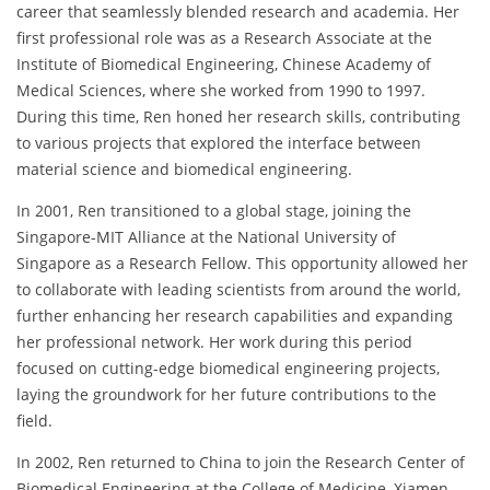
career that seamlessly blended research and academia. Her
first professional role was as a Research Associate at the
Institute of Biomedical Engineering, Chinese Academy of
Medical Sciences, where she worked from 1990 to 1997.
During this time, Ren honed her research skills, contributing
to various projects that explored the interface between
material science and biomedical engineering.
In 2001, Ren transitioned to a global stage, joining the
Singapore-MIT Alliance at the National University of
Singapore as a Research Fellow. This opportunity allowed her
to collaborate with leading scientists from around the world,
further enhancing her research capabilities and expanding
her professional network. Her work during this period
focused on cutting-edge biomedical engineering projects,
laying the groundwork for her future contributions to the
field.
In 2002, Ren returned to China to join the Research Center of
Biomedical Engineering at the College of Medicine, Xiamen