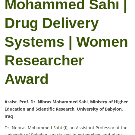
Mohammed Sahi |
Drug Delivery
Systems | Women
Researcher
Award
Assist. Prof. Dr. Nibras Mohammed Sahi, Ministry of Higher
Education and Scientific Research, University of Babylon,
Iraq
Dr. Nebras Mohammed
Sahi
🦋, an Assistant Professor at the
University of Babylon, specializes in entomology and plant