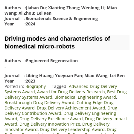
Authors :Jiahao Du; Xiaoting Zhang; Wenlong Li; Miao
Wang; Xi Zhou; Lei Ren
Journal :Biomaterials Science & Engineering
Year :2024
Driving modes and characteristics of
biomedical micro-robots
Authors :Engineered Regeneration
.
Journal :Libing Huang; Yueyuan Pan; Miao Wang; Lei Ren
Year :2023
Posted in:
Biography
Tagged:
Advanced Drug Delivery
Systems Award
,
Award for Drug Delivery Research
,
Best Drug
Delivery Systems Award
,
Biomedical Engineering Award
,
Breakthrough Drug Delivery Award
,
Cutting-Edge Drug
Delivery Award
,
Drug Delivery Achievement Award
,
Drug
Delivery Contribution Award
,
Drug Delivery Engineering
Award
,
Drug Delivery Excellence Award
,
Drug Delivery Impact
Award
,
Drug Delivery Innovation Prize
,
Drug Delivery
Innovator Award
,
Drug Delivery Leadership Award
,
Drug