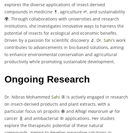
explores the diverse applications of insect-derived
compounds in medicine 💊, agriculture 🌱, and sustainability
🌍. Through collaborations with universities and research
institutions, she investigates innovative ways to harness the
potential of insects for ecological and economic benefits.
Driven by a passion for scientific discovery 🔬, Dr.
Sahi’s
work
contributes to advancements in bio-based solutions, aiming
to enhance environmental conservation and agricultural
productivity while promoting sustainable development.
Ongoing Research
Dr. Nibras Mohammed
Sahi
🦋 is actively engaged in research
on insect-derived products and plant extracts, with a
particular focus on propolis 🐝 and
Alhagi maurorum
🌿 for
cancer 🧬 and antibacterial 🦠 applications. Her studies
explore the therapeutic potential of these natural
compounds, aiming to develop innovative solutions in