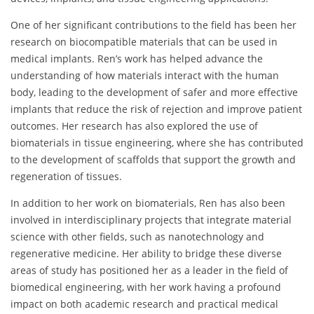
One of her significant contributions to the field has been her
research on biocompatible materials that can be used in
medical implants. Ren’s work has helped advance the
understanding of how materials interact with the human
body, leading to the development of safer and more effective
implants that reduce the risk of rejection and improve patient
outcomes. Her research has also explored the use of
biomaterials in tissue engineering, where she has contributed
to the development of scaffolds that support the growth and
regeneration of tissues.
In addition to her work on biomaterials, Ren has also been
involved in interdisciplinary projects that integrate material
science with other fields, such as nanotechnology and
regenerative medicine. Her ability to bridge these diverse
areas of study has positioned her as a leader in the field of
biomedical engineering, with her work having a profound
impact on both academic research and practical medical