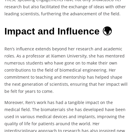
research but also facilitated the exchange of ideas with other
leading scientists, furthering the advancement of the field.
Impact and Influence 🌍
Ren’s influence extends beyond her research and academic
roles. As a professor at Xiamen University, she has mentored
numerous students who have gone on to make their own
contributions to the field of biomedical engineering. Her
commitment to teaching and mentorship has helped shape
the next generation of scientists, ensuring that her impact will
be felt for years to come.
Moreover, Ren’s work has had a tangible impact on the
medical field. The biomaterials she has developed have been
used in various medical devices and implants, improving the
quality of life for patients around the world. Her
interdisciplinary approach to research has also inspired new