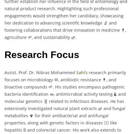
further establish her influence in the field of entomology and
natural product research. Highlighting such professional
engagements would strengthen her candidacy, showcasing
her dedication to advancing scientific knowledge 🔬 and
fostering collaborations that drive innovation in medicine 💊,
agriculture 🌱, and sustainability 🌿.
Research Focus
Assist. Prof. Dr. Nibras Mohammed
Sahi’s
research primarily
focuses on microbiology 🦠, antibiotic resistance 💊, and
bioactive compounds 🌱. His studies encompass pathogenic
bacteria identification 🧫, antimicrobial activity testing 🧪, and
molecular genetics 🧬 related to infectious diseases. He has
extensively investigated natural plant extracts 🌿 and fungal
metabolites 🍄 for their antibacterial and antifungal
properties, along with genetic factors in diseases 🧑‍⚕️ like
hepatitis B and colorectal cancer. His work also extends to