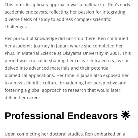
This interdisciplinary approach was a hallmark of Ren’s early
academic endeavors, reflecting her passion for integrating
diverse fields of study to address complex scientific
challenges.
Her pursuit of knowledge did not stop there. Ren continued
her academic journey in Japan, where she completed her
Ph.D. in Material Science at Okayama University in 2001. This
period was crucial in shaping her research trajectory, as she
delved into advanced materials and their potential
biomedical applications. Her time in Japan also exposed her
to a new scientific culture, broadening her perspective and
fostering a global approach to research that would later
define her career.
Professional Endeavors 🌟
Upon completing her doctoral studies, Ren embarked on a