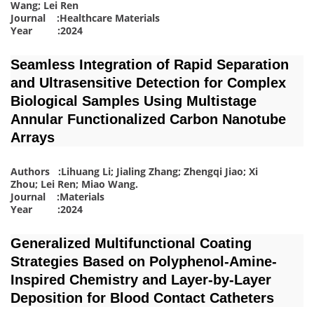
Wang; Lei Ren
Journal :Healthcare Materials
Year :2024
Seamless Integration of Rapid Separation
and Ultrasensitive Detection for Complex
Biological Samples Using Multistage
Annular Functionalized Carbon Nanotube
Arrays
Authors :Lihuang Li; Jialing Zhang; Zhengqi Jiao; Xi
Zhou; Lei Ren; Miao Wang
.
Journal :Materials
Year :2024
Generalized Multifunctional Coating
Strategies Based on Polyphenol-Amine-
Inspired Chemistry and Layer-by-Layer
Deposition for Blood Contact Catheters