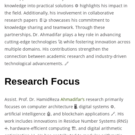
knowledge into practical solutions ⚙️ highlights his impact in
the field. Additionally, his involvement in collaborative
research papers 📄🤝 showcases his commitment to
knowledge sharing and teamwork. Through these
partnerships, Dr. Ahmadifar plays a key role in advancing
cutting-edge technologies 🚀 while fostering innovation across
multiple domains. His contributions strengthen the
connection between academic research and industry-driven
technological advancements. 🔗
Research Focus
Assist. Prof. Dr. HamidReza
Ahmadifar’s
research primarily
focuses on computer architecture 🖥️, digital systems ⚙️,
artificial intelligence 🤖, and blockchain applications 🔗. His
work includes innovations in Residue Number Systems (RNS)
➗, hardware-efficient computing 🏗️, and digital arithmetic