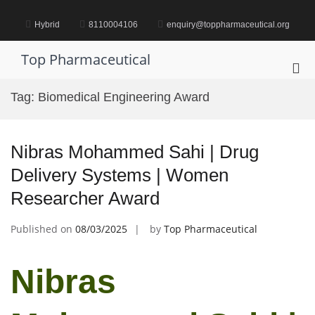
Skip
to
Hybrid
8110004106
enquiry@toppharmaceutical.org
content
Top Pharmaceutical
Pri
Me
Tag:
Biomedical Engineering Award
for
Mob
Nibras Mohammed Sahi | Drug
Delivery Systems | Women
Researcher Award
Published on
08/03/2025
by
Top Pharmaceutical
Nibras