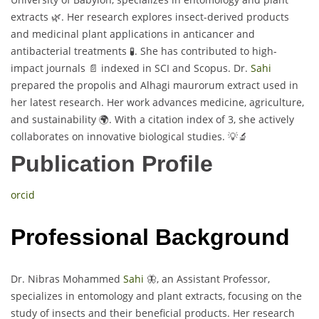
extracts 🌿. Her research explores insect-derived products
and medicinal plant applications in anticancer and
antibacterial treatments 🧪. She has contributed to high-
impact journals 📄 indexed in SCI and Scopus. Dr.
Sahi
prepared the propolis and Alhagi maurorum extract used in
her latest research. Her work advances medicine, agriculture,
and sustainability 🌍. With a citation index of 3, she actively
collaborates on innovative biological studies. 💡🔬
Publication Profile
orcid
Professional Background
Dr. Nibras Mohammed
Sahi
🦋, an Assistant Professor,
specializes in entomology and plant extracts, focusing on the
study of insects and their beneficial products. Her research