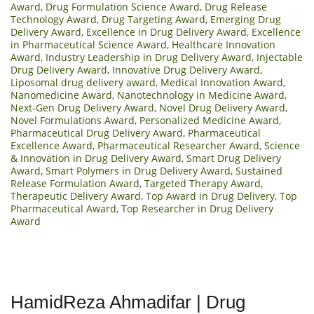
Award
,
Drug Formulation Science Award
,
Drug Release
Technology Award
,
Drug Targeting Award
,
Emerging Drug
Delivery Award
,
Excellence in Drug Delivery Award
,
Excellence
in Pharmaceutical Science Award
,
Healthcare Innovation
Award
,
Industry Leadership in Drug Delivery Award
,
Injectable
Drug Delivery Award
,
Innovative Drug Delivery Award
,
Liposomal drug delivery award
,
Medical Innovation Award
,
Nanomedicine Award
,
Nanotechnology in Medicine Award
,
Next-Gen Drug Delivery Award
,
Novel Drug Delivery Award
,
Novel Formulations Award
,
Personalized Medicine Award
,
Pharmaceutical Drug Delivery Award
,
Pharmaceutical
Excellence Award
,
Pharmaceutical Researcher Award
,
Science
& Innovation in Drug Delivery Award
,
Smart Drug Delivery
Award
,
Smart Polymers in Drug Delivery Award
,
Sustained
Release Formulation Award
,
Targeted Therapy Award
,
Therapeutic Delivery Award
,
Top Award in Drug Delivery
,
Top
Pharmaceutical Award
,
Top Researcher in Drug Delivery
Award
HamidReza Ahmadifar | Drug