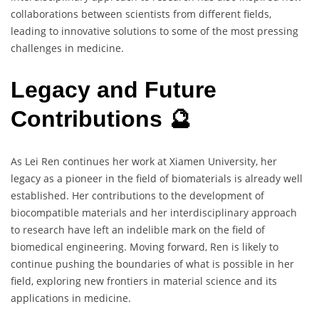
collaborations between scientists from different fields,
leading to innovative solutions to some of the most pressing
challenges in medicine.
Legacy and Future
Contributions 🔮
As Lei Ren continues her work at Xiamen University, her
legacy as a pioneer in the field of biomaterials is already well
established. Her contributions to the development of
biocompatible materials and her interdisciplinary approach
to research have left an indelible mark on the field of
biomedical engineering. Moving forward, Ren is likely to
continue pushing the boundaries of what is possible in her
field, exploring new frontiers in material science and its
applications in medicine.