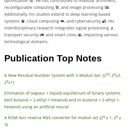
optimization 📊. He has contributed to modular arithmetic,
reconfigurable computing 🛠️, and image processing 🖼️.
Additionally, his studies extend to deep learning-based
systems 🧠, cloud computing ☁️, and cybersecurity 🔐. His
interdisciplinary research integrates signal processing 📡,
transport security 🚛, and smart cities 🌆, impacting various
technological domains.
Publication Top Notes
2
q
q
A New Residue Number System with 5-Moduli Set: {2
, 2
±3,
q
2
±1}
Estimation of (vapour + liquid) equilibrium of binary systems
(tert-butanol + 2-ethyl-1-hexanol) and (n-butanol + 2-ethyl-1-
hexanol) using an artificial neural
q
q
A ROM‐less reverse RNS converter for moduli set {2
± 1, 2
±
3}