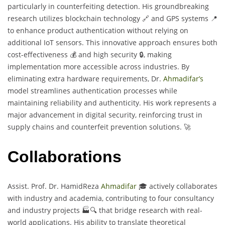
particularly in counterfeiting detection. His groundbreaking
research utilizes blockchain technology 🔗 and GPS systems 📍
to enhance product authentication without relying on
additional IoT sensors. This innovative approach ensures both
cost-effectiveness 💰 and high security 🔒, making
implementation more accessible across industries. By
eliminating extra hardware requirements, Dr.
Ahmadifar’s
model streamlines authentication processes while
maintaining reliability and authenticity. His work represents a
major advancement in digital security, reinforcing trust in
supply chains and counterfeit prevention solutions. 🚀
Collaborations
Assist. Prof. Dr. HamidReza
Ahmadifar
🎓 actively collaborates
with industry and academia, contributing to four consultancy
and industry projects 🏭🔍 that bridge research with real-
world applications. His ability to translate theoretical