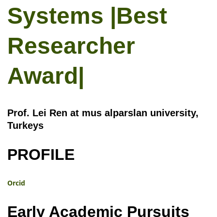
Systems |Best
Researcher
Award|
Prof. Lei Ren at mus alparslan university,
Turkeys
PROFILE
Orcid
Early Academic Pursuits