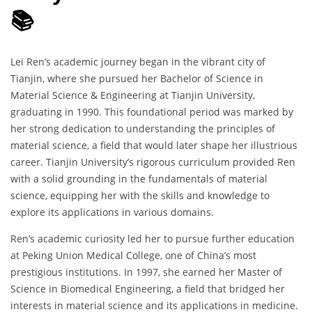
📚
Lei Ren’s academic journey began in the vibrant city of
Tianjin, where she pursued her Bachelor of Science in
Material Science & Engineering at Tianjin University,
graduating in 1990. This foundational period was marked by
her strong dedication to understanding the principles of
material science, a field that would later shape her illustrious
career. Tianjin University’s rigorous curriculum provided Ren
with a solid grounding in the fundamentals of material
science, equipping her with the skills and knowledge to
explore its applications in various domains.
Ren’s academic curiosity led her to pursue further education
at Peking Union Medical College, one of China’s most
prestigious institutions. In 1997, she earned her Master of
Science in Biomedical Engineering, a field that bridged her
interests in material science and its applications in medicine.