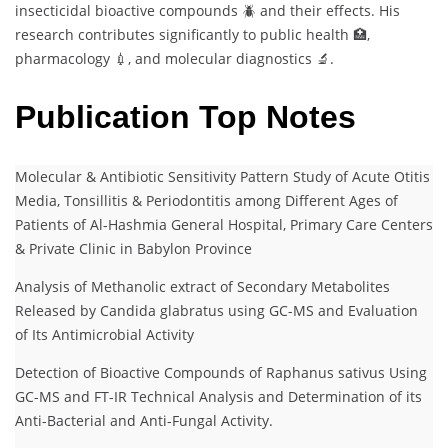
insecticidal bioactive compounds 🪲 and their effects. His
research contributes significantly to public health 🏥,
pharmacology 💉, and molecular diagnostics 🔬.
Publication Top Notes
Molecular & Antibiotic Sensitivity Pattern Study of Acute Otitis
Media, Tonsillitis & Periodontitis among Different Ages of
Patients of Al-Hashmia General Hospital, Primary Care Centers
& Private Clinic in Babylon Province
Analysis of Methanolic extract of Secondary Metabolites
Released by Candida glabratus using GC-MS and Evaluation
of Its Antimicrobial Activity
Detection of Bioactive Compounds of Raphanus sativus Using
GC-MS and FT-IR Technical Analysis and Determination of its
Anti-Bacterial and Anti-Fungal Activity.