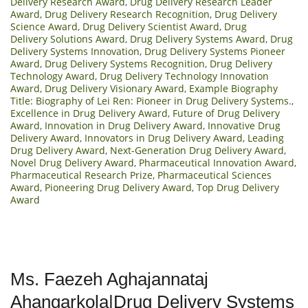
Delivery Research Award
,
Drug Delivery Research Leader
Award
,
Drug Delivery Research Recognition
,
Drug Delivery
Science Award
,
Drug Delivery Scientist Award
,
Drug
Delivery Solutions Award
,
Drug Delivery Systems Award
,
Drug
Delivery Systems Innovation
,
Drug Delivery Systems Pioneer
Award
,
Drug Delivery Systems Recognition
,
Drug Delivery
Technology Award
,
Drug Delivery Technology Innovation
Award
,
Drug Delivery Visionary Award
,
Example Biography
Title: Biography of Lei Ren: Pioneer in Drug Delivery Systems.
,
Excellence in Drug Delivery Award
,
Future of Drug Delivery
Award
,
Innovation in Drug Delivery Award
,
Innovative Drug
Delivery Award
,
Innovators in Drug Delivery Award
,
Leading
Drug Delivery Award
,
Next-Generation Drug Delivery Award
,
Novel Drug Delivery Award
,
Pharmaceutical Innovation Award
,
Pharmaceutical Research Prize
,
Pharmaceutical Sciences
Award
,
Pioneering Drug Delivery Award
,
Top Drug Delivery
Award
Ms. Faezeh Aghajannataj
Ahangarkola|Drug Delivery Systems