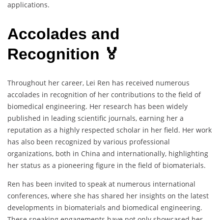
applications.
Accolades and
Recognition 🏅
Throughout her career, Lei Ren has received numerous
accolades in recognition of her contributions to the field of
biomedical engineering. Her research has been widely
published in leading scientific journals, earning her a
reputation as a highly respected scholar in her field. Her work
has also been recognized by various professional
organizations, both in China and internationally, highlighting
her status as a pioneering figure in the field of biomaterials.
Ren has been invited to speak at numerous international
conferences, where she has shared her insights on the latest
developments in biomaterials and biomedical engineering.
These speaking engagements have not only showcased her