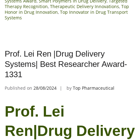
Systems Award
,
Smart Polymers in Drug Delivery
,
Targeted
Therapy Recognition
,
Therapeutic Delivery Innovations
,
Top
Honor in Drug Innovation
,
Top Innovator in Drug Transport
Systems
Prof. Lei Ren |Drug Delivery
Systems| Best Researcher Award-
1331
Published on
28/08/2024
by
Top Pharmaceutical
Prof. Lei
Ren|Drug Delivery