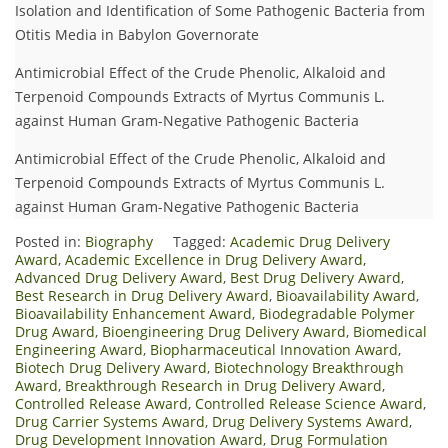
Isolation and Identification of Some Pathogenic Bacteria from
Otitis Media in Babylon Governorate
Antimicrobial Effect of the Crude Phenolic, Alkaloid and
Terpenoid Compounds Extracts of Myrtus Communis L.
against Human Gram-Negative Pathogenic Bacteria
Antimicrobial Effect of the Crude Phenolic, Alkaloid and
Terpenoid Compounds Extracts of Myrtus Communis L.
against Human Gram-Negative Pathogenic Bacteria
Posted in:
Biography
Tagged:
Academic Drug Delivery
Award
,
Academic Excellence in Drug Delivery Award
,
Advanced Drug Delivery Award
,
Best Drug Delivery Award
,
Best Research in Drug Delivery Award
,
Bioavailability Award
,
Bioavailability Enhancement Award
,
Biodegradable Polymer
Drug Award
,
Bioengineering Drug Delivery Award
,
Biomedical
Engineering Award
,
Biopharmaceutical Innovation Award
,
Biotech Drug Delivery Award
,
Biotechnology Breakthrough
Award
,
Breakthrough Research in Drug Delivery Award
,
Controlled Release Award
,
Controlled Release Science Award
,
Drug Carrier Systems Award
,
Drug Delivery Systems Award
,
Drug Development Innovation Award
,
Drug Formulation