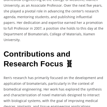
University, as an Associate Professor. Over the next five years,
she played a pivotal role in advancing the center’s research
agenda, mentoring students, and publishing influential
papers. Her dedication and expertise earned her a promotion
to full Professor in 2007, a position she holds to this day at the
Department of Biomaterials, College of Materials, Xiamen
University.
Contributions and
Research Focus 🧬
Ren’s research has primarily focused on the development and
application of biomaterials, particularly in the context of
biomedical engineering. Her work has explored the synthesis
and characterization of novel materials designed to interact
with biological systems, with the goal of improving medical
devices, implants, and tissue engineering applications.