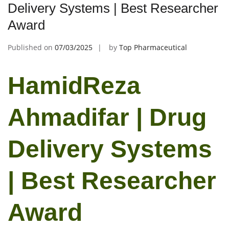
Delivery Systems | Best Researcher
Award
Published on
07/03/2025
by
Top Pharmaceutical
HamidReza
Ahmadifar | Drug
Delivery Systems
| Best Researcher
Award