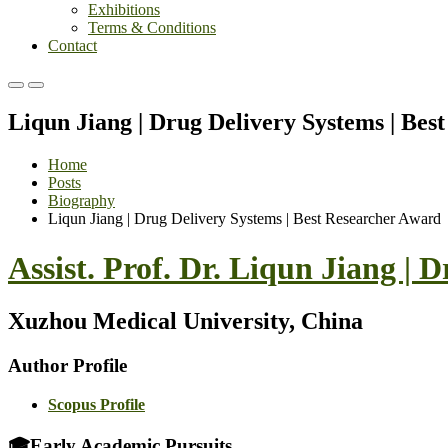
Exhibitions
Terms & Conditions
Contact
Primary
Primary
Menu
Menu
Liqun Jiang | Drug Delivery Systems | Bes
for
for
Mobile
Desktop
Home
Posts
Biography
Liqun Jiang | Drug Delivery Systems | Best Researcher Award
Assist. Prof. Dr. Liqun Jiang |
Xuzhou Medical University, China
Author Profile
Scopus Profile
🎓
Early Academic Pursuits