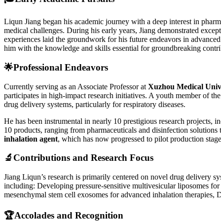
Liqun Jiang began his academic journey with a deep interest in pharma
medical challenges. During his early years, Jiang demonstrated excepti
experiences laid the groundwork for his future endeavors in advanced
him with the knowledge and skills essential for groundbreaking contri
🌟
Professional Endeavors
Currently serving as an Associate Professor at
Xuzhou Medical Univ
participates in high-impact research initiatives. A youth member of th
drug delivery systems, particularly for respiratory diseases.
He has been instrumental in nearly 10 prestigious research projects, i
10 products, ranging from pharmaceuticals and disinfection solutions 
inhalation agent
, which has now progressed to pilot production stage
🔬
Contributions and Research Focus
Jiang Liqun’s research is primarily centered on novel drug delivery sy
including: Developing pressure-sensitive multivesicular liposomes fo
mesenchymal stem cell exosomes for advanced inhalation therapies, De
🏆
Accolades and Recognition