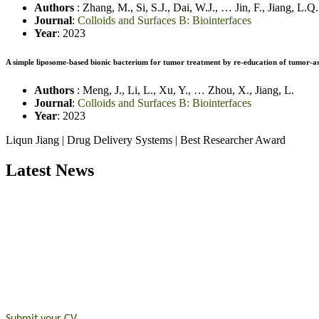
Authors
:
Zhang, M.
,
Si, S.J.
,
Dai, W.J.
,
…
Jin, F.
,
Jiang, L.Q.
Journal
:
Colloids and Surfaces B: Biointerfaces
Year
: 2023
A simple liposome-based bionic bacterium for tumor treatment by re-education of tumor-
Authors
:
Meng, J.
,
Li, L
.
,
Xu, Y.
,
…
Zhou, X.
,
Jiang, L.
Journal
:
Colloids and Surfaces B: Biointerfaces
Year
: 2023
Liqun Jiang | Drug Delivery Systems | Best Researcher Award
Latest News
Exciting News: International Top Pharmaceutical Awards Nominati
Announcement:
"Nominations are now open for the Top Pharmaceutic
submit their CVs for recognition on or before 28th August 2026 and 
https://toppharmaceutical.org/"
Nomination Open Now!
Submit your CV
today!