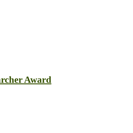
earcher Award