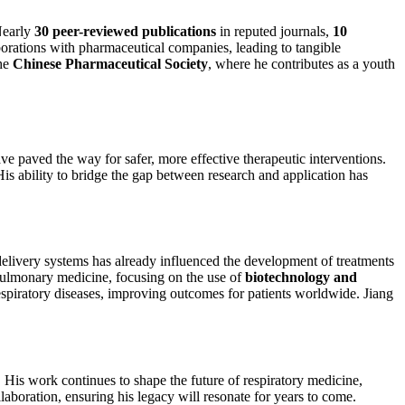
Nearly
30 peer-reviewed publications
in reputed journals,
10
aborations with pharmaceutical companies, leading to tangible
the
Chinese Pharmaceutical Society
, where he contributes as a youth
e paved the way for safer, more effective therapeutic interventions.
His ability to bridge the gap between research and application has
 delivery systems has already influenced the development of treatments
 pulmonary medicine, focusing on the use of
biotechnology and
respiratory diseases, improving outcomes for patients worldwide. Jiang
.
. His work continues to shape the future of respiratory medicine,
laboration, ensuring his legacy will resonate for years to come.