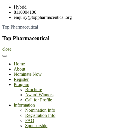
Skip
Hybrid
to
8110004106
content
enquiry@toppharmaceutical.org
Top Pharmaceutical
Top Pharmaceutical
close
Home
About
Nominate Now
Register
Program
Brochure
Award Winners
Call for Profile
Information
Nomination Info
Registration Info
FAQ
Sponsorship