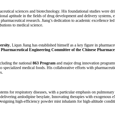
ceutical sciences and biotechnology. His foundational studies were driv
onal aptitude in the fields of drug development and delivery systems, e
 pharmaceutical research. Jiang’s dedication to academic excellence led
butions to medical science.
ersity
, Liqun Jiang has established himself as a key figure in pharmace
e
Pharmaceutical Engineering Committee of the Chinese Pharmaceu
ncluding the national
863 Program
and major drug innovation programs.
to specialized medical foods. His collaborative efforts with pharmaceu
s.
stems for respiratory diseases, with a particular emphasis on pulmonary 
r delivering amlodipine besylate, Innovating therapies with exogenous
signing high-efficiency powder mist inhalants for high-altitude condit