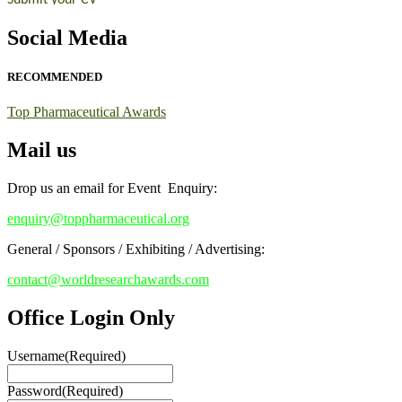
Early Bird Registration Open Now!
Social Media
Register early bird
and secure your spot at the conference.
Stay tuned for more updates!
RECOMMENDED
Top Pharmaceutical Awards
Mail us
Drop us an email for Event Enquiry:
enquiry@toppharmaceutical.org
General / Sponsors / Exhibiting / Advertising:
contact@worldresearchawards.com
Office Login Only
Username
(Required)
Password
(Required)