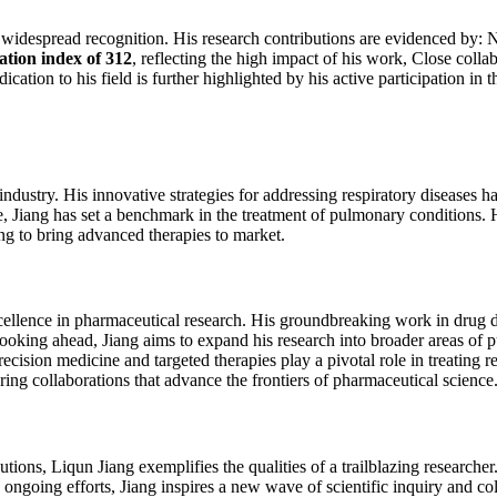
widespread recognition. His research contributions are evidenced by: 
tation index of 312
, reflecting the high impact of his work, Close coll
tion to his field is further highlighted by his active participation in 
ustry. His innovative strategies for addressing respiratory diseases hav
ce, Jiang has set a benchmark in the treatment of pulmonary conditions. 
g to bring advanced therapies to market.
 excellence in pharmaceutical research. His groundbreaking work in drug
Looking ahead, Jiang aims to expand his research into broader areas of
cision medicine and targeted therapies play a pivotal role in treating 
ring collaborations that advance the frontiers of pharmaceutical science
ions, Liqun Jiang exemplifies the qualities of a trailblazing researcher
ngoing efforts, Jiang inspires a new wave of scientific inquiry and col