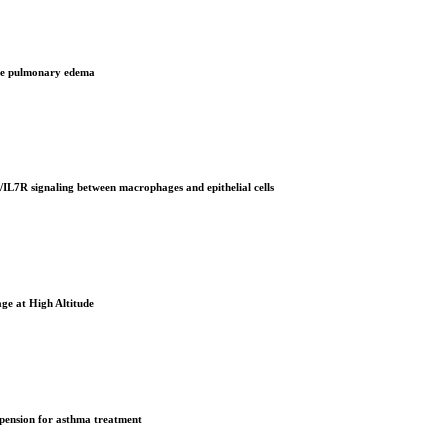
tude pulmonary edema
IL7R signaling between macrophages and epithelial cells
ge at High Altitude
uspension for asthma treatment