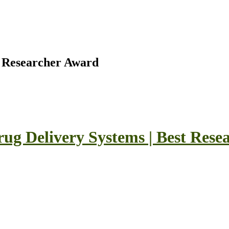
t Researcher Award
 Drug Delivery Systems | Best Res