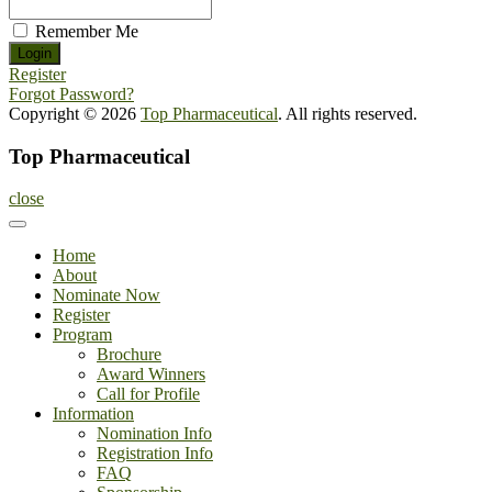
Remember Me
Register
Forgot Password?
Copyright © 2026
Top Pharmaceutical
. All rights reserved.
Top Pharmaceutical
close
Home
About
Nominate Now
Register
Program
Brochure
Award Winners
Call for Profile
Information
Nomination Info
Registration Info
FAQ