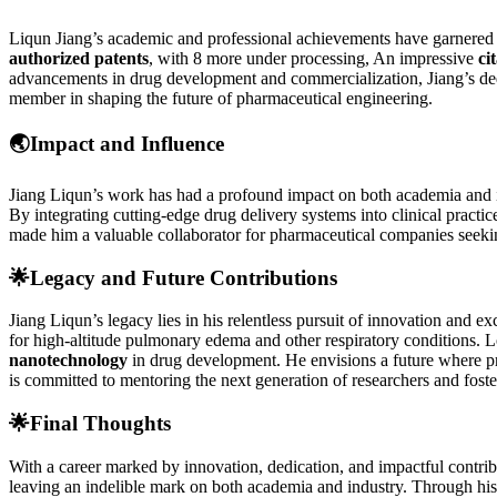
Liqun Jiang’s academic and professional achievements have garnered 
authorized patents
, with 8 more under processing, An impressive
ci
advancements in drug development and commercialization, Jiang’s dedica
member in shaping the future of pharmaceutical engineering.
🌏
Impact and Influence
Jiang Liqun’s work has had a profound impact on both academia and ind
By integrating cutting-edge drug delivery systems into clinical practi
made him a valuable collaborator for pharmaceutical companies seekin
🌟
Legacy and Future Contributions
Jiang Liqun’s legacy lies in his relentless pursuit of innovation and
for high-altitude pulmonary edema and other respiratory conditions. 
nanotechnology
in drug development. He envisions a future where pre
is committed to mentoring the next generation of researchers and foste
🌟
Final Thoughts
With a career marked by innovation, dedication, and impactful contribut
leaving an indelible mark on both academia and industry. Through his o