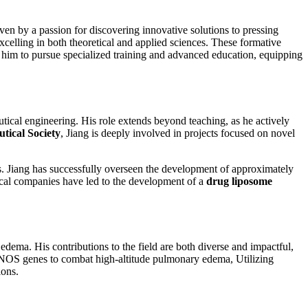
en by a passion for discovering innovative solutions to pressing
xcelling in both theoretical and applied sciences. These formative
 him to pursue specialized training and advanced education, equipping
utical engineering. His role extends beyond teaching, as he actively
tical Society
, Jiang is deeply involved in projects focused on novel
 Jiang has successfully overseen the development of approximately
tical companies have led to the development of a
drug liposome
edema. His contributions to the field are both diverse and impactful,
 eNOS genes to combat high-altitude pulmonary edema, Utilizing
ions.