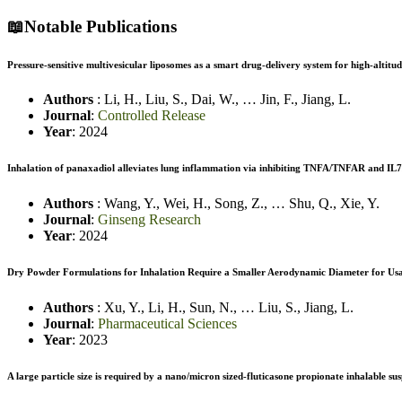
📖
Notable Publications
Pressure-sensitive multivesicular liposomes as a smart drug-delivery system for high-alti
Authors
:
Li, H.
,
Liu, S.
,
Dai, W.
,
…
Jin, F.
,
Jiang, L.
Journal
:
Controlled Release
Year
: 2024
Inhalation of panaxadiol alleviates lung inflammation via inhibiting TNFA/TNFAR and IL7/
Authors
:
Wang, Y.
,
Wei, H.
,
Song, Z.
,
…
Shu, Q.
,
Xie, Y.
Journal
:
Ginseng Research
Year
: 2024
Dry Powder Formulations for Inhalation Require a Smaller Aerodynamic Diameter for Usa
Authors
:
Xu, Y.
,
Li, H.
,
Sun, N.
,
…
Liu, S.
,
Jiang, L.
Journal
:
Pharmaceutical Sciences
Year
: 2023
A large particle size is required by a nano/micron sized-fluticasone propionate inhalable s