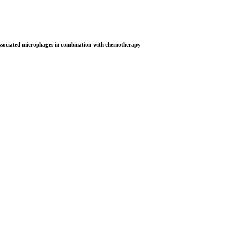
associated microphages in combination with chemotherapy
on Open Now! Early Bird Registration Open Now!
al Awards 2026. This will be a hybrid event (online/in-person). We i
avail the early bird 50% discount offer. Don’t miss this chance to sh