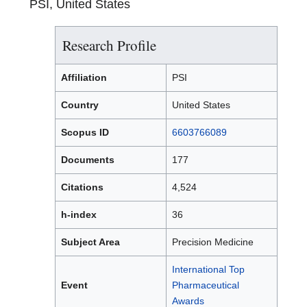
PSI, United States
Research Profile
Affiliation
PSI
Country
United States
Scopus ID
6603766089
Documents
177
Citations
4,524
h-index
36
Subject Area
Precision Medicine
International Top
Event
Pharmaceutical
Awards