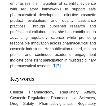
emphasizes the integration of scientific evidence
with regulatory frameworks to support safe
pharmaceutical development, effective cosmetic
product evaluation, and quality assurance
practices. Through published research and
professional collaborations, she has contributed to
advancing regulatory science while promoting
responsible innovation across pharmaceutical and
cosmetic industries. Her publication record, citation
profile, and continued academic engagement
indicate consistent participation in multidisciplinary
pharmaceutical research.
[1]
[3]
Keywords
Clinical Pharmacology, Regulatory Affairs,
Cosmetic Regulations, Pharmaceutical Sciences,
Drug Safety, Pharmacovigilance, Regulatory