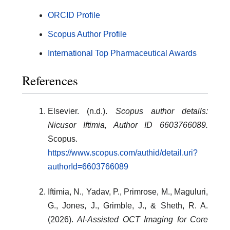
ORCID Profile
Scopus Author Profile
International Top Pharmaceutical Awards
References
Elsevier. (n.d.).
Scopus author details:
Nicusor Iftimia, Author ID 6603766089.
Scopus.
https://www.scopus.com/authid/detail.uri?
authorId=6603766089
Iftimia, N., Yadav, P., Primrose, M., Maguluri,
G., Jones, J., Grimble, J., & Sheth, R. A.
(2026).
AI-Assisted OCT Imaging for Core