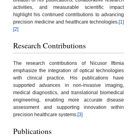
activities, and measurable scientific impact
highlight his continued contributions to advancing
precision medicine and healthcare technologies.
[1]
[2]
Research Contributions
The research contributions of Nicusor Iftimia
emphasize the integration of optical technologies
with clinical practice. His publications have
supported advances in non-invasive imaging,
medical diagnostics, and translational biomedical
engineering, enabling more accurate disease
assessment and supporting innovation within
precision healthcare systems.
[3]
Publications