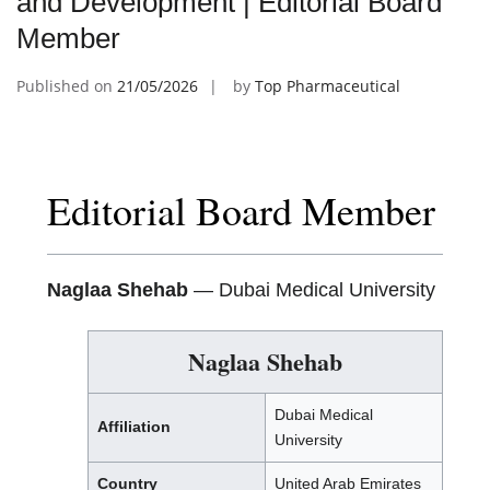
and Development | Editorial Board
Member
Published on
21/05/2026
by
Top Pharmaceutical
Editorial Board Member
Naglaa Shehab
— Dubai Medical University
Naglaa Shehab
Dubai Medical
Affiliation
University
Country
United Arab Emirates