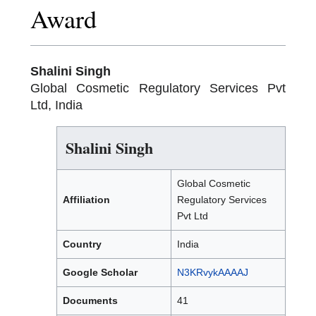
Award
Shalini Singh
Global Cosmetic Regulatory Services Pvt
Ltd, India
Shalini Singh
Global Cosmetic
Affiliation
Regulatory Services
Pvt Ltd
Country
India
Google
Scholar
N3KRvykAAAAJ
Documents
41