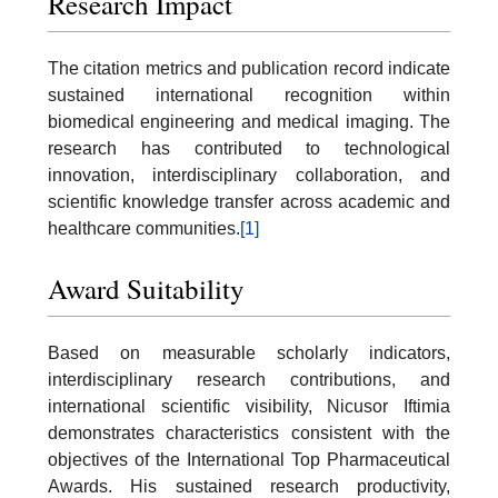
Research Impact
The citation metrics and publication record indicate
sustained international recognition within
biomedical engineering and medical imaging. The
research has contributed to technological
innovation, interdisciplinary collaboration, and
scientific knowledge transfer across academic and
healthcare communities.
[1]
Award Suitability
Based on measurable scholarly indicators,
interdisciplinary research contributions, and
international scientific visibility, Nicusor Iftimia
demonstrates characteristics consistent with the
objectives of the International Top Pharmaceutical
Awards. His sustained research productivity,