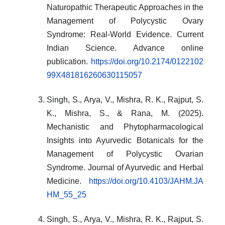
Naturopathic Therapeutic Approaches in the
Management of Polycystic Ovary
Syndrome: Real-World Evidence. Current
Indian Science. Advance online
publication.
https://doi.org/10.2174/0122102
99X481816260630115057
Singh, S., Arya, V., Mishra, R. K., Rajput, S.
K., Mishra, S., & Rana, M. (2025).
Mechanistic and Phytopharmacological
Insights into Ayurvedic Botanicals for the
Management of Polycystic Ovarian
Syndrome. Journal of Ayurvedic and Herbal
Medicine.
https://doi.org/10.4103/JAHM.JA
HM_55_25
Singh, S., Arya, V., Mishra, R. K., Rajput, S.