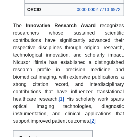
ORCID
0000-0002-7713-6972
The
Innovative Research Award
recognizes
researchers whose sustained scientific
contributions have significantly advanced their
respective disciplines through original research,
technological innovation, and scholarly impact.
Nicusor Iftimia has established a distinguished
research profile in precision medicine and
biomedical imaging, with extensive publications, a
strong citation record, and interdisciplinary
contributions that have influenced translational
healthcare research.
[1]
His scholarly work spans
optical imaging technologies, diagnostic
instrumentation, and clinical applications that
support improved patient outcomes.
[2]