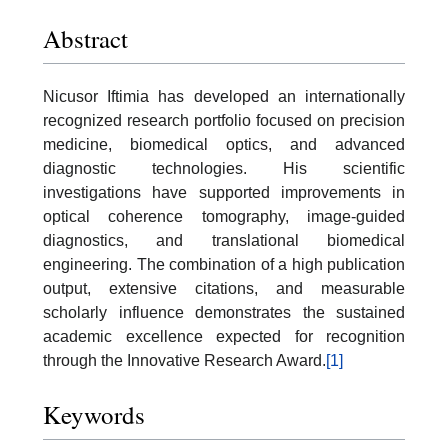
Abstract
Nicusor Iftimia has developed an internationally
recognized research portfolio focused on precision
medicine, biomedical optics, and advanced
diagnostic technologies. His scientific
investigations have supported improvements in
optical coherence tomography, image-guided
diagnostics, and translational biomedical
engineering. The combination of a high publication
output, extensive citations, and measurable
scholarly influence demonstrates the sustained
academic excellence expected for recognition
through the Innovative Research Award.
[1]
Keywords