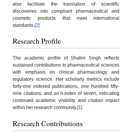
also facilitate the translation of scientific
discoveries into compliant pharmaceutical and
cosmetic products that meet international
standards.
[2]
Research Profile
The academic profile of Shalini Singh reflects
sustained contributions to pharmaceutical sciences
with emphasis on clinical pharmacology and
regulatory science. Her scholarly metrics include
forty-one indexed publications, one hundred fifty-
nine citations, and an h-index of seven, indicating
continued academic visibility and citation impact
within her research community.
[1]
Research Contributions