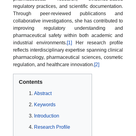
regulatory practices, and scientific documentation.
Through peer-reviewed publications and
collaborative investigations, she has contributed to
improving regulatory understanding and
pharmaceutical safety within both academic and
industrial environments.
[1]
Her research profile
reflects interdisciplinary expertise spanning clinical
pharmacology, pharmaceutical sciences, cosmetic
regulation, and healthcare innovation.
[2]
Contents
Abstract
Keywords
Introduction
Research Profile