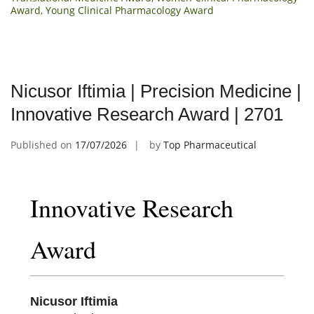
Award
,
Young Clinical Pharmacology Award
Nicusor Iftimia | Precision Medicine |
Innovative Research Award | 2701
Published on
17/07/2026
by
Top Pharmaceutical
Innovative Research
Award
Nicusor Iftimia