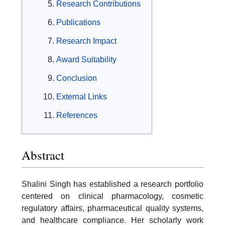
Research Contributions
Publications
Research Impact
Award Suitability
Conclusion
External Links
References
Abstract
Shalini Singh has established a research portfolio
centered on clinical pharmacology, cosmetic
regulatory affairs, pharmaceutical quality systems,
and healthcare compliance. Her scholarly work