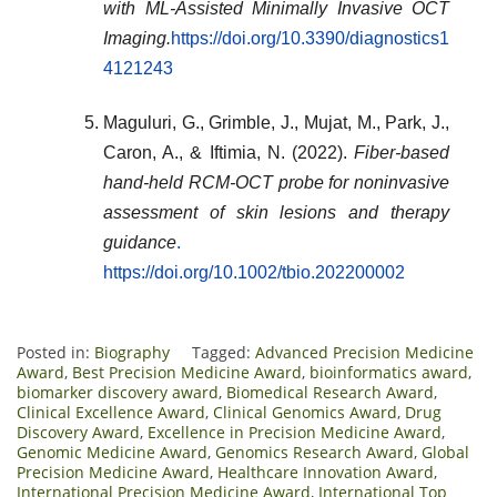
with ML-Assisted Minimally Invasive OCT
Imaging.
https://doi.org/10.3390/diagnostics1
4121243
Maguluri, G., Grimble, J., Mujat, M., Park, J.,
Caron, A., & Iftimia, N. (2022).
Fiber-based
hand-held RCM-OCT probe for noninvasive
assessment of skin lesions and therapy
guidance
.
https://doi.org/10.1002/tbio.202200002
Posted in:
Biography
Tagged:
Advanced Precision Medicine
Award
,
Best Precision Medicine Award
,
bioinformatics award
,
biomarker discovery award
,
Biomedical Research Award
,
Clinical Excellence Award
,
Clinical Genomics Award
,
Drug
Discovery Award
,
Excellence in Precision Medicine Award
,
Genomic Medicine Award
,
Genomics Research Award
,
Global
Precision Medicine Award
,
Healthcare Innovation Award
,
International Precision Medicine Award
,
International Top