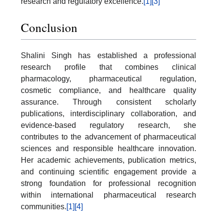
research and regulatory excellence.
[1]
[3]
Conclusion
Shalini Singh has established a professional
research profile that combines clinical
pharmacology, pharmaceutical regulation,
cosmetic compliance, and healthcare quality
assurance. Through consistent scholarly
publications, interdisciplinary collaboration, and
evidence-based regulatory research, she
contributes to the advancement of pharmaceutical
sciences and responsible healthcare innovation.
Her academic achievements, publication metrics,
and continuing scientific engagement provide a
strong foundation for professional recognition
within international pharmaceutical research
communities.
[1]
[4]