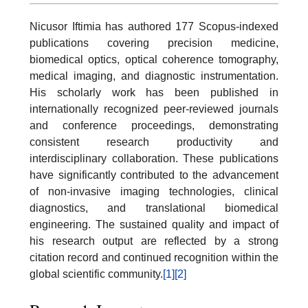
Nicusor Iftimia has authored 177 Scopus-indexed
publications covering precision medicine,
biomedical optics, optical coherence tomography,
medical imaging, and diagnostic instrumentation.
His scholarly work has been published in
internationally recognized peer-reviewed journals
and conference proceedings, demonstrating
consistent research productivity and
interdisciplinary collaboration. These publications
have significantly contributed to the advancement
of non-invasive imaging technologies, clinical
diagnostics, and translational biomedical
engineering. The sustained quality and impact of
his research output are reflected by a strong
citation record and continued recognition within the
global scientific community.
[1]
[2]