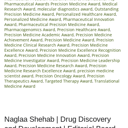
Pharmaceutical Awards Precision Medicine Award
,
Medical
Research Award
,
molecular diagnostics award
,
Outstanding
Precision Medicine Award
,
Personalized Healthcare Award
,
Personalized Medicine Award
,
Pharmaceutical Innovation
Award
,
Pharmaceutical Precision Medicine Award
,
Pharmacogenomics Award
,
Precision Healthcare Award
,
Precision Medicine Academic Award
,
Precision Medicine
Achievement Award
,
Precision Medicine Award
,
Precision
Medicine Clinical Research Award
,
Precision Medicine
Excellence Award
,
Precision Medicine Excellence Recognition
Award
,
Precision Medicine Innovation Award
,
Precision
Medicine Investigator Award
,
Precision Medicine Leadership
Award
,
Precision Medicine Research Award
,
Precision
Medicine Research Excellence Award
,
precision medicine
scientist award
,
Precision Oncology Award
,
Precision
Therapeutics Award
,
Targeted Therapy Award
,
Translational
Medicine Award
Naglaa Shehab | Drug Discovery