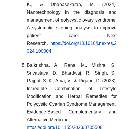
K., & Dhanasekaran, M. (2024).
Nanotechnology in the diagnosis and
management of polycystic ovary syndrome:
A systematic scoping analysis to improve
patient care. Next
Research.
https://doi.org/10.1016/j.nexres.2
024.100004
Balkrishna, A., Rana, M., Mishra, S.,
Srivastava, D., Bhardwaj, R., Singh, S.,
Rajput, S. K., Arya, V., & Rigano, D. (2023).
Incredible Combination of Lifestyle
Modification and Herbal Remedies for
Polycystic Ovarian Syndrome Management.
Evidence-Based Complementary and
Alternative Medicine.
https://doi.org/10.1155/2023/3705508