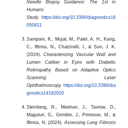
Needle Biopsy Guidance: The 1st in
Humans
Study.
https://doi.org/10.3390/diagnostics16
050811
Sampani, K., Mujat, M., Patel, A. H., Kang,
C., Iftimia, N., Chatziralli, I., & Sun, J. K.
(2024).
Characterizing Vascular Wall and
Lumen Caliber in Eyes with Diabetic
Retinopathy Based on Adaptive Optics
Scanning Laser
Ophthalmoscopy.
https://doi.org/10.3390/dia
gnostics14182020
Steinberg, R., Meehan, J., Tavrow, D.,
Maguluri, G., Grimble, J., Primrose, M., &
Iftimia, N. (2024).
Assessing Lung Fibrosis