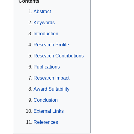
Contents
Abstract
Keywords
Introduction
Research Profile
Research Contributions
Publications
Research Impact
Award Suitability
Conclusion
External Links
References