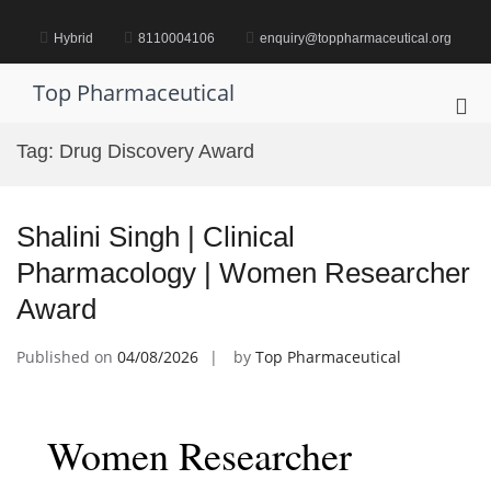
Skip
to
Hybrid
8110004106
enquiry@toppharmaceutical.org
content
Top Pharmaceutical
Pri
Me
Tag:
Drug Discovery Award
for
Mob
Shalini Singh | Clinical
Pharmacology | Women Researcher
Award
Published on
04/08/2026
by
Top Pharmaceutical
Women Researcher