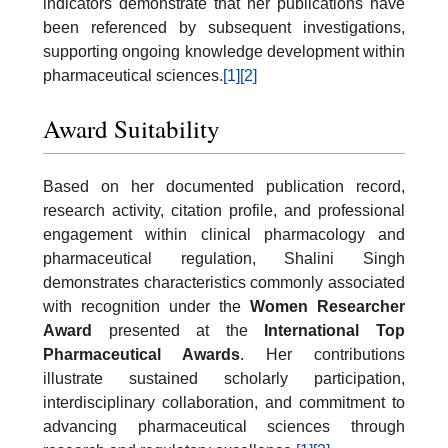
indicators demonstrate that her publications have
been referenced by subsequent investigations,
supporting ongoing knowledge development within
pharmaceutical sciences.
[1]
[2]
Award Suitability
Based on her documented publication record,
research activity, citation profile, and professional
engagement within clinical pharmacology and
pharmaceutical regulation, Shalini Singh
demonstrates characteristics commonly associated
with recognition under the
Women Researcher
Award
presented at the
International Top
Pharmaceutical Awards
. Her contributions
illustrate sustained scholarly participation,
interdisciplinary collaboration, and commitment to
advancing pharmaceutical sciences through