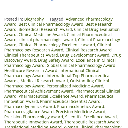
Posted in:
Biography
Tagged:
Advanced Pharmacology
Award
,
Best Clinical Pharmacology Award
,
Best Research
Award
,
Biomedical Research Award
,
Clinical Drug Evaluation
Award
,
Clinical Medicine Award
,
Clinical Pharmaceutical
Award
,
clinical pharmacologist award
,
Clinical Pharmacology
Award
,
Clinical Pharmacology Excellence Award
,
Clinical
Pharmacology Research Award
,
Clinical Research Award
,
Clinical Therapeutics Award
,
Drug Development Award
,
Drug
Discovery Award
,
Drug Safety Award
,
Excellence in Clinical
Pharmacology Award
,
Global Clinical Pharmacology Award
,
Healthcare Research Award
,
International Clinical
Pharmacology Award
,
International Top Pharmaceutical
Awards
,
Medical Research Award
,
Outstanding Clinical
Pharmacology Award
,
Personalized Medicine Award
,
Pharmaceutical Achievement Award
,
Pharmaceutical Clinical
Award
,
Pharmaceutical Excellence Award
,
Pharmaceutical
Innovation Award
,
Pharmaceutical Scientist Award
,
Pharmacodynamics Award
,
Pharmacokinetics Award
,
Pharmacovigilance Award
,
Precision Medicine Award
,
Precision Pharmacology Award
,
Scientific Excellence Award
,
Therapeutic Innovation Award
,
Therapeutic Research Award
,
Translational Medicine Award
,
Women Clinical Pharmacology