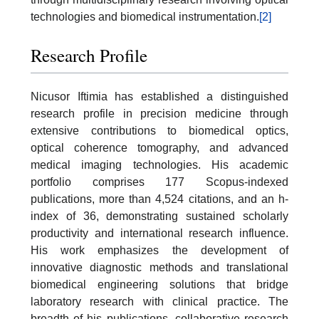
technologies and biomedical instrumentation.
[2]
Research Profile
Nicusor Iftimia has established a distinguished
research profile in precision medicine through
extensive contributions to biomedical optics,
optical coherence tomography, and advanced
medical imaging technologies. His academic
portfolio comprises 177 Scopus-indexed
publications, more than 4,524 citations, and an h-
index of 36, demonstrating sustained scholarly
productivity and international research influence.
His work emphasizes the development of
innovative diagnostic methods and translational
biomedical engineering solutions that bridge
laboratory research with clinical practice. The
breadth of his publications, collaborative research