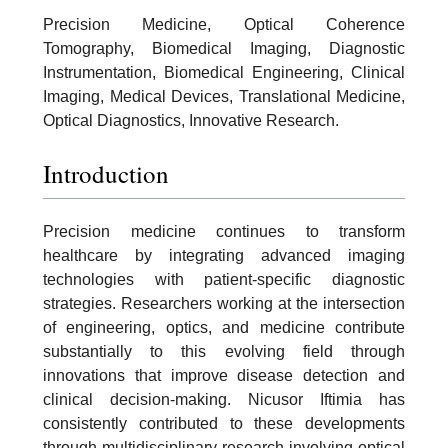
Precision Medicine, Optical Coherence
Tomography, Biomedical Imaging, Diagnostic
Instrumentation, Biomedical Engineering, Clinical
Imaging, Medical Devices, Translational Medicine,
Optical Diagnostics, Innovative Research.
Introduction
Precision medicine continues to transform
healthcare by integrating advanced imaging
technologies with patient-specific diagnostic
strategies. Researchers working at the intersection
of engineering, optics, and medicine contribute
substantially to this evolving field through
innovations that improve disease detection and
clinical decision-making. Nicusor Iftimia has
consistently contributed to these developments
through multidisciplinary research involving optical