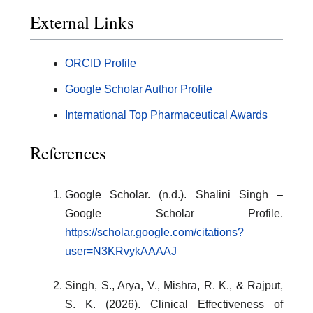
External Links
ORCID Profile
Google Scholar Author Profile
International Top Pharmaceutical Awards
References
Google Scholar. (n.d.). Shalini Singh –
Google Scholar Profile.
https://scholar.google.com/citations?
user=N3KRvykAAAAJ
Singh, S., Arya, V., Mishra, R. K., & Rajput,
S. K. (2026). Clinical Effectiveness of