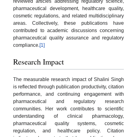
reviewed articles addressing regulatory science,
pharmaceutical development, healthcare quality,
cosmetic regulations, and related multidisciplinary
areas. Collectively, these publications have
contributed to academic discussions concerning
pharmaceutical quality assurance and regulatory
compliance.
[1]
Research Impact
The measurable research impact of Shalini Singh
is reflected through publication productivity, citation
performance, and continuing engagement with
pharmaceutical and regulatory research
communities. Her work contributes to scientific
understanding of clinical pharmacology,
pharmaceutical quality systems, cosmetic
regulation, and healthcare policy. Citation