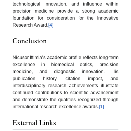
technological innovation, and influence within
precision medicine provide a strong academic
foundation for consideration for the Innovative
Research Award.
[4]
Conclusion
Nicusor Iftimia’s academic profile reflects long-term
excellence in biomedical optics, precision
medicine, and diagnostic innovation. His
publication history, citation impact, and
interdisciplinary research achievements illustrate
continued contributions to scientific advancement
and demonstrate the qualities recognized through
international research excellence awards.
[1]
External Links