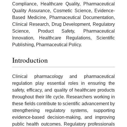
Compliance, Healthcare Quality, Pharmaceutical
Quality Assurance, Cosmetic Science, Evidence-
Based Medicine, Pharmaceutical Documentation,
Clinical Research, Drug Development, Regulatory
Science, Product Safety, Pharmaceutical
Innovation, Healthcare Regulations, Scientific
Publishing, Pharmaceutical Policy.
Introduction
Clinical pharmacology and pharmaceutical
regulation play essential roles in ensuring the
safety, efficacy, and quality of healthcare products
throughout their life cycle. Researchers working in
these fields contribute to scientific advancement by
strengthening regulatory systems, supporting
evidence-based decision-making, and improving
public health outcomes. Regulatory professionals