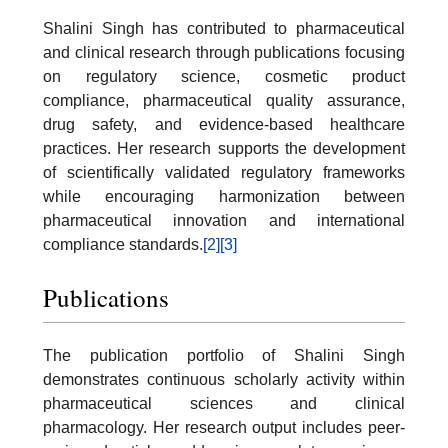
Shalini Singh has contributed to pharmaceutical
and clinical research through publications focusing
on regulatory science, cosmetic product
compliance, pharmaceutical quality assurance,
drug safety, and evidence-based healthcare
practices. Her research supports the development
of scientifically validated regulatory frameworks
while encouraging harmonization between
pharmaceutical innovation and international
compliance standards.
[2]
[3]
Publications
The publication portfolio of Shalini Singh
demonstrates continuous scholarly activity within
pharmaceutical sciences and clinical
pharmacology. Her research output includes peer-