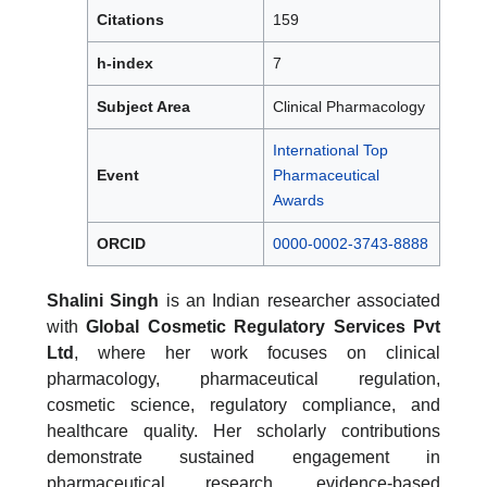
Citations
159
h-index
7
Subject Area
Clinical Pharmacology
International Top
Event
Pharmaceutical
Awards
ORCID
0000-0002-3743-8888
Shalini Singh
is an Indian researcher associated
with
Global Cosmetic Regulatory Services Pvt
Ltd
, where her work focuses on clinical
pharmacology, pharmaceutical regulation,
cosmetic science, regulatory compliance, and
healthcare quality. Her scholarly contributions
demonstrate sustained engagement in
pharmaceutical research, evidence-based