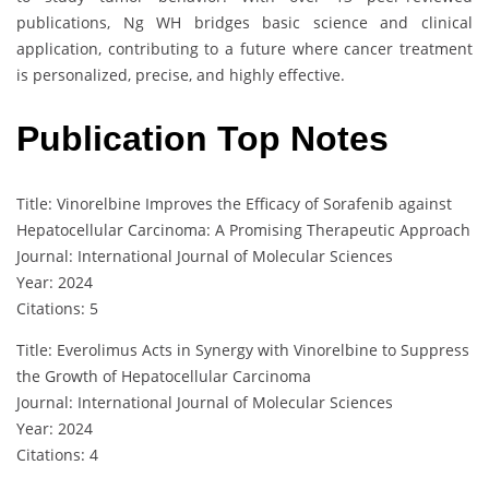
publications, Ng WH bridges basic science and clinical
application, contributing to a future where cancer treatment
is personalized, precise, and highly effective.
Publication Top Notes
Title: Vinorelbine Improves the Efficacy of Sorafenib against
Hepatocellular Carcinoma: A Promising Therapeutic Approach
Journal: International Journal of Molecular Sciences
Year: 2024
Citations: 5
Title: Everolimus Acts in Synergy with Vinorelbine to Suppress
the Growth of Hepatocellular Carcinoma
Journal: International Journal of Molecular Sciences
Year: 2024
Citations: 4