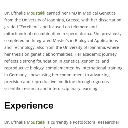
Dr. Efthalia
Moustakli
earned her PhD in Medical Genetics
from the University of Ioannina, Greece, with her dissertation
graded “Excellent” and focused on telomere and
mitochondrial recombination in spermatozoa. She previously
completed an Integrated Master’s in Biological Applications
and Technology, also from the University of Ioannina, where
her thesis on genetic abnormalities. Her academic journey
reflects a strong foundation in genetics, genomics, and
reproductive biology, complemented by international training
in Germany, showcasing her commitment to advancing
precision and reproductive medicine through rigorous
scientific research and interdisciplinary learning.
Experience
Dr. Efthalia
Moustakli
is currently a Postdoctoral Researcher