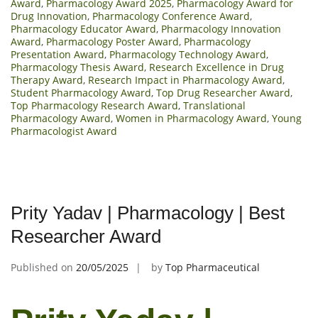
Award
,
Pharmacology Award 2025
,
Pharmacology Award for
Drug Innovation
,
Pharmacology Conference Award
,
Pharmacology Educator Award
,
Pharmacology Innovation
Award
,
Pharmacology Poster Award
,
Pharmacology
Presentation Award
,
Pharmacology Technology Award
,
Pharmacology Thesis Award
,
Research Excellence in Drug
Therapy Award
,
Research Impact in Pharmacology Award
,
Student Pharmacology Award
,
Top Drug Researcher Award
,
Top Pharmacology Research Award
,
Translational
Pharmacology Award
,
Women in Pharmacology Award
,
Young
Pharmacologist Award
Prity Yadav | Pharmacology | Best
Researcher Award
Published on
20/05/2025
by
Top Pharmaceutical