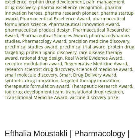
excellence
,
orphan drug development
,
pain management
drug discovery
,
pharma excellence recognition
,
pharma
innovation heroes
,
pharma research pioneer
,
pharma startup
award
,
Pharmaceutical Excellence Award
,
pharmaceutical
formulation science
,
Pharmaceutical Innovation Award
,
pharmaceutical product design
,
Pharmaceutical Researcher
Award
,
Pharmaceutical Sciences Award
,
pharmacodynamics
studies
,
Pharmacology Award
,
precision medicine discovery
,
preclinical studies award
,
preclinical trial award
,
protein drug
targeting
,
protein ligand discovery
,
rare disease therapy
award
,
rational drug design
,
Real World Evidence Award
,
receptor modulation award
,
Regenerative Medicine Award
,
research scientist drug discovery
,
science of medicine award
,
small molecule discovery
,
Smart Drug Delivery Award
,
synthetic drug innovation
,
targeted therapy innovation
,
therapeutic formulation award
,
Therapeutic Research Award
,
top drug development team
,
translational drug research
,
Translational Medicine Award
,
vaccine discovery prize
Efthalia Moustakli | Pharmacology |