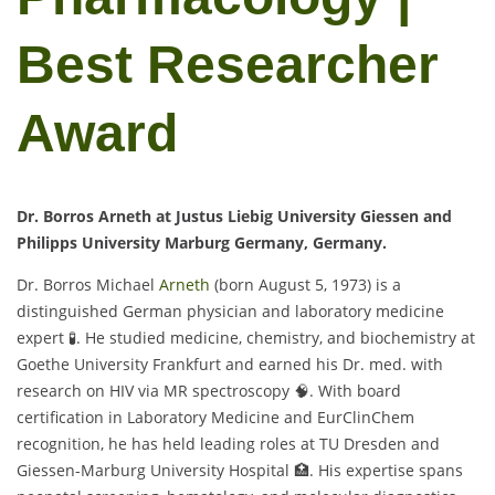
Best Researcher
Award
Dr. Borros Arneth at Justus Liebig University Giessen and
Philipps University Marburg Germany, Germany.
Dr. Borros Michael
Arneth
(born August 5, 1973) is a
distinguished German physician and laboratory medicine
expert 🧪. He studied medicine, chemistry, and biochemistry at
Goethe University Frankfurt and earned his Dr. med. with
research on HIV via MR spectroscopy 🧠. With board
certification in Laboratory Medicine and EurClinChem
recognition, he has held leading roles at TU Dresden and
Giessen-Marburg University Hospital 🏥. His expertise spans