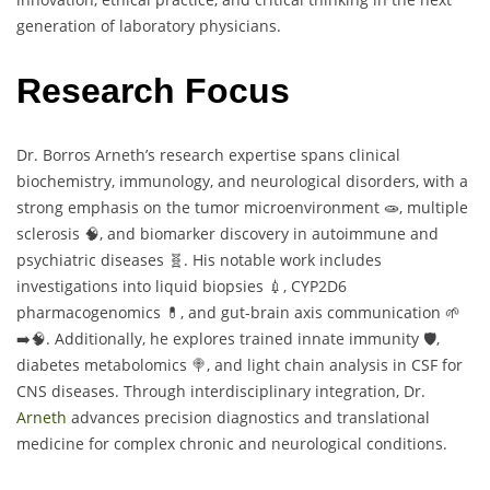
generation of laboratory physicians.
Research Focus
Dr. Borros Arneth’s research expertise spans clinical
biochemistry, immunology, and neurological disorders, with a
strong emphasis on the tumor microenvironment 🧫, multiple
sclerosis 🧠, and biomarker discovery in autoimmune and
psychiatric diseases 🧬. His notable work includes
investigations into liquid biopsies 💉, CYP2D6
pharmacogenomics 💊, and gut-brain axis communication 🌱
➡️🧠. Additionally, he explores trained innate immunity 🛡️,
diabetes metabolomics 🍭, and light chain analysis in CSF for
CNS diseases. Through interdisciplinary integration, Dr.
Arneth
advances precision diagnostics and translational
medicine for complex chronic and neurological conditions.