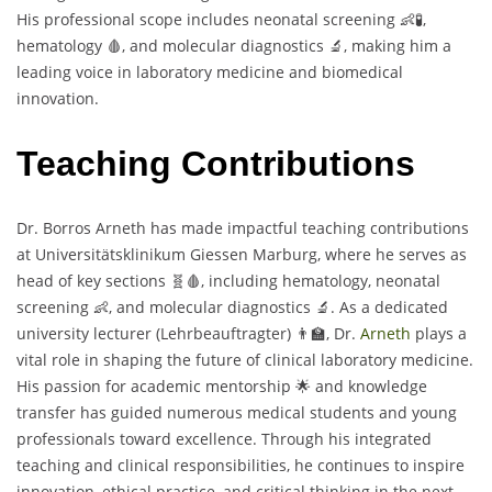
His professional scope includes neonatal screening 👶🧪,
hematology 🩸, and molecular diagnostics 🔬, making him a
leading voice in laboratory medicine and biomedical
innovation.
Teaching Contributions
Dr. Borros Arneth has made impactful teaching contributions
at Universitätsklinikum Giessen Marburg, where he serves as
head of key sections 🧬🩸, including hematology, neonatal
screening 👶, and molecular diagnostics 🔬. As a dedicated
university lecturer (Lehrbeauftragter) 👨‍🏫, Dr.
Arneth
plays a
vital role in shaping the future of clinical laboratory medicine.
His passion for academic mentorship 🌟 and knowledge
transfer has guided numerous medical students and young
professionals toward excellence. Through his integrated
teaching and clinical responsibilities, he continues to inspire
innovation, ethical practice, and critical thinking in the next