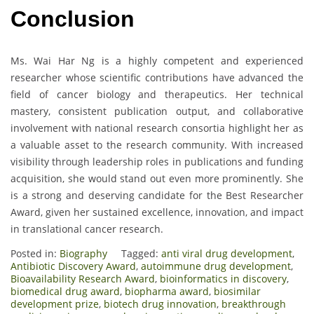
Conclusion
Ms. Wai Har Ng is a highly competent and experienced
researcher whose scientific contributions have advanced the
field of cancer biology and therapeutics. Her technical
mastery, consistent publication output, and collaborative
involvement with national research consortia highlight her as
a valuable asset to the research community. With increased
visibility through leadership roles in publications and funding
acquisition, she would stand out even more prominently. She
is a strong and deserving candidate for the Best Researcher
Award, given her sustained excellence, innovation, and impact
in translational cancer research.
Posted in:
Biography
Tagged:
anti viral drug development
,
Antibiotic Discovery Award
,
autoimmune drug development
,
Bioavailability Research Award
,
bioinformatics in discovery
,
biomedical drug award
,
biopharma award
,
biosimilar
development prize
,
biotech drug innovation
,
breakthrough