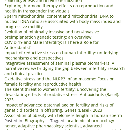
Folliculogenesis and in vitro fertilization
Exploring hormone therapy effects on reproduction and
health in transgender individuals
Sperm mitochondrial content and mitochondrial DNA to
nuclear DNA ratio are associated with body mass index and
progressive motility
Evolution of minimally invasive and non-invasive
preimplantation genetic testing: an overview
COVID-19 and Male Infertility: Is There a Role for
Antioxidants?
Impact of reductive stress on human infertility: underlying
mechanisms and perspectives
Integrative assessment of seminal plasma biomarkers: A
narrative review bridging the gap between infertility research
and clinical practice
Oxidative stress and the NLRP3 inflammasome: Focus on
female fertility and reproductive health
The silent threat to women’s fertility: uncovering the
devastating effects of oxidative stress. Antioxidants (Basel).
2023
Impact of advanced paternal age on fertility and risks of
genetic disorders in offspring. Genes (Basel). 2023
Association of obesity with telomere length in human sperm
Posted in:
Biography
Tagged:
academic pharmacology
honor
,
adaptive pharmacology scientist
,
advanced