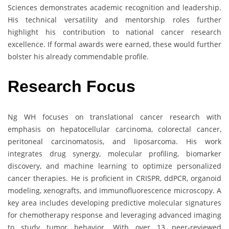
Sciences demonstrates academic recognition and leadership.
His technical versatility and mentorship roles further
highlight his contribution to national cancer research
excellence. If formal awards were earned, these would further
bolster his already commendable profile.
Research Focus
Ng WH focuses on translational cancer research with
emphasis on hepatocellular carcinoma, colorectal cancer,
peritoneal carcinomatosis, and liposarcoma. His work
integrates drug synergy, molecular profiling, biomarker
discovery, and machine learning to optimize personalized
cancer therapies. He is proficient in CRISPR, ddPCR, organoid
modeling, xenografts, and immunofluorescence microscopy. A
key area includes developing predictive molecular signatures
for chemotherapy response and leveraging advanced imaging
to study tumor behavior. With over 13 peer-reviewed