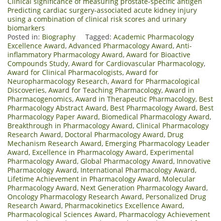
Clinical significance of measuring prostate-specific antigen
Predicting cardiac surgery-associated acute kidney injury
using a combination of clinical risk scores and urinary
biomarkers
Posted in:
Biography
Tagged:
Academic Pharmacology
Excellence Award
,
Advanced Pharmacology Award
,
Anti-
inflammatory Pharmacology Award
,
Award for Bioactive
Compounds Study
,
Award for Cardiovascular Pharmacology
,
Award for Clinical Pharmacologists
,
Award for
Neuropharmacology Research
,
Award for Pharmacological
Discoveries
,
Award for Teaching Pharmacology
,
Award in
Pharmacogenomics
,
Award in Therapeutic Pharmacology
,
Best
Pharmacology Abstract Award
,
Best Pharmacology Award
,
Best
Pharmacology Paper Award
,
Biomedical Pharmacology Award
,
Breakthrough in Pharmacology Award
,
Clinical Pharmacology
Research Award
,
Doctoral Pharmacology Award
,
Drug
Mechanism Research Award
,
Emerging Pharmacology Leader
Award
,
Excellence in Pharmacology Award
,
Experimental
Pharmacology Award
,
Global Pharmacology Award
,
Innovative
Pharmacology Award
,
International Pharmacology Award
,
Lifetime Achievement in Pharmacology Award
,
Molecular
Pharmacology Award
,
Next Generation Pharmacology Award
,
Oncology Pharmacology Research Award
,
Personalized Drug
Research Award
,
Pharmacokinetics Excellence Award
,
Pharmacological Sciences Award
,
Pharmacology Achievement