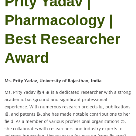
Prity Yadav |
Pharmacology |
Best Researcher
Award
Ms. Prity Yadav, University of Rajasthan, India
Ms. Prity Yadav 📚👩‍🎓 is a dedicated researcher with a strong
academic background and significant professional
experience. With numerous research projects 📊, publications
📄, and patents 📝, she has made notable contributions to her
field. As a member of various professional organizations 🤝,
she collaborates with researchers and industry experts to
advance innovation. Her research focuses on [specific area]