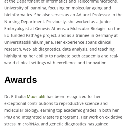
at the Department of Informatics and Telecommunications,
University of Ioannina, focusing on molecular aging and
bioinformatics. She also serves as an Adjunct Professor in the
Nursing Department. Previously, she worked as a Junior
Embryologist at Genesis Athens, a Molecular Biologist on the
EU-funded PathAge project, and as a trainee in Germany at
Universitätsklinikum Jena. Her experience spans clinical
research, wet-lab diagnostics, data analysis, and teaching,
highlighting her ability to navigate both academia and real-
world clinical settings with excellence and innovation.
Awards
Dr. Efthalia
Moustakli
has been recognized for her
exceptional contributions to reproductive science and
molecular biology, earning top academic grades in both her
PhD and Integrated Master’s programs. Her work on oxidative
stress, microRNAs, and genetic diagnostics has gained