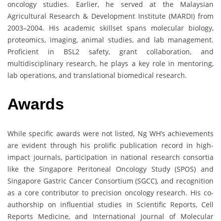
oncology studies. Earlier, he served at the Malaysian
Agricultural Research & Development Institute (MARDI) from
2003–2004. His academic skillset spans molecular biology,
proteomics, imaging, animal studies, and lab management.
Proficient in BSL2 safety, grant collaboration, and
multidisciplinary research, he plays a key role in mentoring,
lab operations, and translational biomedical research.
Awards
While specific awards were not listed, Ng WH’s achievements
are evident through his prolific publication record in high-
impact journals, participation in national research consortia
like the Singapore Peritoneal Oncology Study (SPOS) and
Singapore Gastric Cancer Consortium (SGCC), and recognition
as a core contributor to precision oncology research. His co-
authorship on influential studies in Scientific Reports, Cell
Reports Medicine, and International Journal of Molecular