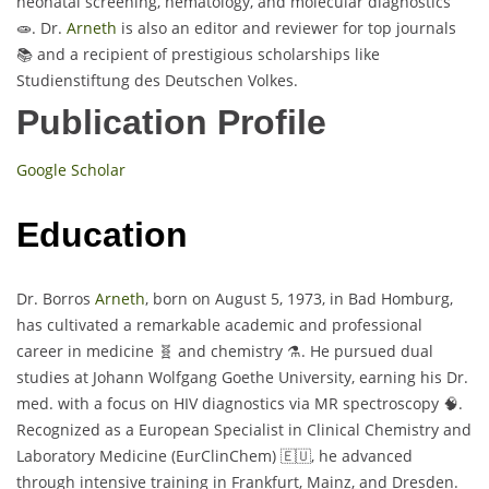
neonatal screening, hematology, and molecular diagnostics
🧫. Dr.
Arneth
is also an editor and reviewer for top journals
📚 and a recipient of prestigious scholarships like
Studienstiftung des Deutschen Volkes.
Publication Profile
Google Scholar
Education
Dr. Borros
Arneth
, born on August 5, 1973, in Bad Homburg,
has cultivated a remarkable academic and professional
career in medicine 🧬 and chemistry ⚗️. He pursued dual
studies at Johann Wolfgang Goethe University, earning his Dr.
med. with a focus on HIV diagnostics via MR spectroscopy 🧠.
Recognized as a European Specialist in Clinical Chemistry and
Laboratory Medicine (EurClinChem) 🇪🇺, he advanced
through intensive training in Frankfurt, Mainz, and Dresden.