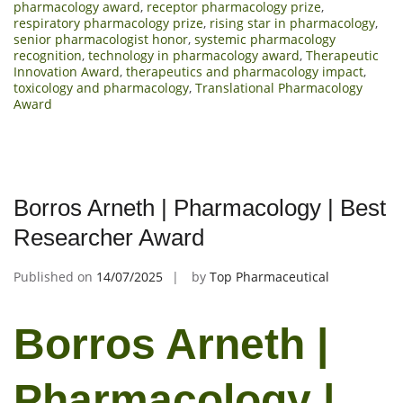
pharmacology award
,
receptor pharmacology prize
,
respiratory pharmacology prize
,
rising star in pharmacology
,
senior pharmacologist honor
,
systemic pharmacology
recognition
,
technology in pharmacology award
,
Therapeutic
Innovation Award
,
therapeutics and pharmacology impact
,
toxicology and pharmacology
,
Translational Pharmacology
Award
Borros Arneth | Pharmacology | Best
Researcher Award
Published on
14/07/2025
by
Top Pharmaceutical
Borros Arneth |
Pharmacology |