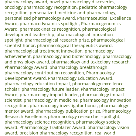
pharmacology award
,
novel pharmacology discoveries
,
oncology pharmacology recognition
,
pediatric pharmacology
recognition
,
personalized medicine and pharmacology
,
personalized pharmacology award
,
Pharmaceutical Excellence
Award
,
pharmacodynamics spotlight
,
Pharmacogenomics
Award
,
pharmacokinetics recognition
,
pharmacological
development leadership
,
pharmacological innovation
spotlight
,
pharmacological research prize
,
pharmacological
scientist honor
,
pharmacological therapeutics award
,
pharmacological treatment innovation
,
pharmacology
achievement
,
pharmacology and biotechnology
,
pharmacology
and physiology award
,
pharmacology and toxicology research
,
Pharmacology Award
,
pharmacology breakthrough
,
pharmacology contribution recognition
,
Pharmacology
Development Award
,
Pharmacology Education Award
,
pharmacology education impact
,
pharmacology excellence
scholar
,
pharmacology future leader
,
Pharmacology Impact
Award
,
pharmacology impact leader
,
pharmacology impact
scientist
,
pharmacology in medicine
,
pharmacology innovation
recognition
,
pharmacology investigator honor
,
pharmacology
mentor award
,
pharmacology publication prize
,
Pharmacology
Research Excellence
,
pharmacology researcher spotlight
,
pharmacology science recognition
,
pharmacology society
award
,
Pharmacology Trailblazer Award
,
pharmacology vision
award
,
precision pharmacology recognition
,
real world