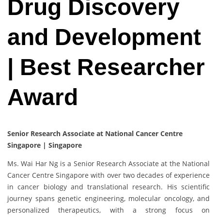
Drug Discovery
and Development
| Best Researcher
Award
Senior Research Associate at National Cancer Centre
Singapore | Singapore
Ms. Wai Har Ng is a Senior Research Associate at the National
Cancer Centre Singapore with over two decades of experience
in cancer biology and translational research. His scientific
journey spans genetic engineering, molecular oncology, and
personalized therapeutics, with a strong focus on