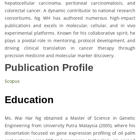
hepatocellular carcinoma, peritoneal carcinomatosis, and
colorectal cancer. A dynamic contributor to national research
consortiums, Ng WH has authored numerous high-impact
publications and excels in molecular, cellular, and in vivo
experimental platforms. Known for his collaborative spirit, he
plays a pivotal role in mentoring, protocol development, and
driving clinical translation in cancer therapy through
precision medicine and molecular marker discovery.
Publication Profile
Scopus
Education
Ms. Wai Har Ng obtained a Master of Science in Genetic
Engineering from University Putra Malaysia (2005), where his
dissertation focused on gene expression profiling of oil palm