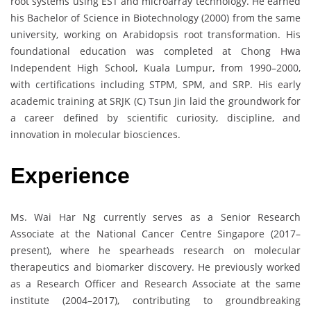
root systems using EST and microarray technology. He earned
his Bachelor of Science in Biotechnology (2000) from the same
university, working on Arabidopsis root transformation. His
foundational education was completed at Chong Hwa
Independent High School, Kuala Lumpur, from 1990–2000,
with certifications including STPM, SPM, and SRP. His early
academic training at SRJK (C) Tsun Jin laid the groundwork for
a career defined by scientific curiosity, discipline, and
innovation in molecular biosciences.
Experience
Ms. Wai Har Ng currently serves as a Senior Research
Associate at the National Cancer Centre Singapore (2017–
present), where he spearheads research on molecular
therapeutics and biomarker discovery. He previously worked
as a Research Officer and Research Associate at the same
institute (2004–2017), contributing to groundbreaking