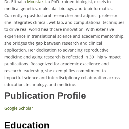
Dr. Efthalia
Moustakli
, a PhD-trained biologist, excels in
medical genetics, molecular biology, and bioinformatics.
Currently a postdoctoral researcher and adjunct professor,
she integrates clinical, wet-lab, and computational techniques
to drive real-world healthcare innovation. With extensive
experience in translational science and academic mentorship,
she bridges the gap between research and clinical
application. Her dedication to advancing reproductive
medicine and aging research is reflected in 30+ high-impact
publications. Recognized for academic excellence and
research leadership, she exemplifies commitment to
impactful science and interdisciplinary collaboration across
education, technology, and medicine.
Publication Profile
Google Scholar
Education