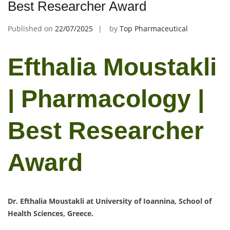
Best Researcher Award
Published on
22/07/2025
by
Top Pharmaceutical
Efthalia Moustakli
| Pharmacology |
Best Researcher
Award
Dr. Efthalia Moustakli at University of Ioannina, School of
Health Sciences, Greece.