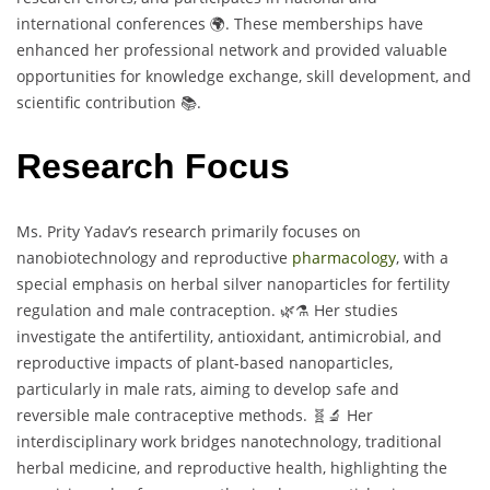
international conferences 🌍. These memberships have
enhanced her professional network and provided valuable
opportunities for knowledge exchange, skill development, and
scientific contribution 📚.
Research Focus
Ms. Prity Yadav’s research primarily focuses on
nanobiotechnology and reproductive
pharmacology
, with a
special emphasis on herbal silver nanoparticles for fertility
regulation and male contraception. 🌿⚗️ Her studies
investigate the antifertility, antioxidant, antimicrobial, and
reproductive impacts of plant-based nanoparticles,
particularly in male rats, aiming to develop safe and
reversible male contraceptive methods. 🧬🔬 Her
interdisciplinary work bridges nanotechnology, traditional
herbal medicine, and reproductive health, highlighting the