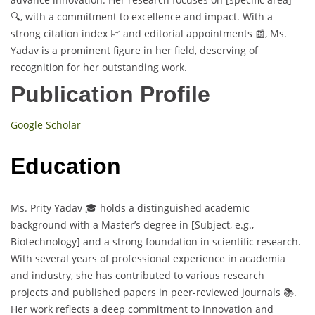
🔍, with a commitment to excellence and impact. With a
strong citation index 📈 and editorial appointments 📰, Ms.
Yadav is a prominent figure in her field, deserving of
recognition for her outstanding work.
Publication Profile
Google Scholar
Education
Ms. Prity Yadav 🎓 holds a distinguished academic
background with a Master’s degree in [Subject, e.g.,
Biotechnology] and a strong foundation in scientific research.
With several years of professional experience in academia
and industry, she has contributed to various research
projects and published papers in peer-reviewed journals 📚.
Her work reflects a deep commitment to innovation and