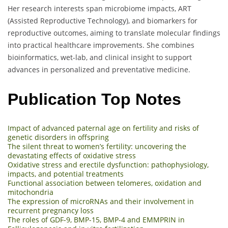
Her research interests span microbiome impacts, ART
(Assisted Reproductive Technology), and biomarkers for
reproductive outcomes, aiming to translate molecular findings
into practical healthcare improvements. She combines
bioinformatics, wet-lab, and clinical insight to support
advances in personalized and preventative medicine.
Publication Top Notes
Impact of advanced paternal age on fertility and risks of
genetic disorders in offspring
The silent threat to women’s fertility: uncovering the
devastating effects of oxidative stress
Oxidative stress and erectile dysfunction: pathophysiology,
impacts, and potential treatments
Functional association between telomeres, oxidation and
mitochondria
The expression of microRNAs and their involvement in
recurrent pregnancy loss
The roles of GDF-9, BMP-15, BMP-4 and EMMPRIN in