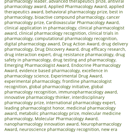
pharmacology leader
,
advanced therapeutics prize
,
antiviral
pharmacology award
,
Applied Pharmacology Award
,
applied
therapeutics award
,
behavioral pharmacology prize
,
best in
pharmacology
,
bioactive compound pharmacology
,
cancer
pharmacology prize
,
Cardiovascular Pharmacology Award
,
clinical application in pharmacology
,
clinical pharmacologist
award
,
clinical pharmacology recognition
,
clinical trials in
pharmacology
,
computational pharmacology recognition
,
digital pharmacology award
,
Drug Action Award
,
drug delivery
pharmacology
,
Drug Discovery Award
,
drug efficacy research
,
drug interaction expert
,
drug resistance pharmacology
,
drug
safety in pharmacology
,
drug testing and pharmacology
,
Emerging Pharmacologist Award
,
Endocrine Pharmacology
Award
,
evidence based pharmacology
,
excellence in
pharmacology science
,
Experimental Drug Award
,
experimental pharmacology
,
frontline pharmacologist
recognition
,
global pharmacology initiative
,
global
pharmacology recognition
,
immunopharmacology award
,
innovative pharmacology thinker
,
interdisciplinary
pharmacology prize
,
international pharmacology expert
,
leading pharmacologist honor
,
medicinal pharmacology
award
,
metabolic pharmacology prize
,
molecular medicine
pharmacology
,
Molecular Pharmacology Award
,
nanopharmacology innovation award
,
Neuropharmacology
Award
,
neuroscience pharmacology recognition
,
new era