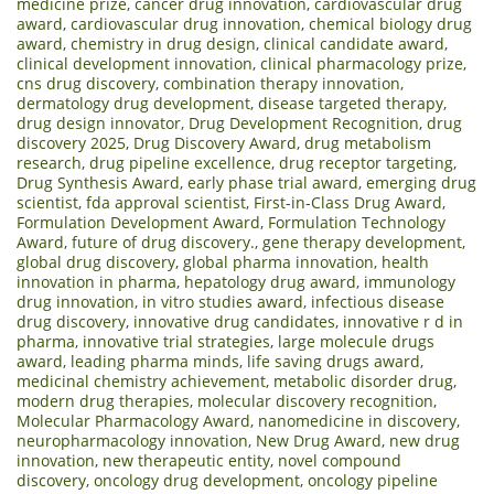
medicine prize
,
cancer drug innovation
,
cardiovascular drug
award
,
cardiovascular drug innovation
,
chemical biology drug
award
,
chemistry in drug design
,
clinical candidate award
,
clinical development innovation
,
clinical pharmacology prize
,
cns drug discovery
,
combination therapy innovation
,
dermatology drug development
,
disease targeted therapy
,
drug design innovator
,
Drug Development Recognition
,
drug
discovery 2025
,
Drug Discovery Award
,
drug metabolism
research
,
drug pipeline excellence
,
drug receptor targeting
,
Drug Synthesis Award
,
early phase trial award
,
emerging drug
scientist
,
fda approval scientist
,
First-in-Class Drug Award
,
Formulation Development Award
,
Formulation Technology
Award
,
future of drug discovery.
,
gene therapy development
,
global drug discovery
,
global pharma innovation
,
health
innovation in pharma
,
hepatology drug award
,
immunology
drug innovation
,
in vitro studies award
,
infectious disease
drug discovery
,
innovative drug candidates
,
innovative r d in
pharma
,
innovative trial strategies
,
large molecule drugs
award
,
leading pharma minds
,
life saving drugs award
,
medicinal chemistry achievement
,
metabolic disorder drug
,
modern drug therapies
,
molecular discovery recognition
,
Molecular Pharmacology Award
,
nanomedicine in discovery
,
neuropharmacology innovation
,
New Drug Award
,
new drug
innovation
,
new therapeutic entity
,
novel compound
discovery
,
oncology drug development
,
oncology pipeline