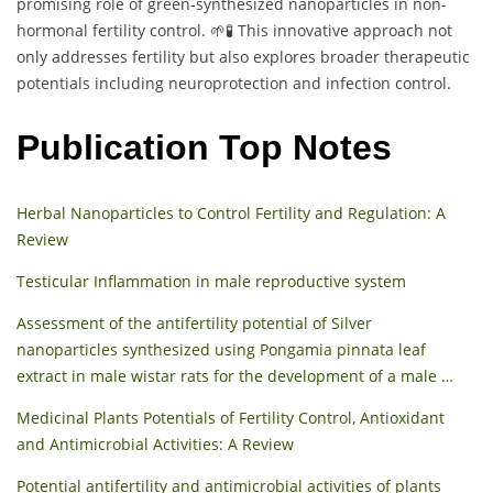
promising role of green-synthesized nanoparticles in non-
hormonal fertility control. 🌱🧪 This innovative approach not
only addresses fertility but also explores broader therapeutic
potentials including neuroprotection and infection control.
Publication Top Notes
Herbal Nanoparticles to Control Fertility and Regulation: A
Review
Testicular Inflammation in male reproductive system
Assessment of the antifertility potential of Silver
nanoparticles synthesized using Pongamia pinnata leaf
extract in male wistar rats for the development of a male …
Medicinal Plants Potentials of Fertility Control, Antioxidant
and Antimicrobial Activities: A Review
Potential antifertility and antimicrobial activities of plants