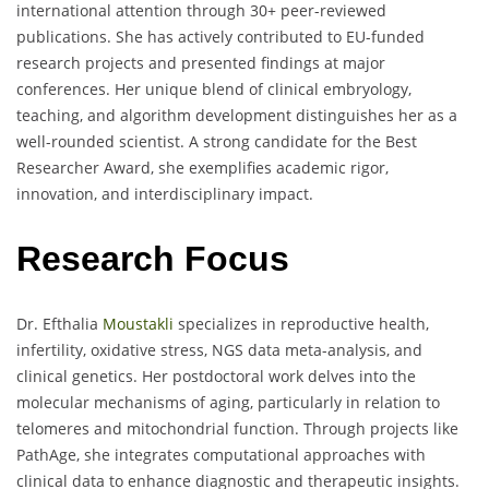
international attention through 30+ peer-reviewed
publications. She has actively contributed to EU-funded
research projects and presented findings at major
conferences. Her unique blend of clinical embryology,
teaching, and algorithm development distinguishes her as a
well-rounded scientist. A strong candidate for the Best
Researcher Award, she exemplifies academic rigor,
innovation, and interdisciplinary impact.
Research Focus
Dr. Efthalia
Moustakli
specializes in reproductive health,
infertility, oxidative stress, NGS data meta-analysis, and
clinical genetics. Her postdoctoral work delves into the
molecular mechanisms of aging, particularly in relation to
telomeres and mitochondrial function. Through projects like
PathAge, she integrates computational approaches with
clinical data to enhance diagnostic and therapeutic insights.