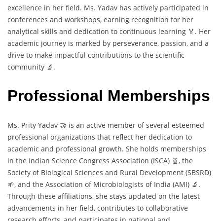
excellence in her field. Ms. Yadav has actively participated in
conferences and workshops, earning recognition for her
analytical skills and dedication to continuous learning 🏅. Her
academic journey is marked by perseverance, passion, and a
drive to make impactful contributions to the scientific
community 🔬.
Professional Memberships
Ms. Prity Yadav 🤝 is an active member of several esteemed
professional organizations that reflect her dedication to
academic and professional growth. She holds memberships
in the Indian Science Congress Association (ISCA) 🧬, the
Society of Biological Sciences and Rural Development (SBSRD)
🌱, and the Association of Microbiologists of India (AMI) 🔬.
Through these affiliations, she stays updated on the latest
advancements in her field, contributes to collaborative
research efforts, and participates in national and