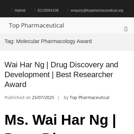
Skip
to
Hybrid
8110004106
enquiry@toppharmaceutical.org
content
Top Pharmaceutical
Pri
Me
Tag:
Molecular Pharmacology Award
for
Mob
Wai Har Ng | Drug Discovery and
Development | Best Researcher
Award
Published on
25/07/2025
by
Top Pharmaceutical
Ms. Wai Har Ng |