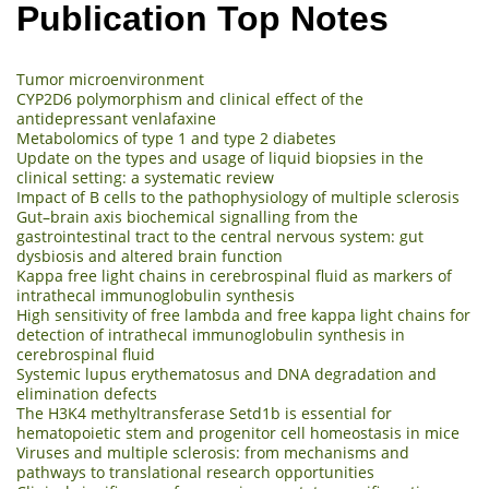
Publication Top Notes
Tumor microenvironment
CYP2D6 polymorphism and clinical effect of the
antidepressant venlafaxine
Metabolomics of type 1 and type 2 diabetes
Update on the types and usage of liquid biopsies in the
clinical setting: a systematic review
Impact of B cells to the pathophysiology of multiple sclerosis
Gut–brain axis biochemical signalling from the
gastrointestinal tract to the central nervous system: gut
dysbiosis and altered brain function
Kappa free light chains in cerebrospinal fluid as markers of
intrathecal immunoglobulin synthesis
High sensitivity of free lambda and free kappa light chains for
detection of intrathecal immunoglobulin synthesis in
cerebrospinal fluid
Systemic lupus erythematosus and DNA degradation and
elimination defects
The H3K4 methyltransferase Setd1b is essential for
hematopoietic stem and progenitor cell homeostasis in mice
Viruses and multiple sclerosis: from mechanisms and
pathways to translational research opportunities