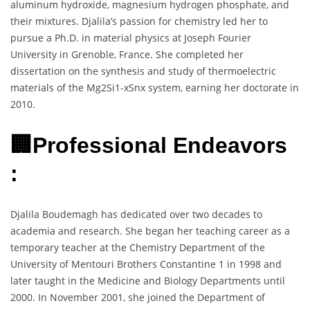
aluminum hydroxide, magnesium hydrogen phosphate, and
their mixtures. Djalila’s passion for chemistry led her to
pursue a Ph.D. in material physics at Joseph Fourier
University in Grenoble, France. She completed her
dissertation on the synthesis and study of thermoelectric
materials of the Mg2Si1-xSnx system, earning her doctorate in
2010.
🏢Professional Endeavors
:
Djalila Boudemagh has dedicated over two decades to
academia and research. She began her teaching career as a
temporary teacher at the Chemistry Department of the
University of Mentouri Brothers Constantine 1 in 1998 and
later taught in the Medicine and Biology Departments until
2000. In November 2001, she joined the Department of