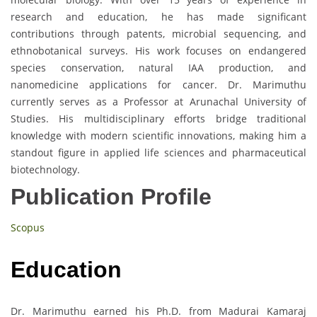
research and education, he has made significant
contributions through patents, microbial sequencing, and
ethnobotanical surveys. His work focuses on endangered
species conservation, natural IAA production, and
nanomedicine applications for cancer. Dr. Marimuthu
currently serves as a Professor at Arunachal University of
Studies. His multidisciplinary efforts bridge traditional
knowledge with modern scientific innovations, making him a
standout figure in applied life sciences and pharmaceutical
biotechnology.
Publication Profile
Scopus
Education
Dr. Marimuthu earned his Ph.D. from Madurai Kamaraj