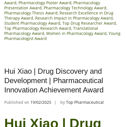
Award
,
Pharmacology Poster Award
,
Pharmacology
Presentation Award
,
Pharmacology Technology Award
,
Pharmacology Thesis Award
,
Research Excellence in Drug
Therapy Award
,
Research Impact in Pharmacology Award
,
Student Pharmacology Award
,
Top Drug Researcher Award
,
Top Pharmacology Research Award
,
Translational
Pharmacology Award
,
Women in Pharmacology Award
,
Young
Pharmacologist Award
Hui Xiao | Drug Discovery and
Development | Pharmaceutical
Innovation Achievement Award
Published on
19/02/2025
by
Top Pharmaceutical
Hui Xiao | Drug