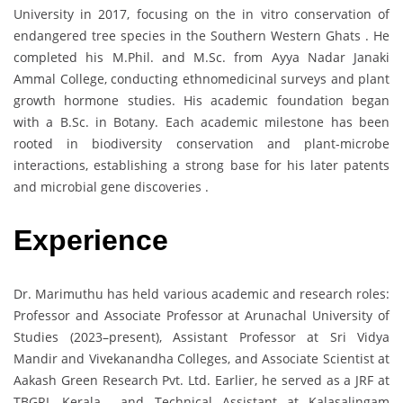
University in 2017, focusing on the in vitro conservation of
endangered tree species in the Southern Western Ghats . He
completed his M.Phil. and M.Sc. from Ayya Nadar Janaki
Ammal College, conducting ethnomedicinal surveys and plant
growth hormone studies. His academic foundation began
with a B.Sc. in Botany. Each academic milestone has been
rooted in biodiversity conservation and plant-microbe
interactions, establishing a strong base for his later patents
and microbial gene discoveries .
Experience
Dr. Marimuthu has held various academic and research roles:
Professor and Associate Professor at Arunachal University of
Studies (2023–present), Assistant Professor at Sri Vidya
Mandir and Vivekanandha Colleges, and Associate Scientist at
Aakash Green Research Pvt. Ltd. Earlier, he served as a JRF at
TBGRI, Kerala and Technical Assistant at Kalasalingam