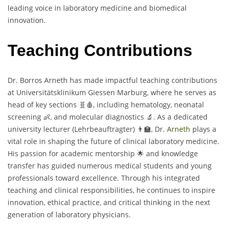
leading voice in laboratory medicine and biomedical
innovation.
Teaching Contributions
Dr. Borros Arneth has made impactful teaching contributions
at Universitätsklinikum Giessen Marburg, where he serves as
head of key sections 🧬🩸, including hematology, neonatal
screening 👶, and molecular diagnostics 🔬. As a dedicated
university lecturer (Lehrbeauftragter) 👨‍🏫, Dr.
Arneth
plays a
vital role in shaping the future of clinical laboratory medicine.
His passion for academic mentorship 🌟 and knowledge
transfer has guided numerous medical students and young
professionals toward excellence. Through his integrated
teaching and clinical responsibilities, he continues to inspire
innovation, ethical practice, and critical thinking in the next
generation of laboratory physicians.