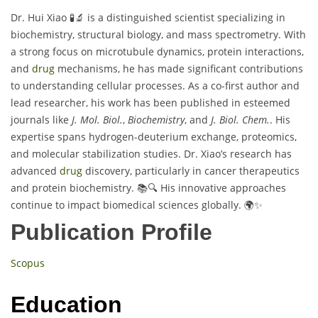
Dr. Hui Xiao 🧪🔬 is a distinguished scientist specializing in
biochemistry, structural biology, and mass spectrometry. With
a strong focus on microtubule dynamics, protein interactions,
and
drug
mechanisms, he has made significant contributions
to understanding cellular processes. As a co-first author and
lead researcher, his work has been published in esteemed
journals like
J. Mol. Biol.
,
Biochemistry
, and
J. Biol. Chem.
. His
expertise spans hydrogen-deuterium exchange, proteomics,
and molecular stabilization studies. Dr. Xiao’s research has
advanced
drug
discovery, particularly in cancer therapeutics
and protein biochemistry. 📚🔍 His innovative approaches
continue to impact biomedical sciences globally. 🌍✨
Publication Profile
Scopus
Education