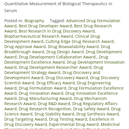
Quantitative Measurement of Biological Therapeutics in
Serum
Posted in:
Biography
Tagged:
Advanced Drug Formulation
Award
,
Best Drug Developer Award
,
Best Drug Research
Award
,
Best Research in Drug Discovery Award
,
Biopharmaceutical Research Award
,
Clinical Drug
Development Award
,
Cutting-Edge Drug Research Award
,
Drug Approval Award
,
Drug Bioavailability Award
,
Drug
Breakthrough Award
,
Drug Design Award
,
Drug Development
Award
,
Drug Development Collaboration Award.
,
Drug
Development Excellence Award
,
Drug Development Innovation
Award
,
Drug Development Researcher Award
,
Drug
Development Strategy Award
,
Drug Discovery and
Development Award
,
Drug Discovery Award
,
Drug Discovery
Scientist Award
,
Drug Efficacy Award
,
Drug Engineering
Award
,
Drug Formulation Award
,
Drug Formulation Excellence
Award
,
Drug Innovation Award
,
Drug Innovation Excellence
Award
,
Drug Manufacturing Award
,
Drug Mechanism
Research Award
,
Drug R&D Award
,
Drug Regulatory Affairs
Award
,
Drug Research Recognition
,
Drug Safety Award
,
Drug
Science Award
,
Drug Stability Award
,
Drug Synthesis Award
,
Drug Targeting Award
,
Drug Testing Award
,
Excellence in
Drug Discovery Award
,
Experimental Drug Award
,
Medicinal