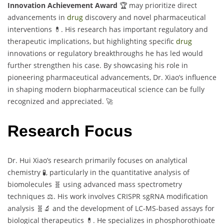
Innovation Achievement Award
🏆 may prioritize direct
advancements in
drug
discovery and novel pharmaceutical
interventions 💊. His research has important regulatory and
therapeutic implications, but highlighting specific
drug
innovations or regulatory breakthroughs he has led would
further strengthen his case. By showcasing his role in
pioneering pharmaceutical advancements, Dr. Xiao’s influence
in shaping modern biopharmaceutical science can be fully
recognized and appreciated. 🚀
Research Focus
Dr. Hui Xiao’s research primarily focuses on analytical
chemistry 🧪, particularly in the quantitative analysis of
biomolecules 🧬 using advanced mass spectrometry
techniques ⚖️. His work involves CRISPR sgRNA modification
analysis 🧬🔬 and the development of LC-MS-based assays for
biological therapeutics 💊. He specializes in phosphorothioate