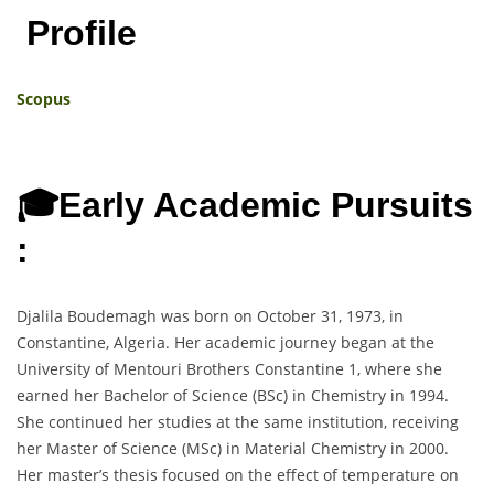
Profile
Scopus
🎓Early Academic Pursuits
:
Djalila Boudemagh was born on October 31, 1973, in
Constantine, Algeria. Her academic journey began at the
University of Mentouri Brothers Constantine 1, where she
earned her Bachelor of Science (BSc) in Chemistry in 1994.
She continued her studies at the same institution, receiving
her Master of Science (MSc) in Material Chemistry in 2000.
Her master’s thesis focused on the effect of temperature on