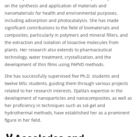
on the synthesis and application of materials and
nanomaterials for health and environmental purposes,
including adsorption and photocatalysis. She has made
significant contributions to the field of biomaterials and
composites, particularly in polymers and mineral fillers, and
the extraction and isolation of bioactive molecules from
plants. Her research also extends to pharmaceutical
technology, water treatment, crystallization, and the
development of thin films using PAPVD methods.
She has successfully supervised five Ph.D. students and
twelve MSc students, guiding them through various projects
related to her research interests. Djalila’s expertise in the
development of nanoparticles and nanocomposites, as well as
her proficiency in techniques such as sol-gel and
hydrothermal methods, have established her as a prominent
figure in her field.