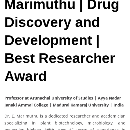
Marimuthu | Drug
Discovery and
Development |
Best Researcher
Award
Professor at Arunachal University of Studies | Ayya Nadar
Janaki Ammal College | Madurai Kamaraj University | India
Dr. E. Marimuthu is a dedicated researcher and academician
specializing in plant biotechnology, microbiology, and
molecular biology. With over 15 years of experience in