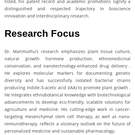
listed, his patent record and academic promotions signify a
distinguished and respected trajectory in bioscience
innovation and interdisciplinary research.
Research Focus
Dr. Marimuthu’s research emphasizes plant tissue culture,
natural growth hormone production, ethnomedicinal
conservation, and nanotechnology-enhanced drug delivery .
He explores molecular markers for documenting genetic
diversity and has successfully isolated bacterial strains
producing Indole-3-acetic acid (IAA) to promote plant growth .
He integrates ethnobotanical knowledge with biotechnological
advancements to develop eco-friendly, scalable solutions for
agriculture and medicine. His cutting-edge work in cancer-
targeting mesenchymal stem cell therapy, as well as nano-
immunotherapy, reflects a visionary outlook on the future of
personalized medicine and sustainable pharmacology.