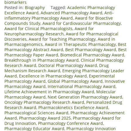
biomarkers
Posted in:
Biography
Tagged:
Academic Pharmacology
Excellence Award
,
Advanced Pharmacology Award
,
Anti-
inflammatory Pharmacology Award
,
Award for Bioactive
Compounds Study
,
Award for Cardiovascular Pharmacology
,
Award for Clinical Pharmacologists
,
Award for
Neuropharmacology Research
,
Award for Pharmacological
Discoveries
,
Award for Teaching Pharmacology
,
Award in
Pharmacogenomics
,
Award in Therapeutic Pharmacology
,
Best
Pharmacology Abstract Award
,
Best Pharmacology Award
,
Best
Pharmacology Paper Award
,
Biomedical Pharmacology Award
,
Breakthrough in Pharmacology Award
,
Clinical Pharmacology
Research Award
,
Doctoral Pharmacology Award
,
Drug
Mechanism Research Award
,
Emerging Pharmacology Leader
Award
,
Excellence in Pharmacology Award
,
Experimental
Pharmacology Award
,
Global Pharmacology Award
,
Innovative
Pharmacology Award
,
International Pharmacology Award
,
Lifetime Achievement in Pharmacology Award
,
Molecular
Pharmacology Award
,
Next Generation Pharmacology Award
,
Oncology Pharmacology Research Award
,
Personalized Drug
Research Award
,
Pharmacokinetics Excellence Award
,
Pharmacological Sciences Award
,
Pharmacology Achievement
Award
,
Pharmacology Award 2025
,
Pharmacology Award for
Drug Innovation
,
Pharmacology Conference Award
,
Pharmacology Educator Award
,
Pharmacology Innovation