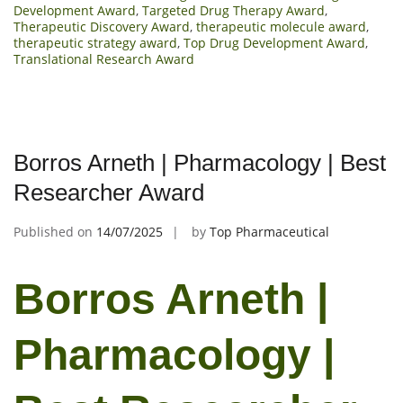
Development Award
,
Targeted Drug Therapy Award
,
Therapeutic Discovery Award
,
therapeutic molecule award
,
therapeutic strategy award
,
Top Drug Development Award
,
Translational Research Award
Borros Arneth | Pharmacology | Best
Researcher Award
Published on
14/07/2025
by
Top Pharmaceutical
Borros Arneth |
Pharmacology |