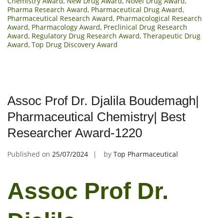
Chemistry Award
,
New Drug Award
,
Novel Drug Award
,
Pharma Research Award
,
Pharmaceutical Drug Award
,
Pharmaceutical Research Award
,
Pharmacological Research
Award
,
Pharmacology Award
,
Preclinical Drug Research
Award
,
Regulatory Drug Research Award
,
Therapeutic Drug
Award
,
Top Drug Discovery Award
Assoc Prof Dr. Djalila Boudemagh|
Pharmaceutical Chemistry| Best
Researcher Award-1220
Published on
25/07/2024
by
Top Pharmaceutical
Assoc Prof Dr.