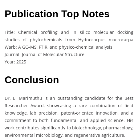
Publication Top Notes
Title: Chemical profiling and in silico molecular docking
studies of phytochemicals from Hydnocarpus macrocarpa
Warb: A GC–MS, FTIR, and physico-chemical analysis
Journal: Journal of Molecular Structure
Year: 2025
Conclusion
Dr. E. Marimuthu is an outstanding candidate for the Best
Researcher Award, showcasing a rare combination of field
knowledge, lab precision, patent-oriented innovation, and a
commitment to both fundamental and applied science. His
work contributes significantly to biotechnology, pharmacology,
environmental microbiology, and regenerative agriculture.