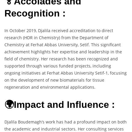
🏅Accolades and
Recognition :
In October 2019, Djalila received accreditation to direct
research (HDR in Chemistry) from the Department of
Chemistry at Ferhat Abbas University, Setif. This significant
achievement highlights her expertise and leadership in the
field of chemistry. Her research has been recognized and
supported through various funded projects, including
ongoing initiatives at Ferhat Abbas University Setif-1, focusing
on the development of new biomaterials for tissue
regeneration and environmental applications.
🌍Impact and Influence :
Djalila Boudemagh’s work has had a profound impact on both
the academic and industrial sectors. Her consulting services