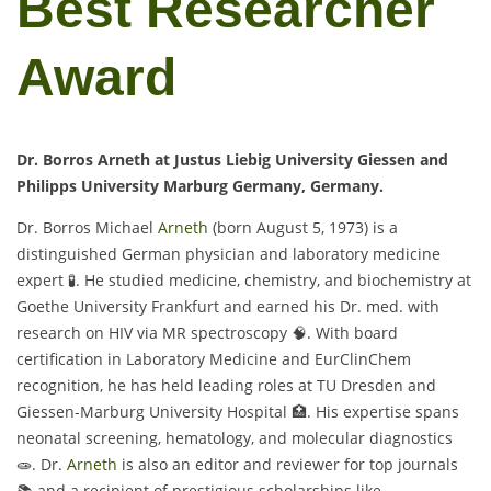
Best Researcher
Award
Dr. Borros Arneth at Justus Liebig University Giessen and
Philipps University Marburg Germany, Germany.
Dr. Borros Michael
Arneth
(born August 5, 1973) is a
distinguished German physician and laboratory medicine
expert 🧪. He studied medicine, chemistry, and biochemistry at
Goethe University Frankfurt and earned his Dr. med. with
research on HIV via MR spectroscopy 🧠. With board
certification in Laboratory Medicine and EurClinChem
recognition, he has held leading roles at TU Dresden and
Giessen-Marburg University Hospital 🏥. His expertise spans
neonatal screening, hematology, and molecular diagnostics
🧫. Dr.
Arneth
is also an editor and reviewer for top journals
📚 and a recipient of prestigious scholarships like