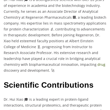
of experience in academia and the biotechnology industry.
Currently, he serves as an Associate Director of Analytical
Chemistry at Regeneron Pharmaceuticals 🏢, a leading biotech
company. His expertise lies in mass spectrometry applications
for protein characterization 🔬, contributing to advancements
in therapeutic development. Before joining Regeneron, Dr.
Xiao held esteemed faculty positions at Albert Einstein
College of Medicine 🧬, progressing from Instructor to
Research Associate Professor. His extensive research and
leadership have played a crucial role in bridging analytical
chemistry with biopharmaceutical innovation, impacting
drug
discovery and development. 🚀
Scientific Contributions
Dr. Hui Xiao 🎓 is a leading expert in protein-ligand
interactions, structural proteomics, and therapeutic protein