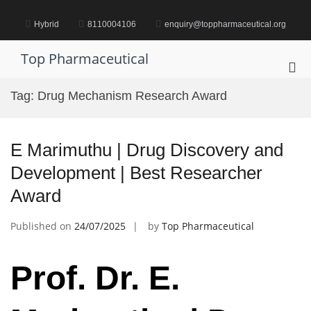
Skip
to
Hybrid
8110004106
enquiry@toppharmaceutical.org
content
Top Pharmaceutical
Pri
Me
Tag:
Drug Mechanism Research Award
for
Mob
E Marimuthu | Drug Discovery and
Development | Best Researcher
Award
Published on
24/07/2025
by
Top Pharmaceutical
Prof. Dr. E.