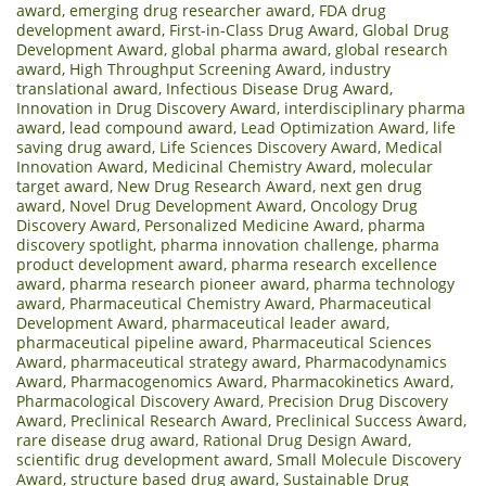
award
,
emerging drug researcher award
,
FDA drug
development award
,
First-in-Class Drug Award
,
Global Drug
Development Award
,
global pharma award
,
global research
award
,
High Throughput Screening Award
,
industry
translational award
,
Infectious Disease Drug Award
,
Innovation in Drug Discovery Award
,
interdisciplinary pharma
award
,
lead compound award
,
Lead Optimization Award
,
life
saving drug award
,
Life Sciences Discovery Award
,
Medical
Innovation Award
,
Medicinal Chemistry Award
,
molecular
target award
,
New Drug Research Award
,
next gen drug
award
,
Novel Drug Development Award
,
Oncology Drug
Discovery Award
,
Personalized Medicine Award
,
pharma
discovery spotlight
,
pharma innovation challenge
,
pharma
product development award
,
pharma research excellence
award
,
pharma research pioneer award
,
pharma technology
award
,
Pharmaceutical Chemistry Award
,
Pharmaceutical
Development Award
,
pharmaceutical leader award
,
pharmaceutical pipeline award
,
Pharmaceutical Sciences
Award
,
pharmaceutical strategy award
,
Pharmacodynamics
Award
,
Pharmacogenomics Award
,
Pharmacokinetics Award
,
Pharmacological Discovery Award
,
Precision Drug Discovery
Award
,
Preclinical Research Award
,
Preclinical Success Award
,
rare disease drug award
,
Rational Drug Design Award
,
scientific drug development award
,
Small Molecule Discovery
Award
,
structure based drug award
,
Sustainable Drug