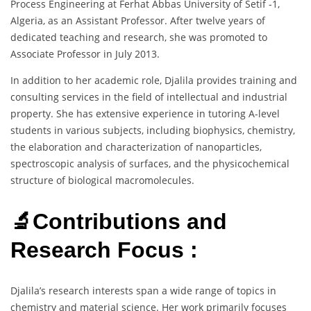
Process Engineering at Ferhat Abbas University of Setif -1,
Algeria, as an Assistant Professor. After twelve years of
dedicated teaching and research, she was promoted to
Associate Professor in July 2013.
In addition to her academic role, Djalila provides training and
consulting services in the field of intellectual and industrial
property. She has extensive experience in tutoring A-level
students in various subjects, including biophysics, chemistry,
the elaboration and characterization of nanoparticles,
spectroscopic analysis of surfaces, and the physicochemical
structure of biological macromolecules.
🔬Contributions and
Research Focus :
Djalila’s research interests span a wide range of topics in
chemistry and material science. Her work primarily focuses