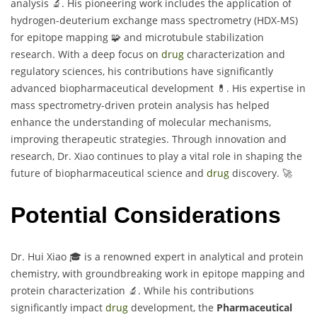
analysis 🔬. His pioneering work includes the application of
hydrogen-deuterium exchange mass spectrometry (HDX-MS)
for epitope mapping 🧩 and microtubule stabilization
research. With a deep focus on
drug
characterization and
regulatory sciences, his contributions have significantly
advanced biopharmaceutical development 💊. His expertise in
mass spectrometry-driven protein analysis has helped
enhance the understanding of molecular mechanisms,
improving therapeutic strategies. Through innovation and
research, Dr. Xiao continues to play a vital role in shaping the
future of biopharmaceutical science and
drug
discovery. 🚀
Potential Considerations
Dr. Hui Xiao 🎓 is a renowned expert in analytical and protein
chemistry, with groundbreaking work in epitope mapping and
protein characterization 🔬. While his contributions
significantly impact
drug
development, the
Pharmaceutical