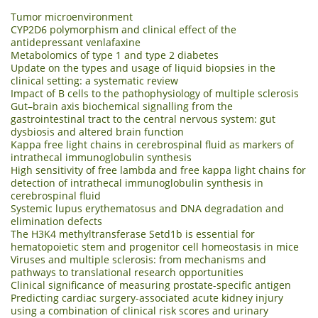
Tumor microenvironment
CYP2D6 polymorphism and clinical effect of the
antidepressant venlafaxine
Metabolomics of type 1 and type 2 diabetes
Update on the types and usage of liquid biopsies in the
clinical setting: a systematic review
Impact of B cells to the pathophysiology of multiple sclerosis
Gut–brain axis biochemical signalling from the
gastrointestinal tract to the central nervous system: gut
dysbiosis and altered brain function
Kappa free light chains in cerebrospinal fluid as markers of
intrathecal immunoglobulin synthesis
High sensitivity of free lambda and free kappa light chains for
detection of intrathecal immunoglobulin synthesis in
cerebrospinal fluid
Systemic lupus erythematosus and DNA degradation and
elimination defects
The H3K4 methyltransferase Setd1b is essential for
hematopoietic stem and progenitor cell homeostasis in mice
Viruses and multiple sclerosis: from mechanisms and
pathways to translational research opportunities
Clinical significance of measuring prostate-specific antigen
Predicting cardiac surgery-associated acute kidney injury
using a combination of clinical risk scores and urinary