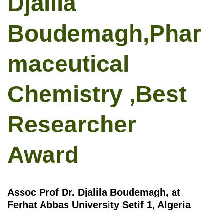
Djalila
Boudemagh,Phar
maceutical
Chemistry ,Best
Researcher
Award
Assoc Prof Dr. Djalila Boudemagh, at
Ferhat Abbas University Setif 1, Algeria