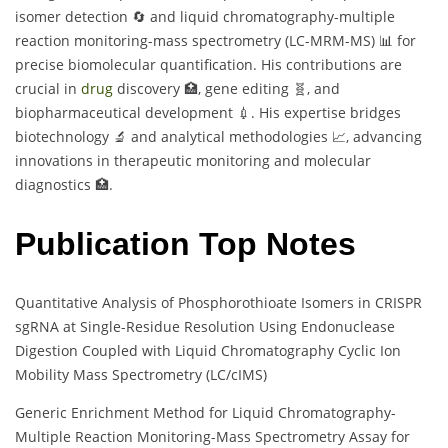
isomer detection 🔄 and liquid chromatography-multiple
reaction monitoring-mass spectrometry (LC-MRM-MS) 📊 for
precise biomolecular quantification. His contributions are
crucial in
drug
discovery 🏥, gene editing 🧬, and
biopharmaceutical development 💉. His expertise bridges
biotechnology 🔬 and analytical methodologies 📈, advancing
innovations in therapeutic monitoring and molecular
diagnostics 🏥.
Publication Top Notes
Quantitative Analysis of Phosphorothioate Isomers in CRISPR
sgRNA at Single-Residue Resolution Using Endonuclease
Digestion Coupled with Liquid Chromatography Cyclic Ion
Mobility Mass Spectrometry (LC/cIMS)
Generic Enrichment Method for Liquid Chromatography-
Multiple Reaction Monitoring-Mass Spectrometry Assay for