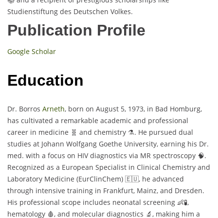
Studienstiftung des Deutschen Volkes.
Publication Profile
Google Scholar
Education
Dr. Borros
Arneth
, born on August 5, 1973, in Bad Homburg,
has cultivated a remarkable academic and professional
career in medicine 🧬 and chemistry ⚗️. He pursued dual
studies at Johann Wolfgang Goethe University, earning his Dr.
med. with a focus on HIV diagnostics via MR spectroscopy 🧠.
Recognized as a European Specialist in Clinical Chemistry and
Laboratory Medicine (EurClinChem) 🇪🇺, he advanced
through intensive training in Frankfurt, Mainz, and Dresden.
His professional scope includes neonatal screening 👶🧪,
hematology 🩸, and molecular diagnostics 🔬, making him a