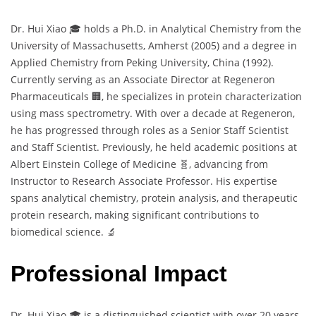
Dr. Hui Xiao 🎓 holds a Ph.D. in Analytical Chemistry from the
University of Massachusetts, Amherst (2005) and a degree in
Applied Chemistry from Peking University, China (1992).
Currently serving as an Associate Director at Regeneron
Pharmaceuticals 🏢, he specializes in protein characterization
using mass spectrometry. With over a decade at Regeneron,
he has progressed through roles as a Senior Staff Scientist
and Staff Scientist. Previously, he held academic positions at
Albert Einstein College of Medicine 🧬, advancing from
Instructor to Research Associate Professor. His expertise
spans analytical chemistry, protein analysis, and therapeutic
protein research, making significant contributions to
biomedical science. 🔬
Professional Impact
Dr. Hui Xiao 🎓 is a distinguished scientist with over 20 years