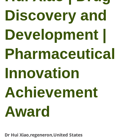
Discovery and
Development |
Pharmaceutical
Innovation
Achievement
Award
Dr Hui Xiao,regeneron,United States