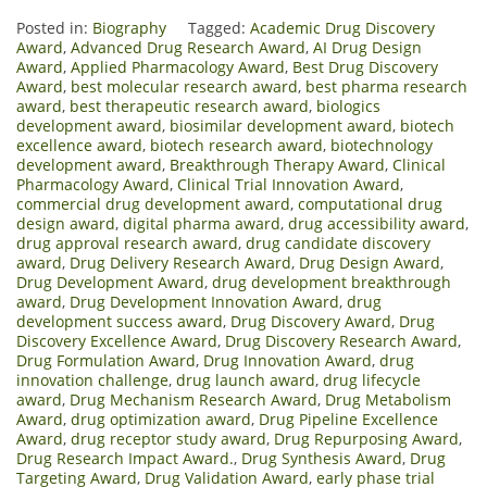
Posted in:
Biography
Tagged:
Academic Drug Discovery
Award
,
Advanced Drug Research Award
,
AI Drug Design
Award
,
Applied Pharmacology Award
,
Best Drug Discovery
Award
,
best molecular research award
,
best pharma research
award
,
best therapeutic research award
,
biologics
development award
,
biosimilar development award
,
biotech
excellence award
,
biotech research award
,
biotechnology
development award
,
Breakthrough Therapy Award
,
Clinical
Pharmacology Award
,
Clinical Trial Innovation Award
,
commercial drug development award
,
computational drug
design award
,
digital pharma award
,
drug accessibility award
,
drug approval research award
,
drug candidate discovery
award
,
Drug Delivery Research Award
,
Drug Design Award
,
Drug Development Award
,
drug development breakthrough
award
,
Drug Development Innovation Award
,
drug
development success award
,
Drug Discovery Award
,
Drug
Discovery Excellence Award
,
Drug Discovery Research Award
,
Drug Formulation Award
,
Drug Innovation Award
,
drug
innovation challenge
,
drug launch award
,
drug lifecycle
award
,
Drug Mechanism Research Award
,
Drug Metabolism
Award
,
drug optimization award
,
Drug Pipeline Excellence
Award
,
drug receptor study award
,
Drug Repurposing Award
,
Drug Research Impact Award.
,
Drug Synthesis Award
,
Drug
Targeting Award
,
Drug Validation Award
,
early phase trial