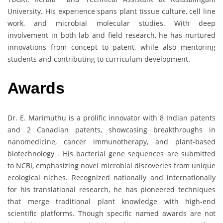
University. His experience spans plant tissue culture, cell line
work, and microbial molecular studies. With deep
involvement in both lab and field research, he has nurtured
innovations from concept to patent, while also mentoring
students and contributing to curriculum development.
Awards
Dr. E. Marimuthu is a prolific innovator with 8 Indian patents
and 2 Canadian patents, showcasing breakthroughs in
nanomedicine, cancer immunotherapy, and plant-based
biotechnology . His bacterial gene sequences are submitted
to NCBI, emphasizing novel microbial discoveries from unique
ecological niches. Recognized nationally and internationally
for his translational research, he has pioneered techniques
that merge traditional plant knowledge with high-end
scientific platforms. Though specific named awards are not