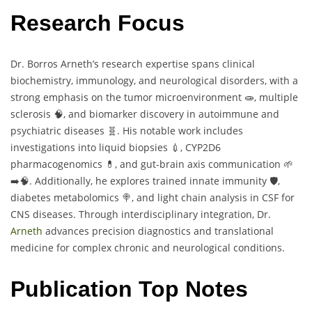
Research Focus
Dr. Borros Arneth’s research expertise spans clinical
biochemistry, immunology, and neurological disorders, with a
strong emphasis on the tumor microenvironment 🧫, multiple
sclerosis 🧠, and biomarker discovery in autoimmune and
psychiatric diseases 🧬. His notable work includes
investigations into liquid biopsies 💉, CYP2D6
pharmacogenomics 💊, and gut-brain axis communication 🌱
➡️🧠. Additionally, he explores trained innate immunity 🛡️,
diabetes metabolomics 🍭, and light chain analysis in CSF for
CNS diseases. Through interdisciplinary integration, Dr.
Arneth
advances precision diagnostics and translational
medicine for complex chronic and neurological conditions.
Publication Top Notes