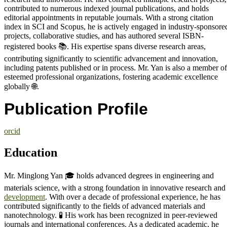
contributed to numerous indexed journal publications, and holds
editorial appointments in reputable journals. With a strong citation
index in SCI and Scopus, he is actively engaged in industry-sponsore
projects, collaborative studies, and has authored several ISBN-
registered books 📚. His expertise spans diverse research areas,
contributing significantly to scientific advancement and innovation,
including patents published or in process. Mr. Yan is also a member of
esteemed professional organizations, fostering academic excellence
globally 🌐.
Publication Profile
orcid
Education
Mr. Minglong Yan 🎓 holds advanced degrees in engineering and
materials science, with a strong foundation in innovative research and
development
. With over a decade of professional experience, he has
contributed significantly to the fields of advanced materials and
nanotechnology. 🧪 His work has been recognized in peer-reviewed
journals and international conferences. As a dedicated academic, he