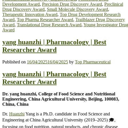
Development Award
,
Precision Drug Discovery Award
,
Preclinical
Drug Discovery Award
,
Small Molecule Discovery Award
,
Therapeutic Innovation Award
,
Top Drug Development Research
Award
,
Top Pharma Researcher Award
,
Trailblazer Drug Discovery
Award
,
Translational Drug Research Award
,
Young Investigator Dru
Award
yang huanzhi | Pharmacology | Best
Researcher Award
Published on
16/04/2025
16/04/2025
by
Top Pharmaceutical
yang huanzhi | Pharmacology | Best
Researcher Award
Dr. yang huanzhi, College of Food Science and Nutritional
Engineering, China Agricultural University, Beijing, 100083,
China, China
Dr.
Huanzhi
Yang is a Ph.D. candidate in Food Science and
Engineering at China Agricultural University (2019–2025) 🎓,
focusing on food nutrition, natural products, and chronic disease