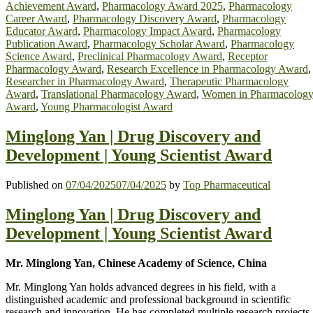
Achievement Award
,
Pharmacology Award 2025
,
Pharmacology
Career Award
,
Pharmacology Discovery Award
,
Pharmacology
Educator Award
,
Pharmacology Impact Award
,
Pharmacology
Publication Award
,
Pharmacology Scholar Award
,
Pharmacology
Science Award
,
Preclinical Pharmacology Award
,
Receptor
Pharmacology Award
,
Research Excellence in Pharmacology Award
,
Researcher in Pharmacology Award
,
Therapeutic Pharmacology
Award
,
Translational Pharmacology Award
,
Women in Pharmacolog
Award
,
Young Pharmacologist Award
Minglong Yan | Drug Discovery and
Development | Young Scientist Award
Published on
07/04/2025
07/04/2025
by
Top Pharmaceutical
Minglong Yan | Drug Discovery and
Development | Young Scientist Award
Mr. Minglong Yan, Chinese Academy of Science, China
Mr. Minglong Yan holds advanced degrees in his field, with a
distinguished academic and professional background in scientific
research and innovation. He has completed multiple research projects,