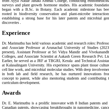
from Ayya Nadar Janaki Ammal College, conducting ethnomedicin
surveys and plant growth hormone studies. His academic foundati
began with a B.Sc. in Botany. Each academic milestone has be
rooted in biodiversity conservation and plant-microbe interaction
establishing a strong base for his later patents and microbial ge
discoveries .
Experience
Dr. Marimuthu has held various academic and research roles: Profess
and Associate Professor at Arunachal University of Studies (202
present), Assistant Professor at Sri Vidya Mandir and Vivekanand
Colleges, and Associate Scientist at Aakash Green Research Pvt. Lt
Earlier, he served as a JRF at TBGRI, Kerala and Technical Assista
at Kalasalingam University. His experience spans plant tissue cultur
cell line work, and microbial molecular studies. With deep involveme
in both lab and field research, he has nurtured innovations fr
concept to patent, while also mentoring students and contributing 
curriculum development.
Awards
Dr. E. Marimuthu is a prolific innovator with 8 Indian patents and
Canadian patents, showcasing breakthroughs in nanomedicine, canc