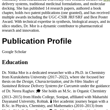
delivery systems, traditional medicinal formulations, and molecular
docking. She has published 14 research papers, authored a book
chapter, holds two patent publications (one granted), and has received
multiple awards including the UGC-CSIR JRF/SRF and Best Poster
Award. With technical expertise in synthesis, biological assays, and in
silico studies, Dr. Mor is a dynamic contributor to pharmaceutical
research and innovation.
Publication Profile
Google Scholar
Education
Dr. Nitika Mor is a dedicated researcher with a Ph.D. in Chemistry
from Kurukshetra University (2017–2022), where she focused her
thesis on the
Design, Characterization, and In-Vitro Studies of
Sustained Release Delivery Systems for Curcumin
under the guidance
of Dr. Neera Raghav. 🎓 She holds an M.Sc. in Organic Chemistry
(2013–2015) from Hindu College, Sonipat, affiliated with Maharishi
Dayanand University, Rohtak. 🧪 Her academic journey began with a
B.Sc. in Physics, Chemistry, and Mathematics (2010–2013) from