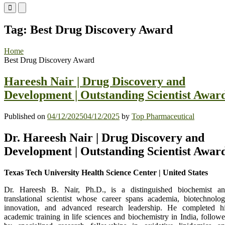
Primary
Primary
Menu
Menu
for
for
Tag:
Best Drug Discovery Award
Mobile
Desktop
Home
Best Drug Discovery Award
Hareesh Nair | Drug Discovery and
Development | Outstanding Scientist Awar
Published on
04/12/2025
04/12/2025
by
Top Pharmaceutical
Dr. Hareesh Nair | Drug Discovery and
Development | Outstanding Scientist Awar
Texas Tech University Health Science Center | United States
Dr. Hareesh B. Nair, Ph.D., is a distinguished biochemist a
translational scientist whose career spans academia, biotechnolo
innovation, and advanced research leadership. He completed h
academic training in life sciences and biochemistry in India, follow