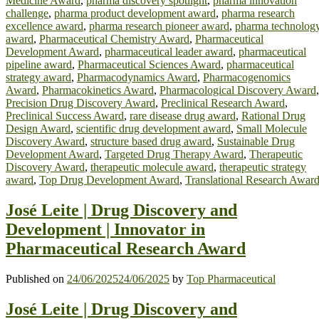
Medicine Award
,
pharma discovery spotlight
,
pharma innovation
challenge
,
pharma product development award
,
pharma research
excellence award
,
pharma research pioneer award
,
pharma technolog
award
,
Pharmaceutical Chemistry Award
,
Pharmaceutical
Development Award
,
pharmaceutical leader award
,
pharmaceutical
pipeline award
,
Pharmaceutical Sciences Award
,
pharmaceutical
strategy award
,
Pharmacodynamics Award
,
Pharmacogenomics
Award
,
Pharmacokinetics Award
,
Pharmacological Discovery Award
,
Precision Drug Discovery Award
,
Preclinical Research Award
,
Preclinical Success Award
,
rare disease drug award
,
Rational Drug
Design Award
,
scientific drug development award
,
Small Molecule
Discovery Award
,
structure based drug award
,
Sustainable Drug
Development Award
,
Targeted Drug Therapy Award
,
Therapeutic
Discovery Award
,
therapeutic molecule award
,
therapeutic strategy
award
,
Top Drug Development Award
,
Translational Research Awar
José Leite | Drug Discovery and
Development | Innovator in
Pharmaceutical Research Award
Published on
24/06/2025
24/06/2025
by
Top Pharmaceutical
José Leite | Drug Discovery and