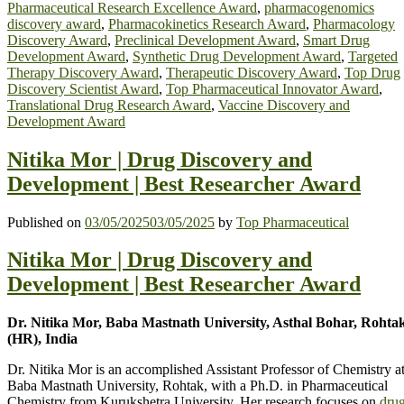
Pharmaceutical Research Excellence Award
,
pharmacogenomics
discovery award
,
Pharmacokinetics Research Award
,
Pharmacology
Discovery Award
,
Preclinical Development Award
,
Smart Drug
Development Award
,
Synthetic Drug Development Award
,
Targeted
Therapy Discovery Award
,
Therapeutic Discovery Award
,
Top Drug
Discovery Scientist Award
,
Top Pharmaceutical Innovator Award
,
Translational Drug Research Award
,
Vaccine Discovery and
Development Award
Nitika Mor | Drug Discovery and
Development | Best Researcher Award
Published on
03/05/2025
03/05/2025
by
Top Pharmaceutical
Nitika Mor | Drug Discovery and
Development | Best Researcher Award
Dr. Nitika Mor, Baba Mastnath University, Asthal Bohar, Rohta
(HR), India
Dr. Nitika Mor is an accomplished Assistant Professor of Chemistry a
Baba Mastnath University, Rohtak, with a Ph.D. in Pharmaceutical
Chemistry from Kurukshetra University. Her research focuses on
dru