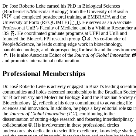
Dr. José Roberto Leite earned his PhD in Biological Sciences
(Biochemistry/Molecular Biology) from the University of Brasília
🇧🇷 and completed postdoctoral training at EMBRAPA and the
University of Porto (REQUIMTE) 🇵🇹. He serves as an Associate
Professor at UnB’s Faculty of Medicine and is a Visiting Researcher a
i3S 🧬. He coordinated graduate programs at UFPI and UnB and
founded the Biotec/UFPI research group 🧑‍🔬. As co-founder of
People&Science, he leads cutting-edge work in biotechnology,
nanobiotechnology, and bioprospecting for health and the environmen
🌱. He is also Associate Editor of the
Journal of Global Innovation

and promotes international collaboration.
Professional Memberships
Dr. José Roberto Leite is actively engaged in Brazil’s leading scientifi
communities and holds esteemed memberships in the Brazilian Societ
for Biochemistry and Molecular Biology 🧪 and the Brazilian Society 
Biotechnology 🧬, reflecting his deep commitment to advancing life
sciences and innovation. In addition, he plays a key editorial role 📖 i
the
Journal of Global Innovation (JGI)
, contributing to the
dissemination of cutting-edge research and fostering interdisciplinary
collaboration 🌐. His involvement in these professional circles
underscores his dedication to scientific excellence, knowledge sharing