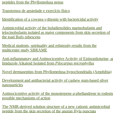
peptides from the Phyllomedusa genus
Transtornos de ansiedade e exercício físico
Identification of a cowpea γ‐thionin with bactericidal activity
Antimicrobial activity of the bufadienolides marinobufagin and
telocinobufagin isolated as major components from skin secretion of
the toad Bufo rubescens
Medical students, spirituality and religiosity-results from the
multicenter study SBRAME
Anti-inflammatory and Antinociceptive Activity of Epiisopiloturine, a
Imidazole Alkaloid Isolated from
Pilocarpus microphyllus
Novel dermaseptins from Phyllomedusa hypochondrialis (Amphibia)
Development and antibacterial activity of cashew gum-based silver
nanoparticles
Antinociceptive activity of the monoterpene
α
-phellandrene in rodents
possible mechanisms of action
The NMR-derived solution structure of a new cationic antimicrobial
peptide from the skin secretion of the anuran Hyla punctata