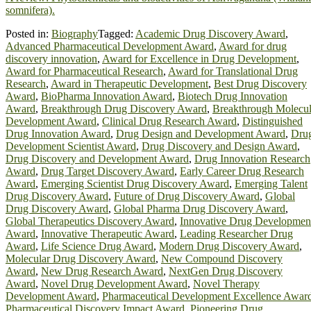
somnifera).
Posted in:
Biography
Tagged:
Academic Drug Discovery Award
,
Advanced Pharmaceutical Development Award
,
Award for drug
discovery innovation
,
Award for Excellence in Drug Development
,
Award for Pharmaceutical Research
,
Award for Translational Drug
Research
,
Award in Therapeutic Development
,
Best Drug Discovery
Award
,
BioPharma Innovation Award
,
Biotech Drug Innovation
Award
,
Breakthrough Drug Discovery Award
,
Breakthrough Molecu
Development Award
,
Clinical Drug Research Award
,
Distinguished
Drug Innovation Award
,
Drug Design and Development Award
,
Dru
Development Scientist Award
,
Drug Discovery and Design Award
,
Drug Discovery and Development Award
,
Drug Innovation Research
Award
,
Drug Target Discovery Award
,
Early Career Drug Research
Award
,
Emerging Scientist Drug Discovery Award
,
Emerging Talent
Drug Discovery Award
,
Future of Drug Discovery Award
,
Global
Drug Discovery Award
,
Global Pharma Drug Discovery Award
,
Global Therapeutics Discovery Award
,
Innovative Drug Developmen
Award
,
Innovative Therapeutic Award
,
Leading Researcher Drug
Award
,
Life Science Drug Award
,
Modern Drug Discovery Award
,
Molecular Drug Discovery Award
,
New Compound Discovery
Award
,
New Drug Research Award
,
NextGen Drug Discovery
Award
,
Novel Drug Development Award
,
Novel Therapy
Development Award
,
Pharmaceutical Development Excellence Awar
Pharmaceutical Discovery Impact Award
,
Pioneering Drug