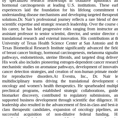
by specialized research fellowships in oxidative lipidomics a
hormonal carcinogenesis at leading U.S. institutions. These ear
experiences laid the foundation for his lifelong commitment 
understanding disease mechanisms and developing targeted therapeut
solutions.Dr. Nair’s professional journey reflects a rare blend of de
scientific expertise and strategic research leadership. Over the course 
his career, he has held progressive roles ranging from instructor a
assistant professor to senior scientist, director, and senior director 
translational research and external innovation. His contributions at t
University of Texas Health Science Center at San Antonio and t
Texas Biomedical Research Institute significantly advanced the fiel
of breast cancer biology, hormonal carcinogenesis, melanoma signali
pathways, endometriosis, uterine fibroids, and targeted drug deliver
His work also includes pioneering estrogen-dependent cancer researc
mechanistic studies on aromatase pathways, development of innovati
cancer detection strategies, and creation of non-human primate mode
for reproductive disorders.At Evestra, Inc., Dr. Nair l
multidisciplinary teams driving the translational development 
oncology and women’s health therapeutics. He spearheaded multip
preclinical programs, established strategic collaborations, guid
biomarker discovery, contributed to regulatory submissions, a
supported business development through scientific due diligence. H
leadership also resulted in the advancement of first-in-class and best-i
class therapeutic candidates, expansion of oncology pipelines, a
successful acquisition of non-dilutive federal funding. H