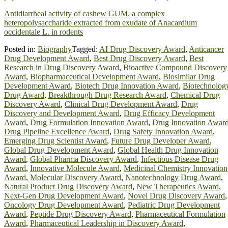
Antidiarrheal activity of cashew GUM, a complex
heteropolysaccharide extracted from exudate of Anacardium
occidentale L. in rodents
Posted in:
Biography
Tagged:
AI Drug Discovery Award
,
Anticancer
Drug Development Award
,
Best Drug Discovery Award
,
Best
Research in Drug Discovery Award
,
Bioactive Compound Discovery
Award
,
Biopharmaceutical Development Award
,
Biosimilar Drug
Development Award
,
Biotech Drug Innovation Award
,
Biotechnolog
Drug Award
,
Breakthrough Drug Research Award
,
Chemical Drug
Discovery Award
,
Clinical Drug Development Award
,
Drug
Discovery and Development Award
,
Drug Efficacy Development
Award
,
Drug Formulation Innovation Award
,
Drug Innovation Awar
Drug Pipeline Excellence Award
,
Drug Safety Innovation Award
,
Emerging Drug Scientist Award
,
Future Drug Developer Award
,
Global Drug Development Award
,
Global Health Drug Innovation
Award
,
Global Pharma Discovery Award
,
Infectious Disease Drug
Award
,
Innovative Molecule Award
,
Medicinal Chemistry Innovation
Award
,
Molecular Discovery Award
,
Nanotechnology Drug Award
,
Natural Product Drug Discovery Award
,
New Therapeutics Award
,
Next-Gen Drug Development Award
,
Novel Drug Discovery Award
,
Oncology Drug Development Award
,
Pediatric Drug Development
Award
,
Peptide Drug Discovery Award
,
Pharmaceutical Formulation
Award
,
Pharmaceutical Leadership in Discovery Award
,