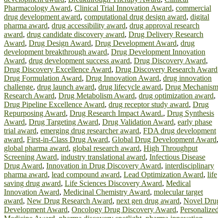
Pharmacology Award
,
Clinical Trial Innovation Award
,
commercial
drug development award
,
computational drug design award
,
digital
pharma award
,
drug accessibility award
,
drug approval research
award
,
drug candidate discovery award
,
Drug Delivery Research
Award
,
Drug Design Award
,
Drug Development Award
,
drug
development breakthrough award
,
Drug Development Innovation
Award
,
drug development success award
,
Drug Discovery Award
,
Drug Discovery Excellence Award
,
Drug Discovery Research Award
Drug Formulation Award
,
Drug Innovation Award
,
drug innovation
challenge
,
drug launch award
,
drug lifecycle award
,
Drug Mechanis
Research Award
,
Drug Metabolism Award
,
drug optimization award
,
Drug Pipeline Excellence Award
,
drug receptor study award
,
Drug
Repurposing Award
,
Drug Research Impact Award.
,
Drug Synthesis
Award
,
Drug Targeting Award
,
Drug Validation Award
,
early phase
trial award
,
emerging drug researcher award
,
FDA drug development
award
,
First-in-Class Drug Award
,
Global Drug Development Award
global pharma award
,
global research award
,
High Throughput
Screening Award
,
industry translational award
,
Infectious Disease
Drug Award
,
Innovation in Drug Discovery Award
,
interdisciplinary
pharma award
,
lead compound award
,
Lead Optimization Award
,
life
saving drug award
,
Life Sciences Discovery Award
,
Medical
Innovation Award
,
Medicinal Chemistry Award
,
molecular target
award
,
New Drug Research Award
,
next gen drug award
,
Novel Dru
Development Award
,
Oncology Drug Discovery Award
,
Personalize