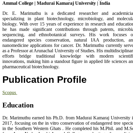
Ammal College | Madurai Kamaraj University | India
Dr. E. Marimuthu is a dedicated researcher and academici
specializing in plant biotechnology, microbiology, and molecul
biology. With over 15 years of experience in research and educatio
he has made significant contributions through patents, microbi
sequencing, and ethnobotanical surveys. His work focuses 
endangered species conservation, natural IAA production, a
nanomedicine applications for cancer. Dr. Marimuthu currently serv
as a Professor at Arunachal University of Studies. His multidisciplina
efforts bridge traditional knowledge with modern scientif
innovations, making him a standout figure in applied life sciences a
pharmaceutical biotechnology.
Publication Profile
Scopus
Education
Dr. Marimuthu earned his Ph.D. from Madurai Kamaraj University 
2017, focusing on the in vitro conservation of endangered tree speci
in the Southern Western Ghats . He completed his M.Phil. and M.S