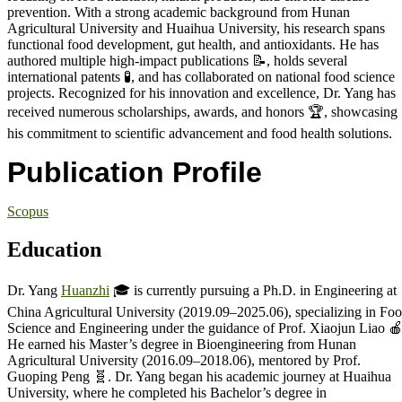
prevention. With a strong academic background from Hunan
Agricultural University and Huaihua University, his research spans
functional food development, gut health, and antioxidants. He has
authored multiple high-impact publications 📝, holds several
international patents 🧪, and has collaborated on national food science
projects. Recognized for his innovation and excellence, Dr. Yang has
received numerous scholarships, awards, and honors 🏆, showcasing
his commitment to scientific advancement and food health solutions.
Publication Profile
Scopus
Education
Dr. Yang
Huanzhi
🎓 is currently pursuing a Ph.D. in Engineering at
China Agricultural University (2019.09–2025.06), specializing in Fo
Science and Engineering under the guidance of Prof. Xiaojun Liao 🍎
He earned his Master’s degree in Bioengineering from Hunan
Agricultural University (2016.09–2018.06), mentored by Prof.
Guoping Peng 🧬. Dr. Yang began his academic journey at Huaihua
University, where he completed his Bachelor’s degree in