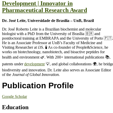
Development | Innovator in
Pharmaceutical Research Award
Dr. José Leite, Universidade de Brasília – UnB, Brazil
Dr. José Roberto Leite is a Brazilian biochemist and molecular
biologist with a PhD from the University of Brasília 🇧🇷 and
postdoctoral training at EMBRAPA and the University of Porto 🇵🇹.
He is an Associate Professor at UnB’s Faculty of Medicine and
Visiting Researcher at i3S. 🧪 As co-founder of People&Science, he
works on biotechnology, nanobiotech, and bioactive peptides for
health and environment 🌿. With 200+ international publications 📚,
patents under
development
💡, and global collaborations 🌍, he bridg
biodiversity and innovation. Dr. Leite also serves as Associate Editor
of the
Journal of Global Innovation.
Publication Profile
Google Scholar
Education