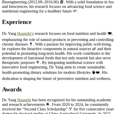
Bioengineering (2012.09–2016.06) 📘. With a solid foundation in fo
and biosciences, his research focuses on advancing food science and
nutritional engineering for a healthier future 🌱.
Experience
Dr. Yang
Huanzhi’s
research focuses on food nutrition and health 🍽️,
emphasizing the role of natural products in preventing and controlling
chronic diseases 💊. With a passion for improving public well-being,
he explores the bioactive components in natural sources 🌿 and their
potential in promoting long-term health. His work contributes to the
development of functional foods that not only nourish but also serve
therapeutic purposes 🥦. By integrating nutritional science with
innovative food engineering, Dr. Yang aims to create sustainable,
health-promoting dietary solutions for modern lifestyles 🧠❤️. His
dedication is shaping the future of preventive nutrition and wellness.
Awards
Dr. Yang
Huanzhi
has been recognized for his outstanding academic
and research achievements 🌟. From 2020 to 2024, he consistently
received the “Second Class Scholarship” 🏅 for five consecutive year
during his doctoral studies at China Agricultural University. In 2022,