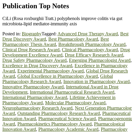
Publication Top Notes
CiLi (Rosa roxburghii Tratt.) polyphenols improve colitis via gut
microbiota-lipid mediator-immunity axis
Posted in:
Biography
Tagged:
Advanced Drug Therapy Award
,
Best
Drug Discovery Award
,
Best Pharmacology Award
,
Best
Pharmacology Thesis Award
,
Breakthrough Pharmacology Award
,
Clinical Drug Research Award
,
Clinical Pharmacology Award
,
Drug
Development Excellence Award
,
Drug Efficacy Research Award
,
Drug Safety Pharmacology Award
,
Emerging Pharmacologist Award
,
Excellence in Drug Discovery Award
,
Excellence in Pharmacology
Award
,
Experimental Pharmacology Award
,
Global Drug Research
Award
,
Global Excellence in Pharmacology Award
,
Global
Pharmacology Research Award
,
Innovation in Pharmacology Award
,
Innovative Pharmacology Award
,
International Award in Drug
Development
,
International Pharmaceutical Research Award
,
International Pharmacology Award
,
Lifetime Achievement in
Pharmacology Award
,
Molecular Pharmacology Award
,
Neuropharmacology Research Award
,
Next Generation Pharmacolog
Award
,
Outstanding Pharmacology Research Award
,
Pharmaceutical
Innovation Award
,
Pharmaceutical Science Award
,
Pharmacogenomi
Award
,
Pharmacokinetics Pharmacology Award
,
Pharmacological
Innovation Award
,
Pharmacology Academic Award
,
Pharmacology