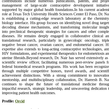
contributions include numerous publications, patents, and proje
management of large-scale contraceptive development initiativ
supported by major global health foundations.In his current academ
role at Texas Tech University Health Sciences Center El Paso, Dr. Na
is establishing a cutting-edge research laboratory at the chemistr
biology interface. His group focuses on identifying novel drug target
decoding disease mechanisms, and transforming molecular insigh
into preclinical therapeutic strategies for cancers and other compl
diseases. He remains deeply engaged in collaborative clinical a
translational research, particularly in gynecologic oncology, tripl
negative breast cancer, ovarian cancer, and endometrial cancer. H
expertise also extends to long-acting contraceptive technologies, ant
HIV formulations, and experimental therapeutics for endometriosis a
uterine fibroids.Beyond research, Dr. Nair has served extensively as
scientific review officer, facilitating numerous peer-review panels f
federal biomedical research programs. His work has been recogniz
through multiple competitive honors, travel awards, and scientif
achievement distinctions. With a strong commitment to innovatio
mentorship, and multidisciplinary collaboration, Dr. Hareesh B. Na
continues to shape the future of translational medicine throu
impactful research, strategic leadership, and unwavering dedication 
improving patient health outcomes.
Profile:
Orcid