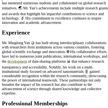
has mentored numerous students and collaborated on global research
initiatives. 🌏 Mr. Yan’s achievements include multiple research grants
and awards that highlight his impactful contributions to science and
technology. 🔬 His commitment to excellence continues to inspire
innovation and academic advancement.
Experience
Mr. Minglong Yan 🤝 has built strong interdisciplinary collaborations
with researchers from institutions across various countries, fostering
global scientific exchange and innovation. 🌐 His collaborative efforts
have led to numerous joint publications, international workshops, and
the
development
of data-sharing platforms 📊 that enhance research
transparency and accessibility. Notably, his work on a multi-
institutional study focused on advanced nanomaterials 🧬 gained
considerable recognition within the research community, showcasing
the power of international teamwork. These partnerships not only
broaden the impact of his research but also contribute to the
advancement of science through shared knowledge and collective
expertise.
Professional Memberships