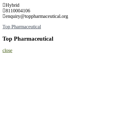
Skip
Hybrid
to
8110004106
content
enquiry@toppharmaceutical.org
Top Pharmaceutical
Top Pharmaceutical
close
Home
About
Nominate Now
Register
Program
Information
Contact