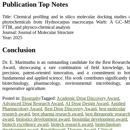
Publication Top Notes
Title: Chemical profiling and in silico molecular docking studies 
phytochemicals from Hydnocarpus macrocarpa Warb: A GC–M
FTIR, and physico-chemical analysis
Journal: Journal of Molecular Structure
Year: 2025
Conclusion
Dr. E. Marimuthu is an outstanding candidate for the Best Research
Award, showcasing a rare combination of field knowledge, l
precision, patent-oriented innovation, and a commitment to bo
fundamental and applied science. His work contributes significantly 
biotechnology, pharmacology, environmental microbiology, a
regenerative agriculture.
Posted in:
Biography
Tagged:
Academic Drug Discovery Award
,
Advanced Drug Research Award
,
AI Drug Design Award
,
Applied
Pharmacology Award
,
Best Drug Discovery Award
,
best molecular
research award
,
best pharma research award
,
best therapeutic research
award
,
biologics development award
,
biosimilar development award
,
biotech excellence award
,
biotech research award
,
biotechnology
development award
,
Breakthrough Therapy Award
,
Clinical