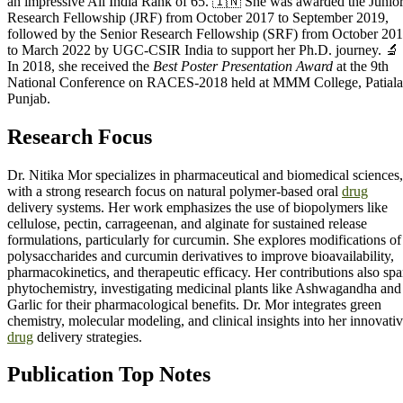
an impressive All India Rank of 65. 🇮🇳 She was awarded the Junio
Research Fellowship (JRF) from October 2017 to September 2019,
followed by the Senior Research Fellowship (SRF) from October 20
to March 2022 by UGC-CSIR India to support her Ph.D. journey. 🔬
In 2018, she received the
Best Poster Presentation Award
at the 9th
National Conference on RACES-2018 held at MMM College, Patiala
Punjab.
Research Focus
Dr. Nitika Mor specializes in pharmaceutical and biomedical sciences,
with a strong research focus on natural polymer-based oral
drug
delivery systems. Her work emphasizes the use of biopolymers like
cellulose, pectin, carrageenan, and alginate for sustained release
formulations, particularly for curcumin. She explores modifications of
polysaccharides and curcumin derivatives to improve bioavailability,
pharmacokinetics, and therapeutic efficacy. Her contributions also sp
phytochemistry, investigating medicinal plants like Ashwagandha and
Garlic for their pharmacological benefits. Dr. Mor integrates green
chemistry, molecular modeling, and clinical insights into her innovati
drug
delivery strategies.
Publication Top Notes