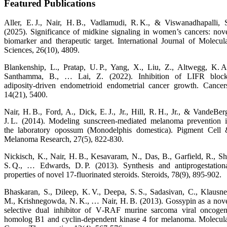
Featured Publications
Aller, E. J., Nair, H. B., Vadlamudi, R. K., & Viswanadhapalli, 
(2025). Significance of midkine signaling in women’s cancers: nov
biomarker and therapeutic target. International Journal of Molecul
Sciences, 26(10), 4809.
Blankenship, L., Pratap, U. P., Yang, X., Liu, Z., Altwegg, K. A
Santhamma, B., … Lai, Z. (2022). Inhibition of LIFR bloc
adiposity‑driven endometrioid endometrial cancer growth. Cancer
14(21), 5400.
Nair, H. B., Ford, A., Dick, E. J., Jr., Hill, R. H., Jr., & VandeBer
J. L. (2014). Modeling sunscreen‑mediated melanoma prevention 
the laboratory opossum (Monodelphis domestica). Pigment Cell
Melanoma Research, 27(5), 822‑830.
Nickisch, K., Nair, H. B., Kesavaram, N., Das, B., Garfield, R., Sh
S. Q., … Edwards, D. P. (2013). Synthesis and antiprogestation
properties of novel 17‑fluorinated steroids. Steroids, 78(9), 895‑902.
Bhaskaran, S., Dileep, K. V., Deepa, S. S., Sadasivan, C., Klausne
M., Krishnegowda, N. K., … Nair, H. B. (2013). Gossypin as a nov
selective dual inhibitor of V‑RAF murine sarcoma viral oncoge
homolog B1 and cyclin‑dependent kinase 4 for melanoma. Molecul