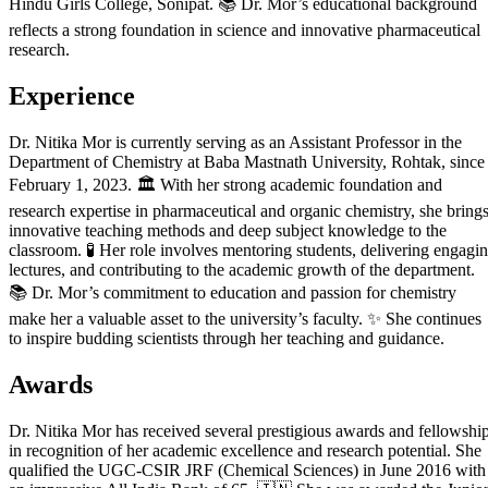
Hindu Girls College, Sonipat. 📚 Dr. Mor’s educational background
reflects a strong foundation in science and innovative pharmaceutical
research.
Experience
Dr. Nitika Mor is currently serving as an Assistant Professor in the
Department of Chemistry at Baba Mastnath University, Rohtak, since
February 1, 2023. 🏛️ With her strong academic foundation and
research expertise in pharmaceutical and organic chemistry, she bring
innovative teaching methods and deep subject knowledge to the
classroom. 🧪 Her role involves mentoring students, delivering engagi
lectures, and contributing to the academic growth of the department.
📚 Dr. Mor’s commitment to education and passion for chemistry
make her a valuable asset to the university’s faculty. ✨ She continues
to inspire budding scientists through her teaching and guidance.
Awards
Dr. Nitika Mor has received several prestigious awards and fellowshi
in recognition of her academic excellence and research potential. She
qualified the UGC-CSIR JRF (Chemical Sciences) in June 2016 with