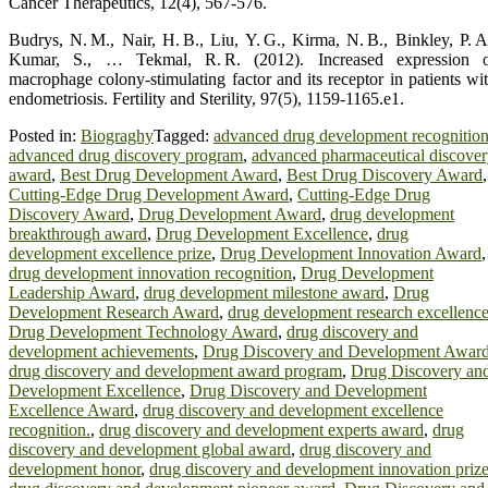
Cancer Therapeutics, 12(4), 567‑576.
Budrys, N. M., Nair, H. B., Liu, Y. G., Kirma, N. B., Binkley, P. A
Kumar, S., … Tekmal, R. R. (2012). Increased expression 
macrophage colony‑stimulating factor and its receptor in patients wi
endometriosis. Fertility and Sterility, 97(5), 1159‑1165.e1.
Posted in:
Biograghy
Tagged:
advanced drug development recognitio
advanced drug discovery program
,
advanced pharmaceutical discove
award
,
Best Drug Development Award
,
Best Drug Discovery Award
,
Cutting-Edge Drug Development Award
,
Cutting-Edge Drug
Discovery Award
,
Drug Development Award
,
drug development
breakthrough award
,
Drug Development Excellence
,
drug
development excellence prize
,
Drug Development Innovation Award
,
drug development innovation recognition
,
Drug Development
Leadership Award
,
drug development milestone award
,
Drug
Development Research Award
,
drug development research excellenc
Drug Development Technology Award
,
drug discovery and
development achievements
,
Drug Discovery and Development Awar
drug discovery and development award program
,
Drug Discovery an
Development Excellence
,
Drug Discovery and Development
Excellence Award
,
drug discovery and development excellence
recognition.
,
drug discovery and development experts award
,
drug
discovery and development global award
,
drug discovery and
development honor
,
drug discovery and development innovation priz