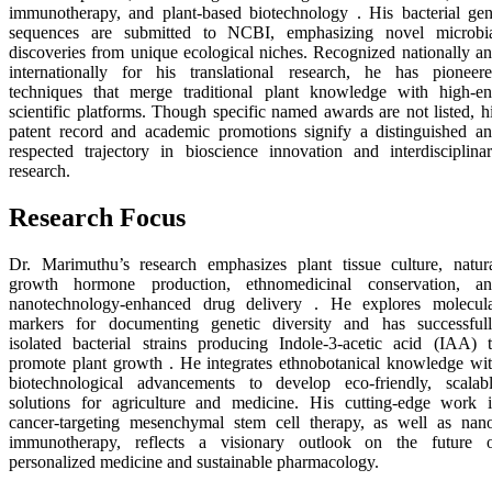
immunotherapy, and plant-based biotechnology . His bacterial ge
sequences are submitted to NCBI, emphasizing novel microbi
discoveries from unique ecological niches. Recognized nationally a
internationally for his translational research, he has pioneer
techniques that merge traditional plant knowledge with high-e
scientific platforms. Though specific named awards are not listed, h
patent record and academic promotions signify a distinguished a
respected trajectory in bioscience innovation and interdisciplina
research.
Research Focus
Dr. Marimuthu’s research emphasizes plant tissue culture, natur
growth hormone production, ethnomedicinal conservation, a
nanotechnology-enhanced drug delivery . He explores molecul
markers for documenting genetic diversity and has successful
isolated bacterial strains producing Indole-3-acetic acid (IAA) 
promote plant growth . He integrates ethnobotanical knowledge wi
biotechnological advancements to develop eco-friendly, scalab
solutions for agriculture and medicine. His cutting-edge work 
cancer-targeting mesenchymal stem cell therapy, as well as nan
immunotherapy, reflects a visionary outlook on the future 
personalized medicine and sustainable pharmacology.