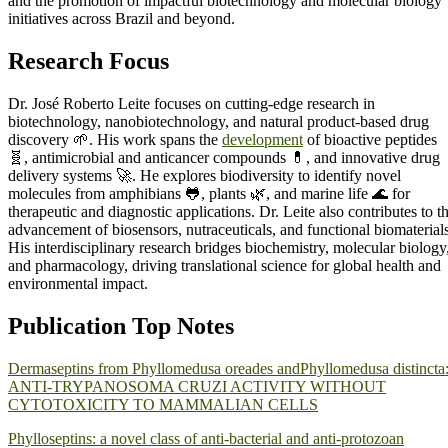
and the promotion of impactful biotechnology and molecular biology
initiatives across Brazil and beyond.
Research Focus
Dr. José Roberto Leite focuses on cutting-edge research in
biotechnology, nanobiotechnology, and natural product-based drug
discovery 🌱. His work spans the
development
of bioactive peptides
🧬, antimicrobial and anticancer compounds 💊, and innovative drug
delivery systems 🚀. He explores biodiversity to identify novel
molecules from amphibians 🐸, plants 🌿, and marine life 🌊 for
therapeutic and diagnostic applications. Dr. Leite also contributes to t
advancement of biosensors, nutraceuticals, and functional biomaterials
His interdisciplinary research bridges biochemistry, molecular biology
and pharmacology, driving translational science for global health and
environmental impact.
Publication Top Notes
Dermaseptins from Phyllomedusa oreades andPhyllomedusa distincta
ANTI-TRYPANOSOMA CRUZI ACTIVITY WITHOUT
CYTOTOXICITY TO MAMMALIAN CELLS
Phylloseptins: a novel class of anti-bacterial and anti-protozoan