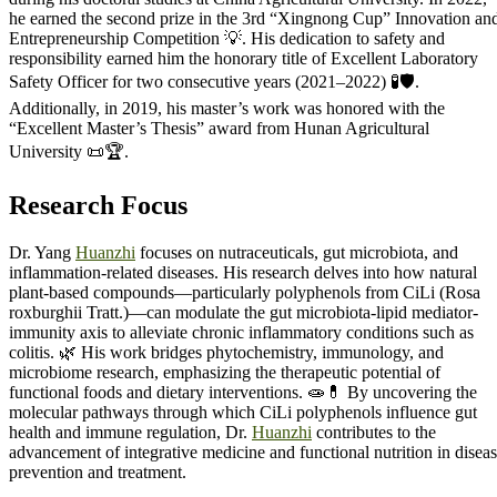
he earned the second prize in the 3rd “Xingnong Cup” Innovation an
Entrepreneurship Competition 💡. His dedication to safety and
responsibility earned him the honorary title of Excellent Laboratory
Safety Officer for two consecutive years (2021–2022) 🧪🛡️.
Additionally, in 2019, his master’s work was honored with the
“Excellent Master’s Thesis” award from Hunan Agricultural
University 📜🏆.
Research Focus
Dr. Yang
Huanzhi
focuses on nutraceuticals, gut microbiota, and
inflammation-related diseases. His research delves into how natural
plant-based compounds—particularly polyphenols from CiLi (Rosa
roxburghii Tratt.)—can modulate the gut microbiota-lipid mediator-
immunity axis to alleviate chronic inflammatory conditions such as
colitis. 🌿 His work bridges phytochemistry, immunology, and
microbiome research, emphasizing the therapeutic potential of
functional foods and dietary interventions. 🧫💊 By uncovering the
molecular pathways through which CiLi polyphenols influence gut
health and immune regulation, Dr.
Huanzhi
contributes to the
advancement of integrative medicine and functional nutrition in disea
prevention and treatment.