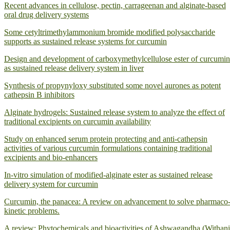
Recent advances in cellulose, pectin, carrageenan and alginate-based
oral drug delivery systems
Some cetyltrimethylammonium bromide modified polysaccharide
supports as sustained release systems for curcumin
Design and development of carboxymethylcellulose ester of curcumin
as sustained release delivery system in liver
Synthesis of propynyloxy substituted some novel aurones as potent
cathepsin B inhibitors
Alginate hydrogels: Sustained release system to analyze the effect of
traditional excipients on curcumin availability
Study on enhanced serum protein protecting and anti-cathepsin
activities of various curcumin formulations containing traditional
excipients and bio-enhancers
In-vitro simulation of modified-alginate ester as sustained release
delivery system for curcumin
Curcumin, the panacea: A review on advancement to solve pharmaco
kinetic problems.
A review: Phytochemicals and bioactivities of Ashwagandha (Withan