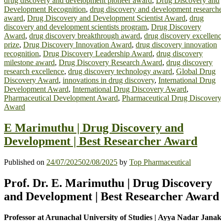
drug discovery and development pioneer award
,
Drug Discovery and
Development Recognition
,
drug discovery and development research
award
,
Drug Discovery and Development Scientist Award
,
drug
discovery and development scientists program
,
Drug Discovery
Award
,
drug discovery breakthrough award
,
drug discovery excellen
prize
,
Drug Discovery Innovation Award
,
drug discovery innovation
recognition
,
Drug Discovery Leadership Award
,
drug discovery
milestone award
,
Drug Discovery Research Award
,
drug discovery
research excellence
,
drug discovery technology award
,
Global Drug
Discovery Award
,
innovations in drug discovery
,
International Drug
Development Award
,
International Drug Discovery Award
,
Pharmaceutical Development Award
,
Pharmaceutical Drug Discover
Award
E Marimuthu | Drug Discovery and
Development | Best Researcher Award
Published on
24/07/2025
02/08/2025
by
Top Pharmaceutical
Prof. Dr. E. Marimuthu | Drug Discovery
and Development | Best Researcher Award
Professor at Arunachal University of Studies | Ayya Nadar Janak