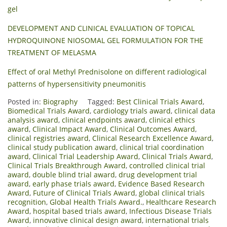
gel
DEVELOPMENT AND CLINICAL EVALUATION OF TOPICAL
HYDROQUINONE NIOSOMAL GEL FORMULATION FOR THE
TREATMENT OF MELASMA
Effect of oral Methyl Prednisolone on different radiological
patterns of hypersensitivity pneumonitis
Posted in:
Biography
Tagged:
Best Clinical Trials Award
,
Biomedical Trials Award
,
cardiology trials award
,
clinical data
analysis award
,
clinical endpoints award
,
clinical ethics
award
,
Clinical Impact Award
,
Clinical Outcomes Award
,
clinical registries award
,
Clinical Research Excellence Award
,
clinical study publication award
,
clinical trial coordination
award
,
Clinical Trial Leadership Award
,
Clinical Trials Award
,
Clinical Trials Breakthrough Award
,
controlled clinical trial
award
,
double blind trial award
,
drug development trial
award
,
early phase trials award
,
Evidence Based Research
Award
,
Future of Clinical Trials Award
,
global clinical trials
recognition
,
Global Health Trials Award.
,
Healthcare Research
Award
,
hospital based trials award
,
Infectious Disease Trials
Award
,
innovative clinical design award
,
international trials