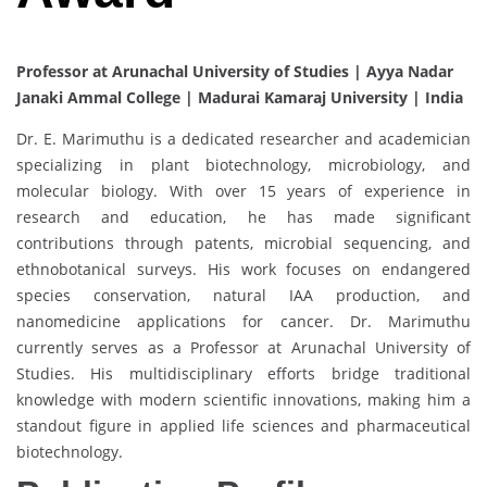
Professor at Arunachal University of Studies | Ayya Nadar
Janaki Ammal College | Madurai Kamaraj University | India
Dr. E. Marimuthu is a dedicated researcher and academician
specializing in plant biotechnology, microbiology, and
molecular biology. With over 15 years of experience in
research and education, he has made significant
contributions through patents, microbial sequencing, and
ethnobotanical surveys. His work focuses on endangered
species conservation, natural IAA production, and
nanomedicine applications for cancer. Dr. Marimuthu
currently serves as a Professor at Arunachal University of
Studies. His multidisciplinary efforts bridge traditional
knowledge with modern scientific innovations, making him a
standout figure in applied life sciences and pharmaceutical
biotechnology.