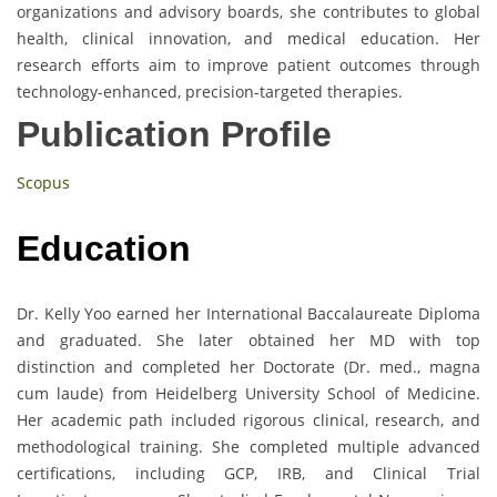
organizations and advisory boards, she contributes to global
health, clinical innovation, and medical education. Her
research efforts aim to improve patient outcomes through
technology-enhanced, precision-targeted therapies.
Publication Profile
Scopus
Education
Dr. Kelly Yoo earned her International Baccalaureate Diploma
and graduated. She later obtained her MD with top
distinction and completed her Doctorate (Dr. med., magna
cum laude) from Heidelberg University School of Medicine.
Her academic path included rigorous clinical, research, and
methodological training. She completed multiple advanced
certifications, including GCP, IRB, and Clinical Trial