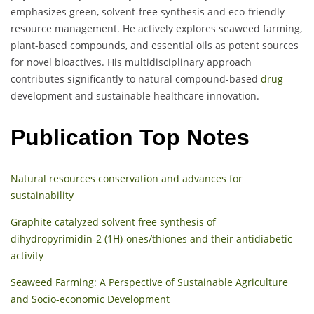
emphasizes green, solvent-free synthesis and eco-friendly
resource management. He actively explores seaweed farming,
plant-based compounds, and essential oils as potent sources
for novel bioactives. His multidisciplinary approach
contributes significantly to natural compound-based
drug
development and sustainable healthcare innovation.
Publication Top Notes
Natural resources conservation and advances for
sustainability
Graphite catalyzed solvent free synthesis of
dihydropyrimidin-2 (1H)-ones/thiones and their antidiabetic
activity
Seaweed Farming: A Perspective of Sustainable Agriculture
and Socio-economic Development