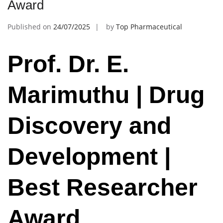
Award
Published on
24/07/2025
by
Top Pharmaceutical
Prof. Dr. E.
Marimuthu | Drug
Discovery and
Development |
Best Researcher
Award