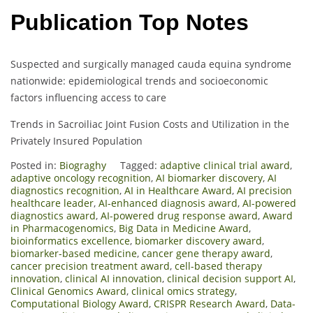
Publication Top Notes
Suspected and surgically managed cauda equina syndrome
nationwide: epidemiological trends and socioeconomic
factors influencing access to care
Trends in Sacroiliac Joint Fusion Costs and Utilization in the
Privately Insured Population
Posted in:
Biograghy
Tagged:
adaptive clinical trial award
,
adaptive oncology recognition
,
AI biomarker discovery
,
AI
diagnostics recognition
,
AI in Healthcare Award
,
AI precision
healthcare leader
,
AI-enhanced diagnosis award
,
AI-powered
diagnostics award
,
AI-powered drug response award
,
Award
in Pharmacogenomics
,
Big Data in Medicine Award
,
bioinformatics excellence
,
biomarker discovery award
,
biomarker-based medicine
,
cancer gene therapy award
,
cancer precision treatment award
,
cell-based therapy
innovation
,
clinical AI innovation
,
clinical decision support AI
,
Clinical Genomics Award
,
clinical omics strategy
,
Computational Biology Award
,
CRISPR Research Award
,
Data-