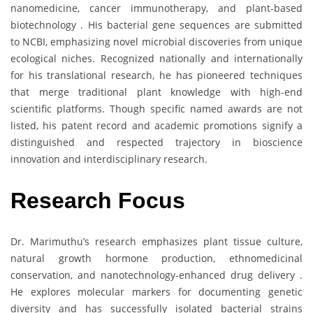
nanomedicine, cancer immunotherapy, and plant-based
biotechnology . His bacterial gene sequences are submitted
to NCBI, emphasizing novel microbial discoveries from unique
ecological niches. Recognized nationally and internationally
for his translational research, he has pioneered techniques
that merge traditional plant knowledge with high-end
scientific platforms. Though specific named awards are not
listed, his patent record and academic promotions signify a
distinguished and respected trajectory in bioscience
innovation and interdisciplinary research.
Research Focus
Dr. Marimuthu’s research emphasizes plant tissue culture,
natural growth hormone production, ethnomedicinal
conservation, and nanotechnology-enhanced drug delivery .
He explores molecular markers for documenting genetic
diversity and has successfully isolated bacterial strains