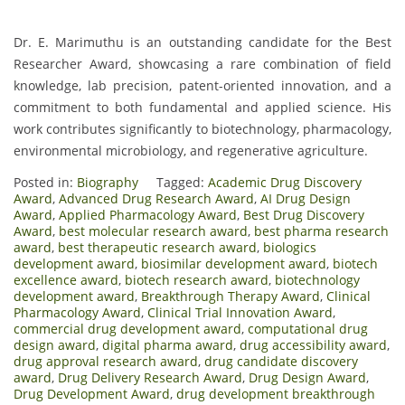
Dr. E. Marimuthu is an outstanding candidate for the Best
Researcher Award, showcasing a rare combination of field
knowledge, lab precision, patent-oriented innovation, and a
commitment to both fundamental and applied science. His
work contributes significantly to biotechnology, pharmacology,
environmental microbiology, and regenerative agriculture.
Posted in:
Biography
Tagged:
Academic Drug Discovery
Award
,
Advanced Drug Research Award
,
AI Drug Design
Award
,
Applied Pharmacology Award
,
Best Drug Discovery
Award
,
best molecular research award
,
best pharma research
award
,
best therapeutic research award
,
biologics
development award
,
biosimilar development award
,
biotech
excellence award
,
biotech research award
,
biotechnology
development award
,
Breakthrough Therapy Award
,
Clinical
Pharmacology Award
,
Clinical Trial Innovation Award
,
commercial drug development award
,
computational drug
design award
,
digital pharma award
,
drug accessibility award
,
drug approval research award
,
drug candidate discovery
award
,
Drug Delivery Research Award
,
Drug Design Award
,
Drug Development Award
,
drug development breakthrough