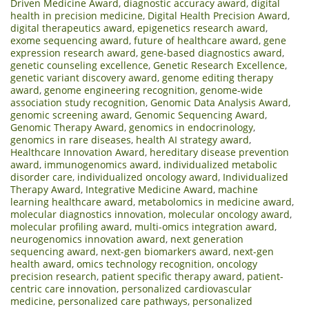
Driven Medicine Award
,
diagnostic accuracy award
,
digital
health in precision medicine
,
Digital Health Precision Award
,
digital therapeutics award
,
epigenetics research award
,
exome sequencing award
,
future of healthcare award
,
gene
expression research award
,
gene-based diagnostics award
,
genetic counseling excellence
,
Genetic Research Excellence
,
genetic variant discovery award
,
genome editing therapy
award
,
genome engineering recognition
,
genome-wide
association study recognition
,
Genomic Data Analysis Award
,
genomic screening award
,
Genomic Sequencing Award
,
Genomic Therapy Award
,
genomics in endocrinology
,
genomics in rare diseases
,
health AI strategy award
,
Healthcare Innovation Award
,
hereditary disease prevention
award
,
immunogenomics award
,
individualized metabolic
disorder care
,
individualized oncology award
,
Individualized
Therapy Award
,
Integrative Medicine Award
,
machine
learning healthcare award
,
metabolomics in medicine award
,
molecular diagnostics innovation
,
molecular oncology award
,
molecular profiling award
,
multi-omics integration award
,
neurogenomics innovation award
,
next generation
sequencing award
,
next-gen biomarkers award
,
next-gen
health award
,
omics technology recognition
,
oncology
precision research
,
patient specific therapy award
,
patient-
centric care innovation
,
personalized cardiovascular
medicine
,
personalized care pathways
,
personalized