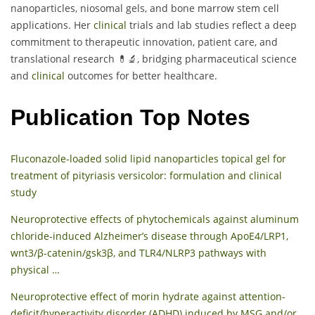
nanoparticles, niosomal gels, and bone marrow stem cell
applications. Her
clinical
trials and lab studies reflect a deep
commitment to therapeutic innovation, patient care, and
translational research 💊🔬, bridging pharmaceutical science
and
clinical
outcomes for better healthcare.
Publication Top Notes
Fluconazole-loaded solid lipid nanoparticles topical gel for
treatment of pityriasis versicolor: formulation and clinical
study
Neuroprotective effects of phytochemicals against aluminum
chloride-induced Alzheimer’s disease through ApoE4/LRP1,
wnt3/β-catenin/gsk3β, and TLR4/NLRP3 pathways with
physical …
Neuroprotective effect of morin hydrate against attention-
deficit/hyperactivity disorder (ADHD) induced by MSG and/or