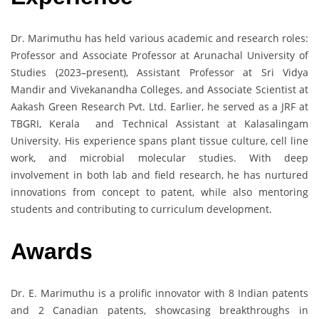
Dr. Marimuthu has held various academic and research roles:
Professor and Associate Professor at Arunachal University of
Studies (2023–present), Assistant Professor at Sri Vidya
Mandir and Vivekanandha Colleges, and Associate Scientist at
Aakash Green Research Pvt. Ltd. Earlier, he served as a JRF at
TBGRI, Kerala and Technical Assistant at Kalasalingam
University. His experience spans plant tissue culture, cell line
work, and microbial molecular studies. With deep
involvement in both lab and field research, he has nurtured
innovations from concept to patent, while also mentoring
students and contributing to curriculum development.
Awards
Dr. E. Marimuthu is a prolific innovator with 8 Indian patents
and 2 Canadian patents, showcasing breakthroughs in