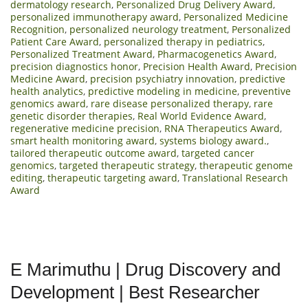
dermatology research
,
Personalized Drug Delivery Award
,
personalized immunotherapy award
,
Personalized Medicine
Recognition
,
personalized neurology treatment
,
Personalized
Patient Care Award
,
personalized therapy in pediatrics
,
Personalized Treatment Award
,
Pharmacogenetics Award
,
precision diagnostics honor
,
Precision Health Award
,
Precision
Medicine Award
,
precision psychiatry innovation
,
predictive
health analytics
,
predictive modeling in medicine
,
preventive
genomics award
,
rare disease personalized therapy
,
rare
genetic disorder therapies
,
Real World Evidence Award
,
regenerative medicine precision
,
RNA Therapeutics Award
,
smart health monitoring award
,
systems biology award.
,
tailored therapeutic outcome award
,
targeted cancer
genomics
,
targeted therapeutic strategy
,
therapeutic genome
editing
,
therapeutic targeting award
,
Translational Research
Award
E Marimuthu | Drug Discovery and
Development | Best Researcher