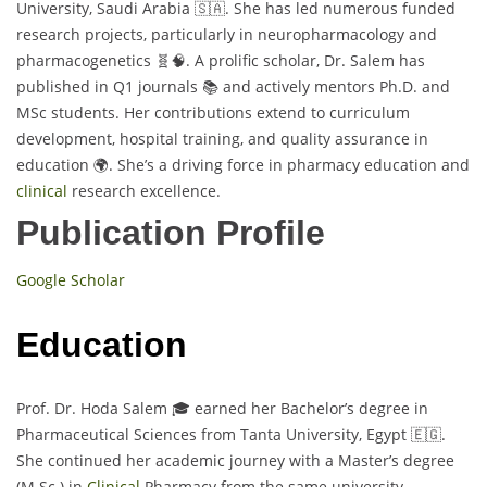
University, Saudi Arabia 🇸🇦. She has led numerous funded
research projects, particularly in neuropharmacology and
pharmacogenetics 🧬🧠. A prolific scholar, Dr. Salem has
published in Q1 journals 📚 and actively mentors Ph.D. and
MSc students. Her contributions extend to curriculum
development, hospital training, and quality assurance in
education 🌍. She’s a driving force in pharmacy education and
clinical
research excellence.
Publication Profile
Google Scholar
Education
Prof. Dr. Hoda Salem 🎓 earned her Bachelor’s degree in
Pharmaceutical Sciences from Tanta University, Egypt 🇪🇬.
She continued her academic journey with a Master’s degree
(M.Sc.) in
Clinical
Pharmacy from the same university,