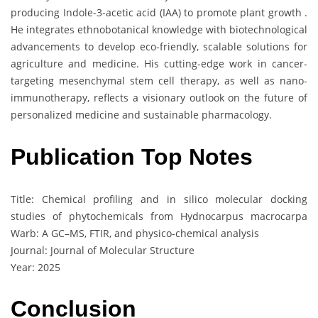
producing Indole-3-acetic acid (IAA) to promote plant growth .
He integrates ethnobotanical knowledge with biotechnological
advancements to develop eco-friendly, scalable solutions for
agriculture and medicine. His cutting-edge work in cancer-
targeting mesenchymal stem cell therapy, as well as nano-
immunotherapy, reflects a visionary outlook on the future of
personalized medicine and sustainable pharmacology.
Publication Top Notes
Title: Chemical profiling and in silico molecular docking
studies of phytochemicals from Hydnocarpus macrocarpa
Warb: A GC–MS, FTIR, and physico-chemical analysis
Journal: Journal of Molecular Structure
Year: 2025
Conclusion