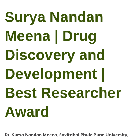
Surya Nandan
Meena | Drug
Discovery and
Development |
Best Researcher
Award
Dr. Surya Nandan Meena, Savitribai Phule Pune University,