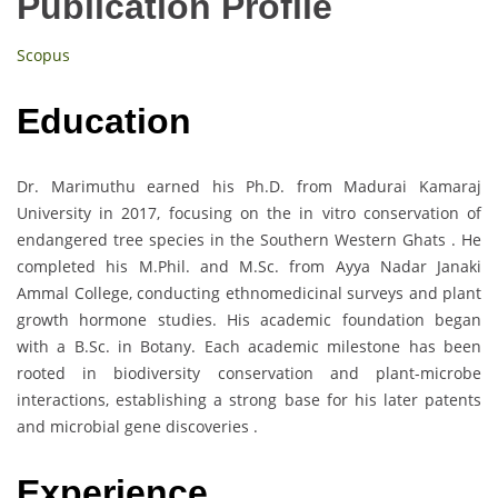
Publication Profile
Scopus
Education
Dr. Marimuthu earned his Ph.D. from Madurai Kamaraj
University in 2017, focusing on the in vitro conservation of
endangered tree species in the Southern Western Ghats . He
completed his M.Phil. and M.Sc. from Ayya Nadar Janaki
Ammal College, conducting ethnomedicinal surveys and plant
growth hormone studies. His academic foundation began
with a B.Sc. in Botany. Each academic milestone has been
rooted in biodiversity conservation and plant-microbe
interactions, establishing a strong base for his later patents
and microbial gene discoveries .
Experience