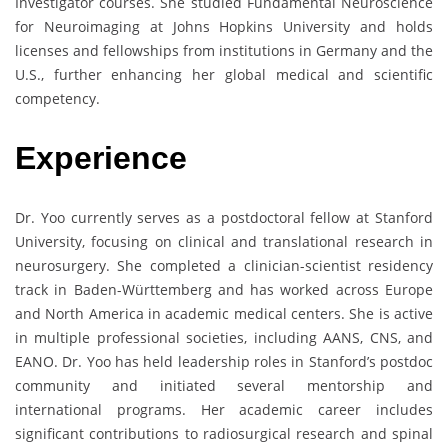
Investigator courses. She studied Fundamental Neuroscience
for Neuroimaging at Johns Hopkins University and holds
licenses and fellowships from institutions in Germany and the
U.S., further enhancing her global medical and scientific
competency.
Experience
Dr. Yoo currently serves as a postdoctoral fellow at Stanford
University, focusing on clinical and translational research in
neurosurgery. She completed a clinician-scientist residency
track in Baden-Württemberg and has worked across Europe
and North America in academic medical centers. She is active
in multiple professional societies, including AANS, CNS, and
EANO. Dr. Yoo has held leadership roles in Stanford’s postdoc
community and initiated several mentorship and
international programs. Her academic career includes
significant contributions to radiosurgical research and spinal