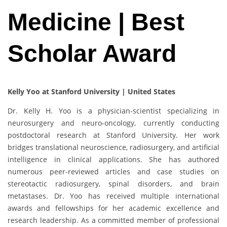
Medicine | Best
Scholar Award
Kelly Yoo at Stanford University | United States
Dr. Kelly H. Yoo is a physician-scientist specializing in
neurosurgery and neuro-oncology, currently conducting
postdoctoral research at Stanford University. Her work
bridges translational neuroscience, radiosurgery, and artificial
intelligence in clinical applications. She has authored
numerous peer-reviewed articles and case studies on
stereotactic radiosurgery, spinal disorders, and brain
metastases. Dr. Yoo has received multiple international
awards and fellowships for her academic excellence and
research leadership. As a committed member of professional