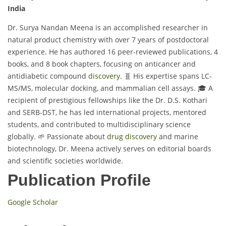
India
Dr. Surya Nandan Meena is an accomplished researcher in
natural product chemistry with over 7 years of postdoctoral
experience. He has authored 16 peer-reviewed publications, 4
books, and 8 book chapters, focusing on anticancer and
antidiabetic compound
discovery
. 🧬 His expertise spans LC-
MS/MS, molecular docking, and mammalian cell assays. 🎓 A
recipient of prestigious fellowships like the Dr. D.S. Kothari
and SERB-DST, he has led international projects, mentored
students, and contributed to multidisciplinary science
globally. 🌱 Passionate about
drug discovery
and marine
biotechnology, Dr. Meena actively serves on editorial boards
and scientific societies worldwide.
Publication Profile
Google Scholar