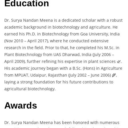
Education
Dr. Surya Nandan Meena is a dedicated scholar with a robust
academic background in biotechnology and agriculture. He
earned his Ph.D. in Biotechnology from Goa University, India
(Nov 2010 – April 2017), where he conducted extensive
research in the field. Prior to that, he completed his M.Sc. in
Plant Biotechnology from UAS Dharwad, India (July 2006 –
April 2009), further refining his expertise in plant sciences 🌿.
His academic journey began with a B.Sc. (Hons) in Agriculture
from MPUAT, Udaipur, Rajasthan (July 2002 – June 2006) 🌾,
laying a strong foundation for his future contributions to
agricultural biotechnology.
Awards
Dr. Surya Nandan Meena has been honored with numerous