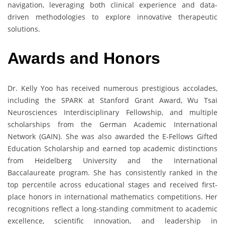
navigation, leveraging both clinical experience and data-
driven methodologies to explore innovative therapeutic
solutions.
Awards and Honors
Dr. Kelly Yoo has received numerous prestigious accolades,
including the SPARK at Stanford Grant Award, Wu Tsai
Neurosciences Interdisciplinary Fellowship, and multiple
scholarships from the German Academic International
Network (GAIN). She was also awarded the E-Fellows Gifted
Education Scholarship and earned top academic distinctions
from Heidelberg University and the International
Baccalaureate program. She has consistently ranked in the
top percentile across educational stages and received first-
place honors in international mathematics competitions. Her
recognitions reflect a long-standing commitment to academic
excellence, scientific innovation, and leadership in