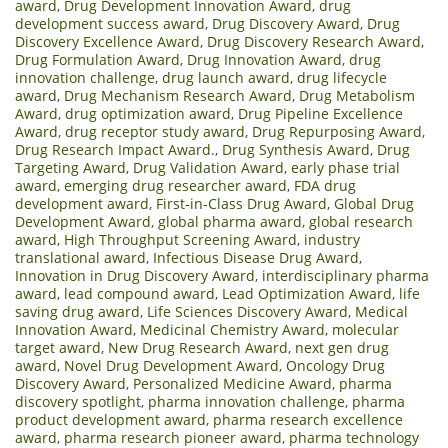
award
,
Drug Development Innovation Award
,
drug
development success award
,
Drug Discovery Award
,
Drug
Discovery Excellence Award
,
Drug Discovery Research Award
,
Drug Formulation Award
,
Drug Innovation Award
,
drug
innovation challenge
,
drug launch award
,
drug lifecycle
award
,
Drug Mechanism Research Award
,
Drug Metabolism
Award
,
drug optimization award
,
Drug Pipeline Excellence
Award
,
drug receptor study award
,
Drug Repurposing Award
,
Drug Research Impact Award.
,
Drug Synthesis Award
,
Drug
Targeting Award
,
Drug Validation Award
,
early phase trial
award
,
emerging drug researcher award
,
FDA drug
development award
,
First-in-Class Drug Award
,
Global Drug
Development Award
,
global pharma award
,
global research
award
,
High Throughput Screening Award
,
industry
translational award
,
Infectious Disease Drug Award
,
Innovation in Drug Discovery Award
,
interdisciplinary pharma
award
,
lead compound award
,
Lead Optimization Award
,
life
saving drug award
,
Life Sciences Discovery Award
,
Medical
Innovation Award
,
Medicinal Chemistry Award
,
molecular
target award
,
New Drug Research Award
,
next gen drug
award
,
Novel Drug Development Award
,
Oncology Drug
Discovery Award
,
Personalized Medicine Award
,
pharma
discovery spotlight
,
pharma innovation challenge
,
pharma
product development award
,
pharma research excellence
award
,
pharma research pioneer award
,
pharma technology