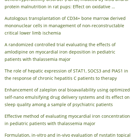
protein malnutrition in rat pups: Effect on oxidative …
Autologous transplantation of CD34+ bone marrow derived
mononuclear cells in management of non-reconstructable
critical lower limb ischemia
A randomized controlled trial evaluating the effects of
amlodipine on myocardial iron deposition in pediatric
patients with thalassemia major
The role of hepatic expression of STAT1, SOCS3 and PIAS1 in
the response of chronic hepatitis C patients to therapy
Enhancement of zaleplon oral bioavailability using optimized
self-nano emulsifying drug delivery systems and its effect on
sleep quality among a sample of psychiatric patients
Effective method of evaluating myocardial iron concentration
in pediatric patients with thalassemia major
Formulation, in-vitro and in-vivo evaluation of nystatin topical