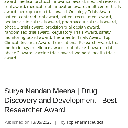
award
,
medical protocol innovation award
,
medical research
trial award
,
medical trial innovation award
,
multicenter trials
award
,
neuropharma trial award
,
Oncology Trials Award
,
patient centered trial award
,
patient recruitment award
,
pediatric clinical trials award
,
pharmaceutical trials award
,
phase 3 trials award
,
precision trial design award
,
randomized trial award
,
Regulatory Trials Award
,
safety
monitoring board award
,
Therapeutic Trials Award
,
Top
Clinical Research Award
,
Translational Research Award
,
trial
methodology excellence award
,
trial phase 1 award
,
trial
phase 2 award
,
vaccine trials award
,
women’s health trials
award
Surya Nandan Meena | Drug
Discovery and Development | Best
Researcher Award
Published on
13/05/2025
by
Top Pharmaceutical