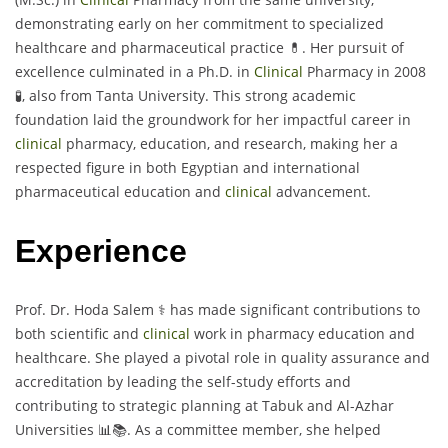
demonstrating early on her commitment to specialized
healthcare and pharmaceutical practice 💊. Her pursuit of
excellence culminated in a Ph.D. in
Clinical
Pharmacy in 2008
🧪, also from Tanta University. This strong academic
foundation laid the groundwork for her impactful career in
clinical
pharmacy, education, and research, making her a
respected figure in both Egyptian and international
pharmaceutical education and
clinical
advancement.
Experience
Prof. Dr. Hoda Salem ⚕️ has made significant contributions to
both scientific and
clinical
work in pharmacy education and
healthcare. She played a pivotal role in quality assurance and
accreditation by leading the self-study efforts and
contributing to strategic planning at Tabuk and Al-Azhar
Universities 📊📚. As a committee member, she helped