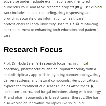
supervise undergraduate examinations and mentored
numerous Ph.D. and M.Sc. research projects 🎓🧬. Her
clinical
work includes patient counseling, drug dispensing, and
providing accurate drug information to healthcare
professionals at Tanta University Hospitals 💊🏥, reinforcing
her commitment to enhancing both education and patient
care.
Research Focus
Prof. Dr. Hoda Salem’s 🧪 research focus lies in
clinical
pharmacy, pharmaceutics, and neuropharmacology with a
multidisciplinary approach integrating nanotechnology, drug
delivery systems, and natural compounds. Her publications
explore the treatment of diseases such as Alzheimer’s 🧠,
Parkinson’s, ADHD, and fungal infections, along with oncology
🧬 and pharmacogenetics in breast cancer therapy. She has
also worked on innovative therapies like solid lipid