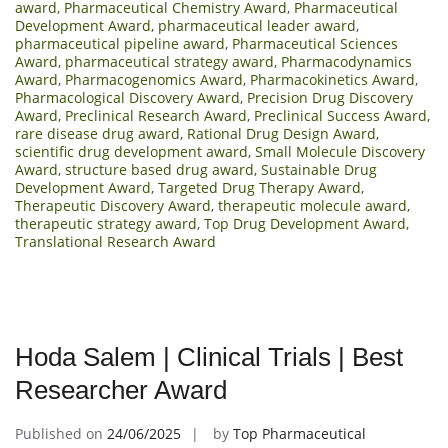
award
,
Pharmaceutical Chemistry Award
,
Pharmaceutical
Development Award
,
pharmaceutical leader award
,
pharmaceutical pipeline award
,
Pharmaceutical Sciences
Award
,
pharmaceutical strategy award
,
Pharmacodynamics
Award
,
Pharmacogenomics Award
,
Pharmacokinetics Award
,
Pharmacological Discovery Award
,
Precision Drug Discovery
Award
,
Preclinical Research Award
,
Preclinical Success Award
,
rare disease drug award
,
Rational Drug Design Award
,
scientific drug development award
,
Small Molecule Discovery
Award
,
structure based drug award
,
Sustainable Drug
Development Award
,
Targeted Drug Therapy Award
,
Therapeutic Discovery Award
,
therapeutic molecule award
,
therapeutic strategy award
,
Top Drug Development Award
,
Translational Research Award
Hoda Salem | Clinical Trials | Best
Researcher Award
Published on
24/06/2025
by
Top Pharmaceutical