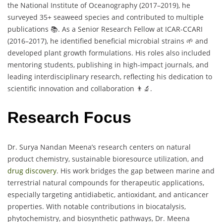
the National Institute of Oceanography (2017–2019), he
surveyed 35+ seaweed species and contributed to multiple
publications 📚. As a Senior Research Fellow at ICAR-CCARI
(2016–2017), he identified beneficial microbial strains 🌱 and
developed plant growth formulations. His roles also included
mentoring students, publishing in high-impact journals, and
leading interdisciplinary research, reflecting his dedication to
scientific innovation and collaboration 👨‍🔬.
Research Focus
Dr. Surya Nandan Meena’s research centers on natural
product chemistry, sustainable bioresource utilization, and
drug discovery
. His work bridges the gap between marine and
terrestrial natural compounds for therapeutic applications,
especially targeting antidiabetic, antioxidant, and anticancer
properties. With notable contributions in biocatalysis,
phytochemistry, and biosynthetic pathways, Dr. Meena