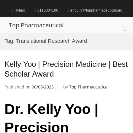
Skip
to
Hybrid
8110004106
enquiry@toppharmaceutical.org
content
Top Pharmaceutical
Pri
Me
Tag:
Translational Research Award
for
Mob
Kelly Yoo | Precision Medicine | Best
Scholar Award
Published on
06/08/2025
by
Top Pharmaceutical
Dr. Kelly Yoo |
Precision