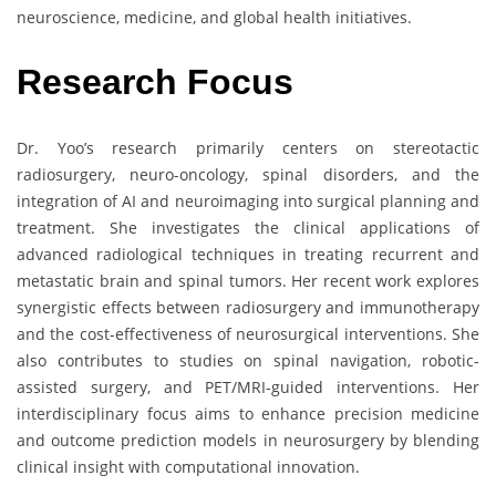
neuroscience, medicine, and global health initiatives.
Research Focus
Dr. Yoo’s research primarily centers on stereotactic
radiosurgery, neuro-oncology, spinal disorders, and the
integration of AI and neuroimaging into surgical planning and
treatment. She investigates the clinical applications of
advanced radiological techniques in treating recurrent and
metastatic brain and spinal tumors. Her recent work explores
synergistic effects between radiosurgery and immunotherapy
and the cost-effectiveness of neurosurgical interventions. She
also contributes to studies on spinal navigation, robotic-
assisted surgery, and PET/MRI-guided interventions. Her
interdisciplinary focus aims to enhance precision medicine
and outcome prediction models in neurosurgery by blending
clinical insight with computational innovation.