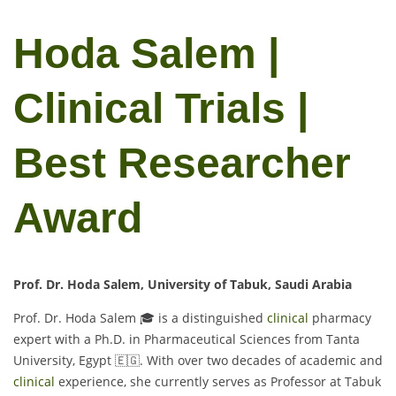
Hoda Salem |
Clinical Trials |
Best Researcher
Award
Prof. Dr. Hoda Salem, University of Tabuk, Saudi Arabia
Prof. Dr. Hoda Salem 🎓 is a distinguished
clinical
pharmacy
expert with a Ph.D. in Pharmaceutical Sciences from Tanta
University, Egypt 🇪🇬. With over two decades of academic and
clinical
experience, she currently serves as Professor at Tabuk