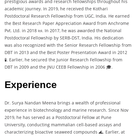
prestigious awards and research fellowships throughout his
academic journey. In 2019, he received the Kothari
Postdoctoral Research Fellowship from UGC, India. He earned
the Best Research Paper Appreciation Award from Anchrome
Pvt. Ltd. in 2018 📜. In 2017, he was awarded the National
Postdoctoral Fellowship by SERB-DST, India. His dedication
was also recognized with the Senior Research Fellowship from
DBT in 2013 and the Best Poster Presentation Award in 2012
🧪. Earlier, he secured the Junior Research Fellowship from
DBT in 2009 and the JNU CEEB Fellowship in 2006 🎓.
Experience
Dr. Surya Nandan Meena brings a wealth of professional
experience in biotechnology and marine research. Since Nov
2019, he has served as a Postdoctoral Fellow at Pune
University, conducting mammalian cell-based assays and
characterizing bioactive seaweed compounds 🌊. Earlier, at