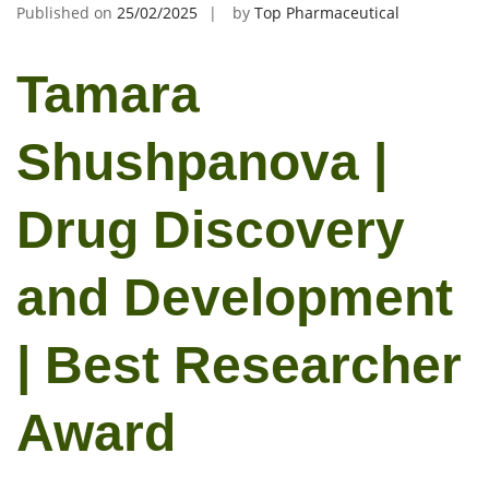
Published on
25/02/2025
by
Top Pharmaceutical
Tamara
Shushpanova |
Drug Discovery
and Development
| Best Researcher
Award