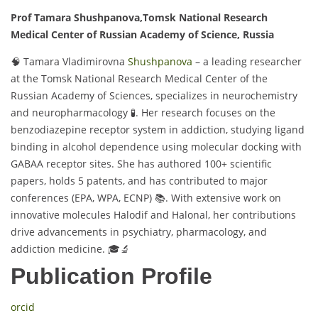
Prof Tamara Shushpanova,
Tomsk National Research
Medical Center of Russian Academy of Science,
Russia
🧠 Tamara Vladimirovna
Shushpanova
– a leading researcher
at the Tomsk National Research Medical Center of the
Russian Academy of Sciences, specializes in neurochemistry
and neuropharmacology 🧪. Her research focuses on the
benzodiazepine receptor system in addiction, studying ligand
binding in alcohol dependence using molecular docking with
GABAA receptor sites. She has authored 100+ scientific
papers, holds 5 patents, and has contributed to major
conferences (EPA, WPA, ECNP) 📚. With extensive work on
innovative molecules Halodif and Halonal, her contributions
drive advancements in psychiatry, pharmacology, and
addiction medicine. 🎓🔬
Publication Profile
orcid