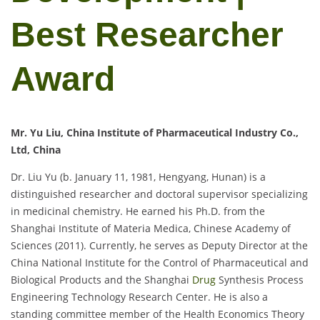
Best Researcher
Award
Mr. Yu Liu, China Institute of Pharmaceutical Industry Co.,
Ltd, China
Dr. Liu Yu (b. January 11, 1981, Hengyang, Hunan) is a
distinguished researcher and doctoral supervisor specializing
in medicinal chemistry. He earned his Ph.D. from the
Shanghai Institute of Materia Medica, Chinese Academy of
Sciences (2011). Currently, he serves as Deputy Director at the
China National Institute for the Control of Pharmaceutical and
Biological Products and the Shanghai
Drug
Synthesis Process
Engineering Technology Research Center. He is also a
standing committee member of the Health Economics Theory