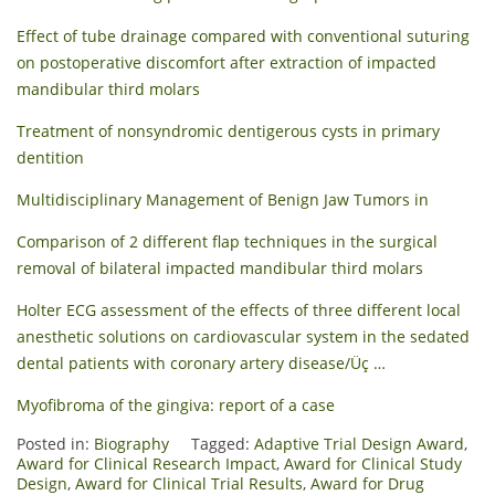
Effect of tube drainage compared with conventional suturing
on postoperative discomfort after extraction of impacted
mandibular third molars
Treatment of nonsyndromic dentigerous cysts in primary
dentition
Multidisciplinary Management of Benign Jaw Tumors in
Comparison of 2 different flap techniques in the surgical
removal of bilateral impacted mandibular third molars
Holter ECG assessment of the effects of three different local
anesthetic solutions on cardiovascular system in the sedated
dental patients with coronary artery disease/Üç …
Myofibroma of the gingiva: report of a case
Posted in:
Biography
Tagged:
Adaptive Trial Design Award
,
Award for Clinical Research Impact
,
Award for Clinical Study
Design
,
Award for Clinical Trial Results
,
Award for Drug