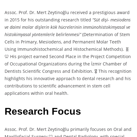
Assoc. Prof. Dr. Mert Zeytinoğlu received a prestigious award
in 2015 for his outstanding research titled
“Süt dişi- mesiodens
ve daimi molar dişlerin kök hücrelerinin immünohistokimyasal ve
histokimyasal yöntemlerle belirlenmesi”
(Determination of Stem
Cells in Primary, Mesiodens, and Permanent Molar Teeth
Using Immunohistochemical and Histochemical Methods). 🧬
🦷 His project earned Second Place in the Project Competition
of Occupational Organizations during the İzmir Chamber of
Dentists Scientific Congress and Exhibition. 🎖️ This recognition
highlights his innovative approach to dental research and his
contributions to scientific advancement in stem cell
applications within oral health.
Research Focus
Assoc. Prof. Dr. Mert Zeytinoğlu primarily focuses on Oral and
Maxillofacial Surgery 🦷 and Dental Radiology, with special