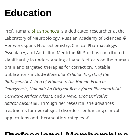
Education
Prof. Tamara
Shushpanova
is a dedicated researcher at the
Laboratory of Neurobiology, Russian Academy of Sciences 🧠.
Her work spans Neurochemistry, Clinical Pharmacology,
Psychiatry, and Addiction Medicine 🏥. She has contributed
significantly to understanding ethanol’s effects on the human
brain and targeted therapies for correction. Notable
publications include
Molecular-Cellular Targets of the
Pathogenetic Action of Ethanol in the Human Brain in
Ontogenesis
,
Halonal: An Original Benzoylated Phenobarbital
Derivative Anticonvulsant
, and
A Novel Urea Derivative
Anticonvulsant
📖. Through her research, she advances
treatments for neurological disorders, enhancing clinical
applications and therapeutic strategies 🔬.