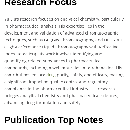
Research Focus
Yu Liu’s research focuses on analytical chemistry, particularly
in pharmaceutical analysis. His expertise lies in the
development and validation of advanced chromatographic
techniques, such as GC (Gas Chromatography) and HPLC-RID
(High-Performance Liquid Chromatography with Refractive
Index Detection). His work involves identifying and
quantifying related substances in pharmaceutical
compounds, including novel impurities in tetrabenazine. His
contributions ensure
drug
purity, safety, and efficacy, making
a significant impact on quality control and regulatory
compliance in the pharmaceutical industry. His research
bridges analytical chemistry and pharmaceutical sciences,
advancing drug formulation and safety.
Publication Top Notes