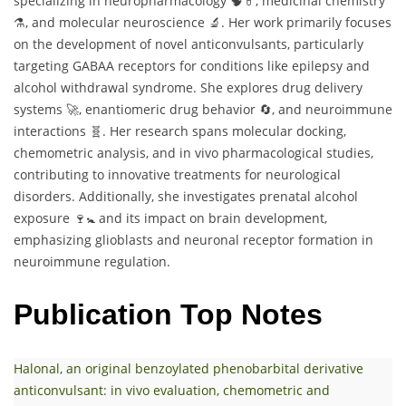
specializing in neuropharmacology 🧠💊, medicinal chemistry
⚗️, and molecular neuroscience 🔬. Her work primarily focuses
on the development of novel anticonvulsants, particularly
targeting GABAA receptors for conditions like epilepsy and
alcohol withdrawal syndrome. She explores drug delivery
systems 🚀, enantiomeric drug behavior 🔄, and neuroimmune
interactions 🧬. Her research spans molecular docking,
chemometric analysis, and in vivo pharmacological studies,
contributing to innovative treatments for neurological
disorders. Additionally, she investigates prenatal alcohol
exposure 🍷🚼 and its impact on brain development,
emphasizing glioblasts and neuronal receptor formation in
neuroimmune regulation.
Publication Top Notes
Halonal, an original benzoylated phenobarbital derivative
anticonvulsant: in vivo evaluation, chemometric and