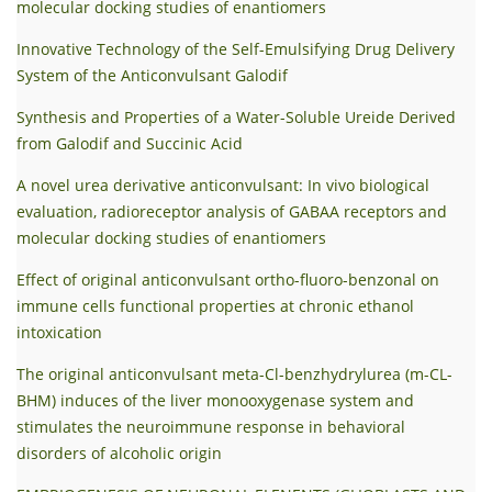
molecular docking studies of enantiomers
Innovative Technology of the Self-Emulsifying Drug Delivery
System of the Anticonvulsant Galodif
Synthesis and Properties of a Water-Soluble Ureide Derived
from Gаlodif and Succinic Acid
A novel urea derivative anticonvulsant: In vivo biological
evaluation, radioreceptor analysis of GABAA receptors and
molecular docking studies of enantiomers
Effect of original anticonvulsant ortho-fluoro-benzonal on
immune cells functional properties at chronic ethanol
intoxication
The original anticonvulsant meta-Cl-benzhydrylurea (m-CL-
BHM) induces of the liver monooxygenase system and
stimulates the neuroimmune response in behavioral
disorders of alcoholic origin