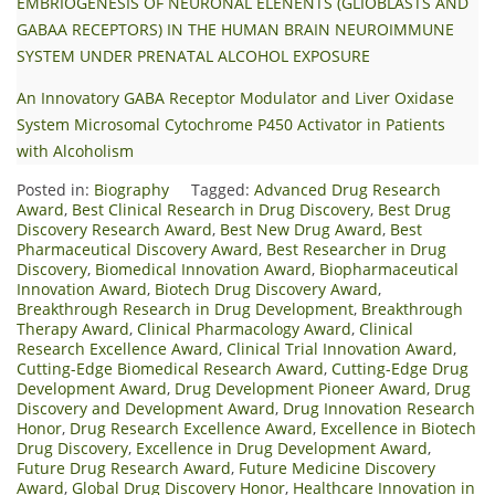
EMBRIOGENESIS OF NEURONAL ELENENTS (GLIOBLASTS AND
GABAA RECEPTORS) IN THE HUMAN BRAIN NEUROIMMUNE
SYSTEM UNDER PRENATAL ALCOHOL EXPOSURE
An Innovatory GABA Receptor Modulator and Liver Oxidase
System Microsomal Cytochrome P450 Activator in Patients
with Alcoholism
Posted in:
Biography
Tagged:
Advanced Drug Research
Award
,
Best Clinical Research in Drug Discovery
,
Best Drug
Discovery Research Award
,
Best New Drug Award
,
Best
Pharmaceutical Discovery Award
,
Best Researcher in Drug
Discovery
,
Biomedical Innovation Award
,
Biopharmaceutical
Innovation Award
,
Biotech Drug Discovery Award
,
Breakthrough Research in Drug Development
,
Breakthrough
Therapy Award
,
Clinical Pharmacology Award
,
Clinical
Research Excellence Award
,
Clinical Trial Innovation Award
,
Cutting-Edge Biomedical Research Award
,
Cutting-Edge Drug
Development Award
,
Drug Development Pioneer Award
,
Drug
Discovery and Development Award
,
Drug Innovation Research
Honor
,
Drug Research Excellence Award
,
Excellence in Biotech
Drug Discovery
,
Excellence in Drug Development Award
,
Future Drug Research Award
,
Future Medicine Discovery
Award
,
Global Drug Discovery Honor
,
Healthcare Innovation in