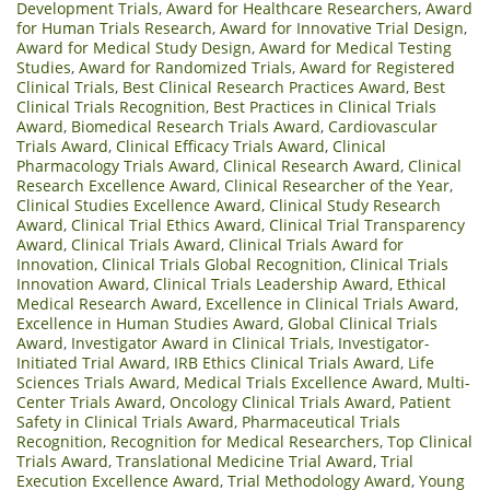
Development Trials
,
Award for Healthcare Researchers
,
Award
for Human Trials Research
,
Award for Innovative Trial Design
,
Award for Medical Study Design
,
Award for Medical Testing
Studies
,
Award for Randomized Trials
,
Award for Registered
Clinical Trials
,
Best Clinical Research Practices Award
,
Best
Clinical Trials Recognition
,
Best Practices in Clinical Trials
Award
,
Biomedical Research Trials Award
,
Cardiovascular
Trials Award
,
Clinical Efficacy Trials Award
,
Clinical
Pharmacology Trials Award
,
Clinical Research Award
,
Clinical
Research Excellence Award
,
Clinical Researcher of the Year
,
Clinical Studies Excellence Award
,
Clinical Study Research
Award
,
Clinical Trial Ethics Award
,
Clinical Trial Transparency
Award
,
Clinical Trials Award
,
Clinical Trials Award for
Innovation
,
Clinical Trials Global Recognition
,
Clinical Trials
Innovation Award
,
Clinical Trials Leadership Award
,
Ethical
Medical Research Award
,
Excellence in Clinical Trials Award
,
Excellence in Human Studies Award
,
Global Clinical Trials
Award
,
Investigator Award in Clinical Trials
,
Investigator-
Initiated Trial Award
,
IRB Ethics Clinical Trials Award
,
Life
Sciences Trials Award
,
Medical Trials Excellence Award
,
Multi-
Center Trials Award
,
Oncology Clinical Trials Award
,
Patient
Safety in Clinical Trials Award
,
Pharmaceutical Trials
Recognition
,
Recognition for Medical Researchers
,
Top Clinical
Trials Award
,
Translational Medicine Trial Award
,
Trial
Execution Excellence Award
,
Trial Methodology Award
,
Young