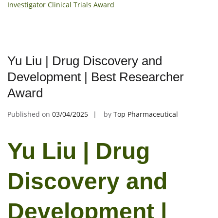
Investigator Clinical Trials Award
Yu Liu | Drug Discovery and
Development | Best Researcher
Award
Published on
03/04/2025
by
Top Pharmaceutical
Yu Liu | Drug
Discovery and
Development |