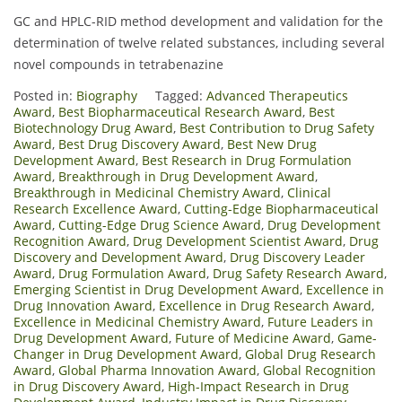
GC and HPLC-RID method development and validation for the
determination of twelve related substances, including several
novel compounds in tetrabenazine
Posted in:
Biography
Tagged:
Advanced Therapeutics
Award
,
Best Biopharmaceutical Research Award
,
Best
Biotechnology Drug Award
,
Best Contribution to Drug Safety
Award
,
Best Drug Discovery Award
,
Best New Drug
Development Award
,
Best Research in Drug Formulation
Award
,
Breakthrough in Drug Development Award
,
Breakthrough in Medicinal Chemistry Award
,
Clinical
Research Excellence Award
,
Cutting-Edge Biopharmaceutical
Award
,
Cutting-Edge Drug Science Award
,
Drug Development
Recognition Award
,
Drug Development Scientist Award
,
Drug
Discovery and Development Award
,
Drug Discovery Leader
Award
,
Drug Formulation Award
,
Drug Safety Research Award
,
Emerging Scientist in Drug Development Award
,
Excellence in
Drug Innovation Award
,
Excellence in Drug Research Award
,
Excellence in Medicinal Chemistry Award
,
Future Leaders in
Drug Development Award
,
Future of Medicine Award
,
Game-
Changer in Drug Development Award
,
Global Drug Research
Award
,
Global Pharma Innovation Award
,
Global Recognition
in Drug Discovery Award
,
High-Impact Research in Drug