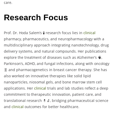
care.
Research Focus
Prof. Dr. Hoda Salem’s 🧪 research focus lies in
clinical
pharmacy, pharmaceutics, and neuropharmacology with a
multidisciplinary approach integrating nanotechnology, drug
delivery systems, and natural compounds. Her publications
explore the treatment of diseases such as Alzheimer’s 🧠,
Parkinson’s, ADHD, and fungal infections, along with oncology
🧬 and pharmacogenetics in breast cancer therapy. She has
also worked on innovative therapies like solid lipid
nanoparticles, niosomal gels, and bone marrow stem cell
applications. Her
clinical
trials and lab studies reflect a deep
commitment to therapeutic innovation, patient care, and
translational research 💊🔬, bridging pharmaceutical science
and
clinical
outcomes for better healthcare.