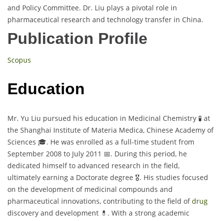
and Policy Committee. Dr. Liu plays a pivotal role in
pharmaceutical research and technology transfer in China.
Publication Profile
Scopus
Education
Mr. Yu Liu pursued his education in Medicinal Chemistry 🧪 at
the Shanghai Institute of Materia Medica, Chinese Academy of
Sciences 🎓. He was enrolled as a full-time student from
September 2008 to July 2011 📅. During this period, he
dedicated himself to advanced research in the field,
ultimately earning a Doctorate degree 🎖️. His studies focused
on the development of medicinal compounds and
pharmaceutical innovations, contributing to the field of
drug
discovery and development 💊. With a strong academic