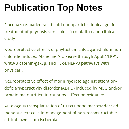
Publication Top Notes
Fluconazole-loaded solid lipid nanoparticles topical gel for
treatment of pityriasis versicolor: formulation and clinical
study
Neuroprotective effects of phytochemicals against aluminum
chloride-induced Alzheimer’s disease through ApoE4/LRP1,
wnt3/β-catenin/gsk3β, and TLR4/NLRP3 pathways with
physical …
Neuroprotective effect of morin hydrate against attention-
deficit/hyperactivity disorder (ADHD) induced by MSG and/or
protein malnutrition in rat pups: Effect on oxidative …
Autologous transplantation of CD34+ bone marrow derived
mononuclear cells in management of non-reconstructable
critical lower limb ischemia