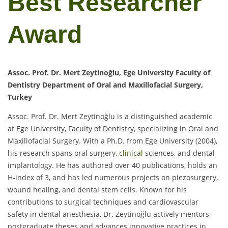
Best Researcher
Award
Assoc. Prof. Dr. Mert Zeytinoğlu, Ege University Faculty of
Dentistry Department of Oral and Maxillofacial Surgery,
Turkey
Assoc. Prof. Dr. Mert Zeytinoğlu is a distinguished academic
at Ege University, Faculty of Dentistry, specializing in Oral and
Maxillofacial Surgery. With a Ph.D. from Ege University (2004),
his research spans oral surgery,
clinical
sciences, and dental
implantology. He has authored over 40 publications, holds an
H-index of 3, and has led numerous projects on piezosurgery,
wound healing, and dental stem cells. Known for his
contributions to surgical techniques and cardiovascular
safety in dental anesthesia, Dr. Zeytinoğlu actively mentors
postgraduate theses and advances innovative practices in