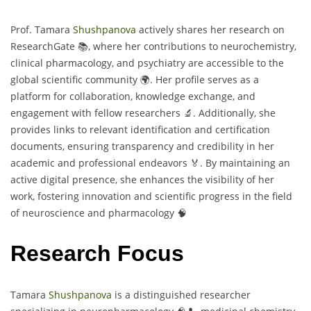
Prof. Tamara
Shushpanova
actively shares her research on
ResearchGate 📚, where her contributions to neurochemistry,
clinical pharmacology, and psychiatry are accessible to the
global scientific community 🌍. Her profile serves as a
platform for collaboration, knowledge exchange, and
engagement with fellow researchers 🔬. Additionally, she
provides links to relevant identification and certification
documents, ensuring transparency and credibility in her
academic and professional endeavors 🏅. By maintaining an
active digital presence, she enhances the visibility of her
work, fostering innovation and scientific progress in the field
of neuroscience and pharmacology 🧠
Research Focus
Tamara
Shushpanova
is a distinguished researcher