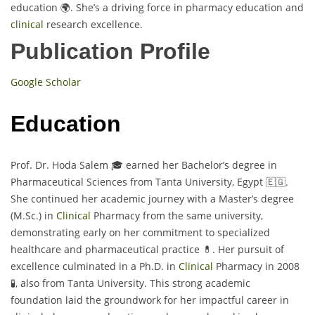
education 🌍. She’s a driving force in pharmacy education and
clinical
research excellence.
Publication Profile
Google Scholar
Education
Prof. Dr. Hoda Salem 🎓 earned her Bachelor’s degree in
Pharmaceutical Sciences from Tanta University, Egypt 🇪🇬.
She continued her academic journey with a Master’s degree
(M.Sc.) in
Clinical
Pharmacy from the same university,
demonstrating early on her commitment to specialized
healthcare and pharmaceutical practice 💊. Her pursuit of
excellence culminated in a Ph.D. in
Clinical
Pharmacy in 2008
🧪, also from Tanta University. This strong academic
foundation laid the groundwork for her impactful career in