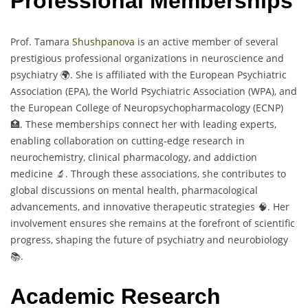
Professional Memberships
Prof. Tamara
Shushpanova
is an active member of several
prestigious professional organizations in neuroscience and
psychiatry 🌍. She is affiliated with the European Psychiatric
Association (EPA), the World Psychiatric Association (WPA), and
the European College of Neuropsychopharmacology (ECNP)
🏥. These memberships connect her with leading experts,
enabling collaboration on cutting-edge research in
neurochemistry, clinical pharmacology, and addiction
medicine 🔬. Through these associations, she contributes to
global discussions on mental health, pharmacological
advancements, and innovative therapeutic strategies 🧠. Her
involvement ensures she remains at the forefront of scientific
progress, shaping the future of psychiatry and neurobiology
📚.
Academic Research