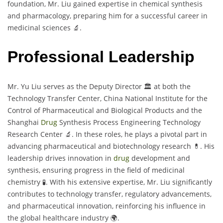
foundation, Mr. Liu gained expertise in chemical synthesis
and pharmacology, preparing him for a successful career in
medicinal sciences 🔬.
Professional Leadership
Mr. Yu Liu serves as the Deputy Director 🏛️ at both the
Technology Transfer Center, China National Institute for the
Control of Pharmaceutical and Biological Products and the
Shanghai
Drug
Synthesis Process Engineering Technology
Research Center 🔬. In these roles, he plays a pivotal part in
advancing pharmaceutical and biotechnology research 💊. His
leadership drives innovation in
drug
development and
synthesis, ensuring progress in the field of medicinal
chemistry 🧪. With his extensive expertise, Mr. Liu significantly
contributes to technology transfer, regulatory advancements,
and pharmaceutical innovation, reinforcing his influence in
the global healthcare industry 🌍.