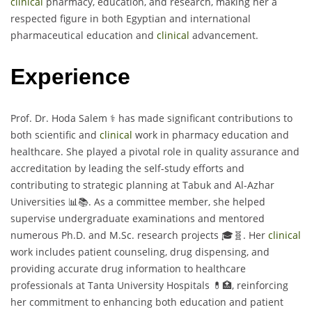
clinical
pharmacy, education, and research, making her a
respected figure in both Egyptian and international
pharmaceutical education and
clinical
advancement.
Experience
Prof. Dr. Hoda Salem ⚕️ has made significant contributions to
both scientific and
clinical
work in pharmacy education and
healthcare. She played a pivotal role in quality assurance and
accreditation by leading the self-study efforts and
contributing to strategic planning at Tabuk and Al-Azhar
Universities 📊📚. As a committee member, she helped
supervise undergraduate examinations and mentored
numerous Ph.D. and M.Sc. research projects 🎓🧬. Her
clinical
work includes patient counseling, drug dispensing, and
providing accurate drug information to healthcare
professionals at Tanta University Hospitals 💊🏥, reinforcing
her commitment to enhancing both education and patient