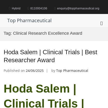
Skip
to
Hybrid
8110004106
enquiry@toppharmaceutical.org
content
Top Pharmaceutical
Pri
Me
Tag:
Clinical Research Excellence Award
for
Mob
Hoda Salem | Clinical Trials | Best
Researcher Award
Published on
24/06/2025
by
Top Pharmaceutical
Hoda Salem |
Clinical Trials |