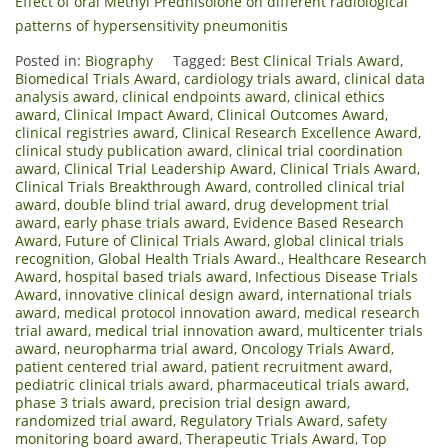
Effect of oral Methyl Prednisolone on different radiological
patterns of hypersensitivity pneumonitis
Posted in:
Biography
Tagged:
Best Clinical Trials Award
,
Biomedical Trials Award
,
cardiology trials award
,
clinical data
analysis award
,
clinical endpoints award
,
clinical ethics
award
,
Clinical Impact Award
,
Clinical Outcomes Award
,
clinical registries award
,
Clinical Research Excellence Award
,
clinical study publication award
,
clinical trial coordination
award
,
Clinical Trial Leadership Award
,
Clinical Trials Award
,
Clinical Trials Breakthrough Award
,
controlled clinical trial
award
,
double blind trial award
,
drug development trial
award
,
early phase trials award
,
Evidence Based Research
Award
,
Future of Clinical Trials Award
,
global clinical trials
recognition
,
Global Health Trials Award.
,
Healthcare Research
Award
,
hospital based trials award
,
Infectious Disease Trials
Award
,
innovative clinical design award
,
international trials
award
,
medical protocol innovation award
,
medical research
trial award
,
medical trial innovation award
,
multicenter trials
award
,
neuropharma trial award
,
Oncology Trials Award
,
patient centered trial award
,
patient recruitment award
,
pediatric clinical trials award
,
pharmaceutical trials award
,
phase 3 trials award
,
precision trial design award
,
randomized trial award
,
Regulatory Trials Award
,
safety
monitoring board award
,
Therapeutic Trials Award
,
Top