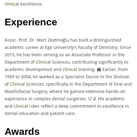
clinical
excellence.
Experience
Assoc. Prof. Dr. Mert Zeytinoğlu has built a distinguished
academic career at Ege University’s Faculty of Dentistry. Since
2015, he has been serving as an Associate Professor in the
Department of
Clinical
Sciences, contributing significantly to
academic development and
clinical
training. 🏫 Earlier, from
1999 to 2004, he worked as a Specialist Doctor in the Division
of
Clinical
Sciences, specifically in the Department of Oral and
Maxillofacial Surgery, where he gained extensive hands-on
experience in complex dental surgeries. 🦷🔬 His academic
and
clinical
roles reflect a deep commitment to excellence in
dental education and patient care.
Awards