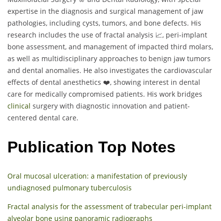
expertise in the diagnosis and surgical management of jaw
pathologies, including cysts, tumors, and bone defects. His
research includes the use of fractal analysis 📈, peri-implant
bone assessment, and management of impacted third molars,
as well as multidisciplinary approaches to benign jaw tumors
and dental anomalies. He also investigates the cardiovascular
effects of dental anesthetics ❤️, showing interest in dental
care for medically compromised patients. His work bridges
clinical
surgery with diagnostic innovation and patient-
centered dental care.
Publication Top Notes
Oral mucosal ulceration: a manifestation of previously
undiagnosed pulmonary tuberculosis
Fractal analysis for the assessment of trabecular peri-implant
alveolar bone using panoramic radiographs