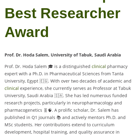
Best Researcher
Award
Prof. Dr. Hoda Salem, University of Tabuk, Saudi Arabia
Prof. Dr. Hoda Salem 🎓 is a distinguished
clinical
pharmacy
expert with a Ph.D. in Pharmaceutical Sciences from Tanta
University, Egypt 🇪🇬. With over two decades of academic and
clinical
experience, she currently serves as Professor at Tabuk
University, Saudi Arabia 🇸🇦. She has led numerous funded
research projects, particularly in neuropharmacology and
pharmacogenetics 🧬🧠. A prolific scholar, Dr. Salem has
published in Q1 journals 📚 and actively mentors Ph.D. and
MSc students. Her contributions extend to curriculum
development, hospital training, and quality assurance in