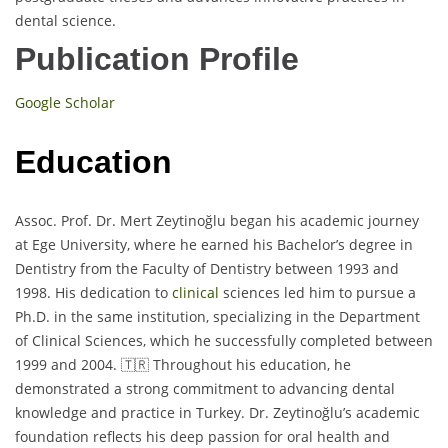
dental science.
Publication Profile
Google Scholar
Education
Assoc. Prof. Dr. Mert Zeytinoğlu began his academic journey
at Ege University, where he earned his Bachelor’s degree in
Dentistry from the Faculty of Dentistry between 1993 and
1998. His dedication to
clinical
sciences led him to pursue a
Ph.D. in the same institution, specializing in the Department
of Clinical Sciences, which he successfully completed between
1999 and 2004. 🇹🇷 Throughout his education, he
demonstrated a strong commitment to advancing dental
knowledge and practice in Turkey. Dr. Zeytinoğlu’s academic
foundation reflects his deep passion for oral health and