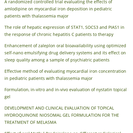
A randomized controlled trial evaluating the effects of
amlodipine on myocardial iron deposition in pediatric
patients with thalassemia major
The role of hepatic expression of STAT1, SOCS3 and PIAS1 in
the response of chronic hepatitis C patients to therapy
Enhancement of zaleplon oral bioavailability using optimized
self-nano emulsifying drug delivery systems and its effect on
sleep quality among a sample of psychiatric patients
Effective method of evaluating myocardial iron concentration
in pediatric patients with thalassemia major
Formulation, in-vitro and in-vivo evaluation of nystatin topical
gel
DEVELOPMENT AND CLINICAL EVALUATION OF TOPICAL
HYDROQUINONE NIOSOMAL GEL FORMULATION FOR THE
TREATMENT OF MELASMA