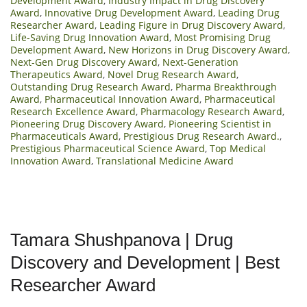
Development Award
,
Industry Impact in Drug Discovery
Award
,
Innovative Drug Development Award
,
Leading Drug
Researcher Award
,
Leading Figure in Drug Discovery Award
,
Life-Saving Drug Innovation Award
,
Most Promising Drug
Development Award
,
New Horizons in Drug Discovery Award
,
Next-Gen Drug Discovery Award
,
Next-Generation
Therapeutics Award
,
Novel Drug Research Award
,
Outstanding Drug Research Award
,
Pharma Breakthrough
Award
,
Pharmaceutical Innovation Award
,
Pharmaceutical
Research Excellence Award
,
Pharmacology Research Award
,
Pioneering Drug Discovery Award
,
Pioneering Scientist in
Pharmaceuticals Award
,
Prestigious Drug Research Award.
,
Prestigious Pharmaceutical Science Award
,
Top Medical
Innovation Award
,
Translational Medicine Award
Tamara Shushpanova | Drug
Discovery and Development | Best
Researcher Award