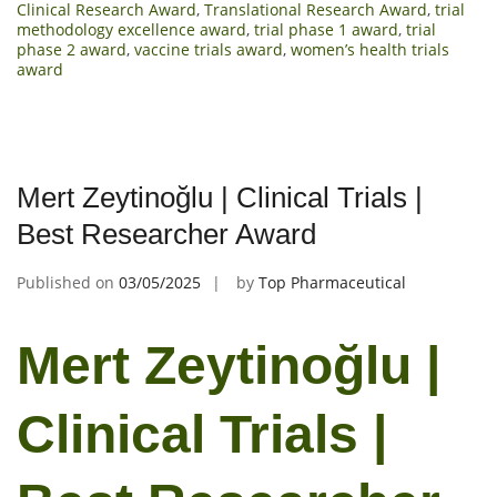
Clinical Research Award
,
Translational Research Award
,
trial
methodology excellence award
,
trial phase 1 award
,
trial
phase 2 award
,
vaccine trials award
,
women’s health trials
award
Mert Zeytinoğlu | Clinical Trials |
Best Researcher Award
Published on
03/05/2025
by
Top Pharmaceutical
Mert Zeytinoğlu |
Clinical Trials |