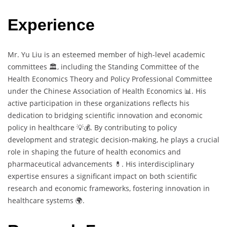
Experience
Mr. Yu Liu is an esteemed member of high-level academic
committees 🏛️, including the Standing Committee of the
Health Economics Theory and Policy Professional Committee
under the Chinese Association of Health Economics 📊. His
active participation in these organizations reflects his
dedication to bridging scientific innovation and economic
policy in healthcare 💡💰. By contributing to policy
development and strategic decision-making, he plays a crucial
role in shaping the future of health economics and
pharmaceutical advancements 💊. His interdisciplinary
expertise ensures a significant impact on both scientific
research and economic frameworks, fostering innovation in
healthcare systems 🌍.