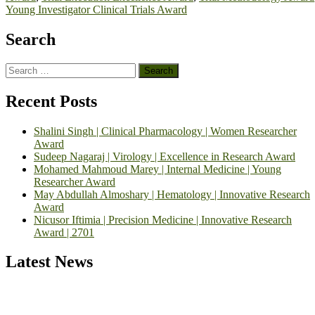
Young Investigator Clinical Trials Award
Search
Search
for:
Recent Posts
Shalini Singh | Clinical Pharmacology | Women Researcher
Award
Sudeep Nagaraj | Virology | Excellence in Research Award
Mohamed Mahmoud Marey | Internal Medicine | Young
Researcher Award
May Abdullah Almoshary | Hematology | Innovative Research
Award
Nicusor Iftimia | Precision Medicine | Innovative Research
Award | 2701
Latest News