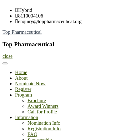
Skip
Hybrid
to
8110004106
content
enquiry@toppharmaceutical.org
Top Pharmaceutical
Top Pharmaceutical
close
Home
About
Nominate Now
Register
Program
Brochure
Award Winners
Call for Profile
Information
Nomination Info
Registration Info
FAQ
Sponsorship