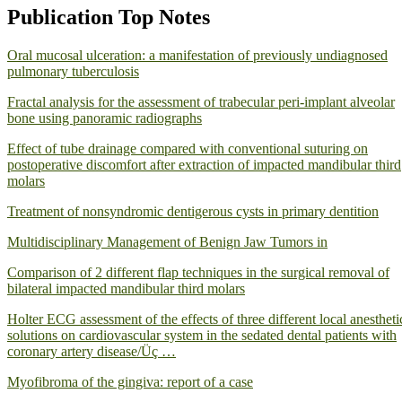
Publication Top Notes
Oral mucosal ulceration: a manifestation of previously undiagnosed
pulmonary tuberculosis
Fractal analysis for the assessment of trabecular peri-implant alveolar
bone using panoramic radiographs
Effect of tube drainage compared with conventional suturing on
postoperative discomfort after extraction of impacted mandibular third
molars
Treatment of nonsyndromic dentigerous cysts in primary dentition
Multidisciplinary Management of Benign Jaw Tumors in
Comparison of 2 different flap techniques in the surgical removal of
bilateral impacted mandibular third molars
Holter ECG assessment of the effects of three different local anestheti
solutions on cardiovascular system in the sedated dental patients with
coronary artery disease/Üç …
Myofibroma of the gingiva: report of a case