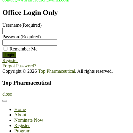
Office Login Only
Username
(Required)
Password
(Required)
Remember Me
Register
Forgot Password?
Copyright © 2026
Top Pharmaceutical
. All rights reserved.
Top Pharmaceutical
close
Home
About
Nominate Now
Register
Program