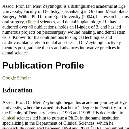
Assoc. Prof. Dr. Mert Zeytinoğlu is a distinguished academic at Ege
University, Faculty of Dentistry, specializing in Oral and Maxillofacia
Surgery. With a Ph.D. from Ege University (2004), his research spans
oral surgery,
clinical
sciences, and dental implantology. He has
authored over 40 publications, holds an H-index of 3, and has led
numerous projects on piezosurgery, wound healing, and dental stem
cells. Known for his contributions to surgical techniques and
cardiovascular safety in dental anesthesia, Dr. Zeytinoğlu actively
mentors postgraduate theses and advances innovative practices in
dental science.
Publication Profile
Google Scholar
Education
Assoc. Prof. Dr. Mert Zeytinoğlu began his academic journey at Ege
University, where he earned his Bachelor’s degree in Dentistry from
the Faculty of Dentistry between 1993 and 1998. His dedication to
clinical
sciences led him to pursue a Ph.D. in the same institution,
specializing in the Department of Clinical Sciences, which he
successfully completed between 1999 and 2004. 🇹🇷 Throughout hi