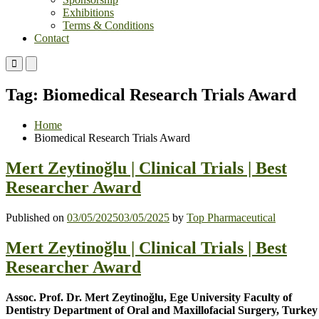
Exhibitions
Terms & Conditions
Contact
Primary
Primary
Menu
Menu
for
for
Tag:
Biomedical Research Trials Award
Mobile
Desktop
Home
Biomedical Research Trials Award
Mert Zeytinoğlu | Clinical Trials | Best
Researcher Award
Published on
03/05/2025
03/05/2025
by
Top Pharmaceutical
Mert Zeytinoğlu | Clinical Trials | Best
Researcher Award
Assoc. Prof. Dr. Mert Zeytinoğlu, Ege University Faculty of
Dentistry Department of Oral and Maxillofacial Surgery, Turkey