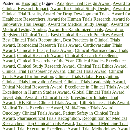
Posted in:
Biography
Tagged:
Adaptive Trial Design Award
,
Award fo
Clinical Research Impact
,
Award for Clinical Study Design
,
Award fo
Clinical Trial Results
,
Award for Drug Development Trials
,
Award fo
Healthcare Researchers
,
Award for Human Trials Research
,
Award fo
Innovative Trial Design
,
Award for Medical Study Design
,
Award for
Medical Testing Studies
,
Award for Randomized Trials
,
Award for
Registered Clinical Trials
,
Best Clinical Research Practices Award
,
Best Clinical Trials Recognition
,
Best Practices in Clinical Trials
Award
,
Biomedical Research Trials Award
,
Cardiovascular Trials
Award
,
Clinical Efficacy Trials Award
,
Clinical Pharmacology Trials
Award
,
Clinical Research Award
,
Clinical Research Excellence
Award
,
Clinical Researcher of the Year
,
Clinical Studies Excellence
Award
,
Clinical Study Research Award
,
Clinical Trial Ethics Award
,
Clinical Trial Transparency Award
,
Clinical Trials Award
,
Clinical
Trials Award for Innovation
,
Clinical Trials Global Recognition
,
Clinical Trials Innovation Award
,
Clinical Trials Leadership Award
,
Ethical Medical Research Award
,
Excellence in Clinical Trials Award
Excellence in Human Studies Award
,
Global Clinical Trials Award
,
Investigator Award in Clinical Trials
,
Investigator-Initiated Trial
Award
,
IRB Ethics Clinical Trials Award
,
Life Sciences Trials Award
Medical Trials Excellence Award
,
Multi-Center Trials Award
,
Oncology Clinical Trials Award
,
Patient Safety in Clinical Trials
Award
,
Pharmaceutical Trials Recognition
,
Recognition for Medical
Researchers
,
Top Clinical Trials Award
,
Translational Medicine Trial
Award
,
Trial Execution Excellence Award
,
Trial Methodology Award