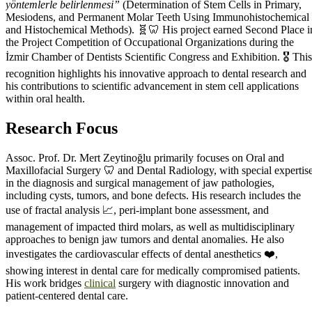
yöntemlerle belirlenmesi”
(Determination of Stem Cells in Primary,
Mesiodens, and Permanent Molar Teeth Using Immunohistochemical
and Histochemical Methods). 🧬🦷 His project earned Second Place i
the Project Competition of Occupational Organizations during the
İzmir Chamber of Dentists Scientific Congress and Exhibition. 🎖️ This
recognition highlights his innovative approach to dental research and
his contributions to scientific advancement in stem cell applications
within oral health.
Research Focus
Assoc. Prof. Dr. Mert Zeytinoğlu primarily focuses on Oral and
Maxillofacial Surgery 🦷 and Dental Radiology, with special expertis
in the diagnosis and surgical management of jaw pathologies,
including cysts, tumors, and bone defects. His research includes the
use of fractal analysis 📈, peri-implant bone assessment, and
management of impacted third molars, as well as multidisciplinary
approaches to benign jaw tumors and dental anomalies. He also
investigates the cardiovascular effects of dental anesthetics ❤️,
showing interest in dental care for medically compromised patients.
His work bridges
clinical
surgery with diagnostic innovation and
patient-centered dental care.