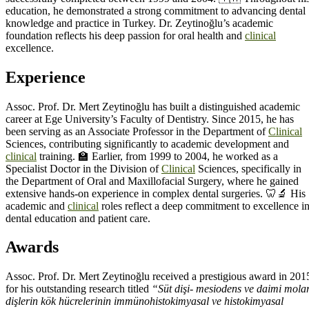
education, he demonstrated a strong commitment to advancing dental
knowledge and practice in Turkey. Dr. Zeytinoğlu’s academic
foundation reflects his deep passion for oral health and
clinical
excellence.
Experience
Assoc. Prof. Dr. Mert Zeytinoğlu has built a distinguished academic
career at Ege University’s Faculty of Dentistry. Since 2015, he has
been serving as an Associate Professor in the Department of
Clinical
Sciences, contributing significantly to academic development and
clinical
training. 🏫 Earlier, from 1999 to 2004, he worked as a
Specialist Doctor in the Division of
Clinical
Sciences, specifically in
the Department of Oral and Maxillofacial Surgery, where he gained
extensive hands-on experience in complex dental surgeries. 🦷🔬 His
academic and
clinical
roles reflect a deep commitment to excellence i
dental education and patient care.
Awards
Assoc. Prof. Dr. Mert Zeytinoğlu received a prestigious award in 201
for his outstanding research titled
“Süt dişi- mesiodens ve daimi mola
dişlerin kök hücrelerinin immünohistokimyasal ve histokimyasal