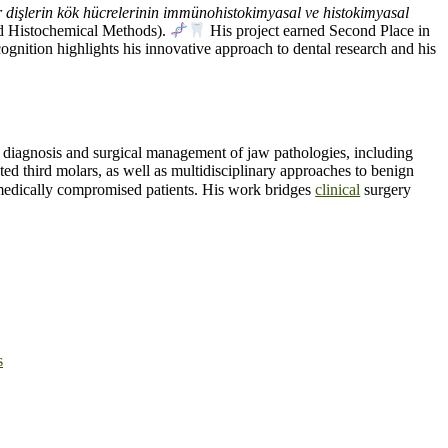
 dişlerin kök hücrelerinin immünohistokimyasal ve histokimyasal
d Histochemical Methods).
His project earned Second Place in
ognition highlights his innovative approach to dental research and his
e diagnosis and surgical management of jaw pathologies, including
d third molars, as well as multidisciplinary approaches to benign
r medically compromised patients. His work bridges
clinical
surgery
s