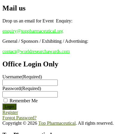
Mail us
Drop us an email for Event Enquiry:
enquiry@toppharmaceutical.org
General / Sponsors / Exhibiting / Advertising:
contact@worldresearchawards.com
Office Login Only
Username
(Required)
Password
(Required)
Remember Me
Register
Forgot Password?
Copyright © 2026
Top Pharmaceutical
. All rights reserved.