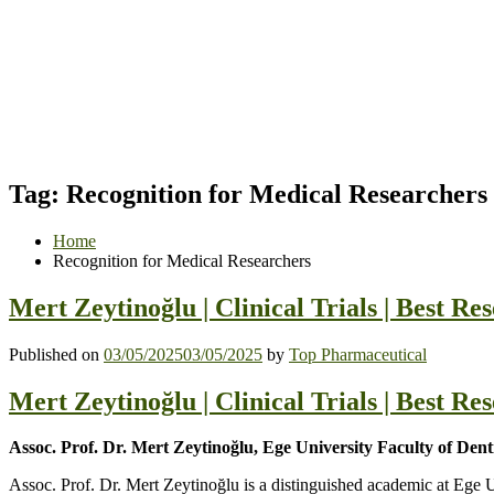
Tag:
Recognition for Medical Researchers
Home
Recognition for Medical Researchers
Mert Zeytinoğlu | Clinical Trials | Best R
Published on
03/05/2025
03/05/2025
by
Top Pharmaceutical
Mert Zeytinoğlu | Clinical Trials | Best R
Assoc. Prof. Dr. Mert Zeytinoğlu, Ege University Faculty of Den
Assoc. Prof. Dr. Mert Zeytinoğlu is a distinguished academic at Ege U