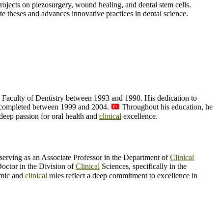
ojects on piezosurgery, wound healing, and dental stem cells.
te theses and advances innovative practices in dental science.
e Faculty of Dentistry between 1993 and 1998. His dedication to
lly completed between 1999 and 2004.
Throughout his education, he
deep passion for oral health and
clinical
excellence.
 serving as an Associate Professor in the Department of
Clinical
Doctor in the Division of
Clinical
Sciences, specifically in the
mic and
clinical
roles reflect a deep commitment to excellence in