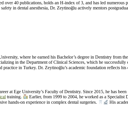
ed over 40 publications, holds an H-index of 3, and has led numerous pr
safety in dental anesthesia, Dr. Zeytinoğlu actively mentors postgradua
niversity, where he earned his Bachelor’s degree in Dentistry from th
pecializing in the Department of Clinical Sciences, which he successfu
ractice in Turkey. Dr. Zeytinoğlu’s academic foundation reflects his 
areer at Ege University’s Faculty of Dentistry. Since 2015, he has been
ical
training.
Earlier, from 1999 to 2004, he worked as a Specialist 
sive hands-on experience in complex dental surgeries.
His acade