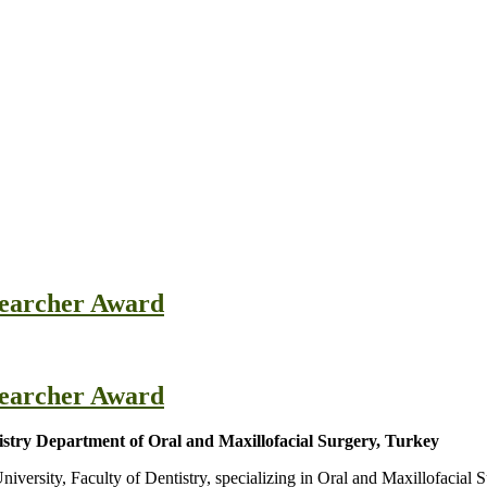
esearcher Award
esearcher Award
tistry Department of Oral and Maxillofacial Surgery, Turkey
niversity, Faculty of Dentistry, specializing in Oral and Maxillofacial