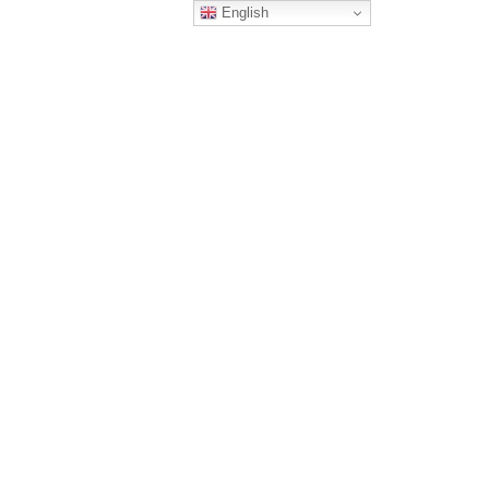
English