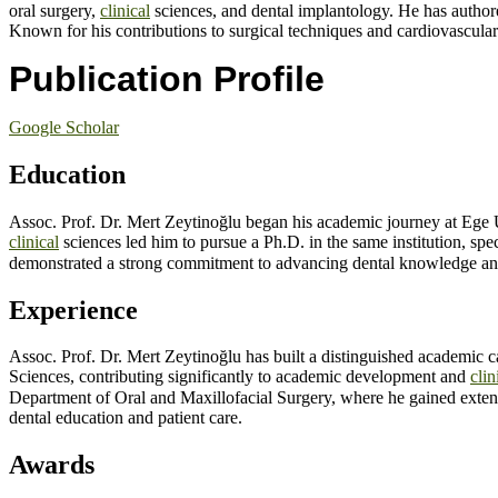
oral surgery,
clinical
sciences, and dental implantology. He has author
Known for his contributions to surgical techniques and cardiovascular 
Publication Profile
Google Scholar
Education
Assoc. Prof. Dr. Mert Zeytinoğlu began his academic journey at Ege U
clinical
sciences led him to pursue a Ph.D. in the same institution, s
demonstrated a strong commitment to advancing dental knowledge and p
Experience
Assoc. Prof. Dr. Mert Zeytinoğlu has built a distinguished academic c
Sciences, contributing significantly to academic development and
clin
Department of Oral and Maxillofacial Surgery, where he gained exten
dental education and patient care.
Awards