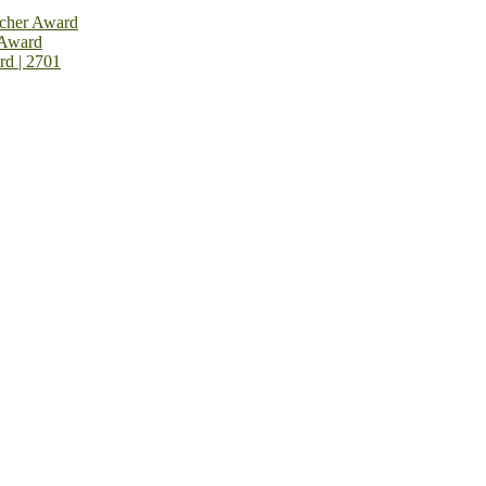
rcher Award
 Award
rd | 2701
on Open Now! Early Bird Registration Open Now!
al Awards 2026. This will be a hybrid event (online/in-person). We i
avail the early bird 50% discount offer. Don’t miss this chance to sh