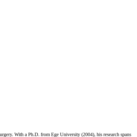
 Surgery. With a Ph.D. from Ege University (2004), his research spans