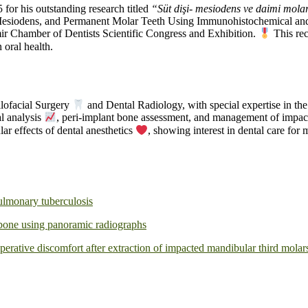
for his outstanding research titled
“Süt dişi- mesiodens ve daimi molar
 Mesiodens, and Permanent Molar Teeth Using Immunohistochemical an
mir Chamber of Dentists Scientific Congress and Exhibition.
This rec
 oral health.
llofacial Surgery
and Dental Radiology, with special expertise in th
al analysis
, peri-implant bone assessment, and management of impacte
ar effects of dental anesthetics
, showing interest in dental care fo
ulmonary tuberculosis
r bone using panoramic radiographs
erative discomfort after extraction of impacted mandibular third molar