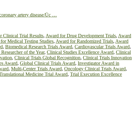
h coronary artery disease/Üç …
 Clinical Trial Results
,
Award for Drug Development Trials
,
Award
for Medical Testing Studies
,
Award for Randomized Trials
,
Award
rd
,
Biomedical Research Trials Award
,
Cardiovascular Trials Award
,
l Researcher of the Year
,
Clinical Studies Excellence Award
,
Clinical
ovation
,
Clinical Trials Global Recognition
,
Clinical Trials Innovation
ies Award
,
Global Clinical Trials Award
,
Investigator Award in
Award
,
Multi-Center Trials Award
,
Oncology Clinical Trials Award
,
Translational Medicine Trial Award
,
Trial Execution Excellence