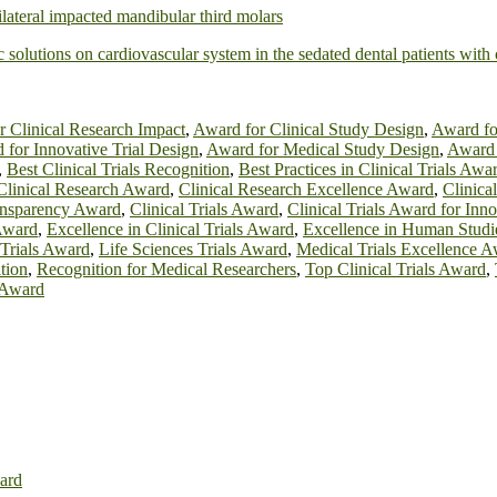
ilateral impacted mandibular third molars
ic solutions on cardiovascular system in the sedated dental patients wit
r Clinical Research Impact
,
Award for Clinical Study Design
,
Award for
 for Innovative Trial Design
,
Award for Medical Study Design
,
Award 
,
Best Clinical Trials Recognition
,
Best Practices in Clinical Trials Awa
Clinical Research Award
,
Clinical Research Excellence Award
,
Clinica
ransparency Award
,
Clinical Trials Award
,
Clinical Trials Award for Inn
Award
,
Excellence in Clinical Trials Award
,
Excellence in Human Stud
 Trials Award
,
Life Sciences Trials Award
,
Medical Trials Excellence 
tion
,
Recognition for Medical Researchers
,
Top Clinical Trials Award
,
s Award
ard