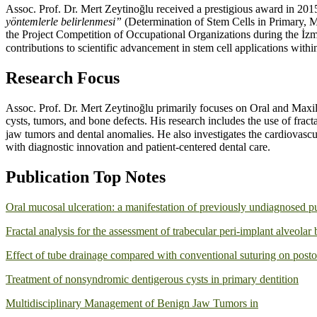
Assoc. Prof. Dr. Mert Zeytinoğlu received a prestigious award in 2015 
yöntemlerle belirlenmesi”
(Determination of Stem Cells in Primary,
the Project Competition of Occupational Organizations during the İz
contributions to scientific advancement in stem cell applications within
Research Focus
Assoc. Prof. Dr. Mert Zeytinoğlu primarily focuses on Oral and Maxi
cysts, tumors, and bone defects. His research includes the use of fract
jaw tumors and dental anomalies. He also investigates the cardiovascul
with diagnostic innovation and patient-centered dental care.
Publication Top Notes
Oral mucosal ulceration: a manifestation of previously undiagnosed p
Fractal analysis for the assessment of trabecular peri-implant alveola
Effect of tube drainage compared with conventional suturing on postop
Treatment of nonsyndromic dentigerous cysts in primary dentition
Multidisciplinary Management of Benign Jaw Tumors in