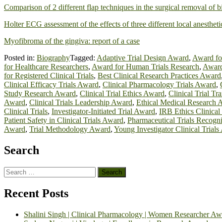
Comparison of 2 different flap techniques in the surgical removal of b
Holter ECG assessment of the effects of three different local anesthet
Myofibroma of the gingiva: report of a case
Posted in:
Biography
Tagged:
Adaptive Trial Design Award
,
Award fo
for Healthcare Researchers
,
Award for Human Trials Research
,
Award
for Registered Clinical Trials
,
Best Clinical Research Practices Award
Clinical Efficacy Trials Award
,
Clinical Pharmacology Trials Award
,
Study Research Award
,
Clinical Trial Ethics Award
,
Clinical Trial T
Award
,
Clinical Trials Leadership Award
,
Ethical Medical Research 
Clinical Trials
,
Investigator-Initiated Trial Award
,
IRB Ethics Clinical
Patient Safety in Clinical Trials Award
,
Pharmaceutical Trials Recogni
Award
,
Trial Methodology Award
,
Young Investigator Clinical Trial
Search
Search
for:
Recent Posts
Shalini Singh | Clinical Pharmacology | Women Researcher Aw