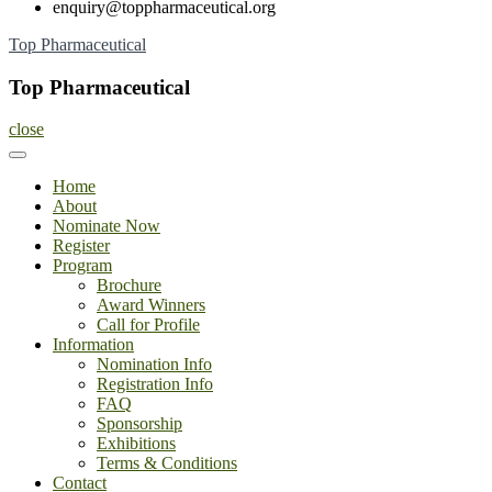
enquiry@toppharmaceutical.org
Skip
Top Pharmaceutical
to
content
Top Pharmaceutical
close
Home
About
Nominate Now
Register
Program
Brochure
Award Winners
Call for Profile
Information
Nomination Info
Registration Info
FAQ
Sponsorship
Exhibitions
Terms & Conditions
Contact