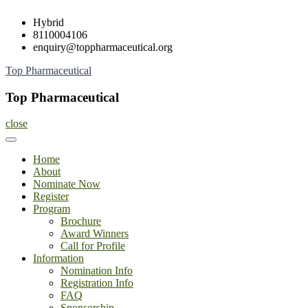
Skip
Hybrid
to
8110004106
content
enquiry@toppharmaceutical.org
Top Pharmaceutical
Top Pharmaceutical
close
Home
About
Nominate Now
Register
Program
Brochure
Award Winners
Call for Profile
Information
Nomination Info
Registration Info
FAQ
Sponsorship