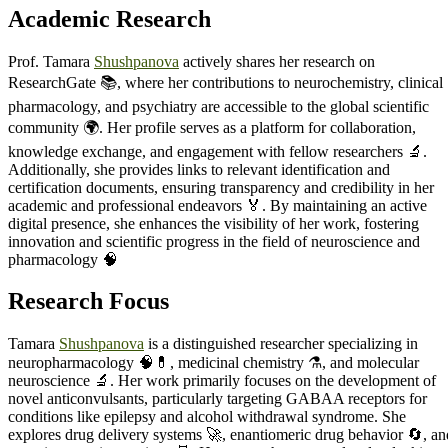
Academic Research
Prof. Tamara
Shushpanova
actively shares her research on
ResearchGate 📚, where her contributions to neurochemistry, clinical
pharmacology, and psychiatry are accessible to the global scientific
community 🌍. Her profile serves as a platform for collaboration,
knowledge exchange, and engagement with fellow researchers 🔬.
Additionally, she provides links to relevant identification and
certification documents, ensuring transparency and credibility in her
academic and professional endeavors 🏅. By maintaining an active
digital presence, she enhances the visibility of her work, fostering
innovation and scientific progress in the field of neuroscience and
pharmacology 🧠
Research Focus
Tamara
Shushpanova
is a distinguished researcher specializing in
neuropharmacology 🧠💊, medicinal chemistry ⚗️, and molecular
neuroscience 🔬. Her work primarily focuses on the development of
novel anticonvulsants, particularly targeting GABAA receptors for
conditions like epilepsy and alcohol withdrawal syndrome. She
explores drug delivery systems 🚀, enantiomeric drug behavior 🔄, an