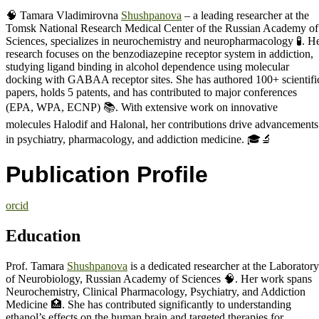
🧠 Tamara Vladimirovna
Shushpanova
– a leading researcher at the
Tomsk National Research Medical Center of the Russian Academy of
Sciences, specializes in neurochemistry and neuropharmacology 🧪. H
research focuses on the benzodiazepine receptor system in addiction,
studying ligand binding in alcohol dependence using molecular
docking with GABAA receptor sites. She has authored 100+ scientifi
papers, holds 5 patents, and has contributed to major conferences
(EPA, WPA, ECNP) 📚. With extensive work on innovative
molecules Halodif and Halonal, her contributions drive advancements
in psychiatry, pharmacology, and addiction medicine. 🎓🔬
Publication Profile
orcid
Education
Prof. Tamara
Shushpanova
is a dedicated researcher at the Laboratory
of Neurobiology, Russian Academy of Sciences 🧠. Her work spans
Neurochemistry, Clinical Pharmacology, Psychiatry, and Addiction
Medicine 🏥. She has contributed significantly to understanding
ethanol’s effects on the human brain and targeted therapies for