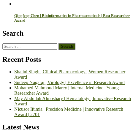
Qingfeng Chen | Bioinformatics in Pharmaceuticals | Best Researcher
Award
Search
Search
for:
Recent Posts
Shalini Singh | Clinical Pharmacology | Women Researcher
Award
Sudeep Nagaraj | Virology | Excellence in Research Award
Mohamed Mahmoud Marey | Internal Medicine | Young
Researcher Award
May Abdullah Almoshary | Hematology | Innovative Research
Award
Nicusor Iftimia | Precision Medicine | Innovative Research
Award | 2701
Latest News