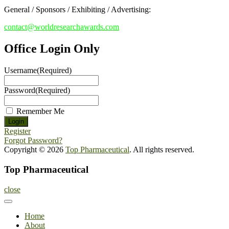
General / Sponsors / Exhibiting / Advertising:
contact@worldresearchawards.com
Office Login Only
Username
(Required)
Password
(Required)
Remember Me
Register
Forgot Password?
Copyright © 2026
Top Pharmaceutical
. All rights reserved.
Top Pharmaceutical
close
Home
About