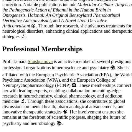
correction. Notable publications include
Molecular-Cellular Targets o
the Pathogenetic Action of Ethanol in the Human Brain in
Ontogenesis
,
Halonal: An Original Benzoylated Phenobarbital
Derivative Anticonvulsant
, and
A Novel Urea Derivative
Anticonvulsant
📖. Through her research, she advances treatments for
neurological disorders, enhancing clinical applications and therapeutic
strategies 🔬.
Professional Memberships
Prof. Tamara
Shushpanova
is an active member of several prestigious
professional organizations in neuroscience and psychiatry 🌍. She is
affiliated with the European Psychiatric Association (EPA), the World
Psychiatric Association (WPA), and the European College of
Neuropsychopharmacology (ECNP) 🏥. These memberships connect
her with leading experts, enabling collaboration on cutting-edge
research in neurochemistry, clinical pharmacology, and addiction
medicine 🔬. Through these associations, she contributes to global
discussions on mental health, pharmacological advancements, and
innovative therapeutic strategies 🧠. Her involvement ensures she
remains at the forefront of scientific progress, shaping the future of
psychiatry and neurobiology 📚.