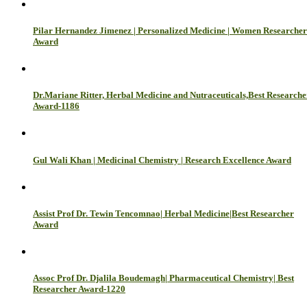
Pilar Hernandez Jimenez | Personalized Medicine | Women Researcher
Award
Dr.Mariane Ritter, Herbal Medicine and Nutraceuticals,Best Researche
Award-1186
Gul Wali Khan | Medicinal Chemistry | Research Excellence Award
Assist Prof Dr. Tewin Tencomnao| Herbal Medicine|Best Researcher
Award
Assoc Prof Dr. Djalila Boudemagh| Pharmaceutical Chemistry| Best
Researcher Award-1220