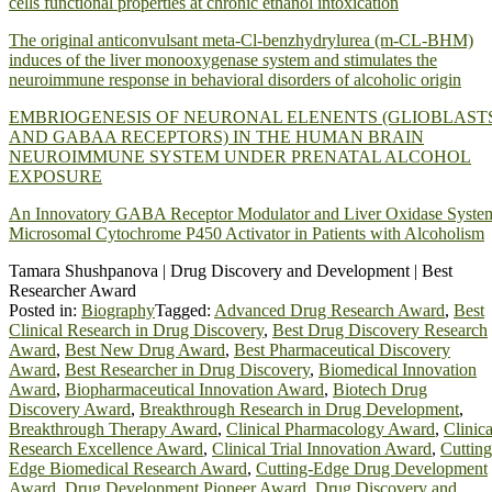
cells functional properties at chronic ethanol intoxication
The original anticonvulsant meta-Cl-benzhydrylurea (m-CL-BHM)
induces of the liver monooxygenase system and stimulates the
neuroimmune response in behavioral disorders of alcoholic origin
EMBRIOGENESIS OF NEURONAL ELENENTS (GLIOBLAST
AND GABAA RECEPTORS) IN THE HUMAN BRAIN
NEUROIMMUNE SYSTEM UNDER PRENATAL ALCOHOL
EXPOSURE
An Innovatory GABA Receptor Modulator and Liver Oxidase Syste
Microsomal Cytochrome P450 Activator in Patients with Alcoholism
Tamara Shushpanova | Drug Discovery and Development | Best
Researcher Award
Posted in:
Biography
Tagged:
Advanced Drug Research Award
,
Best
Clinical Research in Drug Discovery
,
Best Drug Discovery Research
Award
,
Best New Drug Award
,
Best Pharmaceutical Discovery
Award
,
Best Researcher in Drug Discovery
,
Biomedical Innovation
Award
,
Biopharmaceutical Innovation Award
,
Biotech Drug
Discovery Award
,
Breakthrough Research in Drug Development
,
Breakthrough Therapy Award
,
Clinical Pharmacology Award
,
Clinica
Research Excellence Award
,
Clinical Trial Innovation Award
,
Cutting
Edge Biomedical Research Award
,
Cutting-Edge Drug Development
Award
,
Drug Development Pioneer Award
,
Drug Discovery and