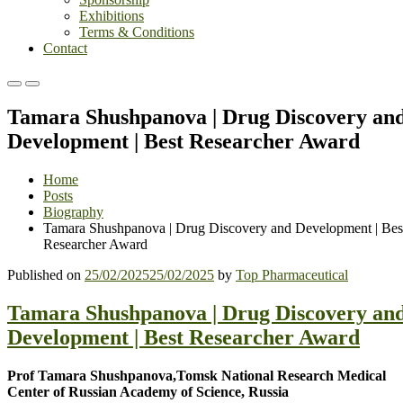
Exhibitions
Terms & Conditions
Contact
Primary
Primary
Menu
Menu
Tamara Shushpanova | Drug Discovery an
for
for
Mobile
Desktop
Development | Best Researcher Award
Home
Posts
Biography
Tamara Shushpanova | Drug Discovery and Development | Bes
Researcher Award
Published on
25/02/2025
25/02/2025
by
Top Pharmaceutical
Tamara Shushpanova | Drug Discovery an
Development | Best Researcher Award
Prof Tamara Shushpanova,
Tomsk National Research Medical
Center of Russian Academy of Science,
Russia