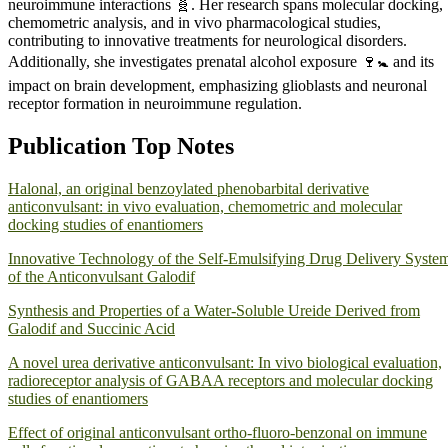
neuroimmune interactions 🧬. Her research spans molecular docking,
chemometric analysis, and in vivo pharmacological studies,
contributing to innovative treatments for neurological disorders.
Additionally, she investigates prenatal alcohol exposure 🍷🚼 and its
impact on brain development, emphasizing glioblasts and neuronal
receptor formation in neuroimmune regulation.
Publication Top Notes
Halonal, an original benzoylated phenobarbital derivative
anticonvulsant: in vivo evaluation, chemometric and molecular
docking studies of enantiomers
Innovative Technology of the Self-Emulsifying Drug Delivery Syste
of the Anticonvulsant Galodif
Synthesis and Properties of a Water-Soluble Ureide Derived from
Gаlodif and Succinic Acid
A novel urea derivative anticonvulsant: In vivo biological evaluation,
radioreceptor analysis of GABAA receptors and molecular docking
studies of enantiomers
Effect of original anticonvulsant ortho-fluoro-benzonal on immune