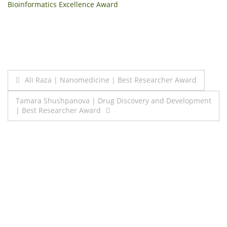
Bioinformatics Excellence Award
Post
Ali Raza | Nanomedicine | Best Researcher Award
navigation
Tamara Shushpanova | Drug Discovery and Development
| Best Researcher Award