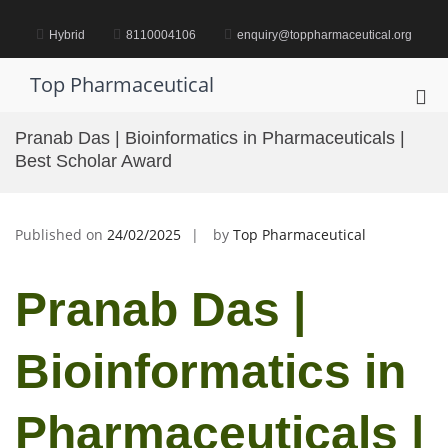
Skip
to
Hybrid
8110004106
enquiry@toppharmaceutical.org
content
Top Pharmaceutical
Pri
Me
Pranab Das | Bioinformatics in Pharmaceuticals |
for
Best Scholar Award
Mob
Published on
24/02/2025
by
Top Pharmaceutical
Pranab Das |
Bioinformatics in
Pharmaceuticals |