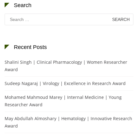
Search
Search
for:
Recent Posts
Shalini Singh | Clinical Pharmacology | Women Researcher
Award
Sudeep Nagaraj | Virology | Excellence in Research Award
Mohamed Mahmoud Marey | Internal Medicine | Young
Researcher Award
May Abdullah Almoshary | Hematology | Innovative Research
Award