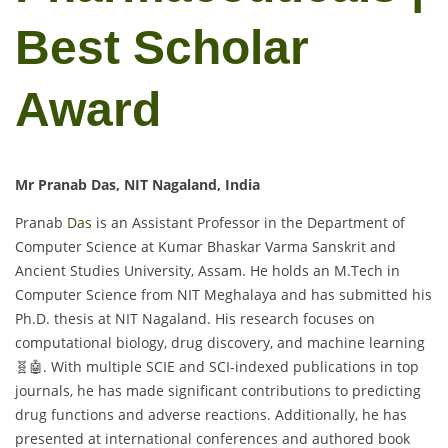
Best Scholar
Award
Mr Pranab Das, NIT Nagaland, India
Pranab
Das
is an Assistant Professor in the Department of
Computer Science at Kumar Bhaskar Varma Sanskrit and
Ancient Studies University, Assam. He holds an M.Tech in
Computer Science from NIT Meghalaya and has submitted his
Ph.D. thesis at NIT Nagaland. His research focuses on
computational biology, drug discovery, and machine learning
🧬🤖. With multiple SCIE and SCI-indexed publications in top
journals, he has made significant contributions to predicting
drug functions and adverse reactions. Additionally, he has
presented at international conferences and authored book