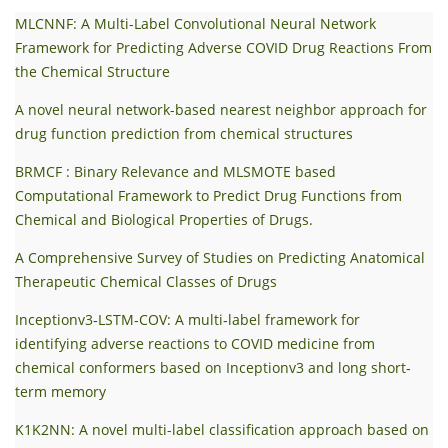
MLCNNF: A Multi-Label Convolutional Neural Network
Framework for Predicting Adverse COVID Drug Reactions From
the Chemical Structure
A novel neural network-based nearest neighbor approach for
drug function prediction from chemical structures
BRMCF : Binary Relevance and MLSMOTE based
Computational Framework to Predict Drug Functions from
Chemical and Biological Properties of Drugs.
A Comprehensive Survey of Studies on Predicting Anatomical
Therapeutic Chemical Classes of Drugs
Inceptionv3‐LSTM‐COV: A multi‐label framework for
identifying adverse reactions to COVID medicine from
chemical conformers based on Inceptionv3 and long short‐
term memory
K1K2NN: A novel multi-label classification approach based on