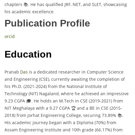
chapters 📚. He has qualified JRF, NET, and SLET, showcasing
his academic excellence.
Publication Profile
orcid
Education
Pranab
Das
is a dedicated researcher in Computer Science
and Engineering (CSE), currently awaiting the completion of
his Ph.D. (2021-2024) from the National Institute of
Technology (NIT) Nagaland, where he achieved an impressive
9.23 CGPA 🎓. He holds an M.Tech in CSE (2019-2021) from
NIT Meghalaya with a 9.27 CGPA 🏆 and a BE in CSE (2015-
2018) from Jorhat Engineering College, securing 73.89% 📚.
His academic journey began with a Diploma (70%) from
Assam Engineering Institute and 10th grade (66.17%) from