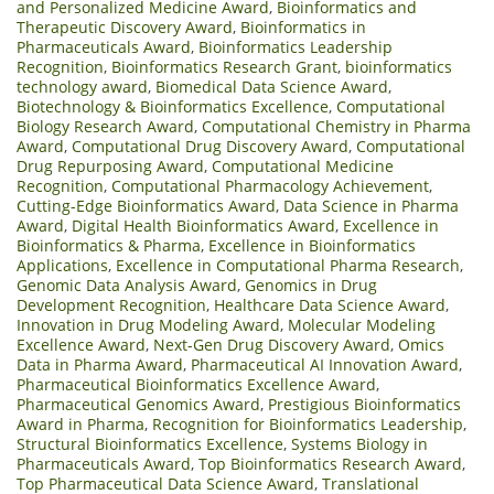
and Personalized Medicine Award
,
Bioinformatics and
Therapeutic Discovery Award
,
Bioinformatics in
Pharmaceuticals Award
,
Bioinformatics Leadership
Recognition
,
Bioinformatics Research Grant
,
bioinformatics
technology award
,
Biomedical Data Science Award
,
Biotechnology & Bioinformatics Excellence
,
Computational
Biology Research Award
,
Computational Chemistry in Pharma
Award
,
Computational Drug Discovery Award
,
Computational
Drug Repurposing Award
,
Computational Medicine
Recognition
,
Computational Pharmacology Achievement
,
Cutting-Edge Bioinformatics Award
,
Data Science in Pharma
Award
,
Digital Health Bioinformatics Award
,
Excellence in
Bioinformatics & Pharma
,
Excellence in Bioinformatics
Applications
,
Excellence in Computational Pharma Research
,
Genomic Data Analysis Award
,
Genomics in Drug
Development Recognition
,
Healthcare Data Science Award
,
Innovation in Drug Modeling Award
,
Molecular Modeling
Excellence Award
,
Next-Gen Drug Discovery Award
,
Omics
Data in Pharma Award
,
Pharmaceutical AI Innovation Award
,
Pharmaceutical Bioinformatics Excellence Award
,
Pharmaceutical Genomics Award
,
Prestigious Bioinformatics
Award in Pharma
,
Recognition for Bioinformatics Leadership
,
Structural Bioinformatics Excellence
,
Systems Biology in
Pharmaceuticals Award
,
Top Bioinformatics Research Award
,
Top Pharmaceutical Data Science Award
,
Translational