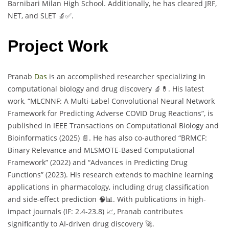
Barnibari Milan High School. Additionally, he has cleared JRF,
NET, and SLET 🔬✅.
Project Work
Pranab
Das
is an accomplished researcher specializing in
computational biology and drug discovery 🔬💊. His latest
work, “MLCNNF: A Multi-Label Convolutional Neural Network
Framework for Predicting Adverse COVID Drug Reactions”, is
published in IEEE Transactions on Computational Biology and
Bioinformatics (2025) 📄. He has also co-authored “BRMCF:
Binary Relevance and MLSMOTE-Based Computational
Framework” (2022) and “Advances in Predicting Drug
Functions” (2023). His research extends to machine learning
applications in pharmacology, including drug classification
and side-effect prediction 🧠📊. With publications in high-
impact journals (IF: 2.4-23.8) 📈, Pranab contributes
significantly to AI-driven drug discovery 🚀.