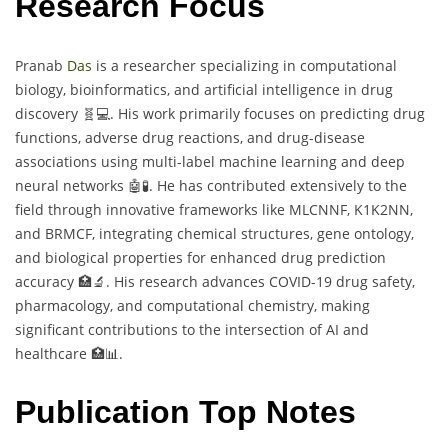
Research Focus
Pranab
Das
is a researcher specializing in computational
biology, bioinformatics, and artificial intelligence in drug
discovery 🧬💻. His work primarily focuses on predicting drug
functions, adverse drug reactions, and drug-disease
associations using multi-label machine learning and deep
neural networks 🤖🧪. He has contributed extensively to the
field through innovative frameworks like MLCNNF, K1K2NN,
and BRMCF, integrating chemical structures, gene ontology,
and biological properties for enhanced drug prediction
accuracy 🏥🔬. His research advances COVID-19 drug safety,
pharmacology, and computational chemistry, making
significant contributions to the intersection of AI and
healthcare 🏥📊.
Publication Top Notes