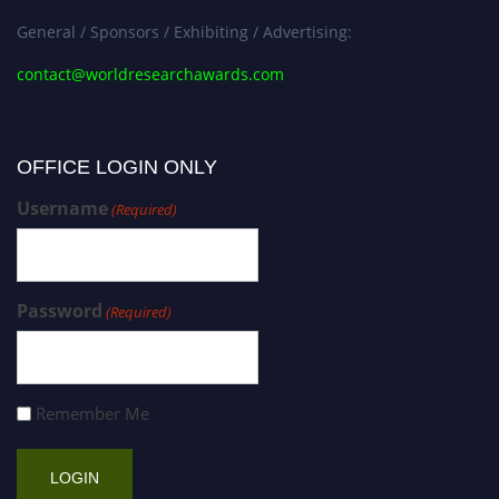
General / Sponsors / Exhibiting / Advertising:
contact@worldresearchawards.com
OFFICE LOGIN ONLY
Username
(Required)
Password
(Required)
Remember Me