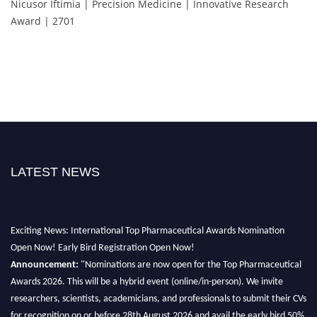
Nicusor Iftimia | Precision Medicine | Innovative Research
Award | 2701
LATEST NEWS
Exciting News: International Top Pharmaceutical Awards Nomination
Open Now! Early Bird Registration Open Now!
Announcement:
"Nominations are now open for the Top Pharmaceutical
Awards 2026. This will be a hybrid event (online/in-person). We invite
researchers, scientists, academicians, and professionals to submit their CVs
for recognition on or before 28th August 2026 and avail the early bird 50%