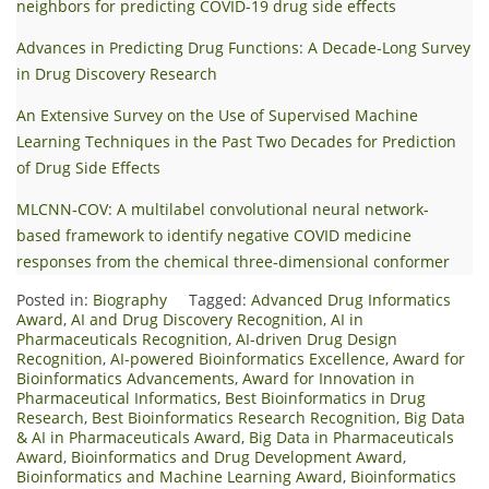
neighbors for predicting COVID-19 drug side effects
Advances in Predicting Drug Functions: A Decade-Long Survey
in Drug Discovery Research
An Extensive Survey on the Use of Supervised Machine
Learning Techniques in the Past Two Decades for Prediction
of Drug Side Effects
MLCNN‐COV: A multilabel convolutional neural network‐
based framework to identify negative COVID medicine
responses from the chemical three‐dimensional conformer
Posted in:
Biography
Tagged:
Advanced Drug Informatics
Award
,
AI and Drug Discovery Recognition
,
AI in
Pharmaceuticals Recognition
,
AI-driven Drug Design
Recognition
,
AI-powered Bioinformatics Excellence
,
Award for
Bioinformatics Advancements
,
Award for Innovation in
Pharmaceutical Informatics
,
Best Bioinformatics in Drug
Research
,
Best Bioinformatics Research Recognition
,
Big Data
& AI in Pharmaceuticals Award
,
Big Data in Pharmaceuticals
Award
,
Bioinformatics and Drug Development Award
,
Bioinformatics and Machine Learning Award
,
Bioinformatics