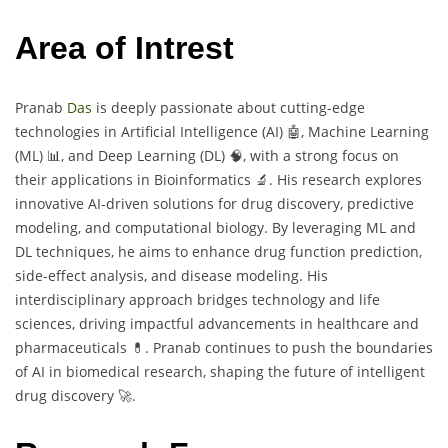
Area of Intrest
Pranab
Das
is deeply passionate about cutting-edge
technologies in Artificial Intelligence (AI) 🤖, Machine Learning
(ML) 📊, and Deep Learning (DL) 🧠, with a strong focus on
their applications in Bioinformatics 🔬. His research explores
innovative AI-driven solutions for drug discovery, predictive
modeling, and computational biology. By leveraging ML and
DL techniques, he aims to enhance drug function prediction,
side-effect analysis, and disease modeling. His
interdisciplinary approach bridges technology and life
sciences, driving impactful advancements in healthcare and
pharmaceuticals 💊. Pranab continues to push the boundaries
of AI in biomedical research, shaping the future of intelligent
drug discovery 🚀.