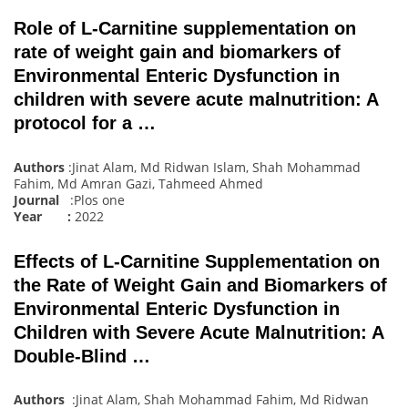
Role of L-Carnitine supplementation on
rate of weight gain and biomarkers of
Environmental Enteric Dysfunction in
children with severe acute malnutrition: A
protocol for a …
Authors
:Jinat Alam, Md Ridwan Islam, Shah Mohammad
Fahim, Md Amran Gazi, Tahmeed Ahmed
Journal
:Plos one
Year :
2022
Effects of L-Carnitine Supplementation on
the Rate of Weight Gain and Biomarkers of
Environmental Enteric Dysfunction in
Children with Severe Acute Malnutrition: A
Double-Blind …
Authors
:Jinat Alam, Shah Mohammad Fahim, Md Ridwan