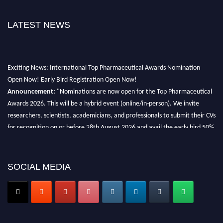
LATEST NEWS
Exciting News: International Top Pharmaceutical Awards Nomination
Open Now! Early Bird Registration Open Now!
Announcement:
"Nominations are now open for the Top Pharmaceutical
Awards 2026. This will be a hybrid event (online/in-person). We invite
researchers, scientists, academicians, and professionals to submit their CVs
for recognition on or before 28th August 2026 and avail the early bird 50%
discount offer. Don’t miss this chance to showcase your work on a global
platform. Apply now at https://toppharmaceutical.org/"
SOCIAL MEDIA
Nomination Open Now!
Submit your CV
today!
Early Bird Registration Open Now!
Register early bird
and secure your spot at the conference.