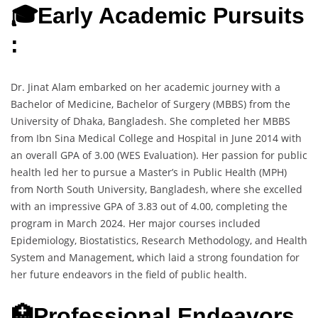
🎓Early Academic Pursuits
:
Dr. Jinat Alam embarked on her academic journey with a
Bachelor of Medicine, Bachelor of Surgery (MBBS) from the
University of Dhaka, Bangladesh. She completed her MBBS
from Ibn Sina Medical College and Hospital in June 2014 with
an overall GPA of 3.00 (WES Evaluation). Her passion for public
health led her to pursue a Master’s in Public Health (MPH)
from North South University, Bangladesh, where she excelled
with an impressive GPA of 3.83 out of 4.00, completing the
program in March 2024. Her major courses included
Epidemiology, Biostatistics, Research Methodology, and Health
System and Management, which laid a strong foundation for
her future endeavors in the field of public health.
🏥Professional Endeavors