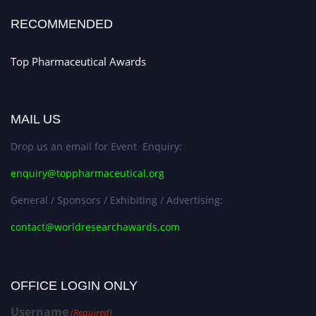
Stay tuned for more updates!
RECOMMENDED
Top Pharmaceutical Awards
MAIL US
Drop us an email for Event Enquiry:
enquiry@toppharmaceutical.org
General / Sponsors / Exhibiting / Advertising:
contact@worldresearchawards.com
OFFICE LOGIN ONLY
Username
(Required)