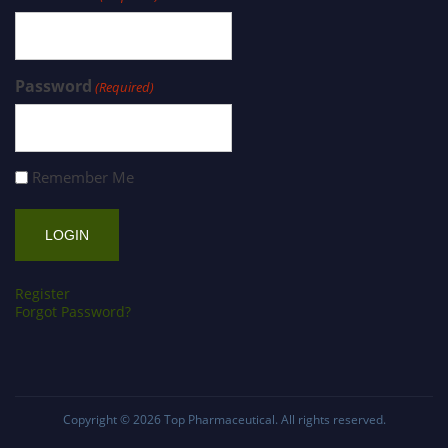
Password
(Required)
Remember Me
Register
Forgot Password?
Copyright © 2026
Top Pharmaceutical
. All rights reserved.