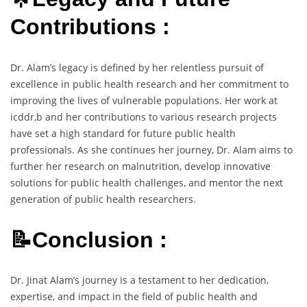
Contributions :
Dr. Alam’s legacy is defined by her relentless pursuit of
excellence in public health research and her commitment to
improving the lives of vulnerable populations. Her work at
icddr,b and her contributions to various research projects
have set a high standard for future public health
professionals. As she continues her journey, Dr. Alam aims to
further her research on malnutrition, develop innovative
solutions for public health challenges, and mentor the next
generation of public health researchers.
📝Conclusion :
Dr. Jinat Alam’s journey is a testament to her dedication,
expertise, and impact in the field of public health and