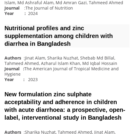
Islam, Md Ashraful Alam, Md Amran Gazi, Tahmeed Ahmed
Journal
:The Journal of Nutrition
Year :
2024
Nutritional profiles and zinc
supplementation among children with
diarrhea in Bangladesh
Authors
:Jinat Alam, Sharika Nuzhat, Shebab Md Billal,
Tahmeed Ahmed, Azharul Islam Khan, Md Iqbal Hossain
Journal
:
The American Journal of Tropical Medicine and
Hygiene
Year :
2023
New formulation zinc sulphate
acceptability and adherence in children
with acute diarrhoea: a prospective, open‐
label, interventional study in Bangladesh
Authors
:Sharika Nuzhat, Tahmeed Ahmed, Jinat Alam,