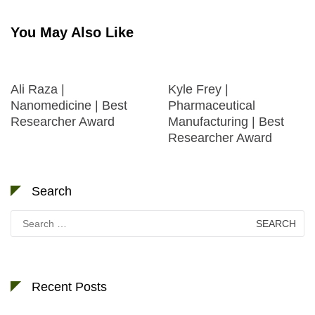
You May Also Like
Ali Raza |
Kyle Frey |
Nanomedicine | Best
Pharmaceutical
Researcher Award
Manufacturing | Best
Researcher Award
Search
Search
for:
Recent Posts