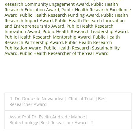
Research Community Engagement Award
,
Public Health
Research Education Award
,
Public Health Research Excellence
Award
,
Public Health Research Funding Award
,
Public Health
Research Impact Award
,
Public Health Research Innovation
and Entrepreneurship Award
,
Public Health Research
Innovation Award
,
Public Health Research Leadership Award
,
Public Health Research Mentorship Award
,
Public Health
Research Partnership Award
,
Public Health Research
Publication Award
,
Public Health Research Sustainability
Award
,
Public Health Researcher of the Year Award
Post
Dr. Duduzile Ndwandwe| Clinical Trials|Best
Researcher Award
navigation
Assoc Prof Dr. Evelin Andrade Manoe|
Biotechnology|Best Researcher Award