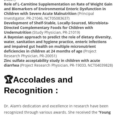
Role of L-Carnitine Supplementation on Rate of Weight Gain
and Biomarkers of Environmental Enteric Dysfunction in
Children with Severe Acute Malnutrition
(Principal
Investigator, PR-21046, NCT05083637)
Development of Shelf-Stable, Locally-Sourced, Microbiota-
Directed Complementary Foods for Children with
Undernutrition
(Study Physician, PR-21019)
A Bayesian approach to predict the role of dietary diversity,
water, sanitation and hygiene practice, enteric infections
and impaired gut health on multiple micronutrient
deficiencies in children at 24 months of age
(Project
Research Physician, PR-20051)
Zinc sulfate acceptability study in children with acute
diarrhea
(Project Research Physician, PR-19033, NCT04039828)
🏆Accolades and
Recognition :
Dr. Alam’s dedication and excellence in research have been
recognized through various awards. She received the
‘Young