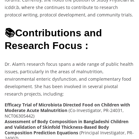
icddr,b, where she continues to contribute to research
protocol writing, protocol development, and community trials.
📚Contributions and
Research Focus :
Dr. Alam’s research focus spans a wide range of public health
issues, particularly in the areas of malnutrition,
environmental enteric dysfunction, and complementary food
development. She has been involved in several pivotal
research projects, including:
Efficacy Trial of Microbiota Directed Food on Children with
Moderate Acute Malnutrition
(Co-Investigator, PR-24031,
NCT06305442)
Assessment of Body Composition in Bangladeshi Children
and Validation of Skinfold Thickness-Based Body
Composition Prediction Equations
(Principal Investigator, PR-
24007)