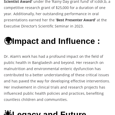
Scientist Award’
under the ‘Rainy Day grant fund’ of icddr,b, a
competitive research grant of $25,000 for a duration of one
year. Additionally, her outstanding performance in oral
presentations earned her the
‘Best Presenter Award’
at the
Executive Director’s Scientific Seminar in 2023.
🌍Impact and Influence :
Dr. Alam’s work has had a profound impact on the field of
public health in Bangladesh and beyond. Her research on
malnutrition and environmental enteric dysfunction has
contributed to a better understanding of these critical issues
and has paved the way for developing effective interventions.
Her involvement in clinical trials and research projects has
influenced public health policies and practices, benefiting
countless children and communities.
🌟Legacy and Future