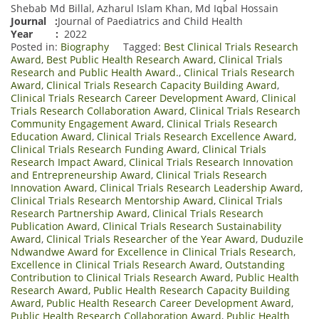
Shebab Md Billal, Azharul Islam Khan, Md Iqbal Hossain
Journal
:
Journal of Paediatrics and Child Health
Year :
2022
Posted in:
Biography
Tagged:
Best Clinical Trials Research
Award
,
Best Public Health Research Award
,
Clinical Trials
Research and Public Health Award.
,
Clinical Trials Research
Award
,
Clinical Trials Research Capacity Building Award
,
Clinical Trials Research Career Development Award
,
Clinical
Trials Research Collaboration Award
,
Clinical Trials Research
Community Engagement Award
,
Clinical Trials Research
Education Award
,
Clinical Trials Research Excellence Award
,
Clinical Trials Research Funding Award
,
Clinical Trials
Research Impact Award
,
Clinical Trials Research Innovation
and Entrepreneurship Award
,
Clinical Trials Research
Innovation Award
,
Clinical Trials Research Leadership Award
,
Clinical Trials Research Mentorship Award
,
Clinical Trials
Research Partnership Award
,
Clinical Trials Research
Publication Award
,
Clinical Trials Research Sustainability
Award
,
Clinical Trials Researcher of the Year Award
,
Duduzile
Ndwandwe Award for Excellence in Clinical Trials Research
,
Excellence in Clinical Trials Research Award
,
Outstanding
Contribution to Clinical Trials Research Award
,
Public Health
Research Award
,
Public Health Research Capacity Building
Award
,
Public Health Research Career Development Award
,
Public Health Research Collaboration Award
,
Public Health