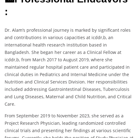
:
Dr. Alam’s professional journey is marked by significant roles
and contributions in various capacities at icddr,b, an
international health research institution based in
Bangladesh. She began her career as a Clinical Fellow at
icddr,b, from March 2017 to August 2019, where she
maintained regular hospital patient care and participated in
clinical duties in Pediatrics and Internal Medicine under the
Nutrition and Clinical Services Division. Her responsibilities
included addressing Gastrointestinal Diseases, Tuberculosis
and Lung Diseases, Maternal and Child Nutrition, and Critical
Care.
From September 2019 to November 2023, she served as a
Project Research Physician, leading randomized controlled
clinical trials and presenting her findings at various scientific
forums. Currently, she holds the position of Study Physician at