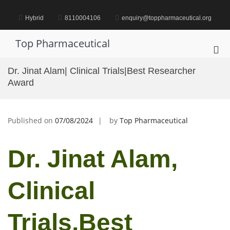
Skip
to
Hybrid
8110004106
enquiry@toppharmaceutical.org
content
Top Pharmaceutical
Pri
Me
Dr. Jinat Alam| Clinical Trials|Best Researcher
for
Award
Mob
Published on
07/08/2024
by
Top Pharmaceutical
Dr. Jinat Alam,
Clinical
Trials,Best