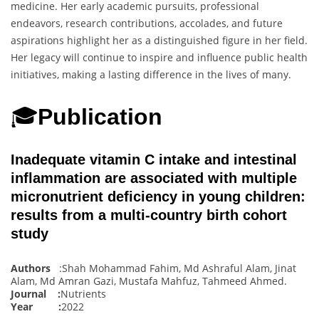
medicine. Her early academic pursuits, professional
endeavors, research contributions, accolades, and future
aspirations highlight her as a distinguished figure in her field.
Her legacy will continue to inspire and influence public health
initiatives, making a lasting difference in the lives of many.
🎓
Publication
Inadequate vitamin C intake and intestinal
inflammation are associated with multiple
micronutrient deficiency in young children:
results from a multi-country birth cohort
study
Authors
:Shah Mohammad Fahim, Md Ashraful Alam, Jinat
Alam, Md Amran Gazi, Mustafa Mahfuz, Tahmeed Ahmed
.
Journal :
Nutrients
Year :
2022