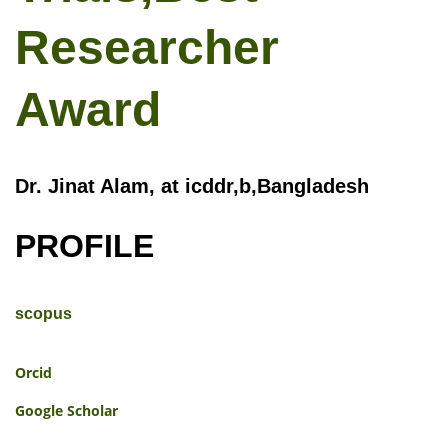
Researcher
Award
Dr. Jinat Alam, at icddr,b,Bangladesh
PROFILE
scopus
Orcid
Google Scholar