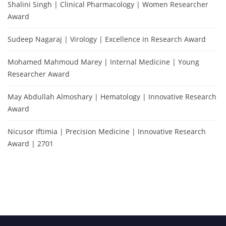
Shalini Singh | Clinical Pharmacology | Women Researcher
Award
Sudeep Nagaraj | Virology | Excellence in Research Award
Mohamed Mahmoud Marey | Internal Medicine | Young
Researcher Award
May Abdullah Almoshary | Hematology | Innovative Research
Award
Nicusor Iftimia | Precision Medicine | Innovative Research
Award | 2701