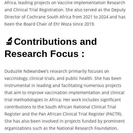
Africa, leading projects on Vaccine Implementation Research
and Clinical Trial Registration. She also served as the Deputy
Director of Cochrane South Africa from 2021 to 2024 and has
been the Board Chair of Eh! Woza since 2019.
🔬Contributions and
Research Focus :
Duduzile Ndwandwe’s research primarily focuses on
vaccinology, clinical trials, and public health. She has been
instrumental in leading and facilitating numerous projects
that aim to improve vaccination implementation and clinical
trial methodologies in Africa. Her work includes significant
contributions to the South African National Clinical Trial
Register and the Pan African Clinical Trial Register (PACTR).
She has also been involved in projects funded by prominent
organizations such as the National Research Foundation,