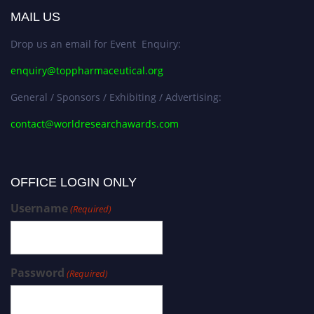
MAIL US
Drop us an email for Event Enquiry:
enquiry@toppharmaceutical.org
General / Sponsors / Exhibiting / Advertising:
contact@worldresearchawards.com
OFFICE LOGIN ONLY
Username
(Required)
Password
(Required)