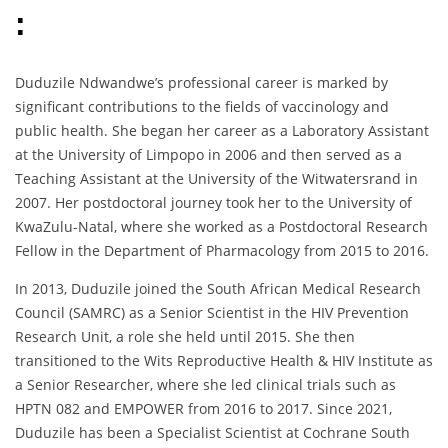
:
Duduzile Ndwandwe’s professional career is marked by
significant contributions to the fields of vaccinology and
public health. She began her career as a Laboratory Assistant
at the University of Limpopo in 2006 and then served as a
Teaching Assistant at the University of the Witwatersrand in
2007. Her postdoctoral journey took her to the University of
KwaZulu-Natal, where she worked as a Postdoctoral Research
Fellow in the Department of Pharmacology from 2015 to 2016.
In 2013, Duduzile joined the South African Medical Research
Council (SAMRC) as a Senior Scientist in the HIV Prevention
Research Unit, a role she held until 2015. She then
transitioned to the Wits Reproductive Health & HIV Institute as
a Senior Researcher, where she led clinical trials such as
HPTN 082 and EMPOWER from 2016 to 2017. Since 2021,
Duduzile has been a Specialist Scientist at Cochrane South