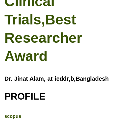
Clinical
Trials,Best
Researcher
Award
Dr. Jinat Alam, at icddr,b,Bangladesh
PROFILE
scopus