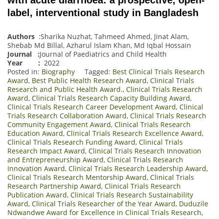
label, interventional study in Bangladesh
Authors
:Sharika Nuzhat, Tahmeed Ahmed, Jinat Alam,
Shebab Md Billal, Azharul Islam Khan, Md Iqbal Hossain
Journal
:
Journal of Paediatrics and Child Health
Year :
2022
Posted in:
Biography
Tagged:
Best Clinical Trials Research
Award
,
Best Public Health Research Award
,
Clinical Trials
Research and Public Health Award.
,
Clinical Trials Research
Award
,
Clinical Trials Research Capacity Building Award
,
Clinical Trials Research Career Development Award
,
Clinical
Trials Research Collaboration Award
,
Clinical Trials Research
Community Engagement Award
,
Clinical Trials Research
Education Award
,
Clinical Trials Research Excellence Award
,
Clinical Trials Research Funding Award
,
Clinical Trials
Research Impact Award
,
Clinical Trials Research Innovation
and Entrepreneurship Award
,
Clinical Trials Research
Innovation Award
,
Clinical Trials Research Leadership Award
,
Clinical Trials Research Mentorship Award
,
Clinical Trials
Research Partnership Award
,
Clinical Trials Research
Publication Award
,
Clinical Trials Research Sustainability
Award
,
Clinical Trials Researcher of the Year Award
,
Duduzile
Ndwandwe Award for Excellence in Clinical Trials Research
,