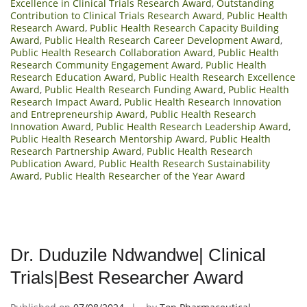
Excellence in Clinical Trials Research Award
,
Outstanding
Contribution to Clinical Trials Research Award
,
Public Health
Research Award
,
Public Health Research Capacity Building
Award
,
Public Health Research Career Development Award
,
Public Health Research Collaboration Award
,
Public Health
Research Community Engagement Award
,
Public Health
Research Education Award
,
Public Health Research Excellence
Award
,
Public Health Research Funding Award
,
Public Health
Research Impact Award
,
Public Health Research Innovation
and Entrepreneurship Award
,
Public Health Research
Innovation Award
,
Public Health Research Leadership Award
,
Public Health Research Mentorship Award
,
Public Health
Research Partnership Award
,
Public Health Research
Publication Award
,
Public Health Research Sustainability
Award
,
Public Health Researcher of the Year Award
Dr. Duduzile Ndwandwe| Clinical
Trials|Best Researcher Award