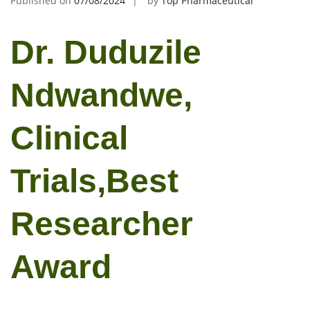
Published on
07/08/2024
by
Top Pharmaceutical
Dr. Duduzile
Ndwandwe,
Clinical
Trials,Best
Researcher
Award