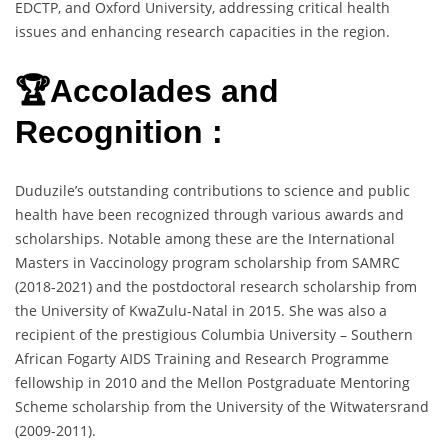
EDCTP, and Oxford University, addressing critical health
issues and enhancing research capacities in the region.
🏆Accolades and
Recognition :
Duduzile’s outstanding contributions to science and public
health have been recognized through various awards and
scholarships. Notable among these are the International
Masters in Vaccinology program scholarship from SAMRC
(2018-2021) and the postdoctoral research scholarship from
the University of KwaZulu-Natal in 2015. She was also a
recipient of the prestigious Columbia University – Southern
African Fogarty AIDS Training and Research Programme
fellowship in 2010 and the Mellon Postgraduate Mentoring
Scheme scholarship from the University of the Witwatersrand
(2009-2011).