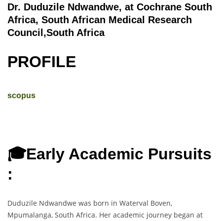
Dr. Duduzile Ndwandwe, at Cochrane South
Africa, South African Medical Research
Council,South Africa
PROFILE
scopus
🎓Early Academic Pursuits
:
Duduzile Ndwandwe was born in Waterval Boven,
Mpumalanga, South Africa. Her academic journey began at