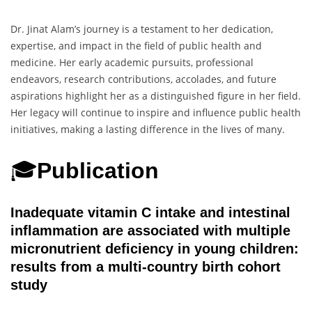
Dr. Jinat Alam’s journey is a testament to her dedication,
expertise, and impact in the field of public health and
medicine. Her early academic pursuits, professional
endeavors, research contributions, accolades, and future
aspirations highlight her as a distinguished figure in her field.
Her legacy will continue to inspire and influence public health
initiatives, making a lasting difference in the lives of many.
🎓
Publication
Inadequate vitamin C intake and intestinal
inflammation are associated with multiple
micronutrient deficiency in young children:
results from a multi-country birth cohort
study