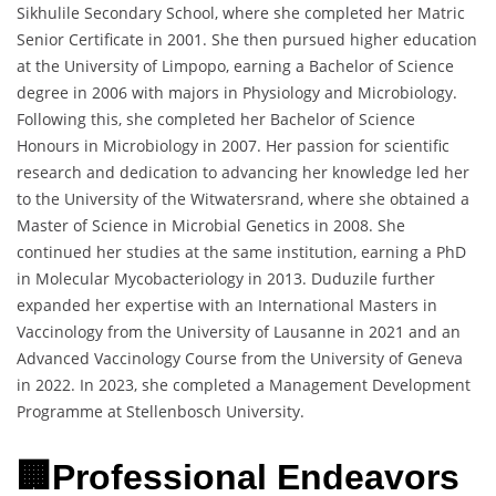
Sikhulile Secondary School, where she completed her Matric
Senior Certificate in 2001. She then pursued higher education
at the University of Limpopo, earning a Bachelor of Science
degree in 2006 with majors in Physiology and Microbiology.
Following this, she completed her Bachelor of Science
Honours in Microbiology in 2007. Her passion for scientific
research and dedication to advancing her knowledge led her
to the University of the Witwatersrand, where she obtained a
Master of Science in Microbial Genetics in 2008. She
continued her studies at the same institution, earning a PhD
in Molecular Mycobacteriology in 2013. Duduzile further
expanded her expertise with an International Masters in
Vaccinology from the University of Lausanne in 2021 and an
Advanced Vaccinology Course from the University of Geneva
in 2022. In 2023, she completed a Management Development
Programme at Stellenbosch University.
🏢Professional Endeavors