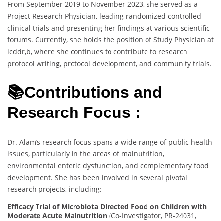
From September 2019 to November 2023, she served as a
Project Research Physician, leading randomized controlled
clinical trials and presenting her findings at various scientific
forums. Currently, she holds the position of Study Physician at
icddr,b, where she continues to contribute to research
protocol writing, protocol development, and community trials.
📚Contributions and
Research Focus :
Dr. Alam’s research focus spans a wide range of public health
issues, particularly in the areas of malnutrition,
environmental enteric dysfunction, and complementary food
development. She has been involved in several pivotal
research projects, including:
Efficacy Trial of Microbiota Directed Food on Children with
Moderate Acute Malnutrition
(Co-Investigator, PR-24031,