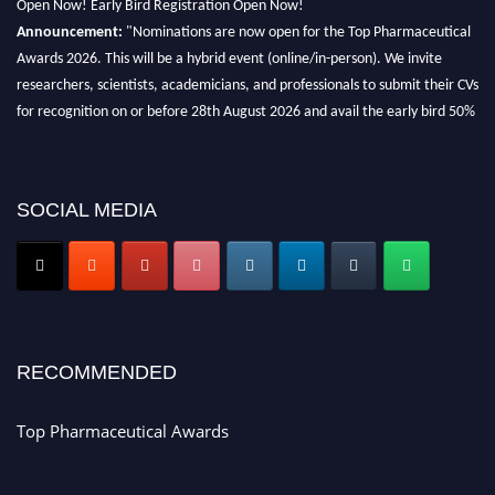
Announcement:
"Nominations are now open for the Top Pharmaceutical
Awards 2026. This will be a hybrid event (online/in-person). We invite
researchers, scientists, academicians, and professionals to submit their CVs
for recognition on or before 28th August 2026 and avail the early bird 50%
discount offer. Don’t miss this chance to showcase your work on a global
platform. Apply now at https://toppharmaceutical.org/"
Nomination Open Now!
SOCIAL MEDIA
Submit your CV
today!
Early Bird Registration Open Now!
Register early bird
and secure your spot at the conference.
Stay tuned for more updates!
RECOMMENDED
Top Pharmaceutical Awards