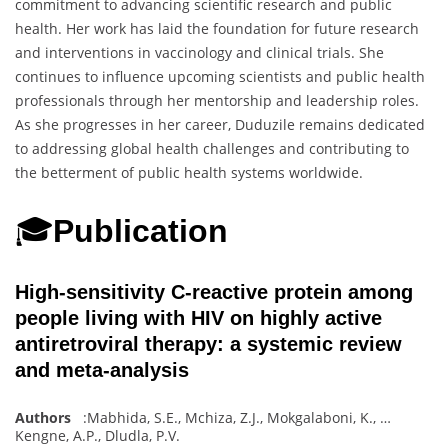
commitment to advancing scientific research and public
health. Her work has laid the foundation for future research
and interventions in vaccinology and clinical trials. She
continues to influence upcoming scientists and public health
professionals through her mentorship and leadership roles.
As she progresses in her career, Duduzile remains dedicated
to addressing global health challenges and contributing to
the betterment of public health systems worldwide.
🎓
Publication
High-sensitivity C-reactive protein among
people living with HIV on highly active
antiretroviral therapy: a systemic review
and meta-analysis
Authors
:
Mabhida, S.E.
,
Mchiza, Z.J.
,
Mokgalaboni, K.
,
…
Kengne, A.P.
,
Dludla
,
P.V.