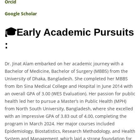
Orcid
Google Scholar
🎓Early Academic Pursuits
:
Dr. Jinat Alam embarked on her academic journey with a
Bachelor of Medicine, Bachelor of Surgery (MBBS) from the
University of Dhaka, Bangladesh. She completed her MBBS
from Ibn Sina Medical College and Hospital in June 2014 with
an overall GPA of 3.00 (WES Evaluation). Her passion for public
health led her to pursue a Master’s in Public Health (MPH)
from North South University, Bangladesh, where she excelled
with an impressive GPA of 3.83 out of 4.00, completing the
program in March 2024. Her major courses included
Epidemiology, Biostatistics, Research Methodology, and Health
System and Management, which laid a strong foundation for