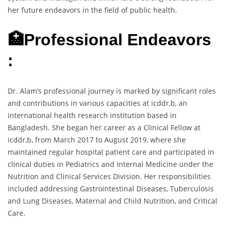
her future endeavors in the field of public health.
🏥Professional Endeavors
:
Dr. Alam’s professional journey is marked by significant roles
and contributions in various capacities at icddr,b, an
international health research institution based in
Bangladesh. She began her career as a Clinical Fellow at
icddr,b, from March 2017 to August 2019, where she
maintained regular hospital patient care and participated in
clinical duties in Pediatrics and Internal Medicine under the
Nutrition and Clinical Services Division. Her responsibilities
included addressing Gastrointestinal Diseases, Tuberculosis
and Lung Diseases, Maternal and Child Nutrition, and Critical
Care.