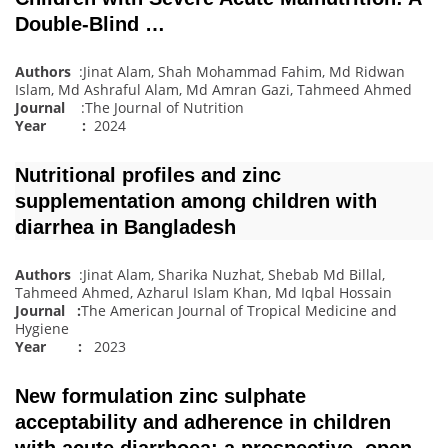
Double-Blind …
Authors
:Jinat Alam, Shah Mohammad Fahim, Md Ridwan
Islam, Md Ashraful Alam, Md Amran Gazi, Tahmeed Ahmed
Journal
:The Journal of Nutrition
Year :
2024
Nutritional profiles and zinc
supplementation among children with
diarrhea in Bangladesh
Authors
:Jinat Alam, Sharika Nuzhat, Shebab Md Billal,
Tahmeed Ahmed, Azharul Islam Khan, Md Iqbal Hossain
Journal
:
The American Journal of Tropical Medicine and
Hygiene
Year :
2023
New formulation zinc sulphate
acceptability and adherence in children
with acute diarrhoea: a prospective, open‐