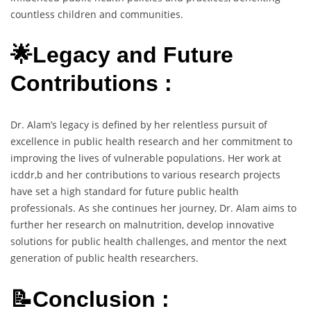
countless children and communities.
🌟Legacy and Future
Contributions :
Dr. Alam’s legacy is defined by her relentless pursuit of
excellence in public health research and her commitment to
improving the lives of vulnerable populations. Her work at
icddr,b and her contributions to various research projects
have set a high standard for future public health
professionals. As she continues her journey, Dr. Alam aims to
further her research on malnutrition, develop innovative
solutions for public health challenges, and mentor the next
generation of public health researchers.
📝Conclusion :