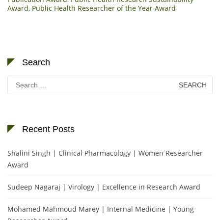
Award
,
Public Health Researcher of the Year Award
Search
Search
for:
Recent Posts
Shalini Singh | Clinical Pharmacology | Women Researcher
Award
Sudeep Nagaraj | Virology | Excellence in Research Award
Mohamed Mahmoud Marey | Internal Medicine | Young