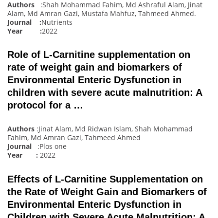
Authors
:Shah Mohammad Fahim, Md Ashraful Alam, Jinat
Alam, Md Amran Gazi, Mustafa Mahfuz, Tahmeed Ahmed
.
Journal :
Nutrients
Year :
2022
Role of L-Carnitine supplementation on
rate of weight gain and biomarkers of
Environmental Enteric Dysfunction in
children with severe acute malnutrition: A
protocol for a …
Authors
:Jinat Alam, Md Ridwan Islam, Shah Mohammad
Fahim, Md Amran Gazi, Tahmeed Ahmed
Journal
:Plos one
Year :
2022
Effects of L-Carnitine Supplementation on
the Rate of Weight Gain and Biomarkers of
Environmental Enteric Dysfunction in
Children with Severe Acute Malnutrition: A