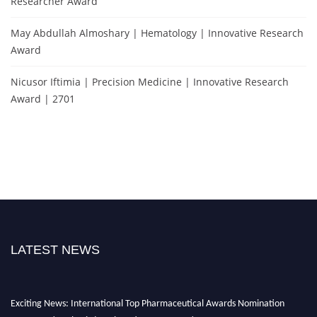
Researcher Award
May Abdullah Almoshary | Hematology | Innovative Research
Award
Nicusor Iftimia | Precision Medicine | Innovative Research
Award | 2701
LATEST NEWS
Exciting News: International Top Pharmaceutical Awards Nomination
Open Now! Early Bird Registration Open Now!