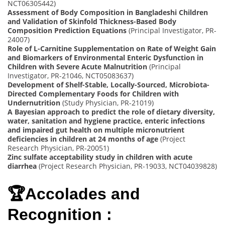
NCT06305442)
Assessment of Body Composition in Bangladeshi Children
and Validation of Skinfold Thickness-Based Body
Composition Prediction Equations
(Principal Investigator, PR-
24007)
Role of L-Carnitine Supplementation on Rate of Weight Gain
and Biomarkers of Environmental Enteric Dysfunction in
Children with Severe Acute Malnutrition
(Principal
Investigator, PR-21046, NCT05083637)
Development of Shelf-Stable, Locally-Sourced, Microbiota-
Directed Complementary Foods for Children with
Undernutrition
(Study Physician, PR-21019)
A Bayesian approach to predict the role of dietary diversity,
water, sanitation and hygiene practice, enteric infections
and impaired gut health on multiple micronutrient
deficiencies in children at 24 months of age
(Project
Research Physician, PR-20051)
Zinc sulfate acceptability study in children with acute
diarrhea
(Project Research Physician, PR-19033, NCT04039828)
🏆Accolades and
Recognition :