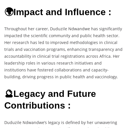
🌍Impact and Influence :
Throughout her career, Duduzile Ndwandwe has significantly
impacted the scientific community and public health sector.
Her research has led to improved methodologies in clinical
trials and vaccination programs, enhancing transparency and
accountability in clinical trial registrations across Africa. Her
leadership roles in various research initiatives and
institutions have fostered collaborations and capacity-
building, driving progress in public health and vaccinology.
🔮Legacy and Future
Contributions :
Duduzile Ndwandwe’s legacy is defined by her unwavering