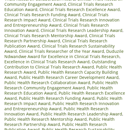
Community Engagement Award
,
Clinical Trials Research
Education Award
,
Clinical Trials Research Excellence Award
,
Clinical Trials Research Funding Award
,
Clinical Trials
Research Impact Award
,
Clinical Trials Research Innovation
and Entrepreneurship Award
,
Clinical Trials Research
Innovation Award
,
Clinical Trials Research Leadership Award
,
Clinical Trials Research Mentorship Award
,
Clinical Trials
Research Partnership Award
,
Clinical Trials Research
Publication Award
,
Clinical Trials Research Sustainability
Award
,
Clinical Trials Researcher of the Year Award
,
Duduzile
Ndwandwe Award for Excellence in Clinical Trials Research
,
Excellence in Clinical Trials Research Award
,
Outstanding
Contribution to Clinical Trials Research Award
,
Public Health
Research Award
,
Public Health Research Capacity Building
Award
,
Public Health Research Career Development Award
,
Public Health Research Collaboration Award
,
Public Health
Research Community Engagement Award
,
Public Health
Research Education Award
,
Public Health Research Excellence
Award
,
Public Health Research Funding Award
,
Public Health
Research Impact Award
,
Public Health Research Innovation
and Entrepreneurship Award
,
Public Health Research
Innovation Award
,
Public Health Research Leadership Award
,
Public Health Research Mentorship Award
,
Public Health
Research Partnership Award
,
Public Health Research
Publication Award
,
Public Health Research Sustainability