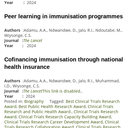
Year :
2024
Peer learning in immunisation programmes
Authors
:
Adamu, A.A.
,
Ndwandwe, D.
,
Jalo, R.I.
,
Ndoutabe, M.
,
Wiysonge, C.S.
Journal
:
The Lancet
Year :
2024
Cofinancing immunisation through national
health insurance
Authors
:
Adamu, A.A.
,
Ndwandwe, D.
,
Jalo, R.I.
,
Muhammad,
I.D.
,
Wiyson
g
e, C.S.
Journal
:
The Lancet
This link is disabled.
,
Year :
2024
Posted in:
Biography
Tagged:
Best Clinical Trials Research
Award
,
Best Public Health Research Award
,
Clinical Trials
Research and Public Health Award.
,
Clinical Trials Research
Award
,
Clinical Trials Research Capacity Building Award
,
Clinical Trials Research Career Development Award
,
Clinical
Trials Research Collaboration Award
,
Clinical Trials Research