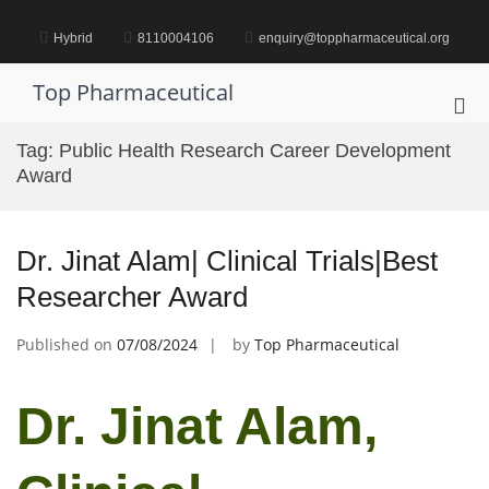
Skip
to
Hybrid
8110004106
enquiry@toppharmaceutical.org
content
Top Pharmaceutical
Pri
Me
Tag:
Public Health Research Career Development
for
Award
Mob
Dr. Jinat Alam| Clinical Trials|Best
Researcher Award
Published on
07/08/2024
by
Top Pharmaceutical
Dr. Jinat Alam,