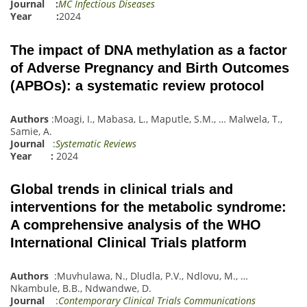
Journal :
MC Infectious Diseases
Year :
2024
The impact of DNA methylation as a factor
of Adverse Pregnancy and Birth Outcomes
(APBOs): a systematic review protocol
Authors
:
Moagi, I.
,
Mabasa, L.
,
Maputle, S.M.
,
…
Malwela, T.
,
Samie, A.
Journal
:
Systematic Reviews
Year :
2024
Global trends in clinical trials and
interventions for the metabolic syndrome:
A comprehensive analysis of the WHO
International Clinical Trials platform
Authors
:
Muvhulawa, N.
,
Dludl
a
, P.V.
,
Ndlovu, M.
,
…
Nkambule, B.B.
,
Ndwandwe, D.
Journal
:
Contemporary Clinical Trials Communications