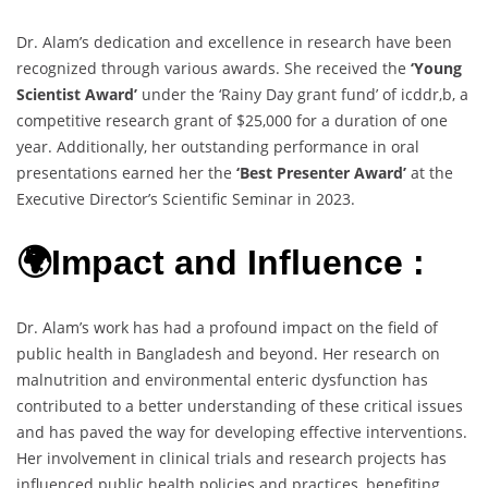
Dr. Alam’s dedication and excellence in research have been
recognized through various awards. She received the
‘Young
Scientist Award’
under the ‘Rainy Day grant fund’ of icddr,b, a
competitive research grant of $25,000 for a duration of one
year. Additionally, her outstanding performance in oral
presentations earned her the
‘Best Presenter Award’
at the
Executive Director’s Scientific Seminar in 2023.
🌍Impact and Influence :
Dr. Alam’s work has had a profound impact on the field of
public health in Bangladesh and beyond. Her research on
malnutrition and environmental enteric dysfunction has
contributed to a better understanding of these critical issues
and has paved the way for developing effective interventions.
Her involvement in clinical trials and research projects has
influenced public health policies and practices, benefiting