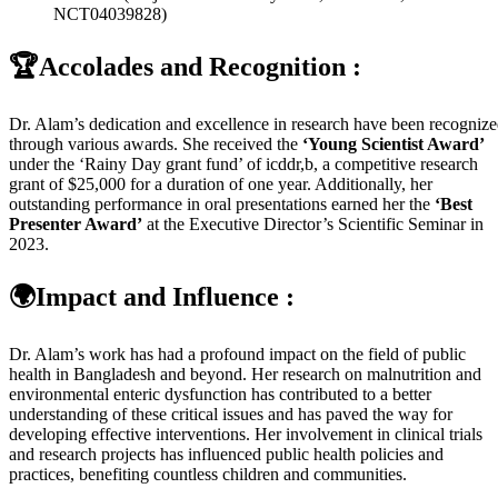
NCT04039828)
🏆Accolades and Recognition :
Dr. Alam’s dedication and excellence in research have been recogniz
through various awards. She received the
‘Young Scientist Award’
under the ‘Rainy Day grant fund’ of icddr,b, a competitive research
grant of $25,000 for a duration of one year. Additionally, her
outstanding performance in oral presentations earned her the
‘Best
Presenter Award’
at the Executive Director’s Scientific Seminar in
2023.
🌍Impact and Influence :
Dr. Alam’s work has had a profound impact on the field of public
health in Bangladesh and beyond. Her research on malnutrition and
environmental enteric dysfunction has contributed to a better
understanding of these critical issues and has paved the way for
developing effective interventions. Her involvement in clinical trials
and research projects has influenced public health policies and
practices, benefiting countless children and communities.