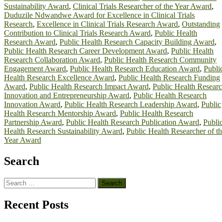
Sustainability Award
,
Clinical Trials Researcher of the Year Award
,
Duduzile Ndwandwe Award for Excellence in Clinical Trials
Research
,
Excellence in Clinical Trials Research Award
,
Outstanding
Contribution to Clinical Trials Research Award
,
Public Health
Research Award
,
Public Health Research Capacity Building Award
,
Public Health Research Career Development Award
,
Public Health
Research Collaboration Award
,
Public Health Research Community
Engagement Award
,
Public Health Research Education Award
,
Publi
Health Research Excellence Award
,
Public Health Research Funding
Award
,
Public Health Research Impact Award
,
Public Health Resear
Innovation and Entrepreneurship Award
,
Public Health Research
Innovation Award
,
Public Health Research Leadership Award
,
Public
Health Research Mentorship Award
,
Public Health Research
Partnership Award
,
Public Health Research Publication Award
,
Publi
Health Research Sustainability Award
,
Public Health Researcher of t
Year Award
Search
Search
for:
Recent Posts