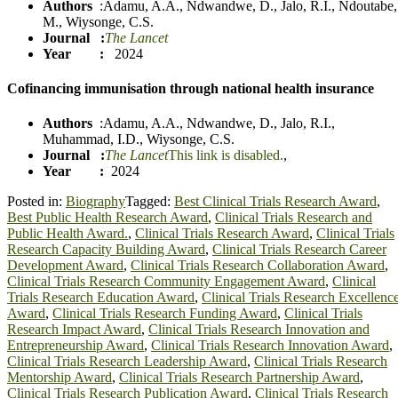
Authors
:
Adamu, A.A.
,
Ndwandwe, D.
,
Jalo, R.I.
,
Ndoutabe,
M.
,
Wiysonge, C.S.
Journal
:
The Lancet
Year :
2024
Cofinancing immunisation through national health insurance
Authors
:
Adamu, A.A.
,
Ndwandwe, D.
,
Jalo, R.I.
,
Muhammad, I.D.
,
Wiyson
g
e, C.S.
Journal
:
The Lancet
This link is disabled.
,
Year :
2024
Posted in:
Biography
Tagged:
Best Clinical Trials Research Award
,
Best Public Health Research Award
,
Clinical Trials Research and
Public Health Award.
,
Clinical Trials Research Award
,
Clinical Trials
Research Capacity Building Award
,
Clinical Trials Research Career
Development Award
,
Clinical Trials Research Collaboration Award
,
Clinical Trials Research Community Engagement Award
,
Clinical
Trials Research Education Award
,
Clinical Trials Research Excellenc
Award
,
Clinical Trials Research Funding Award
,
Clinical Trials
Research Impact Award
,
Clinical Trials Research Innovation and
Entrepreneurship Award
,
Clinical Trials Research Innovation Award
,
Clinical Trials Research Leadership Award
,
Clinical Trials Research
Mentorship Award
,
Clinical Trials Research Partnership Award
,
Clinical Trials Research Publication Award
,
Clinical Trials Research