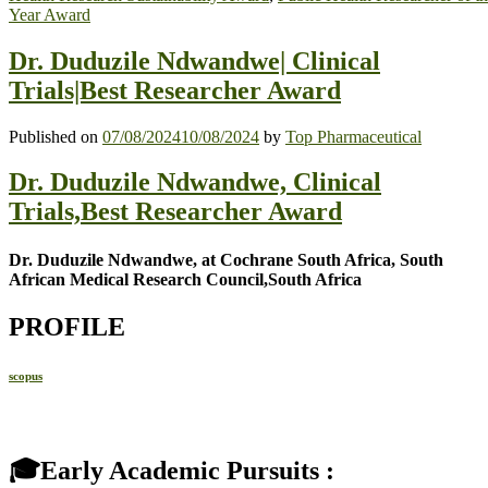
Year Award
Dr. Duduzile Ndwandwe| Clinical
Trials|Best Researcher Award
Published on
07/08/2024
10/08/2024
by
Top Pharmaceutical
Dr. Duduzile Ndwandwe, Clinical
Trials,Best Researcher Award
Dr. Duduzile Ndwandwe, at Cochrane South Africa, South
African Medical Research Council,South Africa
PROFILE
scopus
🎓Early Academic Pursuits :