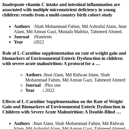
Inadequate vitamin C intake and intestinal inflammation are
associated with multiple micronutrient deficiency in young
children: results from a multi-country birth cohort study
Authors
:Shah Mohammad Fahim, Md Ashraful Alam, Jinat
Alam, Md Amran Gazi, Mustafa Mahfuz, Tahmeed Ahmed
.
Journal :
Nutrients
Year :
2022
Role of L-Carnitine supplementation on rate of weight gain and
biomarkers of Environmental Enteric Dysfunction in children
with severe acute malnutrition: A protocol for a …
Authors
:Jinat Alam, Md Ridwan Islam, Shah
Mohammad Fahim, Md Amran Gazi, Tahmeed Ahmed
Journal
:Plos one
Year :
2022
Effects of L-Carnitine Supplementation on the Rate of Weight
Gain and Biomarkers of Environmental Enteric Dysfunction in
Children with Severe Acute Malnutrition: A Double-Blind …
Authors
:Jinat Alam, Shah Mohammad Fahim, Md Ridwan
Islam, Md Ashraful Alam, Md Amran Gazi, Tahmeed Ahmed