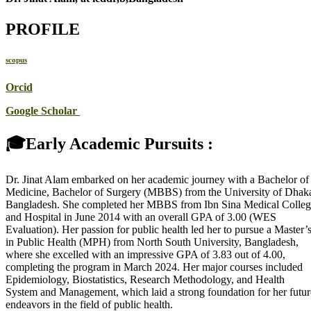
PROFILE
scopus
Orcid
Google Scholar
🎓Early Academic Pursuits :
Dr. Jinat Alam embarked on her academic journey with a Bachelor of
Medicine, Bachelor of Surgery (MBBS) from the University of Dhak
Bangladesh. She completed her MBBS from Ibn Sina Medical Colle
and Hospital in June 2014 with an overall GPA of 3.00 (WES
Evaluation). Her passion for public health led her to pursue a Master’
in Public Health (MPH) from North South University, Bangladesh,
where she excelled with an impressive GPA of 3.83 out of 4.00,
completing the program in March 2024. Her major courses included
Epidemiology, Biostatistics, Research Methodology, and Health
System and Management, which laid a strong foundation for her futur
endeavors in the field of public health.