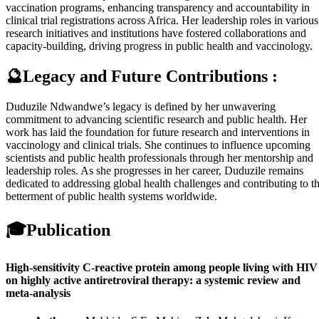
vaccination programs, enhancing transparency and accountability in
clinical trial registrations across Africa. Her leadership roles in various
research initiatives and institutions have fostered collaborations and
capacity-building, driving progress in public health and vaccinology.
🔮Legacy and Future Contributions :
Duduzile Ndwandwe’s legacy is defined by her unwavering
commitment to advancing scientific research and public health. Her
work has laid the foundation for future research and interventions in
vaccinology and clinical trials. She continues to influence upcoming
scientists and public health professionals through her mentorship and
leadership roles. As she progresses in her career, Duduzile remains
dedicated to addressing global health challenges and contributing to t
betterment of public health systems worldwide.
🎓
Publication
High-sensitivity C-reactive protein among people living with HIV
on highly active antiretroviral therapy: a systemic review and
meta-analysis