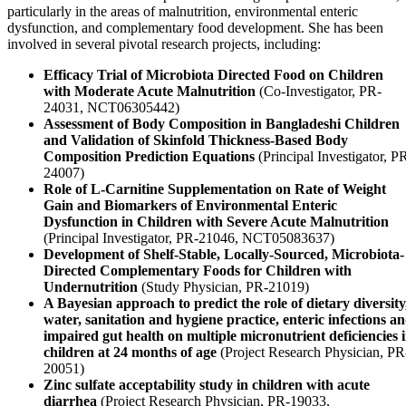
particularly in the areas of malnutrition, environmental enteric
dysfunction, and complementary food development. She has been
involved in several pivotal research projects, including:
Efficacy Trial of Microbiota Directed Food on Children
with Moderate Acute Malnutrition
(Co-Investigator, PR-
24031, NCT06305442)
Assessment of Body Composition in Bangladeshi Children
and Validation of Skinfold Thickness-Based Body
Composition Prediction Equations
(Principal Investigator, P
24007)
Role of L-Carnitine Supplementation on Rate of Weight
Gain and Biomarkers of Environmental Enteric
Dysfunction in Children with Severe Acute Malnutrition
(Principal Investigator, PR-21046, NCT05083637)
Development of Shelf-Stable, Locally-Sourced, Microbiota-
Directed Complementary Foods for Children with
Undernutrition
(Study Physician, PR-21019)
A Bayesian approach to predict the role of dietary diversity
water, sanitation and hygiene practice, enteric infections a
impaired gut health on multiple micronutrient deficiencies 
children at 24 months of age
(Project Research Physician, PR
20051)
Zinc sulfate acceptability study in children with acute
diarrhea
(Project Research Physician, PR-19033,