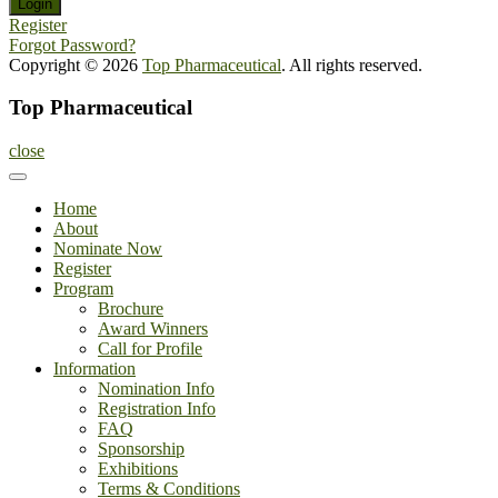
Register
Forgot Password?
Copyright © 2026
Top Pharmaceutical
. All rights reserved.
Top Pharmaceutical
close
Home
About
Nominate Now
Register
Program
Brochure
Award Winners
Call for Profile
Information
Nomination Info
Registration Info
FAQ
Sponsorship
Exhibitions
Terms & Conditions