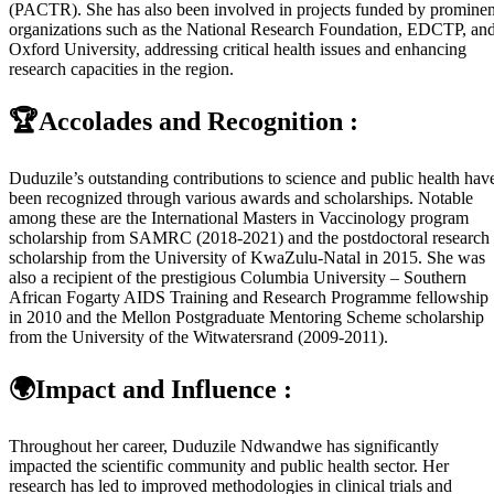
(PACTR). She has also been involved in projects funded by prominen
organizations such as the National Research Foundation, EDCTP, an
Oxford University, addressing critical health issues and enhancing
research capacities in the region.
🏆Accolades and Recognition :
Duduzile’s outstanding contributions to science and public health hav
been recognized through various awards and scholarships. Notable
among these are the International Masters in Vaccinology program
scholarship from SAMRC (2018-2021) and the postdoctoral research
scholarship from the University of KwaZulu-Natal in 2015. She was
also a recipient of the prestigious Columbia University – Southern
African Fogarty AIDS Training and Research Programme fellowship
in 2010 and the Mellon Postgraduate Mentoring Scheme scholarship
from the University of the Witwatersrand (2009-2011).
🌍Impact and Influence :
Throughout her career, Duduzile Ndwandwe has significantly
impacted the scientific community and public health sector. Her
research has led to improved methodologies in clinical trials and