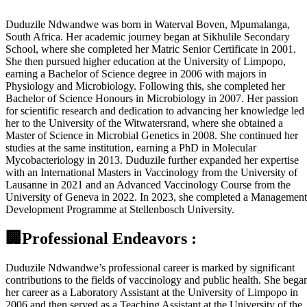
Duduzile Ndwandwe was born in Waterval Boven, Mpumalanga,
South Africa. Her academic journey began at Sikhulile Secondary
School, where she completed her Matric Senior Certificate in 2001.
She then pursued higher education at the University of Limpopo,
earning a Bachelor of Science degree in 2006 with majors in
Physiology and Microbiology. Following this, she completed her
Bachelor of Science Honours in Microbiology in 2007. Her passion
for scientific research and dedication to advancing her knowledge led
her to the University of the Witwatersrand, where she obtained a
Master of Science in Microbial Genetics in 2008. She continued her
studies at the same institution, earning a PhD in Molecular
Mycobacteriology in 2013. Duduzile further expanded her expertise
with an International Masters in Vaccinology from the University of
Lausanne in 2021 and an Advanced Vaccinology Course from the
University of Geneva in 2022. In 2023, she completed a Management
Development Programme at Stellenbosch University.
🏢Professional Endeavors :
Duduzile Ndwandwe’s professional career is marked by significant
contributions to the fields of vaccinology and public health. She bega
her career as a Laboratory Assistant at the University of Limpopo in
2006 and then served as a Teaching Assistant at the University of the