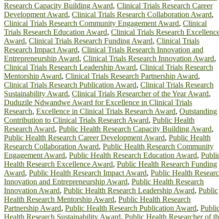
Research Capacity Building Award
,
Clinical Trials Research Career
Development Award
,
Clinical Trials Research Collaboration Award
,
Clinical Trials Research Community Engagement Award
,
Clinical
Trials Research Education Award
,
Clinical Trials Research Excellenc
Award
,
Clinical Trials Research Funding Award
,
Clinical Trials
Research Impact Award
,
Clinical Trials Research Innovation and
Entrepreneurship Award
,
Clinical Trials Research Innovation Award
,
Clinical Trials Research Leadership Award
,
Clinical Trials Research
Mentorship Award
,
Clinical Trials Research Partnership Award
,
Clinical Trials Research Publication Award
,
Clinical Trials Research
Sustainability Award
,
Clinical Trials Researcher of the Year Award
,
Duduzile Ndwandwe Award for Excellence in Clinical Trials
Research
,
Excellence in Clinical Trials Research Award
,
Outstanding
Contribution to Clinical Trials Research Award
,
Public Health
Research Award
,
Public Health Research Capacity Building Award
,
Public Health Research Career Development Award
,
Public Health
Research Collaboration Award
,
Public Health Research Community
Engagement Award
,
Public Health Research Education Award
,
Publi
Health Research Excellence Award
,
Public Health Research Funding
Award
,
Public Health Research Impact Award
,
Public Health Resear
Innovation and Entrepreneurship Award
,
Public Health Research
Innovation Award
,
Public Health Research Leadership Award
,
Public
Health Research Mentorship Award
,
Public Health Research
Partnership Award
,
Public Health Research Publication Award
,
Publi
Health Research Sustainability Award
,
Public Health Researcher of t