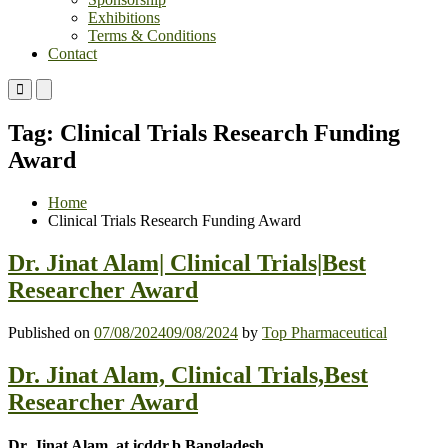
Exhibitions
Terms & Conditions
Contact
Primary
Primary
Menu
Menu
for
for
Tag:
Clinical Trials Research Funding
Mobile
Desktop
Award
Home
Clinical Trials Research Funding Award
Dr. Jinat Alam| Clinical Trials|Best
Researcher Award
Published on
07/08/2024
09/08/2024
by
Top Pharmaceutical
Dr. Jinat Alam, Clinical Trials,Best
Researcher Award
Dr. Jinat Alam, at icddr,b,Bangladesh