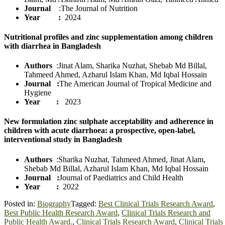
Journal
:The Journal of Nutrition
Year :
2024
Nutritional profiles and zinc supplementation among children
with diarrhea in Bangladesh
Authors
:Jinat Alam, Sharika Nuzhat, Shebab Md Billal,
Tahmeed Ahmed, Azharul Islam Khan, Md Iqbal Hossain
Journal
:
The American Journal of Tropical Medicine and
Hygiene
Year :
2023
New formulation zinc sulphate acceptability and adherence in
children with acute diarrhoea: a prospective, open‐label,
interventional study in Bangladesh
Authors
:Sharika Nuzhat, Tahmeed Ahmed, Jinat Alam,
Shebab Md Billal, Azharul Islam Khan, Md Iqbal Hossain
Journal
:
Journal of Paediatrics and Child Health
Year :
2022
Posted in:
Biography
Tagged:
Best Clinical Trials Research Award
,
Best Public Health Research Award
,
Clinical Trials Research and
Public Health Award.
,
Clinical Trials Research Award
,
Clinical Trials