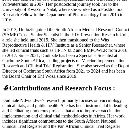
Witwatersrand in 2007. Her postdoctoral journey took her to the
University of KwaZulu-Natal, where she worked as a Postdoctoral
Research Fellow in the Department of Pharmacology from 2015 to
2016.
In 2013, Duduzile joined the South African Medical Research Counci
(SAMRC) as a Senior Scientist in the HIV Prevention Research Unit,
a role she held until 2015. She then transitioned to the Wits
Reproductive Health & HIV Institute as a Senior Researcher, where
she led clinical trials such as HPTN 082 and EMPOWER from 2016
to 2017. Since 2021, Duduzile has been a Specialist Scientist at
Cochrane South Africa, leading projects on Vaccine Implementation
Research and Clinical Trial Registration. She also served as the Depu
Director of Cochrane South Africa from 2021 to 2024 and has been
the Board Chair of Eh! Woza since 2019.
🔬Contributions and Research Focus :
Duduzile Ndwandwe’s research primarily focuses on vaccinology,
clinical trials, and public health. She has been instrumental in leading
and facilitating numerous projects that aim to improve vaccination
implementation and clinical trial methodologies in Africa. Her work
includes significant contributions to the South African National
Clinical Trial Register and the Pan African Clinical Trial Register