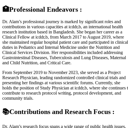
🏥Professional Endeavors :
Dr. Alam’s professional journey is marked by significant roles and
contributions in various capacities at icddr,b, an international health
research institution based in Bangladesh. She began her career as a
Clinical Fellow at icddr,b, from March 2017 to August 2019, where
she maintained regular hospital patient care and participated in clinical
duties in Pediatrics and Internal Medicine under the Nutrition and
Clinical Services Division. Her responsibilities included addressing
Gastrointestinal Diseases, Tuberculosis and Lung Diseases, Maternal
and Child Nutrition, and Critical Care.
From September 2019 to November 2023, she served as a Project
Research Physician, leading randomized controlled clinical trials and
presenting her findings at various scientific forums. Currently, she
holds the position of Study Physician at icddr,b, where she continues 
contribute to research protocol writing, protocol development, and
community trials.
📚Contributions and Research Focus :
Dr. Alam’s research focus spans a wide range of public health issues,