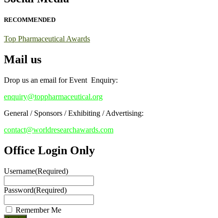
this chance to showcase your work on a global platform. Apply now
at https://toppharmaceutical.org/"
RECOMMENDED
Nomination Open Now!
Top Pharmaceutical Awards
Submit your CV
today!
Mail us
Early Bird Registration Open Now!
Register early bird
and secure your spot at the conference.
Drop us an email for Event Enquiry:
Stay tuned for more updates!
enquiry@toppharmaceutical.org
General / Sponsors / Exhibiting / Advertising:
contact@worldresearchawards.com
Office Login Only
Username
(Required)
Password
(Required)
Remember Me