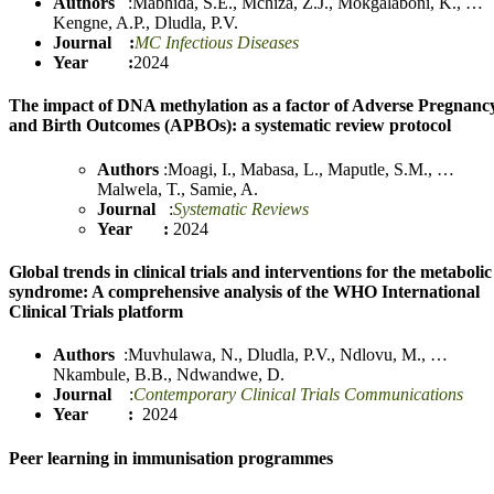
Authors
:
Mabhida, S.E.
,
Mchiza, Z.J.
,
Mokgalaboni, K.
,
…
Kengne, A.P.
,
Dludla
,
P.V.
Journal :
MC Infectious Diseases
Year :
2024
The impact of DNA methylation as a factor of Adverse Pregnanc
and Birth Outcomes (APBOs): a systematic review protocol
Authors
:
Moagi, I.
,
Mabasa, L.
,
Maputle, S.M.
,
…
Malwela, T.
,
Samie, A.
Journal
:
Systematic Reviews
Year :
2024
Global trends in clinical trials and interventions for the metabolic
syndrome: A comprehensive analysis of the WHO International
Clinical Trials platform
Authors
:
Muvhulawa, N.
,
Dludl
a
, P.V.
,
Ndlovu, M.
,
…
Nkambule, B.B.
,
Ndwandwe, D.
Journal
:
Contemporary Clinical Trials Communications
Year :
2024
Peer learning in immunisation programmes