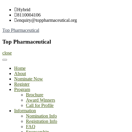
Skip
Hybrid
to
8110004106
content
enquiry@toppharmaceutical.org
Top Pharmaceutical
Top Pharmaceutical
close
Home
About
Nominate Now
Register
Program
Brochure
Award Winners
Call for Profile
Information
Nomination Info
Registration Info
FAQ
Sponsorship