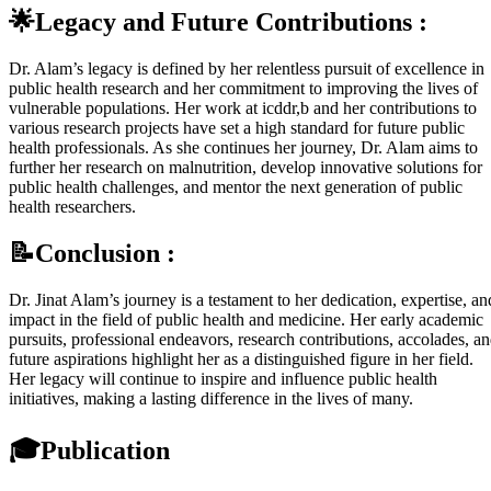
🌟Legacy and Future Contributions :
Dr. Alam’s legacy is defined by her relentless pursuit of excellence in
public health research and her commitment to improving the lives of
vulnerable populations. Her work at icddr,b and her contributions to
various research projects have set a high standard for future public
health professionals. As she continues her journey, Dr. Alam aims to
further her research on malnutrition, develop innovative solutions for
public health challenges, and mentor the next generation of public
health researchers.
📝Conclusion :
Dr. Jinat Alam’s journey is a testament to her dedication, expertise, an
impact in the field of public health and medicine. Her early academic
pursuits, professional endeavors, research contributions, accolades, a
future aspirations highlight her as a distinguished figure in her field.
Her legacy will continue to inspire and influence public health
initiatives, making a lasting difference in the lives of many.
🎓
Publication