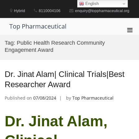
Skip
English
to
Hybrid
8110004106
enquiry@toppharmaceutical.org
content
Top Pharmaceutical
Pri
Men
Tag:
Public Health Research Community
for
Engagement Award
Mobi
Dr. Jinat Alam| Clinical Trials|Best
Researcher Award
Published on
07/08/2024
by
Top Pharmaceutical
Dr. Jinat Alam,