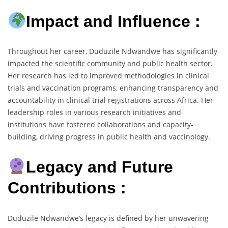
Impact and Influence :
Throughout her career, Duduzile Ndwandwe has significantly
impacted the scientific community and public health sector.
Her research has led to improved methodologies in clinical
trials and vaccination programs, enhancing transparency and
accountability in clinical trial registrations across Africa. Her
leadership roles in various research initiatives and
institutions have fostered collaborations and capacity-
building, driving progress in public health and vaccinology.
Legacy and Future
Contributions :
Duduzile Ndwandwe’s legacy is defined by her unwavering