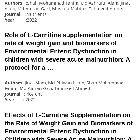
Authors
:Shah Mohammad Fahim, Md Ashraful Alam, Jinat
Alam, Md Amran Gazi, Mustafa Mahfuz, Tahmeed Ahmed
.
Journal :
Nutrients
Year :
2022
Role of L-Carnitine supplementation on
rate of weight gain and biomarkers of
Environmental Enteric Dysfunction in
children with severe acute malnutrition: A
protocol for a …
Authors
:Jinat Alam, Md Ridwan Islam, Shah Mohammad
Fahim, Md Amran Gazi, Tahmeed Ahmed
Journal
:Plos one
Year :
2022
Effects of L-Carnitine Supplementation on
the Rate of Weight Gain and Biomarkers of
Environmental Enteric Dysfunction in
Children with Severe Acute Malnutrition: A