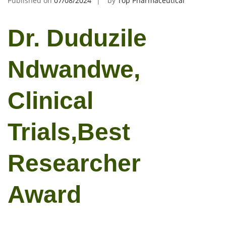
Published on
07/08/2024
by
Top Pharmaceutical
Dr. Duduzile
Ndwandwe,
Clinical
Trials,Best
Researcher
Award