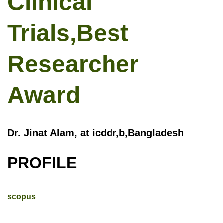
Clinical
Trials,Best
Researcher
Award
Dr. Jinat Alam, at icddr,b,Bangladesh
PROFILE
scopus