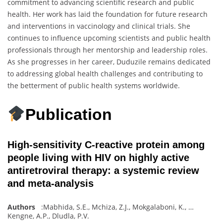
commitment to advancing scientific research and public
health. Her work has laid the foundation for future research
and interventions in vaccinology and clinical trials. She
continues to influence upcoming scientists and public health
professionals through her mentorship and leadership roles.
As she progresses in her career, Duduzile remains dedicated
to addressing global health challenges and contributing to
the betterment of public health systems worldwide.
Publication
High-sensitivity C-reactive protein among
people living with HIV on highly active
antiretroviral therapy: a systemic review
and meta-analysis
Authors
:
Mabhida, S.E.
,
Mchiza, Z.J.
,
Mokgalaboni, K.
,
…
Kengne, A.P.
,
Dludla
,
P.V.