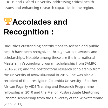
EDCTP, and Oxford University, addressing critical health
issues and enhancing research capacities in the region.
Accolades and
Recognition :
Duduzile’s outstanding contributions to science and public
health have been recognized through various awards and
scholarships. Notable among these are the International
Masters in Vaccinology program scholarship from SAMRC
(2018-2021) and the postdoctoral research scholarship from
the University of KwaZulu-Natal in 2015. She was also a
recipient of the prestigious Columbia University – Southern
African Fogarty AIDS Training and Research Programme
fellowship in 2010 and the Mellon Postgraduate Mentoring
Scheme scholarship from the University of the Witwatersrand
(2009-2011).