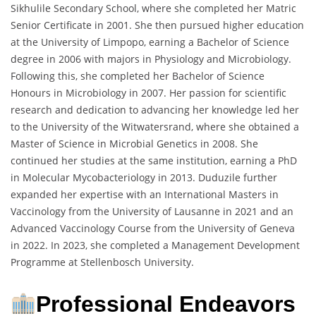
Sikhulile Secondary School, where she completed her Matric
Senior Certificate in 2001. She then pursued higher education
at the University of Limpopo, earning a Bachelor of Science
degree in 2006 with majors in Physiology and Microbiology.
Following this, she completed her Bachelor of Science
Honours in Microbiology in 2007. Her passion for scientific
research and dedication to advancing her knowledge led her
to the University of the Witwatersrand, where she obtained a
Master of Science in Microbial Genetics in 2008. She
continued her studies at the same institution, earning a PhD
in Molecular Mycobacteriology in 2013. Duduzile further
expanded her expertise with an International Masters in
Vaccinology from the University of Lausanne in 2021 and an
Advanced Vaccinology Course from the University of Geneva
in 2022. In 2023, she completed a Management Development
Programme at Stellenbosch University.
Professional Endeavors