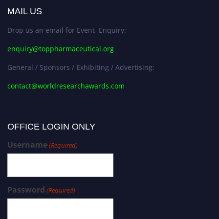
MAIL US
Drop us an email for Event Enquiry:
enquiry@toppharmaceutical.org
General / Sponsors / Exhibiting / Advertising:
contact@worldresearchawards.com
OFFICE LOGIN ONLY
Username
(Required)
Password
(Required)