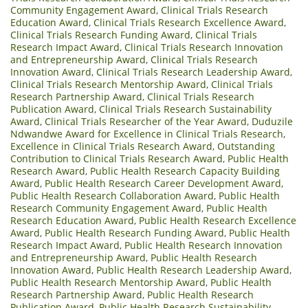
Community Engagement Award
,
Clinical Trials Research
Education Award
,
Clinical Trials Research Excellence Award
,
Clinical Trials Research Funding Award
,
Clinical Trials
Research Impact Award
,
Clinical Trials Research Innovation
and Entrepreneurship Award
,
Clinical Trials Research
Innovation Award
,
Clinical Trials Research Leadership Award
,
Clinical Trials Research Mentorship Award
,
Clinical Trials
Research Partnership Award
,
Clinical Trials Research
Publication Award
,
Clinical Trials Research Sustainability
Award
,
Clinical Trials Researcher of the Year Award
,
Duduzile
Ndwandwe Award for Excellence in Clinical Trials Research
,
Excellence in Clinical Trials Research Award
,
Outstanding
Contribution to Clinical Trials Research Award
,
Public Health
Research Award
,
Public Health Research Capacity Building
Award
,
Public Health Research Career Development Award
,
Public Health Research Collaboration Award
,
Public Health
Research Community Engagement Award
,
Public Health
Research Education Award
,
Public Health Research Excellence
Award
,
Public Health Research Funding Award
,
Public Health
Research Impact Award
,
Public Health Research Innovation
and Entrepreneurship Award
,
Public Health Research
Innovation Award
,
Public Health Research Leadership Award
,
Public Health Research Mentorship Award
,
Public Health
Research Partnership Award
,
Public Health Research
Publication Award
,
Public Health Research Sustainability