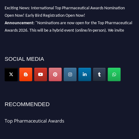
Exciting News: International Top Pharmaceutical Awards Nomination
Open Now! Early Bird Registration Open Now!
Announcement:
"Nominations are now open for the Top Pharmaceutical
Awards 2026. This will be a hybrid event (online/in-person). We invite
researchers, scientists, academicians, and professionals to submit their CVs
for recognition on or before 28th August 2026 and avail the early bird 50%
discount offer. Don’t miss this chance to showcase your work on a global
platform. Apply now at https://toppharmaceutical.org/"
SOCIAL MEDIA
Nomination Open Now!
Submit your CV
today!
Early Bird Registration Open Now!
Register early bird
and secure your spot at the conference.
RECOMMENDED
Stay tuned for more updates!
Top Pharmaceutical Awards