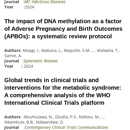
Journal :
MC Infectious Diseases
Year :
2024
The impact of DNA methylation as a factor
of Adverse Pregnancy and Birth Outcomes
(APBOs): a systematic review protocol
Authors
:
Moagi, I.
,
Mabasa, L.
,
Maputle, S.M.
,
…
Malwela, T.
,
Samie, A.
Journal
:
Systematic Reviews
Year :
2024
Global trends in clinical trials and
interventions for the metabolic syndrome:
A comprehensive analysis of the WHO
International Clinical Trials platform
Authors
:
Muvhulawa, N.
,
Dludl
a
, P.V.
,
Ndlovu, M.
,
…
Nkambule, B.B.
,
Ndwandwe, D.
Journal
:
Contemporary Clinical Trials Communications