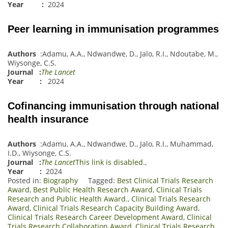
Year :
2024
Peer learning in immunisation programmes
Authors
:
Adamu, A.A.
,
Ndwandwe, D.
,
Jalo, R.I.
,
Ndoutabe, M.
,
Wiysonge, C.S.
Journal
:
The Lancet
Year :
2024
Cofinancing immunisation through national
health insurance
Authors
:
Adamu, A.A.
,
Ndwandwe, D.
,
Jalo, R.I.
,
Muhammad,
I.D.
,
Wiyson
g
e, C.S.
Journal
:
The Lancet
This link is disabled.
,
Year :
2024
Posted in:
Biography
Tagged:
Best Clinical Trials Research
Award
,
Best Public Health Research Award
,
Clinical Trials
Research and Public Health Award.
,
Clinical Trials Research
Award
,
Clinical Trials Research Capacity Building Award
,
Clinical Trials Research Career Development Award
,
Clinical
Trials Research Collaboration Award
,
Clinical Trials Research