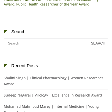
Award
,
Public Health Researcher of the Year Award
Search
Search
for:
Recent Posts
Shalini Singh | Clinical Pharmacology | Women Researcher
Award
Sudeep Nagaraj | Virology | Excellence in Research Award
Mohamed Mahmoud Marey | Internal Medicine | Young