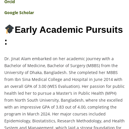
Orcid
Google Scholar
Early Academic Pursuits
:
Dr. Jinat Alam embarked on her academic journey with a
Bachelor of Medicine, Bachelor of Surgery (MBBS) from the
University of Dhaka, Bangladesh. She completed her MBBS
from Ibn Sina Medical College and Hospital in June 2014 with
an overall GPA of 3.00 (WES Evaluation). Her passion for public
health led her to pursue a Master’s in Public Health (MPH)
from North South University, Bangladesh, where she excelled
with an impressive GPA of 3.83 out of 4.00, completing the
program in March 2024. Her major courses included
Epidemiology, Biostatistics, Research Methodology, and Health
System and Management, which laid a strong foundation for