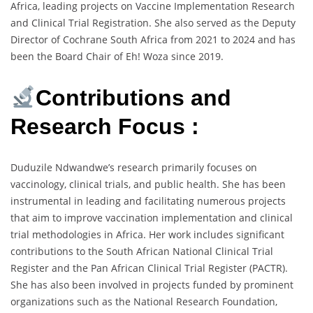
Africa, leading projects on Vaccine Implementation Research
and Clinical Trial Registration. She also served as the Deputy
Director of Cochrane South Africa from 2021 to 2024 and has
been the Board Chair of Eh! Woza since 2019.
Contributions and
Research Focus :
Duduzile Ndwandwe’s research primarily focuses on
vaccinology, clinical trials, and public health. She has been
instrumental in leading and facilitating numerous projects
that aim to improve vaccination implementation and clinical
trial methodologies in Africa. Her work includes significant
contributions to the South African National Clinical Trial
Register and the Pan African Clinical Trial Register (PACTR).
She has also been involved in projects funded by prominent
organizations such as the National Research Foundation,