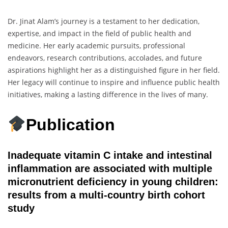
Dr. Jinat Alam’s journey is a testament to her dedication,
expertise, and impact in the field of public health and
medicine. Her early academic pursuits, professional
endeavors, research contributions, accolades, and future
aspirations highlight her as a distinguished figure in her field.
Her legacy will continue to inspire and influence public health
initiatives, making a lasting difference in the lives of many.
Publication
Inadequate vitamin C intake and intestinal
inflammation are associated with multiple
micronutrient deficiency in young children:
results from a multi-country birth cohort
study