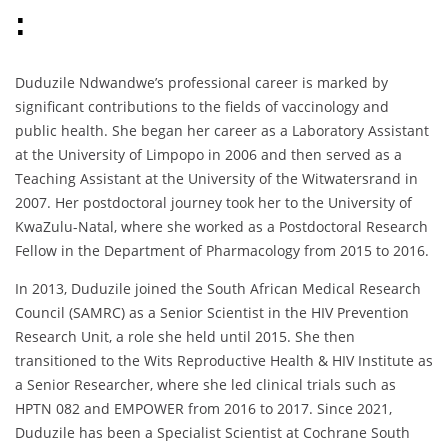
:
Duduzile Ndwandwe’s professional career is marked by
significant contributions to the fields of vaccinology and
public health. She began her career as a Laboratory Assistant
at the University of Limpopo in 2006 and then served as a
Teaching Assistant at the University of the Witwatersrand in
2007. Her postdoctoral journey took her to the University of
KwaZulu-Natal, where she worked as a Postdoctoral Research
Fellow in the Department of Pharmacology from 2015 to 2016.
In 2013, Duduzile joined the South African Medical Research
Council (SAMRC) as a Senior Scientist in the HIV Prevention
Research Unit, a role she held until 2015. She then
transitioned to the Wits Reproductive Health & HIV Institute as
a Senior Researcher, where she led clinical trials such as
HPTN 082 and EMPOWER from 2016 to 2017. Since 2021,
Duduzile has been a Specialist Scientist at Cochrane South