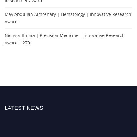
Researcher Award
May Abdullah Almoshary | Hematology | Innovative Research
Award
Nicusor Iftimia | Precision Medicine | Innovative Research
Award | 2701
LATEST NEWS