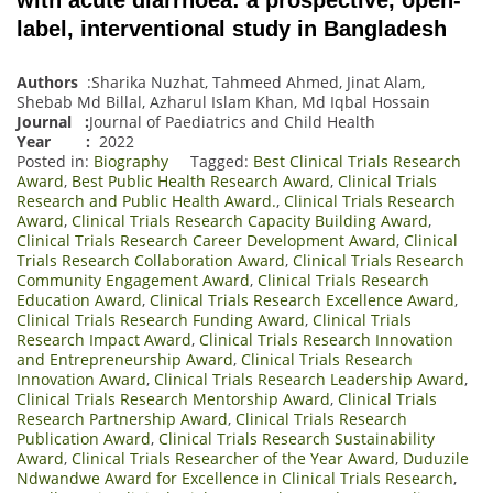
label, interventional study in Bangladesh
Authors
:Sharika Nuzhat, Tahmeed Ahmed, Jinat Alam,
Shebab Md Billal, Azharul Islam Khan, Md Iqbal Hossain
Journal
:
Journal of Paediatrics and Child Health
Year :
2022
Posted in:
Biography
Tagged:
Best Clinical Trials Research
Award
,
Best Public Health Research Award
,
Clinical Trials
Research and Public Health Award.
,
Clinical Trials Research
Award
,
Clinical Trials Research Capacity Building Award
,
Clinical Trials Research Career Development Award
,
Clinical
Trials Research Collaboration Award
,
Clinical Trials Research
Community Engagement Award
,
Clinical Trials Research
Education Award
,
Clinical Trials Research Excellence Award
,
Clinical Trials Research Funding Award
,
Clinical Trials
Research Impact Award
,
Clinical Trials Research Innovation
and Entrepreneurship Award
,
Clinical Trials Research
Innovation Award
,
Clinical Trials Research Leadership Award
,
Clinical Trials Research Mentorship Award
,
Clinical Trials
Research Partnership Award
,
Clinical Trials Research
Publication Award
,
Clinical Trials Research Sustainability
Award
,
Clinical Trials Researcher of the Year Award
,
Duduzile
Ndwandwe Award for Excellence in Clinical Trials Research
,