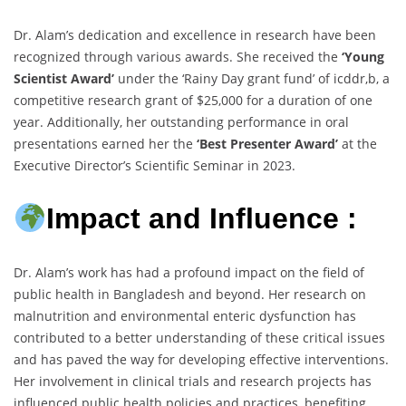
Dr. Alam’s dedication and excellence in research have been
recognized through various awards. She received the
‘Young
Scientist Award’
under the ‘Rainy Day grant fund’ of icddr,b, a
competitive research grant of $25,000 for a duration of one
year. Additionally, her outstanding performance in oral
presentations earned her the
‘Best Presenter Award’
at the
Executive Director’s Scientific Seminar in 2023.
Impact and Influence :
Dr. Alam’s work has had a profound impact on the field of
public health in Bangladesh and beyond. Her research on
malnutrition and environmental enteric dysfunction has
contributed to a better understanding of these critical issues
and has paved the way for developing effective interventions.
Her involvement in clinical trials and research projects has
influenced public health policies and practices, benefiting