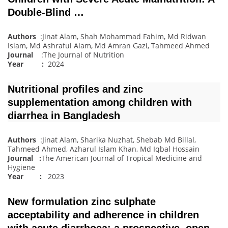
Double-Blind …
Authors
:Jinat Alam, Shah Mohammad Fahim, Md Ridwan
Islam, Md Ashraful Alam, Md Amran Gazi, Tahmeed Ahmed
Journal
:The Journal of Nutrition
Year :
2024
Nutritional profiles and zinc
supplementation among children with
diarrhea in Bangladesh
Authors
:Jinat Alam, Sharika Nuzhat, Shebab Md Billal,
Tahmeed Ahmed, Azharul Islam Khan, Md Iqbal Hossain
Journal
:
The American Journal of Tropical Medicine and
Hygiene
Year :
2023
New formulation zinc sulphate
acceptability and adherence in children
with acute diarrhoea: a prospective, open‐