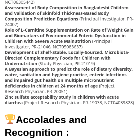
NCT06305442)
Assessment of Body Composition in Bangladeshi Children
and Validation of Skinfold Thickness-Based Body
Composition Prediction Equations
(Principal Investigator, PR-
24007)
Role of L-Carnitine Supplementation on Rate of Weight Gain
and Biomarkers of Environmental Enteric Dysfunction in
Children with Severe Acute Malnutrition
(Principal
Investigator, PR-21046, NCT05083637)
Development of Shelf-Stable, Locally-Sourced, Microbiota-
Directed Complementary Foods for Children with
Undernutrition
(Study Physician, PR-21019)
A Bayesian approach to predict the role of dietary diversity,
water, sanitation and hygiene practice, enteric infections
and impaired gut health on multiple micronutrient
deficiencies in children at 24 months of age
(Project
Research Physician, PR-20051)
Zinc sulfate acceptability study in children with acute
diarrhea
(Project Research Physician, PR-19033, NCT04039828)
Accolades and
Recognition :