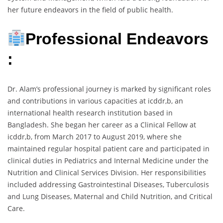
her future endeavors in the field of public health.
Professional Endeavors
:
Dr. Alam’s professional journey is marked by significant roles
and contributions in various capacities at icddr,b, an
international health research institution based in
Bangladesh. She began her career as a Clinical Fellow at
icddr,b, from March 2017 to August 2019, where she
maintained regular hospital patient care and participated in
clinical duties in Pediatrics and Internal Medicine under the
Nutrition and Clinical Services Division. Her responsibilities
included addressing Gastrointestinal Diseases, Tuberculosis
and Lung Diseases, Maternal and Child Nutrition, and Critical
Care.