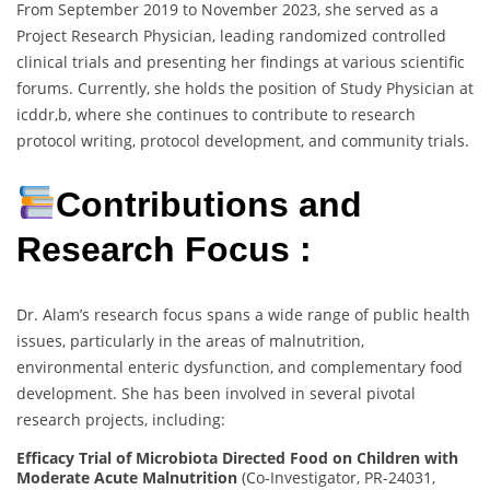
From September 2019 to November 2023, she served as a
Project Research Physician, leading randomized controlled
clinical trials and presenting her findings at various scientific
forums. Currently, she holds the position of Study Physician at
icddr,b, where she continues to contribute to research
protocol writing, protocol development, and community trials.
Contributions and
Research Focus :
Dr. Alam’s research focus spans a wide range of public health
issues, particularly in the areas of malnutrition,
environmental enteric dysfunction, and complementary food
development. She has been involved in several pivotal
research projects, including:
Efficacy Trial of Microbiota Directed Food on Children with
Moderate Acute Malnutrition
(Co-Investigator, PR-24031,