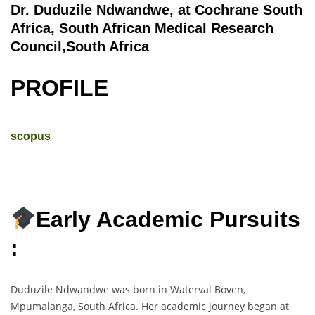
Dr. Duduzile Ndwandwe, at Cochrane South
Africa, South African Medical Research
Council,South Africa
PROFILE
scopus
Early Academic Pursuits
:
Duduzile Ndwandwe was born in Waterval Boven,
Mpumalanga, South Africa. Her academic journey began at