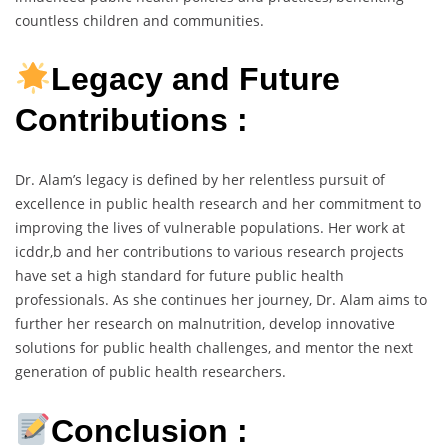
countless children and communities.
Legacy and Future
Contributions :
Dr. Alam’s legacy is defined by her relentless pursuit of
excellence in public health research and her commitment to
improving the lives of vulnerable populations. Her work at
icddr,b and her contributions to various research projects
have set a high standard for future public health
professionals. As she continues her journey, Dr. Alam aims to
further her research on malnutrition, develop innovative
solutions for public health challenges, and mentor the next
generation of public health researchers.
Conclusion :