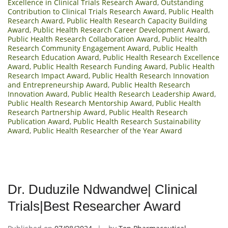
Excellence in Clinical Trials Research Award
,
Outstanding
Contribution to Clinical Trials Research Award
,
Public Health
Research Award
,
Public Health Research Capacity Building
Award
,
Public Health Research Career Development Award
,
Public Health Research Collaboration Award
,
Public Health
Research Community Engagement Award
,
Public Health
Research Education Award
,
Public Health Research Excellence
Award
,
Public Health Research Funding Award
,
Public Health
Research Impact Award
,
Public Health Research Innovation
and Entrepreneurship Award
,
Public Health Research
Innovation Award
,
Public Health Research Leadership Award
,
Public Health Research Mentorship Award
,
Public Health
Research Partnership Award
,
Public Health Research
Publication Award
,
Public Health Research Sustainability
Award
,
Public Health Researcher of the Year Award
Dr. Duduzile Ndwandwe| Clinical
Trials|Best Researcher Award