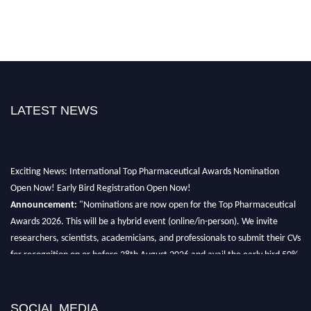
LATEST NEWS
Exciting News: International Top Pharmaceutical Awards Nomination
Open Now! Early Bird Registration Open Now!
Announcement:
"Nominations are now open for the Top Pharmaceutical
Awards 2026. This will be a hybrid event (online/in-person). We invite
researchers, scientists, academicians, and professionals to submit their CVs
for recognition on or before 28th August 2026 and avail the early bird 50%
discount offer. Don’t miss this chance to showcase your work on a global
platform. Apply now at https://toppharmaceutical.org/"
SOCIAL MEDIA
Nomination Open Now!