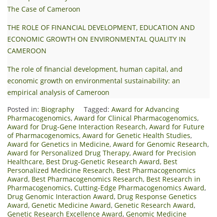
The Case of Cameroon
THE ROLE OF FINANCIAL DEVELOPMENT, EDUCATION AND
ECONOMIC GROWTH ON ENVIRONMENTAL QUALITY IN
CAMEROON
The role of financial development, human capital, and
economic growth on environmental sustainability: an
empirical analysis of Cameroon
Posted in:
Biography
Tagged:
Award for Advancing
Pharmacogenomics
,
Award for Clinical Pharmacogenomics
,
Award for Drug-Gene Interaction Research
,
Award for Future
of Pharmacogenomics
,
Award for Genetic Health Studies
,
Award for Genetics in Medicine
,
Award for Genomic Research
,
Award for Personalized Drug Therapy
,
Award for Precision
Healthcare
,
Best Drug-Genetic Research Award
,
Best
Personalized Medicine Research
,
Best Pharmacogenomics
Award
,
Best Pharmacogenomics Research
,
Best Research in
Pharmacogenomics
,
Cutting-Edge Pharmacogenomics Award
,
Drug Genomic Interaction Award
,
Drug Response Genetics
Award
,
Genetic Medicine Award
,
Genetic Research Award
,
Genetic Research Excellence Award
,
Genomic Medicine