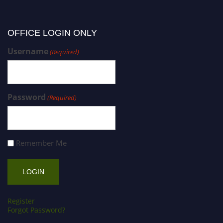
OFFICE LOGIN ONLY
Username
(Required)
Password
(Required)
Remember Me
Register
Forgot Password?