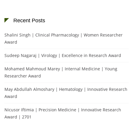
Recent Posts
Shalini Singh | Clinical Pharmacology | Women Researcher
Award
Sudeep Nagaraj | Virology | Excellence in Research Award
Mohamed Mahmoud Marey | Internal Medicine | Young
Researcher Award
May Abdullah Almoshary | Hematology | Innovative Research
Award
Nicusor Iftimia | Precision Medicine | Innovative Research
Award | 2701