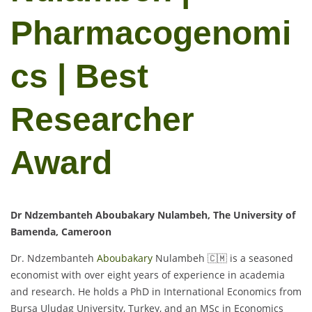
Pharmacogenomi
cs | Best
Researcher
Award
Dr Ndzembanteh Aboubakary Nulambeh, The University of
Bamenda, Cameroon
Dr. Ndzembanteh
Aboubakary
Nulambeh 🇨🇲 is a seasoned
economist with over eight years of experience in academia
and research. He holds a PhD in International Economics from
Bursa Uludag University, Turkey, and an MSc in Economics