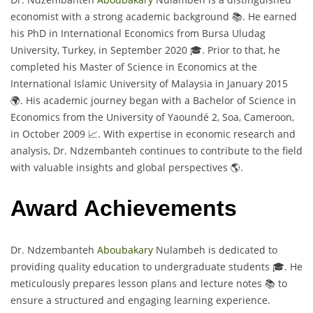
economist with a strong academic background 📚. He earned
his PhD in International Economics from Bursa Uludag
University, Turkey, in September 2020 🎓. Prior to that, he
completed his Master of Science in Economics at the
International Islamic University of Malaysia in January 2015
🌍. His academic journey began with a Bachelor of Science in
Economics from the University of Yaoundé 2, Soa, Cameroon,
in October 2009 📈. With expertise in economic research and
analysis, Dr. Ndzembanteh continues to contribute to the field
with valuable insights and global perspectives 🌎.
Award Achievements
Dr. Ndzembanteh
Aboubakary
Nulambeh is dedicated to
providing quality education to undergraduate students 🎓. He
meticulously prepares lesson plans and lecture notes 📚 to
ensure a structured and engaging learning experience.