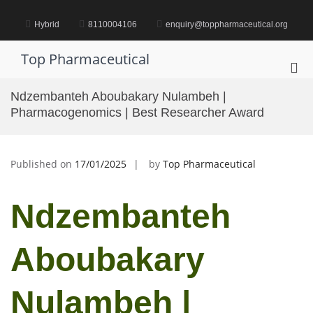
Skip
to
Hybrid
8110004106
enquiry@toppharmaceutical.org
content
Top Pharmaceutical
Pri
Me
Ndzembanteh Aboubakary Nulambeh |
for
Pharmacogenomics | Best Researcher Award
Mob
Published on
17/01/2025
by
Top Pharmaceutical
Ndzembanteh
Aboubakary
Nulambeh |