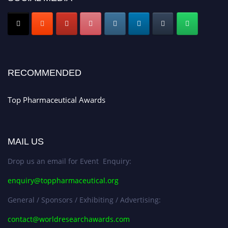
Submit your CV
today!
Early Bird Registration Open Now!
Register early bird
and secure your spot at the conference.
Stay tuned for more updates!
RECOMMENDED
Top Pharmaceutical Awards
MAIL US
Drop us an email for Event Enquiry:
enquiry@toppharmaceutical.org
General / Sponsors / Exhibiting / Advertising:
contact@worldresearchawards.com