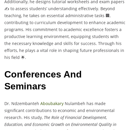
Additionally, he designs tutorial worksheets and exam papers
✍️ to assess students’ understanding effectively. Beyond
teaching, he takes on essential administrative tasks 🏢,
contributing to curriculum development to enhance academic
programs. His commitment to academic excellence fosters a
productive learning environment, equipping students with
the necessary knowledge and skills for success. Through his
efforts, he plays a vital role in shaping future professionals in
his field 🌟.
Conferences And
Seminars
Dr. Ndzembanteh
Aboubakary
Nulambeh has made
significant contributions to economic and environmental
research. His study,
The Role of Financial Development,
Education, and Economic Growth on Environmental Quality in