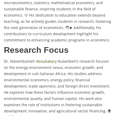
microeconomics, statistics, mathematical economics, and
sustainable finance, inspiring students in the field of
economics. 💡 His dedication to education extends beyond
teaching, as he actively guides students in research, fostering
the next generation of economists. 🧑‍🎓 Additionally, his
contributions to curriculum development highlight his
commitment to enhancing academic programs in economics.
Research Focus
Dr. Ndzembanteh
Aboubakary
Nulambeh’s research focuses
on the energy-environment nexus, economic growth, and
development in sub-Saharan Africa. His studies address
environmental economics, energy policy, financial
development, trade openness, and foreign direct investment.
He explores how these factors influence economic growth,
environmental quality, and human capital. His work also
examines the role of institutions in fostering sustainable
development, innovation, and agricultural sector financing. 🌍