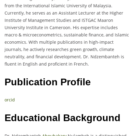
from the International Islamic University of Malaysia.
Currently, he serves as an Assistant Lecturer at the Higher
Institute of Management Studies and ISTGAC Maaron
University Institute in Cameroon. His expertise includes
macro & microeconometrics, sustainable finance, and Islamic
economics. With multiple publications in high-impact
journals, he actively researches green growth, climate
neutrality, and financial development. Dr. Ndzembanteh is
fluent in English and proficient in French.
Publication Profile
orcid
Educational Background
Dr. Ndzembanteh
Aboubakary
Nulambeh is a distinguished