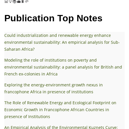
📊💡📚💼🔋🌱
Publication Top Notes
Could industrialization and renewable energy enhance
environmental sustainability: An empirical analysis for Sub-
Saharan Africa?
Modeling the role of institutions on poverty and
environmental sustainability: a panel analysis for British and
French ex-colonies in Africa
Exploring the energy-environment growth nexus in
francophone Africa in presence of institutions
The Role of Renewable Energy and Ecological Footprint on
Economic Growth in Francophone African Countries in
presence of Institutions
An Empirical Analysis of the Environmental Kuznets Curve: