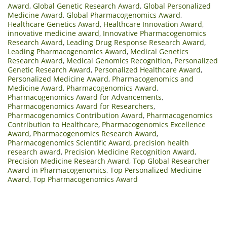
Award
,
Global Genetic Research Award
,
Global Personalized
Medicine Award
,
Global Pharmacogenomics Award
,
Healthcare Genetics Award
,
Healthcare Innovation Award
,
innovative medicine award
,
Innovative Pharmacogenomics
Research Award
,
Leading Drug Response Research Award
,
Leading Pharmacogenomics Award
,
Medical Genetics
Research Award
,
Medical Genomics Recognition
,
Personalized
Genetic Research Award
,
Personalized Healthcare Award
,
Personalized Medicine Award
,
Pharmacogenomics and
Medicine Award
,
Pharmacogenomics Award
,
Pharmacogenomics Award for Advancements
,
Pharmacogenomics Award for Researchers
,
Pharmacogenomics Contribution Award
,
Pharmacogenomics
Contribution to Healthcare
,
Pharmacogenomics Excellence
Award
,
Pharmacogenomics Research Award
,
Pharmacogenomics Scientific Award
,
precision health
research award
,
Precision Medicine Recognition Award
,
Precision Medicine Research Award
,
Top Global Researcher
Award in Pharmacogenomics
,
Top Personalized Medicine
Award
,
Top Pharmacogenomics Award