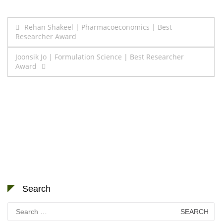
Post
Rehan Shakeel | Pharmacoeconomics | Best
Researcher Award
navigation
Joonsik Jo | Formulation Science | Best Researcher
Award
Search
Search
for: