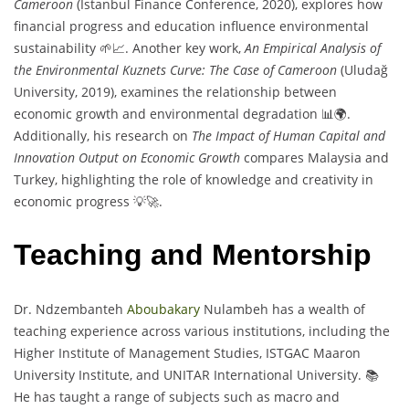
Cameroon
(Istanbul Finance Conference, 2020), explores how
financial progress and education influence environmental
sustainability 🌱📈. Another key work,
An Empirical Analysis of
the Environmental Kuznets Curve: The Case of Cameroon
(Uludağ
University, 2019), examines the relationship between
economic growth and environmental degradation 📊🌍.
Additionally, his research on
The Impact of Human Capital and
Innovation Output on Economic Growth
compares Malaysia and
Turkey, highlighting the role of knowledge and creativity in
economic progress 💡🚀.
Teaching and Mentorship
Dr. Ndzembanteh
Aboubakary
Nulambeh has a wealth of
teaching experience across various institutions, including the
Higher Institute of Management Studies, ISTGAC Maaron
University Institute, and UNITAR International University. 📚
He has taught a range of subjects such as macro and