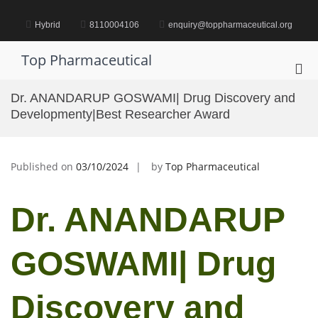
Skip
to
Hybrid
8110004106
enquiry@toppharmaceutical.org
content
Top Pharmaceutical
Pri
Me
Dr. ANANDARUP GOSWAMI| Drug Discovery and
for
Developmenty|Best Researcher Award
Mob
Published on
03/10/2024
by
Top Pharmaceutical
Dr. ANANDARUP
GOSWAMI| Drug
Discovery and