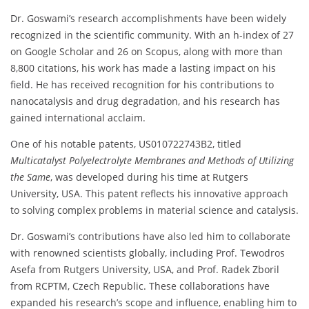
Dr. Goswami’s research accomplishments have been widely
recognized in the scientific community. With an h-index of 27
on Google Scholar and 26 on Scopus, along with more than
8,800 citations, his work has made a lasting impact on his
field. He has received recognition for his contributions to
nanocatalysis and drug degradation, and his research has
gained international acclaim.
One of his notable patents, US010722743B2, titled
Multicatalyst Polyelectrolyte Membranes and Methods of Utilizing
the Same
, was developed during his time at Rutgers
University, USA. This patent reflects his innovative approach
to solving complex problems in material science and catalysis.
Dr. Goswami’s contributions have also led him to collaborate
with renowned scientists globally, including Prof. Tewodros
Asefa from Rutgers University, USA, and Prof. Radek Zboril
from RCPTM, Czech Republic. These collaborations have
expanded his research’s scope and influence, enabling him to