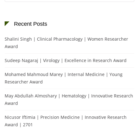
Recent Posts
Shalini Singh | Clinical Pharmacology | Women Researcher
Award
Sudeep Nagaraj | Virology | Excellence in Research Award
Mohamed Mahmoud Marey | Internal Medicine | Young
Researcher Award
May Abdullah Almoshary | Hematology | Innovative Research
Award
Nicusor Iftimia | Precision Medicine | Innovative Research
Award | 2701