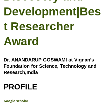
Development|Bes
t Researcher
Award
Dr. ANANDARUP GOSWAMI at Vignan’s
Foundation for Science, Technology and
Research,India
PROFILE
Google scholar