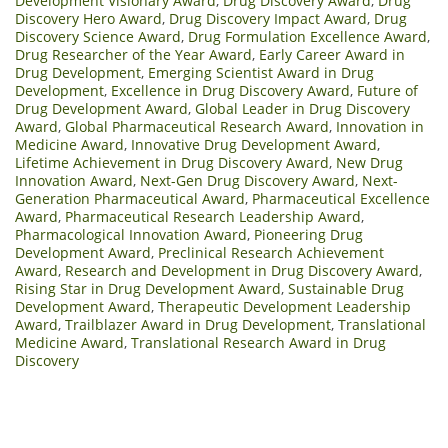
Development Visionary Award
,
Drug Discovery Award
,
Drug
Discovery Hero Award
,
Drug Discovery Impact Award
,
Drug
Discovery Science Award
,
Drug Formulation Excellence Award
,
Drug Researcher of the Year Award
,
Early Career Award in
Drug Development
,
Emerging Scientist Award in Drug
Development
,
Excellence in Drug Discovery Award
,
Future of
Drug Development Award
,
Global Leader in Drug Discovery
Award
,
Global Pharmaceutical Research Award
,
Innovation in
Medicine Award
,
Innovative Drug Development Award
,
Lifetime Achievement in Drug Discovery Award
,
New Drug
Innovation Award
,
Next-Gen Drug Discovery Award
,
Next-
Generation Pharmaceutical Award
,
Pharmaceutical Excellence
Award
,
Pharmaceutical Research Leadership Award
,
Pharmacological Innovation Award
,
Pioneering Drug
Development Award
,
Preclinical Research Achievement
Award
,
Research and Development in Drug Discovery Award
,
Rising Star in Drug Development Award
,
Sustainable Drug
Development Award
,
Therapeutic Development Leadership
Award
,
Trailblazer Award in Drug Development
,
Translational
Medicine Award
,
Translational Research Award in Drug
Discovery