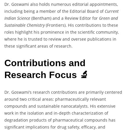
Dr. Goswami also holds numerous editorial appointments,
including being a member of the Editorial Board of
Current
Indian Science
(Bentham) and a Review Editor for
Green and
Sustainable Chemistry
(Frontiers). His contributions to these
roles highlight his prominence in the scientific community,
where he is trusted to review and oversee publications in
these significant areas of research.
Contributions and
Research Focus 🔬
Dr. Goswami’s research contributions are primarily centered
around two critical areas: pharmaceutically relevant
compounds and sustainable nanocatalysts. His extensive
work in the isolation and in-depth characterization of
degradation products of pharmaceutical compounds has
significant implications for drug safety, efficacy, and