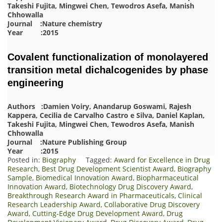
Takeshi Fujita, Mingwei Chen, Tewodros Asefa, Manish
Chhowalla
Journal :Nature chemistry
Year :2015
Covalent functionalization of monolayered
transition metal dichalcogenides by phase
engineering
Authors :Damien Voiry, Anandarup Goswami, Rajesh
Kappera, Cecilia de Carvalho Castro e Silva, Daniel Kaplan,
Takeshi Fujita, Mingwei Chen, Tewodros Asefa, Manish
Chhowalla
Journal :Nature Publishing Group
Year :2015
Posted in:
Biography
Tagged:
Award for Excellence in Drug
Research
,
Best Drug Development Scientist Award
,
Biography
Sample
,
Biomedical Innovation Award
,
Biopharmaceutical
Innovation Award
,
Biotechnology Drug Discovery Award
,
Breakthrough Research Award in Pharmaceuticals
,
Clinical
Research Leadership Award
,
Collaborative Drug Discovery
Award
,
Cutting-Edge Drug Development Award
,
Drug