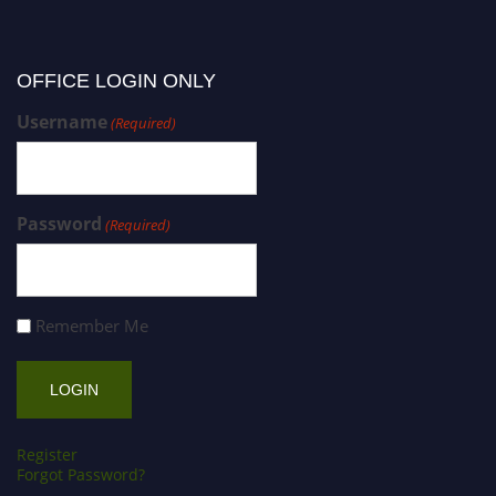
OFFICE LOGIN ONLY
Username
(Required)
Password
(Required)
Remember Me
Register
Forgot Password?