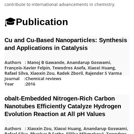
contribute to international advancements in chemistry.
🎓
Publication
Cu and Cu-Based Nanoparticles: Synthesis
and Applications in Catalysis
Authors : Manoj B Gawande, Anandarup Goswami,
François-Xavier Felpin, Tewodros Asefa, Xiaoxi Huang,
Rafael Silva, Xiaoxin Zou, Radek Zboril, Rajender S Varma
Journal :Chemical reviews
Year :2016
obalt‐Embedded Nitrogen‐Rich Carbon
Nanotubes Efficiently Catalyze Hydrogen
Evolution Reaction at All pH Values
Authors : Xiaoxin Zou, Xiaoxi Huang, Anandarup Goswami,
Rafael Silva, Bhaskar R Sathe, Eliška Mikmeková, Tewodros