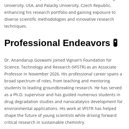
University, USA, and Palacky University, Czech Republic,
enhancing his research portfolio and gaining exposure to
diverse scientific methodologies and innovative research
techniques.
Professional Endeavors 🧪
Dr. Anandarup Goswami joined Vignan’s Foundation for
Science, Technology and Research (VFSTR) as an Associate
Professor in November 2026. His professional career spans a
broad spectrum of roles, from teaching and mentoring
students to leading groundbreaking research. He has served
as a Ph.D. supervisor and has guided numerous students in
drug degradation studies and nanocatalysis development for
environmental applications. His work at VFSTR has helped
shape the future of young scientists while driving forward
critical research in sustainable chemistry.