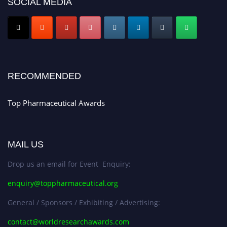
SOCIAL MEDIA
Submit your CV
today!
Early Bird Registration Open Now!
Register early bird
and secure your spot at the conference.
Stay tuned for more updates!
RECOMMENDED
Top Pharmaceutical Awards
MAIL US
Drop us an email for Event Enquiry:
enquiry@toppharmaceutical.org
General / Sponsors / Exhibiting / Advertising:
contact@worldresearchawards.com