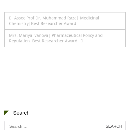
Post
Assoc Prof Dr. Muhammad Raza| Medicinal
Chemistry|Best Researcher Award
navigation
Mrs. Mariya Ivanova| Pharmaceutical Policy and
Regulation|Best Researcher Award
Search
Search
for: