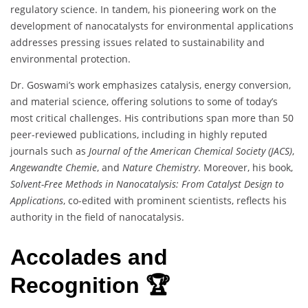
regulatory science. In tandem, his pioneering work on the
development of nanocatalysts for environmental applications
addresses pressing issues related to sustainability and
environmental protection.
Dr. Goswami’s work emphasizes catalysis, energy conversion,
and material science, offering solutions to some of today’s
most critical challenges. His contributions span more than 50
peer-reviewed publications, including in highly reputed
journals such as
Journal of the American Chemical Society (JACS)
,
Angewandte Chemie
, and
Nature Chemistry
. Moreover, his book,
Solvent-Free Methods in Nanocatalysis: From Catalyst Design to
Applications
, co-edited with prominent scientists, reflects his
authority in the field of nanocatalysis.
Accolades and
Recognition 🏆