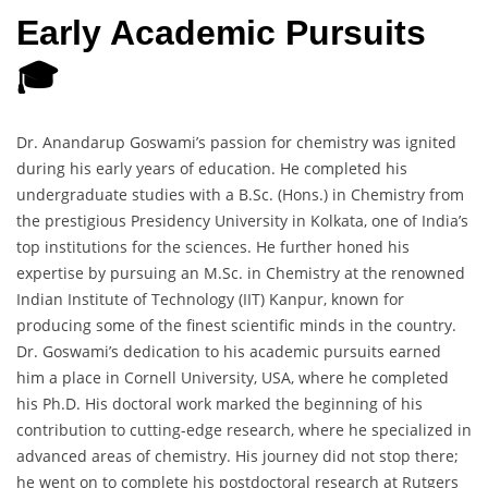
Early Academic Pursuits
🎓
Dr. Anandarup Goswami’s passion for chemistry was ignited
during his early years of education. He completed his
undergraduate studies with a B.Sc. (Hons.) in Chemistry from
the prestigious Presidency University in Kolkata, one of India’s
top institutions for the sciences. He further honed his
expertise by pursuing an M.Sc. in Chemistry at the renowned
Indian Institute of Technology (IIT) Kanpur, known for
producing some of the finest scientific minds in the country.
Dr. Goswami’s dedication to his academic pursuits earned
him a place in Cornell University, USA, where he completed
his Ph.D. His doctoral work marked the beginning of his
contribution to cutting-edge research, where he specialized in
advanced areas of chemistry. His journey did not stop there;
he went on to complete his postdoctoral research at Rutgers