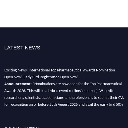
LATEST NEWS
Exciting News: International Top Pharmaceutical Awards Nomination
Open Now! Early Bird Registration Open Now!
Announcement:
"Nominations are now open for the Top Pharmaceutical
Awards 2026. This will be a hybrid event (online/in-person). We invite
researchers, scientists, academicians, and professionals to submit their CVs
for recognition on or before 28th August 2026 and avail the early bird 50%
discount offer. Don’t miss this chance to showcase your work on a global
platform. Apply now at https://toppharmaceutical.org/"
Nomination Open Now!