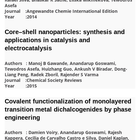
Asefa
Journal :Angewandte Chemie International Edition
Year :2014
Core–shell nanoparticles: synthesis and
applications in catalysis and
electrocatalysis
Authors : Manoj B Gawande, Anandarup Goswami,
Tewodros Asefa, Huizhang Guo, Ankush V Biradar, Dong-
Liang Peng, Radek Zboril, Rajender S Varma
Journal :Chemical Society Reviews
Year :2015
Covalent functionalization of monolayered
transition metal dichalcogenides by phase
engineering
Authors : Damien Voiry, Anandarup Goswami, Rajesh
Kappera, Cecilia de Carvalho Castro e Silva, Daniel Kaplan,