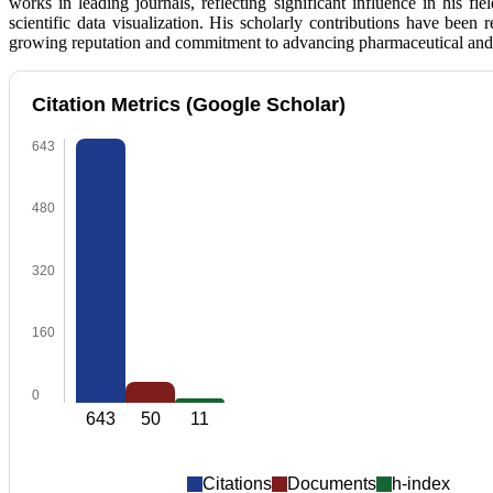
works in leading journals, reflecting significant influence in his f
scientific data visualization. His scholarly contributions have been
growing reputation and commitment to advancing pharmaceutical and 
Citation Metrics (Google Scholar)
643
480
320
160
0
643
50
11
Citations
Documents
h-index