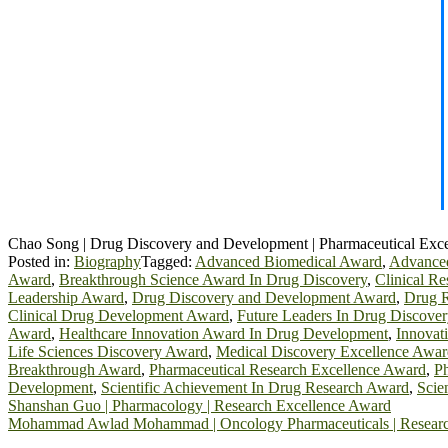
Chao Song | Drug Discovery and Development | Pharmaceutical Exc
Posted in:
Biography
Tagged:
Advanced Biomedical Award
,
Advanced
Award
,
Breakthrough Science Award In Drug Discovery
,
Clinical R
Leadership Award
,
Drug Discovery and Development Award
,
Drug R
Clinical Drug Development Award
,
Future Leaders In Drug Discove
Award
,
Healthcare Innovation Award In Drug Development
,
Innovat
Life Sciences Discovery Award
,
Medical Discovery Excellence Awar
Breakthrough Award
,
Pharmaceutical Research Excellence Award
,
Ph
Development
,
Scientific Achievement In Drug Research Award
,
Scie
Post
Shanshan Guo | Pharmacology | Research Excellence Award
Mohammad Awlad Mohammad | Oncology Pharmaceuticals | Researc
navigation