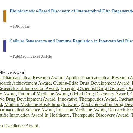
Bioinformatics-Based Discovery of Intervertebral Disc Degenerat
– JOR Spine
Cellular Senescence and Immune Regulation in Intervertebral Dis
– PubMed Indexed Article
ellence Award
 Pharmaceutical Research Award
,
Applied Pharmaceutical Research 
esearch Achievement Award
,
Cutting-Edge Drug Development Award
,
esearch and Innovation Award
,
Emerging Scientist Drug Discovery A
ry Award
,
Future of Medicine Award
,
Global Drug Discovery Award
,
G
ive Drug Development Award
,
Innovative Therapeutics Award
,
Interna
d
,
Modern Medicine Breakthrough Award
,
Next Generation Drug Dev
armaceutical Science Award
,
Precision Medicine Award
,
Research Ex
ntific Innovation Award In Healthcare
,
Therapeutic Discovery Award
,
T
h Excellence Award