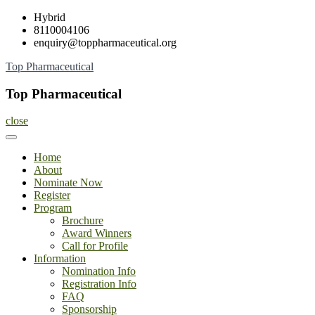
Skip
Hybrid
to
8110004106
content
enquiry@toppharmaceutical.org
Top Pharmaceutical
Top Pharmaceutical
close
Home
About
Nominate Now
Register
Program
Brochure
Award Winners
Call for Profile
Information
Nomination Info
Registration Info
FAQ
Sponsorship