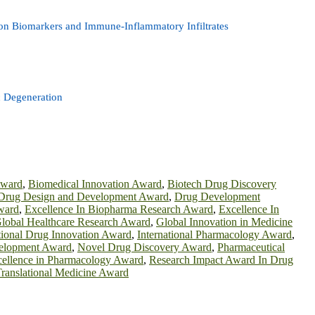
ion Biomarkers and Immune-Inflammatory Infiltrates
c Degeneration
Award
,
Biomedical Innovation Award
,
Biotech Drug Discovery
Drug Design and Development Award
,
Drug Development
ward
,
Excellence In Biopharma Research Award
,
Excellence In
lobal Healthcare Research Award
,
Global Innovation in Medicine
tional Drug Innovation Award
,
International Pharmacology Award
,
elopment Award
,
Novel Drug Discovery Award
,
Pharmaceutical
cellence in Pharmacology Award
,
Research Impact Award In Drug
ranslational Medicine Award