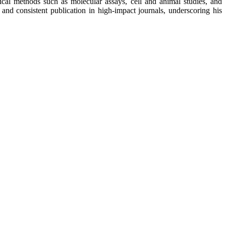
ytical methods such as molecular assays, cell and animal studies, and
 and consistent publication in high-impact journals, underscoring his