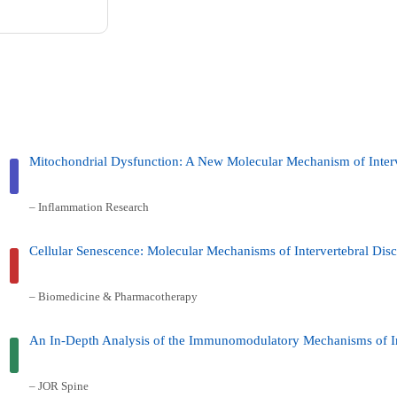
Mitochondrial Dysfunction: A New Molecular Mechanism of Interv
– Inflammation Research
Cellular Senescence: Molecular Mechanisms of Intervertebral Di
– Biomedicine & Pharmacotherapy
An In-Depth Analysis of the Immunomodulatory Mechanisms of In
– JOR Spine