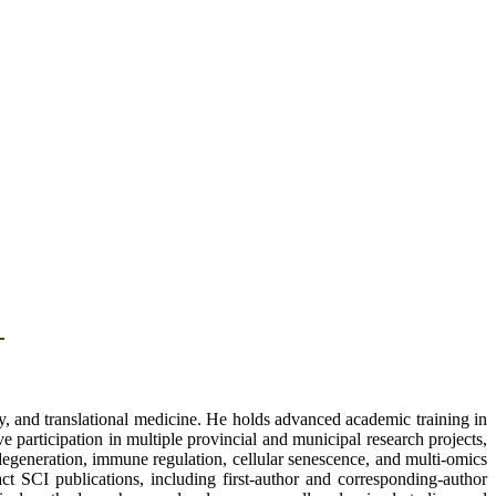
d
, and translational medicine. He holds advanced academic training in
e participation in multiple provincial and municipal research projects,
c degeneration, immune regulation, cellular senescence, and multi-omics
 SCI publications, including first-author and corresponding-author