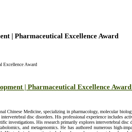
ent | Pharmaceutical Excellence Award
al Excellence Award
lopment | Pharmaceutical Excellence Awar
nal Chinese Medicine, specializing in pharmacology, molecular biology
ntervertebral disc disorders. His professional experience includes activ
ntific investigations. His research primarily explores intervertebral dis
tabolomics, and metagenomics. He has authored numerous high-impact