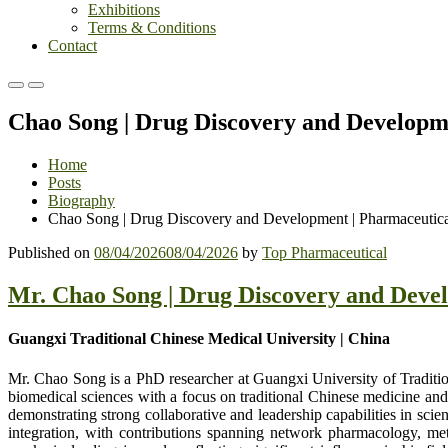
Exhibitions
Terms & Conditions
Contact
Primary
Primary
Menu
Menu
Chao Song | Drug Discovery and Developm
for
for
Mobile
Desktop
Home
Posts
Biography
Chao Song | Drug Discovery and Development | Pharmaceutic
Published on
08/04/2026
08/04/2026
by
Top Pharmaceutical
Mr. Chao Song | Drug Discovery and Deve
Guangxi Traditional Chinese Medical University | China
Mr. Chao Song is a PhD researcher at Guangxi University of Traditio
biomedical sciences with a focus on traditional Chinese medicine and i
demonstrating strong collaborative and leadership capabilities in scie
integration, with contributions spanning network pharmacology, me