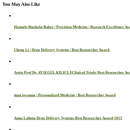
You May Also Like
Hannele Ruohola-Baker | Precision Medicine | Research Excellence A
Cheng Li | Drug Delivery Systems | Best Researcher Award
Assist Prof Dr. AYŞEGÜL KILIÇLI|Clinical Trials| Best Researcher A
juan iovanna | Personalized Medicine | Best Researcher Award
Anna Lahuta-Drug Delivery Systems-Best Researcher Award-1015