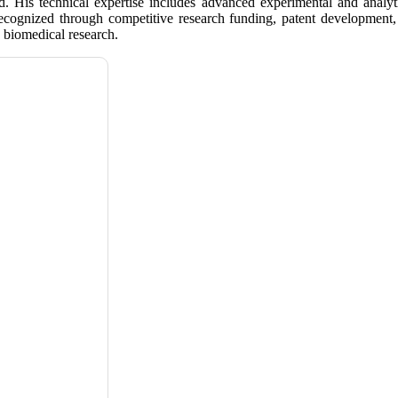
ield. His technical expertise includes advanced experimental and anal
 recognized through competitive research funding, patent development,
biomedical research.