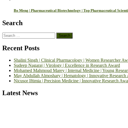
Bo Meng | Pharmaceutical Biotechnology | Top Pharmaceutical Scient
Search
Search
for:
Recent Posts
Shalini Singh | Clinical Pharmacology | Women Researcher Aw
Sudeep Nagaraj | Virology | Excellence in Research Award
Mohamed Mahmoud Marey | Internal Medicine | Young Resea
May Abdullah Almoshary | Hematology | Innovative Research
Nicusor Iftimia | Precision Medicine | Innovative Research Awa
Latest News
Exciting News: International Top Pharmaceutical Awards Nominati
Announcement:
"Nominations are now open for the Top Pharmaceutic