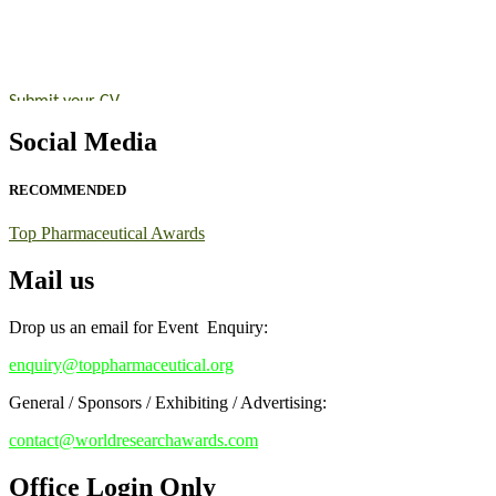
submit their CVs for recognition on or before 28th August 2026 and 
https://toppharmaceutical.org/"
Nomination Open Now!
Submit your CV
today!
Early Bird Registration Open Now!
Social Media
Register early bird
and secure your spot at the conference.
RECOMMENDED
Stay tuned for more updates!
Top Pharmaceutical Awards
Mail us
Drop us an email for Event Enquiry:
enquiry@toppharmaceutical.org
General / Sponsors / Exhibiting / Advertising:
contact@worldresearchawards.com
Office Login Only