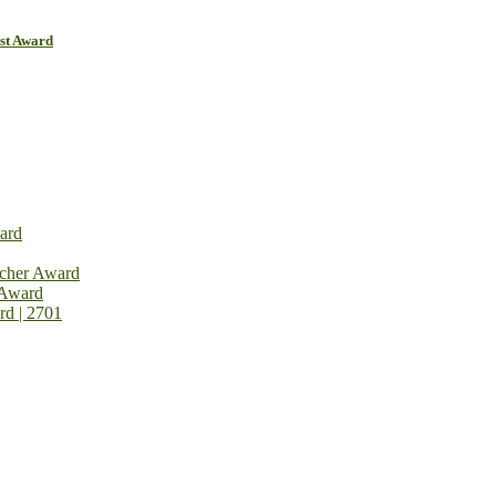
ist Award
ard
rcher Award
 Award
rd | 2701
on Open Now! Early Bird Registration Open Now!
al Awards 2026. This will be a hybrid event (online/in-person). We i