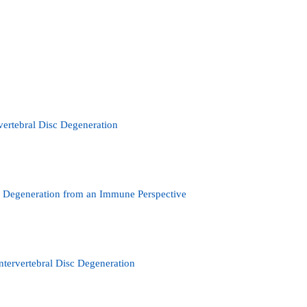
ertebral Disc Degeneration
sc Degeneration from an Immune Perspective
tervertebral Disc Degeneration