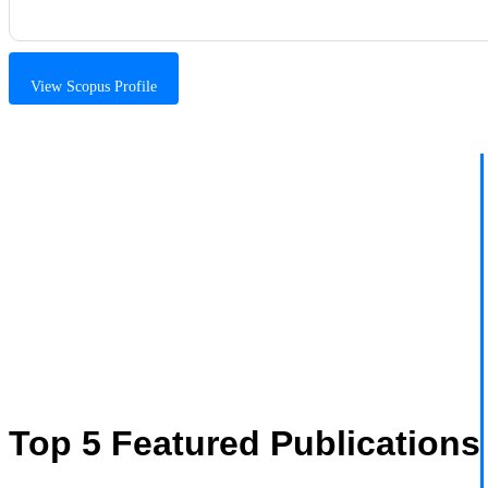
View Scopus Profile
Top 5 Featured Publications