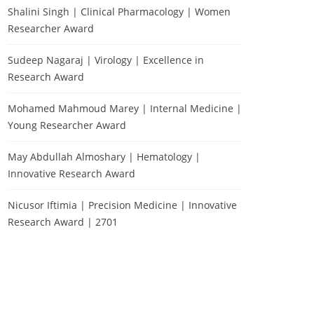
Shalini Singh | Clinical Pharmacology | Women
Researcher Award
Sudeep Nagaraj | Virology | Excellence in
Research Award
Mohamed Mahmoud Marey | Internal Medicine |
Young Researcher Award
May Abdullah Almoshary | Hematology |
Innovative Research Award
Nicusor Iftimia | Precision Medicine | Innovative
Research Award | 2701