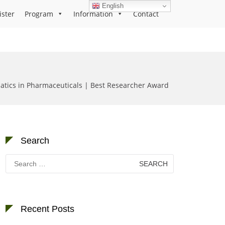
English
ister
Program
Information
Contact
atics in Pharmaceuticals | Best Researcher Award
Search
Search
for:
Recent Posts