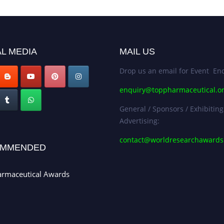
L MEDIA
MAIL US
Drop us an email for Event Enq
enquiry@toppharmaceutical.o
General / Sponsors / Exhibiting
Advertising:
contact@worldresearchaward
MMENDED
armaceutical Awards