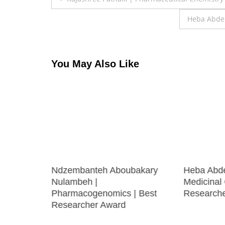
navigation
Heba Abdel
You May Also Like
recision
Ndzembanteh Aboubakary
Heba Abd
searcher
Nulambeh |
Medicinal 
Pharmacogenomics | Best
Research
Researcher Award