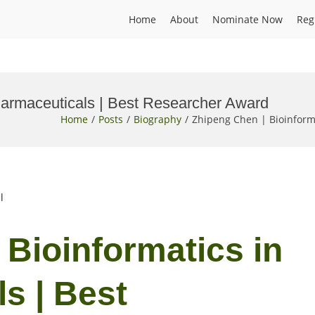
Home
About
Nominate Now
Reg
harmaceuticals | Best Researcher Award
Home
Posts
Biography
Zhipeng Chen | Bioinform
l
 Bioinformatics in
s | Best