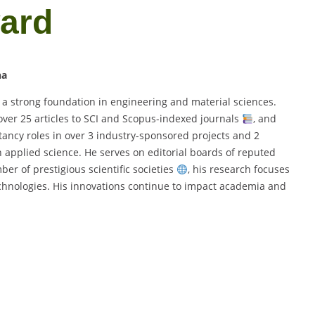
ward
na
 a strong foundation in engineering and material sciences.
over 25 articles to SCI and Scopus-indexed journals
, and
tancy roles in over 3 industry-sponsored projects and 2
in applied science. He serves on editorial boards of reputed
er of prestigious scientific societies
, his research focuses
chnologies. His innovations continue to impact academia and