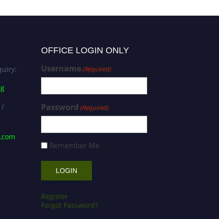
OFFICE LOGIN ONLY
Username
uiry:
(Required)
rg
 /
Password
(Required)
s.com
Remember Me
Register
Forgot Password?