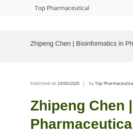
Top Pharmaceutical
Skip
to
Zhipeng Chen | Bioinformatics in P
content
Published on
23/05/2025
by
Top Pharmaceutica
Zhipeng Chen |
Pharmaceutical