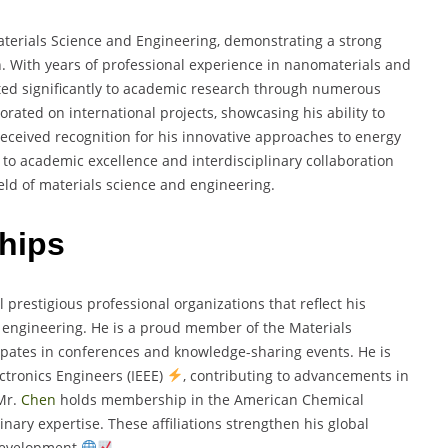
terials Science and Engineering, demonstrating a strong
n. With years of professional experience in nanomaterials and
uted significantly to academic research through numerous
orated on international projects, showcasing his ability to
received recognition for his innovative approaches to energy
to academic excellence and interdisciplinary collaboration
eld of materials science and engineering.
hips
 prestigious professional organizations that reflect his
 engineering. He is a proud member of the Materials
cipates in conferences and knowledge-sharing events. He is
lectronics Engineers (IEEE)
, contributing to advancements in
Mr.
Chen
holds membership in the American Chemical
inary expertise. These affiliations strengthen his global
 development
.