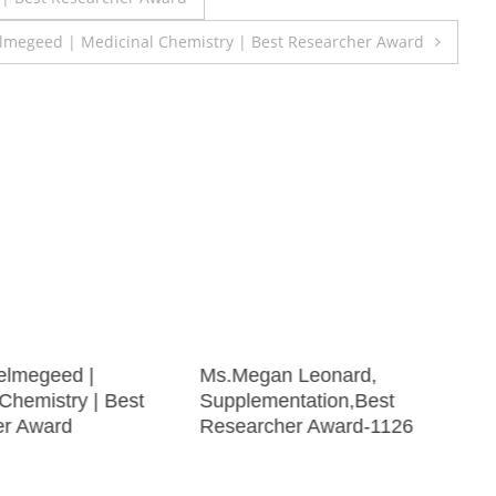
megeed | Medicinal Chemistry | Best Researcher Award
elmegeed |
Ms.Megan Leonard,
Chemistry | Best
Supplementation,Best
er Award
Researcher Award-1126