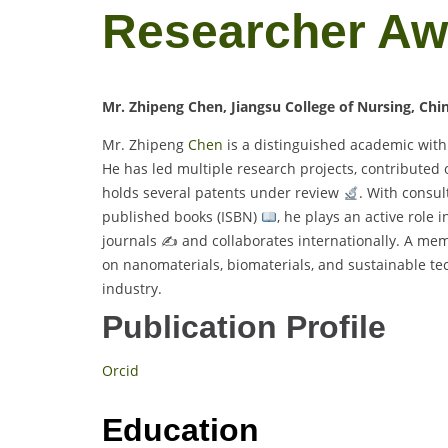
Researcher A
Mr. Zhipeng Chen, Jiangsu College of Nursing, Chi
Mr. Zhipeng
Chen
is a distinguished academic with
He has led multiple research projects, contributed 
holds several patents under review
. With consul
published books (ISBN)
, he plays an active role 
journals ✍
and collaborates internationally. A memb
on nanomaterials, biomaterials, and sustainable te
industry.
Publication Profile
Orcid
Education