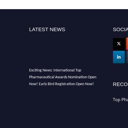
LATEST NEWS
SOCIA
Exciting News: International Top
Pharmaceutical Awards Nomination Open
Now! Early Bird Registration Open Now!
RECO
Announcement:
"Nominations are now open
for the Top Pharmaceutical Awards 2026. This
Top Ph
will be a hybrid event (online/in-person). We
invite researchers, scientists, academicians,
and professionals to submit their CVs for
recognition on or before 28th August 2026 and