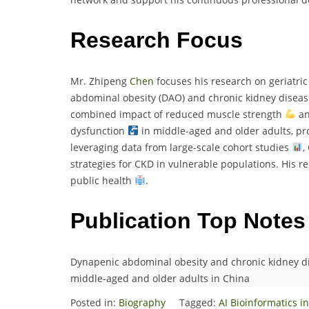
Research Focus
Mr. Zhipeng
Chen
focuses his research on geriatric 
abdominal obesity (DAO) and chronic kidney disease
combined impact of reduced muscle strength
an
dysfunction
in middle-aged and older adults, pro
leveraging data from large-scale cohort studies
,
strategies for CKD in vulnerable populations. His r
public health
.
Publication Top Notes
Dynapenic abdominal obesity and chronic kidney di
middle-aged and older adults in China
Posted in:
Biography
Tagged:
AI Bioinformatics 