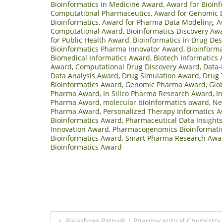
Bioinformatics in Medicine Award
,
Award for Bioinf
Computational Pharmaceutics
,
Award for Genomic 
Bioinformatics
,
Award for Pharma Data Modeling
,
A
Computational Award
,
Bioinformatics Discovery Aw
for Public Health Award
,
Bioinformatics in Drug De
Bioinformatics Pharma Innovator Award
,
Bioinforma
Biomedical Informatics Award
,
Biotech Informatics
Award
,
Computational Drug Discovery Award
,
Data-
Data Analysis Award
,
Drug Simulation Award
,
Drug 
Bioinformatics Award
,
Genomic Pharma Award
,
Glo
Pharma Award
,
In Silico Pharma Research Award
,
I
Pharma Award
,
molecular bioinformatics award
,
Ne
Pharma Award
,
Personalized Therapy Informatics 
Bioinformatics Award
,
Pharmaceutical Data Insight
Innovation Award
,
Pharmacogenomics Bioinformati
Bioinformatics Award
,
Smart Pharma Research Awa
Bioinformatics Award
Post
Rajashree Patnaik | Pharmaceutical Chemistry