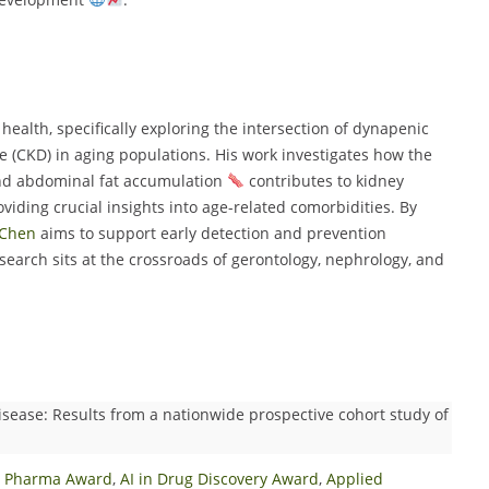
health, specifically exploring the intersection of dynapenic
 (CKD) in aging populations. His work investigates how the
d abdominal fat accumulation
contributes to kidney
viding crucial insights into age-related comorbidities. By
Chen
aims to support early detection and prevention
esearch sits at the crossroads of gerontology, nephrology, and
sease: Results from a nationwide prospective cohort study of
in Pharma Award
,
AI in Drug Discovery Award
,
Applied