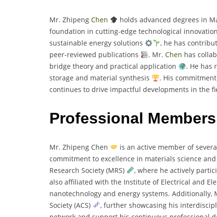
Mr. Zhipeng
Chen
holds advanced degrees in Ma
foundation in cutting-edge technological innovatio
sustainable energy solutions
, he has contrib
peer-reviewed publications
. Mr.
Chen
has collab
bridge theory and practical application
. He has 
storage and material synthesis
. His commitment 
continues to drive impactful developments in the fi
Professional Members
Mr. Zhipeng Chen
is an active member of several
commitment to excellence in materials science and
Research Society (MRS)
, where he actively parti
also affiliated with the Institute of Electrical and E
nanotechnology and energy systems. Additionally, 
Society (ACS)
, further showcasing his interdiscipl
network and support his continuous professional