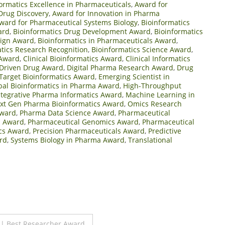
ormatics Excellence in Pharmaceuticals
,
Award for
Drug Discovery
,
Award for Innovation in Pharma
ward for Pharmaceutical Systems Biology
,
Bioinformatics
ard
,
Bioinformatics Drug Development Award
,
Bioinformatics
sign Award
,
Bioinformatics in Pharmaceuticals Award
,
tics Research Recognition
,
Bioinformatics Science Award
,
 Award
,
Clinical Bioinformatics Award
,
Clinical Informatics
Driven Drug Award
,
Digital Pharma Research Award
,
Drug
Target Bioinformatics Award
,
Emerging Scientist in
bal Bioinformatics in Pharma Award
,
High-Throughput
ntegrative Pharma Informatics Award
,
Machine Learning in
xt Gen Pharma Bioinformatics Award
,
Omics Research
Award
,
Pharma Data Science Award
,
Pharmaceutical
s Award
,
Pharmaceutical Genomics Award
,
Pharmaceutical
cs Award
,
Precision Pharmaceuticals Award
,
Predictive
rd
,
Systems Biology in Pharma Award
,
Translational
 | Best Researcher Award