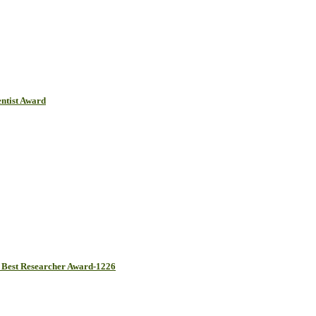
ntist Award
Best Researcher Award-1226