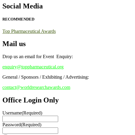
Early Bird Registration Open Now!
Social Media
Register early bird
and secure your spot at the conference.
RECOMMENDED
Stay tuned for more updates!
Top Pharmaceutical Awards
Mail us
Drop us an email for Event Enquiry:
enquiry@toppharmaceutical.org
General / Sponsors / Exhibiting / Advertising:
contact@worldresearchawards.com
Office Login Only
Username
(Required)
Password
(Required)