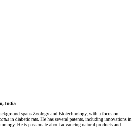
u, India
 background spans Zoology and Biotechnology, with a focus on
catus
in diabetic rats. He has several patents, including innovations in
nology. He is passionate about advancing natural products and