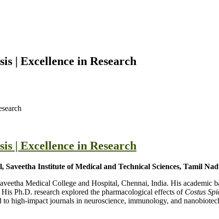
s | Excellence in Research
esearch
s | Excellence in Research
 Saveetha Institute of Medical and Technical Sciences, Tamil Nad
 Saveetha Medical College and Hospital, Chennai, India. His academic
is Ph.D. research explored the pharmacological effects of
Costus Spi
 to high-impact journals in neuroscience, immunology, and nanobiotech