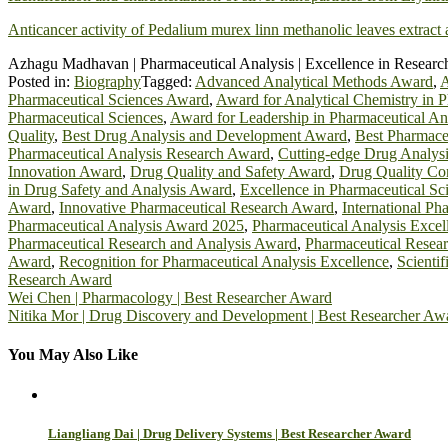
Anticancer activity of Pedalium murex linn methanolic leaves extract
Azhagu Madhavan | Pharmaceutical Analysis | Excellence in Researc
Posted in:
Biography
Tagged:
Advanced Analytical Methods Award
,
A
Pharmaceutical Sciences Award
,
Award for Analytical Chemistry in P
Pharmaceutical Sciences
,
Award for Leadership in Pharmaceutical An
Quality
,
Best Drug Analysis and Development Award
,
Best Pharmace
Pharmaceutical Analysis Research Award
,
Cutting-edge Drug Analys
Innovation Award
,
Drug Quality and Safety Award
,
Drug Quality Co
in Drug Safety and Analysis Award
,
Excellence in Pharmaceutical S
Award
,
Innovative Pharmaceutical Research Award
,
International Ph
Pharmaceutical Analysis Award 2025
,
Pharmaceutical Analysis Exce
Pharmaceutical Research and Analysis Award
,
Pharmaceutical Resea
Award
,
Recognition for Pharmaceutical Analysis Excellence
,
Scienti
Research Award
Post
Wei Chen | Pharmacology | Best Researcher Award
Nitika Mor | Drug Discovery and Development | Best Researcher Aw
navigation
You May Also Like
Liangliang Dai | Drug Delivery Systems | Best Researcher Award