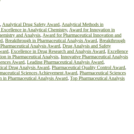
,
Analytical Drug Safety Award
,
Analytical Methods in
Excellence in Analytical Chemistry
,
Award for Innovation in
emistry and Analysis
,
Award for Pharmaceutical Innovation and
rd
,
Breakthrough in Pharmaceutical Analysis Award
,
Breakthrough
 Pharmaceutical Analysis Award
,
Drug Analysis and Safety
ward
,
Excellence in Drug Research and Analysis Award
,
Excellence
ion in Pharmaceutical Analysis
,
Innovative Pharmaceutical Analysis
ciences Award
,
Leading Pharmaceutical Analysis Award
,
ical Drug Analysis Award
,
Pharmaceutical Quality Control Award
,
maceutical Sciences Achievement Award
,
Pharmaceutical Sciences
on in Pharmaceutical Analysis Award
,
Top Pharmaceutical Analysis