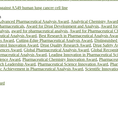
 against A549 human lung cancer cell line
h
dvanced Pharmaceutical Analysis Award
,
Analytical Chemistry Award
harmaceuticals
,
Award for Drug Development and Analysis
,
Award for 
alysis
,
award for pharmaceutical analysis
,
Award for Pharmaceutical Ch
utical Analysis Award
,
Best Research in Pharmaceutical Analysis Awa
is Award
,
Cutting-Edge Pharmaceutical Analysis Award
,
Distinguished
ntrol Innovation Award
,
Drug Quality Research Award
,
Drug Safety A
ciences Award
,
Global Pharmaceutical Analysis Award
,
Global Recognit
armaceutical Analysis Award
,
Leading Innovation in Pharmaceutical S
llence Award
,
Pharmaceutical Chemistry Innovation Award
,
Pharmaceut
rch Leadership Award
,
Pharmaceutical Science Innovation Award
,
Phar
fic Achievement in Pharmaceutical Analysis Award
,
Scientific Innovati
ard