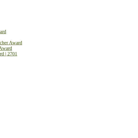
ard
rcher Award
 Award
rd | 2701
on Open Now! Early Bird Registration Open Now!
al Awards 2026. This will be a hybrid event (online/in-person). We i
avail the early bird 50% discount offer. Don’t miss this chance to sh