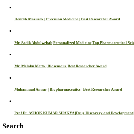
Henryk Mazurek | Precision Medicine | Best Researcher Award
Mr. Sadik Abdulwehab|Personalized Medicine|Top Pharmaceutical Scie
Mr. Melaku Metto | Biosensors |Best Researcher Award
Muhammad Anwar | Biopharmaceutics | Best Researcher Award
Prof Dr. ASHOK KUMAR SHAKYA |Drug Discovery and Development| 
Search