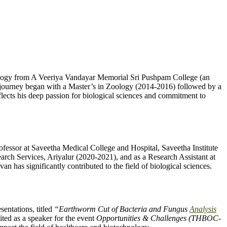
ology from A Veeriya Vandayar Memorial Sri Pushpam College (an
c journey began with a Master’s in Zoology (2014-2016) followed by a
ects his deep passion for biological sciences and commitment to
ofessor at Saveetha Medical College and Hospital, Saveetha Institute
rch Services, Ariyalur (2020-2021), and as a Research Assistant at
has significantly contributed to the field of biological sciences.
entations, titled
“Earthworm Cut of Bacteria and Fungus
Analysis
ited as a speaker for the event
Opportunities & Challenges (THBOC-