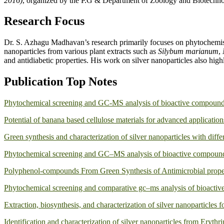
2016)
, organized by the P.G & Department of Zoology and Biotechnol
Research Focus
Dr. S. Azhagu Madhavan’s research primarily focuses on phytochemis
nanoparticles from various plant extracts such as
Silybum marianum
,
and antidiabetic properties. His work on silver nanoparticles also hig
Publication Top Notes
Phytochemical screening and GC-MS analysis of bioactive compounds 
Potential of banana based cellulose materials for advanced application
Green synthesis and characterization of silver nanoparticles with diffe
Phytochemical screening and GC–MS analysis of bioactive compounds 
Polyphenol-compounds From Green Synthesis of Antimicrobial proper
Phytochemical screening and comparative gc–ms analysis of bioactive 
Extraction, biosynthesis, and characterization of silver nanoparticles f
Identification and characterization of silver nanoparticles from Erythr