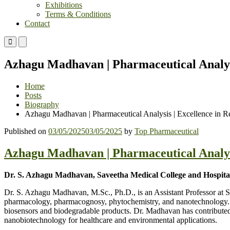
Exhibitions
Terms & Conditions
Contact
Primary
Primary
Menu
Menu
for
for
Azhagu Madhavan | Pharmaceutical Analysi
Mobile
Desktop
Home
Posts
Biography
Azhagu Madhavan | Pharmaceutical Analysis | Excellence in R
Published on
03/05/2025
03/05/2025
by
Top Pharmaceutical
Azhagu Madhavan | Pharmaceutical Analysi
Dr. S. Azhagu Madhavan, Saveetha Medical College and Hospital,
Dr. S. Azhagu Madhavan, M.Sc., Ph.D., is an Assistant Professor at
pharmacology, pharmacognosy, phytochemistry, and nanotechnology. H
biosensors and biodegradable products. Dr. Madhavan has contributed
nanobiotechnology for healthcare and environmental applications.