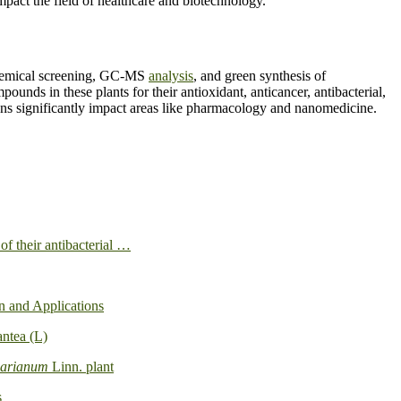
act the field of healthcare and biotechnology.
ochemical screening, GC-MS
analysis
, and green synthesis of
pounds in these plants for their antioxidant, anticancer, antibacterial,
tions significantly impact areas like pharmacology and nanomedicine.
of their antibacterial …
on and Applications
antea (L)
marianum
Linn. plant
s