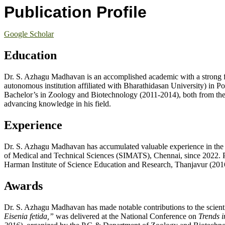
Publication Profile
Google Scholar
Education
Dr. S. Azhagu Madhavan is an accomplished academic with a strong 
autonomous institution affiliated with Bharathidasan University) in
Bachelor’s in Zoology and Biotechnology (2011-2014), both from the 
advancing knowledge in his field.
Experience
Dr. S. Azhagu Madhavan has accumulated valuable experience in the ac
of Medical and Technical Sciences (SIMATS), Chennai, since 2022. Pre
Harman Institute of Science Education and Research, Thanjavur (2016-2
Awards
Dr. S. Azhagu Madhavan has made notable contributions to the scientif
Eisenia fetida,”
was delivered at the National Conference on
Trends 