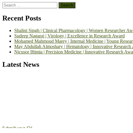
Search
for:
Recent Posts
Shalini Singh | Clinical Pharmacology | Women Researcher Aw
Sudeep Nagaraj | Virology | Excellence in Research Award
Mohamed Mahmoud Marey | Internal Medicine | Young Resea
May Abdullah Almoshary | Hematology | Innovative Research
Nicusor Iftimia | Precision Medicine | Innovative Research Awa
Latest News
Exciting News: International Top Pharmaceutical Awards Nominati
Announcement:
"Nominations are now open for the Top Pharmaceutic
submit their CVs for recognition on or before 28th August 2026 and 
https://toppharmaceutical.org/"
Nomination Open Now!
Submit your CV
today!