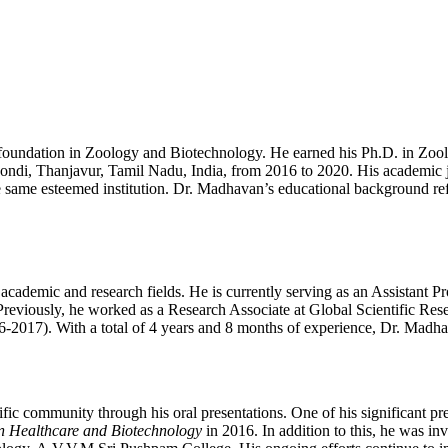
foundation in Zoology and Biotechnology. He earned his Ph.D. in Zo
 Poondi, Thanjavur, Tamil Nadu, India, from 2016 to 2020. His academi
same esteemed institution. Dr. Madhavan’s educational background refl
ademic and research fields. He is currently serving as an Assistant Pr
viously, he worked as a Research Associate at Global Scientific Resea
017). With a total of 4 years and 8 months of experience, Dr. Madhavan 
ic community through his oral presentations. One of his significant pres
in Healthcare and Biotechnology
in 2016. In addition to this, he was inv