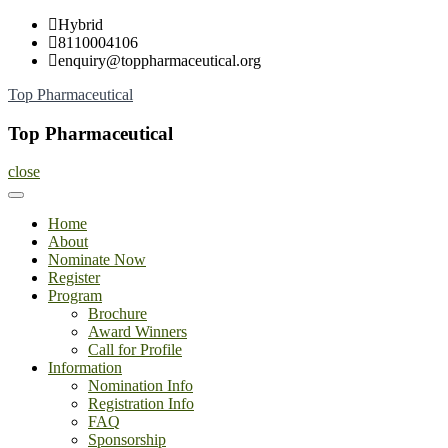
Skip
Hybrid
to
8110004106
content
enquiry@toppharmaceutical.org
Top Pharmaceutical
Top Pharmaceutical
close
Home
About
Nominate Now
Register
Program
Brochure
Award Winners
Call for Profile
Information
Nomination Info
Registration Info
FAQ
Sponsorship