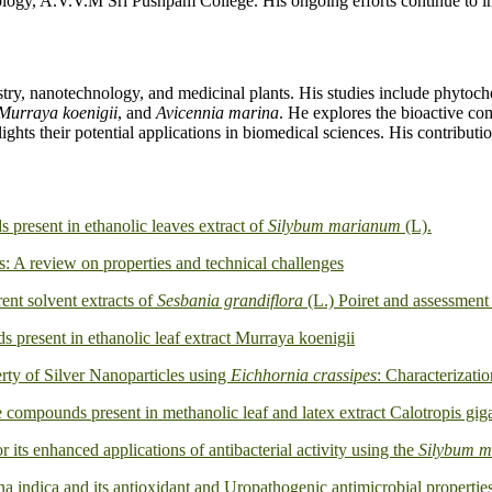
ogy, A.V.V.M Sri Pushpam College. His ongoing efforts continue to imp
try, nanotechnology, and medicinal plants. His studies include phyt
Murraya koenigii
, and
Avicennia marina
. He explores the bioactive com
hlights their potential applications in biomedical sciences. His contribu
present in ethanolic leaves extract of
Silybum marianum
(L).
s: A review on properties and technical challenges
rent solvent extracts of
Sesbania grandiflora
(L.) Poiret and assessment 
present in ethanolic leaf extract Murraya koenigii
ty of Silver Nanoparticles using
Eichhornia crassipes
: Characterizati
compounds present in methanolic leaf and latex extract Calotropis gig
or its enhanced applications of antibacterial activity using the
Silybum 
ina indica and its antioxidant and Uropathogenic antimicrobial propertie