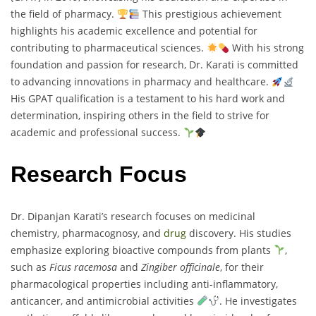
the field of pharmacy.
This prestigious achievement
highlights his academic excellence and potential for
contributing to pharmaceutical sciences.
With his strong
foundation and passion for research, Dr. Karati is committed
to advancing innovations in pharmacy and healthcare.
His GPAT qualification is a testament to his hard work and
determination, inspiring others in the field to strive for
academic and professional success.
Research Focus
Dr. Dipanjan Karati’s research focuses on medicinal
chemistry, pharmacognosy, and
drug
discovery. His studies
emphasize exploring bioactive compounds from plants
,
such as
Ficus racemosa
and
Zingiber officinale
, for their
pharmacological properties including anti-inflammatory,
anticancer, and antimicrobial activities
. He investigates