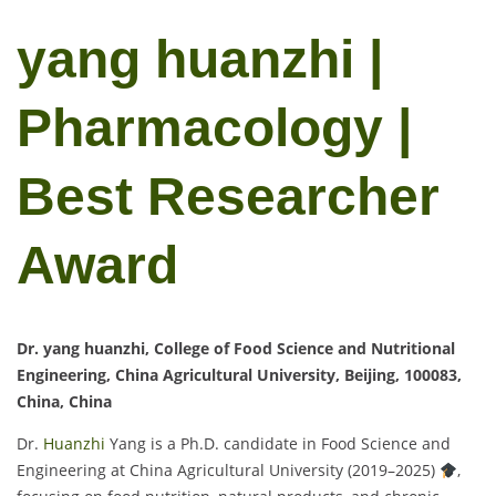
yang huanzhi |
Pharmacology |
Best Researcher
Award
Dr. yang huanzhi, College of Food Science and Nutritional
Engineering, China Agricultural University, Beijing, 100083,
China, China
Dr.
Huanzhi
Yang is a Ph.D. candidate in Food Science and
Engineering at China Agricultural University (2019–2025)
,