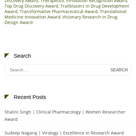
Discovery Award
,
Therapeutic Innovation Recognition Award
,
Top Drug Discovery Award
,
Trailblazers in Drug Development
Award
,
Transformative Pharmaceutical Award
,
Translational
Medicine Innovation Award
,
Visionary Research in Drug
Design Award
Search
Search
for:
Recent Posts
Shalini Singh | Clinical Pharmacology | Women Researcher
Award
Sudeep Nagaraj | Virology | Excellence in Research Award