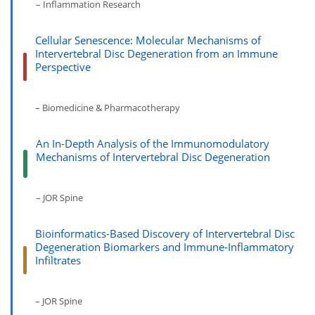
– Inflammation Research
Cellular Senescence: Molecular Mechanisms of
Intervertebral Disc Degeneration from an Immune
Perspective
– Biomedicine & Pharmacotherapy
An In-Depth Analysis of the Immunomodulatory
Mechanisms of Intervertebral Disc Degeneration
– JOR Spine
Bioinformatics-Based Discovery of Intervertebral Disc
Degeneration Biomarkers and Immune-Inflammatory
Infiltrates
– JOR Spine