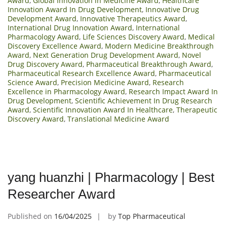
Award
,
Global Innovation in Medicine Award
,
Healthcare
Innovation Award In Drug Development
,
Innovative Drug
Development Award
,
Innovative Therapeutics Award
,
International Drug Innovation Award
,
International
Pharmacology Award
,
Life Sciences Discovery Award
,
Medical
Discovery Excellence Award
,
Modern Medicine Breakthrough
Award
,
Next Generation Drug Development Award
,
Novel
Drug Discovery Award
,
Pharmaceutical Breakthrough Award
,
Pharmaceutical Research Excellence Award
,
Pharmaceutical
Science Award
,
Precision Medicine Award
,
Research
Excellence in Pharmacology Award
,
Research Impact Award In
Drug Development
,
Scientific Achievement In Drug Research
Award
,
Scientific Innovation Award In Healthcare
,
Therapeutic
Discovery Award
,
Translational Medicine Award
yang huanzhi | Pharmacology | Best
Researcher Award
Published on
16/04/2025
by
Top Pharmaceutical