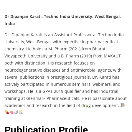
Dr Dipanjan Karati, Techno India University, West Bengal,
India
Dr. Dipanjan Karati is an Assistant Professor at Techno India
University, West Bengal, with expertise in pharmaceutical
chemistry. He holds a M. Pharm (2021) from Bharati
Vidyapeeth University and a B. Pharm (2019) from MAKAUT,
both with distinction. His research focuses on
neurodegenerative diseases and antimicrobial agents, with
several publications in prestigious journals. Dr. Karati has
actively participated in numerous seminars, webinars, and
workshops. He is a GPAT 2019 qualifier and has industrial
training at Glenmark Pharmaceuticals. He is passionate about
academics and research in the field of
drug
development.
Publication Profile