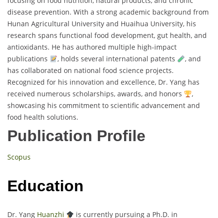
focusing on food nutrition, natural products, and chronic
disease prevention. With a strong academic background from
Hunan Agricultural University and Huaihua University, his
research spans functional food development, gut health, and
antioxidants. He has authored multiple high-impact
publications
, holds several international patents
, and
has collaborated on national food science projects.
Recognized for his innovation and excellence, Dr. Yang has
received numerous scholarships, awards, and honors
,
showcasing his commitment to scientific advancement and
food health solutions.
Publication Profile
Scopus
Education
Dr. Yang
Huanzhi
is currently pursuing a Ph.D. in