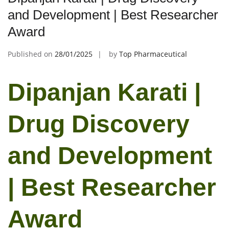
and Development | Best Researcher
Award
Published on
28/01/2025
by
Top Pharmaceutical
Dipanjan Karati |
Drug Discovery
and Development
| Best Researcher
Award