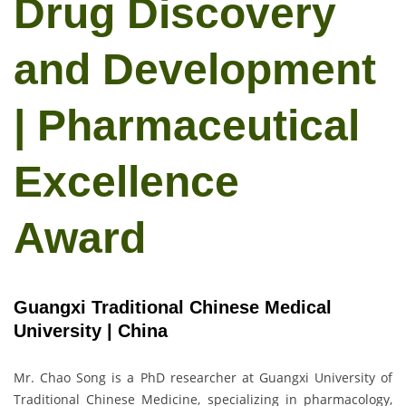
Drug Discovery
and Development
| Pharmaceutical
Excellence
Award
Guangxi Traditional Chinese Medical
University | China
Mr. Chao Song is a PhD researcher at Guangxi University of
Traditional Chinese Medicine, specializing in pharmacology,