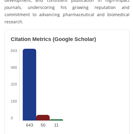
development, and consistent publication in high-impact
journals, underscoring his growing reputation and
commitment to advancing pharmaceutical and biomedical
research.
Citation Metrics (Google Scholar)
643
480
320
160
0
643
50
11