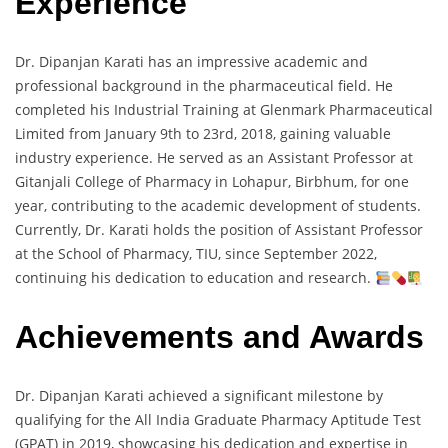
Experience
Dr. Dipanjan Karati has an impressive academic and
professional background in the pharmaceutical field. He
completed his Industrial Training at Glenmark Pharmaceutical
Limited from January 9th to 23rd, 2018, gaining valuable
industry experience. He served as an Assistant Professor at
Gitanjali College of Pharmacy in Lohapur, Birbhum, for one
year, contributing to the academic development of students.
Currently, Dr. Karati holds the position of Assistant Professor
at the School of Pharmacy, TIU, since September 2022,
continuing his dedication to education and research.
Achievements and Awards
Dr. Dipanjan Karati achieved a significant milestone by
qualifying for the All India Graduate Pharmacy Aptitude Test
(GPAT) in 2019, showcasing his dedication and expertise in