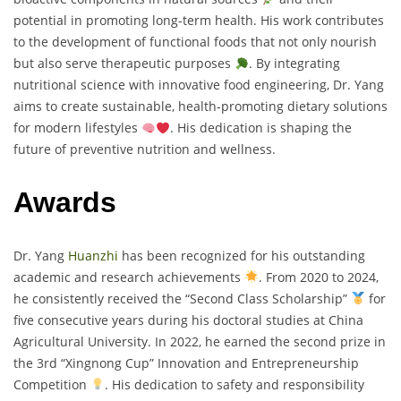
potential in promoting long-term health. His work contributes
to the development of functional foods that not only nourish
but also serve therapeutic purposes
. By integrating
nutritional science with innovative food engineering, Dr. Yang
aims to create sustainable, health-promoting dietary solutions
for modern lifestyles
. His dedication is shaping the
future of preventive nutrition and wellness.
Awards
Dr. Yang
Huanzhi
has been recognized for his outstanding
academic and research achievements
. From 2020 to 2024,
he consistently received the “Second Class Scholarship”
for
five consecutive years during his doctoral studies at China
Agricultural University. In 2022, he earned the second prize in
the 3rd “Xingnong Cup” Innovation and Entrepreneurship
Competition
. His dedication to safety and responsibility