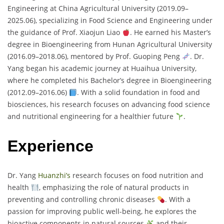
Engineering at China Agricultural University (2019.09–
2025.06), specializing in Food Science and Engineering under
the guidance of Prof. Xiaojun Liao
. He earned his Master’s
degree in Bioengineering from Hunan Agricultural University
(2016.09–2018.06), mentored by Prof. Guoping Peng
. Dr.
Yang began his academic journey at Huaihua University,
where he completed his Bachelor’s degree in Bioengineering
(2012.09–2016.06)
. With a solid foundation in food and
biosciences, his research focuses on advancing food science
and nutritional engineering for a healthier future
.
Experience
Dr. Yang
Huanzhi’s
research focuses on food nutrition and
health
, emphasizing the role of natural products in
preventing and controlling chronic diseases
. With a
passion for improving public well-being, he explores the
bioactive components in natural sources
and their