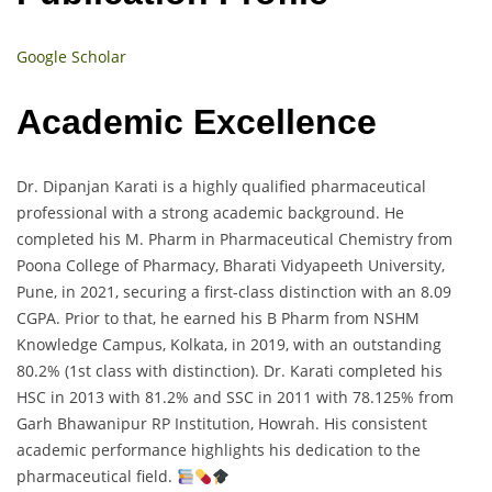
Google Scholar
Academic Excellence
Dr. Dipanjan Karati is a highly qualified pharmaceutical
professional with a strong academic background. He
completed his M. Pharm in Pharmaceutical Chemistry from
Poona College of Pharmacy, Bharati Vidyapeeth University,
Pune, in 2021, securing a first-class distinction with an 8.09
CGPA. Prior to that, he earned his B Pharm from NSHM
Knowledge Campus, Kolkata, in 2019, with an outstanding
80.2% (1st class with distinction). Dr. Karati completed his
HSC in 2013 with 81.2% and SSC in 2011 with 78.125% from
Garh Bhawanipur RP Institution, Howrah. His consistent
academic performance highlights his dedication to the
pharmaceutical field.