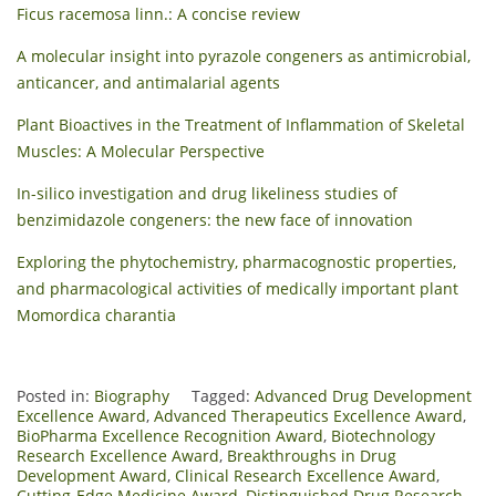
Ficus racemosa linn.: A concise review
A molecular insight into pyrazole congeners as antimicrobial,
anticancer, and antimalarial agents
Plant Bioactives in the Treatment of Inflammation of Skeletal
Muscles: A Molecular Perspective
In-silico investigation and drug likeliness studies of
benzimidazole congeners: the new face of innovation
Exploring the phytochemistry, pharmacognostic properties,
and pharmacological activities of medically important plant
Momordica charantia
Posted in:
Biography
Tagged:
Advanced Drug Development
Excellence Award
,
Advanced Therapeutics Excellence Award
,
BioPharma Excellence Recognition Award
,
Biotechnology
Research Excellence Award
,
Breakthroughs in Drug
Development Award
,
Clinical Research Excellence Award
,
Cutting-Edge Medicine Award
,
Distinguished Drug Research