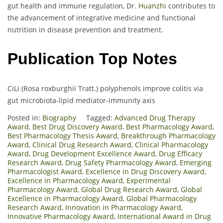
gut health and immune regulation, Dr.
Huanzhi
contributes to
the advancement of integrative medicine and functional
nutrition in disease prevention and treatment.
Publication Top Notes
CiLi (Rosa roxburghii Tratt.) polyphenols improve colitis via
gut microbiota-lipid mediator-immunity axis
Posted in:
Biography
Tagged:
Advanced Drug Therapy
Award
,
Best Drug Discovery Award
,
Best Pharmacology Award
,
Best Pharmacology Thesis Award
,
Breakthrough Pharmacology
Award
,
Clinical Drug Research Award
,
Clinical Pharmacology
Award
,
Drug Development Excellence Award
,
Drug Efficacy
Research Award
,
Drug Safety Pharmacology Award
,
Emerging
Pharmacologist Award
,
Excellence in Drug Discovery Award
,
Excellence in Pharmacology Award
,
Experimental
Pharmacology Award
,
Global Drug Research Award
,
Global
Excellence in Pharmacology Award
,
Global Pharmacology
Research Award
,
Innovation in Pharmacology Award
,
Innovative Pharmacology Award
,
International Award in Drug