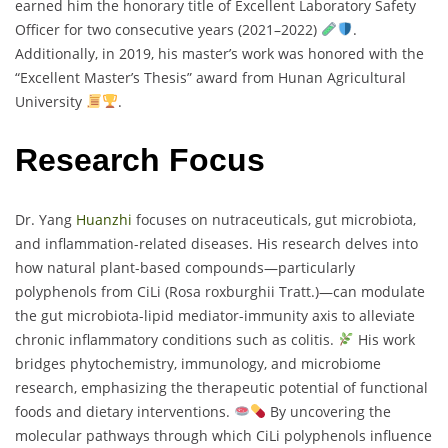
earned him the honorary title of Excellent Laboratory Safety
Officer for two consecutive years (2021–2022)
.
Additionally, in 2019, his master’s work was honored with the
“Excellent Master’s Thesis” award from Hunan Agricultural
University
.
Research Focus
Dr. Yang
Huanzhi
focuses on nutraceuticals, gut microbiota,
and inflammation-related diseases. His research delves into
how natural plant-based compounds—particularly
polyphenols from CiLi (Rosa roxburghii Tratt.)—can modulate
the gut microbiota-lipid mediator-immunity axis to alleviate
chronic inflammatory conditions such as colitis.
His work
bridges phytochemistry, immunology, and microbiome
research, emphasizing the therapeutic potential of functional
foods and dietary interventions.
By uncovering the
molecular pathways through which CiLi polyphenols influence