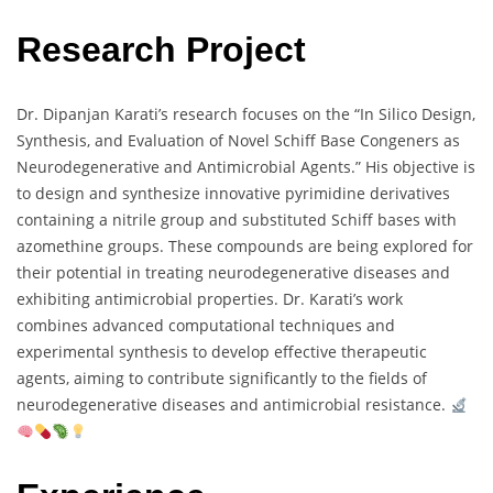
Research Project
Dr. Dipanjan Karati’s research focuses on the “In Silico Design,
Synthesis, and Evaluation of Novel Schiff Base Congeners as
Neurodegenerative and Antimicrobial Agents.” His objective is
to design and synthesize innovative pyrimidine derivatives
containing a nitrile group and substituted Schiff bases with
azomethine groups. These compounds are being explored for
their potential in treating neurodegenerative diseases and
exhibiting antimicrobial properties. Dr. Karati’s work
combines advanced computational techniques and
experimental synthesis to develop effective therapeutic
agents, aiming to contribute significantly to the fields of
neurodegenerative diseases and antimicrobial resistance.