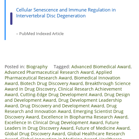
Cellular Senescence and Immune Regulation in
Intervertebral Disc Degeneration
– PubMed Indexed Article
Posted in:
Biography
Tagged:
Advanced Biomedical Award
,
Advanced Pharmaceutical Research Award
,
Applied
Pharmaceutical Research Award
,
Biomedical Innovation
Award
,
Biotech Drug Discovery Award
,
Breakthrough Science
Award In Drug Discovery
,
Clinical Research Achievement
Award
,
Cutting-Edge Drug Development Award
,
Drug Design
and Development Award
,
Drug Development Leadership
Award
,
Drug Discovery and Development Award
,
Drug
Research and Innovation Award
,
Emerging Scientist Drug
Discovery Award
,
Excellence In Biopharma Research Award
,
Excellence In Clinical Drug Development Award
,
Future
Leaders In Drug Discovery Award
,
Future of Medicine Award
,
Global Drug Discovery Award
,
Global Healthcare Research