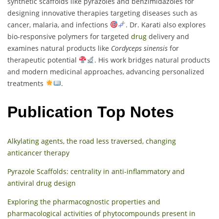
synthetic scaffolds like pyrazoles and benzimidazoles for
designing innovative therapies targeting diseases such as
cancer, malaria, and infections
. Dr. Karati also explores
bio-responsive polymers for targeted
drug
delivery and
examines natural products like
Cordyceps sinensis
for
therapeutic potential
. His work bridges natural products
and modern medicinal approaches, advancing personalized
treatments
.
Publication Top Notes
Alkylating agents, the road less traversed, changing
anticancer therapy
Pyrazole Scaffolds: centrality in anti-inflammatory and
antiviral drug design
Exploring the pharmacognostic properties and
pharmacological activities of phytocompounds present in