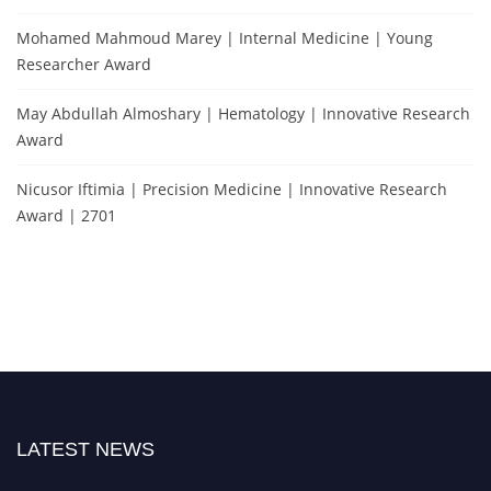
Mohamed Mahmoud Marey | Internal Medicine | Young
Researcher Award
May Abdullah Almoshary | Hematology | Innovative Research
Award
Nicusor Iftimia | Precision Medicine | Innovative Research
Award | 2701
LATEST NEWS