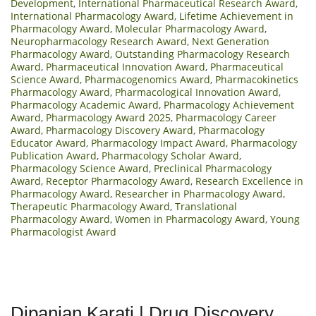
Development
,
International Pharmaceutical Research Award
,
International Pharmacology Award
,
Lifetime Achievement in
Pharmacology Award
,
Molecular Pharmacology Award
,
Neuropharmacology Research Award
,
Next Generation
Pharmacology Award
,
Outstanding Pharmacology Research
Award
,
Pharmaceutical Innovation Award
,
Pharmaceutical
Science Award
,
Pharmacogenomics Award
,
Pharmacokinetics
Pharmacology Award
,
Pharmacological Innovation Award
,
Pharmacology Academic Award
,
Pharmacology Achievement
Award
,
Pharmacology Award 2025
,
Pharmacology Career
Award
,
Pharmacology Discovery Award
,
Pharmacology
Educator Award
,
Pharmacology Impact Award
,
Pharmacology
Publication Award
,
Pharmacology Scholar Award
,
Pharmacology Science Award
,
Preclinical Pharmacology
Award
,
Receptor Pharmacology Award
,
Research Excellence in
Pharmacology Award
,
Researcher in Pharmacology Award
,
Therapeutic Pharmacology Award
,
Translational
Pharmacology Award
,
Women in Pharmacology Award
,
Young
Pharmacologist Award
Dipanjan Karati | Drug Discovery