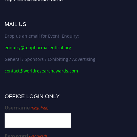
MAIL US
Drop us an email for Event Enquiry:
enquiry@toppharmaceutical.org
General / Sponsors / Exhibiting / Advertising:
contact@worldresearchawards.com
OFFICE LOGIN ONLY
Username
(Required)
Password
(Required)