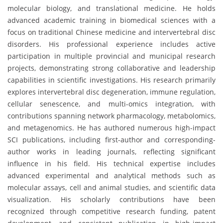
molecular biology, and translational medicine. He holds
advanced academic training in biomedical sciences with a
focus on traditional Chinese medicine and intervertebral disc
disorders. His professional experience includes active
participation in multiple provincial and municipal research
projects, demonstrating strong collaborative and leadership
capabilities in scientific investigations. His research primarily
explores intervertebral disc degeneration, immune regulation,
cellular senescence, and multi-omics integration, with
contributions spanning network pharmacology, metabolomics,
and metagenomics. He has authored numerous high-impact
SCI publications, including first-author and corresponding-
author works in leading journals, reflecting significant
influence in his field. His technical expertise includes
advanced experimental and analytical methods such as
molecular assays, cell and animal studies, and scientific data
visualization. His scholarly contributions have been
recognized through competitive research funding, patent