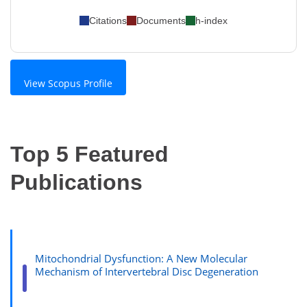
Citations
Documents
h-index
View Scopus Profile
Top 5 Featured
Publications
Mitochondrial Dysfunction: A New Molecular
Mechanism of Intervertebral Disc Degeneration