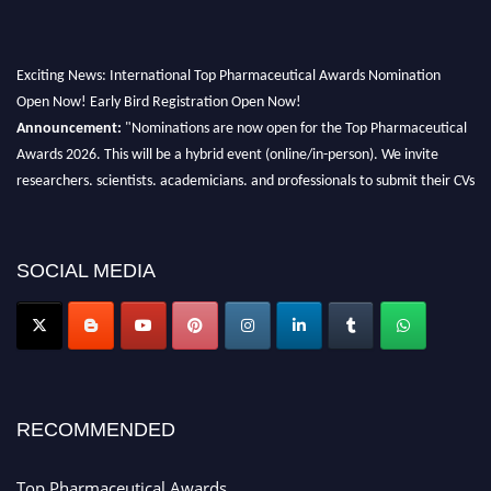
Exciting News: International Top Pharmaceutical Awards Nomination
Open Now! Early Bird Registration Open Now!
Announcement:
"Nominations are now open for the Top Pharmaceutical
Awards 2026. This will be a hybrid event (online/in-person). We invite
researchers, scientists, academicians, and professionals to submit their CVs
for recognition on or before 28th August 2026 and avail the early bird 50%
discount offer. Don’t miss this chance to showcase your work on a global
platform. Apply now at https://toppharmaceutical.org/"
SOCIAL MEDIA
Nomination Open Now!
Submit your CV
today!
Early Bird Registration Open Now!
Register early bird
and secure your spot at the conference.
Stay tuned for more updates!
RECOMMENDED
Top Pharmaceutical Awards