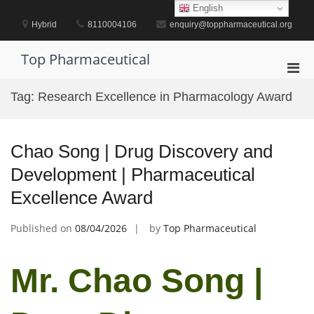
Skip
English
to
Hybrid
8110004106
enquiry@toppharmaceutical.org
content
Top Pharmaceutical
Pri
Men
Tag:
Research Excellence in Pharmacology Award
for
Mobi
Chao Song | Drug Discovery and
Development | Pharmaceutical
Excellence Award
Published on
08/04/2026
by
Top Pharmaceutical
Mr. Chao Song |