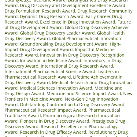
Award
,
Drug Discovery and Development Excellence Award
,
Drug Formulation Research Award
,
Drug Research Community
Award
,
Dynamic Drug Research Award
,
Early Career Drug
Research Award
,
Excellence in Drug Innovation Award
,
Future
of Drug Development Award
,
Global Drug Discovery Achiever
Award
,
Global Drug Discovery Leader Award
,
Global Health
Drug Discovery Award
,
Global Pharmaceutical Innovation
Award
,
Groundbreaking Drug Development Award
,
High-
Impact Drug Development Award
,
Impactful Medicine
Research Award
,
Innovation in Drug Discovery Recognition
Award
,
Innovation in Medicine Award
,
Innovators in Drug
Discovery Award
,
International Drug Research Award
,
International Pharmaceutical Science Award
,
Leaders in
Pharmaceutical Research Award
,
Lifetime Achievement in
Drug Discovery Award
,
Medical Research and Drug Innovation
Award
,
Medical Sciences Innovation Award
,
Medicine and
Drug Design Award
,
Medicine and Science Impact Award
,
New
Frontiers in Medicine Award
,
Next-Gen Drug Innovation
Award
,
Outstanding Contribution to Drug Discovery Award
,
Pharmaceutical Research Impact Award
,
Pharmaceutical
Trailblazer Award
,
Pharmacological Research Innovation
Award
,
Pioneers in Drug Discovery Award
,
Prestigious Drug
Discovery Award
,
Research Excellence in Pharmacology
Award
,
Research in Drug Efficacy Award
,
Revolutionary Drug