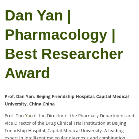
Dan Yan |
Pharmacology |
Best Researcher
Award
Prof. Dan Yan, Beijing Friendship Hospital, Capital Medical
University, China China
Prof. Dan
Yan
is the Director of the Pharmacy Department and
Vice Director of the Drug Clinical Trial Institution at Beijing
Friendship Hospital, Capital Medical University. A leading
expert in intelligent molecular diagnosis and combination