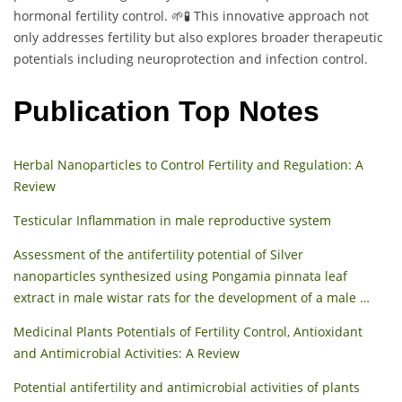
hormonal fertility control. 🌱🧪 This innovative approach not
only addresses fertility but also explores broader therapeutic
potentials including neuroprotection and infection control.
Publication Top Notes
Herbal Nanoparticles to Control Fertility and Regulation: A
Review
Testicular Inflammation in male reproductive system
Assessment of the antifertility potential of Silver
nanoparticles synthesized using Pongamia pinnata leaf
extract in male wistar rats for the development of a male …
Medicinal Plants Potentials of Fertility Control, Antioxidant
and Antimicrobial Activities: A Review
Potential antifertility and antimicrobial activities of plants