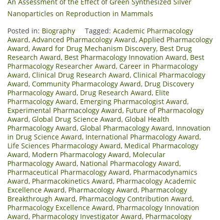
An Assessment of the Effect of Green Synthesized Silver
Nanoparticles on Reproduction in Mammals
Posted in:
Biography
Tagged:
Academic Pharmacology
Award
,
Advanced Pharmacology Award
,
Applied Pharmacology
Award
,
Award for Drug Mechanism Discovery
,
Best Drug
Research Award
,
Best Pharmacology Innovation Award
,
Best
Pharmacology Researcher Award
,
Career in Pharmacology
Award
,
Clinical Drug Research Award
,
Clinical Pharmacology
Award
,
Community Pharmacology Award
,
Drug Discovery
Pharmacology Award
,
Drug Research Award
,
Elite
Pharmacology Award
,
Emerging Pharmacologist Award
,
Experimental Pharmacology Award
,
Future of Pharmacology
Award
,
Global Drug Science Award
,
Global Health
Pharmacology Award
,
Global Pharmacology Award
,
Innovation
in Drug Science Award
,
International Pharmacology Award
,
Life Sciences Pharmacology Award
,
Medical Pharmacology
Award
,
Modern Pharmacology Award
,
Molecular
Pharmacology Award
,
National Pharmacology Award
,
Pharmaceutical Pharmacology Award
,
Pharmacodynamics
Award
,
Pharmacokinetics Award
,
Pharmacology Academic
Excellence Award
,
Pharmacology Award
,
Pharmacology
Breakthrough Award
,
Pharmacology Contribution Award
,
Pharmacology Excellence Award
,
Pharmacology Innovation
Award
,
Pharmacology Investigator Award
,
Pharmacology