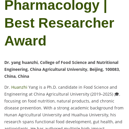
Pharmacology |
Best Researcher
Award
Dr. yang huanzhi, College of Food Science and Nutritional
Engineering, China Agricultural University, Beijing, 100083,
China, China
Dr.
Huanzhi
Yang is a Ph.D. candidate in Food Science and
Engineering at China Agricultural University (2019–2025) 🎓,
focusing on food nutrition, natural products, and chronic
disease prevention. With a strong academic background from
Hunan Agricultural University and Huaihua University, his
research spans functional food development, gut health, and
antioxidants. He has authored multiple high-impact