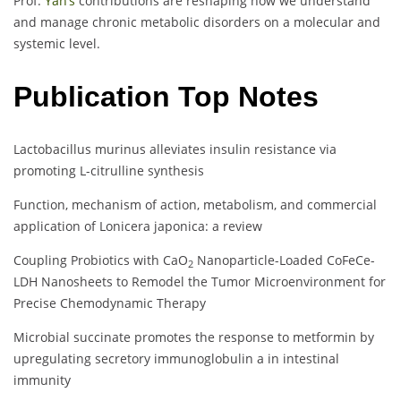
Prof.
Yan’s
contributions are reshaping how we understand
and manage chronic metabolic disorders on a molecular and
systemic level.
Publication Top Notes
Lactobacillus murinus alleviates insulin resistance via
promoting L-citrulline synthesis
Function, mechanism of action, metabolism, and commercial
application of Lonicera japonica: a review
Coupling Probiotics with CaO
Nanoparticle-Loaded CoFeCe-
2
LDH Nanosheets to Remodel the Tumor Microenvironment for
Precise Chemodynamic Therapy
Microbial succinate promotes the response to metformin by
upregulating secretory immunoglobulin a in intestinal
immunity