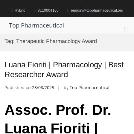
Skip
to
Hybrid
8110004106
enquiry@toppharmaceutical.org
content
Top Pharmaceutical
Pri
Me
Tag:
Therapeutic Pharmacology Award
for
Mob
Luana Fioriti | Pharmacology | Best
Researcher Award
Published on
28/08/2025
by
Top Pharmaceutical
Assoc. Prof. Dr.
Luana Fioriti |