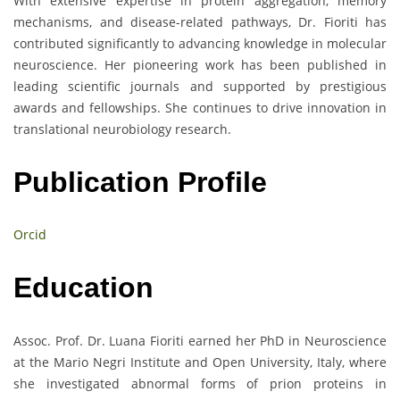
With extensive expertise in protein aggregation, memory
mechanisms, and disease-related pathways, Dr. Fioriti has
contributed significantly to advancing knowledge in molecular
neuroscience. Her pioneering work has been published in
leading scientific journals and supported by prestigious
awards and fellowships. She continues to drive innovation in
translational neurobiology research.
Publication Profile
Orcid
Education
Assoc. Prof. Dr. Luana Fioriti earned her PhD in Neuroscience
at the Mario Negri Institute and Open University, Italy, where
she investigated abnormal forms of prion proteins in