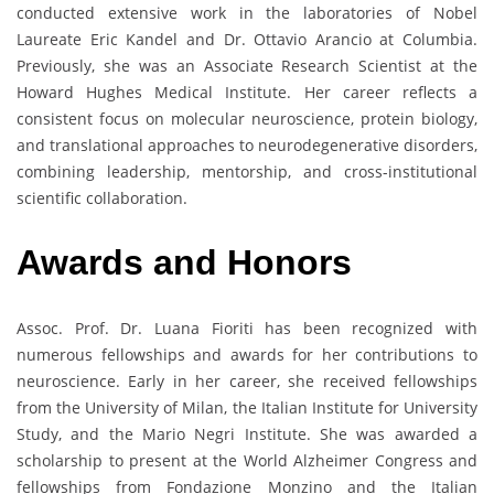
conducted extensive work in the laboratories of Nobel
Laureate Eric Kandel and Dr. Ottavio Arancio at Columbia.
Previously, she was an Associate Research Scientist at the
Howard Hughes Medical Institute. Her career reflects a
consistent focus on molecular neuroscience, protein biology,
and translational approaches to neurodegenerative disorders,
combining leadership, mentorship, and cross-institutional
scientific collaboration.
Awards and Honors
Assoc. Prof. Dr. Luana Fioriti has been recognized with
numerous fellowships and awards for her contributions to
neuroscience. Early in her career, she received fellowships
from the University of Milan, the Italian Institute for University
Study, and the Mario Negri Institute. She was awarded a
scholarship to present at the World Alzheimer Congress and
fellowships from Fondazione Monzino and the Italian