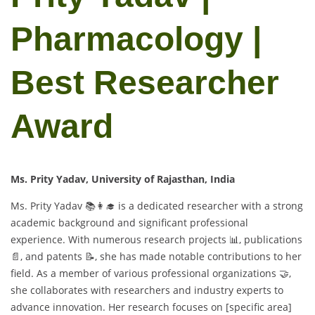
Pharmacology |
Best Researcher
Award
Ms. Prity Yadav, University of Rajasthan, India
Ms. Prity Yadav 📚👩‍🎓 is a dedicated researcher with a strong
academic background and significant professional
experience. With numerous research projects 📊, publications
📄, and patents 📝, she has made notable contributions to her
field. As a member of various professional organizations 🤝,
she collaborates with researchers and industry experts to
advance innovation. Her research focuses on [specific area]