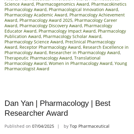
Science Award
,
Pharmacogenomics Award
,
Pharmacokinetics
Pharmacology Award
,
Pharmacological Innovation Award
,
Pharmacology Academic Award
,
Pharmacology Achievement
Award
,
Pharmacology Award 2025
,
Pharmacology Career
Award
,
Pharmacology Discovery Award
,
Pharmacology
Educator Award
,
Pharmacology Impact Award
,
Pharmacology
Publication Award
,
Pharmacology Scholar Award
,
Pharmacology Science Award
,
Preclinical Pharmacology
Award
,
Receptor Pharmacology Award
,
Research Excellence in
Pharmacology Award
,
Researcher in Pharmacology Award
,
Therapeutic Pharmacology Award
,
Translational
Pharmacology Award
,
Women in Pharmacology Award
,
Young
Pharmacologist Award
Dan Yan | Pharmacology | Best
Researcher Award
Published on
07/04/2025
by
Top Pharmaceutical