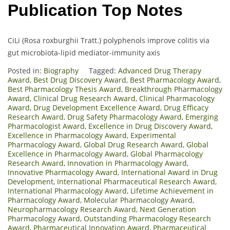
Publication Top Notes
CiLi (Rosa roxburghii Tratt.) polyphenols improve colitis via
gut microbiota-lipid mediator-immunity axis
Posted in:
Biography
Tagged:
Advanced Drug Therapy
Award
,
Best Drug Discovery Award
,
Best Pharmacology Award
,
Best Pharmacology Thesis Award
,
Breakthrough Pharmacology
Award
,
Clinical Drug Research Award
,
Clinical Pharmacology
Award
,
Drug Development Excellence Award
,
Drug Efficacy
Research Award
,
Drug Safety Pharmacology Award
,
Emerging
Pharmacologist Award
,
Excellence in Drug Discovery Award
,
Excellence in Pharmacology Award
,
Experimental
Pharmacology Award
,
Global Drug Research Award
,
Global
Excellence in Pharmacology Award
,
Global Pharmacology
Research Award
,
Innovation in Pharmacology Award
,
Innovative Pharmacology Award
,
International Award in Drug
Development
,
International Pharmaceutical Research Award
,
International Pharmacology Award
,
Lifetime Achievement in
Pharmacology Award
,
Molecular Pharmacology Award
,
Neuropharmacology Research Award
,
Next Generation
Pharmacology Award
,
Outstanding Pharmacology Research
Award
,
Pharmaceutical Innovation Award
,
Pharmaceutical