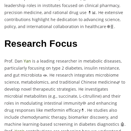
leadership roles in institutes focused on clinical pharmacy,
precision medicine, and rational drug use 💊📊. He extensive
contributions highlight he dedication to advancing science,
policy, and international collaboration in healthcare 🌐🧬.
Research Focus
Prof. Dan
Yan
is a leading researcher in metabolic diseases,
particularly focusing on type 2 diabetes, insulin resistance,
and gut microbiota 🧫. He research integrates microbiome
science, metabolomics, and traditional Chinese medicine🌿 to
develop novel therapeutic strategies. He investigates
microbial metabolites (e.g., succinate, L-citrulline) and their
roles in modulating intestinal immunity🦠 and enhancing
drug responses like metformin efficacy💊. He studies also
include chemodynamic therapy, biomarker discovery, and
machine learning-based screening in diabetes diagnostics 🤖.