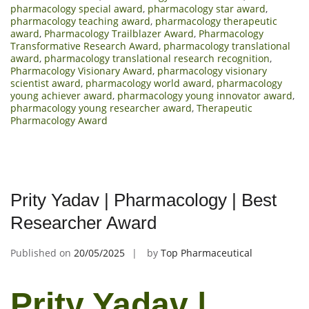
pharmacology special award
,
pharmacology star award
,
pharmacology teaching award
,
pharmacology therapeutic
award
,
Pharmacology Trailblazer Award
,
Pharmacology
Transformative Research Award
,
pharmacology translational
award
,
pharmacology translational research recognition
,
Pharmacology Visionary Award
,
pharmacology visionary
scientist award
,
pharmacology world award
,
pharmacology
young achiever award
,
pharmacology young innovator award
,
pharmacology young researcher award
,
Therapeutic
Pharmacology Award
Prity Yadav | Pharmacology | Best
Researcher Award
Published on
20/05/2025
by
Top Pharmaceutical
Prity Yadav |