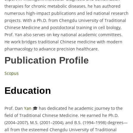
therapies for chronic metabolic diseases, he has authored
numerous high-impact publications and led national research
projects. With a Ph.D. from Chengdu University of Traditional
Chinese Medicine and postdoctoral training in cell biology,
Prof. Yan also serves on key national academic committees.
He work bridges traditional Chinese medicine with modern
pharmacology to advance precision healthcare.
Publication Profile
Scopus
Education
Prof. Dan
Yan
🎓 has dedicated he academic journey to the
field of Traditional Chinese Medicine. He earned he Ph.D.
(2004–2007), M.S. (2001–2004), and B.S. (1994–1998) degrees—
all from the esteemed Chengdu University of Traditional