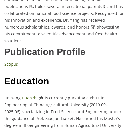
publications 📝, holds several international patents 🧪, and has
collaborated on national food science projects. Recognized for
his innovation and excellence, Dr. Yang has received
numerous scholarships, awards, and honors 🏆, showcasing
his commitment to scientific advancement and food health
solutions.
Publication Profile
Scopus
Education
Dr. Yang
Huanzhi
🎓 is currently pursuing a Ph.D. in
Engineering at China Agricultural University (2019.09–
2025.06), specializing in Food Science and Engineering under
the guidance of Prof. Xiaojun Liao 🍎. He earned his Master’s
degree in Bioengineering from Hunan Agricultural University