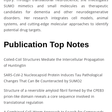
SUMO mimetics and small molecules as therapeutic
candidates for dementia and other neurodegenerative
disorders. Her research integrates cell models, animal
systems, and cutting-edge molecular approaches to identify
potential drug targets.
Publication Top Notes
Coiled-Coil Structures Mediate the Intercellular Propagation
of Huntingtin
SARS-CoV-2 Nucleocapsid Protein Induces Tau Pathological
Changes That Can Be Counteracted by SUMO2
Structure of a reversible amyloid fibril formed by the CPEB3
prion-like domain reveals a core sequence involved in
translational regulation
A Combined Cell-Worm Approach to Search for Compounds