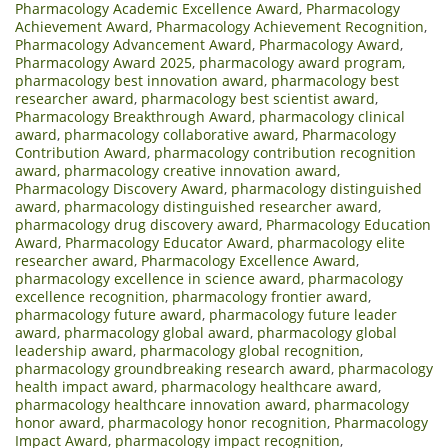
Pharmacology Academic Excellence Award
,
Pharmacology
Achievement Award
,
Pharmacology Achievement Recognition
,
Pharmacology Advancement Award
,
Pharmacology Award
,
Pharmacology Award 2025
,
pharmacology award program
,
pharmacology best innovation award
,
pharmacology best
researcher award
,
pharmacology best scientist award
,
Pharmacology Breakthrough Award
,
pharmacology clinical
award
,
pharmacology collaborative award
,
Pharmacology
Contribution Award
,
pharmacology contribution recognition
award
,
pharmacology creative innovation award
,
Pharmacology Discovery Award
,
pharmacology distinguished
award
,
pharmacology distinguished researcher award
,
pharmacology drug discovery award
,
Pharmacology Education
Award
,
Pharmacology Educator Award
,
pharmacology elite
researcher award
,
Pharmacology Excellence Award
,
pharmacology excellence in science award
,
pharmacology
excellence recognition
,
pharmacology frontier award
,
pharmacology future award
,
pharmacology future leader
award
,
pharmacology global award
,
pharmacology global
leadership award
,
pharmacology global recognition
,
pharmacology groundbreaking research award
,
pharmacology
health impact award
,
pharmacology healthcare award
,
pharmacology healthcare innovation award
,
pharmacology
honor award
,
pharmacology honor recognition
,
Pharmacology
Impact Award
,
pharmacology impact recognition
,