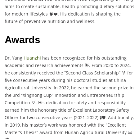
aims to create sustainable, health-promoting dietary solutions
for modern lifestyles 🧠❤️. His dedication is shaping the
future of preventive nutrition and wellness.
Awards
Dr. Yang
Huanzhi
has been recognized for his outstanding
academic and research achievements 🌟. From 2020 to 2024,
he consistently received the “Second Class Scholarship” 🏅 for
five consecutive years during his doctoral studies at China
Agricultural University. In 2022, he earned the second prize in
the 3rd “Xingnong Cup” Innovation and Entrepreneurship
Competition 💡. His dedication to safety and responsibility
earned him the honorary title of Excellent Laboratory Safety
Officer for two consecutive years (2021–2022) 🧪🛡️. Additionally,
in 2019, his master’s work was honored with the “Excellent
Master’s Thesis” award from Hunan Agricultural University 📜