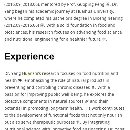
(2016.09–2018.06), mentored by Prof. Guoping Peng 🧬. Dr.
Yang began his academic journey at Huaihua University,
where he completed his Bachelor’s degree in Bioengineering
(2012.09–2016.06) 📘. With a solid foundation in food and
biosciences, his research focuses on advancing food science
and nutritional engineering for a healthier future 🌱.
Experience
Dr. Yang
Huanzhi’s
research focuses on food nutrition and
health 🍽️, emphasizing the role of natural products in
preventing and controlling chronic diseases 💊. With a
passion for improving public well-being, he explores the
bioactive components in natural sources 🌿 and their
potential in promoting long-term health. His work contributes
to the development of functional foods that not only nourish
but also serve therapeutic purposes 🥦. By integrating
nutritional science with innovative food engineering, Dr. Yang