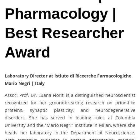
Pharmacology |
Best Researcher
Award
Laboratory Director at Istiuto di Riceerche Farmacologiche
Mario Negri | Italy
Assoc. Prof. Dr. Luana Fioriti is a distinguished neuroscientist
recognized for her groundbreaking research on prion-like
proteins, synaptic plasticity, and neurodegenerative
disorders. She has served in leading roles at Columbia
University and the “Mario Negri” Institute in Milan, where she
heads her laboratory in the Department of Neuroscience.