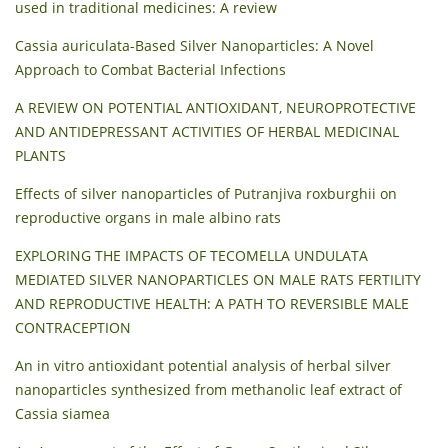
used in traditional medicines: A review
Cassia auriculata-Based Silver Nanoparticles: A Novel
Approach to Combat Bacterial Infections
A REVIEW ON POTENTIAL ANTIOXIDANT, NEUROPROTECTIVE
AND ANTIDEPRESSANT ACTIVITIES OF HERBAL MEDICINAL
PLANTS
Effects of silver nanoparticles of Putranjiva roxburghii on
reproductive organs in male albino rats
EXPLORING THE IMPACTS OF TECOMELLA UNDULATA
MEDIATED SILVER NANOPARTICLES ON MALE RATS FERTILITY
AND REPRODUCTIVE HEALTH: A PATH TO REVERSIBLE MALE
CONTRACEPTION
An in vitro antioxidant potential analysis of herbal silver
nanoparticles synthesized from methanolic leaf extract of
Cassia siamea