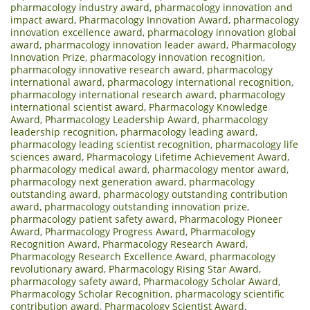
pharmacology industry award
,
pharmacology innovation and
impact award
,
Pharmacology Innovation Award
,
pharmacology
innovation excellence award
,
pharmacology innovation global
award
,
pharmacology innovation leader award
,
Pharmacology
Innovation Prize
,
pharmacology innovation recognition
,
pharmacology innovative research award
,
pharmacology
international award
,
pharmacology international recognition
,
pharmacology international research award
,
pharmacology
international scientist award
,
Pharmacology Knowledge
Award
,
Pharmacology Leadership Award
,
pharmacology
leadership recognition
,
pharmacology leading award
,
pharmacology leading scientist recognition
,
pharmacology life
sciences award
,
Pharmacology Lifetime Achievement Award
,
pharmacology medical award
,
pharmacology mentor award
,
pharmacology next generation award
,
pharmacology
outstanding award
,
pharmacology outstanding contribution
award
,
pharmacology outstanding innovation prize
,
pharmacology patient safety award
,
Pharmacology Pioneer
Award
,
Pharmacology Progress Award
,
Pharmacology
Recognition Award
,
Pharmacology Research Award
,
Pharmacology Research Excellence Award
,
pharmacology
revolutionary award
,
Pharmacology Rising Star Award
,
pharmacology safety award
,
Pharmacology Scholar Award
,
Pharmacology Scholar Recognition
,
pharmacology scientific
contribution award
,
Pharmacology Scientist Award
,