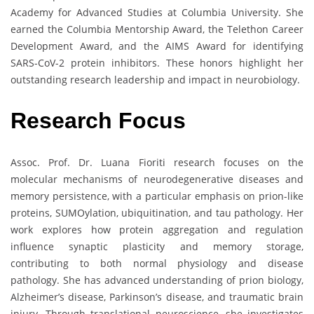
Academy for Advanced Studies at Columbia University. She
earned the Columbia Mentorship Award, the Telethon Career
Development Award, and the AIMS Award for identifying
SARS-CoV-2 protein inhibitors. These honors highlight her
outstanding research leadership and impact in neurobiology.
Research Focus
Assoc. Prof. Dr. Luana Fioriti research focuses on the
molecular mechanisms of neurodegenerative diseases and
memory persistence, with a particular emphasis on prion-like
proteins, SUMOylation, ubiquitination, and tau pathology. Her
work explores how protein aggregation and regulation
influence synaptic plasticity and memory storage,
contributing to both normal physiology and disease
pathology. She has advanced understanding of prion biology,
Alzheimer’s disease, Parkinson’s disease, and traumatic brain
injury. Through translational neuroscience, she investigates