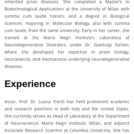
inherited prion diseases. She completed a Master’s in
Biotechnological Applications at the University of Milan with
summa cum laude honors, and a degree in Biological
Sciences, majoring in Molecular Biology, also with summa
cum laude, from the same university. Early in her career, she
trained at the Mario Negri Institute’s Laboratory of
Neurodegenerative Disorders, under Dr. Gianluigi Forloni,
where she developed her expertise in prion biology,
neurotoxicity, and mechanisms underlying neurodegenerative
diseases.
Experience
Assoc. Prof. Dr. Luana Fioriti has held prominent academic
and research positions in both Italy and the United States.
She currently serves as Head of Laboratory at the Department
of Neuroscience, Mario Negri Institute, Milan, and Adjunct
Associate Research Scientist at Columbia University. She has