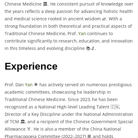
Chinese Medicine 🏛️. He consistent pursuit of knowledge over
the years reflects a deep passion for advancing holistic health
and medical science rooted in ancient wisdom 🌿. With a
strong foundation in both theoretical and practical aspects of
Traditional Chinese Medicine, Prof.
Yan
continues to
contribute significantly to research, education, and innovation
in this timeless and evolving discipline 📚🔬.
Experience
Prof. Dan
Yan
🌟 has actively served on numerous prestigious
academic committees, showcasing he leadership in
Traditional Chinese Medicine. Since 2023, he has been
recognized as a National High-level Leading Talent 🇨🇳,
Director of a Key Discipline under the National Administration
of TCM 🏛️, and a recipient of the Chinese Government Special
Allowance 🏅. He is also a member of the China National
Pharmacopoeia Committee (2022–2027) 📘 and holds