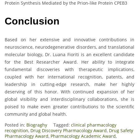
Protein Synthesis Mediated by the Prion-like Protein CPEB3
Conclusion
Based on her extensive and innovative contributions in
neuroscience, neurodegenerative disorders, and translational
molecular biology, Dr. Luana Fioriti is an excellent candidate
for the Best Researcher Award. Her ability to integrate
fundamental discoveries with therapeutic implications,
coupled with her international recognition, patents, and
leadership in cutting-edge research, make her highly
deserving of this honor. With continued expansion of her
global visibility and interdisciplinary collaborations, she is
poised to make even greater contributions to the scientific
community and global health.
Posted in:
Biograghy
Tagged:
clinical pharmacology
recognition
,
Drug Discovery Pharmacology Award
,
Drug Safety
Pharmacology Award
,
Pharmacology Academic Award
,