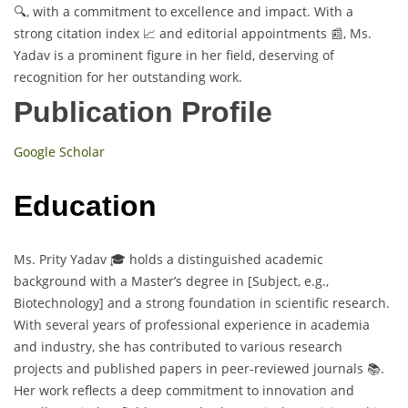
🔍, with a commitment to excellence and impact. With a
strong citation index 📈 and editorial appointments 📰, Ms.
Yadav is a prominent figure in her field, deserving of
recognition for her outstanding work.
Publication Profile
Google Scholar
Education
Ms. Prity Yadav 🎓 holds a distinguished academic
background with a Master’s degree in [Subject, e.g.,
Biotechnology] and a strong foundation in scientific research.
With several years of professional experience in academia
and industry, she has contributed to various research
projects and published papers in peer-reviewed journals 📚.
Her work reflects a deep commitment to innovation and