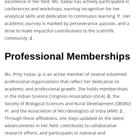
excellence in her field. Ms. Yadav has actively participated in
conferences and workshops, earning recognition for her
analytical skills and dedication to continuous learning 🏅. Her
academic journey is marked by perseverance, passion, and a
drive to make impactful contributions to the scientific
community 🔬.
Professional Memberships
Ms. Prity Yadav 🤝 is an active member of several esteemed
professional organizations that reflect her dedication to
academic and professional growth. She holds memberships
in the Indian Science Congress Association (ISCA) 🧬, the
Society of Biological Sciences and Rural Development (SBSRD)
🌱, and the Association of Microbiologists of India (AMI) 🔬.
Through these affiliations, she stays updated on the latest
advancements in her field, contributes to collaborative
research efforts, and participates in national and