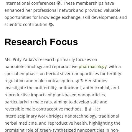
international conferences 🌍. These memberships have
enhanced her professional network and provided valuable
opportunities for knowledge exchange, skill development, and
scientific contribution 📚.
Research Focus
Ms. Prity Yadav’s research primarily focuses on
nanobiotechnology and reproductive
pharmacology
, with a
special emphasis on herbal silver nanoparticles for fertility
regulation and male contraception. 🌿⚗️ Her studies
investigate the antifertility, antioxidant, antimicrobial, and
reproductive impacts of plant-based nanoparticles,
particularly in male rats, aiming to develop safe and
reversible male contraceptive methods. 🧬🔬 Her
interdisciplinary work bridges nanotechnology, traditional
herbal medicine, and reproductive health, highlighting the
promising role of green-synthesized nanoparticles in non-