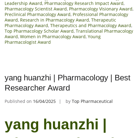
Leadership Award
,
Pharmacology Research Impact Award
,
Pharmacology Scientist Award
,
Pharmacology Visionary Award
,
Preclinical Pharmacology Award
,
Professional Pharmacology
Award
,
Research in Pharmacology Award
,
Therapeutic
Pharmacology Award
,
Therapeutics and Pharmacology Award
,
Top Pharmacology Scholar Award
,
Translational Pharmacology
Award
,
Women in Pharmacology Award
,
Young
Pharmacologist Award
yang huanzhi | Pharmacology | Best
Researcher Award
Published on
16/04/2025
by
Top Pharmaceutical
yang huanzhi |