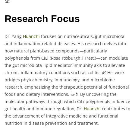
🏆.
Research Focus
Dr. Yang
Huanzhi
focuses on nutraceuticals, gut microbiota,
and inflammation-related diseases. His research delves into
how natural plant-based compounds—particularly
polyphenols from CiLi (Rosa roxburghii Tratt.)—can modulate
the gut microbiota-lipid mediator-immunity axis to alleviate
chronic inflammatory conditions such as colitis. 🌿 His work
bridges phytochemistry, immunology, and microbiome
research, emphasizing the therapeutic potential of functional
foods and dietary interventions. 🧫💊 By uncovering the
molecular pathways through which CiLi polyphenols influence
gut health and immune regulation, Dr.
Huanzhi
contributes to
the advancement of integrative medicine and functional
nutrition in disease prevention and treatment.