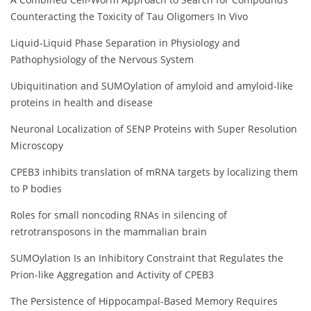
Counteracting the Toxicity of Tau Oligomers In Vivo
Liquid-Liquid Phase Separation in Physiology and
Pathophysiology of the Nervous System
Ubiquitination and SUMOylation of amyloid and amyloid-like
proteins in health and disease
Neuronal Localization of SENP Proteins with Super Resolution
Microscopy
CPEB3 inhibits translation of mRNA targets by localizing them
to P bodies
Roles for small noncoding RNAs in silencing of
retrotransposons in the mammalian brain
SUMOylation Is an Inhibitory Constraint that Regulates the
Prion-like Aggregation and Activity of CPEB3
The Persistence of Hippocampal-Based Memory Requires