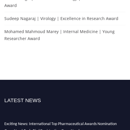
Award
Sudeep Nagaraj | Virology | Excellence in Research Award
Mohamed Mahmoud Marey | Internal Medicine | Young
Researcher Award
LATEST NEWS
Exciting News: International Top Pharmaceutical Awards Nomination
Open Now! Early Bird Registration Open Now!