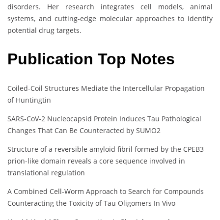
disorders. Her research integrates cell models, animal
systems, and cutting-edge molecular approaches to identify
potential drug targets.
Publication Top Notes
Coiled-Coil Structures Mediate the Intercellular Propagation
of Huntingtin
SARS-CoV-2 Nucleocapsid Protein Induces Tau Pathological
Changes That Can Be Counteracted by SUMO2
Structure of a reversible amyloid fibril formed by the CPEB3
prion-like domain reveals a core sequence involved in
translational regulation
A Combined Cell-Worm Approach to Search for Compounds
Counteracting the Toxicity of Tau Oligomers In Vivo