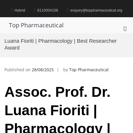
Skip
to
Hybrid
8110004106
enquiry@toppharmaceutical.org
content
Top Pharmaceutical
Pri
Me
Luana Fioriti | Pharmacology | Best Researcher
for
Award
Mob
Published on
28/08/2025
by
Top Pharmaceutical
Assoc. Prof. Dr.
Luana Fioriti |
Pharmacology |