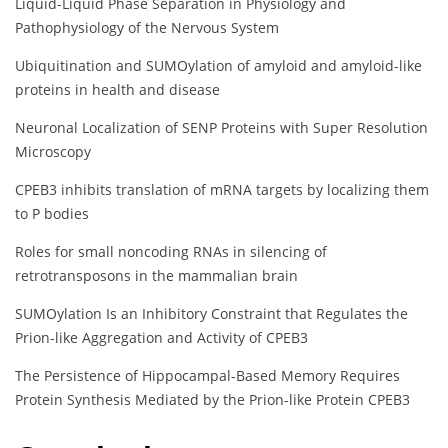
Liquid-Liquid Phase Separation in Physiology and
Pathophysiology of the Nervous System
Ubiquitination and SUMOylation of amyloid and amyloid-like
proteins in health and disease
Neuronal Localization of SENP Proteins with Super Resolution
Microscopy
CPEB3 inhibits translation of mRNA targets by localizing them
to P bodies
Roles for small noncoding RNAs in silencing of
retrotransposons in the mammalian brain
SUMOylation Is an Inhibitory Constraint that Regulates the
Prion-like Aggregation and Activity of CPEB3
The Persistence of Hippocampal-Based Memory Requires
Protein Synthesis Mediated by the Prion-like Protein CPEB3