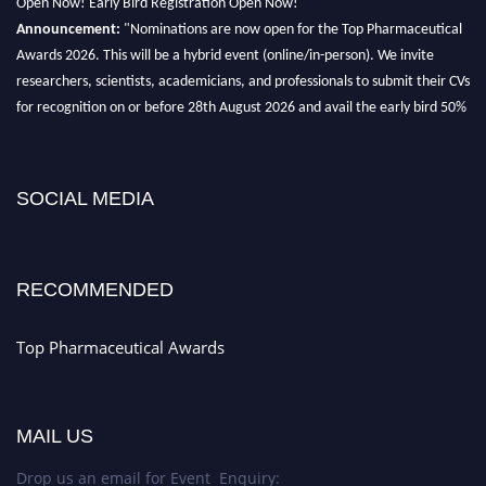
Announcement:
"Nominations are now open for the Top Pharmaceutical
Awards 2026. This will be a hybrid event (online/in-person). We invite
researchers, scientists, academicians, and professionals to submit their CVs
for recognition on or before 28th August 2026 and avail the early bird 50%
discount offer. Don’t miss this chance to showcase your work on a global
platform. Apply now at https://toppharmaceutical.org/"
Nomination Open Now!
SOCIAL MEDIA
Submit your CV
today!
Early Bird Registration Open Now!
Register early bird
and secure your spot at the conference.
RECOMMENDED
Stay tuned for more updates!
Top Pharmaceutical Awards
MAIL US
Drop us an email for Event Enquiry: