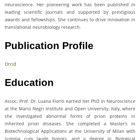
neuroscience. Her pioneering work has been published in
leading scientific journals and supported by prestigious
awards and fellowships. She continues to drive innovation in
translational neurobiology research.
Publication Profile
Orcid
Education
Assoc. Prof. Dr. Luana Fioriti earned her PhD in Neuroscience
at the Mario Negri Institute and Open University, Italy, where
she investigated abnormal forms of prion proteins in
inherited prion diseases. She completed a Master’s in
Biotechnological Applications at the University of Milan with
summa cum laude honors, and a degree in Biological