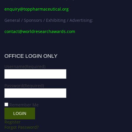
enquiry@toppharmaceutical.org
General / Sponsors / Exhibiting / Advertising:
contact@worldresearchawards.com
OFFICE LOGIN ONLY
Username
(Required)
Password
(Required)
Remember Me
Register
Forgot Password?