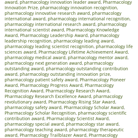
award
,
pharmacology innovation leader award
,
Pharmacology
Innovation Prize
,
pharmacology innovation recognition
,
pharmacology innovative research award
,
pharmacology
international award
,
pharmacology international recognition
,
pharmacology international research award
,
pharmacology
international scientist award
,
Pharmacology Knowledge
Award
,
Pharmacology Leadership Award
,
pharmacology
leadership recognition
,
pharmacology leading award
,
pharmacology leading scientist recognition
,
pharmacology life
sciences award
,
Pharmacology Lifetime Achievement Award
,
pharmacology medical award
,
pharmacology mentor award
,
pharmacology next generation award
,
pharmacology
outstanding award
,
pharmacology outstanding contribution
award
,
pharmacology outstanding innovation prize
,
pharmacology patient safety award
,
Pharmacology Pioneer
Award
,
Pharmacology Progress Award
,
Pharmacology
Recognition Award
,
Pharmacology Research Award
,
Pharmacology Research Excellence Award
,
pharmacology
revolutionary award
,
Pharmacology Rising Star Award
,
pharmacology safety award
,
Pharmacology Scholar Award
,
Pharmacology Scholar Recognition
,
pharmacology scientific
contribution award
,
Pharmacology Scientist Award
,
pharmacology special award
,
pharmacology star award
,
pharmacology teaching award
,
pharmacology therapeutic
award
,
Pharmacology Trailblazer Award
,
Pharmacology