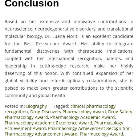
Conclusion
Based on her extensive and innovative contributions in
neuroscience, neurodegenerative disorders, and translational
molecular biology, Dr. Luana Fioriti is an excellent candidate
for the Best Researcher Award. Her ability to integrate
fundamental discoveries with therapeutic implications,
coupled with her international recognition, patents, and
leadership in cutting-edge research, make her highly
deserving of this honor. With continued expansion of her
global visibility and interdisciplinary collaborations, she is
poised to make even greater contributions to the scientific
community and global health.
Posted in:
Biograghy
Tagged:
clinical pharmacology
recognition
,
Drug Discovery Pharmacology Award
,
Drug Safety
Pharmacology Award
,
Pharmacology Academic Award
,
Pharmacology Academic Excellence Award
,
Pharmacology
Achievement Award
,
Pharmacology Achievement Recognition
,
Pharmacology Advancement Award
,
Pharmacology Award
,