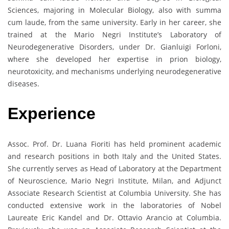
Sciences, majoring in Molecular Biology, also with summa
cum laude, from the same university. Early in her career, she
trained at the Mario Negri Institute’s Laboratory of
Neurodegenerative Disorders, under Dr. Gianluigi Forloni,
where she developed her expertise in prion biology,
neurotoxicity, and mechanisms underlying neurodegenerative
diseases.
Experience
Assoc. Prof. Dr. Luana Fioriti has held prominent academic
and research positions in both Italy and the United States.
She currently serves as Head of Laboratory at the Department
of Neuroscience, Mario Negri Institute, Milan, and Adjunct
Associate Research Scientist at Columbia University. She has
conducted extensive work in the laboratories of Nobel
Laureate Eric Kandel and Dr. Ottavio Arancio at Columbia.