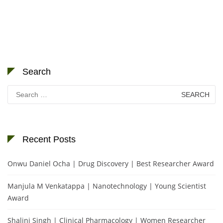
Search
Search
for:
Recent Posts
Onwu Daniel Ocha | Drug Discovery | Best Researcher Award
Manjula M Venkatappa | Nanotechnology | Young Scientist
Award
Shalini Singh | Clinical Pharmacology | Women Researcher