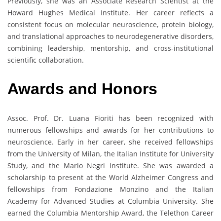
Previously, she was an Associate Research Scientist at the
Howard Hughes Medical Institute. Her career reflects a
consistent focus on molecular neuroscience, protein biology,
and translational approaches to neurodegenerative disorders,
combining leadership, mentorship, and cross-institutional
scientific collaboration.
Awards and Honors
Assoc. Prof. Dr. Luana Fioriti has been recognized with
numerous fellowships and awards for her contributions to
neuroscience. Early in her career, she received fellowships
from the University of Milan, the Italian Institute for University
Study, and the Mario Negri Institute. She was awarded a
scholarship to present at the World Alzheimer Congress and
fellowships from Fondazione Monzino and the Italian
Academy for Advanced Studies at Columbia University. She
earned the Columbia Mentorship Award, the Telethon Career