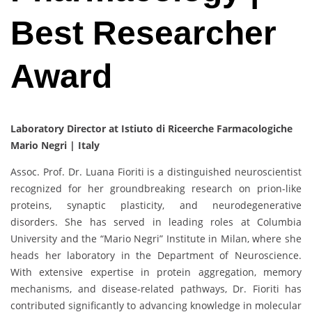
Best Researcher
Award
Laboratory Director at Istiuto di Riceerche Farmacologiche
Mario Negri | Italy
Assoc. Prof. Dr. Luana Fioriti is a distinguished neuroscientist
recognized for her groundbreaking research on prion-like
proteins, synaptic plasticity, and neurodegenerative
disorders. She has served in leading roles at Columbia
University and the “Mario Negri” Institute in Milan, where she
heads her laboratory in the Department of Neuroscience.
With extensive expertise in protein aggregation, memory
mechanisms, and disease-related pathways, Dr. Fioriti has
contributed significantly to advancing knowledge in molecular