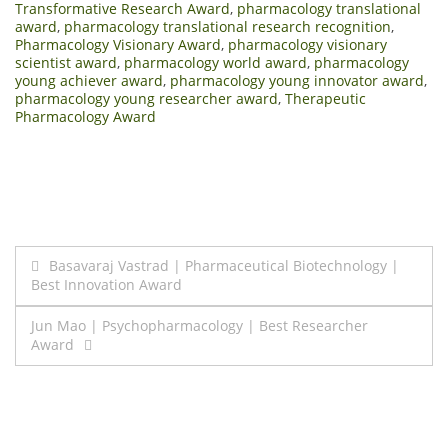
Transformative Research Award
,
pharmacology translational
award
,
pharmacology translational research recognition
,
Pharmacology Visionary Award
,
pharmacology visionary
scientist award
,
pharmacology world award
,
pharmacology
young achiever award
,
pharmacology young innovator award
,
pharmacology young researcher award
,
Therapeutic
Pharmacology Award
Post
Basavaraj Vastrad | Pharmaceutical Biotechnology |
Best Innovation Award
navigation
Jun Mao | Psychopharmacology | Best Researcher
Award