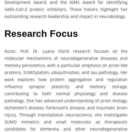
Development Award, and the AIMS Award for identifying
SARS-CoV-2 protein inhibitors. These honors highlight her
outstanding research leadership and impact in neurobiology.
Research Focus
Assoc. Prof. Dr. Luana Fioriti research focuses on the
molecular mechanisms of neurodegenerative diseases and
memory persistence, with a particular emphasis on prion-like
proteins, SUMOylation, ubiquitination, and tau pathology. Her
work explores how protein aggregation and regulation
influence synaptic plasticity and memory storage,
contributing to both normal physiology and disease
pathology. She has advanced understanding of prion biology,
Alzheimer’s disease, Parkinson’s disease, and traumatic brain
injury. Through translational neuroscience, she investigates
SUMO mimetics and small molecules as therapeutic
candidates for dementia and other neurodegenerative