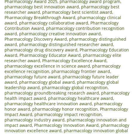
Pharmacology Award 2025
,
pharmacology award program
,
pharmacology best innovation award
,
pharmacology best
researcher award
,
pharmacology best scientist award
,
Pharmacology Breakthrough Award
,
pharmacology clinical
award
,
pharmacology collaborative award
,
Pharmacology
Contribution Award
,
pharmacology contribution recognition
award
,
pharmacology creative innovation award
,
Pharmacology Discovery Award
,
pharmacology distinguished
award
,
pharmacology distinguished researcher award
,
pharmacology drug discovery award
,
Pharmacology Education
Award
,
Pharmacology Educator Award
,
pharmacology elite
researcher award
,
Pharmacology Excellence Award
,
pharmacology excellence in science award
,
pharmacology
excellence recognition
,
pharmacology frontier award
,
pharmacology future award
,
pharmacology future leader
award
,
pharmacology global award
,
pharmacology global
leadership award
,
pharmacology global recognition
,
pharmacology groundbreaking research award
,
pharmacology
health impact award
,
pharmacology healthcare award
,
pharmacology healthcare innovation award
,
pharmacology
honor award
,
pharmacology honor recognition
,
Pharmacology
Impact Award
,
pharmacology impact recognition
,
pharmacology industry award
,
pharmacology innovation and
impact award
,
Pharmacology Innovation Award
,
pharmacology
innovation excellence award
,
pharmacology innovation global