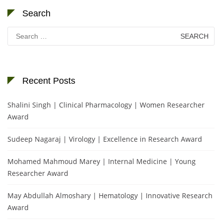
Search
Search
for:
Recent Posts
Shalini Singh | Clinical Pharmacology | Women Researcher
Award
Sudeep Nagaraj | Virology | Excellence in Research Award
Mohamed Mahmoud Marey | Internal Medicine | Young
Researcher Award
May Abdullah Almoshary | Hematology | Innovative Research
Award