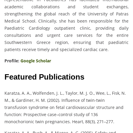
academic collaborations and student exchanges,
strengthening the global reach of the University of Patras
Medical School. Clinically, she has been responsible for the
Paediatric Cardiology outpatient clinic, providing daily
consultations and urgent care services for the entire
Southwestern Greece region, ensuring that paediatric
patients receive timely and specialized cardiac care.
Profile:
Google Scholar
Featured Publications
Karatza, A. A., Wolfenden, J. L., Taylor, M. J. O., Wee, L., Fisk, N.
M., & Gardiner, H. M. (2002). Influence of twin-twin
transfusion syndrome on fetal cardiovascular structure and
function: Prospective case–control study of 136
monochorionic twin pregnancies. Heart, 88(3), 271–277.
Karatza, A. A., Bush, A., & Magee, A. G. (2005). Safety and