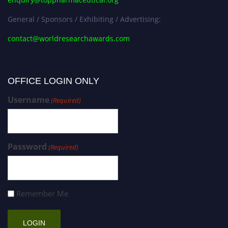
General / Sponsors / Exhibiting / Advertising:
contact@worldresearchawards.com
OFFICE LOGIN ONLY
Username
(Required)
Password
(Required)
Remember Me