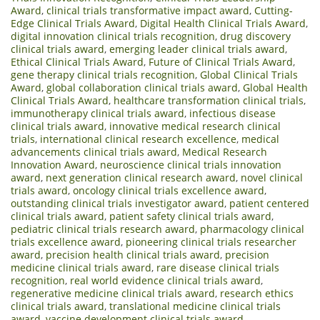
Award
,
clinical trials transformative impact award
,
Cutting-
Edge Clinical Trials Award
,
Digital Health Clinical Trials Award
,
digital innovation clinical trials recognition
,
drug discovery
clinical trials award
,
emerging leader clinical trials award
,
Ethical Clinical Trials Award
,
Future of Clinical Trials Award
,
gene therapy clinical trials recognition
,
Global Clinical Trials
Award
,
global collaboration clinical trials award
,
Global Health
Clinical Trials Award
,
healthcare transformation clinical trials
,
immunotherapy clinical trials award
,
infectious disease
clinical trials award
,
innovative medical research clinical
trials
,
international clinical research excellence
,
medical
advancements clinical trials award
,
Medical Research
Innovation Award
,
neuroscience clinical trials innovation
award
,
next generation clinical research award
,
novel clinical
trials award
,
oncology clinical trials excellence award
,
outstanding clinical trials investigator award
,
patient centered
clinical trials award
,
patient safety clinical trials award
,
pediatric clinical trials research award
,
pharmacology clinical
trials excellence award
,
pioneering clinical trials researcher
award
,
precision health clinical trials award
,
precision
medicine clinical trials award
,
rare disease clinical trials
recognition
,
real world evidence clinical trials award
,
regenerative medicine clinical trials award
,
research ethics
clinical trials award
,
translational medicine clinical trials
award
,
vaccine development clinical trials award