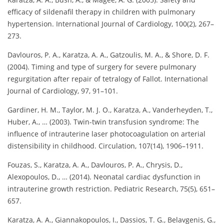
efficacy of sildenafil therapy in children with pulmonary
hypertension. International Journal of Cardiology, 100(2), 267–
273.
Davlouros, P. A., Karatza, A. A., Gatzoulis, M. A., & Shore, D. F.
(2004). Timing and type of surgery for severe pulmonary
regurgitation after repair of tetralogy of Fallot. International
Journal of Cardiology, 97, 91–101.
Gardiner, H. M., Taylor, M. J. O., Karatza, A., Vanderheyden, T.,
Huber, A., … (2003). Twin-twin transfusion syndrome: The
influence of intrauterine laser photocoagulation on arterial
distensibility in childhood. Circulation, 107(14), 1906–1911.
Fouzas, S., Karatza, A. A., Davlouros, P. A., Chrysis, D.,
Alexopoulos, D., … (2014). Neonatal cardiac dysfunction in
intrauterine growth restriction. Pediatric Research, 75(5), 651–
657.
Karatza, A. A., Giannakopoulos, I., Dassios, T. G., Belavgenis, G.,