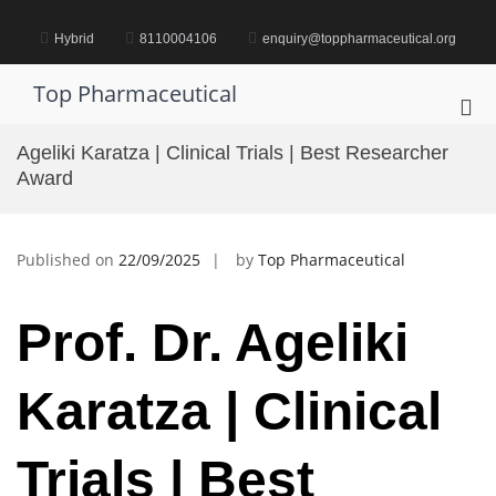
Skip
to
Hybrid
8110004106
enquiry@toppharmaceutical.org
content
Top Pharmaceutical
Pri
Me
Ageliki Karatza | Clinical Trials | Best Researcher
for
Award
Mob
Published on
22/09/2025
by
Top Pharmaceutical
Prof. Dr. Ageliki
Karatza | Clinical
Trials | Best