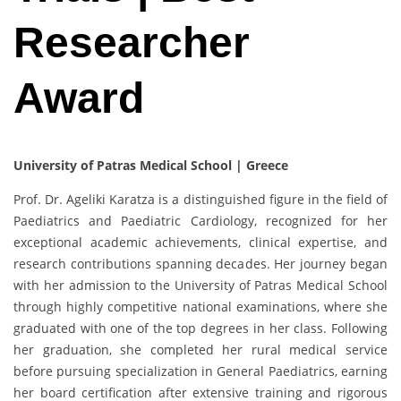
Researcher
Award
University of Patras Medical School | Greece
Prof. Dr. Ageliki Karatza is a distinguished figure in the field of
Paediatrics and Paediatric Cardiology, recognized for her
exceptional academic achievements, clinical expertise, and
research contributions spanning decades. Her journey began
with her admission to the University of Patras Medical School
through highly competitive national examinations, where she
graduated with one of the top degrees in her class. Following
her graduation, she completed her rural medical service
before pursuing specialization in General Paediatrics, earning
her board certification after extensive training and rigorous