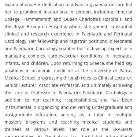
examinations.Her dedication to advancing paediatric care led
her to prominent institutions in London, including Imperial
College, Hammersmith and Queen Charlotte’s Hospitals, and
the Royal Brompton Hospital, where she gained substantial
clinical and research experience in Paediatric and Perinatal
Cardiology. Her fellowship and registrar positions in Neonatal
and Paediatric Cardiology enabled her to develop expertise in
managing complex cardiovascular conditions in neonates,
infants, and children. Upon returning to Greece, she held key
positions in academic medicine at the University of Patras
Medical School, progressing through roles as Clinical Lecturer,
Senior Lecturer, Associate Professor, and ultimately achieving
the rank of Professor in Paediatrics-Paediatric Cardiology.In
addition to her teaching responsibilities, she has been
instrumental in organizing and delivering undergraduate and
postgraduate education, serving as a tutor in multiple
master’s programs and teaching medical students and
trainees at various levels. Her role as the ERASMUS
representative in Paediatrics has facilitated international