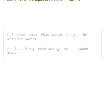
Post
Beril Anilanmert | Pharmaceutical Analysis | Best
Researcher Award
navigation
Huachuan Zheng | Pharmacology | Best Innovation
Award