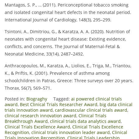
Mantagos, S. P., … (2011). Periconceptional tobacco smoking
and isolated congenital heart defects in the neonatal period.
International Journal of Cardiology, 148(3), 295–299.
Tsintoni, A., Dimitriou, G., & Karatza, A. A. (2020). Nutrition of
neonates with congenital heart disease: Existing evidence,
conflicts, and concerns. The Journal of Maternal-Fetal &
Neonatal Medicine, 33(14), 2487–2492.
Anthracopoulos, M., Karatza, A., Liolios, E., Triga, M., Triantou,
K., & Priftis, K. (2001). Prevalence of asthma among
schoolchildren in Patras, Greece: Three surveys over 20 years.
Thorax, 56(7), 569–571.
Posted in:
Biograghy
Tagged:
ai powered clinical trials
award
,
Best Clinical Trials Researcher Award
,
big data clinical
trials innovation award
,
cardiovascular clinical trials award
,
clinical research innovation award
,
Clinical Trials
Breakthrough Award
,
clinical trials data analytics award
,
Clinical Trials Excellence Award
,
Clinical Trials Excellence
Recognition
,
clinical trials innovation leader award
,
Clinical
Trials Innovation Recognition
,
Clinical Trials Leadership