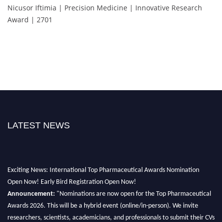
Nicusor Iftimia | Precision Medicine | Innovative Research
Award | 2701
LATEST NEWS
Exciting News: International Top Pharmaceutical Awards Nomination
Open Now! Early Bird Registration Open Now!
Announcement:
"Nominations are now open for the Top Pharmaceutical
Awards 2026. This will be a hybrid event (online/in-person). We invite
researchers, scientists, academicians, and professionals to submit their CVs