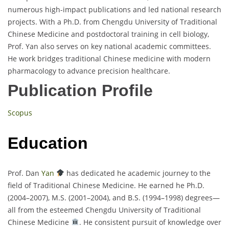
numerous high-impact publications and led national research
projects. With a Ph.D. from Chengdu University of Traditional
Chinese Medicine and postdoctoral training in cell biology,
Prof. Yan also serves on key national academic committees.
He work bridges traditional Chinese medicine with modern
pharmacology to advance precision healthcare.
Publication Profile
Scopus
Education
Prof. Dan
Yan
has dedicated he academic journey to the
field of Traditional Chinese Medicine. He earned he Ph.D.
(2004–2007), M.S. (2001–2004), and B.S. (1994–1998) degrees—
all from the esteemed Chengdu University of Traditional
Chinese Medicine
. He consistent pursuit of knowledge over