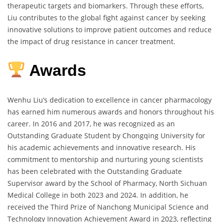
therapeutic targets and biomarkers. Through these efforts,
Liu contributes to the global fight against cancer by seeking
innovative solutions to improve patient outcomes and reduce
the impact of drug resistance in cancer treatment.
Awards
Wenhu Liu’s dedication to excellence in cancer pharmacology
has earned him numerous awards and honors throughout his
career. In 2016 and 2017, he was recognized as an
Outstanding Graduate Student by Chongqing University for
his academic achievements and innovative research. His
commitment to mentorship and nurturing young scientists
has been celebrated with the Outstanding Graduate
Supervisor award by the School of Pharmacy, North Sichuan
Medical College in both 2023 and 2024. In addition, he
received the Third Prize of Nanchong Municipal Science and
Technology Innovation Achievement Award in 2023, reflecting