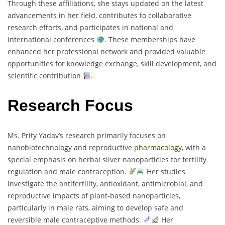
Through these affiliations, she stays updated on the latest
advancements in her field, contributes to collaborative
research efforts, and participates in national and
international conferences
. These memberships have
enhanced her professional network and provided valuable
opportunities for knowledge exchange, skill development, and
scientific contribution
.
Research Focus
Ms. Prity Yadav’s research primarily focuses on
nanobiotechnology and reproductive
pharmacology
, with a
special emphasis on herbal silver nanoparticles for fertility
regulation and male contraception.
Her studies
investigate the antifertility, antioxidant, antimicrobial, and
reproductive impacts of plant-based nanoparticles,
particularly in male rats, aiming to develop safe and
reversible male contraceptive methods.
Her