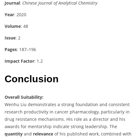
Journal
:
Chinese Journal of Analytical Chemistry
Year
: 2020
Volume
: 48
Issue
: 2
Pages
: 187–196
Impact Factor
: 1.2
Conclusion
Overall Suitability:
Wenhu Liu demonstrates a strong foundation and consistent
research productivity in cancer pharmacology, particularly in
drug resistance mechanisms. His role as a director and his
awards for mentorship indicate strong leadership. The
quantity
and
relevance
of his published work, combined with