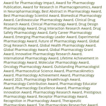
Award for Pharmacology Impact
,
Award for Pharmacology
Publication
,
Award for Research in Pharmacogenomics
,
Award
in Neuropharmacology
,
Best Abstract in Pharmacology Award
,
Best Pharmacology Scientist Award
,
Biomedical Pharmacology
Award
,
Cardiovascular Pharmacology Award
,
Clinical Drug
Research Award
,
Clinical Pharmacology Award
,
Drug Design
Pharmacology Award
,
Drug Interaction Research Award
,
Drug
Safety Pharmacology Award
,
Early Career Pharmacology
Award
,
Emerging Pharmacology Leader Award
,
Experimental
Pharmacology Award
,
Future of Pharmacology Award
,
Global
Drug Research Award
,
Global Health Pharmacology Award
,
Global Pharmacology Award
,
Global Pharmacology Grant
Award
,
Innovative Pharmacology Research Award
,
International Pharmacology Award
,
Lifetime Achievement in
Pharmacology Award
,
Molecular Pharmacology Award
,
Oncology Pharmacology Award
,
Outstanding Pharmacologist
Award
,
Pharmaceutical Science Award
,
Pharmacokinetics
Award
,
Pharmacology Achievement Award
,
Pharmacology
Award 2025
,
Pharmacology Breakthrough Award
,
Pharmacology Contribution Award
,
Pharmacology Educator
Award
,
Pharmacology Excellence Award
,
Pharmacology
Innovation Award
,
Pharmacology Research Award
,
Prestigious
Pharmacology Award
,
Receptor Pharmacology Award
,
Recognition in Pharmacology Award
,
Therapeutic
Pharmacology Award
,
Top Pharmacology Researcher Award
,