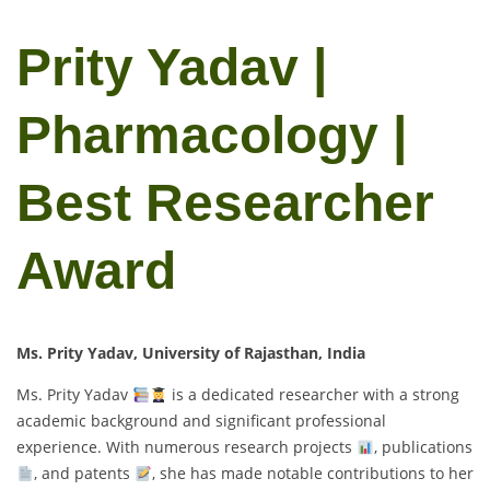
Prity Yadav |
Pharmacology |
Best Researcher
Award
Ms. Prity Yadav, University of Rajasthan, India
Ms. Prity Yadav
is a dedicated researcher with a strong
academic background and significant professional
experience. With numerous research projects
, publications
, and patents
, she has made notable contributions to her