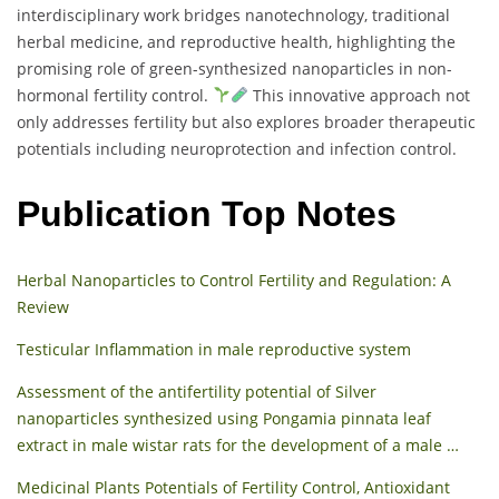
interdisciplinary work bridges nanotechnology, traditional
herbal medicine, and reproductive health, highlighting the
promising role of green-synthesized nanoparticles in non-
hormonal fertility control.
This innovative approach not
only addresses fertility but also explores broader therapeutic
potentials including neuroprotection and infection control.
Publication Top Notes
Herbal Nanoparticles to Control Fertility and Regulation: A
Review
Testicular Inflammation in male reproductive system
Assessment of the antifertility potential of Silver
nanoparticles synthesized using Pongamia pinnata leaf
extract in male wistar rats for the development of a male …
Medicinal Plants Potentials of Fertility Control, Antioxidant