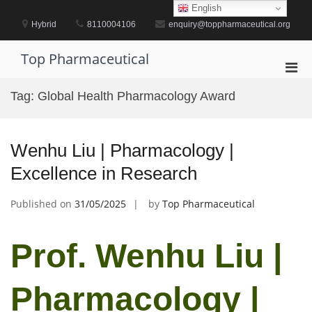
Skip
English
to
Hybrid
8110004106
enquiry@toppharmaceutical.org
content
Top Pharmaceutical
Pri
Men
Tag:
Global Health Pharmacology Award
for
Mobi
Wenhu Liu | Pharmacology |
Excellence in Research
Published on
31/05/2025
by
Top Pharmaceutical
Prof. Wenhu Liu |
Pharmacology |