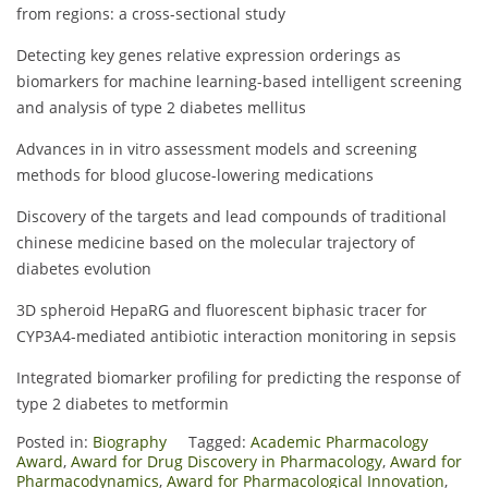
from regions: a cross-sectional study
Detecting key genes relative expression orderings as
biomarkers for machine learning-based intelligent screening
and analysis of type 2 diabetes mellitus
Advances in in vitro assessment models and screening
methods for blood glucose-lowering medications
Discovery of the targets and lead compounds of traditional
chinese medicine based on the molecular trajectory of
diabetes evolution
3D spheroid HepaRG and fluorescent biphasic tracer for
CYP3A4-mediated antibiotic interaction monitoring in sepsis
Integrated biomarker profiling for predicting the response of
type 2 diabetes to metformin
Posted in:
Biography
Tagged:
Academic Pharmacology
Award
,
Award for Drug Discovery in Pharmacology
,
Award for
Pharmacodynamics
,
Award for Pharmacological Innovation
,