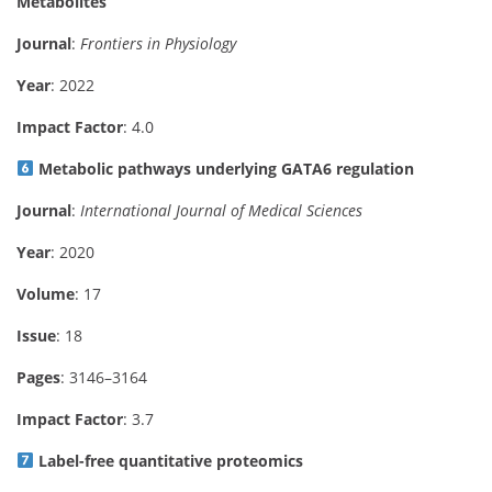
Metabolites
Journal
:
Frontiers in Physiology
Year
: 2022
Impact Factor
: 4.0
Metabolic pathways underlying GATA6 regulation
Journal
:
International Journal of Medical Sciences
Year
: 2020
Volume
: 17
Issue
: 18
Pages
: 3146–3164
Impact Factor
: 3.7
Label-free quantitative proteomics