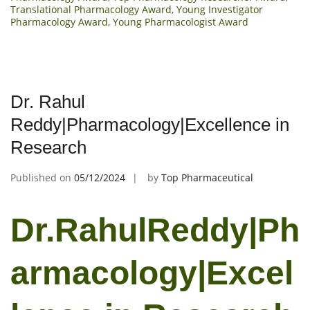
Translational Pharmacology Award
,
Young Investigator
Pharmacology Award
,
Young Pharmacologist Award
Dr. Rahul
Reddy|Pharmacology|Excellence in
Research
Published on
05/12/2024
by
Top Pharmaceutical
Dr.RahulReddy|Ph
armacology|Excel