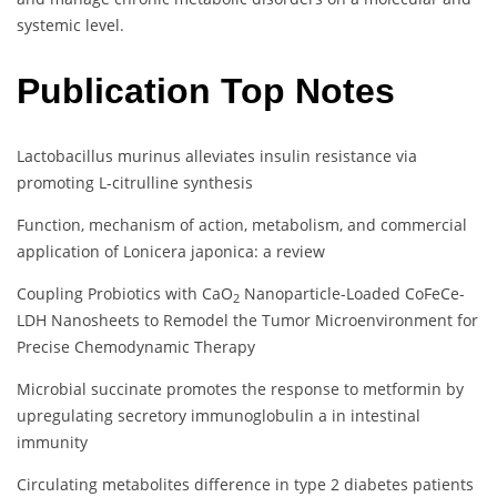
systemic level.
Publication Top Notes
Lactobacillus murinus alleviates insulin resistance via
promoting L-citrulline synthesis
Function, mechanism of action, metabolism, and commercial
application of Lonicera japonica: a review
Coupling Probiotics with CaO
Nanoparticle-Loaded CoFeCe-
2
LDH Nanosheets to Remodel the Tumor Microenvironment for
Precise Chemodynamic Therapy
Microbial succinate promotes the response to metformin by
upregulating secretory immunoglobulin a in intestinal
immunity
Circulating metabolites difference in type 2 diabetes patients