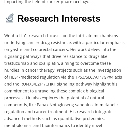
impacting the field of cancer pharmacology.
Research Interests
Wenhu Liu’s research focuses on the intricate mechanisms
underlying cancer drug resistance, with a particular emphasis
on gastric and colorectal cancers. His work delves into the
signaling pathways that drive resistance to drugs like
trastuzumab and oxaliplatin, aiming to overcome these
hurdles in cancer therapy. Projects such as the investigation
of HES1-mediated regulation via the TP53/SLC7A11/GPX4 axis
and the RUNX3/E2F1/CHK1 signaling pathway highlight his
commitment to unraveling these complex biological
processes. Liu also explores the potential of natural
compounds, like Panax Notoginseng saponins, in metabolic
regulation and cancer treatment. His research integrates
advanced methods such as quantitative proteomics,
metabolomics, and bioinformatics to identify novel