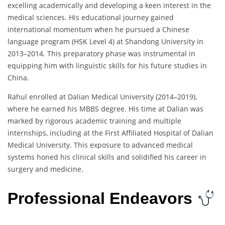
excelling academically and developing a keen interest in the
medical sciences. His educational journey gained
international momentum when he pursued a Chinese
language program (HSK Level 4) at Shandong University in
2013–2014. This preparatory phase was instrumental in
equipping him with linguistic skills for his future studies in
China.
Rahul enrolled at Dalian Medical University (2014–2019),
where he earned his MBBS degree. His time at Dalian was
marked by rigorous academic training and multiple
internships, including at the First Affiliated Hospital of Dalian
Medical University. This exposure to advanced medical
systems honed his clinical skills and solidified his career in
surgery and medicine.
Professional Endeavors