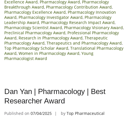
Excellence Award
,
Pharmacology Award
,
Pharmacology
Breakthrough Award
,
Pharmacology Contribution Award
,
Pharmacology Excellence Award
,
Pharmacology Innovation
Award
,
Pharmacology Investigator Award
,
Pharmacology
Leadership Award
,
Pharmacology Research Impact Award
,
Pharmacology Scientist Award
,
Pharmacology Visionary Award
,
Preclinical Pharmacology Award
,
Professional Pharmacology
Award
,
Research in Pharmacology Award
,
Therapeutic
Pharmacology Award
,
Therapeutics and Pharmacology Award
,
Top Pharmacology Scholar Award
,
Translational Pharmacology
Award
,
Women in Pharmacology Award
,
Young
Pharmacologist Award
Dan Yan | Pharmacology | Best
Researcher Award
Published on
07/04/2025
by
Top Pharmaceutical