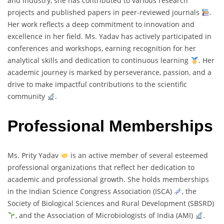
and industry, she has contributed to various research
projects and published papers in peer-reviewed journals
.
Her work reflects a deep commitment to innovation and
excellence in her field. Ms. Yadav has actively participated in
conferences and workshops, earning recognition for her
analytical skills and dedication to continuous learning
. Her
academic journey is marked by perseverance, passion, and a
drive to make impactful contributions to the scientific
community
.
Professional Memberships
Ms. Prity Yadav
is an active member of several esteemed
professional organizations that reflect her dedication to
academic and professional growth. She holds memberships
in the Indian Science Congress Association (ISCA)
, the
Society of Biological Sciences and Rural Development (SBSRD)
, and the Association of Microbiologists of India (AMI)
.