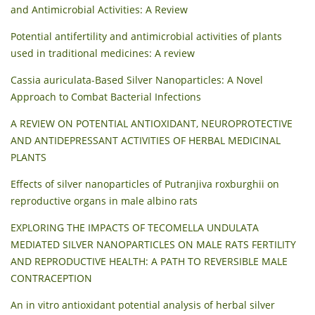
and Antimicrobial Activities: A Review
Potential antifertility and antimicrobial activities of plants
used in traditional medicines: A review
Cassia auriculata-Based Silver Nanoparticles: A Novel
Approach to Combat Bacterial Infections
A REVIEW ON POTENTIAL ANTIOXIDANT, NEUROPROTECTIVE
AND ANTIDEPRESSANT ACTIVITIES OF HERBAL MEDICINAL
PLANTS
Effects of silver nanoparticles of Putranjiva roxburghii on
reproductive organs in male albino rats
EXPLORING THE IMPACTS OF TECOMELLA UNDULATA
MEDIATED SILVER NANOPARTICLES ON MALE RATS FERTILITY
AND REPRODUCTIVE HEALTH: A PATH TO REVERSIBLE MALE
CONTRACEPTION
An in vitro antioxidant potential analysis of herbal silver