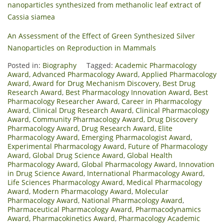
nanoparticles synthesized from methanolic leaf extract of
Cassia siamea
An Assessment of the Effect of Green Synthesized Silver
Nanoparticles on Reproduction in Mammals
Posted in:
Biography
Tagged:
Academic Pharmacology
Award
,
Advanced Pharmacology Award
,
Applied Pharmacology
Award
,
Award for Drug Mechanism Discovery
,
Best Drug
Research Award
,
Best Pharmacology Innovation Award
,
Best
Pharmacology Researcher Award
,
Career in Pharmacology
Award
,
Clinical Drug Research Award
,
Clinical Pharmacology
Award
,
Community Pharmacology Award
,
Drug Discovery
Pharmacology Award
,
Drug Research Award
,
Elite
Pharmacology Award
,
Emerging Pharmacologist Award
,
Experimental Pharmacology Award
,
Future of Pharmacology
Award
,
Global Drug Science Award
,
Global Health
Pharmacology Award
,
Global Pharmacology Award
,
Innovation
in Drug Science Award
,
International Pharmacology Award
,
Life Sciences Pharmacology Award
,
Medical Pharmacology
Award
,
Modern Pharmacology Award
,
Molecular
Pharmacology Award
,
National Pharmacology Award
,
Pharmaceutical Pharmacology Award
,
Pharmacodynamics
Award
,
Pharmacokinetics Award
,
Pharmacology Academic