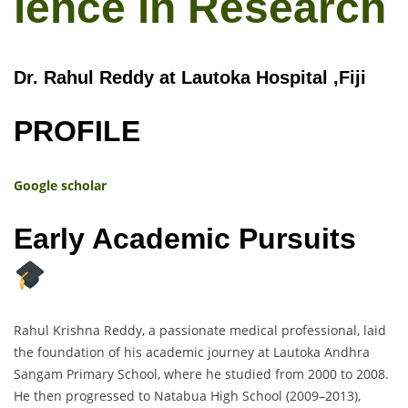
lence in Research
Dr. Rahul Reddy at Lautoka Hospital ,Fiji
PROFILE
Google scholar
Early Academic Pursuits
Rahul Krishna Reddy, a passionate medical professional, laid
the foundation of his academic journey at Lautoka Andhra
Sangam Primary School, where he studied from 2000 to 2008.
He then progressed to Natabua High School (2009–2013),