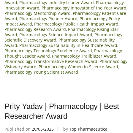
Award
,
Pharmacology Industry Leader Award
,
Pharmacology
Innovation Award
,
Pharmacology Innovator of the Year Award
,
Pharmacology Mentorship Award
,
Pharmacology Patient Care
Award
,
Pharmacology Pioneer Award
,
Pharmacology Policy
Impact Award
,
Pharmacology Public Health Impact Award
,
Pharmacology Research Award
,
Pharmacology Rising Star
Award
,
Pharmacology Science Impact Award
,
Pharmacology
Scientific Discovery Award
,
Pharmacology Sustainability
Award
,
Pharmacology Sustainability in Healthcare Award
,
Pharmacology Technology Excellence Award
,
Pharmacology
Thought Leader Award
,
Pharmacology Trailblazer Award
,
Pharmacology Transformative Research Award
,
Pharmacology
Visionary Award
,
Pharmacology Women in Science Award
,
Pharmacology Young Scientist Award
Prity Yadav | Pharmacology | Best
Researcher Award
Published on
20/05/2025
by
Top Pharmaceutical