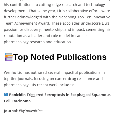
his contributions to cutting-edge research and technology
development. That same year, Liu’s collaborative efforts were
further acknowledged with the Nanchong Top Ten Innovative
Team Achievement Award. These accolades underscore Liu’s
passion for discovery, mentorship, and impact, cementing his
reputation as a leader and role model in cancer
pharmacology research and education.
Top Noted Publications
Wenhu Liu has authored several impactful publications in
top-tier journals, focusing on cancer drug resistance and
pharmacology. His recent work includes:
Ponicidin Triggered Ferroptosis in Esophageal Squamous
Cell Carcinoma
Journal
:
Phytomedicine