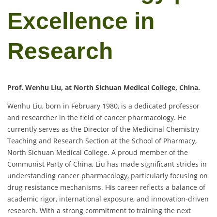
Excellence in
Research
Prof. Wenhu Liu, at North Sichuan Medical College, China.
Wenhu Liu, born in February 1980, is a dedicated professor
and researcher in the field of cancer pharmacology. He
currently serves as the Director of the Medicinal Chemistry
Teaching and Research Section at the School of Pharmacy,
North Sichuan Medical College. A proud member of the
Communist Party of China, Liu has made significant strides in
understanding cancer pharmacology, particularly focusing on
drug resistance mechanisms. His career reflects a balance of
academic rigor, international exposure, and innovation-driven
research. With a strong commitment to training the next