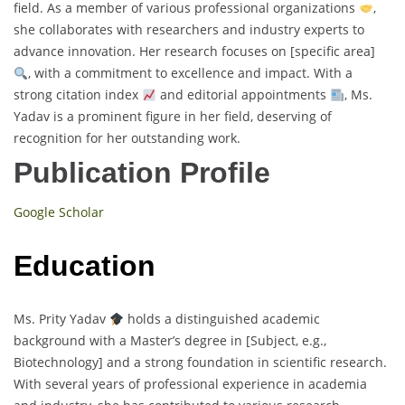
field. As a member of various professional organizations
,
she collaborates with researchers and industry experts to
advance innovation. Her research focuses on [specific area]
, with a commitment to excellence and impact. With a
strong citation index
and editorial appointments
, Ms.
Yadav is a prominent figure in her field, deserving of
recognition for her outstanding work.
Publication Profile
Google Scholar
Education
Ms. Prity Yadav
holds a distinguished academic
background with a Master’s degree in [Subject, e.g.,
Biotechnology] and a strong foundation in scientific research.
With several years of professional experience in academia