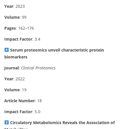
Year
: 2023
Volume
: 99
Pages
: 162–176
Impact Factor
: 3.4
Serum proteomics unveil characteristic protein
biomarkers
Journal
:
Clinical Proteomics
Year
: 2022
Volume
: 19
Article Number
: 18
Impact Factor
: 5.0
Circulatory Metabolomics Reveals the Association of