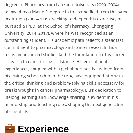
degree in Pharmacy from Lanzhou University (2000–2004),
followed by a Master’s degree in the same field from the same
institution (2006–2009). Seeking to deepen his expertise, he
pursued a Ph.D. at the School of Pharmacy, Chongqing
University (2014–2017), where he was recognized as an
outstanding student. His academic path reflects a steadfast
commitment to pharmacology and cancer research. Liu’s
focus on advanced studies laid the foundation for his current
research in cancer drug resistance. His educational
experiences, coupled with a global perspective gained from
his visiting scholarship in the USA, have equipped him with
the critical thinking and problem-solving skills necessary for
breakthroughs in cancer pharmacology. Liu’s dedication to
lifelong learning and knowledge-sharing is evident in his
mentorship and teaching roles, shaping the next generation
of scientists.
Experience