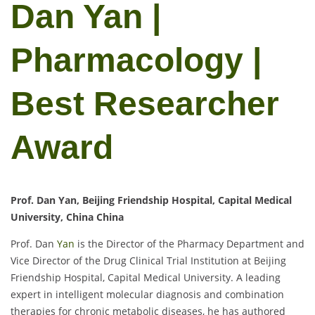
Dan Yan |
Pharmacology |
Best Researcher
Award
Prof. Dan Yan, Beijing Friendship Hospital, Capital Medical
University, China China
Prof. Dan
Yan
is the Director of the Pharmacy Department and
Vice Director of the Drug Clinical Trial Institution at Beijing
Friendship Hospital, Capital Medical University. A leading
expert in intelligent molecular diagnosis and combination
therapies for chronic metabolic diseases, he has authored