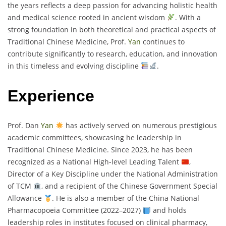
the years reflects a deep passion for advancing holistic health
and medical science rooted in ancient wisdom
. With a
strong foundation in both theoretical and practical aspects of
Traditional Chinese Medicine, Prof.
Yan
continues to
contribute significantly to research, education, and innovation
in this timeless and evolving discipline
.
Experience
Prof. Dan
Yan
has actively served on numerous prestigious
academic committees, showcasing he leadership in
Traditional Chinese Medicine. Since 2023, he has been
recognized as a National High-level Leading Talent
,
Director of a Key Discipline under the National Administration
of TCM
, and a recipient of the Chinese Government Special
Allowance
. He is also a member of the China National
Pharmacopoeia Committee (2022–2027)
and holds
leadership roles in institutes focused on clinical pharmacy,