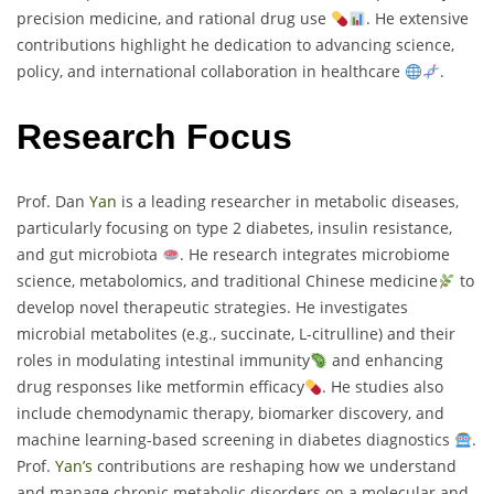
precision medicine, and rational drug use
. He extensive
contributions highlight he dedication to advancing science,
policy, and international collaboration in healthcare
.
Research Focus
Prof. Dan
Yan
is a leading researcher in metabolic diseases,
particularly focusing on type 2 diabetes, insulin resistance,
and gut microbiota
. He research integrates microbiome
science, metabolomics, and traditional Chinese medicine
to
develop novel therapeutic strategies. He investigates
microbial metabolites (e.g., succinate, L-citrulline) and their
roles in modulating intestinal immunity
and enhancing
drug responses like metformin efficacy
. He studies also
include chemodynamic therapy, biomarker discovery, and
machine learning-based screening in diabetes diagnostics
.
Prof.
Yan’s
contributions are reshaping how we understand
and manage chronic metabolic disorders on a molecular and