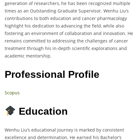
generation of researchers, he has been recognized multiple
times as an Outstanding Graduate Supervisor. Wenhu Liu’s
contributions to both education and cancer pharmacology
highlight his dedication to advancing the field, while also
fostering an environment of collaboration and innovation. He
remains committed to addressing the challenges of cancer
treatment through his in-depth scientific explorations and
academic mentorship.
Professional Profile
Scopus
Education
Wenhu Liu’s educational journey is marked by consistent
excellence and determination. He earned his Bachelor’s