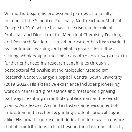
Wenhu Liu began his professional journey as a faculty
member at the School of Pharmacy, North Sichuan Medical
College in 2010, where he has since risen to the role of
Professor and Director of the Medicinal Chemistry Teaching
and Research Section. His academic career has been marked
by continuous learning and global exposure, including a
visiting scholarship at the University of Toledo, USA (2013). Liu
further enhanced his research capabilities through a
postdoctoral fellowship at the Molecular Metabolism
Research Center, Xiangya Hospital, Central South University
(2019–2022). His extensive experience includes pioneering
work on cancer drug resistance and metabolic signaling
pathways, resulting in multiple publications and research
grants. As a leader, Wenhu Liu fosters an environment of
innovation and excellence, guiding students and colleagues
alike. His broad expertise and dedication to research ensure
that his contributions extend beyond the classroom, directly