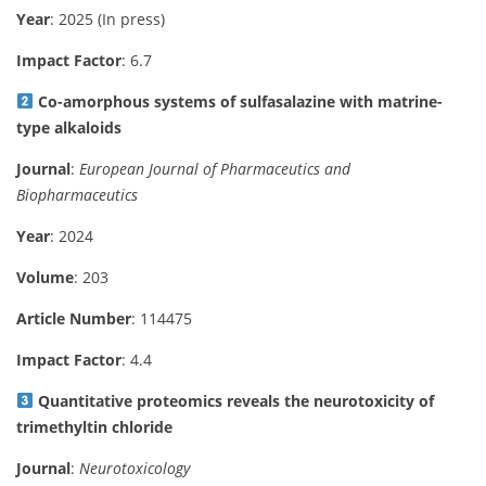
Year
: 2025 (In press)
Impact Factor
: 6.7
Co-amorphous systems of sulfasalazine with matrine-
type alkaloids
Journal
:
European Journal of Pharmaceutics and
Biopharmaceutics
Year
: 2024
Volume
: 203
Article Number
: 114475
Impact Factor
: 4.4
Quantitative proteomics reveals the neurotoxicity of
trimethyltin chloride
Journal
:
Neurotoxicology