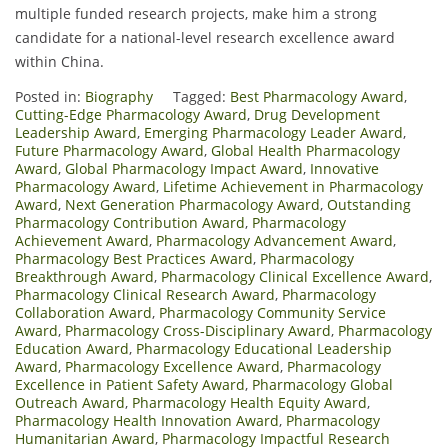
multiple funded research projects, make him a strong
candidate for a national-level research excellence award
within China.
Posted in:
Biography
Tagged:
Best Pharmacology Award
,
Cutting-Edge Pharmacology Award
,
Drug Development
Leadership Award
,
Emerging Pharmacology Leader Award
,
Future Pharmacology Award
,
Global Health Pharmacology
Award
,
Global Pharmacology Impact Award
,
Innovative
Pharmacology Award
,
Lifetime Achievement in Pharmacology
Award
,
Next Generation Pharmacology Award
,
Outstanding
Pharmacology Contribution Award
,
Pharmacology
Achievement Award
,
Pharmacology Advancement Award
,
Pharmacology Best Practices Award
,
Pharmacology
Breakthrough Award
,
Pharmacology Clinical Excellence Award
,
Pharmacology Clinical Research Award
,
Pharmacology
Collaboration Award
,
Pharmacology Community Service
Award
,
Pharmacology Cross-Disciplinary Award
,
Pharmacology
Education Award
,
Pharmacology Educational Leadership
Award
,
Pharmacology Excellence Award
,
Pharmacology
Excellence in Patient Safety Award
,
Pharmacology Global
Outreach Award
,
Pharmacology Health Equity Award
,
Pharmacology Health Innovation Award
,
Pharmacology
Humanitarian Award
,
Pharmacology Impactful Research