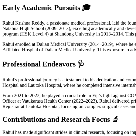
Early Academic Pursuits 🎓
Rahul Krishna Reddy, a passionate medical professional, laid the fo
Natabua High School (2009–2013), excelling academically and develo
program (HSK Level 4) at Shandong University in 2013–2014. This prep
Rahul enrolled at Dalian Medical University (2014–2019), where he ea
Affiliated Hospital of Dalian Medical University. This exposure to adv
Professional Endeavors 🩺
Rahul’s professional journey is a testament to his dedication and com
Hospital and Lautoka Hospital, where he completed intensive internsh
From 2021 to 2022, he played a crucial role in Fiji’s fight against 
Officer at Vatukarasa Health Center (2022–2023), Rahul delivered prima
Registrar at Lautoka Hospital, focusing on complex surgical cases and 
Contributions and Research Focus 🔬
Rahul has made significant strides in clinical research, focusing on im