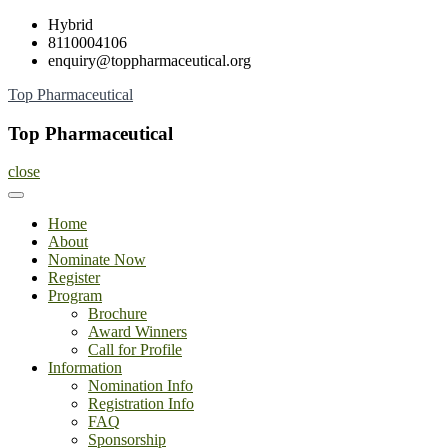
Skip
Hybrid
to
8110004106
content
enquiry@toppharmaceutical.org
Top Pharmaceutical
Top Pharmaceutical
close
Home
About
Nominate Now
Register
Program
Brochure
Award Winners
Call for Profile
Information
Nomination Info
Registration Info
FAQ
Sponsorship