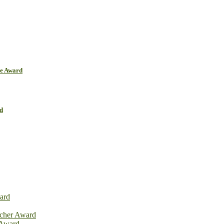
ce Award
d
ard
rcher Award
 Award