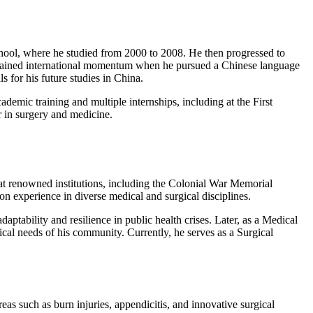
hool, where he studied from 2000 to 2008. He then progressed to
y gained international momentum when he pursued a Chinese language
 for his future studies in China.
mic training and multiple internships, including at the First
r in surgery and medicine.
 at renowned institutions, including the Colonial War Memorial
 experience in diverse medical and surgical disciplines.
ability and resilience in public health crises. Later, as a Medical
ical needs of his community. Currently, he serves as a Surgical
reas such as burn injuries, appendicitis, and innovative surgical