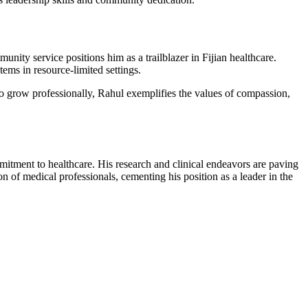
nity service positions him as a trailblazer in Fijian healthcare.
ems in resource-limited settings.
o grow professionally, Rahul exemplifies the values of compassion,
itment to healthcare. His research and clinical endeavors are paving
n of medical professionals, cementing his position as a leader in the