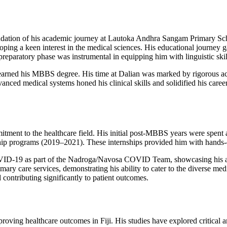
undation of his academic journey at Lautoka Andhra Sangam Primary Sc
ping a keen interest in the medical sciences. His educational journe
aratory phase was instrumental in equipping him with linguistic skills
rned his MBBS degree. His time at Dalian was marked by rigorous acade
anced medical systems honed his clinical skills and solidified his caree
mitment to the healthcare field. His initial post-MBBS years were spent
ip programs (2019–2021). These internships provided him with hands-on
COVID-19 as part of the Nadroga/Navosa COVID Team, showcasing his adapt
ry care services, demonstrating his ability to cater to the diverse med
contributing significantly to patient outcomes.
proving healthcare outcomes in Fiji. His studies have explored critical a