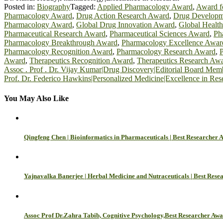
Posted in:
Biography
Tagged:
Applied Pharmacology Award
,
Award f
Pharmacology Award
,
Drug Action Research Award
,
Drug Developm
Pharmacology Award
,
Global Drug Innovation Award
,
Global Healt
Pharmaceutical Research Award
,
Pharmaceutical Sciences Award
,
Ph
Pharmacology Breakthrough Award
,
Pharmacology Excellence Awar
Pharmacology Recognition Award
,
Pharmacology Research Award
,
Award
,
Therapeutics Recognition Award
,
Therapeutics Research Aw
Post
Assoc . Prof . Dr. Vijay Kumar|Drug Discovery|Editorial Board Mem
Prof. Dr. Federico Hawkins|Personalized Medicine|Excellence in Res
navigation
You May Also Like
Qingfeng Chen | Bioinformatics in Pharmaceuticals | Best Researcher 
Yajnavalka Banerjee | Herbal Medicine and Nutraceuticals | Best Res
Assoc Prof Dr.Zahra Tabib, Cognitive Psychology,Best Researcher Aw