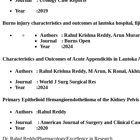
Journal : Urology Case Reports
Year :2019
Burns injury characteristics and outcomes at lautoka hospital, fij
Authors : Rahul Krishna Reddy, Arun Murari
Journal : Burns Open
Year :2024
Characteristics and Outcomes of Acute Appendicitis in Lautoka A
Authors : Rahul Krishna Reddy, M Arun, K Ronal, Akhtar
Journal : World J Surg Surgical Res
Year :2024
Primary Epithelioid Hemangioendothelioma of the Kidney Pelvis
Authors :Rahul Reddy
Journal : American Journal of Surgery and Clinical Cas
Yea
Dr. Rahul Reddy|Pharmacology|Excellence in Research