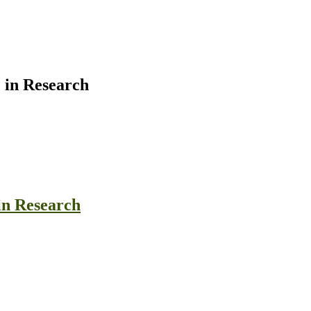
 in Research
in Research