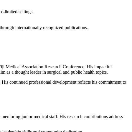
e-limited settings.
through internationally recognized publications.
Fiji Medical Association Research Conference. His impactful
 as a thought leader in surgical and public health topics.
. His continued professional development reflects his commitment to
 mentoring junior medical staff. His research contributions address
leadership skills and community dedication.