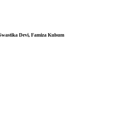
Swastika Devi, Famiza Kulsum
020