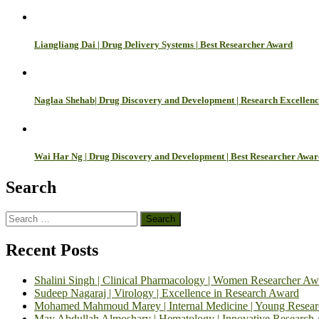
Liangliang Dai | Drug Delivery Systems | Best Researcher Award
Naglaa Shehab| Drug Discovery and Development | Research Excellen
Wai Har Ng | Drug Discovery and Development | Best Researcher Awar
Search
Search
for:
Recent Posts
Shalini Singh | Clinical Pharmacology | Women Researcher Aw
Sudeep Nagaraj | Virology | Excellence in Research Award
Mohamed Mahmoud Marey | Internal Medicine | Young Resea
May Abdullah Almoshary | Hematology | Innovative Research