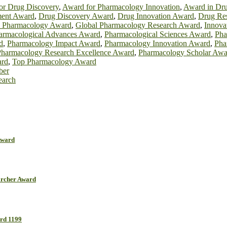
or Drug Discovery
,
Award for Pharmacology Innovation
,
Award in Dr
ent Award
,
Drug Discovery Award
,
Drug Innovation Award
,
Drug Re
h Pharmacology Award
,
Global Pharmacology Research Award
,
Innova
armacological Advances Award
,
Pharmacological Sciences Award
,
Pha
d
,
Pharmacology Impact Award
,
Pharmacology Innovation Award
,
Pha
Pharmacology Research Excellence Award
,
Pharmacology Scholar Awa
ard
,
Top Pharmacology Award
ber
earch
Award
earcher Award
ard 1199