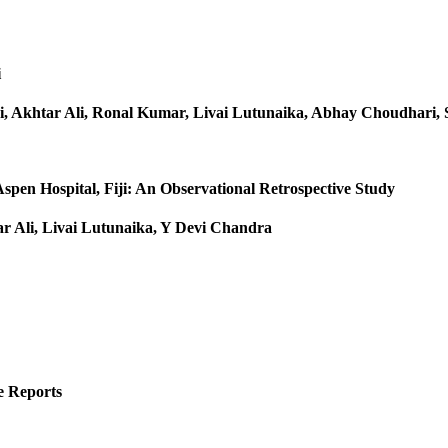
i
, Akhtar Ali, Ronal Kumar, Livai Lutunaika, Abhay Choudhari, 
spen Hospital, Fiji: An Observational Retrospective Study
 Ali, Livai Lutunaika, Y Devi Chandra
e Reports
r :2