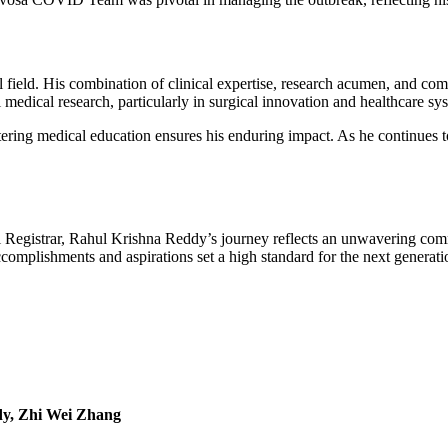
 field. His combination of clinical expertise, research acumen, and commu
edical research, particularly in surgical innovation and healthcare syst
ring medical education ensures his enduring impact. As he continues t
al Registrar, Rahul Krishna Reddy’s journey reflects an unwavering comm
omplishments and aspirations set a high standard for the next generatio
dy, Zhi Wei Zhang