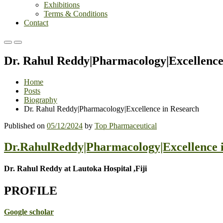
Exhibitions
Terms & Conditions
Contact
Primary
Primary
Menu
Menu
Dr. Rahul Reddy|Pharmacology|Excellence
for
for
Mobile
Desktop
Home
Posts
Biography
Dr. Rahul Reddy|Pharmacology|Excellence in Research
Published on
05/12/2024
by
Top Pharmaceutical
Dr.RahulReddy|Pharmacology|Excellence 
Dr. Rahul Reddy at Lautoka Hospital ,Fiji
PROFILE
Google scholar