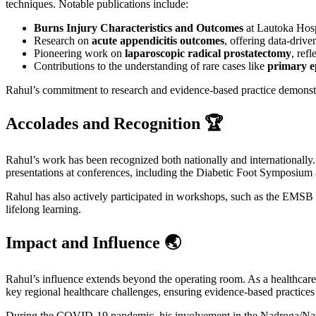
techniques. Notable publications include:
Burns Injury Characteristics and Outcomes
at Lautoka Hospi
Research on
acute appendicitis outcomes
, offering data-driv
Pioneering work on
laparoscopic radical prostatectomy
, ref
Contributions to the understanding of rare cases like
primary e
Rahul’s commitment to research and evidence-based practice demonstra
Accolades and Recognition 🏆
Rahul’s work has been recognized both nationally and internationally
presentations at conferences, including the Diabetic Foot Symposium a
Rahul has also actively participated in workshops, such as the EMSB 
lifelong learning.
Impact and Influence 🌏
Rahul’s influence extends beyond the operating room. As a healthcare p
key regional healthcare challenges, ensuring evidence-based practices 
During the COVID-19 pandemic, his involvement in the Nadroga/Navo