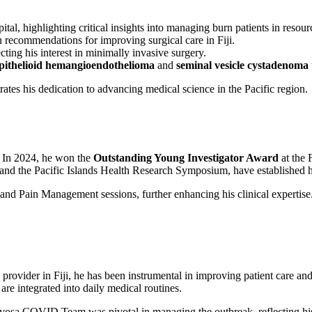
tal, highlighting critical insights into managing burn patients in resourc
en recommendations for improving surgical care in Fiji.
lecting his interest in minimally invasive surgery.
pithelioid hemangioendothelioma
and
seminal vesicle cystadenoma
tes his dedication to advancing medical science in the Pacific region.
. In 2024, he won the
Outstanding Young Investigator Award
at the 
nd the Pacific Islands Health Research Symposium, have established him
and Pain Management sessions, further enhancing his clinical expertise
rovider in Fiji, he has been instrumental in improving patient care and
are integrated into daily medical routines.
sa COVID Team was pivotal in managing the outbreak, reflecting his 