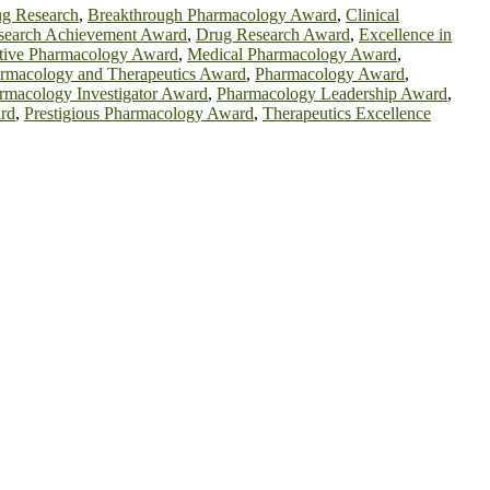
ug Research
,
Breakthrough Pharmacology Award
,
Clinical
search Achievement Award
,
Drug Research Award
,
Excellence in
tive Pharmacology Award
,
Medical Pharmacology Award
,
rmacology and Therapeutics Award
,
Pharmacology Award
,
rmacology Investigator Award
,
Pharmacology Leadership Award
,
rd
,
Prestigious Pharmacology Award
,
Therapeutics Excellence