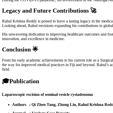
Legacy and Future Contributions 🚀
Rahul Krishna Reddy is poised to leave a lasting legacy in the medical
Looking ahead, Rahul envisions expanding his contributions to global m
His unwavering dedication to improving healthcare outcomes and foste
innovation, and excellence in medicine.
Conclusion 🌟
From his early academic achievements to his current role as a Surgic
the way for improved medical practices in Fiji and beyond. Rahul’s acc
field.
🎓
Publication
Laparoscopic excision of seminal vesicle cystadenoma
Authors : Qi Zhen Tang, Zhong Lin, Rahul Krishna Red