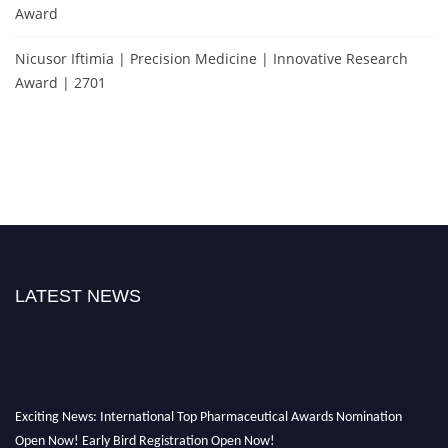
Award
Nicusor Iftimia | Precision Medicine | Innovative Research
Award | 2701
LATEST NEWS
Exciting News: International Top Pharmaceutical Awards Nomination
Open Now! Early Bird Registration Open Now!