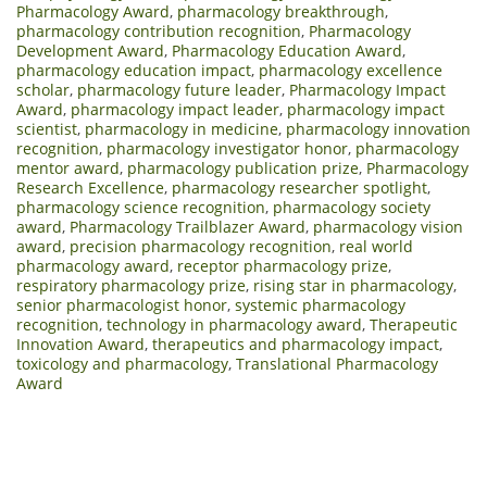
Pharmacology Award
,
pharmacology breakthrough
,
pharmacology contribution recognition
,
Pharmacology
Development Award
,
Pharmacology Education Award
,
pharmacology education impact
,
pharmacology excellence
scholar
,
pharmacology future leader
,
Pharmacology Impact
Award
,
pharmacology impact leader
,
pharmacology impact
scientist
,
pharmacology in medicine
,
pharmacology innovation
recognition
,
pharmacology investigator honor
,
pharmacology
mentor award
,
pharmacology publication prize
,
Pharmacology
Research Excellence
,
pharmacology researcher spotlight
,
pharmacology science recognition
,
pharmacology society
award
,
Pharmacology Trailblazer Award
,
pharmacology vision
award
,
precision pharmacology recognition
,
real world
pharmacology award
,
receptor pharmacology prize
,
respiratory pharmacology prize
,
rising star in pharmacology
,
senior pharmacologist honor
,
systemic pharmacology
recognition
,
technology in pharmacology award
,
Therapeutic
Innovation Award
,
therapeutics and pharmacology impact
,
toxicology and pharmacology
,
Translational Pharmacology
Award