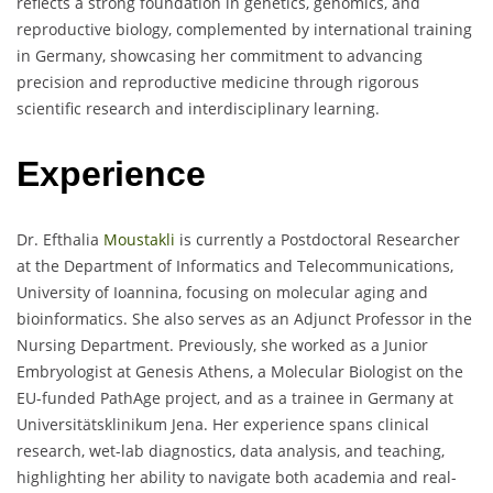
reflects a strong foundation in genetics, genomics, and
reproductive biology, complemented by international training
in Germany, showcasing her commitment to advancing
precision and reproductive medicine through rigorous
scientific research and interdisciplinary learning.
Experience
Dr. Efthalia
Moustakli
is currently a Postdoctoral Researcher
at the Department of Informatics and Telecommunications,
University of Ioannina, focusing on molecular aging and
bioinformatics. She also serves as an Adjunct Professor in the
Nursing Department. Previously, she worked as a Junior
Embryologist at Genesis Athens, a Molecular Biologist on the
EU-funded PathAge project, and as a trainee in Germany at
Universitätsklinikum Jena. Her experience spans clinical
research, wet-lab diagnostics, data analysis, and teaching,
highlighting her ability to navigate both academia and real-