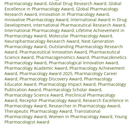
Pharmacology Award
,
Global Drug Research Award
,
Global
Excellence in Pharmacology Award
,
Global Pharmacology
Research Award
,
Innovation in Pharmacology Award
,
Innovative Pharmacology Award
,
International Award in Drug
Development
,
International Pharmaceutical Research Award
,
International Pharmacology Award
,
Lifetime Achievement in
Pharmacology Award
,
Molecular Pharmacology Award
,
Neuropharmacology Research Award
,
Next Generation
Pharmacology Award
,
Outstanding Pharmacology Research
Award
,
Pharmaceutical Innovation Award
,
Pharmaceutical
Science Award
,
Pharmacogenomics Award
,
Pharmacokinetics
Pharmacology Award
,
Pharmacological Innovation Award
,
Pharmacology Academic Award
,
Pharmacology Achievement
Award
,
Pharmacology Award 2025
,
Pharmacology Career
Award
,
Pharmacology Discovery Award
,
Pharmacology
Educator Award
,
Pharmacology Impact Award
,
Pharmacology
Publication Award
,
Pharmacology Scholar Award
,
Pharmacology Science Award
,
Preclinical Pharmacology
Award
,
Receptor Pharmacology Award
,
Research Excellence in
Pharmacology Award
,
Researcher in Pharmacology Award
,
Therapeutic Pharmacology Award
,
Translational
Pharmacology Award
,
Women in Pharmacology Award
,
Young
Pharmacologist Award