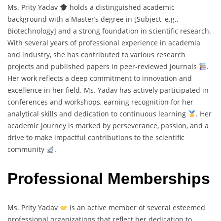
Ms. Prity Yadav
holds a distinguished academic
background with a Master’s degree in [Subject, e.g.,
Biotechnology] and a strong foundation in scientific research.
With several years of professional experience in academia
and industry, she has contributed to various research
projects and published papers in peer-reviewed journals
.
Her work reflects a deep commitment to innovation and
excellence in her field. Ms. Yadav has actively participated in
conferences and workshops, earning recognition for her
analytical skills and dedication to continuous learning
. Her
academic journey is marked by perseverance, passion, and a
drive to make impactful contributions to the scientific
community
.
Professional Memberships
Ms. Prity Yadav
is an active member of several esteemed
professional organizations that reflect her dedication to