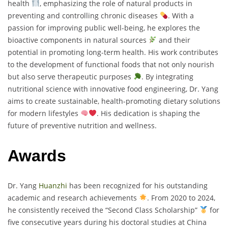
health
, emphasizing the role of natural products in
preventing and controlling chronic diseases
. With a
passion for improving public well-being, he explores the
bioactive components in natural sources
and their
potential in promoting long-term health. His work contributes
to the development of functional foods that not only nourish
but also serve therapeutic purposes
. By integrating
nutritional science with innovative food engineering, Dr. Yang
aims to create sustainable, health-promoting dietary solutions
for modern lifestyles
. His dedication is shaping the
future of preventive nutrition and wellness.
Awards
Dr. Yang
Huanzhi
has been recognized for his outstanding
academic and research achievements
. From 2020 to 2024,
he consistently received the “Second Class Scholarship”
for
five consecutive years during his doctoral studies at China