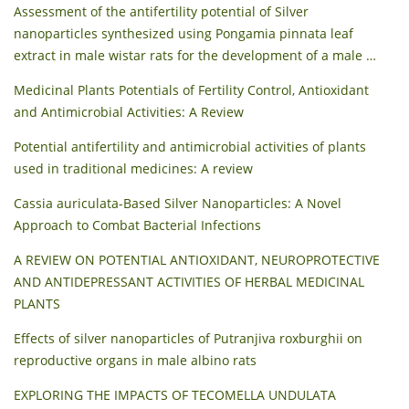
Assessment of the antifertility potential of Silver
nanoparticles synthesized using Pongamia pinnata leaf
extract in male wistar rats for the development of a male …
Medicinal Plants Potentials of Fertility Control, Antioxidant
and Antimicrobial Activities: A Review
Potential antifertility and antimicrobial activities of plants
used in traditional medicines: A review
Cassia auriculata-Based Silver Nanoparticles: A Novel
Approach to Combat Bacterial Infections
A REVIEW ON POTENTIAL ANTIOXIDANT, NEUROPROTECTIVE
AND ANTIDEPRESSANT ACTIVITIES OF HERBAL MEDICINAL
PLANTS
Effects of silver nanoparticles of Putranjiva roxburghii on
reproductive organs in male albino rats
EXPLORING THE IMPACTS OF TECOMELLA UNDULATA