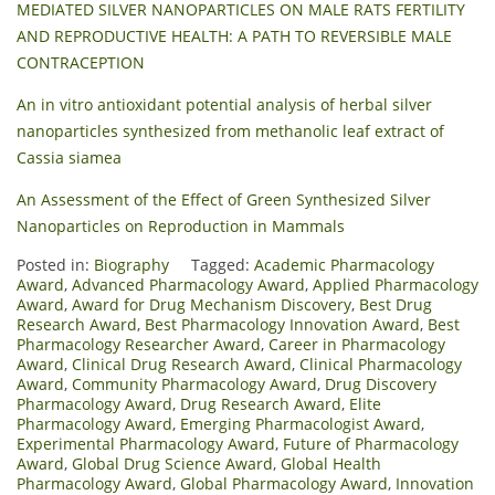
MEDIATED SILVER NANOPARTICLES ON MALE RATS FERTILITY
AND REPRODUCTIVE HEALTH: A PATH TO REVERSIBLE MALE
CONTRACEPTION
An in vitro antioxidant potential analysis of herbal silver
nanoparticles synthesized from methanolic leaf extract of
Cassia siamea
An Assessment of the Effect of Green Synthesized Silver
Nanoparticles on Reproduction in Mammals
Posted in:
Biography
Tagged:
Academic Pharmacology
Award
,
Advanced Pharmacology Award
,
Applied Pharmacology
Award
,
Award for Drug Mechanism Discovery
,
Best Drug
Research Award
,
Best Pharmacology Innovation Award
,
Best
Pharmacology Researcher Award
,
Career in Pharmacology
Award
,
Clinical Drug Research Award
,
Clinical Pharmacology
Award
,
Community Pharmacology Award
,
Drug Discovery
Pharmacology Award
,
Drug Research Award
,
Elite
Pharmacology Award
,
Emerging Pharmacologist Award
,
Experimental Pharmacology Award
,
Future of Pharmacology
Award
,
Global Drug Science Award
,
Global Health
Pharmacology Award
,
Global Pharmacology Award
,
Innovation