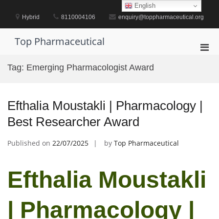
Skip
English
to
Hybrid
8110004106
enquiry@toppharmaceutical.org
content
Top Pharmaceutical
Pri
Men
Tag:
Emerging Pharmacologist Award
for
Mobi
Efthalia Moustakli | Pharmacology |
Best Researcher Award
Published on
22/07/2025
by
Top Pharmaceutical
Efthalia Moustakli
| Pharmacology |