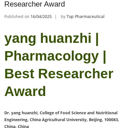
Researcher Award
Published on
16/04/2025
by
Top Pharmaceutical
yang huanzhi |
Pharmacology |
Best Researcher
Award
Dr. yang huanzhi, College of Food Science and Nutritional
Engineering, China Agricultural University, Beijing, 100083,
China, China