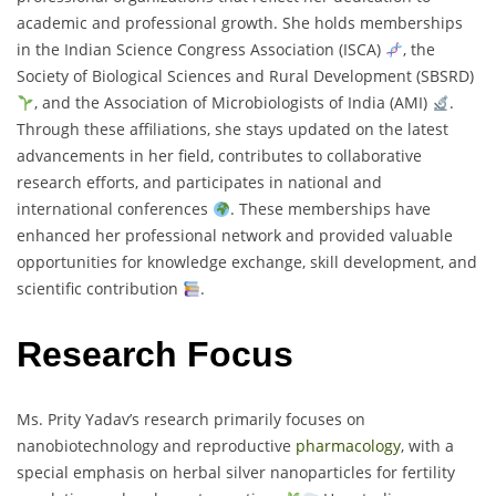
academic and professional growth. She holds memberships
in the Indian Science Congress Association (ISCA)
, the
Society of Biological Sciences and Rural Development (SBSRD)
, and the Association of Microbiologists of India (AMI)
.
Through these affiliations, she stays updated on the latest
advancements in her field, contributes to collaborative
research efforts, and participates in national and
international conferences
. These memberships have
enhanced her professional network and provided valuable
opportunities for knowledge exchange, skill development, and
scientific contribution
.
Research Focus
Ms. Prity Yadav’s research primarily focuses on
nanobiotechnology and reproductive
pharmacology
, with a
special emphasis on herbal silver nanoparticles for fertility