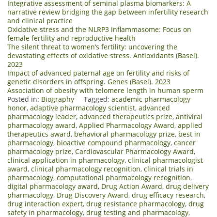
Integrative assessment of seminal plasma biomarkers: A
narrative review bridging the gap between infertility research
and clinical practice
Oxidative stress and the NLRP3 inflammasome: Focus on
female fertility and reproductive health
The silent threat to women’s fertility: uncovering the
devastating effects of oxidative stress. Antioxidants (Basel).
2023
Impact of advanced paternal age on fertility and risks of
genetic disorders in offspring. Genes (Basel). 2023
Association of obesity with telomere length in human sperm
Posted in:
Biography
Tagged:
academic pharmacology
honor
,
adaptive pharmacology scientist
,
advanced
pharmacology leader
,
advanced therapeutics prize
,
antiviral
pharmacology award
,
Applied Pharmacology Award
,
applied
therapeutics award
,
behavioral pharmacology prize
,
best in
pharmacology
,
bioactive compound pharmacology
,
cancer
pharmacology prize
,
Cardiovascular Pharmacology Award
,
clinical application in pharmacology
,
clinical pharmacologist
award
,
clinical pharmacology recognition
,
clinical trials in
pharmacology
,
computational pharmacology recognition
,
digital pharmacology award
,
Drug Action Award
,
drug delivery
pharmacology
,
Drug Discovery Award
,
drug efficacy research
,
drug interaction expert
,
drug resistance pharmacology
,
drug
safety in pharmacology
,
drug testing and pharmacology
,