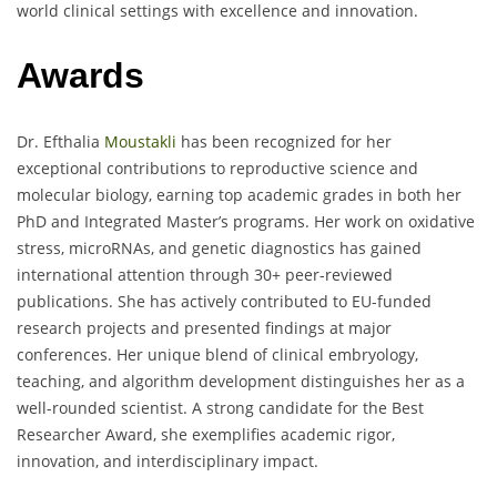
world clinical settings with excellence and innovation.
Awards
Dr. Efthalia
Moustakli
has been recognized for her
exceptional contributions to reproductive science and
molecular biology, earning top academic grades in both her
PhD and Integrated Master’s programs. Her work on oxidative
stress, microRNAs, and genetic diagnostics has gained
international attention through 30+ peer-reviewed
publications. She has actively contributed to EU-funded
research projects and presented findings at major
conferences. Her unique blend of clinical embryology,
teaching, and algorithm development distinguishes her as a
well-rounded scientist. A strong candidate for the Best
Researcher Award, she exemplifies academic rigor,
innovation, and interdisciplinary impact.