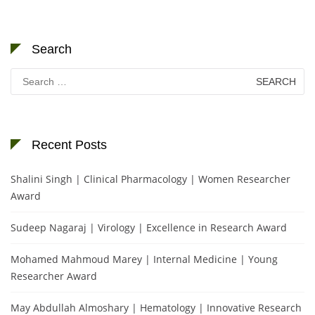
Search
Search
for:
Recent Posts
Shalini Singh | Clinical Pharmacology | Women Researcher
Award
Sudeep Nagaraj | Virology | Excellence in Research Award
Mohamed Mahmoud Marey | Internal Medicine | Young
Researcher Award
May Abdullah Almoshary | Hematology | Innovative Research