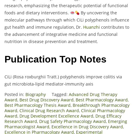
research, emphasizing the therapeutic potential of functional
foods and dietary interventions.
By uncovering the
molecular pathways through which CiLi polyphenols influence
gut health and immune regulation, Dr.
Huanzhi
contributes to
the advancement of integrative medicine and functional
nutrition in disease prevention and treatment.
Publication Top Notes
CiLi (Rosa roxburghii Tratt.) polyphenols improve colitis via
gut microbiota-lipid mediator-immunity axis
Posted in:
Biography
Tagged:
Advanced Drug Therapy
Award
,
Best Drug Discovery Award
,
Best Pharmacology Award
,
Best Pharmacology Thesis Award
,
Breakthrough Pharmacology
Award
,
Clinical Drug Research Award
,
Clinical Pharmacology
Award
,
Drug Development Excellence Award
,
Drug Efficacy
Research Award
,
Drug Safety Pharmacology Award
,
Emerging
Pharmacologist Award
,
Excellence in Drug Discovery Award
,
Excellence in Pharmacology Award
,
Experimental