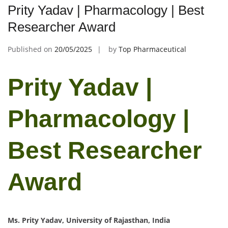
Prity Yadav | Pharmacology | Best
Researcher Award
Published on
20/05/2025
by
Top Pharmaceutical
Prity Yadav |
Pharmacology |
Best Researcher
Award
Ms. Prity Yadav, University of Rajasthan, India