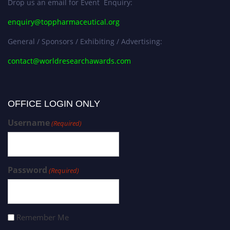
Drop us an email for Event Enquiry:
enquiry@toppharmaceutical.org
General / Sponsors / Exhibiting / Advertising:
contact@worldresearchawards.com
OFFICE LOGIN ONLY
Username
(Required)
Password
(Required)
Remember Me