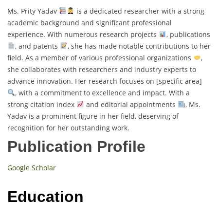
Ms. Prity Yadav
is a dedicated researcher with a strong
academic background and significant professional
experience. With numerous research projects
, publications
, and patents
, she has made notable contributions to her
field. As a member of various professional organizations
,
she collaborates with researchers and industry experts to
advance innovation. Her research focuses on [specific area]
, with a commitment to excellence and impact. With a
strong citation index
and editorial appointments
, Ms.
Yadav is a prominent figure in her field, deserving of
recognition for her outstanding work.
Publication Profile
Google Scholar
Education