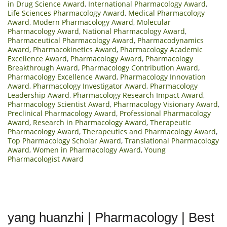
in Drug Science Award
,
International Pharmacology Award
,
Life Sciences Pharmacology Award
,
Medical Pharmacology
Award
,
Modern Pharmacology Award
,
Molecular
Pharmacology Award
,
National Pharmacology Award
,
Pharmaceutical Pharmacology Award
,
Pharmacodynamics
Award
,
Pharmacokinetics Award
,
Pharmacology Academic
Excellence Award
,
Pharmacology Award
,
Pharmacology
Breakthrough Award
,
Pharmacology Contribution Award
,
Pharmacology Excellence Award
,
Pharmacology Innovation
Award
,
Pharmacology Investigator Award
,
Pharmacology
Leadership Award
,
Pharmacology Research Impact Award
,
Pharmacology Scientist Award
,
Pharmacology Visionary Award
,
Preclinical Pharmacology Award
,
Professional Pharmacology
Award
,
Research in Pharmacology Award
,
Therapeutic
Pharmacology Award
,
Therapeutics and Pharmacology Award
,
Top Pharmacology Scholar Award
,
Translational Pharmacology
Award
,
Women in Pharmacology Award
,
Young
Pharmacologist Award
yang huanzhi | Pharmacology | Best