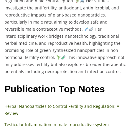
regulation and male contraception.
Her studies
investigate the antifertility, antioxidant, antimicrobial, and
reproductive impacts of plant-based nanoparticles,
particularly in male rats, aiming to develop safe and
reversible male contraceptive methods.
Her
interdisciplinary work bridges nanotechnology, traditional
herbal medicine, and reproductive health, highlighting the
promising role of green-synthesized nanoparticles in non-
hormonal fertility control.
This innovative approach not
only addresses fertility but also explores broader therapeutic
potentials including neuroprotection and infection control.
Publication Top Notes
Herbal Nanoparticles to Control Fertility and Regulation: A
Review
Testicular Inflammation in male reproductive system