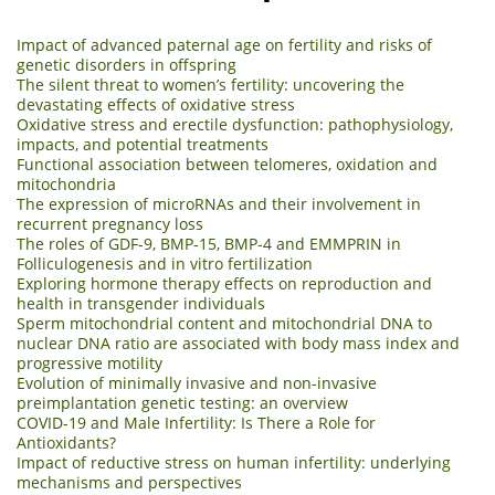
Impact of advanced paternal age on fertility and risks of
genetic disorders in offspring
The silent threat to women’s fertility: uncovering the
devastating effects of oxidative stress
Oxidative stress and erectile dysfunction: pathophysiology,
impacts, and potential treatments
Functional association between telomeres, oxidation and
mitochondria
The expression of microRNAs and their involvement in
recurrent pregnancy loss
The roles of GDF-9, BMP-15, BMP-4 and EMMPRIN in
Folliculogenesis and in vitro fertilization
Exploring hormone therapy effects on reproduction and
health in transgender individuals
Sperm mitochondrial content and mitochondrial DNA to
nuclear DNA ratio are associated with body mass index and
progressive motility
Evolution of minimally invasive and non-invasive
preimplantation genetic testing: an overview
COVID-19 and Male Infertility: Is There a Role for
Antioxidants?
Impact of reductive stress on human infertility: underlying
mechanisms and perspectives