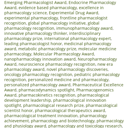
Emerging Pharmacologist Award
,
Endocrine Pharmacology
Award
,
evidence based pharmacology
,
excellence in
pharmacology science
,
Experimental Drug Award
,
experimental pharmacology
,
frontline pharmacologist
recognition
,
global pharmacology initiative
,
global
pharmacology recognition
,
immunopharmacology award
,
innovative pharmacology thinker
,
interdisciplinary
pharmacology prize
,
international pharmacology expert
,
leading pharmacologist honor
,
medicinal pharmacology
award
,
metabolic pharmacology prize
,
molecular medicine
pharmacology
,
Molecular Pharmacology Award
,
nanopharmacology innovation award
,
Neuropharmacology
Award
,
neuroscience pharmacology recognition
,
new era
pharmacology award
,
novel pharmacology discoveries
,
oncology pharmacology recognition
,
pediatric pharmacology
recognition
,
personalized medicine and pharmacology
,
personalized pharmacology award
,
Pharmaceutical Excellence
Award
,
pharmacodynamics spotlight
,
Pharmacogenomics
Award
,
pharmacokinetics recognition
,
pharmacological
development leadership
,
pharmacological innovation
spotlight
,
pharmacological research prize
,
pharmacological
scientist honor
,
pharmacological therapeutics award
,
pharmacological treatment innovation
,
pharmacology
achievement
,
pharmacology and biotechnology
,
pharmacology
and physiology award
,
pharmacology and toxicology research
,