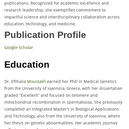
publications. Recognized for academic excellence and
research leadership, she exemplifies commitment to
impactful science and interdisciplinary collaboration across
education, technology, and medicine.
Publication Profile
Google Scholar
Education
Dr. Efthalia
Moustakli
earned her PhD in Medical Genetics
from the University of Ioannina, Greece, with her dissertation
graded “Excellent” and focused on telomere and
mitochondrial recombination in spermatozoa. She previously
completed an Integrated Master’s in Biological Applications
and Technology, also from the University of Ioannina, where
her thesis on genetic abnormalities. Her academic journey