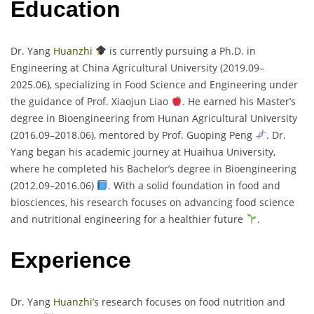
Education
Dr. Yang
Huanzhi
is currently pursuing a Ph.D. in
Engineering at China Agricultural University (2019.09–
2025.06), specializing in Food Science and Engineering under
the guidance of Prof. Xiaojun Liao
. He earned his Master’s
degree in Bioengineering from Hunan Agricultural University
(2016.09–2018.06), mentored by Prof. Guoping Peng
. Dr.
Yang began his academic journey at Huaihua University,
where he completed his Bachelor’s degree in Bioengineering
(2012.09–2016.06)
. With a solid foundation in food and
biosciences, his research focuses on advancing food science
and nutritional engineering for a healthier future
.
Experience
Dr. Yang
Huanzhi’s
research focuses on food nutrition and