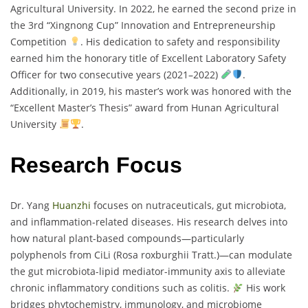
Agricultural University. In 2022, he earned the second prize in
the 3rd “Xingnong Cup” Innovation and Entrepreneurship
Competition
. His dedication to safety and responsibility
earned him the honorary title of Excellent Laboratory Safety
Officer for two consecutive years (2021–2022)
.
Additionally, in 2019, his master’s work was honored with the
“Excellent Master’s Thesis” award from Hunan Agricultural
University
.
Research Focus
Dr. Yang
Huanzhi
focuses on nutraceuticals, gut microbiota,
and inflammation-related diseases. His research delves into
how natural plant-based compounds—particularly
polyphenols from CiLi (Rosa roxburghii Tratt.)—can modulate
the gut microbiota-lipid mediator-immunity axis to alleviate
chronic inflammatory conditions such as colitis.
His work
bridges phytochemistry, immunology, and microbiome