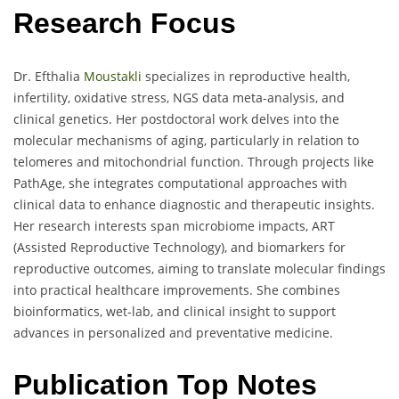
Research Focus
Dr. Efthalia
Moustakli
specializes in reproductive health,
infertility, oxidative stress, NGS data meta-analysis, and
clinical genetics. Her postdoctoral work delves into the
molecular mechanisms of aging, particularly in relation to
telomeres and mitochondrial function. Through projects like
PathAge, she integrates computational approaches with
clinical data to enhance diagnostic and therapeutic insights.
Her research interests span microbiome impacts, ART
(Assisted Reproductive Technology), and biomarkers for
reproductive outcomes, aiming to translate molecular findings
into practical healthcare improvements. She combines
bioinformatics, wet-lab, and clinical insight to support
advances in personalized and preventative medicine.
Publication Top Notes