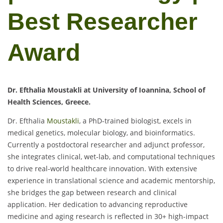
Best Researcher
Award
Dr. Efthalia Moustakli at University of Ioannina, School of
Health Sciences, Greece.
Dr. Efthalia
Moustakli
, a PhD-trained biologist, excels in
medical genetics, molecular biology, and bioinformatics.
Currently a postdoctoral researcher and adjunct professor,
she integrates clinical, wet-lab, and computational techniques
to drive real-world healthcare innovation. With extensive
experience in translational science and academic mentorship,
she bridges the gap between research and clinical
application. Her dedication to advancing reproductive
medicine and aging research is reflected in 30+ high-impact