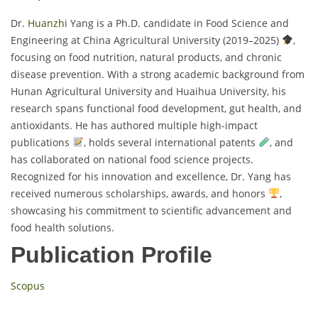
Dr.
Huanzhi
Yang is a Ph.D. candidate in Food Science and
Engineering at China Agricultural University (2019–2025)
,
focusing on food nutrition, natural products, and chronic
disease prevention. With a strong academic background from
Hunan Agricultural University and Huaihua University, his
research spans functional food development, gut health, and
antioxidants. He has authored multiple high-impact
publications
, holds several international patents
, and
has collaborated on national food science projects.
Recognized for his innovation and excellence, Dr. Yang has
received numerous scholarships, awards, and honors
,
showcasing his commitment to scientific advancement and
food health solutions.
Publication Profile
Scopus