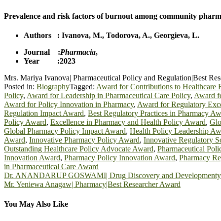
Prevalence and risk factors of burnout among community pharmaci
Authors :
Ivanova, M.
,
Todorova, A.
,
Georgieva, L.
Journal :
Pharmacia
,
Year :2023
Mrs. Mariya Ivanova| Pharmaceutical Policy and Regulation|Best Re
Posted in:
Biography
Tagged:
Award for Contributions to Healthcare 
Policy
,
Award for Leadership in Pharmaceutical Care Policy
,
Award fo
Award for Policy Innovation in Pharmacy
,
Award for Regulatory Exce
Regulation Impact Award
,
Best Regulatory Practices in Pharmacy Aw
Policy Award
,
Excellence in Pharmacy and Health Policy Award
,
Glo
Global Pharmacy Policy Impact Award
,
Health Policy Leadership A
Award
,
Innovative Pharmacy Policy Award
,
Innovative Regulatory S
Outstanding Healthcare Policy Advocate Award
,
Pharmaceutical Pol
Innovation Award
,
Pharmacy Policy Innovation Award
,
Pharmacy Reg
in Pharmaceutical Care Award
Post
Dr. ANANDARUP GOSWAMI| Drug Discovery and Developmenty|B
Mr. Yeniewa Anagaw| Pharmacy|Best Researcher Award
navigation
You May Also Like