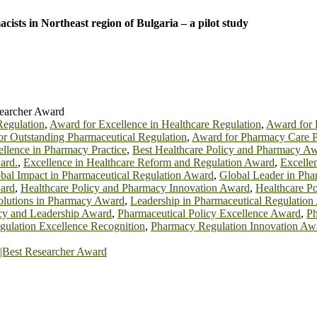
sts in Northeast region of Bulgaria – a pilot study
searcher Award
Regulation
,
Award for Excellence in Healthcare Regulation
,
Award for 
r Outstanding Pharmaceutical Regulation
,
Award for Pharmacy Care P
llence in Pharmacy Practice
,
Best Healthcare Policy and Pharmacy A
ard.
,
Excellence in Healthcare Reform and Regulation Award
,
Excelle
bal Impact in Pharmaceutical Regulation Award
,
Global Leader in Pha
ward
,
Healthcare Policy and Pharmacy Innovation Award
,
Healthcare P
olutions in Pharmacy Award
,
Leadership in Pharmaceutical Regulatio
icy and Leadership Award
,
Pharmaceutical Policy Excellence Award
,
Ph
ulation Excellence Recognition
,
Pharmacy Regulation Innovation Aw
est Researcher Award