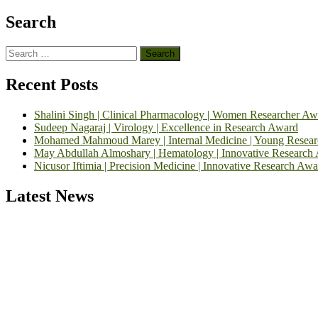
Search
Search
for:
Recent Posts
Shalini Singh | Clinical Pharmacology | Women Researcher Aw
Sudeep Nagaraj | Virology | Excellence in Research Award
Mohamed Mahmoud Marey | Internal Medicine | Young Resea
May Abdullah Almoshary | Hematology | Innovative Research
Nicusor Iftimia | Precision Medicine | Innovative Research Awa
Latest News
Exciting News: International Top Pharmaceutical Awards Nominati
Announcement:
"Nominations are now open for the Top Pharmaceutic
submit their CVs for recognition on or before 28th August 2026 and 
https://toppharmaceutical.org/"