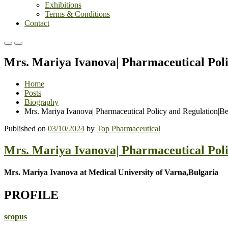
Exhibitions
Terms & Conditions
Contact
Primary
Primary
Menu
Menu
Mrs. Mariya Ivanova| Pharmaceutical Pol
for
for
Mobile
Desktop
Home
Posts
Biography
Mrs. Mariya Ivanova| Pharmaceutical Policy and Regulation|B
Published on
03/10/2024
by
Top Pharmaceutical
Mrs. Mariya Ivanova| Pharmaceutical Pol
Mrs. Mariya Ivanova at Medical University of Varna,Bulgaria
PROFILE
scopus