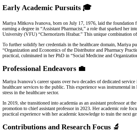
Early Academic Pursuits 🎓
Mariya Mitkova Ivanova, born on July 17, 1976, laid the foundation f
earning a degree in “Assistant Pharmacist,” a role that sparked her i
University (VFU) “Chernorizets Hrabar.” This unique combination of p
To further solidify her credentials in the healthcare domain, Mariya 
“Organization and Economics of the Distributor and Pharmacy Practice,
practical, culminated in her PhD in “Social Medicine and Organization
Professional Endeavors 💼
Mariya Ivanova’s career spans over two decades of dedicated service 
healthcare services to the public. This experience was instrumental i
stress in the healthcare sector.
In 2019, she transitioned into academia as an assistant professor at 
promotion to chief assistant professor in 2023. Her academic role foc
practical experience with her academic knowledge to train the next gen
Contributions and Research Focus 🔬