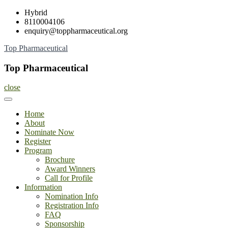
Skip
Hybrid
to
8110004106
content
enquiry@toppharmaceutical.org
Top Pharmaceutical
Top Pharmaceutical
close
Home
About
Nominate Now
Register
Program
Brochure
Award Winners
Call for Profile
Information
Nomination Info
Registration Info
FAQ
Sponsorship