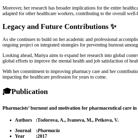
Moreover, her research has broader implications for the entire healthca
adapted for other healthcare workers, contributing to the overall well-
Legacy and Future Contributions ✨
As she continues to build on her academic and professional accomplis
ongoing project on integrated strategies for preventing burnout among 
Looking ahead, Mariya aims to expand her research into global context
global efforts to improve the mental health and job satisfaction of heal
With her commitment to improving pharmacy care and her contributions
impacting the healthcare profession for years to come.
🎓
Publication
Pharmacists’ burnout and motivation for pharmaceutical care in chr
Authors :
Todorova, A.
,
Ivanova, M.
,
Petkova, V.
Journal :
Pharmacia
Year :2017