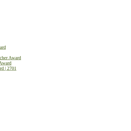
ard
rcher Award
 Award
rd | 2701
on Open Now! Early Bird Registration Open Now!
al Awards 2026. This will be a hybrid event (online/in-person). We i
avail the early bird 50% discount offer. Don’t miss this chance to sh