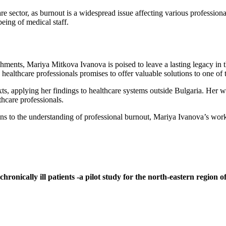
re sector, as burnout is a widespread issue affecting various profession
being of medical staff.
hments, Mariya Mitkova Ivanova is poised to leave a lasting legacy in t
healthcare professionals promises to offer valuable solutions to one of 
s, applying her findings to healthcare systems outside Bulgaria. Her w
thcare professionals.
 to the understanding of professional burnout, Mariya Ivanova’s work w
onically ill patients -a pilot study for the north-eastern region o