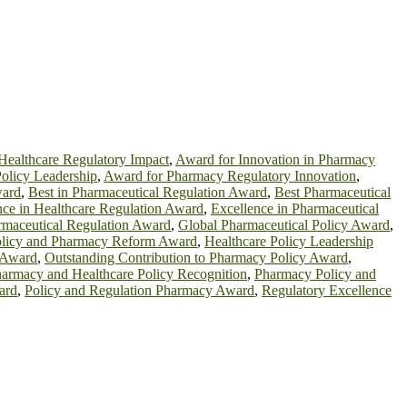
Healthcare Regulatory Impact
,
Award for Innovation in Pharmacy
olicy Leadership
,
Award for Pharmacy Regulatory Innovation
,
ward
,
Best in Pharmaceutical Regulation Award
,
Best Pharmaceutical
nce in Healthcare Regulation Award
,
Excellence in Pharmaceutical
rmaceutical Regulation Award
,
Global Pharmaceutical Policy Award
,
olicy and Pharmacy Reform Award
,
Healthcare Policy Leadership
n Award
,
Outstanding Contribution to Pharmacy Policy Award
,
armacy and Healthcare Policy Recognition
,
Pharmacy Policy and
ard
,
Policy and Regulation Pharmacy Award
,
Regulatory Excellence