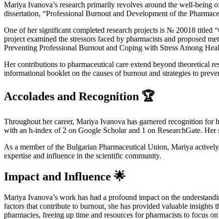
Mariya Ivanova’s research primarily revolves around the well-being of
dissertation, “Professional Burnout and Development of the Pharmaceut
One of her significant completed research projects is № 20018 titled
project examined the stressors faced by pharmacists and proposed meth
Preventing Professional Burnout and Coping with Stress Among Healt
Her contributions to pharmaceutical care extend beyond theoretical r
informational booklet on the causes of burnout and strategies to preve
Accolades and Recognition 🏆
Throughout her career, Mariya Ivanova has garnered recognition for 
with an h-index of 2 on Google Scholar and 1 on ResearchGate. Her sc
As a member of the Bulgarian Pharmaceutical Union, Mariya actively c
expertise and influence in the scientific community.
Impact and Influence 🌟
Mariya Ivanova’s work has had a profound impact on the understandin
factors that contribute to burnout, she has provided valuable insights
pharmacies, freeing up time and resources for pharmacists to focus on 