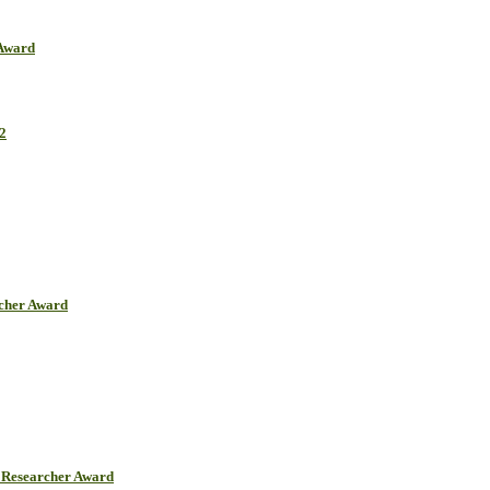
 Award
2
rcher Award
Researcher Award