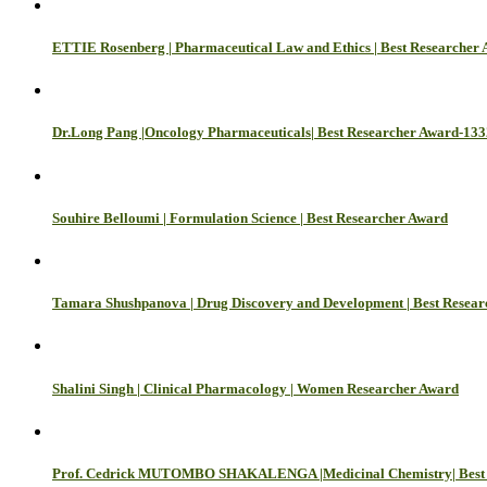
ETTIE Rosenberg | Pharmaceutical Law and Ethics | Best Researcher
Dr.Long Pang |Oncology Pharmaceuticals| Best Researcher Award-133
Souhire Belloumi | Formulation Science | Best Researcher Award
Tamara Shushpanova | Drug Discovery and Development | Best Resea
Shalini Singh | Clinical Pharmacology | Women Researcher Award
Prof. Cedrick MUTOMBO SHAKALENGA |Medicinal Chemistry| Best 