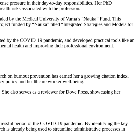
ense pressure in their day-to-day responsibilities. Her PhD
alth risks associated with the profession.
funded by the Medical University of Varna’s “Nauka” Fund. This
roject funded by “Nauka” titled “Integrated Strategies and Models for
bated by the COVID-19 pandemic, and developed practical tools like an
 mental health and improving their professional environment.
ch on burnout prevention has earned her a growing citation index,
cy policy and healthcare worker well-being.
. She also serves as a reviewer for Dove Press, showcasing her
stressful period of the COVID-19 pandemic. By identifying the key
ch is already being used to streamline administrative processes in