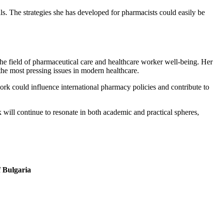
als. The strategies she has developed for pharmacists could easily be
he field of pharmaceutical care and healthcare worker well-being. Her
the most pressing issues in modern healthcare.
ork could influence international pharmacy policies and contribute to
ill continue to resonate in both academic and practical spheres,
f Bulgaria