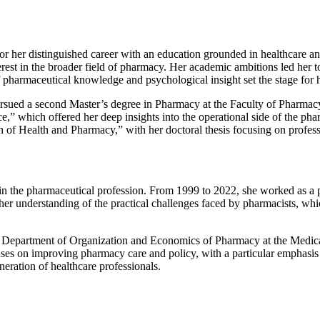
or her distinguished career with an education grounded in healthcare a
nterest in the broader field of pharmacy. Her academic ambitions led her
harmaceutical knowledge and psychological insight set the stage for he
pursued a second Master’s degree in Pharmacy at the Faculty of Pharmacy
” which offered her deep insights into the operational side of the phar
 of Health and Pharmacy,” with her doctoral thesis focusing on profess
in the pharmaceutical profession. From 1999 to 2022, she worked as a p
n her understanding of the practical challenges faced by pharmacists, wh
the Department of Organization and Economics of Pharmacy at the Medica
uses on improving pharmacy care and policy, with a particular emphasis
eration of healthcare professionals.