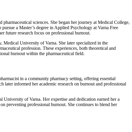
nd pharmaceutical sciences. She began her journey at Medical College,
 to pursue a Master’s degree in Applied Psychology at Varna Free
r future research focus on professional burnout.
, Medical University of Varna. She later specialized in the
maceutical profession. These experiences, both theoretical and
ional burnout within the pharmaceutical field.
harmacist in a community pharmacy setting, offering essential
ich later informed her academic research on burnout and professional
l University of Varna. Her expertise and dedication earned her a
 on preventing professional burnout. She continues to blend her