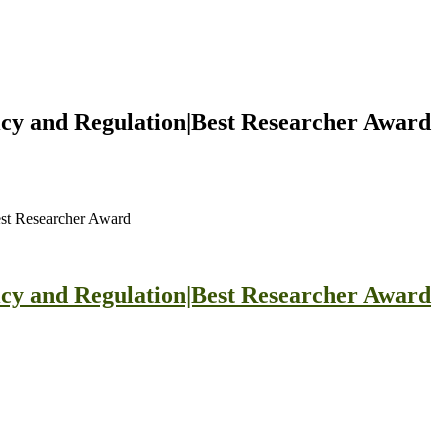
icy and Regulation|Best Researcher Award
est Researcher Award
icy and Regulation|Best Researcher Award