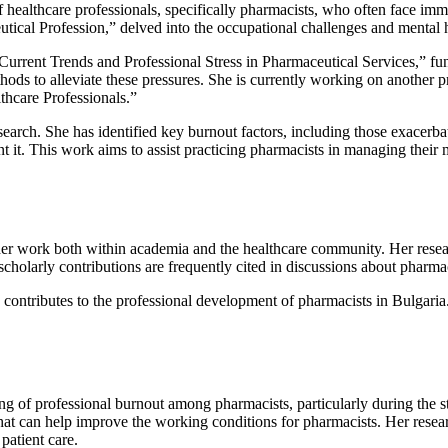
 healthcare professionals, specifically pharmacists, who often face imm
ical Profession,” delved into the occupational challenges and mental he
 “Current Trends and Professional Stress in Pharmaceutical Services,” 
ods to alleviate these pressures. She is currently working on another p
hcare Professionals.”
esearch. She has identified key burnout factors, including those exacer
nt it. This work aims to assist practicing pharmacists in managing their
her work both within academia and the healthcare community. Her resear
holarly contributions are frequently cited in discussions about pharma
ontributes to the professional development of pharmacists in Bulgaria
g of professional burnout among pharmacists, particularly during the 
 that can help improve the working conditions for pharmacists. Her resear
patient care.