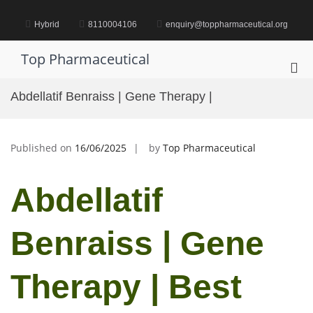
Skip
to
Hybrid
8110004106
enquiry@toppharmaceutical.org
content
Top Pharmaceutical
Pri
Me
Abdellatif Benraiss | Gene Therapy |
for
Mob
Published on
16/06/2025
by
Top Pharmaceutical
Abdellatif
Benraiss | Gene
Therapy | Best