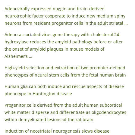
Adenovirally expressed noggin and brain-derived
neurotrophic factor cooperate to induce new medium spiny
neurons from resident progenitor cells in the adult striatal …
Adeno-associated virus gene therapy with cholesterol 24-
hydroxylase reduces the amyloid pathology before or after
the onset of amyloid plaques in mouse models of
Alzheimer’s …
High-yield selection and extraction of two promoter-defined
phenotypes of neural stem cells from the fetal human brain
Human glia can both induce and rescue aspects of disease
phenotype in Huntington disease
Progenitor cells derived from the adult human subcortical
white matter disperse and differentiate as oligodendrocytes
within demyelinated lesions of the rat brain
Induction of neostriatal neurogenesis slows disease