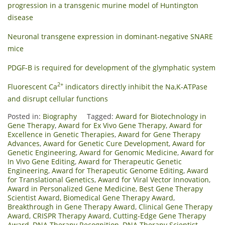
progression in a transgenic murine model of Huntington
disease
Neuronal transgene expression in dominant-negative SNARE
mice
PDGF-B is required for development of the glymphatic system
2+
Fluorescent Ca
indicators directly inhibit the Na,K-ATPase
and disrupt cellular functions
Posted in:
Biography
Tagged:
Award for Biotechnology in
Gene Therapy
,
Award for Ex Vivo Gene Therapy
,
Award for
Excellence in Genetic Therapies
,
Award for Gene Therapy
Advances
,
Award for Genetic Cure Development
,
Award for
Genetic Engineering
,
Award for Genomic Medicine
,
Award for
In Vivo Gene Editing
,
Award for Therapeutic Genetic
Engineering
,
Award for Therapeutic Genome Editing
,
Award
for Translational Genetics
,
Award for Viral Vector Innovation
,
Award in Personalized Gene Medicine
,
Best Gene Therapy
Scientist Award
,
Biomedical Gene Therapy Award
,
Breakthrough in Gene Therapy Award
,
Clinical Gene Therapy
Award
,
CRISPR Therapy Award
,
Cutting-Edge Gene Therapy
Award
,
DNA Therapy Recognition
,
DNA Therapy Scientist