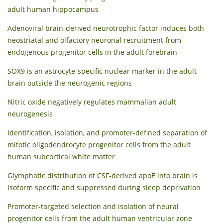
adult human hippocampus
Adenoviral brain-derived neurotrophic factor induces both
neostriatal and olfactory neuronal recruitment from
endogenous progenitor cells in the adult forebrain
SOX9 is an astrocyte-specific nuclear marker in the adult
brain outside the neurogenic regions
Nitric oxide negatively regulates mammalian adult
neurogenesis
Identification, isolation, and promoter-defined separation of
mitotic oligodendrocyte progenitor cells from the adult
human subcortical white matter
Glymphatic distribution of CSF-derived apoE into brain is
isoform specific and suppressed during sleep deprivation
Promoter‐targeted selection and isolation of neural
progenitor cells from the adult human ventricular zone