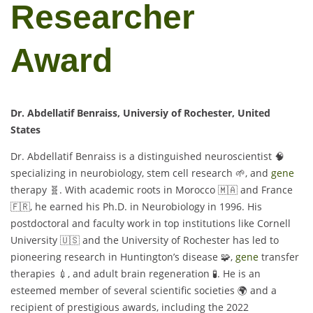
Researcher
Award
Dr. Abdellatif Benraiss, Universiy of Rochester, United
States
Dr. Abdellatif Benraiss is a distinguished neuroscientist 🧠
specializing in neurobiology, stem cell research 🌱, and
gene
therapy 🧬. With academic roots in Morocco 🇲🇦 and France
🇫🇷, he earned his Ph.D. in Neurobiology in 1996. His
postdoctoral and faculty work in top institutions like Cornell
University 🇺🇸 and the University of Rochester has led to
pioneering research in Huntington’s disease 🧩,
gene
transfer
therapies 💉, and adult brain regeneration 🧪. He is an
esteemed member of several scientific societies 🌍 and a
recipient of prestigious awards, including the 2022