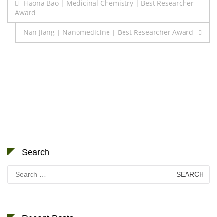
Post
Haona Bao | Medicinal Chemistry | Best Researcher
Award
navigation
Nan Jiang | Nanomedicine | Best Researcher Award
Search
Search
for: