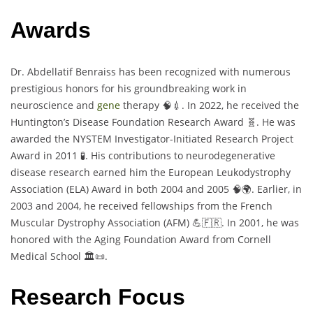
Awards
Dr. Abdellatif Benraiss has been recognized with numerous
prestigious honors for his groundbreaking work in
neuroscience and
gene
therapy 🧠💉. In 2022, he received the
Huntington’s Disease Foundation Research Award 🧬. He was
awarded the NYSTEM Investigator-Initiated Research Project
Award in 2011 🧪. His contributions to neurodegenerative
disease research earned him the European Leukodystrophy
Association (ELA) Award in both 2004 and 2005 🧠🌍. Earlier, in
2003 and 2004, he received fellowships from the French
Muscular Dystrophy Association (AFM) 💪🇫🇷. In 2001, he was
honored with the Aging Foundation Award from Cornell
Medical School 🏛️📜.
Research Focus