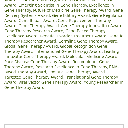
Award
,
Emerging Scientist in Gene Therapy
,
Excellence in
Gene Therapy
,
Future of Medicine Gene Therapy Award
,
Gene
Delivery Systems Award
,
Gene Editing Award
,
Gene Regulation
Award
,
Gene Repair Award
,
Gene Replacement Therapy
Award
,
Gene Therapy Award
,
Gene Therapy Innovation Award
,
Gene Therapy Research Award
,
Gene-Based Therapy
Excellence Award
,
Genetic Disorder Treatment Award
,
Genetic
Therapy Researcher Award
,
Germline Gene Therapy Award
,
Global Gene Therapy Award
,
Global Recognition Gene
Therapy Award
,
International Gene Therapy Award
,
Leading
Innovator Gene Therapy Award
,
Molecular Medicine Award
,
Rare Disease Gene Therapy Award
,
Recombinant Gene
Therapy Award
,
Research Excellence in Gene Therapy
,
RNA-
based Therapy Award
,
Somatic Gene Therapy Award
,
Targeted Gene Therapy Award
,
Translational Gene Therapy
Award
,
Viral Vector Gene Therapy Award
,
Young Researcher in
Gene Therapy Award