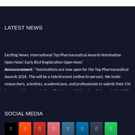
LATEST NEWS
Exciting News: International Top Pharmaceutical Awards Nomination
Open Now! Early Bird Registration Open Now!
Announcement:
"Nominations are now open for the Top Pharmaceutical
Awards 2026. This will be a hybrid event (online/in-person). We invite
researchers, scientists, academicians, and professionals to submit their CVs
for recognition on or before 28th August 2026 and avail the early bird 50%
discount offer. Don’t miss this chance to showcase your work on a global
platform. Apply now at https://toppharmaceutical.org/"
SOCIAL MEDIA
Nomination Open Now!
Submit your CV
today!
Early Bird Registration Open Now!