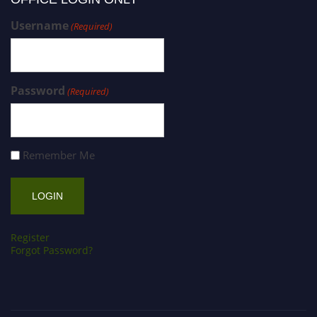
Username
(Required)
Password
(Required)
Remember Me
Register
Forgot Password?