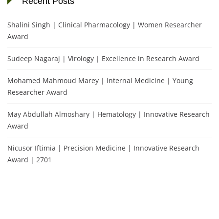
Recent Posts
Shalini Singh | Clinical Pharmacology | Women Researcher
Award
Sudeep Nagaraj | Virology | Excellence in Research Award
Mohamed Mahmoud Marey | Internal Medicine | Young
Researcher Award
May Abdullah Almoshary | Hematology | Innovative Research
Award
Nicusor Iftimia | Precision Medicine | Innovative Research
Award | 2701