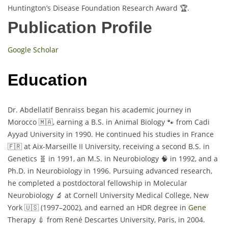
Huntington’s Disease Foundation Research Award 🏆.
Publication Profile
Google Scholar
Education
Dr. Abdellatif Benraiss began his academic journey in
Morocco 🇲🇦, earning a B.S. in Animal Biology 🐾 from Cadi
Ayyad University in 1990. He continued his studies in France
🇫🇷 at Aix-Marseille II University, receiving a second B.S. in
Genetics 🧬 in 1991, an M.S. in Neurobiology 🧠 in 1992, and a
Ph.D. in Neurobiology in 1996. Pursuing advanced research,
he completed a postdoctoral fellowship in Molecular
Neurobiology 🔬 at Cornell University Medical College, New
York 🇺🇸 (1997–2002), and earned an HDR degree in
Gene
Therapy 💉 from René Descartes University, Paris, in 2004.