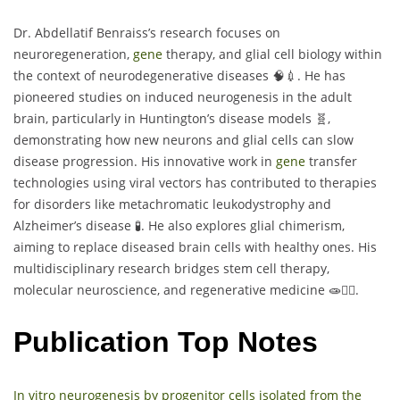
Dr. Abdellatif Benraiss’s research focuses on
neuroregeneration,
gene
therapy, and glial cell biology within
the context of neurodegenerative diseases 🧠💉. He has
pioneered studies on induced neurogenesis in the adult
brain, particularly in Huntington’s disease models 🧬,
demonstrating how new neurons and glial cells can slow
disease progression. His innovative work in
gene
transfer
technologies using viral vectors has contributed to therapies
for disorders like metachromatic leukodystrophy and
Alzheimer’s disease 🧪. He also explores glial chimerism,
aiming to replace diseased brain cells with healthy ones. His
multidisciplinary research bridges stem cell therapy,
molecular neuroscience, and regenerative medicine 🧫🧍‍♂️.
Publication Top Notes
In vitro neurogenesis by progenitor cells isolated from the