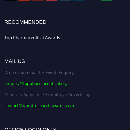
Register early bird
and secure your spot at the conference.
Stay tuned for more updates!
RECOMMENDED
Top Pharmaceutical Awards
MAIL US
Drop us an email for Event Enquiry:
enquiry@toppharmaceutical.org
General / Sponsors / Exhibiting / Advertising:
contact@worldresearchawards.com
OFFICE LOGIN ONLY