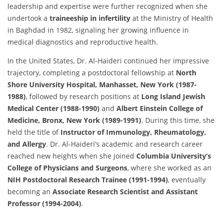
leadership and expertise were further recognized when she
undertook a
traineeship in infertility
at the Ministry of Health
in Baghdad in 1982, signaling her growing influence in
medical diagnostics and reproductive health.
In the United States, Dr. Al-Haideri continued her impressive
trajectory, completing a postdoctoral fellowship at
North
Shore University Hospital, Manhasset, New York (1987-
1988)
, followed by research positions at
Long Island Jewish
Medical Center (1988-1990)
and
Albert Einstein College of
Medicine, Bronx, New York (1989-1991)
. During this time, she
held the title of
Instructor of Immunology, Rheumatology,
and Allergy
. Dr. Al-Haideri’s academic and research career
reached new heights when she joined
Columbia University’s
College of Physicians and Surgeons
, where she worked as an
NIH Postdoctoral Research Trainee (1991-1994)
, eventually
becoming an
Associate Research Scientist and Assistant
Professor (1994-2004)
.