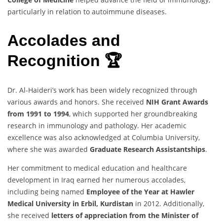
particularly in relation to autoimmune diseases.
Accolades and
Recognition 🏆
Dr. Al-Haideri’s work has been widely recognized through
various awards and honors. She received
NIH Grant Awards
from 1991 to 1994
, which supported her groundbreaking
research in immunology and pathology. Her academic
excellence was also acknowledged at Columbia University,
where she was awarded
Graduate Research Assistantships
.
Her commitment to medical education and healthcare
development in Iraq earned her numerous accolades,
including being named
Employee of the Year at Hawler
Medical University in Erbil, Kurdistan
in 2012. Additionally,
she received
letters of appreciation from the Minister of