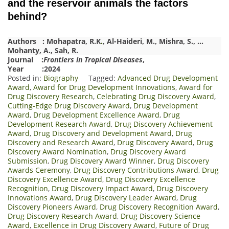
and the reservoir animals the factors
behind?
Authors :
Mohapatra, R.
K
.
,
Al-Haideri, M.
,
Mishra, S.
,
…
Mohanty, A.
,
Sah, R.
Journal :
Frontiers in Tropical Diseases
,
Year :2024
Posted in:
Biography
Tagged:
Advanced Drug Development
Award
,
Award for Drug Development Innovations
,
Award for
Drug Discovery Research
,
Celebrating Drug Discovery Award
,
Cutting-Edge Drug Discovery Award
,
Drug Development
Award
,
Drug Development Excellence Award
,
Drug
Development Research Award
,
Drug Discovery Achievement
Award
,
Drug Discovery and Development Award
,
Drug
Discovery and Research Award
,
Drug Discovery Award
,
Drug
Discovery Award Nomination
,
Drug Discovery Award
Submission
,
Drug Discovery Award Winner
,
Drug Discovery
Awards Ceremony
,
Drug Discovery Contributions Award
,
Drug
Discovery Excellence Award
,
Drug Discovery Excellence
Recognition
,
Drug Discovery Impact Award
,
Drug Discovery
Innovations Award
,
Drug Discovery Leader Award
,
Drug
Discovery Pioneers Award
,
Drug Discovery Recognition Award
,
Drug Discovery Research Award
,
Drug Discovery Science
Award
,
Excellence in Drug Discovery Award
,
Future of Drug