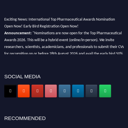
Exciting News: International Top Pharmaceutical Awards Nomination
Open Now! Early Bird Registration Open Now!
Announcement:
"Nominations are now open for the Top Pharmaceutical
Awards 2026. This will be a hybrid event (online/in-person). We invite
researchers, scientists, academicians, and professionals to submit their CVs
for recognition on or before 28th August 2026 and avail the early bird 50%
discount offer. Don’t miss this chance to showcase your work on a global
platform. Apply now at https://toppharmaceutical.org/"
SOCIAL MEDIA
Nomination Open Now!
Submit your CV
today!
Early Bird Registration Open Now!
Register early bird
and secure your spot at the conference.
Stay tuned for more updates!
RECOMMENDED