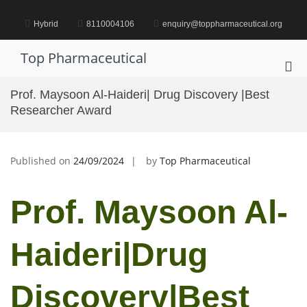
Skip
to
Hybrid
8110004106
enquiry@toppharmaceutical.org
content
Top Pharmaceutical
Pri
Me
Prof. Maysoon Al-Haideri| Drug Discovery |Best
for
Researcher Award
Mob
Published on
24/09/2024
by
Top Pharmaceutical
Prof. Maysoon Al-
Haideri|Drug
Discovery|Best