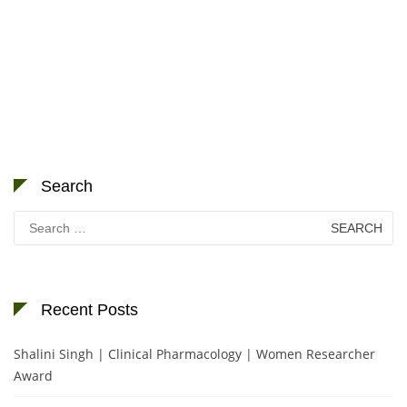
Search
Search
for:
Recent Posts
Shalini Singh | Clinical Pharmacology | Women Researcher
Award