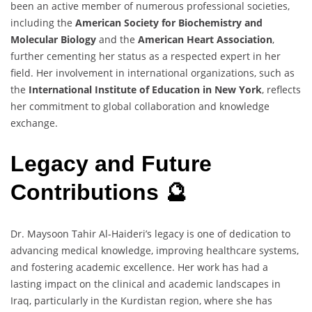
been an active member of numerous professional societies,
including the
American Society for Biochemistry and
Molecular Biology
and the
American Heart Association
,
further cementing her status as a respected expert in her
field. Her involvement in international organizations, such as
the
International Institute of Education in New York
, reflects
her commitment to global collaboration and knowledge
exchange.
Legacy and Future
Contributions 🔮
Dr. Maysoon Tahir Al-Haideri’s legacy is one of dedication to
advancing medical knowledge, improving healthcare systems,
and fostering academic excellence. Her work has had a
lasting impact on the clinical and academic landscapes in
Iraq, particularly in the Kurdistan region, where she has