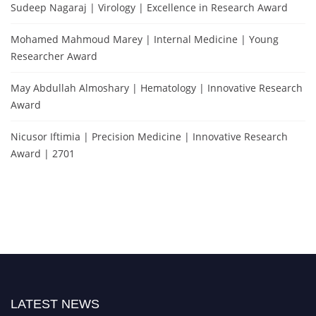
Sudeep Nagaraj | Virology | Excellence in Research Award
Mohamed Mahmoud Marey | Internal Medicine | Young
Researcher Award
May Abdullah Almoshary | Hematology | Innovative Research
Award
Nicusor Iftimia | Precision Medicine | Innovative Research
Award | 2701
LATEST NEWS