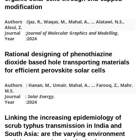
modification
Authors :
Ijaz, R.
,
Waqas, M.
,
Mahal, A.
,
…
Alatawi, N.S.
,
Aloui, Z.
Journal :
Journal of Molecular Graphics and Modelling
,
Year :2024
Rational designing of phenothiazine
dioxide based hole transporting materials
for efficient perovskite solar cells
Authors :
Hanan, M.
,
Umair
,
Mahal, A.
,
…
Farooq, Z.
,
Mahr,
M.S.
Journal :
Solar Energy
,
Year :2024
Linking the increasing epidemiology of
scrub typhus transmission in India and
South Asia: are the varying environment