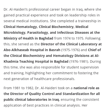
Dr. Al-Haideri’s professional career began in Iraq, where she
gained practical experience and took on leadership roles in
several medical institutions. She completed a traineeship in
Clinical Hematology, Clinical Biochemistry, Medical
Microbiology, Parasitology, and Infectious Diseases at the
Ministry of Health in Baghdad
from 1974 to 1975. Following
this, she served as the
Director of the Clinical Laboratory at
Abo-Alkhaseab Hospital in Basrah
(1975-1976) and
Chief of
the Clinical Biochemistry and Hematology Divisions at Al-
Khadmia Teaching Hospital in Baghdad
(1976-1981). During
this time, she was also responsible for student supervision
and training, highlighting her commitment to fostering the
next generation of healthcare professionals.
From 1981 to 1982, Dr. Al-Haideri took on a
national role as
the Director of Quality Control and Standardization for all
public clinical laboratories in Iraq
, ensuring the consistent
application of best practices in clinical analysis. Her