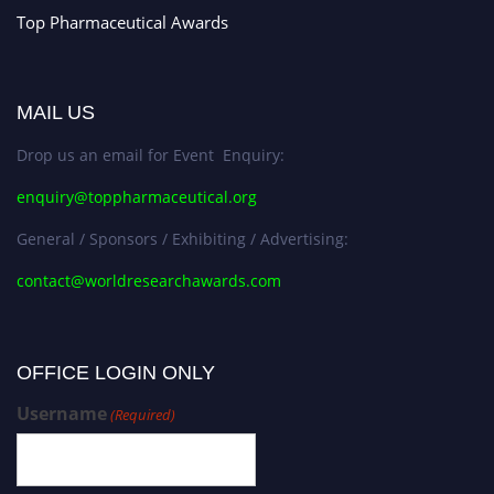
Top Pharmaceutical Awards
MAIL US
Drop us an email for Event Enquiry:
enquiry@toppharmaceutical.org
General / Sponsors / Exhibiting / Advertising:
contact@worldresearchawards.com
OFFICE LOGIN ONLY
Username
(Required)