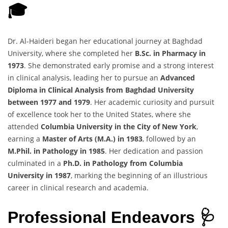
🎓
Dr. Al-Haideri began her educational journey at Baghdad
University, where she completed her
B.Sc. in Pharmacy in
1973
. She demonstrated early promise and a strong interest
in clinical analysis, leading her to pursue an
Advanced
Diploma in Clinical Analysis from Baghdad University
between 1977 and 1979
. Her academic curiosity and pursuit
of excellence took her to the United States, where she
attended
Columbia University in the City of New York
,
earning a
Master of Arts (M.A.) in 1983
, followed by an
M.Phil. in Pathology in 1985
. Her dedication and passion
culminated in a
Ph.D. in Pathology from Columbia
University in 1987
, marking the beginning of an illustrious
career in clinical research and academia.
Professional Endeavors 🩺