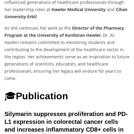
influenced generations of healthcare professionals through
her leadership roles at
Hawler Medical University
and
Cihan
University-Erbil
.
As she continues her work as the
Director of the Pharmacy
Program at the University of Kurdistan Hewler
, Dr. Al-
Haideri remains committed to mentoring students and
contributing to the development of the healthcare sector in
the region. Her achievements serve as an inspiration to future
generations of scientists, educators, and healthcare
professionals, ensuring her legacy will endure for years to
come.
🎓
Publication
Silymarin suppresses proliferation and PD-
L1 expression in colorectal cancer cells
and increases inflammatory CD8+ cells in