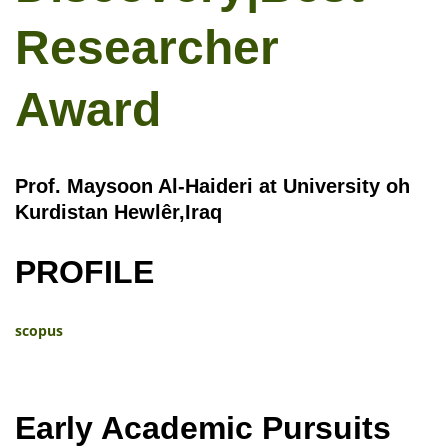
Researcher
Award
Prof. Maysoon Al-Haideri at University oh
Kurdistan Hewlêr,Iraq
PROFILE
scopus
Early Academic Pursuits