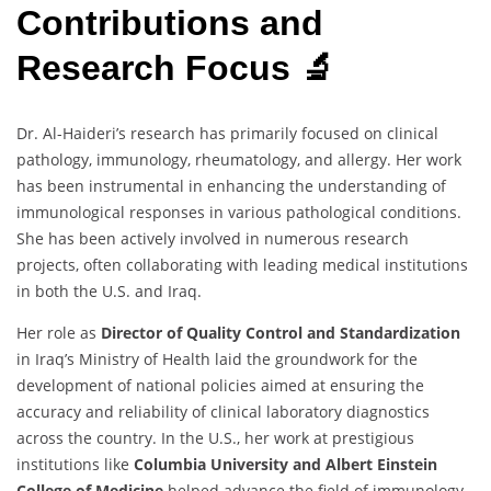
Contributions and
Research Focus 🔬
Dr. Al-Haideri’s research has primarily focused on clinical
pathology, immunology, rheumatology, and allergy. Her work
has been instrumental in enhancing the understanding of
immunological responses in various pathological conditions.
She has been actively involved in numerous research
projects, often collaborating with leading medical institutions
in both the U.S. and Iraq.
Her role as
Director of Quality Control and Standardization
in Iraq’s Ministry of Health laid the groundwork for the
development of national policies aimed at ensuring the
accuracy and reliability of clinical laboratory diagnostics
across the country. In the U.S., her work at prestigious
institutions like
Columbia University and Albert Einstein
College of Medicine
helped advance the field of immunology,