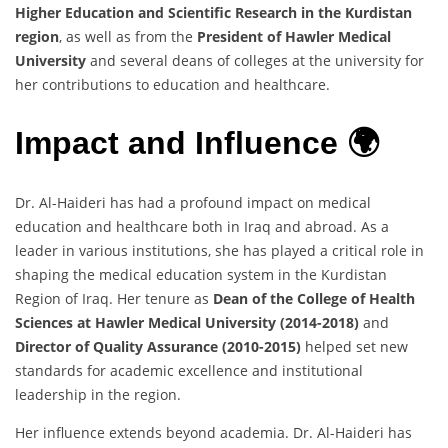
Higher Education and Scientific Research in the Kurdistan
region
, as well as from the
President of Hawler Medical
University
and several deans of colleges at the university for
her contributions to education and healthcare.
Impact and Influence 🌍
Dr. Al-Haideri has had a profound impact on medical
education and healthcare both in Iraq and abroad. As a
leader in various institutions, she has played a critical role in
shaping the medical education system in the Kurdistan
Region of Iraq. Her tenure as
Dean of the College of Health
Sciences at Hawler Medical University (2014-2018)
and
Director of Quality Assurance (2010-2015)
helped set new
standards for academic excellence and institutional
leadership in the region.
Her influence extends beyond academia. Dr. Al-Haideri has