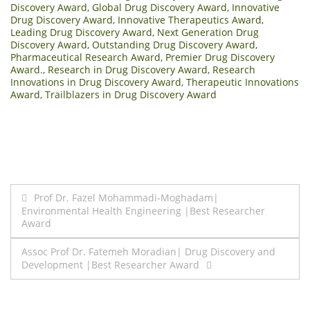
Discovery Award
,
Global Drug Discovery Award
,
Innovative
Drug Discovery Award
,
Innovative Therapeutics Award
,
Leading Drug Discovery Award
,
Next Generation Drug
Discovery Award
,
Outstanding Drug Discovery Award
,
Pharmaceutical Research Award
,
Premier Drug Discovery
Award.
,
Research in Drug Discovery Award
,
Research
Innovations in Drug Discovery Award
,
Therapeutic Innovations
Award
,
Trailblazers in Drug Discovery Award
Post
Prof Dr. Fazel Mohammadi-Moghadam|
Environmental Health Engineering |Best Researcher
navigation
Award
Assoc Prof Dr. Fatemeh Moradian| Drug Discovery and
Development |Best Researcher Award