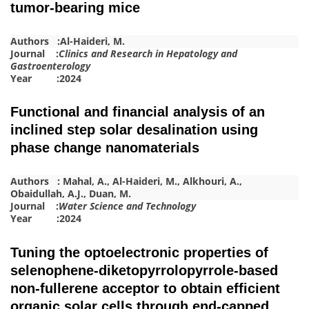
tumor-bearing mice
Authors :
Al-Haideri, M.
Journal :
Clinics and Research in Hepatology and
Gastroenterology
Year :2024
Functional and financial analysis of an
inclined step solar desalination using
phase change nanomaterials
Authors :
Mahal, A.
,
Al-Haideri, M.
,
Alkhouri, A.
,
Obaidullah, A.J.
,
Duan, M.
Journal :
Water Science and Technology
Year :2024
Tuning the optoelectronic properties of
selenophene-diketopyrrolopyrrole-based
non-fullerene acceptor to obtain efficient
organic solar cells through end-capped