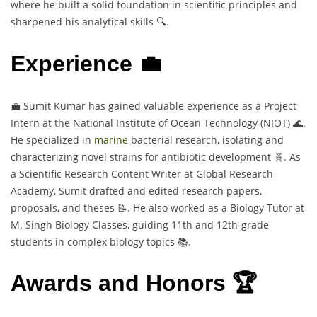
where he built a solid foundation in scientific principles and
sharpened his analytical skills 🔍.
Experience 💼
💼 Sumit Kumar has gained valuable experience as a Project
Intern at the National Institute of Ocean Technology (NIOT) 🌊.
He specialized in
marine
bacterial research, isolating and
characterizing novel strains for antibiotic development 🧬. As
a Scientific Research Content Writer at Global Research
Academy, Sumit drafted and edited research papers,
proposals, and theses 📝. He also worked as a Biology Tutor at
M. Singh Biology Classes, guiding 11th and 12th-grade
students in complex biology topics 📚.
Awards and Honors 🏆