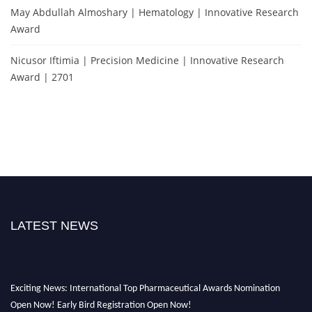
May Abdullah Almoshary | Hematology | Innovative Research
Award
Nicusor Iftimia | Precision Medicine | Innovative Research
Award | 2701
LATEST NEWS
Exciting News: International Top Pharmaceutical Awards Nomination
Open Now! Early Bird Registration Open Now!