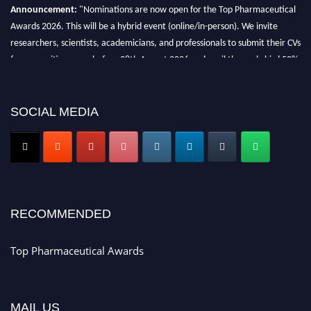
Announcement:
"Nominations are now open for the Top Pharmaceutical
Awards 2026. This will be a hybrid event (online/in-person). We invite
researchers, scientists, academicians, and professionals to submit their CVs
for recognition on or before 28th August 2026 and avail the early bird 50%
discount offer. Don’t miss this chance to showcase your work on a global
platform. Apply now at https://toppharmaceutical.org/"
SOCIAL MEDIA
Nomination Open Now!
Submit your CV
today!
Early Bird Registration Open Now!
Register early bird
and secure your spot at the conference.
Stay tuned for more updates!
RECOMMENDED
Top Pharmaceutical Awards
MAIL US