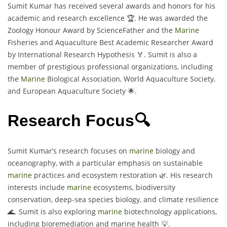
Sumit Kumar has received several awards and honors for his
academic and research excellence 🏆. He was awarded the
Zoology Honour Award by ScienceFather and the
Marine
Fisheries and Aquaculture Best Academic Researcher Award
by International Research Hypothesis 🏅. Sumit is also a
member of prestigious professional organizations, including
the
Marine
Biological Association, World Aquaculture Society,
and European Aquaculture Society 🌟.
Research Focus🔍
Sumit Kumar’s research focuses on
marine
biology and
oceanography, with a particular emphasis on sustainable
marine
practices and ecosystem restoration 🌿. His research
interests include
marine
ecosystems, biodiversity
conservation, deep-sea species biology, and climate resilience
🌊. Sumit is also exploring
marine
biotechnology applications,
including bioremediation and marine health 💡.