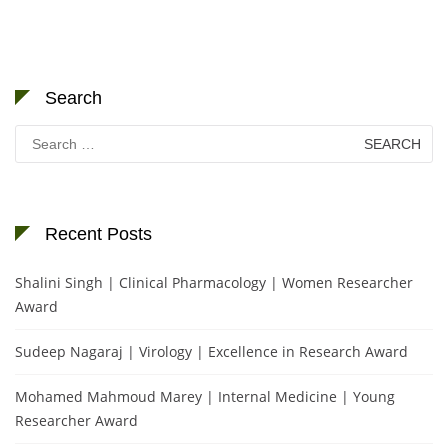
Search
Search
for:
Recent Posts
Shalini Singh | Clinical Pharmacology | Women Researcher
Award
Sudeep Nagaraj | Virology | Excellence in Research Award
Mohamed Mahmoud Marey | Internal Medicine | Young
Researcher Award