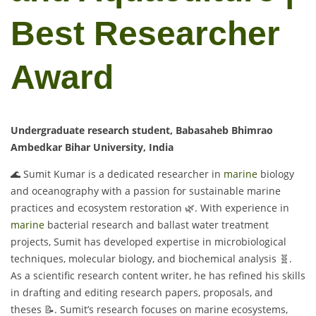
Best Researcher
Award
Undergraduate research student, Babasaheb Bhimrao
Ambedkar Bihar University, India
🌊 Sumit Kumar is a dedicated researcher in
marine
biology
and oceanography with a passion for sustainable marine
practices and ecosystem restoration 🌿. With experience in
marine
bacterial research and ballast water treatment
projects, Sumit has developed expertise in microbiological
techniques, molecular biology, and biochemical analysis 🧬.
As a scientific research content writer, he has refined his skills
in drafting and editing research papers, proposals, and
theses 📝. Sumit’s research focuses on marine ecosystems,