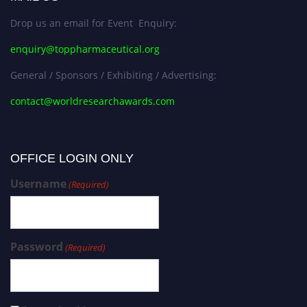
Drop us an email for Event Enquiry:
enquiry@toppharmaceutical.org
General / Sponsors / Exhibiting / Advertising:
contact@worldresearchawards.com
OFFICE LOGIN ONLY
Username
(Required)
Password
(Required)