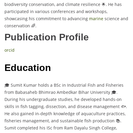
biodiversity conservation, and climate resilience 🌟. He has
participated in various conferences and workshops,
showcasing his commitment to advancing
marine
science and
conservation 🌈.
Publication Profile
orcid
Education
🎓 Sumit Kumar holds a BSc in Industrial Fish and Fisheries
from Babasaheb Bhimrao Ambedkar Bihar University 🎓.
During his undergraduate studies, he developed hands-on
skills in fish tagging, dissection, and disease management 🐟.
He also gained in-depth knowledge of aquaculture practices,
fisheries management, and sustainable fish production 📚.
Sumit completed his ISc from Ram Dayalu Singh College,