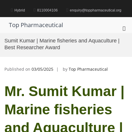
Skip
to
Hybrid
8110004106
enquiry@toppharmaceutical.org
content
Top Pharmaceutical
Pri
Me
Sumit Kumar | Marine fisheries and Aquaculture |
for
Best Researcher Award
Mob
Published on
03/05/2025
by
Top Pharmaceutical
Mr. Sumit Kumar |
Marine fisheries
and Aquaculture |