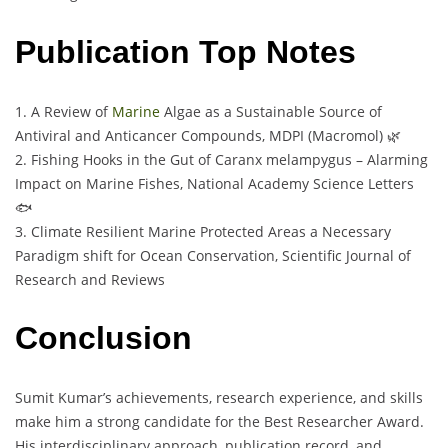
Publication Top Notes
1. A Review of
Marine
Algae as a Sustainable Source of
Antiviral and Anticancer Compounds, MDPI (Macromol) 🌿
2. Fishing Hooks in the Gut of Caranx melampygus – Alarming
Impact on Marine Fishes, National Academy Science Letters
🐟
3. Climate Resilient Marine Protected Areas a Necessary
Paradigm shift for Ocean Conservation, Scientific Journal of
Research and Reviews
Conclusion
Sumit Kumar’s achievements, research experience, and skills
make him a strong candidate for the Best Researcher Award.
His interdisciplinary approach, publication record, and