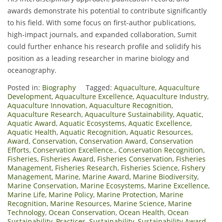
awards demonstrate his potential to contribute significantly
to his field. With some focus on first-author publications,
high-impact journals, and expanded collaboration, Sumit
could further enhance his research profile and solidify his
position as a leading researcher in marine biology and
oceanography.
Posted in:
Biography
Tagged:
Aquaculture
,
Aquaculture
Development
,
Aquaculture Excellence
,
Aquaculture Industry
,
Aquaculture Innovation
,
Aquaculture Recognition
,
Aquaculture Research
,
Aquaculture Sustainability
,
Aquatic
,
Aquatic Award
,
Aquatic Ecosystems
,
Aquatic Excellence
,
Aquatic Health
,
Aquatic Recognition
,
Aquatic Resources
,
Award
,
Conservation
,
Conservation Award
,
Conservation
Efforts
,
Conservation Excellence.
,
Conservation Recognition
,
Fisheries
,
Fisheries Award
,
Fisheries Conservation
,
Fisheries
Management
,
Fisheries Research
,
Fisheries Science
,
Fishery
Management
,
Marine
,
Marine Award
,
Marine Biodiversity
,
Marine Conservation
,
Marine Ecosystems
,
Marine Excellence
,
Marine Life
,
Marine Policy
,
Marine Protection
,
Marine
Recognition
,
Marine Resources
,
Marine Science
,
Marine
Technology
,
Ocean Conservation
,
Ocean Health
,
Ocean
Sustainability
,
Practices
,
Sustainability
,
Sustainability Award
,