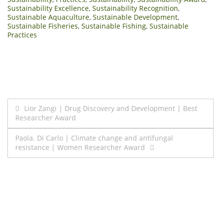
Sustainability Excellence
,
Sustainability Recognition
,
Sustainable Aquaculture
,
Sustainable Development
,
Sustainable Fisheries
,
Sustainable Fishing
,
Sustainable
Practices
Post
Lior Zangi | Drug Discovery and Development | Best
Researcher Award
navigation
Paola. Di Carlo | Climate change and antifungal
resistance | Women Researcher Award