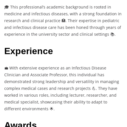
🎓 This professional’s academic background is rooted in
medicine and infectious diseases, with a strong foundation in
research and clinical practice 🏥. Their expertise in pediatric
and infectious disease care has been honed through years of
experience in the university sector and clinical settings 📚.
Experience
💼 With extensive experience as an Infectious Disease
Clinician and Associate Professor, this individual has
demonstrated strong leadership and versatility in managing
complex medical cases and research projects 💪. They have
worked in various roles, including lecturer, researcher, and
medical specialist, showcasing their ability to adapt to
different environments 🌟.
Awards