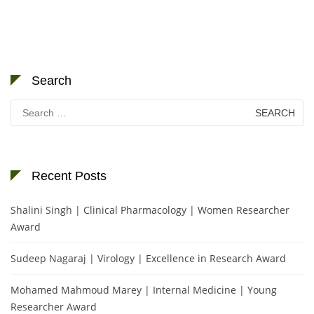
Search
Search
for:
Recent Posts
Shalini Singh | Clinical Pharmacology | Women Researcher
Award
Sudeep Nagaraj | Virology | Excellence in Research Award
Mohamed Mahmoud Marey | Internal Medicine | Young
Researcher Award