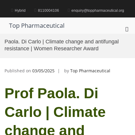
Skip
to
Hybrid
8110004106
enquiry@toppharmaceutical.org
content
Top Pharmaceutical
Pri
Me
Paola. Di Carlo | Climate change and antifungal
for
resistance | Women Researcher Award
Mob
Published on
03/05/2025
by
Top Pharmaceutical
Prof Paola. Di
Carlo | Climate
change and