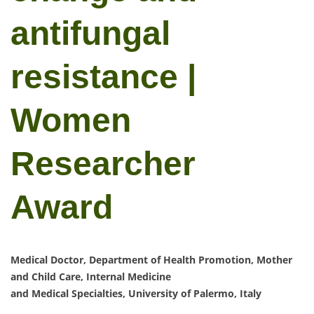
antifungal
resistance |
Women
Researcher
Award
Medical Doctor, Department of Health Promotion, Mother
and Child Care, Internal Medicine
and Medical Specialties, University of Palermo, Italy