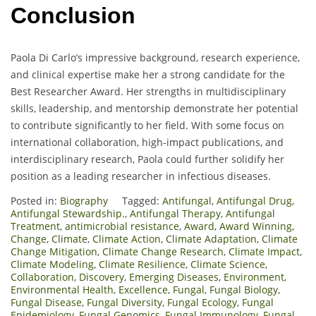
Conclusion
Paola Di Carlo’s impressive background, research experience,
and clinical expertise make her a strong candidate for the
Best Researcher Award. Her strengths in multidisciplinary
skills, leadership, and mentorship demonstrate her potential
to contribute significantly to her field. With some focus on
international collaboration, high-impact publications, and
interdisciplinary research, Paola could further solidify her
position as a leading researcher in infectious diseases.
Posted in:
Biography
Tagged:
Antifungal
,
Antifungal Drug
,
Antifungal Stewardship.
,
Antifungal Therapy
,
Antifungal
Treatment
,
antimicrobial resistance
,
Award
,
Award Winning
,
Change
,
Climate
,
Climate Action
,
Climate Adaptation
,
Climate
Change Mitigation
,
Climate Change Research
,
Climate Impact
,
Climate Modeling
,
Climate Resilience
,
Climate Science
,
Collaboration
,
Discovery
,
Emerging Diseases
,
Environment
,
Environmental Health
,
Excellence
,
Fungal
,
Fungal Biology
,
Fungal Disease
,
Fungal Diversity
,
Fungal Ecology
,
Fungal
Epidemiology
,
Fungal Genomics
,
Fungal Immunology
,
Fungal