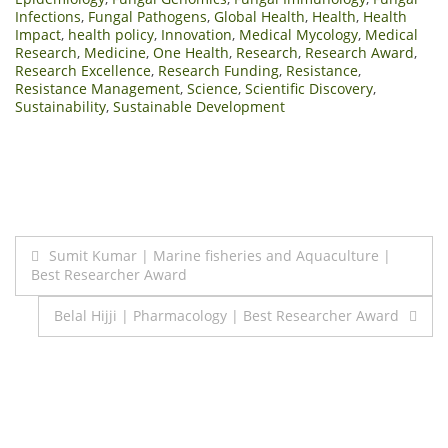
Infections
,
Fungal Pathogens
,
Global Health
,
Health
,
Health
Impact
,
health policy
,
Innovation
,
Medical Mycology
,
Medical
Research
,
Medicine
,
One Health
,
Research
,
Research Award
,
Research Excellence
,
Research Funding
,
Resistance
,
Resistance Management
,
Science
,
Scientific Discovery
,
Sustainability
,
Sustainable Development
Post
Sumit Kumar | Marine fisheries and Aquaculture |
Best Researcher Award
navigation
Belal Hijji | Pharmacology | Best Researcher Award