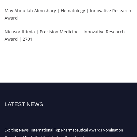
May Abdullah Almoshary | Hematology | Innovative Research
Award
Nicusor Iftimia | Precision Medicine | Innovative Research
Award | 2701
LATEST NEWS
Exciting News: International Top Pharmaceutical Awards Nomination
Open Now! Early Bird Registration Open Now!