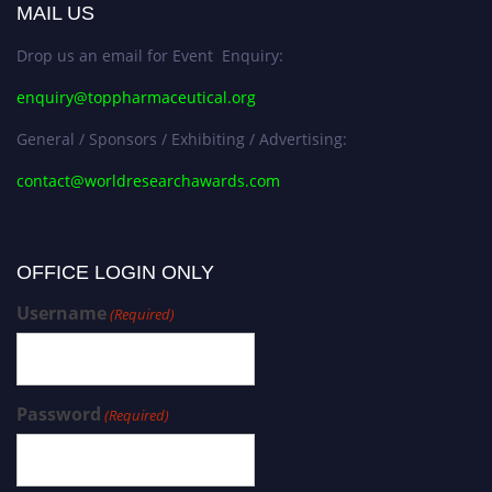
MAIL US
Drop us an email for Event Enquiry:
enquiry@toppharmaceutical.org
General / Sponsors / Exhibiting / Advertising:
contact@worldresearchawards.com
OFFICE LOGIN ONLY
Username
(Required)
Password
(Required)