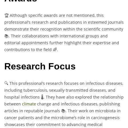
🏆 Although specific awards are not mentioned, this
professional’s research and publications in esteemed journals
demonstrate their recognition within the scientific community
📚. Their collaborations with international groups and
editorial appointments further highlight their expertise and
contributions to the field 🌈.
Research Focus
🔍 This professional’s research focuses on infectious diseases,
including tuberculosis, sexually transmitted diseases, and
hospital infections 🌡️. They have also explored the relationship
between
climate
change and infectious diseases, publishing
articles in reputable journals 📚. Their work on microbiota in
cancer patients and the microbiome’s role in carcinogenesis
showcases their commitment to advancing medical