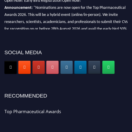
Announcement:
"Nominations are now open for the Top Pharmaceutical
Awards 2026. This will be a hybrid event (online/in-person). We invite
researchers, scientists, academicians, and professionals to submit their CVs
for recognition on or before 28th August 2026 and avail the early bird 50%
discount offer. Don’t miss this chance to showcase your work on a global
platform. Apply now at https://toppharmaceutical.org/"
SOCIAL MEDIA
Nomination Open Now!
Submit your CV
today!
Early Bird Registration Open Now!
Register early bird
and secure your spot at the conference.
Stay tuned for more updates!
RECOMMENDED
Top Pharmaceutical Awards