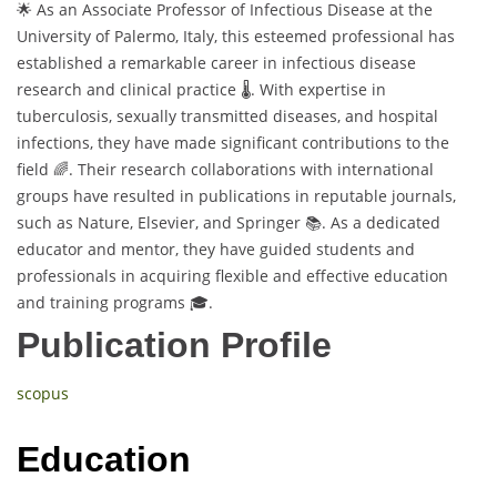
🌟 As an Associate Professor of Infectious Disease at the
University of Palermo, Italy, this esteemed professional has
established a remarkable career in infectious disease
research and clinical practice 🌡️. With expertise in
tuberculosis, sexually transmitted diseases, and hospital
infections, they have made significant contributions to the
field 🌈. Their research collaborations with international
groups have resulted in publications in reputable journals,
such as Nature, Elsevier, and Springer 📚. As a dedicated
educator and mentor, they have guided students and
professionals in acquiring flexible and effective education
and training programs 🎓.
Publication Profile
scopus
Education