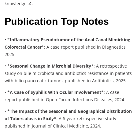
knowledge 🔬.
Publication Top Notes
•
*
Inflammatory Pseudotumor of the Anal Canal Mimicking
Colorectal Cancer
*
: A case report published in Diagnostics,
2025.
•
*
Seasonal Change in Microbial Diversity
*
: A retrospective
study on bile microbiota and antibiotics resistance in patients
with bilio-pancreatic tumors, published in Antibiotics, 2025.
•
*
A Case of Syphilis With Ocular Involvement
*
: A case
report published in Open Forum Infectious Diseases, 2024.
•
*
The Impact of the Seasonal and Geographical Distribution
of Tuberculosis in Sicily
*
: A 6-year retrospective study
published in Journal of Clinical Medicine, 2024.