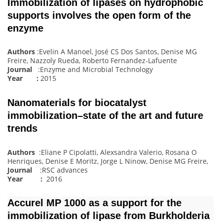
Immobilization of lipases on hydrophobic
supports involves the open form of the
enzyme
Authors
:Evelin A Manoel, José CS Dos Santos, Denise MG
Freire, Nazzoly Rueda, Roberto Fernandez-Lafuente
Journal
:Enzyme and Microbial Technology
Year :
2015
Nanomaterials for biocatalyst
immobilization–state of the art and future
trends
Authors
:Eliane P Cipolatti, Alexsandra Valerio, Rosana O
Henriques, Denise E Moritz, Jorge L Ninow, Denise MG Freire,
Journal
:RSC advances
Year :
2016
Accurel MP 1000 as a support for the
immobilization of lipase from Burkholderia