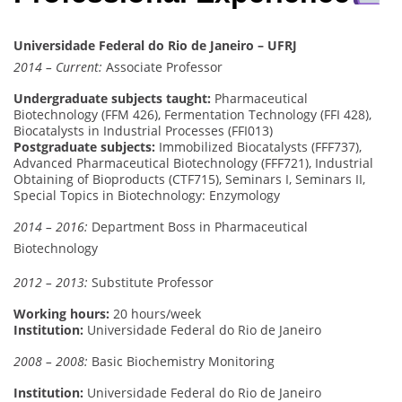
Universidade Federal do Rio de Janeiro – UFRJ
2014 – Current:
Associate Professor
Undergraduate subjects taught:
Pharmaceutical
Biotechnology (FFM 426), Fermentation Technology (FFI 428),
Biocatalysts in Industrial Processes (FFI013)
Postgraduate subjects:
Immobilized Biocatalysts (FFF737),
Advanced Pharmaceutical Biotechnology (FFF721), Industrial
Obtaining of Bioproducts (CTF715), Seminars I, Seminars II,
Special Topics in Biotechnology: Enzymology
2014 – 2016:
Department Boss in Pharmaceutical
Biotechnology
2012 – 2013:
Substitute Professor
Working hours:
20 hours/week
Institution:
Universidade Federal do Rio de Janeiro
2008 – 2008:
Basic Biochemistry Monitoring
Institution:
Universidade Federal do Rio de Janeiro