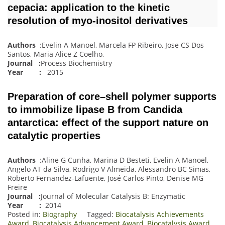
cepacia: application to the kinetic
resolution of myo-inositol derivatives
Authors
:Evelin A Manoel, Marcela FP Ribeiro, Jose CS Dos
Santos, Maria Alice Z Coelho,
Journal
:
Process Biochemistry
Year :
2015
Preparation of core–shell polymer supports
to immobilize lipase B from Candida
antarctica: effect of the support nature on
catalytic properties
Authors
:Aline G Cunha, Marina D Besteti, Evelin A Manoel,
Angelo AT da Silva, Rodrigo V Almeida, Alessandro BC Simas,
Roberto Fernandez-Lafuente, José Carlos Pinto, Denise MG
Freire
Journal
:
Journal of Molecular Catalysis B: Enzymatic
Year :
2014
Posted in:
Biography
Tagged:
Biocatalysis Achievements
Award
,
Biocatalysis Advancement Award
,
Biocatalysis Award