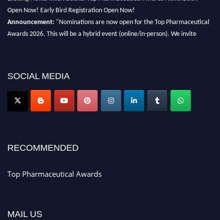
Open Now! Early Bird Registration Open Now!
Announcement:
"Nominations are now open for the Top Pharmaceutical
Awards 2026. This will be a hybrid event (online/in-person). We invite
researchers, scientists, academicians, and professionals to submit their CVs
for recognition on or before 28th August 2026 and avail the early bird 50%
discount offer. Don’t miss this chance to showcase your work on a global
SOCIAL MEDIA
platform. Apply now at https://toppharmaceutical.org/"
Nomination Open Now!
Submit your CV
today!
Early Bird Registration Open Now!
Register early bird
and secure your spot at the conference.
RECOMMENDED
Stay tuned for more updates!
Top Pharmaceutical Awards
MAIL US