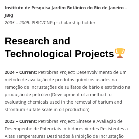
Instituto de Pesquisa Jardim Botânico do Rio de Janeiro –
JBRJ
2005 – 2009:
PIBIC/CNPq scholarship holder
Research and
Technological Projects
2024 – Current:
Petrobras Project: Desenvolvimento de um
método de avaliação de produtos químicos usados na
remoção de incrustações de sulfatos de bário e estrôncio na
produção de petróleo (Development of a method for
evaluating chemicals used in the removal of barium and
strontium sulfate scale in oil production)
2023 – Current:
Petrobras Project: Síntese e Avaliação de
Desempenho de Potenciais Inibidores Verdes Resistentes a
Altas Temperaturas Destinados à Inibição de Incrustação