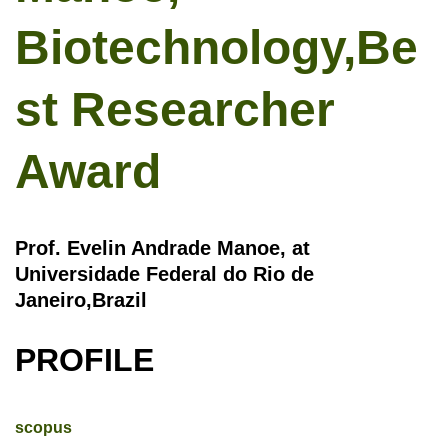
Biotechnology,Be
st Researcher
Award
Prof. Evelin Andrade Manoe, at
Universidade Federal do Rio de
Janeiro,Brazil
PROFILE
scopus