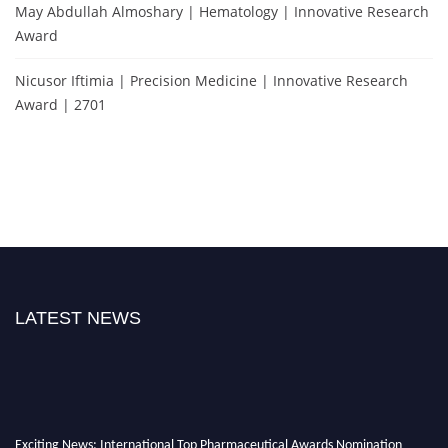
May Abdullah Almoshary | Hematology | Innovative Research
Award
Nicusor Iftimia | Precision Medicine | Innovative Research
Award | 2701
LATEST NEWS
Exciting News: International Top Pharmaceutical Awards Nomination