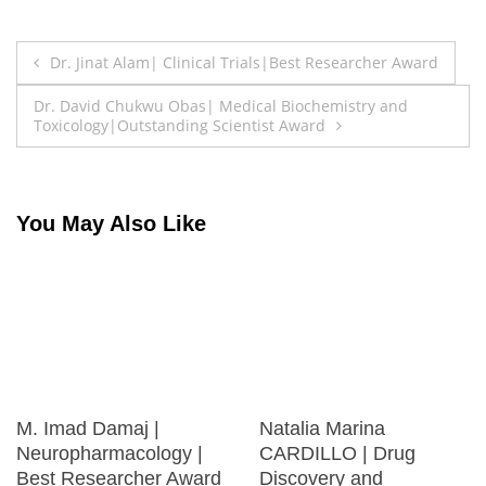
Post
Dr. Jinat Alam| Clinical Trials|Best Researcher Award
navigation
Dr. David Chukwu Obas| Medical Biochemistry and
Toxicology|Outstanding Scientist Award
You May Also Like
M. Imad Damaj |
Natalia Marina
Neuropharmacology |
CARDILLO | Drug
Best Researcher Award
Discovery and