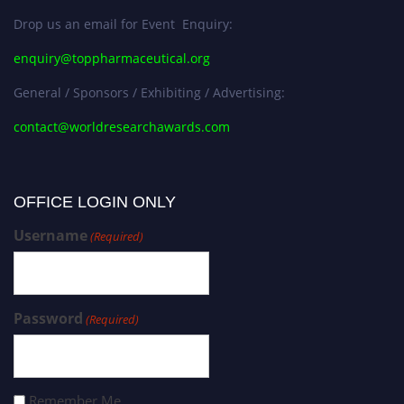
Drop us an email for Event Enquiry:
enquiry@toppharmaceutical.org
General / Sponsors / Exhibiting / Advertising:
contact@worldresearchawards.com
OFFICE LOGIN ONLY
Username
(Required)
Password
(Required)
Remember Me