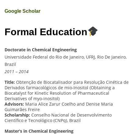
Google Scholar
Formal Education
Doctorate in Chemical Engineering
Universidade Federal do Rio de Janeiro, UFRJ, Rio De Janeiro,
Brazil
2011 – 2014
Title:
Obtenção de Biocatalisador para Resolução Cinética de
Derivados farmacológicos de mio-Inositol (Obtaining a
Biocatalyst for Kinetic Resolution of Pharmaceutical
Derivatives of myo-inositol)
Advisors:
Maria Alice Zarur Coelho and Denise Maria
Guimarães Freire
Scholarship:
Conselho Nacional de Desenvolvimento
Científico e Tecnológico (CNPq), Brazil
Master’s in Chemical Engineering