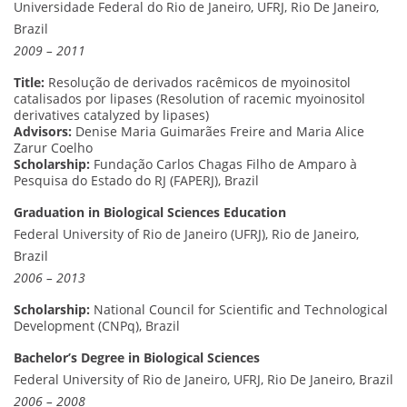
Universidade Federal do Rio de Janeiro, UFRJ, Rio De Janeiro,
Brazil
2009 – 2011
Title:
Resolução de derivados racêmicos de myoinositol
catalisados por lipases (Resolution of racemic myoinositol
derivatives catalyzed by lipases)
Advisors:
Denise Maria Guimarães Freire and Maria Alice
Zarur Coelho
Scholarship:
Fundação Carlos Chagas Filho de Amparo à
Pesquisa do Estado do RJ (FAPERJ), Brazil
Graduation in Biological Sciences Education
Federal University of Rio de Janeiro (UFRJ), Rio de Janeiro,
Brazil
2006 – 2013
Scholarship:
National Council for Scientific and Technological
Development (CNPq), Brazil
Bachelor’s Degree in Biological Sciences
Federal University of Rio de Janeiro, UFRJ, Rio De Janeiro, Brazil
2006 – 2008