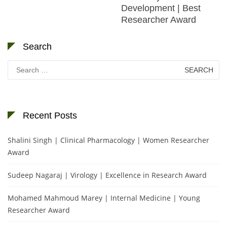
Development | Best
Researcher Award
Search
Search
for:
Recent Posts
Shalini Singh | Clinical Pharmacology | Women Researcher
Award
Sudeep Nagaraj | Virology | Excellence in Research Award
Mohamed Mahmoud Marey | Internal Medicine | Young
Researcher Award