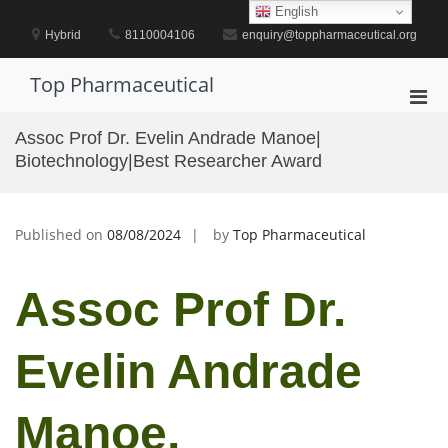
Skip
English
to
Hybrid
8110004106
enquiry@toppharmaceutical.org
content
Top Pharmaceutical
Pri
Men
Assoc Prof Dr. Evelin Andrade Manoe|
for
Biotechnology|Best Researcher Award
Mobi
Published on
08/08/2024
by
Top Pharmaceutical
Assoc Prof Dr.
Evelin Andrade
Manoe,