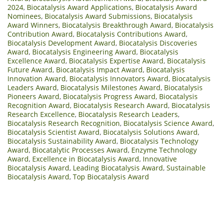
2024
,
Biocatalysis Award Applications
,
Biocatalysis Award
Nominees
,
Biocatalysis Award Submissions
,
Biocatalysis
Award Winners
,
Biocatalysis Breakthrough Award
,
Biocatalysis
Contribution Award
,
Biocatalysis Contributions Award
,
Biocatalysis Development Award
,
Biocatalysis Discoveries
Award
,
Biocatalysis Engineering Award
,
Biocatalysis
Excellence Award
,
Biocatalysis Expertise Award
,
Biocatalysis
Future Award
,
Biocatalysis Impact Award
,
Biocatalysis
Innovation Award
,
Biocatalysis Innovators Award
,
Biocatalysis
Leaders Award
,
Biocatalysis Milestones Award
,
Biocatalysis
Pioneers Award
,
Biocatalysis Progress Award
,
Biocatalysis
Recognition Award
,
Biocatalysis Research Award
,
Biocatalysis
Research Excellence
,
Biocatalysis Research Leaders
,
Biocatalysis Research Recognition
,
Biocatalysis Science Award
,
Biocatalysis Scientist Award
,
Biocatalysis Solutions Award
,
Biocatalysis Sustainability Award
,
Biocatalysis Technology
Award
,
Biocatalytic Processes Award
,
Enzyme Technology
Award
,
Excellence in Biocatalysis Award
,
Innovative
Biocatalysis Award
,
Leading Biocatalysis Award
,
Sustainable
Biocatalysis Award
,
Top Biocatalysis Award