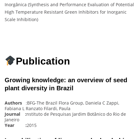
Inorgânica (Synthesis and Performance Evaluation of Potential
High Temperature Resistant Green Inhibitors for Inorganic
Scale Inhibition)
Publication
Growing knowledge: an overview of seed
plant diversity in Brazil
Authors
:BFG-The Brazil Flora Group, Daniela C Zappi,
Fabiana L Ranzato Filardi, Paula
Journal :
nstituto de Pesquisas Jardim Botânico do Rio de
Janeiro
Year :
2015