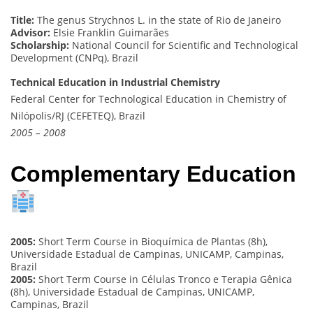
Title:
The genus Strychnos L. in the state of Rio de Janeiro
Advisor:
Elsie Franklin Guimarães
Scholarship:
National Council for Scientific and Technological
Development (CNPq), Brazil
Technical Education in Industrial Chemistry
Federal Center for Technological Education in Chemistry of
Nilópolis/RJ (CEFETEQ), Brazil
2005 – 2008
Complementary Education
2005:
Short Term Course in Bioquímica de Plantas (8h),
Universidade Estadual de Campinas, UNICAMP, Campinas,
Brazil
2005:
Short Term Course in Células Tronco e Terapia Gênica
(8h), Universidade Estadual de Campinas, UNICAMP,
Campinas, Brazil