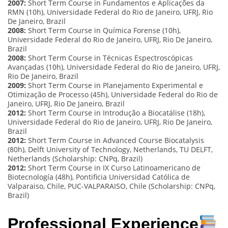
2007:
Short Term Course in Fundamentos e Aplicações da
RMN (10h), Universidade Federal do Rio de Janeiro, UFRJ, Rio
De Janeiro, Brazil
2008:
Short Term Course in Química Forense (10h),
Universidade Federal do Rio de Janeiro, UFRJ, Rio De Janeiro,
Brazil
2008:
Short Term Course in Técnicas Espectroscópicas
Avançadas (10h), Universidade Federal do Rio de Janeiro, UFRJ,
Rio De Janeiro, Brazil
2009:
Short Term Course in Planejamento Experimental e
Otimização de Processo (45h), Universidade Federal do Rio de
Janeiro, UFRJ, Rio De Janeiro, Brazil
2012:
Short Term Course in Introdução a Biocatálise (18h),
Universidade Federal do Rio de Janeiro, UFRJ, Rio De Janeiro,
Brazil
2012:
Short Term Course in Advanced Course Biocatalysis
(80h), Delft University of Technology, Netherlands, TU DELFT,
Netherlands (Scholarship: CNPq, Brazil)
2012:
Short Term Course in IX Curso Latinoamericano de
Biotecnología (48h), Pontificia Universidad Católica de
Valparaiso, Chile, PUC-VALPARAISO, Chile (Scholarship: CNPq,
Brazil)
Professional Experience