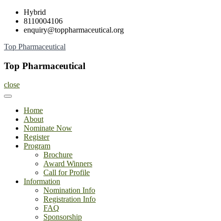
Skip
Hybrid
to
8110004106
content
enquiry@toppharmaceutical.org
Top Pharmaceutical
Top Pharmaceutical
close
Home
About
Nominate Now
Register
Program
Brochure
Award Winners
Call for Profile
Information
Nomination Info
Registration Info
FAQ
Sponsorship