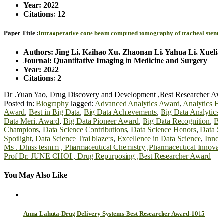
Year: 2022
Citations: 12
Paper Title :
Intraoperative cone beam computed tomography of tracheal stenting
Authors: Jing Li, Kaihao Xu, Zhaonan Li, Yahua Li, Xuel
Journal: Quantitative Imaging in Medicine and Surgery
Year: 2022
Citations: 2
Dr .Yuan Yao, Drug Discovery and Development ,Best Researcher 
Posted in:
Biography
Tagged:
Advanced Analytics Award
,
Analytics 
Award
,
Best in Big Data
,
Big Data Achievements
,
Big Data Analytic
Data Merit Award
,
Big Data Pioneer Award
,
Big Data Recognition
,
B
Champions
,
Data Science Contributions
,
Data Science Honors
,
Data 
Spotlight
,
Data Science Trailblazers
,
Excellence in Data Science
,
Inno
Post
Ms . Dhiss tesnim , Pharmaceutical Chemistry ,Pharmaceutical Inno
Prof Dr. JUNE CHOI , Drug Repurposing ,Best Researcher Award
navigation
You May Also Like
Anna Lahuta-Drug Delivery Systems-Best Researcher Award-1015