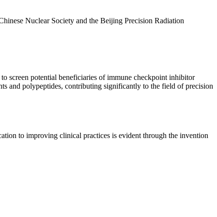
 Chinese Nuclear Society and the Beijing Precision Radiation
 screen potential beneficiaries of immune checkpoint inhibitor
d polypeptides, contributing significantly to the field of precision
tion to improving clinical practices is evident through the invention