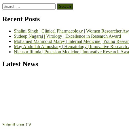
Search
for:
Recent Posts
Shalini Singh | Clinical Pharmacology | Women Researcher Aw
Sudeep Nagaraj | Virology | Excellence in Research Award
Mohamed Mahmoud Marey | Internal Medicine | Young Resea
May Abdullah Almoshary | Hematology | Innovative Research
Nicusor Iftimia | Precision Medicine | Innovative Research Awa
Latest News
Exciting News: International Top Pharmaceutical Awards Nominati
Announcement:
"Nominations are now open for the Top Pharmaceutic
submit their CVs for recognition on or before 28th August 2026 and 
https://toppharmaceutical.org/"
Nomination Open Now!
Submit your CV
today!