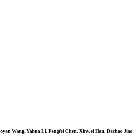
yan Wang, Yahua Li, Pengfei Chen, Xinwei Han, Dechao Jiao