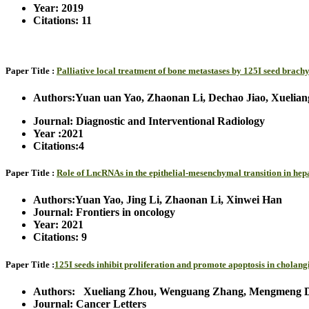
Year: 2019
Citations: 11
Paper Title :
Palliative local treatment of bone metastases by 125I seed brac
Authors:Yuan uan Yao, Zhaonan Li, Dechao Jiao, Xuelian
Journal: Diagnostic and Interventional Radiology
Year :2021
Citations:4
Paper Title :
Role of LncRNAs in the epithelial-mesenchymal transition in he
Authors:Yuan Yao, Jing Li, Zhaonan Li, Xinwei Han
Journal: Frontiers in oncology
Year: 2021
Citations: 9
Paper Title :
125I seeds inhibit proliferation and promote apoptosis in chol
Authors: Xueliang Zhou, Wenguang Zhang, Mengmeng Dou,
Journal: Cancer Letters