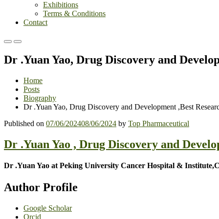
Exhibitions
Terms & Conditions
Contact
Primary
Primary
Menu
Menu
Dr .Yuan Yao, Drug Discovery and Develo
for
for
Mobile
Desktop
Home
Posts
Biography
Dr .Yuan Yao, Drug Discovery and Development ,Best Resear
Published on
07/06/2024
08/06/2024
by
Top Pharmaceutical
Dr .Yuan Yao , Drug Discovery and Devel
Dr .Yuan Yao at Peking University Cancer Hospital & Institute,
Author Profile
Google Scholar
Orcid