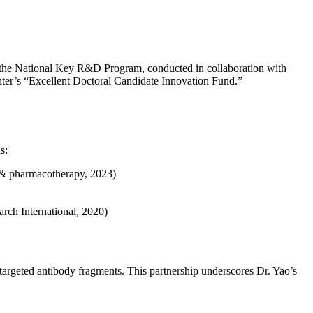
of the National Key R&D Program, conducted in collaboration with
enter’s “Excellent Doctoral Candidate Innovation Fund.”
s:
e & pharmacotherapy, 2023)
rch International, 2020)
 targeted antibody fragments. This partnership underscores Dr. Yao’s