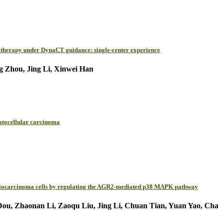
hytherapy under DynaCT guidance: single-center experience
g Zhou, Jing Li, Xinwei Han
patocellular carcinoma
angiocarcinoma cells by regulating the AGR2-mediated p38 MAPK pathway
 Zhaonan Li, Zaoqu Liu, Jing Li, Chuan Tian, Yuan Yao, Chao