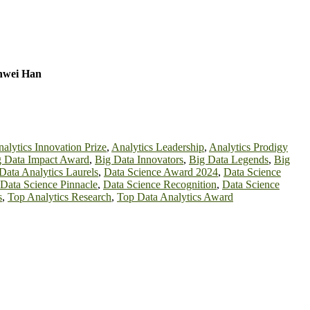
inwei Han
alytics Innovation Prize
,
Analytics Leadership
,
Analytics Prodigy
g Data Impact Award
,
Big Data Innovators
,
Big Data Legends
,
Big
Data Analytics Laurels
,
Data Science Award 2024
,
Data Science
Data Science Pinnacle
,
Data Science Recognition
,
Data Science
s
,
Top Analytics Research
,
Top Data Analytics Award