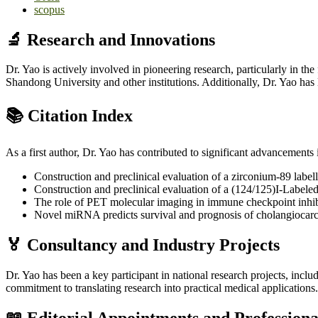
scopus
🔬 Research and Innovations
Dr. Yao is actively involved in pioneering research, particularly in
Shandong University and other institutions. Additionally, Dr. Yao ha
📚 Citation Index
As a first author, Dr. Yao has contributed to significant advancement
Construction and preclinical evaluation of a zirconium-89 lab
Construction and preclinical evaluation of a (124/125)I-Labele
The role of PET molecular imaging in immune checkpoint inhib
Novel miRNA predicts survival and prognosis of cholangiocar
🏅 Consultancy and Industry Projects
Dr. Yao has been a key participant in national research projects, incl
commitment to translating research into practical medical applications.
📖 Editorial Appointments and Profession