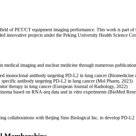
 the field of PET/CT equipment imaging performance. This work is part 
s led innovative projects under the Peking University Health Science C
s in medical imaging and nuclear medicine through numerous publication
elled monoclonal antibody targeting PD-L2 in lung cancer (Biomedicin
d specific antibody targeting PD-L2 in lung cancer (Mol Pharm, 2023)
itor therapy in lung cancer (European Journal of Radiology, 2022)
cinoma based on RNA-seq data and in vitro experiments (BioMed Resea
uding collaborations with Beijing Sino Biological Inc. to develop PD-L2
al Memberships