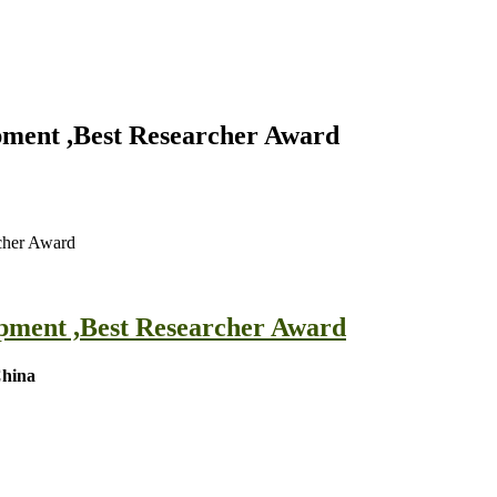
pment ,Best Researcher Award
cher Award
opment ,Best Researcher Award
China