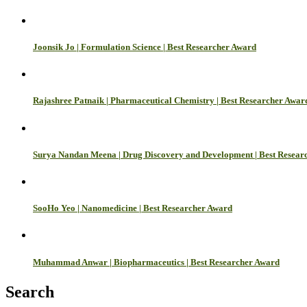
Joonsik Jo | Formulation Science | Best Researcher Award
Rajashree Patnaik | Pharmaceutical Chemistry | Best Researcher Awar
Surya Nandan Meena | Drug Discovery and Development | Best Resear
SooHo Yeo | Nanomedicine | Best Researcher Award
Muhammad Anwar | Biopharmaceutics | Best Researcher Award
Search