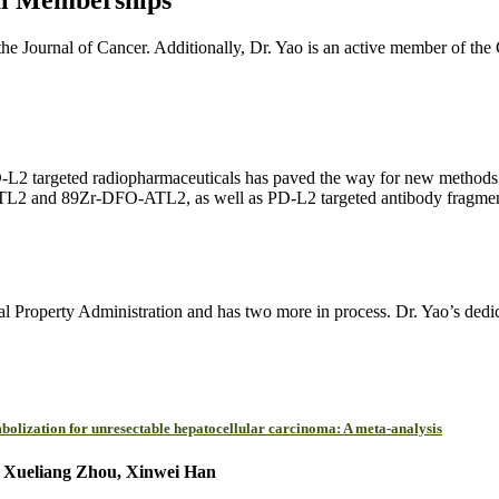
the Journal of Cancer. Additionally, Dr. Yao is an active member of the
2 targeted radiopharmaceuticals has paved the way for new methods to
TL2 and 89Zr-DFO-ATL2, as well as PD-L2 targeted antibody fragments an
al Property Administration and has two more in process. Dr. Yao’s dedica
bolization for unresectable hepatocellular carcinoma: A meta-analysis
, Xueliang Zhou, Xinwei Han