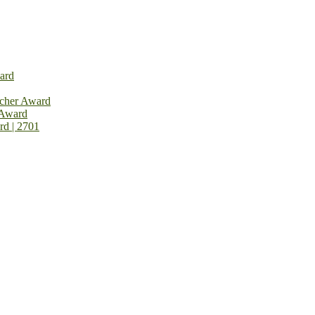
ard
rcher Award
 Award
rd | 2701
on Open Now! Early Bird Registration Open Now!
al Awards 2026. This will be a hybrid event (online/in-person). We i
avail the early bird 50% discount offer. Don’t miss this chance to sh