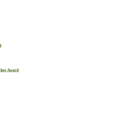
d
cher Award