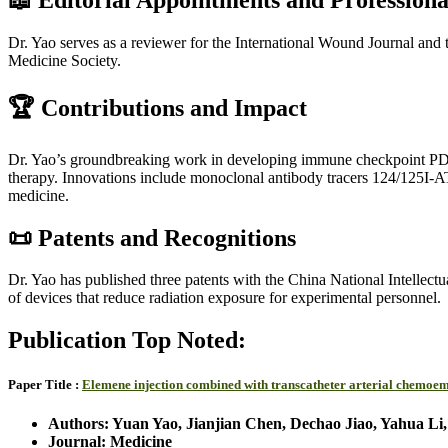
Dr. Yao serves as a reviewer for the International Wound Journal and 
Medicine Society.
🏆 Contributions and Impact
Dr. Yao’s groundbreaking work in developing immune checkpoint PD-L
therapy. Innovations include monoclonal antibody tracers 124/125I-A
medicine.
📜 Patents and Recognitions
Dr. Yao has published three patents with the China National Intellectu
of devices that reduce radiation exposure for experimental personnel.
Publication Top Noted:
Paper Title :
Elemene injection combined with transcatheter arterial chemoem
Authors: Yuan Yao, Jianjian Chen, Dechao Jiao, Yahua Li
Journal: Medicine