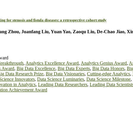
 for stenosis and fistula diseases: a retrospective cohort study
iang Zhou, Juanfang Liu, Yuan Yao, Zaoqu Liu, De-Chao Jiao, X
Award
Breakthrough
,
Analytics Excellence Award
,
Analytics Genius Award
,
An
s Award
,
Big Data Excellence
,
Big Data Experts
,
Big Data Honors
,
Bi
ig Data Research Prize
,
Big Data Visionaries
,
Cutting-edge Analytics
,
Science Innovators
,
Data Science Luminaries
,
Data Science Milestone
,
vation in Analytics
,
Leading Data Researchers
,
Leading Data Scientist
vation Achievement Award