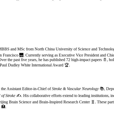
s MBBS and MSc from North China University of Science and Technol
an Francisco 🌉. Currently serving as Executive Vice President and Chie
ver the past five years, he has published 72 high-impact papers 📄, hol
3 Paul Dudley White International Award 🏆.
 the Assistant Editor-in-Chief of
Stroke & Vascular Neurology
📚, Deput
 of Stroke
✍️. His collaborative efforts extend to leading institutions, i
Beijing Brain Science and Brain-Inspired Research Center 🧬. These pa
 🏥.