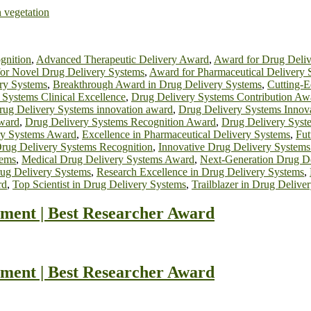
n vegetation
gnition
,
Advanced Therapeutic Delivery Award
,
Award for Drug Deliv
or Novel Drug Delivery Systems
,
Award for Pharmaceutical Delivery 
ery Systems
,
Breakthrough Award in Drug Delivery Systems
,
Cutting-
 Systems Clinical Excellence
,
Drug Delivery Systems Contribution Aw
rug Delivery Systems innovation award
,
Drug Delivery Systems Innov
Award
,
Drug Delivery Systems Recognition Award
,
Drug Delivery Syst
ry Systems Award
,
Excellence in Pharmaceutical Delivery Systems
,
Fut
Drug Delivery Systems Recognition
,
Innovative Drug Delivery Systems
tems
,
Medical Drug Delivery Systems Award
,
Next-Generation Drug D
rug Delivery Systems
,
Research Excellence in Drug Delivery Systems
,
rd
,
Top Scientist in Drug Delivery Systems
,
Trailblazer in Drug Deliv
ment | Best Researcher Award
ment | Best Researcher Award