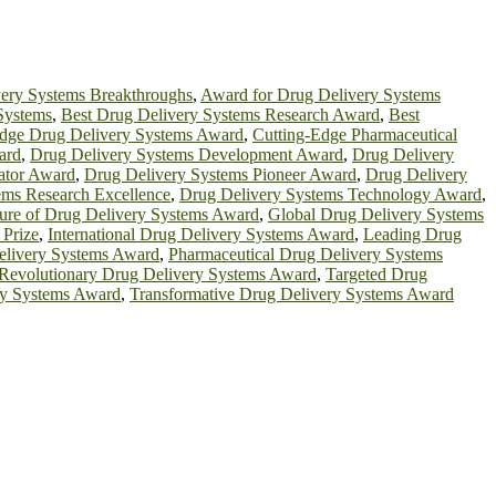
ery Systems Breakthroughs
,
Award for Drug Delivery Systems
Systems
,
Best Drug Delivery Systems Research Award
,
Best
Edge Drug Delivery Systems Award
,
Cutting-Edge Pharmaceutical
ard
,
Drug Delivery Systems Development Award
,
Drug Delivery
ator Award
,
Drug Delivery Systems Pioneer Award
,
Drug Delivery
ems Research Excellence
,
Drug Delivery Systems Technology Award
,
ure of Drug Delivery Systems Award
,
Global Drug Delivery Systems
 Prize
,
International Drug Delivery Systems Award
,
Leading Drug
elivery Systems Award
,
Pharmaceutical Drug Delivery Systems
Revolutionary Drug Delivery Systems Award
,
Targeted Drug
ery Systems Award
,
Transformative Drug Delivery Systems Award