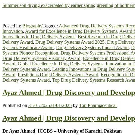
Summer soil drying exacerbated by earlier spring greening of norther
Posted in:
Biography
Tagged:
Advanced Drug Delivery Systems Reco
Innovation
,
Award for Excellence in Drug Delivery Systems
,
Award f
Innovations in Drug Delivery Systems
,
Best Research in Drug Deliv
Delivery Award
,
Drug Delivery Systems Award 2025
,
Drug Delivery
Systems Healthcare Award
,
Drug Delivery Systems Impact Award
,
D
Systems Pioneer Recognition
,
Drug Delivery Systems Professional 
Drug Delivery Systems Visionary Award
,
Excellence in Drug Delive
Award
,
Global Excellence in Drug Delivery Systems
,
Innovation in 
Delivery Systems Award
,
Leading Innovations in Drug Delivery Sys
Award
,
Prestigious Drug Delivery Systems Award
,
Recognition in D
Delivery Systems Award
,
Top Drug Delivery Systems Research Awa
Ayaz Ahmed | Drug Discovery and Develop
Published on
31/01/2025
31/01/2025
by
Top Pharmaceutical
Ayaz Ahmed | Drug Discovery and Develop
Dr Ayaz Ahmed, ICCBS – University of Karachi, Pakistan