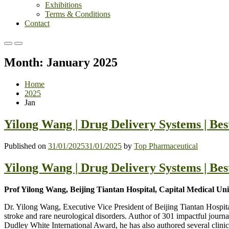
Exhibitions
Terms & Conditions
Contact
Primary
Primary
Menu
Menu
Month:
January 2025
for
for
Mobile
Desktop
Home
2025
Jan
Yilong Wang | Drug Delivery Systems | Be
Published on
31/01/2025
31/01/2025
by
Top Pharmaceutical
Yilong Wang | Drug Delivery Systems | Be
Prof Yilong Wang, Beijing Tiantan Hospital, Capital Medical Uni
Dr. Yilong Wang, Executive Vice President of Beijing Tiantan Hospita
stroke and rare neurological disorders. Author of 301 impactful journa
Dudley White International Award, he has also authored several clinic