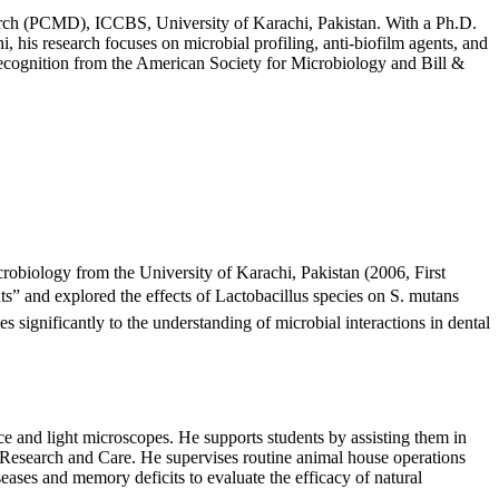
earch (PCMD), ICCBS, University of Karachi, Pakistan. With a Ph.D.
his research focuses on microbial profiling, anti-biofilm agents, and
recognition from the American Society for Microbiology and Bill &
obiology from the University of Karachi, Pakistan (2006, First
ts” and explored the effects of Lactobacillus species on S. mutans
significantly to the understanding of microbial interactions in dental
ce and light microscopes. He supports students by assisting them in
 Research and Care. He supervises routine animal house operations
seases and memory deficits to evaluate the efficacy of natural