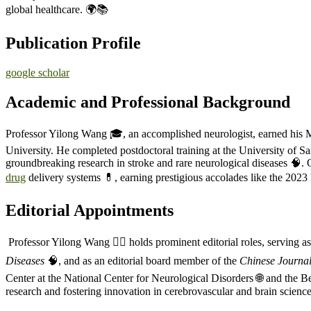
global healthcare. 🌍📚
Publication Profile
google scholar
Academic and Professional Background
Professor Yilong Wang 🎓, an accomplished neurologist, earned hi
University. He completed postdoctoral training at the University of S
groundbreaking research in stroke and rare neurological diseases 🧠. O
drug
delivery systems 💊, earning prestigious accolades like the 202
Editorial Appointments
Professor Yilong Wang 🧑‍⚕️ holds prominent editorial roles, serving as
Diseases
🧠, and as an editorial board member of the
Chinese Journal
Center at the National Center for Neurological Disorders 🌐 and the 
research and fostering innovation in cerebrovascular and brain science