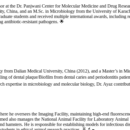
essor at the Dr. Panjwani Center for Molecular Medicine and Drug Res
, China, and an M.Sc. in Microbiology from the University of Karachi, 
duate students and received multiple international awards, including 
 antibiotic-resistant pathogens. 🌟
 from Dalian Medical University, China (2012), and a Master’s in Micr
ing of dental plaque/Biofilm from dental caries and periodontitis patien
h expertise in microbiology and molecular biology, Dr. Ayaz contributes 
where he oversees the Imaging Facility, maintaining high-end fluorescen
Ahmed also manages the National Animal Facility for Laboratory Animal
nd hamsters. He is responsible for establishing models for infectious di
tudents in ethical animal research practices. 🧬🔬🐁