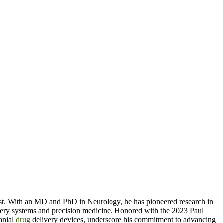
tist. With an MD and PhD in Neurology, he has pioneered research in
ery systems and precision medicine. Honored with the 2023 Paul
ranial
drug
delivery devices, underscore his commitment to advancing