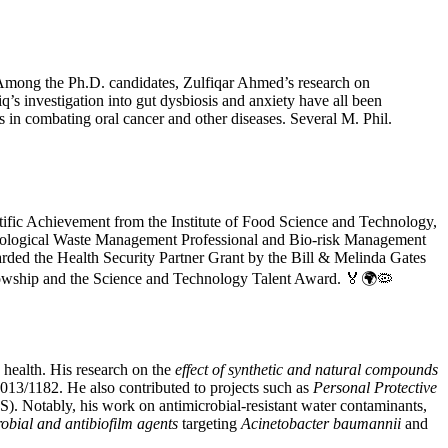
s. Among the Ph.D. candidates, Zulfiqar Ahmed’s research on
q’s investigation into gut dysbiosis and anxiety have all been
in combating oral cancer and other diseases. Several M. Phil.
tific Achievement from the Institute of Food Science and Technology,
 Biological Waste Management Professional and Bio-risk Management
ed the Health Security Partner Grant by the Bill & Melinda Gates
llowship and the Science and Technology Talent Award. 🏅🌍🦠
 health. His research on the
effect of synthetic and natural compounds
/1182. He also contributed to projects such as
Personal Protective
. Notably, his work on antimicrobial-resistant water contaminants,
obial and antibiofilm agents
targeting
Acinetobacter baumannii
and