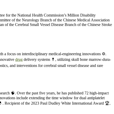
ttee for the National Health Commission’s Million Disability
ommittee of the Neurology Branch of the Chinese Medical Association
an of the Cerebral Small Vessel Disease Branch of the Chinese Stroke
ith a focus on interdisciplinary medical-engineering innovations ⚙️.
innovative
drug
delivery systems 💊, utilizing skull bone marrow-dura-
tics, and interventions for cerebral small vessel disease and rare
esearch 🧠. Over the past five years, he has published 72 high-impact
innovations include extending the time window for dual antiplatelet
 💊. Recipient of the 2023 Paul Dudley White International Award 🏆,