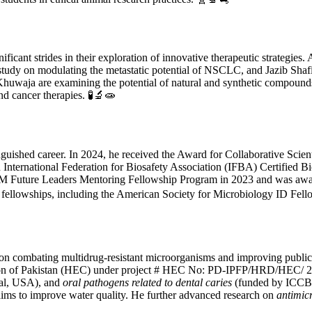
ficant strides in their exploration of innovative therapeutic strategie
 study on modulating the metastatic potential of NSCLC, and Jazib Shafi
waja are examining the potential of natural and synthetic compounds 
and cancer therapies. 🧪🔬🧫
guished career. In 2024, he received the Award for Collaborative Scien
 International Federation for Biosafety Association (IFBA) Certified
SM Future Leaders Mentoring Fellowship Program in 2023 and was award
nd fellowships, including the American Society for Microbiology ID Fe
 on combating multidrug-resistant microorganisms and improving public
n of Pakistan (HEC) under project # HEC No: PD-IPFP/HRD/HEC/ 2013
l, USA), and
oral pathogens related to dental caries
(funded by ICCBS)
aims to improve water quality. He further advanced research on
antimicr