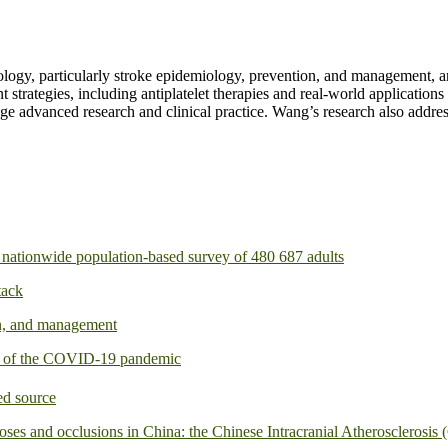
ogy, particularly stroke epidemiology, prevention, and management, and 
 strategies, including antiplatelet therapies and real-world applications
dge advanced research and clinical practice. Wang’s research also addres
 a nationwide population-based survey of 480 687 adults
tack
on, and management
ts of the COVID-19 pandemic
ed source
noses and occlusions in China: the Chinese Intracranial Atherosclerosi