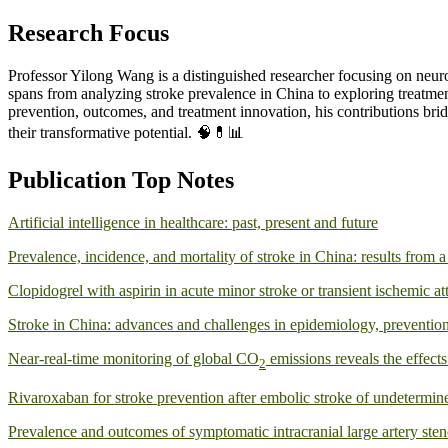
Research Focus
Professor Yilong Wang is a distinguished researcher focusing on neurol
spans from analyzing stroke prevalence in China to exploring treatment
prevention, outcomes, and treatment innovation, his contributions bri
their transformative potential. 🧠💊📊
Publication Top Notes
Artificial intelligence in healthcare: past, present and future
Prevalence, incidence, and mortality of stroke in China: results from
Clopidogrel with aspirin in acute minor stroke or transient ischemic at
Stroke in China: advances and challenges in epidemiology, preventi
Near-real-time monitoring of global CO
emissions reveals the effec
2
Rivaroxaban for stroke prevention after embolic stroke of undetermin
Prevalence and outcomes of symptomatic intracranial large artery ste