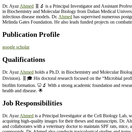
Dr. Ayaz
Ahmed
🧬🔬 is a Principal Investigator and Assistant Prof
in Biochemistry and Molecular Biology from Dalian Medical University
infectious disease models. Dr.
Ahmed
has supervised numerous postgra
Melinda Gates Foundation. He also leads funded projects on combating
Publication Profile
google scholar
Qualifications
Dr. Ayaz
Ahmed
holds a Ph.D. in Biochemistry and Molecular Biology
Division). 🧬🎓 His doctoral research focused on the “Microbial profil
biofilm formation. 🦷🔬 With a strong academic foundation and researc
health and disease. 🌟
Job Responsibilities
Dr. Ayaz
Ahmed
is a Principal Investigator at the Cell Biology Lab, 
acquiring high-quality images for their theses and manuscripts. Dr. 
and collaborates with a veterinary doctor to maintain SPF rats, mice, a
compounds. Dr. Ahmed also conducts toxicological studies and trains s