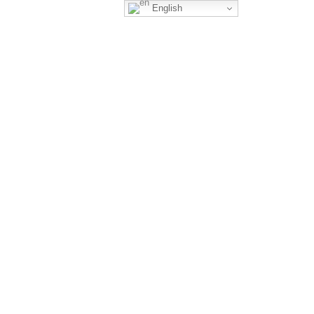
English