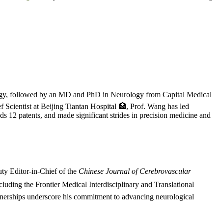
ogy, followed by an MD and PhD in Neurology from Capital Medical
f Scientist at Beijing Tiantan Hospital 🏥, Prof. Wang has led
ds 12 patents, and made significant strides in precision medicine and
y Editor-in-Chief of the
Chinese Journal of Cerebrovascular
ncluding the Frontier Medical Interdisciplinary and Translational
rtnerships underscore his commitment to advancing neurological