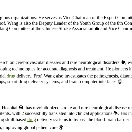
stigious organizations. He serves as Vice Chairman of the Expert Commi
 Prof. Wang is also the Deputy Leader of the Youth Group of the 8th C
rking Committee of the Chinese Stroke Association 💼 and Vice Chairm
esearch on cerebrovascular diseases and rare neurological disorders 🧠, w
loping technologies for accurate diagnosis and treatment. He pioneers 
nial
drug
delivery. Prof. Wang also investigates the pathogenesis, diagnos
flaps, smart drug delivery systems, and brain-computer interfaces 🤖.
 Hospital 🏥, has revolutionized stroke and rare neurological disease r
ents, with 2 successfully translated into clinical applications 🌟. His 
ing skull-based
drug
delivery systems to bypass the blood-brain barrier
, improving global patient care 🌍.