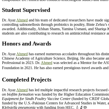
Student Supervised
Dr. Ayaz
Ahmed
and his team of dedicated researchers have made signi
controlling salmonellosis through probiotics in poultry, Binte Zehra’s
awarded. Additionally, Afshan Shams, Yamina Usmani, and Shariqa Khu
students are also contributing to research on antimicrobial resistance 
Honors and Awards
Dr. Ayaz
Ahmed
has earned numerous accolades throughout his distin
Chinese Academy of Agriculture Science, Beijing. He also became an
Professional in 2023. Dr.
Ahmed
was selected as a Mentor for the A
Foundation in 2021. He has also earned prestigious travel awards a
Completed Projects
Dr. Ayaz
Ahmed
has led multiple impactful research projects focused
on biofilm formation
was funded by the Higher Education Commissio
Equipment for Sindh Poultry Vaccine Center
(funded by CRDF Globa
funded by the U.S.-Pakistan Centers for Advanced Studies in Water, 
Klebsiella pneumonia
with funding from HEC. 💧🔬🦠