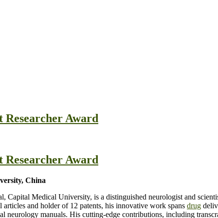
st Researcher Award
st Researcher Award
versity, China
l, Capital Medical University, is a distinguished neurologist and scien
l articles and holder of 12 patents, his innovative work spans
drug
deliv
al neurology manuals. His cutting-edge contributions, including transc