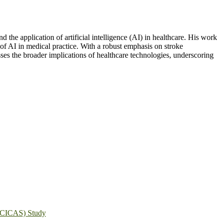
the application of artificial intelligence (AI) in healthcare. His work
 of AI in medical practice. With a robust emphasis on stroke
ses the broader implications of healthcare technologies, underscoring
s (CICAS) Study