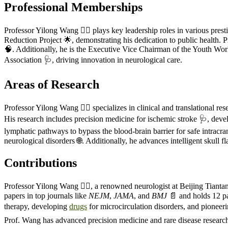
Professional Memberships
Professor Yilong Wang 🧑‍⚕️ plays key leadership roles in various pre
Reduction Project 🌟, demonstrating his dedication to public health.
🧠. Additionally, he is the Executive Vice Chairman of the Youth Wo
Association 🩺, driving innovation in neurological care.
Areas of Research
Professor Yilong Wang 🧑‍⚕️ specializes in clinical and translational r
His research includes precision medicine for ischemic stroke 🩺, deve
lymphatic pathways to bypass the blood-brain barrier for safe intracra
neurological disorders 🌐. Additionally, he advances intelligent skull 
Contributions
Professor Yilong Wang 🧑‍⚕️, a renowned neurologist at Beijing Tiantan
papers in top journals like
NEJM
,
JAMA
, and
BMJ
📄 and holds 12 pat
therapy, developing
drugs
for microcirculation disorders, and pioneer
Prof. Wang has advanced precision medicine and rare disease research