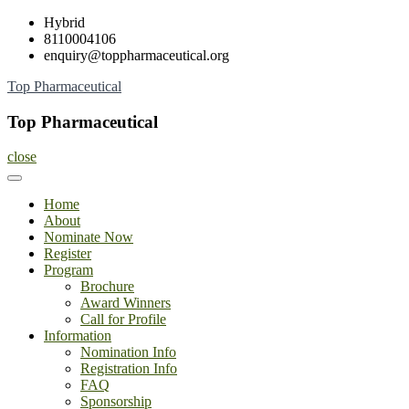
Skip
Hybrid
to
8110004106
content
enquiry@toppharmaceutical.org
Top Pharmaceutical
Top Pharmaceutical
close
Home
About
Nominate Now
Register
Program
Brochure
Award Winners
Call for Profile
Information
Nomination Info
Registration Info
FAQ
Sponsorship