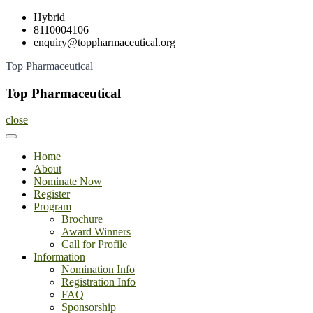
Skip
Hybrid
to
8110004106
content
enquiry@toppharmaceutical.org
Top Pharmaceutical
Top Pharmaceutical
close
Home
About
Nominate Now
Register
Program
Brochure
Award Winners
Call for Profile
Information
Nomination Info
Registration Info
FAQ
Sponsorship