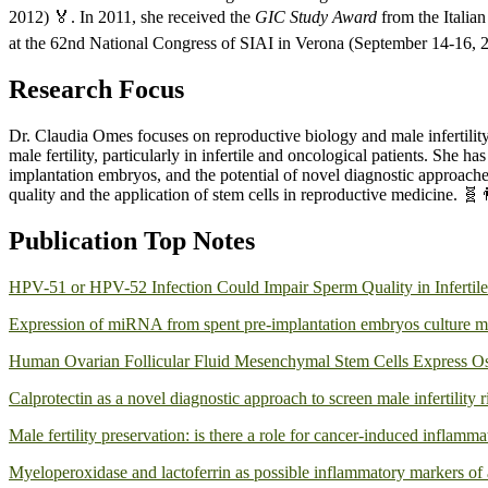
2012) 🏅. In 2011, she received the
GIC Study Award
from the Italia
at the 62nd National Congress of SIAI in Verona (September 14-16, 2
Research Focus
Dr. Claudia Omes focuses on reproductive biology and male infertility, 
male fertility, particularly in infertile and oncological patients. Sh
implantation embryos, and the potential of novel diagnostic approaches
quality and the application of stem cells in reproductive medicine. 🧬
Publication Top Notes
HPV-51 or HPV-52 Infection Could Impair Sperm Quality in Infertile
Expression of miRNA from spent pre-implantation embryos culture m
Human Ovarian Follicular Fluid Mesenchymal Stem Cells Express Os
Calprotectin as a novel diagnostic approach to screen male infertility r
Male fertility preservation: is there a role for cancer-induced inflamma
Myeloperoxidase and lactoferrin as possible inflammatory markers of an