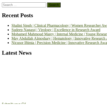
Search
for:
Recent Posts
Shalini Singh | Clinical Pharmacology | Women Researcher Aw
Sudeep Nagaraj | Virology | Excellence in Research Award
Mohamed Mahmoud Marey | Internal Medicine | Young Resea
May Abdullah Almoshary | Hematology | Innovative Research
Nicusor Iftimia | Precision Medicine | Innovative Research Awa
Latest News
Exciting News: International Top Pharmaceutical Awards Nominati
Announcement:
"Nominations are now open for the Top Pharmaceutic
submit their CVs for recognition on or before 28th August 2026 and 
https://toppharmaceutical.org/"
Nomination Open Now!
Submit your CV
today!