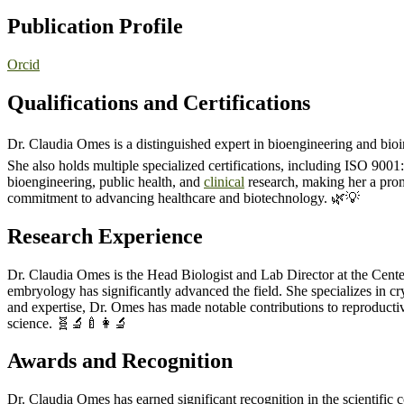
Publication Profile
Orcid
Qualifications and Certifications
Dr. Claudia Omes is a distinguished expert in bioengineering and bioi
She also holds multiple specialized certifications, including ISO 9001
bioengineering, public health, and
clinical
research, making her a prom
commitment to advancing healthcare and biotechnology. 🌿💡
Research Experience
Dr. Claudia Omes is the Head Biologist and Lab Director at the Cen
embryology has significantly advanced the field. She specializes in c
and expertise, Dr. Omes has made notable contributions to reproductiv
science. 🧬🔬🍼👩‍🔬
Awards and Recognition
Dr. Claudia Omes has earned significant recognition in the scientif