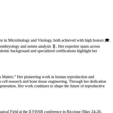
gree in Microbiology and Virology, both achieved with high honors 🎓.
embryology and semen analysis 🧬. Her expertise spans across
emic background and specialized certifications highlight her
an Matteo.” Her pioneering work in human reproduction and
m cell research and bone tissue engineering. Through her dedication
generation. Her work continues to shape the future of reproductive
gical Field
at the II FISSR conference in Riccione (May 24-26,