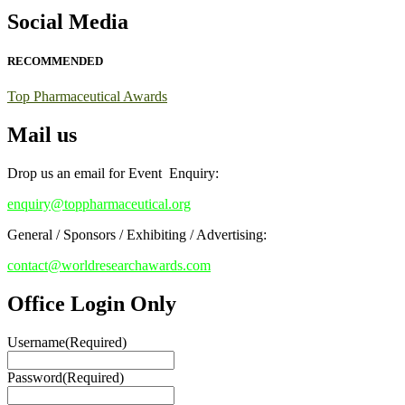
Early Bird Registration Open Now!
Social Media
Register early bird
and secure your spot at the conference.
RECOMMENDED
Stay tuned for more updates!
Top Pharmaceutical Awards
Mail us
Drop us an email for Event Enquiry:
enquiry@toppharmaceutical.org
General / Sponsors / Exhibiting / Advertising:
contact@worldresearchawards.com
Office Login Only
Username
(Required)
Password
(Required)