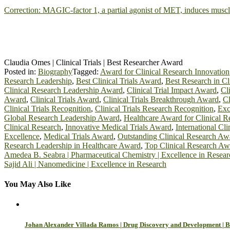
Correction: MAGIC-factor 1, a partial agonist of MET, induces mus
Claudia Omes | Clinical Trials | Best Researcher Award
Posted in:
Biography
Tagged:
Award for Clinical Research Innovation
Research Leadership
,
Best Clinical Trials Award
,
Best Research in Cli
Clinical Research Leadership Award
,
Clinical Trial Impact Award
,
Cl
Award
,
Clinical Trials Award
,
Clinical Trials Breakthrough Award
,
Cl
Clinical Trials Recognition
,
Clinical Trials Research Recognition
,
Exc
Global Research Leadership Award
,
Healthcare Award for Clinical R
Clinical Research
,
Innovative Medical Trials Award
,
International Cli
Excellence
,
Medical Trials Award
,
Outstanding Clinical Research Aw
Research Leadership in Healthcare Award
,
Top Clinical Research Aw
Post
Amedea B. Seabra | Pharmaceutical Chemistry | Excellence in Resear
Sajid Ali | Nanomedicine | Excellence in Research
navigation
You May Also Like
Johan Alexander Villada Ramos | Drug Discovery and Development | B