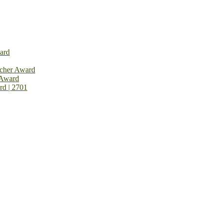
ard
rcher Award
 Award
rd | 2701
on Open Now! Early Bird Registration Open Now!
al Awards 2026. This will be a hybrid event (online/in-person). We i
avail the early bird 50% discount offer. Don’t miss this chance to sh