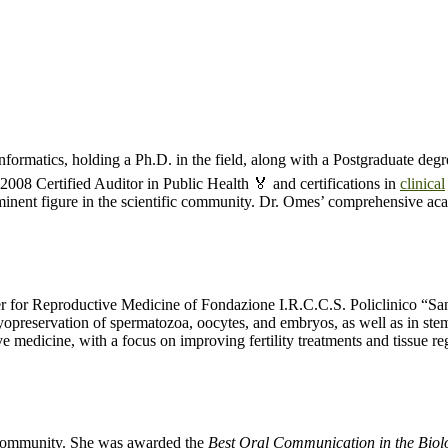
nformatics, holding a Ph.D. in the field, along with a Postgraduate de
:2008 Certified Auditor in Public Health 🏅 and certifications in
clinical
inent figure in the scientific community. Dr. Omes’ comprehensive acad
ter for Reproductive Medicine of Fondazione I.R.C.C.S. Policlinico “S
ryopreservation of spermatozoa, oocytes, and embryos, as well as in ste
e medicine, with a focus on improving fertility treatments and tissue re
ic community. She was awarded the
Best Oral Communication in the Biolo