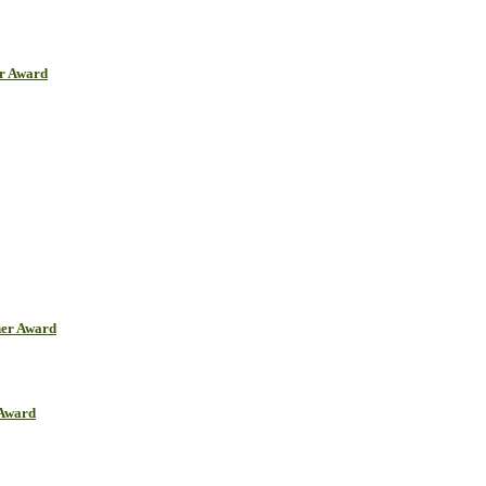
er Award
her Award
 Award