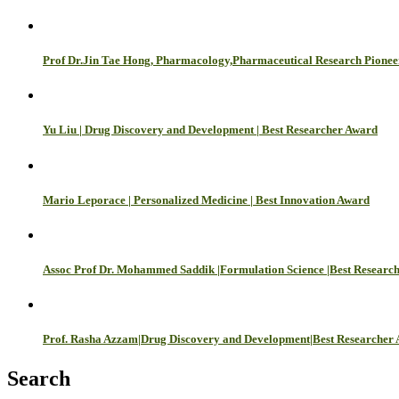
Prof Dr.Jin Tae Hong, Pharmacology,Pharmaceutical Research Pione
Yu Liu | Drug Discovery and Development | Best Researcher Award
Mario Leporace | Personalized Medicine | Best Innovation Award
Assoc Prof Dr. Mohammed Saddik |Formulation Science |Best Researc
Prof. Rasha Azzam|Drug Discovery and Development|Best Researcher
Search