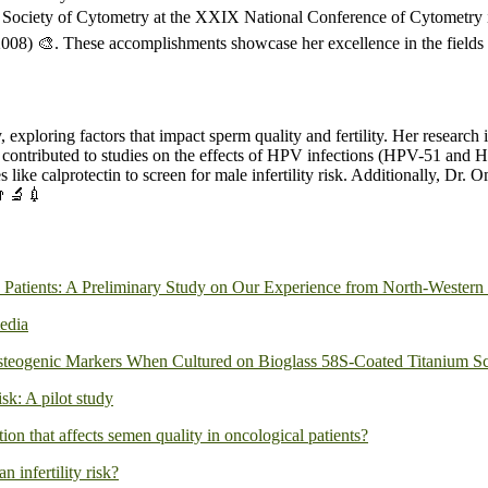
n Society of Cytometry at the XXIX National Conference of Cytometry i
008) 🎨. These accomplishments showcase her excellence in the fields 
exploring factors that impact sperm quality and fertility. Her research 
e has contributed to studies on the effects of HPV infections (HPV-51 an
 like calprotectin to screen for male infertility risk. Additionally, Dr
👨‍🔬💉
 Patients: A Preliminary Study on Our Experience from North-Western 
edia
teogenic Markers When Cultured on Bioglass 58S-Coated Titanium Sc
isk: A pilot study
tion that affects semen quality in oncological patients?
 infertility risk?