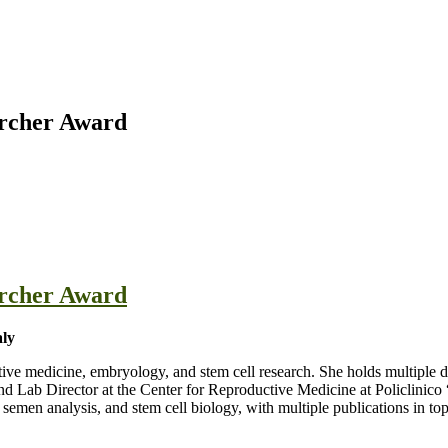
earcher Award
earcher Award
aly
ctive medicine, embryology, and stem cell research. She holds multiple 
d Lab Director at the Center for Reproductive Medicine at Policlinico “
n, semen analysis, and stem cell biology, with multiple publications i