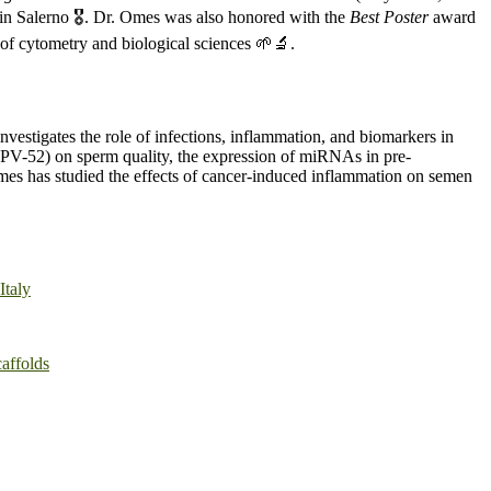
n Salerno 🎖️. Dr. Omes was also honored with the
Best Poster
award
of cytometry and biological sciences 🌱🔬.
investigates the role of infections, inflammation, and biomarkers in
d HPV-52) on sperm quality, the expression of miRNAs in pre-
. Omes has studied the effects of cancer-induced inflammation on semen
Italy
affolds