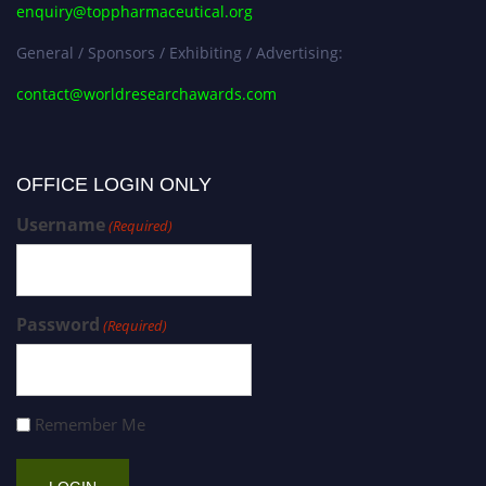
enquiry@toppharmaceutical.org
General / Sponsors / Exhibiting / Advertising:
contact@worldresearchawards.com
OFFICE LOGIN ONLY
Username
(Required)
Password
(Required)
Remember Me