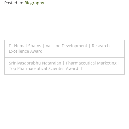
Posted in:
Biography
Post
Nemat Shams | Vaccine Development | Research
Excellence Award
navigation
Srinivasaprabhu Natarajan | Pharmaceutical Marketing |
Top Pharmaceutical Scientist Award