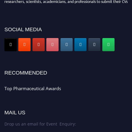
researchers, scientists, academicians, and professionals to submit their CVs
for recognition on or before 28th August 2026 and avail the early bird 50%
discount offer. Don’t miss this chance to showcase your work on a global
platform. Apply now at https://toppharmaceutical.org/"
SOCIAL MEDIA
Nomination Open Now!
Submit your CV
today!
Early Bird Registration Open Now!
Register early bird
and secure your spot at the conference.
Stay tuned for more updates!
RECOMMENDED
Top Pharmaceutical Awards
MAIL US
Drop us an email for Event Enquiry: