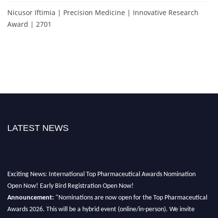
Nicusor Iftimia | Precision Medicine | Innovative Research
Award | 2701
LATEST NEWS
Exciting News: International Top Pharmaceutical Awards Nomination
Open Now! Early Bird Registration Open Now!
Announcement:
"Nominations are now open for the Top Pharmaceutical
Awards 2026. This will be a hybrid event (online/in-person). We invite