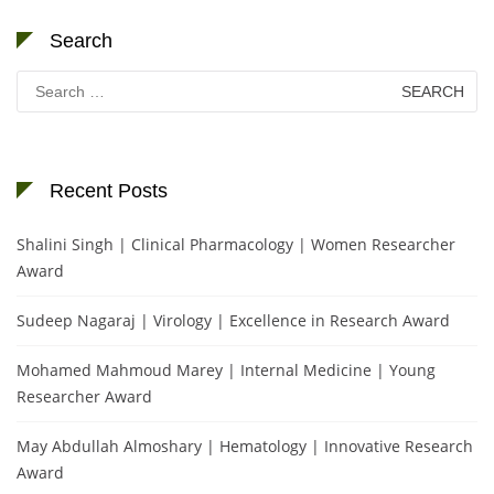
Search
Search
for:
Recent Posts
Shalini Singh | Clinical Pharmacology | Women Researcher
Award
Sudeep Nagaraj | Virology | Excellence in Research Award
Mohamed Mahmoud Marey | Internal Medicine | Young
Researcher Award
May Abdullah Almoshary | Hematology | Innovative Research
Award