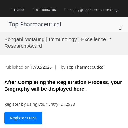
Skip
to
Hybrid
8110004106
enquiry@toppharmaceutical.org
content
Top Pharmaceutical
Pri
Me
Bongani Motaung | Immunology | Excellence in
for
Research Award
Mob
Published on
17/02/2026
by
Top Pharmaceutical
After Completing the Registration Process, your
Biography will be displayed here.
Register by using your Entry ID: 2588
Register Here